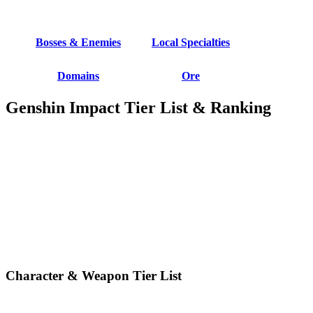
Bosses & Enemies
Local Specialties
Domains
Ore
Genshin Impact Tier List & Ranking
Character & Weapon Tier List