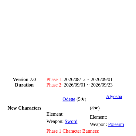
Version 7.0
Phase 1:
2026/08/12 ~ 2026/09/01
Duration
Phase 2:
2026/09/01 ~ 2026/09/23
Alyosha
Odette
(
5★
)
New Characters
(
4★
)
Element:
Element:
Weapon:
Sword
Weapon:
Polearm
Phase 1 Character Banners: