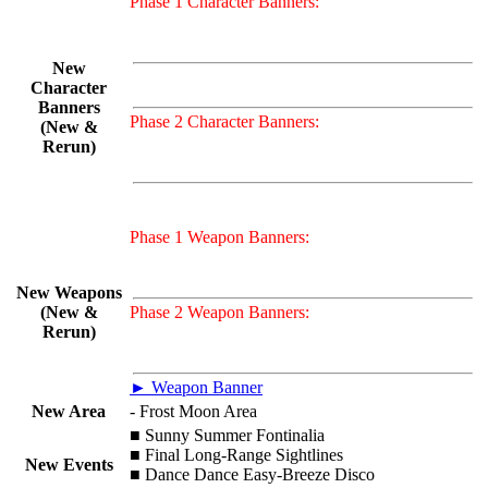
Phase 1 Character Banners:
New
Character
Banners
Phase 2 Character Banners:
(New &
Rerun)
Phase 1 Weapon Banners:
New Weapons
(New &
Phase 2 Weapon Banners:
Rerun)
► Weapon Banner
New Area
- Frost Moon Area
■ Sunny Summer Fontinalia
■ Final Long-Range Sightlines
New Events
■ Dance Dance Easy-Breeze Disco