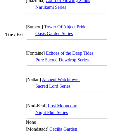
[Inazuma]
Court of Flowing Sands
Narukami Series
[Sumeru]
Tower Of Abject Pride
Oasis Garden Series
Tue / Fri
[Fontaine]
Echoes of the Deep Tides
Pure Sacred Dewdrop Series
[Natlan]
Ancient Watchtower
Sacred Lord Series
[Nod-Krai]
Lost Mooncourt
Night Flint Series
None
[Mondstadt]
Cecilia Garden