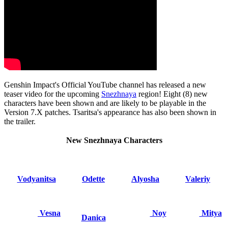
Genshin Impact's Official YouTube channel has released a new
teaser video for the upcoming
Snezhnaya
region! Eight (8) new
characters have been shown and are likely to be playable in the
Version 7.X patches. Tsaritsa's appearance has also been shown in
the trailer.
New Snezhnaya Characters
Vodyanitsa
Odette
Alyosha
Valeriy
Vesna
Noy
Mitya
Danica