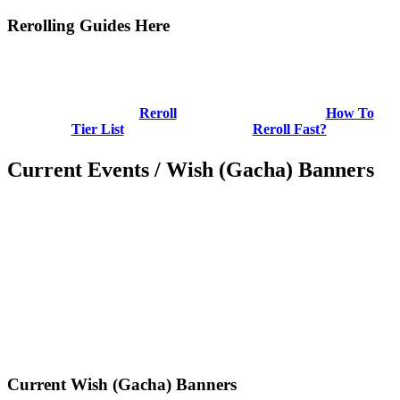
Rerolling Guides Here
Reroll
How To
Tier List
Reroll Fast?
Current Events / Wish (Gacha) Banners
Current Wish (Gacha) Banners