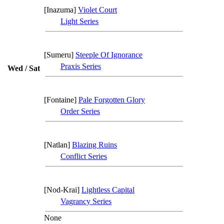
[Inazuma]
Violet Court
Light Series
[Sumeru]
Steeple Of Ignorance
Praxis Series
Wed / Sat
[Fontaine]
Pale Forgotten Glory
Order Series
[Natlan]
Blazing Ruins
Conflict Series
[Nod-Krai]
Lightless Capital
Vagrancy Series
None