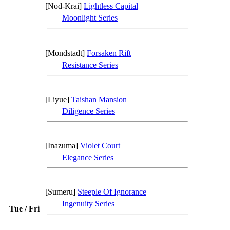
[Nod-Krai]
Lightless Capital
Moonlight Series
[Mondstadt]
Forsaken Rift
Resistance Series
[Liyue]
Taishan Mansion
Diligence Series
[Inazuma]
Violet Court
Elegance Series
[Sumeru]
Steeple Of Ignorance
Ingenuity Series
Tue / Fri