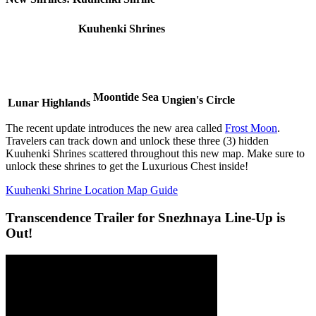
Kuuhenki Shrines
Moontide Sea
Ungien's Circle
Lunar Highlands
The recent update introduces the new area called
Frost Moon
.
Travelers can track down and unlock these three (3) hidden
Kuuhenki Shrines scattered throughout this new map. Make sure to
unlock these shrines to get the Luxurious Chest inside!
Kuuhenki Shrine Location Map Guide
Transcendence Trailer for Snezhnaya Line-Up is
Out!