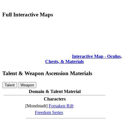
Full Interactive Maps
Interactive Map - Oculus,
Chests, & Materials
Talent & Weapon Ascension Materials
Talent
Weapon
Domain & Talent Material
Characters
[Mondstadt]
Forsaken Rift
Freedom Series