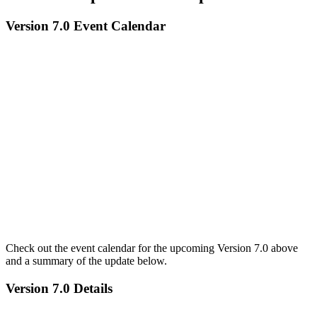
Version 7.0 Event Calendar
Check out the event calendar for the upcoming Version 7.0 above
and a summary of the update below.
Version 7.0 Details