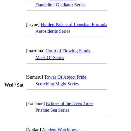
Dandelion Gladiator Series
[Liyue]
Hidden Palace of Lianshan Formula
Aerosiderite Series
[Inazuma]
Court of Flowing Sands
Mask Of Series
[Sumeru]
Tower Of Abject Pride
Scorching Might Series
Wed / Sat
[Fontaine]
Echoes of the Deep Tides
Pristine Sea Series
[Natlan]
Ancient Watchtower