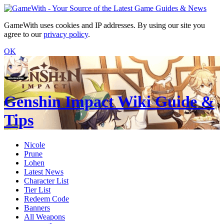
GameWith uses cookies and IP addresses. By using our site you
agree to our
privacy policy
.
OK
Genshin Impact Wiki Guide &
Tips
Nicole
Prune
Lohen
Latest News
Character List
Tier List
Redeem Code
Banners
All Weapons