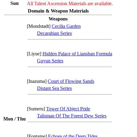
Sun
All Talent Ascension Materials are available.
Domain & Weapon Materials
Weapons
[Mondstadt]
Cecilia Garden
Decarabian Series
[Liyue]
Hidden Palace of Lianshan Formula
Guyun Series
[Inazuma]
Court of Flowing Sands
Distant Sea Series
[Sumeru]
Tower Of Abject Pride
Talisman Of The Forest Dew Series
Mon / Thu
[Fontaine]
Echoes of the Deep Tides