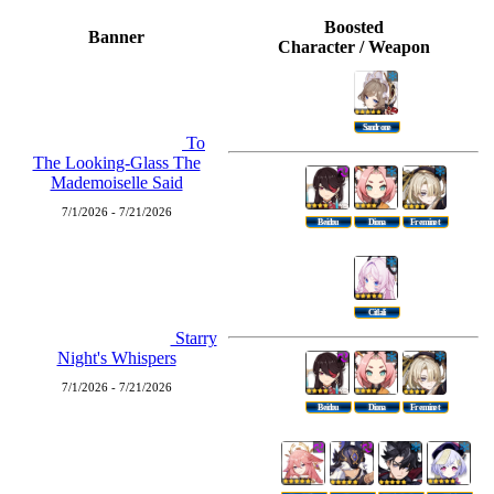
Boosted
Banner
Character / Weapon
Sandrone
To
The Looking-Glass The
Mademoiselle Said
7/1/2026 - 7/21/2026
Beidou
Diona
Freminet
Citlali
Starry
Night's Whispers
7/1/2026 - 7/21/2026
Beidou
Diona
Freminet