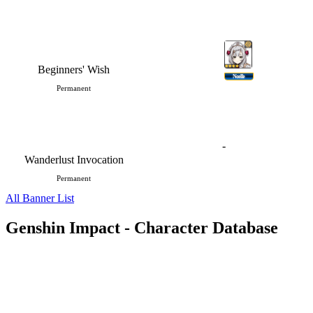
Beginners' Wish
Noelle
Permanent
-
Wanderlust Invocation
Permanent
All Banner List
Genshin Impact - Character Database