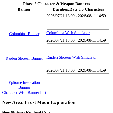
Phase 2 Character & Weapon Banners
Banner
Duration/Rate Up Characters
2026/07/21 18:00 - 2026/08/11 14:59
Columbina Wish Simulator
Columbina Banner
2026/07/21 18:00 - 2026/08/11 14:59
Raiden Shogun Wish Simulator
Raiden Shogun Banner
2026/07/21 18:00 - 2026/08/11 14:59
Epitome Invocation
Banner
Character Wish Banner List
New Area: Frost Moon Exploration
New Shrines: Kuuhenki Shrine