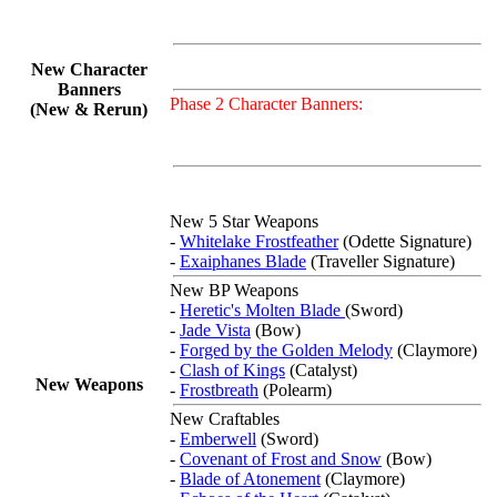
New Character
Banners
Phase 2 Character Banners:
(New & Rerun)
New 5 Star Weapons
-
Whitelake Frostfeather
(Odette Signature)
-
Exaiphanes Blade
(Traveller Signature)
New BP Weapons
-
Heretic's Molten Blade
(Sword)
-
Jade Vista
(Bow)
-
Forged by the Golden Melody
(Claymore)
-
Clash of Kings
(Catalyst)
New Weapons
-
Frostbreath
(Polearm)
New Craftables
-
Emberwell
(Sword)
-
Covenant of Frost and Snow
(Bow)
-
Blade of Atonement
(Claymore)