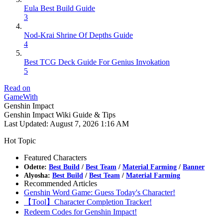
Eula Best Build Guide
3
Nod-Krai Shrine Of Depths Guide
4
Best TCG Deck Guide For Genius Invokation
5
Read on
GameWith
Genshin Impact
Genshin Impact Wiki Guide & Tips
Last Updated:
August 7, 2026 1:16 AM
Hot Topic
Featured Characters
Odette:
Best Build
/
Best Team
/
Material Farming
/
Banner
Alyosha:
Best Build
/
Best Team
/
Material Farming
Recommended Articles
Genshin Word Game: Guess Today's Character!
【Tool】Character Completion Tracker!
Redeem Codes for Genshin Impact!