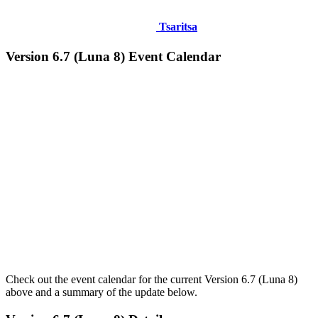
Tsaritsa
Version 6.7 (Luna 8) Event Calendar
Check out the event calendar for the current Version 6.7 (Luna 8)
above and a summary of the update below.