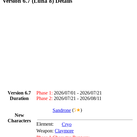
Version 6.7 (Luna 8) Details
Version 6.7
Phase 1:
2026/07/01 - 2026/07/21
Duration
Phase 2:
2026/07/21 - 2026/08/11
Sandrone
(
5★
)
New
Characters
Element:
Cryo
Weapon:
Claymore