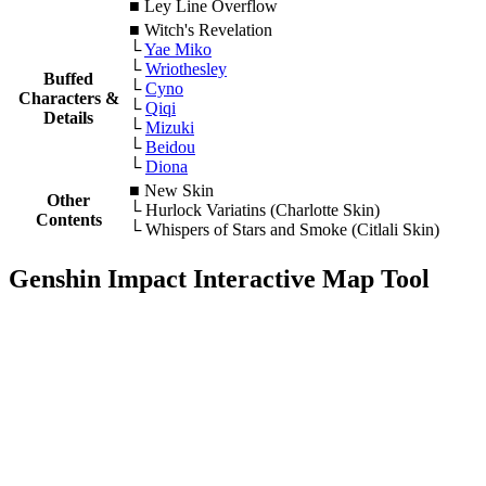
■ Ley Line Overflow
■
Witch's Revelation
└
Yae Miko
└
Wriothesley
Buffed
└
Cyno
Characters &
└
Qiqi
Details
└
Mizuki
└
Beidou
└
Diona
■ New Skin
Other
└ Hurlock Variatins (Charlotte Skin)
Contents
└ Whispers of Stars and Smoke (Citlali Skin)
Genshin Impact Interactive Map Tool