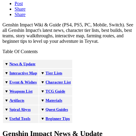
Post
Share
Share
Genshin Impact Wiki & Guide (PS4, PS5, PC, Mobile, Switch). See
all Genshin Impact's latest news, character tier lists, best builds, best
teams, story walkthroughs, interactive map, farming routes, and
beginner tips to level up your adventure in Teyvat.
Table Of Contents
▼
News & Update
▼
Interactive Map
▼
Tier Lists
▼
Event & Wishes
▼
Character List
▼
Weapons List
▼
TCG Guide
▼
Artifacts
▼
Materials
▼
Spiral Abyss
▼
Quest Guides
▼
Useful Tools
▼
Beginner Tips
Genshin Impact News & Update