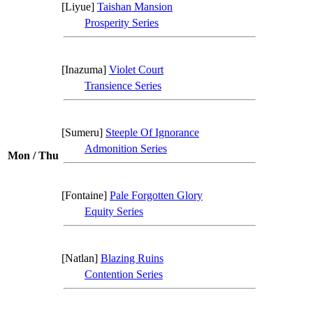
[Liyue]
Taishan Mansion
Prosperity Series
[Inazuma]
Violet Court
Transience Series
[Sumeru]
Steeple Of Ignorance
Admonition Series
Mon / Thu
[Fontaine]
Pale Forgotten Glory
Equity Series
[Natlan]
Blazing Ruins
Contention Series