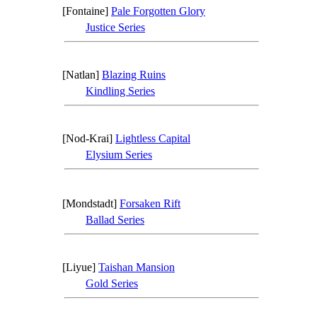
[Fontaine]
Pale Forgotten Glory
Justice Series
[Natlan]
Blazing Ruins
Kindling Series
[Nod-Krai]
Lightless Capital
Elysium Series
[Mondstadt]
Forsaken Rift
Ballad Series
[Liyue]
Taishan Mansion
Gold Series