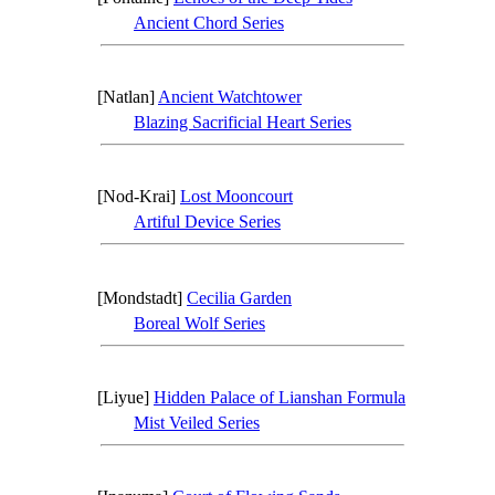
Ancient Chord Series
[Natlan]
Ancient Watchtower
Blazing Sacrificial Heart Series
[Nod-Krai]
Lost Mooncourt
Artiful Device Series
[Mondstadt]
Cecilia Garden
Boreal Wolf Series
[Liyue]
Hidden Palace of Lianshan Formula
Mist Veiled Series