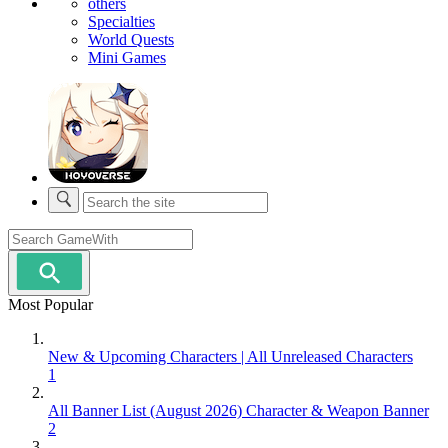
others
Specialties
World Quests
Mini Games
Most Popular
New & Upcoming Characters | All Unreleased Characters
1
All Banner List (August 2026) Character & Weapon Banner
2