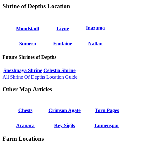
Shrine of Depths Location
Inazuma
Mondstadt
Liyue
Sumeru
Fontaine
Natlan
Future Shrines of Depths
Snezhnaya Shrine
Celestia Shrine
All Shrine Of Depths Location Guide
Other Map Articles
Chests
Crimson Agate
Torn Pages
Aranara
Key Sigils
Lumenspar
Farm Locations