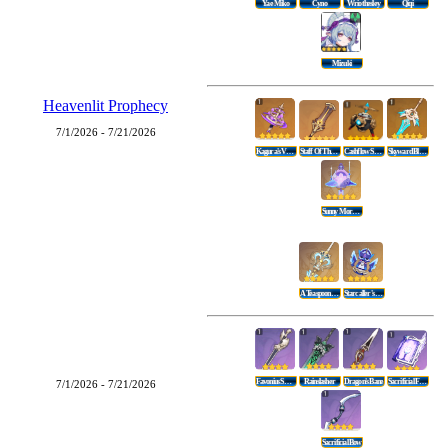
Yae Miko
Cyno
Wriothesley
Qiqi
Mizuki
Heavenlit Prophecy
7/1/2026 - 7/21/2026
Kagura's Verity
Staff Of The Scarlet Sands
Cashflow Supervision
Skyward Blade
Sunny Morning Sleep-In
A Teaspoon Of Transcendence
Starcaller's Watch
Favonius Sword
Rainslasher
Dragon's Bane
Sacrificial Fragments
7/1/2026 - 7/21/2026
Sacrificial Bow