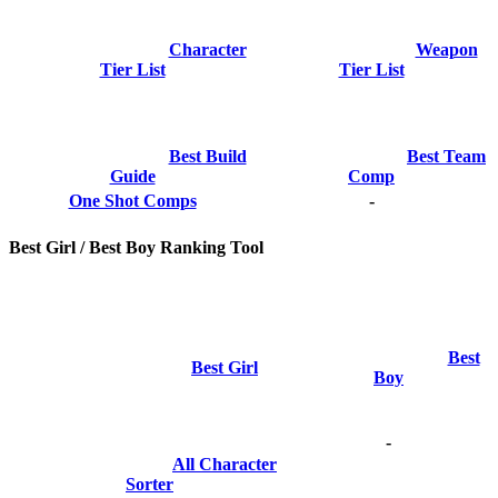
Character
Weapon
Tier List
Tier List
Best Build
Best Team
Guide
Comp
One Shot Comps
-
Best Girl / Best Boy Ranking Tool
Best
Best Girl
Boy
-
All Character
Sorter