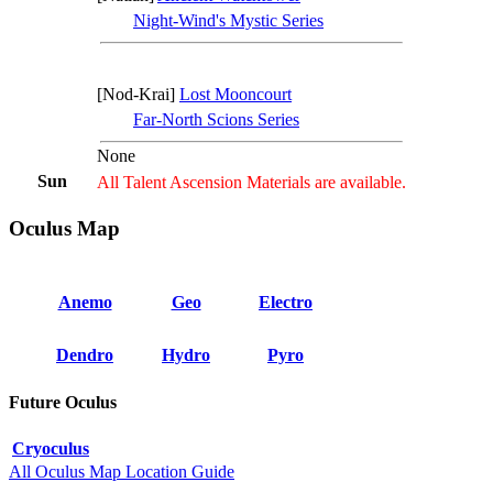
Night-Wind's Mystic Series
[Nod-Krai]
Lost Mooncourt
Far-North Scions Series
None
Sun
All Talent Ascension Materials are available.
Oculus Map
Anemo
Geo
Electro
Dendro
Hydro
Pyro
Future Oculus
Cryoculus
All Oculus Map Location Guide