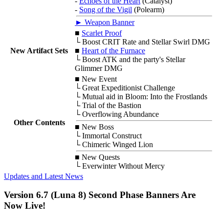
-
Echoes of the Heart
(Catalyst)
-
Song of the Vigil
(Polearm)
► Weapon Banner
■
Scarlet Proof
└ Boost CRIT Rate and Stellar Swirl DMG
New Artifact Sets
■
Heart of the Furnace
└ Boost ATK and the party's Stellar
Glimmer DMG
■
New Event
└ Great Expeditionist Challenge
└ Mutual aid in Bloom: Into the Frostlands
└ Trial of the Bastion
└ Overflowing Abundance
Other Contents
■
New Boss
└ Immortal Construct
└ Chimeric Winged Lion
■
New Quests
└ Everwinter Without Mercy
Updates and Latest News
Version 6.7 (Luna 8) Second Phase Banners Are
Now Live!