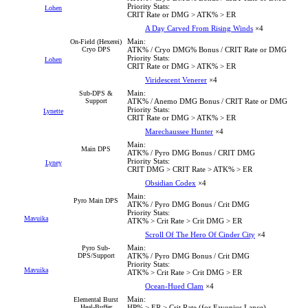
Priority Stats:
Lohen
CRIT Rate or DMG > ATK% > ER
A Day Carved From Rising Winds
×4
Main:
On-Field (Hexerei)
Cryo DPS
ATK% / Cryo DMG% Bonus / CRIT Rate or DMG
Priority Stats:
Lohen
CRIT Rate or DMG > ATK% > ER
Viridescent Venerer
×4
Main:
Sub-DPS &
Support
ATK% / Anemo DMG Bonus / CRIT Rate or DMG
Priority Stats:
Lynette
CRIT Rate or DMG > ATK% > ER
Marechaussee Hunter
×4
Main:
Main DPS
ATK% / Pyro DMG Bonus / CRIT DMG
Priority Stats:
Lyney
CRIT DMG > CRIT Rate > ATK% > ER
Obsidian Codex
×4
Main:
Pyro Main DPS
ATK% / Pyro DMG Bonus / Crit DMG
Priority Stats:
Mavuika
ATK% > Crit Rate > Crit DMG > ER
Scroll Of The Hero Of Cinder City
×4
Main:
Pyro Sub-
DPS/Support
ATK% / Pyro DMG Bonus / Crit DMG
Priority Stats:
Mavuika
ATK% > Crit Rate > Crit DMG > ER
Ocean-Hued Clam
×4
Main:
Elemental Burst
Heal-Buffer
HP% > ER > Crit Rate (for Favonius Lance)