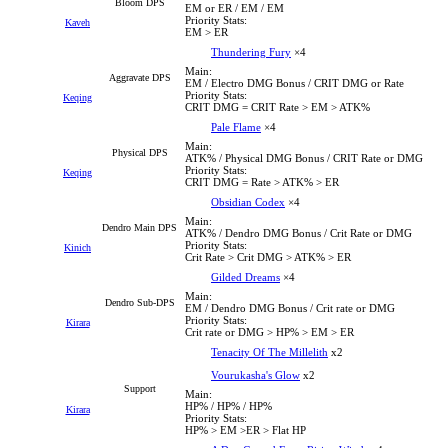
Bloom DPS
EM or ER / EM / EM
Priority Stats:
Kaveh
EM > ER
Thundering Fury
×4
Main:
Aggravate DPS
EM / Electro DMG Bonus / CRIT DMG or Rate
Priority Stats:
Keqing
CRIT DMG = CRIT Rate > EM > ATK%
Pale Flame
×4
Main:
Physical DPS
ATK% / Physical DMG Bonus / CRIT Rate or DMG
Priority Stats:
Keqing
CRIT DMG = Rate > ATK% > ER
Obsidian Codex
×4
Main:
Dendro Main DPS
ATK% / Dendro DMG Bonus / Crit Rate or DMG
Priority Stats:
Kinich
Crit Rate > Crit DMG > ATK% > ER
Gilded Dreams
×4
Main:
Dendro Sub-DPS
EM / Dendro DMG Bonus / Crit rate or DMG
Priority Stats:
Kirara
Crit rate or DMG > HP% > EM > ER
Tenacity Of The Millelith
x2
Vourukasha's Glow
x2
Support
Main:
HP% / HP% / HP%
Kirara
Priority Stats:
HP% > EM >ER > Flat HP