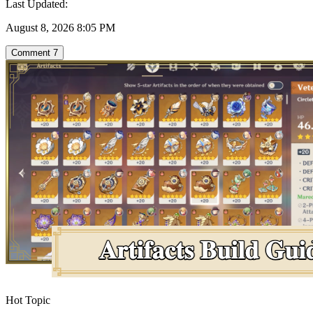
Last Updated:
August 8, 2026 8:05 PM
Comment
7
Hot Topic