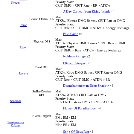
Priority Stats:
Shogun
CRIT DMG > CRIT Rate > ER > ATK%
A Day Carved From Rising Winds
×4
Main:
Hexerei Electro DPS
ATK% / Electro DMG Bonus / CRIT Rate or DMG
Priority Stats:
Razor
CRIT Rate = CRIT DMG > ATK% > Energy Recharge
Pale Flame
×4
Main:
Physical DPS
ATK% / Physical DMG Bonus / CRIT Rate or DMG
Priority Stats:
Razor
CRIT DMG = Rate > ATK% > Energy Recharge
Noblesse Oblige
x2
Blizzard Strayer
x2
Burst DPS
Main:
ATK% / Cryo DMG Bonus / CRIT Rate or DMG
Rosaria
Priority Stats:
CRIT Rate > CRIT DMG > ATK% > ER
Disenchantment in Deep Shadow
×4
Main:
Stellar-Conduct
DPS
ATK% / ATK% / CRIT Rate or DMG
Priority Stats:
Sandrone
ER > CRIT Rate or DMG > EM or ATK%
Flower Of Paradise Lost
×4
Main:
Bloom Support
EM / EM / EM
Priority Stats:
Sangonomiya
HP > ER > EM
Kokomi
Song Of Days Past
×4