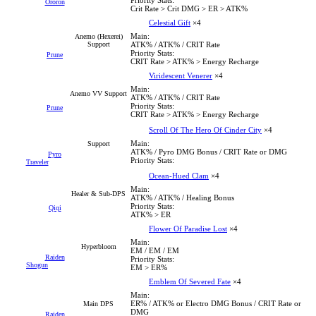
Ororon
Crit Rate > Crit DMG > ER > ATK%
Celestial Gift
×4
Main:
Anemo (Hexerei)
Support
ATK% / ATK% / CRIT Rate
Priority Stats:
Prune
CRIT Rate > ATK% > Energy Recharge
Viridescent Venerer
×4
Main:
Anemo VV Support
ATK% / ATK% / CRIT Rate
Priority Stats:
Prune
CRIT Rate > ATK% > Energy Recharge
Scroll Of The Hero Of Cinder City
×4
Main:
Support
ATK% / Pyro DMG Bonus / CRIT Rate or DMG
Pyro
Priority Stats:
Traveler
Ocean-Hued Clam
×4
Main:
Healer & Sub-DPS
ATK% / ATK% / Healing Bonus
Priority Stats:
Qiqi
ATK% > ER
Flower Of Paradise Lost
×4
Main:
Hyperbloom
EM / EM / EM
Raiden
Priority Stats:
Shogun
EM > ER%
Emblem Of Severed Fate
×4
Main:
ER% / ATK% or Electro DMG Bonus / CRIT Rate or
Main DPS
DMG
Raiden