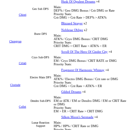
Husk Of Opulent Dreams
×4
Main:
Geo Sub DPS
DEF% / Geo DMG Bonus / Crit DMG or Rate
Priority Stats:
Chiori
Crit DMG > Crit Rate > DEF% > ATK%
Blizzard Strayer
x2
Noblesse Oblige
x2
Burst DPS
Main:
ATK% / Cryo DMG Bonus / CRIT DMG
Chongyun
Priority Stats:
CRIT DMG = CRIT Rate > ATK% > ER
Scroll Of The Hero Of Cinder City
×4
Main:
Cryo Sub-DPS
EM / Cryo DMG Bonus / CRIT RATE or DMG
Citlali
Priority Stats:
Fragment Of Harmonic Whimsy
×4
Main:
Electro Main DPS
ATK% / Electro DMG Bonus / Crit rate or DMG
Priority Stats:
Clorinde
Crit DMG > Crit Rate > ATK% > ER
Gilded Dreams
×4
Main:
EM or ATK / EM or Dendro DMG / EM or CRIT Rate
Dendro Sub-DPS
or DMG
Collei
Priority Stats:
EM > ER > CRIT Rate > CRIT DMG
Silken Moon's Serenade
×4
Main:
Lunar Reaction
Support
HP% / HP% / CRIT Rate or DMG
Priority Stats: