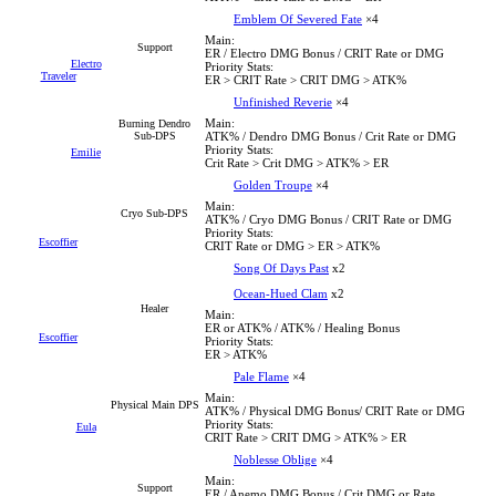
Emblem Of Severed Fate
×4
Main:
Support
ER / Electro DMG Bonus / CRIT Rate or DMG
Electro
Priority Stats:
Traveler
ER > CRIT Rate > CRIT DMG > ATK%
Unfinished Reverie
×4
Main:
Burning Dendro
Sub-DPS
ATK% / Dendro DMG Bonus / Crit Rate or DMG
Priority Stats:
Emilie
Crit Rate > Crit DMG > ATK% > ER
Golden Troupe
×4
Main:
Cryo Sub-DPS
ATK% / Cryo DMG Bonus / CRIT Rate or DMG
Priority Stats:
Escoffier
CRIT Rate or DMG > ER > ATK%
Song Of Days Past
x2
Ocean-Hued Clam
x2
Healer
Main:
ER or ATK% / ATK% / Healing Bonus
Escoffier
Priority Stats:
ER > ATK%
Pale Flame
×4
Main:
Physical Main DPS
ATK% / Physical DMG Bonus/ CRIT Rate or DMG
Priority Stats:
Eula
CRIT Rate > CRIT DMG > ATK% > ER
Noblesse Oblige
×4
Main:
Support
ER / Anemo DMG Bonus / Crit DMG or Rate