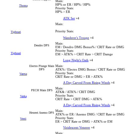
Main:
HP% or ER / HP% / HP%
Thoma
Priority Stats:
HP% > ER
ATK Set
×4
Main:
Priority Stats:
Tighnari
Wanderer's Troupe
×4
Main:
Dendro DPS
EM / Dendro DMG Bonus% / CRIT Rate or DMG
Priority Stats:
Tighnari
EM > ATK% > CRIT Rate > CRIT Damge
Long Night's Oath
×4
Main:
Electro Plunge Main
DPS
ATK% / Electro DMG Bonus / CRIT Rate or DMG
Priority Stats:
Varesa
CRIT Rate or DMG > ER > ATK%
A Day Carved From Rising Winds
×4
Main:
PECH Main DPS
ATK& / ATK% / CRIT DMG
Priority Stats:
Varka
CRIT Rate > CRIT DMG > ATK%
A Day Carved From Rising Winds
×4
Main:
Hexerei Anemo DPS
ATK% or ER / Anemo DMG / CRIT Rate or DMG
Priority Stats:
Venti
ER > CRIT Rate or DMG > ATK% or EM
Viridescent Venerer
×4
Main: