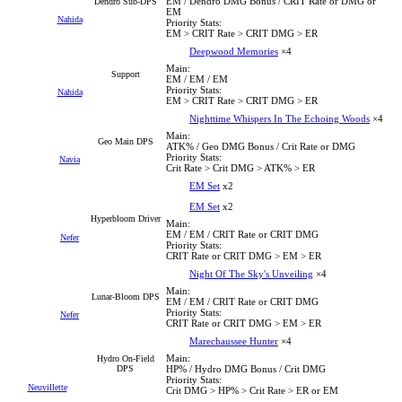
EM / Dendro DMG Bonus / CRIT Rate or DMG or
Dendro Sub-DPS
EM
Nahida
Priority Stats:
EM > CRIT Rate > CRIT DMG > ER
Deepwood Memories
×4
Main:
Support
EM / EM / EM
Priority Stats:
Nahida
EM > CRIT Rate > CRIT DMG > ER
Nighttime Whispers In The Echoing Woods
×4
Main:
Geo Main DPS
ATK% / Geo DMG Bonus / Crit Rate or DMG
Priority Stats:
Navia
Crit Rate > Crit DMG > ATK% > ER
EM Set
x2
EM Set
x2
Hyperbloom Driver
Main:
EM / EM / CRIT Rate or CRIT DMG
Nefer
Priority Stats:
CRIT Rate or CRIT DMG > EM > ER
Night Of The Sky's Unveiling
×4
Main:
Lunar-Bloom DPS
EM / EM / CRIT Rate or CRIT DMG
Priority Stats:
Nefer
CRIT Rate or CRIT DMG > EM > ER
Marechaussee Hunter
×4
Main:
Hydro On-Field
DPS
HP% / Hydro DMG Bonus / Crit DMG
Priority Stats:
Neuvillette
Crit DMG > HP% > Crit Rate > ER or EM