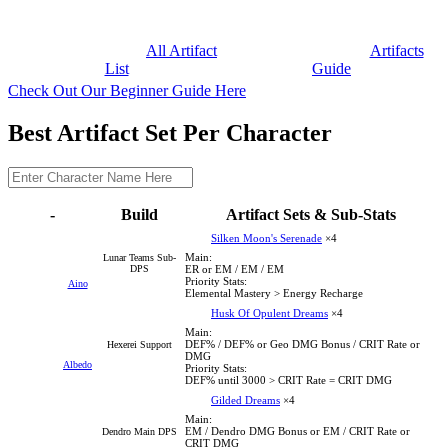
All Artifact
Artifacts
List
Guide
Check Out Our Beginner Guide Here
Best Artifact Set Per Character
-
Build
Artifact Sets & Sub-Stats
Silken Moon's Serenade
×4
Main:
Lunar Teams Sub-
DPS
ER or EM / EM / EM
Priority Stats:
Aino
Elemental Mastery > Energy Recharge
Husk Of Opulent Dreams
×4
Main:
DEF% / DEF% or Geo DMG Bonus / CRIT Rate or
Hexerei Support
DMG
Albedo
Priority Stats:
DEF% until 3000 > CRIT Rate = CRIT DMG
Gilded Dreams
×4
Main:
EM / Dendro DMG Bonus or EM / CRIT Rate or
Dendro Main DPS
CRIT DMG