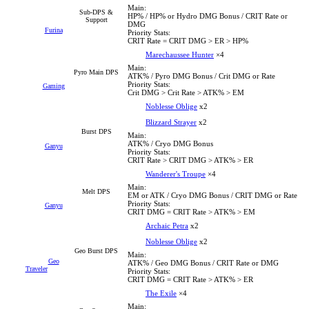
Main:
Sub-DPS &
HP% / HP% or Hydro DMG Bonus / CRIT Rate or
Support
DMG
Furina
Priority Stats:
CRIT Rate = CRIT DMG > ER > HP%
Marechaussee Hunter
×4
Main:
Pyro Main DPS
ATK% / Pyro DMG Bonus / Crit DMG or Rate
Priority Stats:
Gaming
Crit DMG > Crit Rate > ATK% > EM
Noblesse Oblige
x2
Blizzard Strayer
x2
Burst DPS
Main:
ATK% / Cryo DMG Bonus
Ganyu
Priority Stats:
CRIT Rate > CRIT DMG > ATK% > ER
Wanderer's Troupe
×4
Main:
Melt DPS
EM or ATK / Cryo DMG Bonus / CRIT DMG or Rate
Priority Stats:
Ganyu
CRIT DMG = CRIT Rate > ATK% > EM
Archaic Petra
x2
Noblesse Oblige
x2
Geo Burst DPS
Main:
Geo
ATK% / Geo DMG Bonus / CRIT Rate or DMG
Traveler
Priority Stats:
CRIT DMG = CRIT Rate > ATK% > ER
The Exile
×4
Main: