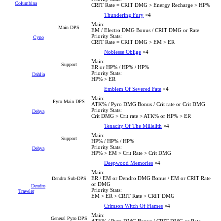
Columbina
CRIT Rate = CRIT DMG > Energy Recharge > HP%
Thundering Fury
×4
Main:
Main DPS
EM / Electro DMG Bonus / CRIT DMG or Rate
Priority Stats:
Cyno
CRIT Rate = CRIT DMG > EM > ER
Noblesse Oblige
×4
Main:
Support
ER or HP% / HP% / HP%
Priority Stats:
Dahlia
HP% > ER
Emblem Of Severed Fate
×4
Main:
Pyro Main DPS
ATK% / Pyro DMG Bonus / Crit rate or Crit DMG
Priority Stats:
Dehya
Crit DMG > Crit rate > ATK% or HP% > ER
Tenacity Of The Millelith
×4
Main:
Support
HP% / HP% / HP%
Priority Stats:
Dehya
HP% > EM > Crit Rate > Crit DMG
Deepwood Memories
×4
Main:
ER / EM or Dendro DMG Bonus / EM or CRIT Rate
Dendro Sub-DPS
or DMG
Dendro
Priority Stats:
Traveler
EM > ER > CRIT Rate > CRIT DMG
Crimson Witch Of Flames
×4
Main:
General Pyro DPS
ATK% / Pyro DMG Bonus / CRIT DMG or Rate