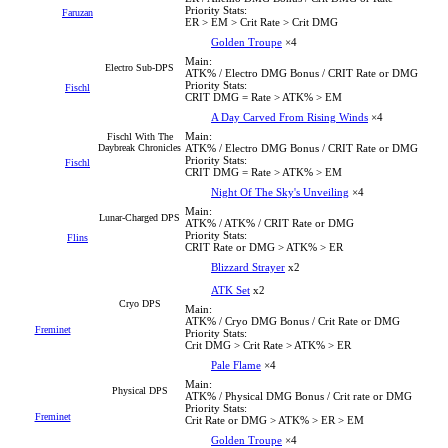
Priority Stats:
Faruzan
ER > EM > Crit Rate > Crit DMG
Golden Troupe
×4
Main:
Electro Sub-DPS
ATK% / Electro DMG Bonus / CRIT Rate or DMG
Priority Stats:
Fischl
CRIT DMG = Rate > ATK% > EM
A Day Carved From Rising Winds
×4
Main:
Fischl With The
Daybreak Chronicles
ATK% / Electro DMG Bonus / CRIT Rate or DMG
Priority Stats:
Fischl
CRIT DMG = Rate > ATK% > EM
Night Of The Sky's Unveiling
×4
Main:
Lunar-Charged DPS
ATK% / ATK% / CRIT Rate or DMG
Priority Stats:
Flins
CRIT Rate or DMG > ATK% > ER
Blizzard Strayer
x2
ATK Set
x2
Cryo DPS
Main:
ATK% / Cryo DMG Bonus / Crit Rate or DMG
Freminet
Priority Stats:
Crit DMG > Crit Rate > ATK% > ER
Pale Flame
×4
Main:
Physical DPS
ATK% / Physical DMG Bonus / Crit rate or DMG
Priority Stats:
Freminet
Crit Rate or DMG > ATK% > ER > EM
Golden Troupe
×4