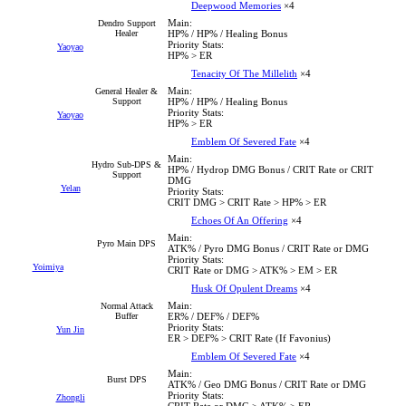
Deepwood Memories
×4
Main:
Dendro Support
Healer
HP% / HP% / Healing Bonus
Priority Stats:
Yaoyao
HP% > ER
Tenacity Of The Millelith
×4
Main:
General Healer &
Support
HP% / HP% / Healing Bonus
Priority Stats:
Yaoyao
HP% > ER
Emblem Of Severed Fate
×4
Main:
Hydro Sub-DPS &
HP% / Hydrop DMG Bonus / CRIT Rate or CRIT
Support
DMG
Yelan
Priority Stats:
CRIT DMG > CRIT Rate > HP% > ER
Echoes Of An Offering
×4
Main:
Pyro Main DPS
ATK% / Pyro DMG Bonus / CRIT Rate or DMG
Priority Stats:
Yoimiya
CRIT Rate or DMG > ATK% > EM > ER
Husk Of Opulent Dreams
×4
Main:
Normal Attack
Buffer
ER% / DEF% / DEF%
Priority Stats:
Yun Jin
ER > DEF% > CRIT Rate (If Favonius)
Emblem Of Severed Fate
×4
Main:
Burst DPS
ATK% / Geo DMG Bonus / CRIT Rate or DMG
Priority Stats:
Zhongli
CRIT Rate or DMG > ATK% > ER