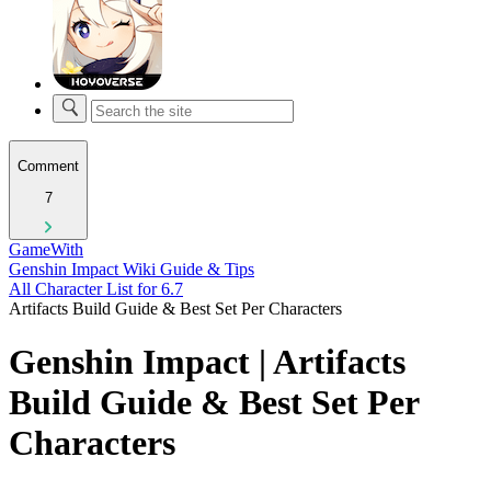
Comment
7
GameWith
Genshin Impact Wiki Guide & Tips
All Character List for 6.7
Artifacts Build Guide & Best Set Per Characters
Genshin Impact | Artifacts
Build Guide & Best Set Per
Characters