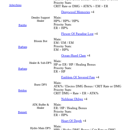
Priority Stats:
Arlecchino
CRIT Rate or DMG > ATK% > EM > ER
Deepwood Memories
×4
Main:
Dendro Support
Healer
HP% / HP% / HP%
Priority Stats:
Baizhu
ER > HP%
Flower Of Paradise Lost
×4
Main:
Bloom Bot
EM / EM / EM
Priority Stats:
Barbara
EM > HP%
Ocean-Hued Clam
×4
Main:
Healer & Sub-DPS
HP or ER / HP / Healing Bonus
Priority Stats:
Barbara
ER > HP
Emblem Of Severed Fate
×4
Main:
Burst DPS
ATK% / Electro DMG Bonus / CRIT Rate or DMG
Priority Stats:
Beidou
CRIT DMG = Rate > ER > ATK%
Noblesse Oblige
×4
Main:
ATK Buffer &
Healer
ER / HP / Healing Bonus
Priority Stats:
Bennett
ER > HP%
Heart Of Depth
×4
Main:
Hydro Main DPS
HP% / Hydro DMG Bonus / Crit Rate or DMG