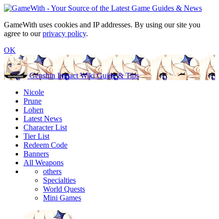
GameWith uses cookies and IP addresses. By using our site you
agree to our
privacy policy
.
OK
Genshin Impact Wiki Guide & Tips
Nicole
Prune
Lohen
Latest News
Character List
Tier List
Redeem Code
Banners
All Weapons
others
Specialties
World Quests
Mini Games