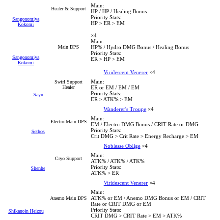
Main:
Healer & Support
HP / HP / Healing Bonus
Priority Stats:
Sangonomiya
HP > ER > EM
Kokomi
×4
Main:
Main DPS
HP% / Hydro DMG Bonus / Healing Bonus
Priority Stats:
Sangonomiya
ER > HP > EM
Kokomi
Viridescent Venerer
×4
Main:
Swirl Support
Healer
ER or EM / EM / EM
Priority Stats:
Sayu
ER > ATK% > EM
Wanderer's Troupe
×4
Main:
Electro Main DPS
EM / Electro DMG Bonus / CRIT Rate or DMG
Priority Stats:
Sethos
Crit DMG > Crit Rate > Energy Recharge > EM
Noblesse Oblige
×4
Main:
Cryo Support
ATK% / ATK% / ATK%
Priority Stats:
Shenhe
ATK% > ER
Viridescent Venerer
×4
Main:
ATK% or EM / Anemo DMG Bonus or EM / CRIT
Anemo Main DPS
Rate or CRIT DMG or EM
Priority Stats:
Shikanoin Heizou
CRIT DMG > CRIT Rate > EM > ATK%