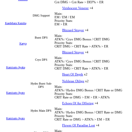
Crit DMG > Crit Rate > DEF% > ER
Viridescent Venerer
×4
Main:
DMG Support
EM / EM / EM
Priority Stats:
Kaedehara Kazuha
EM > ER
Blizzard Strayer
×4
Main:
Burst DPS
ATK% / Cryo DMG Bonus / CRIT DMG
Priority Stats:
Kaeya
CRIT DMG > CRIT Rate > ATK% > ER
Blizzard Strayer
×4
Main:
Cryo DPS
ATK% / Cryo DMG Bonus / CRIT DMG
Priority Stats:
Kamisato Ayaka
CRIT DMG > CRIT Rate > ATK% > ER
Heart Of Depth
x2
Noblesse Oblige
x2
Hydro Burst Sub-
Main:
DPS
ATK% / Hydro DMG Bonus / CRIT Rate or DMG
Kamisato Ayato
Priority Stats:
CRIT Rate or DMG > EM > ER > ATK%
Echoes Of An Offering
×4
Main:
Hydro Main DPS
ATK% / Hydro DMG Bonus / CRIT Rate or DMG
Priority Stats:
Kamisato Ayato
CRIT Rate or DMG > ATK% > EM > ER
Flower Of Paradise Lost
×4
Main: