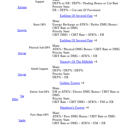
Support
DEF% or ER / DEF% / Healing Bonus or Crit Rate
Priority Stats:
Xilonen
ER > DEF% > Crit rate (If Favonius)
Emblem Of Severed Fate
×4
Main:
Energy Recharge or ATK% / Hydro DMG Bonus /
Burst DPS
CRIT Rate or DMG
Xingqiu
Priority Stats:
CRIT DMG = CRIT Rate > ATK% > ER
Emblem Of Severed Fate
×4
Main:
Physical Sub-DPS
ATK% / Physical DMG Bonus / CRIT Rate or DMG
Priority Stats:
Xinyan
CRIT Rate or DMG > ATK% > ER
Tenacity Of The Millelith
×4
Main:
Shield Support
DEF% / DEF% / DEF%
Priority Stats:
Xinyan
DEF% > ER
Golden Troupe
×4
Main:
EM or ATK% / Electro DMG Bonus / CRIT Rate or
Electro Sub-DPS
DMG
Yae
Priority Stats:
Miko
CRIT Rate > CRIT DMG > ATK% > EM or ER
Wanderer's Troupe
×4
Main:
Pyro Main DPS
ATK% / Pyro DMG Bonus / CRIT Rate or DMG
Priority Stats:
Yanfei
CRIT Rate or DMG > ATK% > EM > ER