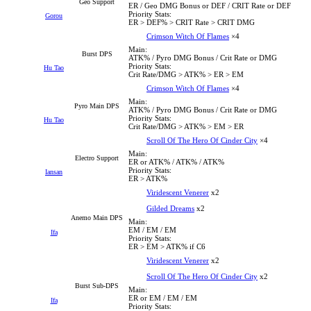
Geo Support
ER / Geo DMG Bonus or DEF / CRIT Rate or DEF
Priority Stats:
Gorou
ER > DEF% > CRIT Rate > CRIT DMG
Crimson Witch Of Flames
×4
Main:
Burst DPS
ATK% / Pyro DMG Bonus / Crit Rate or DMG
Priority Stats:
Hu Tao
Crit Rate/DMG > ATK% > ER > EM
Crimson Witch Of Flames
×4
Main:
Pyro Main DPS
ATK% / Pyro DMG Bonus / Crit Rate or DMG
Priority Stats:
Hu Tao
Crit Rate/DMG > ATK% > EM > ER
Scroll Of The Hero Of Cinder City
×4
Main:
Electro Support
ER or ATK% / ATK% / ATK%
Priority Stats:
Iansan
ER > ATK%
Viridescent Venerer
x2
Gilded Dreams
x2
Anemo Main DPS
Main:
EM / EM / EM
Ifa
Priority Stats:
ER > EM > ATK% if C6
Viridescent Venerer
x2
Scroll Of The Hero Of Cinder City
x2
Burst Sub-DPS
Main:
ER or EM / EM / EM
Ifa
Priority Stats: