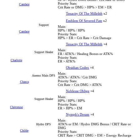
Priority Stats:
Candace
Crit Rate or DMG > HP% > EM > ER
Tenacity Of The Millelith
x2
Emblem Of Severed Fate
x2
Support
Main:
HP% / HP% / HP%
Candace
Priority Stats:
HP% > ER > Crit Rate > Crit Damage
Tenacity Of The Millelith
×4
Main:
Support Healer
ER / ATK% / Healing Bonus or ATK%
Priority Stats:
Charlotte
ER > ATK%
Obsidian Codex
×4
Main:
Anemo Main DPS
ATK% / ATK% / Crit DMG
Priority Stats:
Chasca
Crit Rate > Crit DMG > ATK%
Noblesse Oblige
×4
Main:
Support Healer
HP% / HP% / HP%
Priority Stats:
Chevreuse
ER > HP% > EM
Nymph's Dream
×4
Main:
ATK% or EM / Hydro DMG Bonus / CRIT Rate or
Hydro DPS
DMG
Childe
Priority Stats:
CRIT Rate > CRIT DMG > EM > Energy Recharge