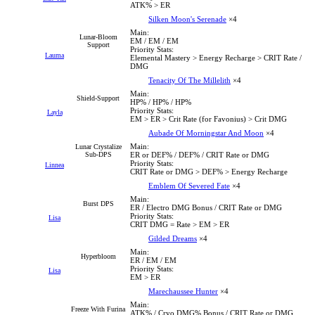
ATK% > ER
Silken Moon's Serenade
×4
Main:
Lunar-Bloom
EM / EM / EM
Support
Priority Stats:
Lauma
Elemental Mastery > Energy Recharge > CRIT Rate /
DMG
Tenacity Of The Millelith
×4
Main:
Shield-Support
HP% / HP% / HP%
Priority Stats:
Layla
EM > ER > Crit Rate (for Favonius) > Crit DMG
Aubade Of Morningstar And Moon
×4
Main:
Lunar Crystalize
Sub-DPS
ER or DEF% / DEF% / CRIT Rate or DMG
Priority Stats:
Linnea
CRIT Rate or DMG > DEF% > Energy Recharge
Emblem Of Severed Fate
×4
Main:
Burst DPS
ER / Electro DMG Bonus / CRIT Rate or DMG
Priority Stats:
Lisa
CRIT DMG = Rate > EM > ER
Gilded Dreams
×4
Main:
Hyperbloom
ER / EM / EM
Priority Stats:
Lisa
EM > ER
Marechaussee Hunter
×4
Main:
Freeze With Furina
ATK% / Cryo DMG% Bonus / CRIT Rate or DMG