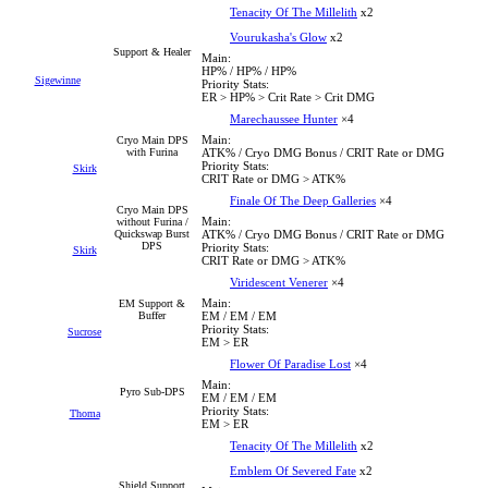
Tenacity Of The Millelith
x2
Vourukasha's Glow
x2
Support & Healer
Main:
HP% / HP% / HP%
Sigewinne
Priority Stats:
ER > HP% > Crit Rate > Crit DMG
Marechaussee Hunter
×4
Main:
Cryo Main DPS
with Furina
ATK% / Cryo DMG Bonus / CRIT Rate or DMG
Priority Stats:
Skirk
CRIT Rate or DMG > ATK%
Finale Of The Deep Galleries
×4
Cryo Main DPS
Main:
without Furina /
Quickswap Burst
ATK% / Cryo DMG Bonus / CRIT Rate or DMG
DPS
Priority Stats:
Skirk
CRIT Rate or DMG > ATK%
Viridescent Venerer
×4
Main:
EM Support &
Buffer
EM / EM / EM
Priority Stats:
Sucrose
EM > ER
Flower Of Paradise Lost
×4
Main:
Pyro Sub-DPS
EM / EM / EM
Priority Stats:
Thoma
EM > ER
Tenacity Of The Millelith
x2
Emblem Of Severed Fate
x2
Shield Support