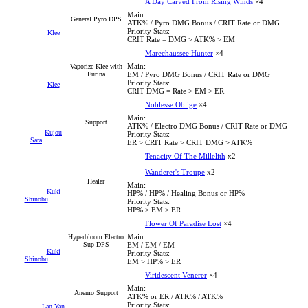
A Day Carved From Rising Winds
×4
Main:
General Pyro DPS
ATK% / Pyro DMG Bonus / CRIT Rate or DMG
Priority Stats:
Klee
CRIT Rate = DMG > ATK% > EM
Marechaussee Hunter
×4
Main:
Vaporize Klee with
Furina
EM / Pyro DMG Bonus / CRIT Rate or DMG
Priority Stats:
Klee
CRIT DMG = Rate > EM > ER
Noblesse Oblige
×4
Main:
Support
ATK% / Electro DMG Bonus / CRIT Rate or DMG
Kujou
Priority Stats:
Sara
ER > CRIT Rate > CRIT DMG > ATK%
Tenacity Of The Millelith
x2
Wanderer's Troupe
x2
Healer
Main:
Kuki
HP% / HP% / Healing Bonus or HP%
Shinobu
Priority Stats:
HP% > EM > ER
Flower Of Paradise Lost
×4
Main:
Hyperbloom Electro
Sup-DPS
EM / EM / EM
Kuki
Priority Stats:
Shinobu
EM > HP% > ER
Viridescent Venerer
×4
Main:
Anemo Support
ATK% or ER / ATK% / ATK%
Priority Stats:
Lan Yan