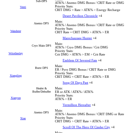
Sub-DPS
ATK% / Anemo DMG Bonus / CRIT Rate or DMG
Priority Stats:
Venti
CRIT DMG = Rate > ATK% > Energy Recharge
Desert Pavilion Chronicle
×4
Main:
Anemo DPS
ATK% / Anemo DMG Bonus / CRIT Rate or DMG
Priority Stats:
Wanderer
CRIT Rate = CRIT DMG > ATK% > ER
Marechaussee Hunter
×4
Main:
Cryo Main DPS
ATK% / Cryo DMG Bonus / Crit DMG
Priority Stats:
Wriothesley
Crit DMG > ATK% > EM > Crit Rate
Emblem Of Severed Fate
×4
Main:
Burst DPS
ER / Pyro DMG Bonus / CRIT Rate or DMG
Priority Stats:
Xiangling
CRIT DMG = CRIT Rate > ATK% > ER
Song Of Days Past
×4
Main:
Healer &
Buffer/Debuffer
ER or ATK / ATK% / ATK%
Priority Stats:
Xianyun
ATK% > ER
Vermillion Hereafter
×4
Main:
Anemo DPS
ATK% / Anemo DMG Bonus / CRIT DMG or Rate
Priority Stats:
Xiao
CRIT DMG > CRIT Rate > ATK% > ER
Scroll Of The Hero Of Cinder City
×4
Main: