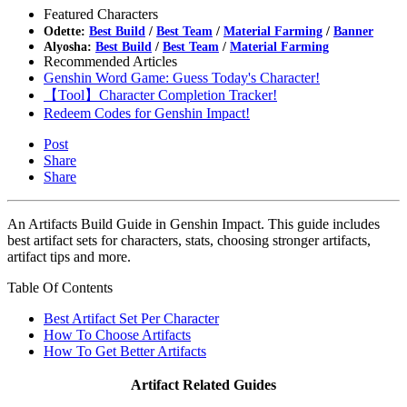
Featured Characters
Odette:
Best Build
/
Best Team
/
Material Farming
/
Banner
Alyosha:
Best Build
/
Best Team
/
Material Farming
Recommended Articles
Genshin Word Game: Guess Today's Character!
【Tool】Character Completion Tracker!
Redeem Codes for Genshin Impact!
Post
Share
Share
An Artifacts Build Guide in Genshin Impact. This guide includes
best artifact sets for characters, stats, choosing stronger artifacts,
artifact tips and more.
Table Of Contents
Best Artifact Set Per Character
How To Choose Artifacts
How To Get Better Artifacts
Artifact Related Guides