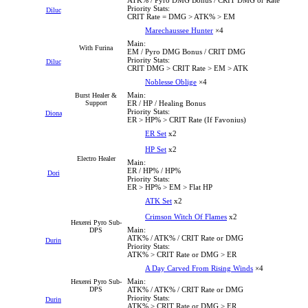
Priority Stats:
Diluc
CRIT Rate = DMG > ATK% > EM
Marechaussee Hunter
×4
Main:
With Furina
EM / Pyro DMG Bonus / CRIT DMG
Priority Stats:
Diluc
CRIT DMG > CRIT Rate > EM > ATK
Noblesse Oblige
×4
Main:
Burst Healer &
Support
ER / HP / Healing Bonus
Priority Stats:
Diona
ER > HP% > CRIT Rate (If Favonius)
ER Set
x2
HP Set
x2
Electro Healer
Main:
ER / HP% / HP%
Dori
Priority Stats:
ER > HP% > EM > Flat HP
ATK Set
x2
Crimson Witch Of Flames
x2
Hexerei Pyro Sub-
Main:
DPS
ATK% / ATK% / CRIT Rate or DMG
Durin
Priority Stats:
ATK% > CRIT Rate or DMG > ER
A Day Carved From Rising Winds
×4
Main:
Hexerei Pyro Sub-
DPS
ATK% / ATK% / CRIT Rate or DMG
Priority Stats:
Durin
ATK% > CRIT Rate or DMG > ER