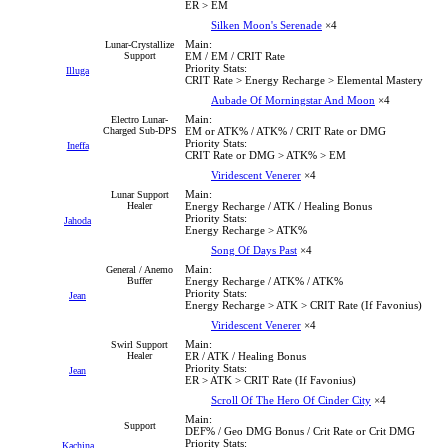
ER > EM
Silken Moon's Serenade
×4
Main:
Lunar-Crystallize
Support
EM / EM / CRIT Rate
Priority Stats:
Illuga
CRIT Rate > Energy Recharge > Elemental Mastery
Aubade Of Morningstar And Moon
×4
Main:
Electro Lunar-
Charged Sub-DPS
EM or ATK% / ATK% / CRIT Rate or DMG
Priority Stats:
Ineffa
CRIT Rate or DMG > ATK% > EM
Viridescent Venerer
×4
Main:
Lunar Support
Healer
Energy Recharge / ATK / Healing Bonus
Priority Stats:
Jahoda
Energy Recharge > ATK%
Song Of Days Past
×4
Main:
General / Anemo
Buffer
Energy Recharge / ATK% / ATK%
Priority Stats:
Jean
Energy Recharge > ATK > CRIT Rate (If Favonius)
Viridescent Venerer
×4
Main:
Swirl Support
Healer
ER / ATK / Healing Bonus
Priority Stats:
Jean
ER > ATK > CRIT Rate (If Favonius)
Scroll Of The Hero Of Cinder City
×4
Main:
Support
DEF% / Geo DMG Bonus / Crit Rate or Crit DMG
Priority Stats:
Kachina