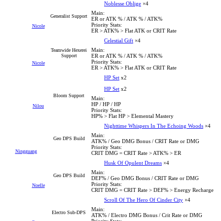
Noblesse Oblige
×4
Main:
Generalist Support
ER or ATK % / ATK % / ATK%
Priority Stats:
Nicole
ER > ATK% > Flat ATK or CRIT Rate
Celestial Gift
×4
Main:
Teamwide Hexerei
Support
ER or ATK % / ATK % / ATK%
Priority Stats:
Nicole
ER > ATK% > Flat ATK or CRIT Rate
HP Set
x2
HP Set
x2
Bloom Support
Main:
HP / HP / HP
Nilou
Priority Stats:
HP% > Flat HP > Elemental Mastery
Nighttime Whispers In The Echoing Woods
×4
Main:
Geo DPS Build
ATK% / Geo DMG Bonus / CRIT Rate or DMG
Priority Stats:
Ningguang
CRIT DMG = CRIT Rate > ATK% > ER
Husk Of Opulent Dreams
×4
Main:
Geo DPS Build
DEF% / Geo DMG Bonus / CRIT Rate or DMG
Priority Stats:
Noelle
CRIT DMG = CRIT Rate > DEF% > Energy Recharge
Scroll Of The Hero Of Cinder City
×4
Main:
Electro Sub-DPS
ATK% / Electro DMG Bonus / Crit Rate or DMG
Priority Stats: