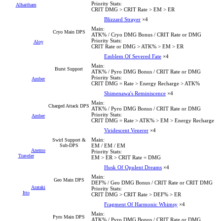
Priority Stats:
Alhaitham
CRIT DMG > CRIT Rate > EM > ER
Blizzard Strayer
×4
Main:
Cryo Main DPS
ATK% / Cryo DMG Bonus / CRIT Rate or DMG
Priority Stats:
Aloy
CRIT Rate or DMG > ATK% > EM > ER
Emblem Of Severed Fate
×4
Main:
Burst Support
ATK% / Pyro DMG Bonus / CRIT Rate or DMG
Priority Stats:
Amber
CRIT DMG = Rate > Energy Recharge > ATK%
Shimenawa's Reminiscence
×4
Main:
Charged Attack DPS
ATK% / Pyro DMG Bonus / CRIT Rate or DMG
Priority Stats:
Amber
CRIT DMG = Rate > ATK% > EM > Energy Recharge
Viridescent Venerer
×4
Main:
Swirl Support &
Sub-DPS
EM / EM / EM
Anemo
Priority Stats:
Traveler
EM > ER > CRIT Rate = DMG
Husk Of Opulent Dreams
×4
Main:
Geo Main DPS
DEF% / Geo DMG Bonus / CRIT Rate or CRIT DMG
Arataki
Priority Stats:
Itto
CRIT DMG > CRIT Rate > DEF% > ER
Fragment Of Harmonic Whimsy
×4
Main:
Pyro Main DPS
ATK% / Pyro DMG Bonus / CRIT Rate or DMG