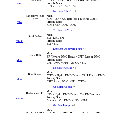
Priority Stats:
Mika
HP% or ER / HP% / HP%
Noblesse Oblige
×4
Main:
Supportive Value
Focus
HP% > ER > Crit Rate (for Favonius Lance)
Priority Stats:
Mika
HP% or ER / HP% / HP%
Viridescent Venerer
×4
Main:
Swirl Enabler
EM / EM / EM
Priority Stats:
Mizuki
EM > ER
Emblem Of Severed Fate
×4
Main:
Burst DPS
ER / Hydro DMG Bonus / CRIT Rate or DMG
Priority Stats:
Mona
CRIT DMG = Rate > ATK% > ER
Noblesse Oblige
×4
Main:
Burst Support
ATK% / Hydro DMG Bonus / CRIT Rate or DMG
Priority Stats:
Mona
CRIT Rate = DMG > ER > ATK%
Obsidian Codex
×4
Main:
Hydro Main DPS
HP% / Hydro DMG Bonus / Crit DMG or rate
Priority Stats:
Mualani
Crit rate > Crit DMG > HP% > EM
Golden Troupe
×4
Main: