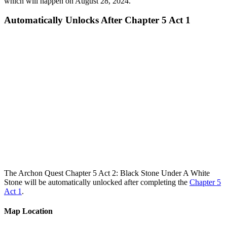
which will happen on August 28, 2024.
Automatically Unlocks After Chapter 5 Act 1
The Archon Quest Chapter 5 Act 2: Black Stone Under A White
Stone will be automatically unlocked after completing the
Chapter 5
Act 1
.
Map Location