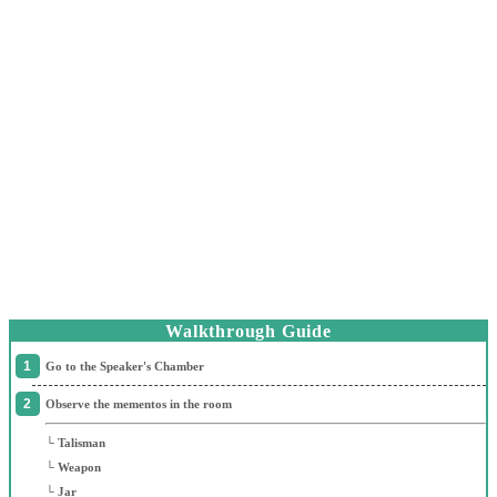
Walkthrough Guide
Go to the Speaker's Chamber
Observe the mementos in the room
└ Talisman
└ Weapon
└ Jar