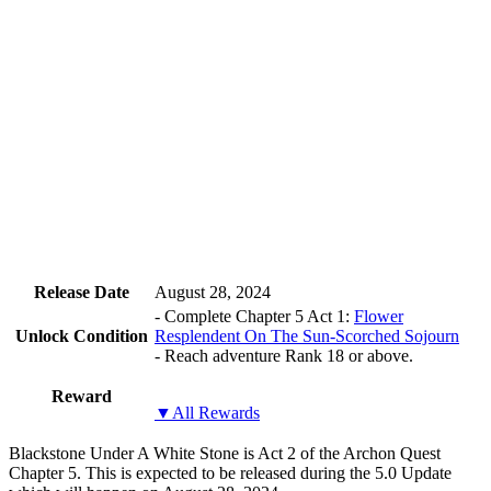
Release Date
August 28, 2024
- Complete Chapter 5 Act 1:
Flower
Unlock Condition
Resplendent On The Sun-Scorched Sojourn
- Reach adventure Rank 18 or above.
Reward
▼All Rewards
Blackstone Under A White Stone is Act 2 of the Archon Quest
Chapter 5. This is expected to be released during the 5.0 Update