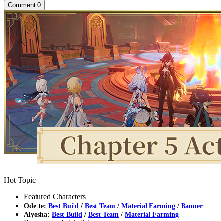
Comment
0
Hot Topic
Featured Characters
Odette:
Best Build
/
Best Team
/
Material Farming
/
Banner
Alyosha:
Best Build
/
Best Team
/
Material Farming