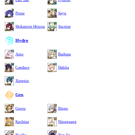
Prune
Sayu
Shikanoin Heizou
Sucrose
Hydro
Aino
Barbara
Candace
Dahlia
Xingqiu
Geo
Gorou
Illuga
Kachina
Ningguang
Noelle
Yun Jin