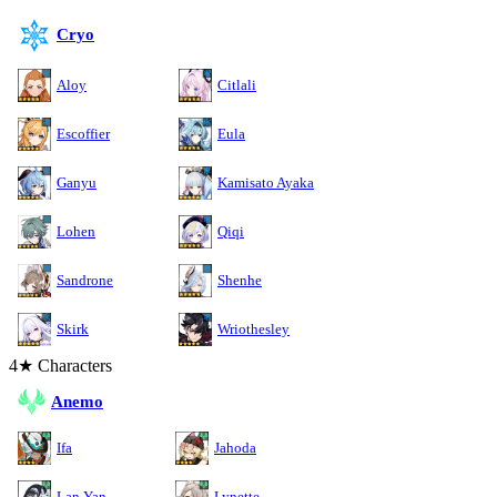
Cryo
Aloy
Citlali
Escoffier
Eula
Ganyu
Kamisato Ayaka
Lohen
Qiqi
Sandrone
Shenhe
Skirk
Wriothesley
4★ Characters
Anemo
Ifa
Jahoda
Lan Yan
Lynette