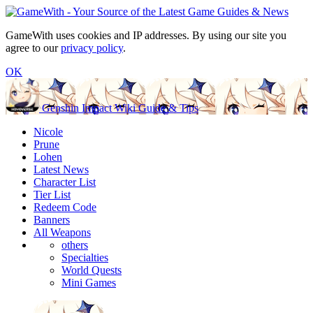
GameWith uses cookies and IP addresses. By using our site you
agree to our
privacy policy
.
OK
Genshin Impact Wiki Guide & Tips
Nicole
Prune
Lohen
Latest News
Character List
Tier List
Redeem Code
Banners
All Weapons
others
Specialties
World Quests
Mini Games