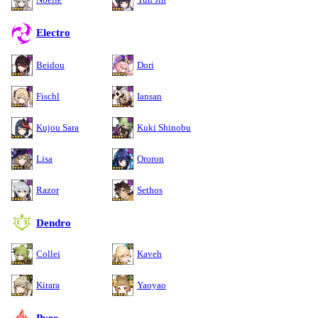
Electro
Beidou
Dori
Fischl
Iansan
Kujou Sara
Kuki Shinobu
Lisa
Ororon
Razor
Sethos
Dendro
Collei
Kaveh
Kirara
Yaoyao