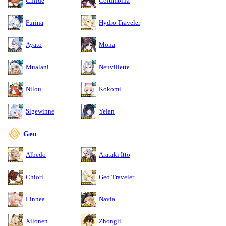
Childe
Columbina
Furina
Hydro Traveler
Ayato
Mona
Mualani
Neuvillette
Nilou
Kokomi
Sigewinne
Yelan
Geo
Albedo
Arataki Itto
Chiori
Geo Traveler
Linnea
Navia
Xilonen
Zhongli