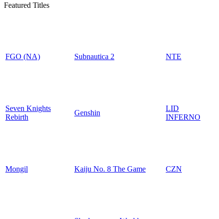
Featured Titles
FGO (NA)
Subnautica 2
NTE
Seven Knights
LID
Genshin
Rebirth
INFERNO
Mongil
Kaiju No. 8 The Game
CZN