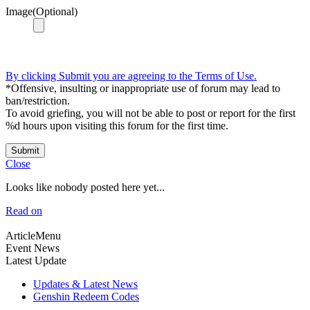
Image(Optional)
By clicking Submit you are agreeing to the Terms of Use.
*Offensive, insulting or inappropriate use of forum may lead to
ban/restriction.
To avoid griefing, you will not be able to post or report for the first
%d hours upon visiting this forum for the first time.
Submit
Close
Looks like nobody posted here yet...
Read on
ArticleMenu
Event News
Latest Update
Updates & Latest News
Genshin Redeem Codes