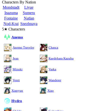
Characters By Nation
Mondstadt
Liyue
Inazuma
Sumeru
Fontaine
Natlan
Nod-Krai
Snezhnaya
5★ Characters
Anemo
Anemo Traveler
Chasca
Jean
Kaedehara Kazuha
Mizuki
Varka
Venti
Wanderer
Xianyun
Xiao
Hydro