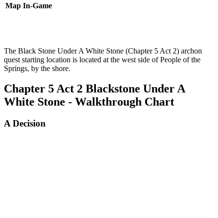
Map
In-Game
The Black Stone Under A White Stone (Chapter 5 Act 2) archon
quest starting location is located at the west side of People of the
Springs, by the shore.
Chapter 5 Act 2 Blackstone Under A
White Stone - Walkthrough Chart
A Decision