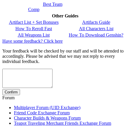
Best Team
Comp
Other Guides
Artifact List + Set Bonuses
Artifacts Guide
How To Reroll Fast
All Characters List
All Weapons List
How To Download Genshin?
Have some feedback? Click here
Your feedback will be checked by our staff and will be attended to
accordingly. Please be advised that we may not reply to every
individual feedback.
Forum
Multiplayer Forum (UID Exchange)
Friend Code Exchange Forum
Character Builds & Weapons Forum
Teapot Traveling Merchant Friends Exchange Forum