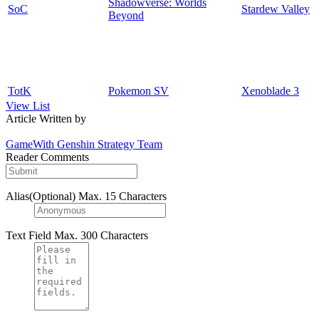
Shadowverse: Worlds
SoC
Stardew Valley
Beyond
TotK
Pokemon SV
Xenoblade 3
View List
Article Written by
GameWith Genshin Strategy Team
Reader Comments
Alias(Optional)
Max. 15 Characters
Text Field
Max. 300 Characters