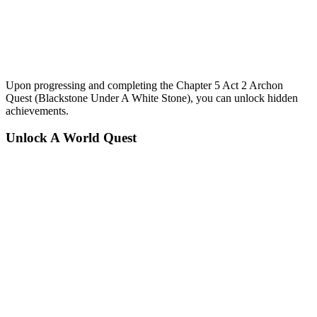
Upon progressing and completing the Chapter 5 Act 2 Archon
Quest (Blackstone Under A White Stone), you can unlock hidden
achievements.
Unlock A World Quest