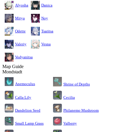
Alyosha
Danica
Mitya
Noy
Odette
Tsaritsa
Valeriy
Vesna
Vodyanitsa
Map Guide
Mondstadt
Anemoculus
Shrine of Depths
Calla Lily
Cecilia
Dandelion Seed
Philanemo Mushroom
Small Lamp Grass
Valberry