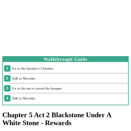
Walkthrough Guide
Go to the Speaker's Chamber
Talk to Mavuika
Go to the inn to attend the banquet
Talk to Mavuika
Chapter 5 Act 2 Blackstone Under A
White Stone - Rewards