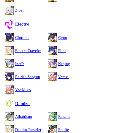
Zibai
Electro
Clorinde
Cyno
Electro Traveler
Flins
Ineffa
Keqing
Raiden Shogun
Varesa
Yae Miko
Dendro
Alhaitham
Baizhu
Dendro Traveler
Emilie