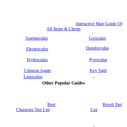
Interactive Map Guide Of
All Items & Chests
Anemoculus
Geoculus
Dendroculus
Electroculus
Hydroculus
Pyroculus
Crimson Agate
Key Sigil
Lunoculus
-
Other Popular Guides
Best
Reroll Tier
Character Tier List
List
-