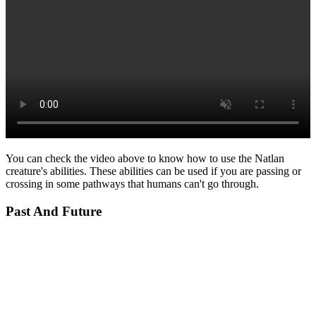
You can check the video above to know how to use the Natlan
creature's abilities. These abilities can be used if you are passing or
crossing in some pathways that humans can't go through.
Past And Future