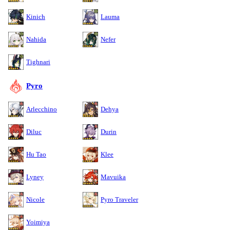
Kinich
Lauma
Nahida
Nefer
Tighnari
Pyro
Arlecchino
Dehya
Diluc
Durin
Hu Tao
Klee
Lyney
Mavuika
Nicole
Pyro Traveler
Yoimiya