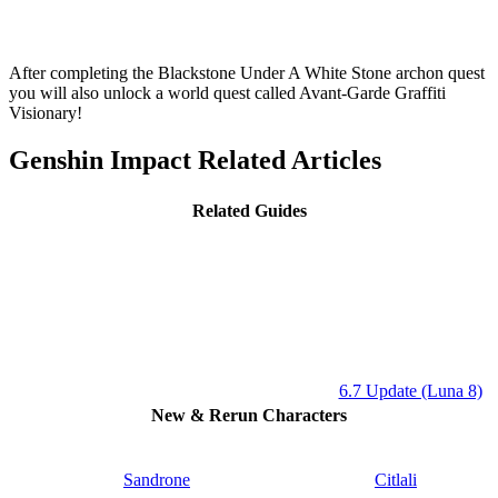
After completing the Blackstone Under A White Stone archon quest
you will also unlock a world quest called
Avant-Garde Graffiti
Visionary!
Genshin Impact Related Articles
Related Guides
6.7 Update (Luna 8)
New & Rerun Characters
Sandrone
Citlali