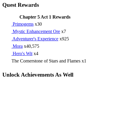
Quest Rewards
Chapter 5 Act 1 Rewards
Primogems
x30
Mystic Enhancement Ore
x7
Adventurer's Experience
x925
Mora
x40,575
Hero's Wit
x4
The Cornerstone of Stars and Flames x1
Unlock Achievements As Well