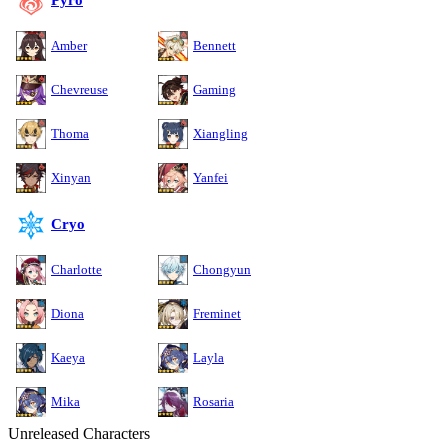
Pyro
Amber
Bennett
Chevreuse
Gaming
Thoma
Xiangling
Xinyan
Yanfei
Cryo
Charlotte
Chongyun
Diona
Freminet
Kaeya
Layla
Mika
Rosaria
Unreleased Characters