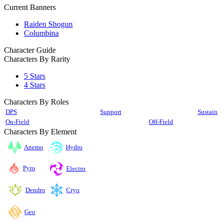
Current Banners
Raiden Shogun
Columbina
Character Guide
Characters By Rarity
5 Stars
4 Stars
Characters By Roles
DPS
Support
Sustain
On-Field
Off-Field
Characters By Element
Anemo
Hydro
Pyro
Electro
Cryo
Dendro
Geo