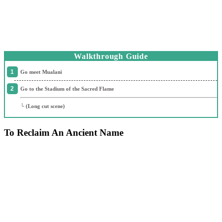
Walkthrough Guide
Go meet Mualani
Go to the Stadium of the Sacred Flame
└ (Long cut scene)
To Reclaim An Ancient Name