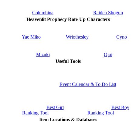
Columbina
Raiden Shogun
Heavenlit Prophecy Rate-Up Characters
Yae Miko
Wriothesley
Cyno
Mizuki
Qiqi
Useful Tools
Event Calendar & To Do List
Best Girl
Best Boy
Ranking Tool
Ranking Tool
Item Locations & Databases