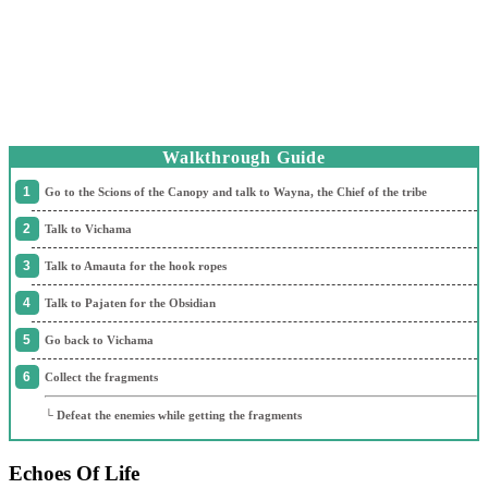
Walkthrough Guide
Go to the Scions of the Canopy and talk to Wayna, the Chief of the tribe
Talk to Vichama
Talk to Amauta for the hook ropes
Talk to Pajaten for the Obsidian
Go back to Vichama
Collect the fragments
└ Defeat the enemies while getting the fragments
Echoes Of Life