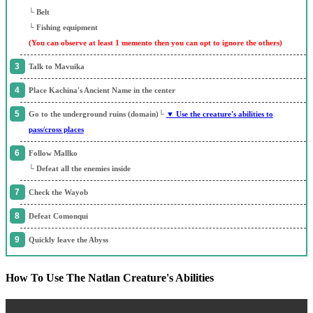
└ Belt
└ Fishing equipment
(You can observe at least 1 memento then you can opt to ignore the others)
Talk to Mavuika
Place Kachina's Ancient Name in the center
Go to the underground ruins (domain)└
▼ Use the creature's abilities to
pass/cross places
Follow Mallko
└ Defeat all the enemies inside
Check the Wayob
Defeat Comonqui
Quickly leave the Abyss
How To Use The Natlan Creature's Abilities