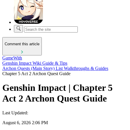
Comment this article
GameWith
Genshin Impact Wiki Guide & Tips
Archon Quests (Main Story) List Walkthroughs & Guides
Chapter 5 Act 2 Archon Quest Guide
Genshin Impact | Chapter 5
Act 2 Archon Quest Guide
Last Updated:
August 6, 2026 2:06 PM