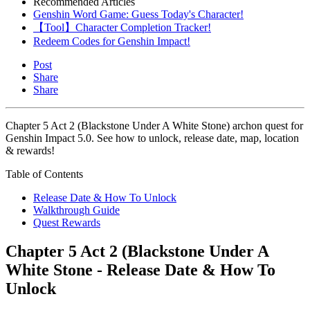
Recommended Articles
Genshin Word Game: Guess Today's Character!
【Tool】Character Completion Tracker!
Redeem Codes for Genshin Impact!
Post
Share
Share
Chapter 5 Act 2 (Blackstone Under A White Stone) archon quest for
Genshin Impact 5.0. See how to unlock, release date, map, location
& rewards!
Table of Contents
Release Date & How To Unlock
Walkthrough Guide
Quest Rewards
Chapter 5 Act 2 (Blackstone Under A
White Stone - Release Date & How To
Unlock