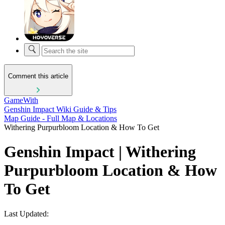
Comment this article
GameWith
Genshin Impact Wiki Guide & Tips
Map Guide - Full Map & Locations
Withering Purpurbloom Location & How To Get
Genshin Impact | Withering
Purpurbloom Location & How
To Get
Last Updated: