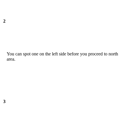
2
You can spot one on the left side before you proceed to north
area.
3