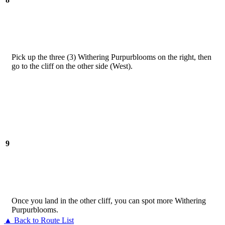
Pick up the three (3) Withering Purpurblooms on the right, then
go to the cliff on the other side (West).
9
Once you land in the other cliff, you can spot more Withering
Purpurblooms.
▲ Back to Route List