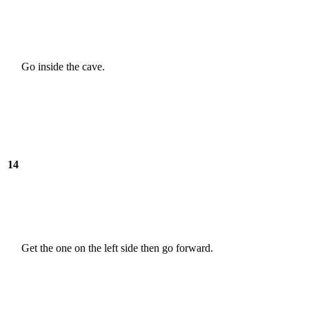
Go inside the cave.
14
Get the one on the left side then go forward.