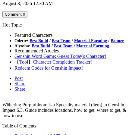
August 8, 2026 12:30 AM
Comment
0
Hot Topic
Featured Characters
Odette:
Best Build
/
Best Team
/
Material Farming
/
Banner
Alyosha:
Best Build
/
Best Team
/
Material Farming
Recommended Articles
Genshin Word Game: Guess Today's Character!
【Tool】Character Completion Tracker!
Redeem Codes for Genshin Impact!
Post
Share
Share
Withering Purpurbloom is a Specialty material (item) in Genshin
Impact 6.3. Guide includes locations, how to get, where to get, &
how to use.
Table of Contents