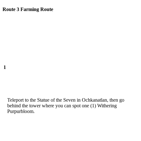
Route 3 Farming Route
1
Teleport to the Statue of the Seven in Ochkanatlan, then go
behind the tower where you can spot one (1) Withering
Purpurbloom.