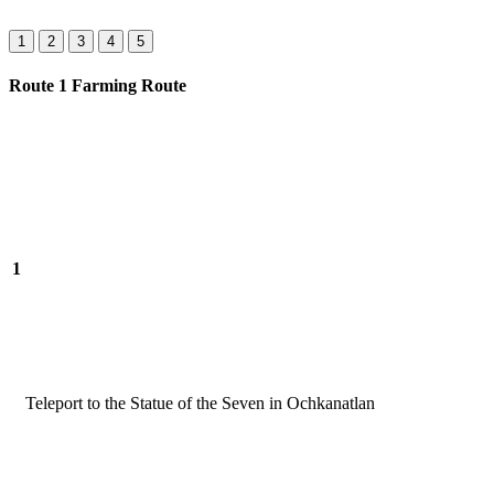
1
2
3
4
5
Route 1 Farming Route
1
Teleport to the Statue of the Seven in Ochkanatlan