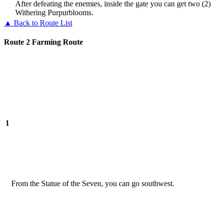
After defeating the enemies, inside the gate you can get two (2)
Withering Purpurblooms.
▲ Back to Route List
Route 2 Farming Route
1
From the Statue of the Seven, you can go southwest.