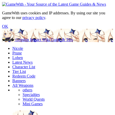
GameWith uses cookies and IP addresses. By using our site you
agree to our
privacy policy
.
OK
Genshin Impact Wiki Guide & Tips
Nicole
Prune
Lohen
Latest News
Character List
Tier List
Redeem Code
Banners
All Weapons
others
Specialties
World Quests
Mini Games