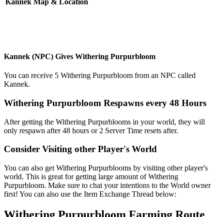
Kannek Map & Location
Kannek (NPC) Gives Withering Purpurbloom
You can receive 5 Withering Purpurbloom from an NPC called
Kannek.
Withering Purpurbloom Respawns every 48 Hours
After getting the Withering Purpurblooms in your world, they will
only respawn after 48 hours or 2 Server Time resets after.
Consider Visiting other Player's World
You can also get Withering Purpurblooms by visiting other player's
world. This is great for getting large amount of Withering
Purpurbloom. Make sure to chat your intentions to the World owner
first! You can also use the Item Exchange Thread below:
Withering Purpurbloom Farming Route