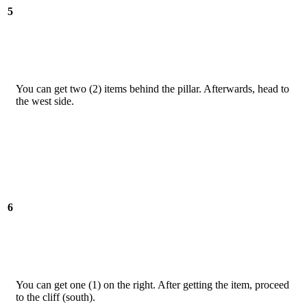
5
You can get two (2) items behind the pillar. Afterwards, head to
the west side.
6
You can get one (1) on the right. After getting the item, proceed
to the cliff (south).