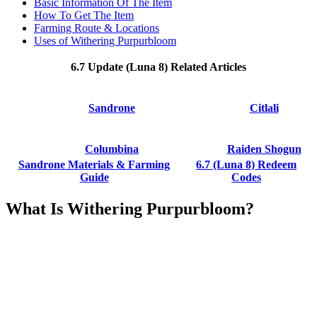
Basic Information Of The Item
How To Get The Item
Farming Route & Locations
Uses of Withering Purpurbloom
6.7 Update (Luna 8) Related Articles
Sandrone
Citlali
Columbina
Raiden Shogun
Sandrone Materials & Farming
6.7 (Luna 8) Redeem
Guide
Codes
What Is Withering Purpurbloom?