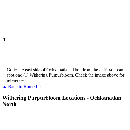
1
Go to the east side of Ochkanatlan. Then from the cliff, you can
spot one (1) Withering Purpurbloom. Check the image above for
reference.
▲ Back to Route List
Withering Purpurbloom Locations - Ochkanatlan
North