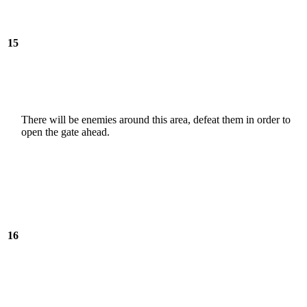
15
There will be enemies around this area, defeat them in order to
open the gate ahead.
16