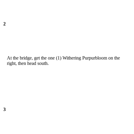
2
At the bridge, get the one (1) Withering Purpurbloom on the
right, then head south.
3