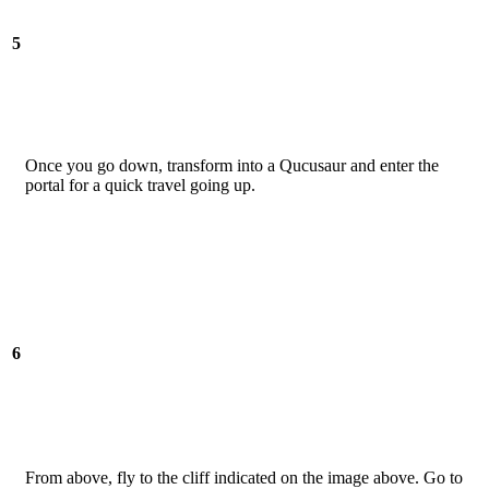
5
Once you go down, transform into a Qucusaur and enter the
portal for a quick travel going up.
6
From above, fly to the cliff indicated on the image above. Go to