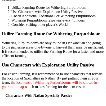
Utilize Farming Route for Withering Purpurbloom
Use Characters with Exploration Utility Passive
Check Additional Locations For Withering Purpurbloom
Withering Purpurbloom respawns every 48 hours
Consider visiting other player's World
Utilize Farming Route for Withering Purpurbloom
Withering Purpurblooms are only found in Ochkanatlan and going
to the gathering areas one-by-one to harvest them may be inefficient.
It is recommended to utilize the Farming Route for a faster and more
efficient farming.
Use Characters with Exploration Utility Passive
For easier Farming, it is recommended to use characters that reveals
the location of Specialties in Natlan. By just putting them in your
team,
the locations of Withering Purpurblooms will be shown in
your mini-map
which makes farming for the item easier.
Characters With Natlan Specialty Passive