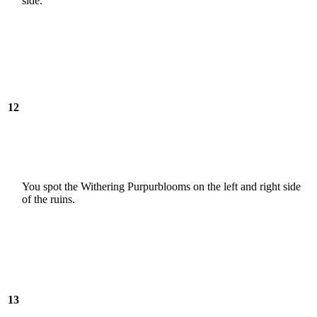
side.
12
You spot the Withering Purpurblooms on the left and right side
of the ruins.
13