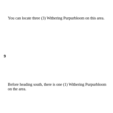
You can locate three (3) Withering Purpurbloom on this area.
9
Before heading south, there is one (1) Withering Purpurbloom
on the area.