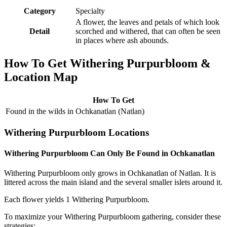
Category
Specialty
A flower, the leaves and petals of which look
Detail
scorched and withered, that can often be seen
in places where ash abounds.
How To Get Withering Purpurbloom &
Location Map
How To Get
Found in the wilds in Ochkanatlan (Natlan)
Withering Purpurbloom Locations
Withering Purpurbloom Can Only Be Found in Ochkanatlan
Withering Purpurbloom only grows in Ochkanatlan of Natlan. It is
littered across the main island and the several smaller islets around it.
Each flower yields 1 Withering Purpurbloom.
To maximize your Withering Purpurbloom gathering, consider these
strategies: