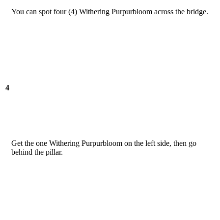
You can spot four (4) Withering Purpurbloom across the bridge.
4
Get the one Withering Purpurbloom on the left side, then go
behind the pillar.