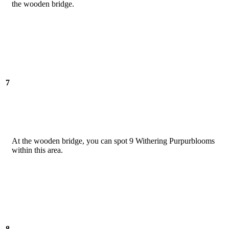
the wooden bridge.
7
At the wooden bridge, you can spot 9 Withering Purpurblooms
within this area.
8