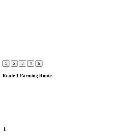
1
2
3
4
5
Route 1 Farming Route
1