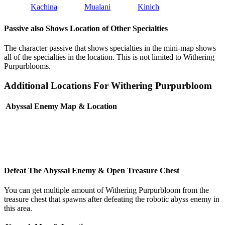
Kachina
Mualani
Kinich
Passive also Shows Location of Other Specialties
The character passive that shows specialties in the mini-map shows
all of the specialties in the location. This is not limited to Withering
Purpurblooms.
Additional Locations For Withering Purpurbloom
Abyssal Enemy Map & Location
Defeat The Abyssal Enemy & Open Treasure Chest
You can get multiple amount of Withering Purpurbloom from the
treasure chest that spawns after defeating the robotic abyss enemy in
this area.