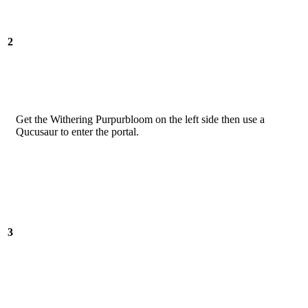
2
Get the Withering Purpurbloom on the left side then use a
Qucusaur to enter the portal.
3