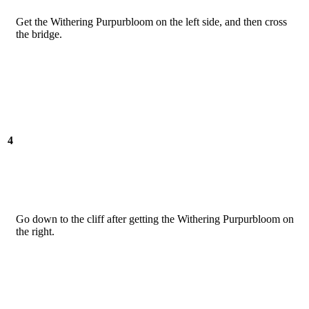
Get the Withering Purpurbloom on the left side, and then cross
the bridge.
4
Go down to the cliff after getting the Withering Purpurbloom on
the right.