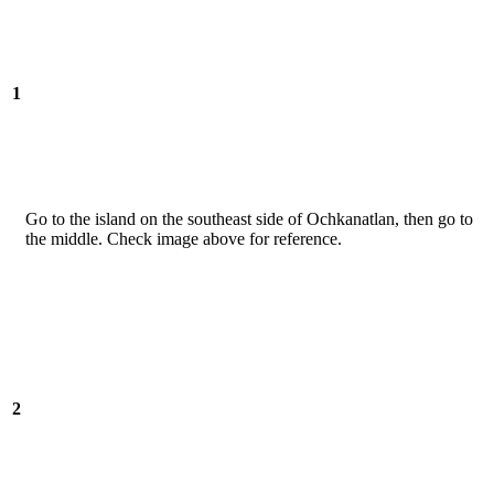
1
Go to the island on the southeast side of Ochkanatlan, then go to
the middle. Check image above for reference.
2