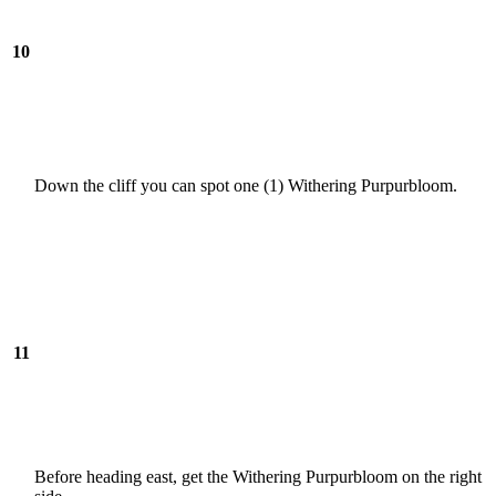
10
Down the cliff you can spot one (1) Withering Purpurbloom.
11
Before heading east, get the Withering Purpurbloom on the right