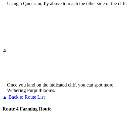
Using a Qucusaur, fly above to reach the other side of the cliff.
4
Once you land on the indicated cliff, you can spot more
Withering Purpurblooms.
▲ Back to Route List
Route 4 Farming Route