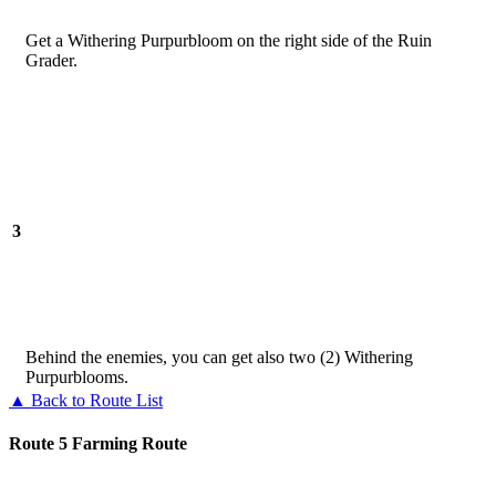
Get a Withering Purpurbloom on the right side of the Ruin
Grader.
3
Behind the enemies, you can get also two (2) Withering
Purpurblooms.
▲ Back to Route List
Route 5 Farming Route