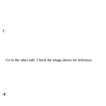
7
Go to the other side. Check the image above for reference.
8