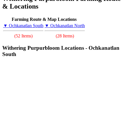
& Locations
Farming Route & Map Locations
▼ Ochkanatlan South
▼ Ochkanatlan North
(52 Items)
(28 Items)
Withering Purpurbloom Locations - Ochkanatlan
South