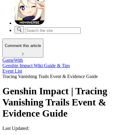
Comment this article
GameWith
Genshin Impact Wiki Guide & Tips
Event List
Tracing Vanishing Trails Event & Evidence Guide
Genshin Impact | Tracing
Vanishing Trails Event &
Evidence Guide
Last Updated: