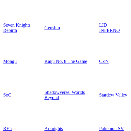
Seven Knights
LID
Genshin
Rebirth
INFERNO
Mongil
Kaiju No. 8 The Game
CZN
Shadowverse: Worlds
SoC
Stardew Valley
Beyond
RE5
Arknights
Pokemon SV