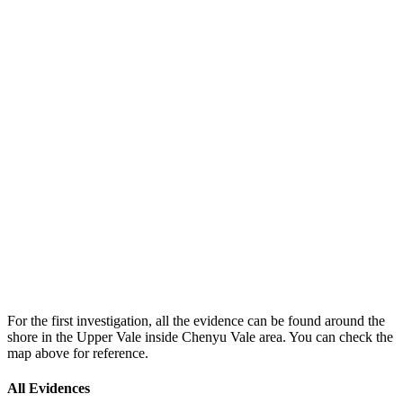
For the first investigation, all the evidence can be found around the
shore in the Upper Vale inside Chenyu Vale area. You can check the
map above for reference.
All Evidences