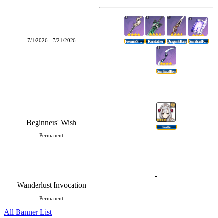
7/1/2026 - 7/21/2026
Favonius Sword
Rainslasher
Dragon's Bane
Sacrificial Fragments
Sacrificial Bow
Beginners' Wish
Noelle
Permanent
-
Wanderlust Invocation
Permanent
All Banner List