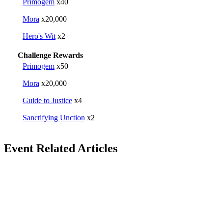
Primogem
x40
Mora
x20,000
Hero's Wit
x2
Challenge Rewards
Primogem
x50
Mora
x20,000
Guide to Justice
x4
Sanctifying Unction
x2
Event Related Articles