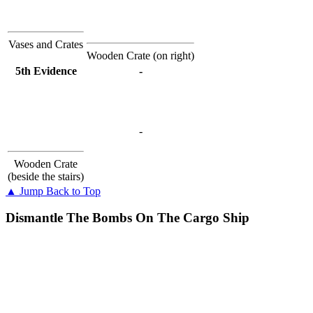
Vases and Crates
Wooden Crate (on right)
5th Evidence
-
-
Wooden Crate
(beside the stairs)
▲ Jump Back to Top
Dismantle The Bombs On The Cargo Ship