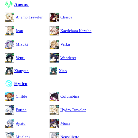
Anemo
Anemo Traveler
Chasca
Jean
Kaedehara Kazuha
Mizuki
Varka
Venti
Wanderer
Xianyun
Xiao
Hydro
Childe
Columbina
Furina
Hydro Traveler
Ayato
Mona
Mualani
Neuvillette