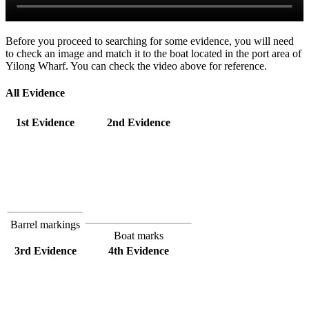
Before you proceed to searching for some evidence, you will need
to check an image and match it to the boat located in the port area of
Yilong Wharf. You can check the video above for reference.
All Evidence
1st Evidence
2nd Evidence
Barrel markings
Boat marks
3rd Evidence
4th Evidence