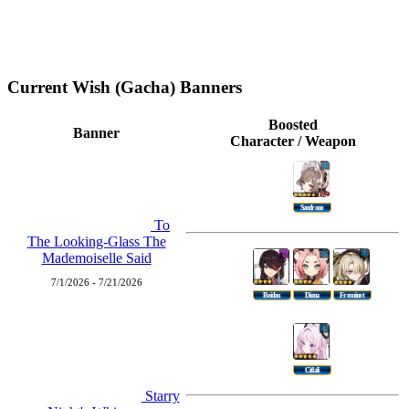
Current Wish (Gacha) Banners
Boosted
Banner
Character / Weapon
Sandrone
To
The Looking-Glass The
Mademoiselle Said
7/1/2026 - 7/21/2026
Beidou
Diona
Freminet
Citlali
Starry