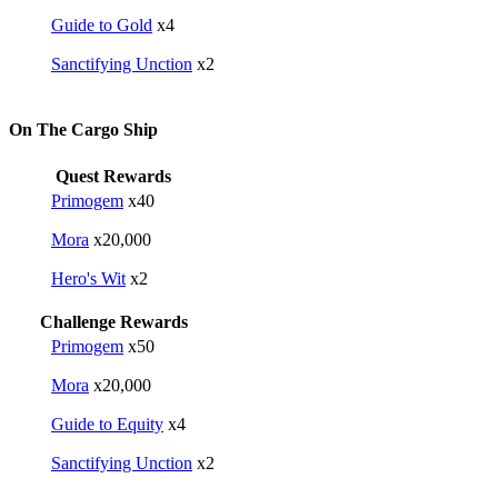
Guide to Gold
x4
Sanctifying Unction
x2
On The Cargo Ship
Quest Rewards
Primogem
x40
Mora
x20,000
Hero's Wit
x2
Challenge Rewards
Primogem
x50
Mora
x20,000
Guide to Equity
x4
Sanctifying Unction
x2