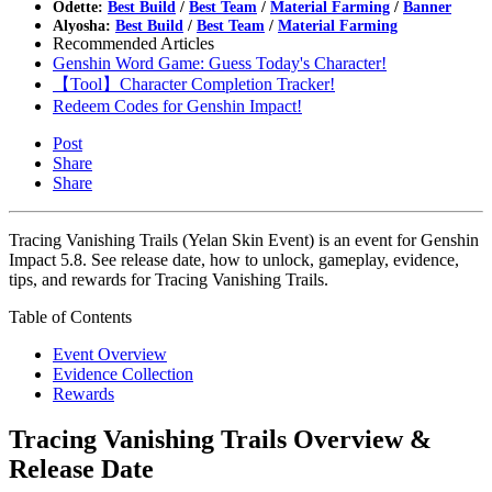
Odette:
Best Build
/
Best Team
/
Material Farming
/
Banner
Alyosha:
Best Build
/
Best Team
/
Material Farming
Recommended Articles
Genshin Word Game: Guess Today's Character!
【Tool】Character Completion Tracker!
Redeem Codes for Genshin Impact!
Post
Share
Share
Tracing Vanishing Trails (Yelan Skin Event) is an event for Genshin
Impact 5.8. See release date, how to unlock, gameplay, evidence,
tips, and rewards for Tracing Vanishing Trails.
Table of Contents
Event Overview
Evidence Collection
Rewards
Tracing Vanishing Trails Overview &
Release Date