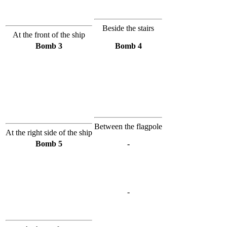
Beside the stairs
At the front of the ship
Bomb 3
Bomb 4
Between the flagpole
At the right side of the ship
Bomb 5
-
-