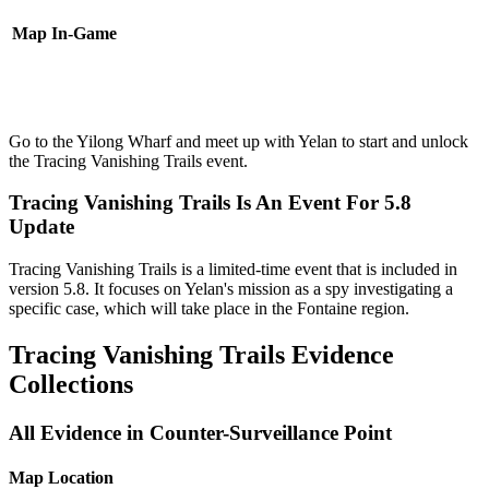
Map
In-Game
Go to the Yilong Wharf and meet up with Yelan to start and unlock
the Tracing Vanishing Trails event.
Tracing Vanishing Trails Is An Event For 5.8
Update
Tracing Vanishing Trails is a limited-time event that is included in
version 5.8. It focuses on Yelan's mission as a spy investigating a
specific case, which will take place in the Fontaine region.
Tracing Vanishing Trails Evidence
Collections
All Evidence in Counter-Surveillance Point
Map Location