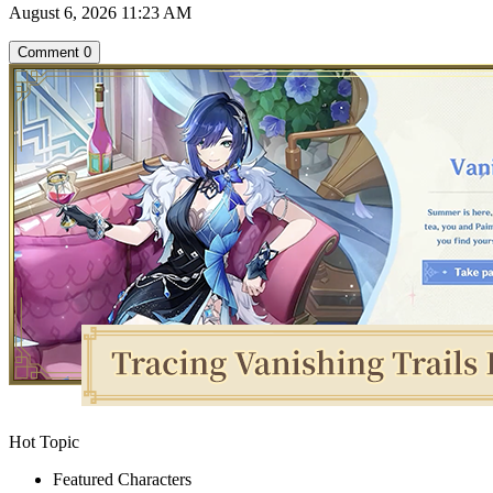
August 6, 2026 11:23 AM
Comment
0
Hot Topic
Featured Characters