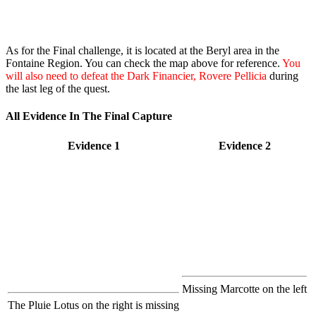
As for the Final challenge, it is located at the Beryl area in the
Fontaine Region. You can check the map above for reference.
You
will also need to defeat the Dark Financier, Rovere Pellicia
during
the last leg of the quest.
All Evidence In The Final Capture
Evidence 1
Evidence 2
Missing Marcotte on the left
The Pluie Lotus on the right is missing