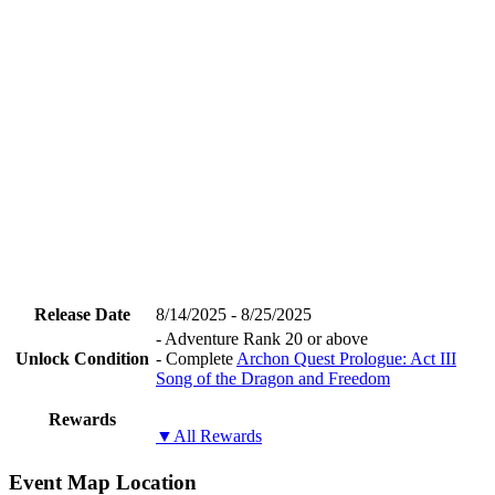
Release Date
8/14/2025 - 8/25/2025
- Adventure Rank 20 or above
Unlock Condition
- Complete
Archon Quest Prologue: Act III
Song of the Dragon and Freedom
Rewards
▼All Rewards
Event Map Location