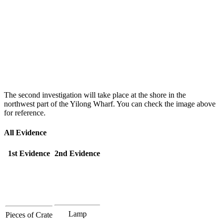
The second investigation will take place at the shore in the
northwest part of the Yilong Wharf. You can check the image above
for reference.
All Evidence
1st Evidence
2nd Evidence
Lamp
Pieces of Crate