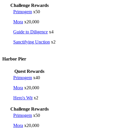
Challenge Rewards
Primogem
x50
Mora
x20,000
Guide to Diligence
x4
Sanctifying Unction
x2
Harbor Pier
Quest Rewards
Primogem
x40
Mora
x20,000
Hero's Wit
x2
Challenge Rewards
Primogem
x50
Mora
x20,000