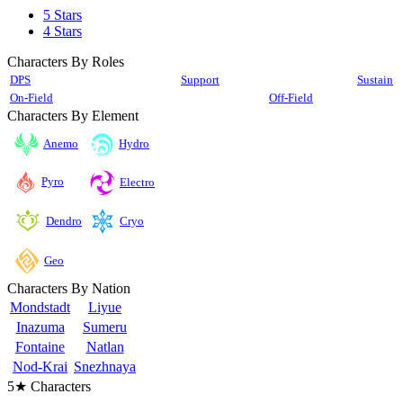
5 Stars
4 Stars
Characters By Roles
DPS
Support
Sustain
On-Field
Off-Field
Characters By Element
Anemo
Hydro
Pyro
Electro
Cryo
Dendro
Geo
Characters By Nation
Mondstadt
Liyue
Inazuma
Sumeru
Fontaine
Natlan
Nod-Krai
Snezhnaya
5★ Characters