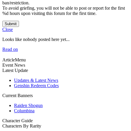
ban/restriction.
To avoid griefing, you will not be able to post or report for the first
%d hours upon visiting this forum for the first time.
Submit
Close
Looks like nobody posted here yet...
Read on
ArticleMenu
Event News
Latest Update
Updates & Latest News
Genshin Redeem Codes
Current Banners
Raiden Shogun
Columbina
Character Guide
Characters By Rarity