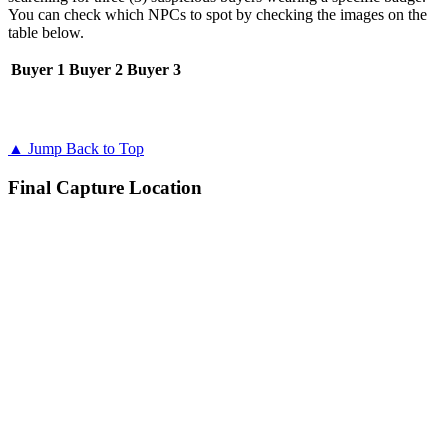
You can check which NPCs to spot by checking the images on the
table below.
Buyer 1
Buyer 2
Buyer 3
▲ Jump Back to Top
Final Capture Location