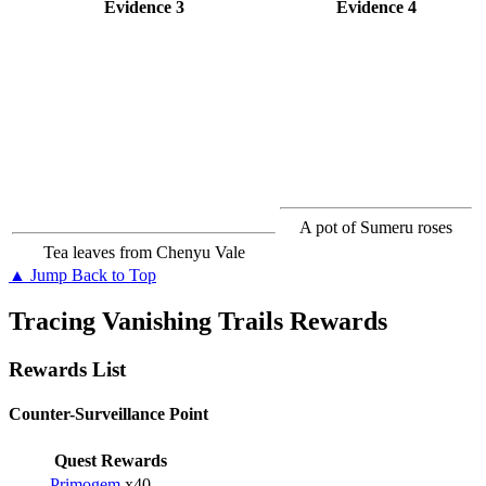
Evidence 3
Evidence 4
A pot of Sumeru roses
Tea leaves from Chenyu Vale
▲ Jump Back to Top
Tracing Vanishing Trails Rewards
Rewards List
Counter-Surveillance Point
Quest Rewards
Primogem
x40