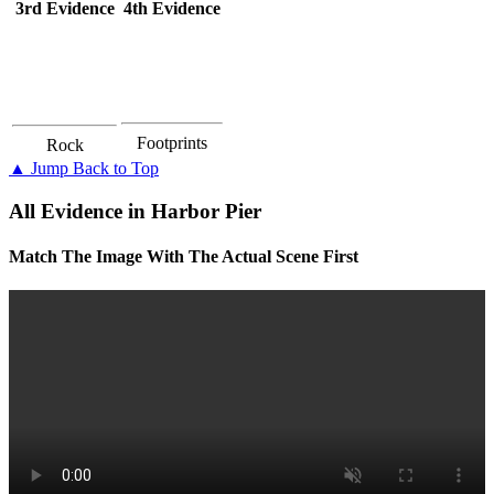
3rd Evidence
4th Evidence
Footprints
Rock
▲ Jump Back to Top
All Evidence in Harbor Pier
Match The Image With The Actual Scene First