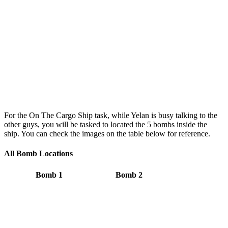
For the On The Cargo Ship task, while Yelan is busy talking to the
other guys, you will be tasked to located the 5 bombs inside the
ship. You can check the images on the table below for reference.
All Bomb Locations
Bomb 1
Bomb 2