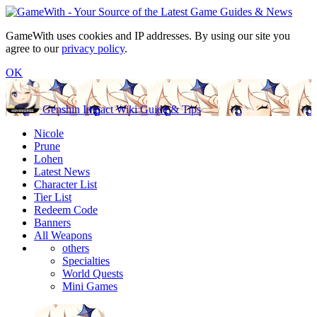
GameWith uses cookies and IP addresses. By using our site you
agree to our
privacy policy
.
OK
Genshin Impact Wiki Guide & Tips
Nicole
Prune
Lohen
Latest News
Character List
Tier List
Redeem Code
Banners
All Weapons
others
Specialties
World Quests
Mini Games