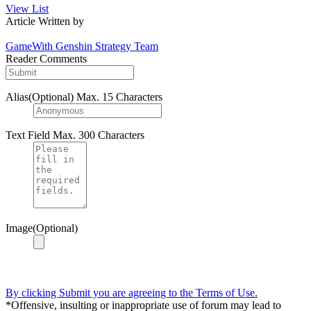
View List
Article Written by
GameWith Genshin Strategy Team
Reader Comments
Alias(Optional)
Max. 15 Characters
Text Field
Max. 300 Characters
Image(Optional)
By clicking Submit you are agreeing to the Terms of Use.
*Offensive, insulting or inappropriate use of forum may lead to