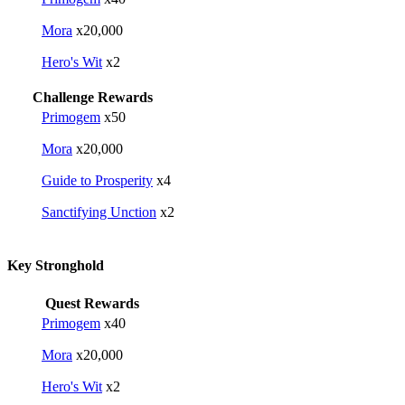
Mora
x20,000
Hero's Wit
x2
Challenge Rewards
Primogem
x50
Mora
x20,000
Guide to Prosperity
x4
Sanctifying Unction
x2
Key Stronghold
Quest Rewards
Primogem
x40
Mora
x20,000
Hero's Wit
x2