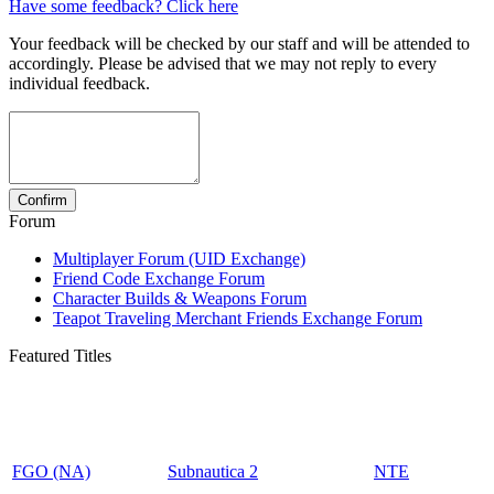
Have some feedback? Click here
Your feedback will be checked by our staff and will be attended to
accordingly. Please be advised that we may not reply to every
individual feedback.
Forum
Multiplayer Forum (UID Exchange)
Friend Code Exchange Forum
Character Builds & Weapons Forum
Teapot Traveling Merchant Friends Exchange Forum
Featured Titles
FGO (NA)
Subnautica 2
NTE