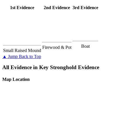
1st Evidence
2nd Evidence
3rd Evidence
Boat
Firewood & Pot
Small Raised Mound
▲ Jump Back to Top
All Evidence in Key Stronghold Evidence
Map Location