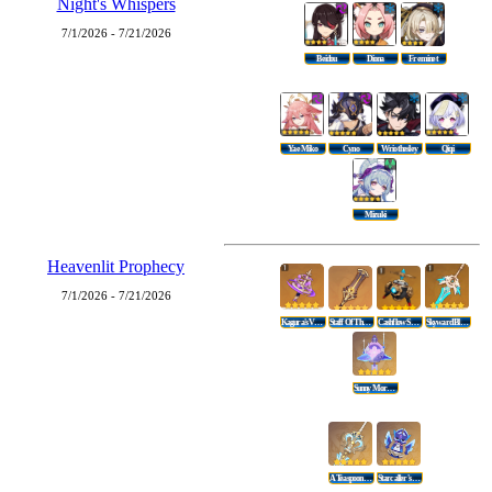
Night's Whispers
7/1/2026 - 7/21/2026
Beidou
Diona
Freminet
Yae Miko
Cyno
Wriothesley
Qiqi
Mizuki
Heavenlit Prophecy
7/1/2026 - 7/21/2026
Kagura's Verity
Staff Of The Scarlet Sands
Cashflow Supervision
Skyward Blade
Sunny Morning Sleep-In
A Teaspoon Of Transcendence
Starcaller's Watch