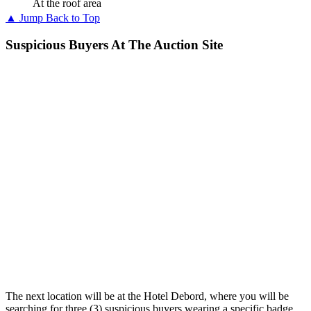
At the roof area
▲ Jump Back to Top
Suspicious Buyers At The Auction Site
The next location will be at the Hotel Debord, where you will be
searching for three (3) suspicious buyers wearing a specific badge.