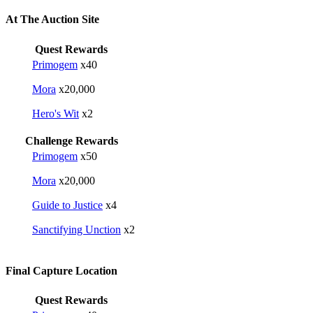
At The Auction Site
Quest Rewards
Primogem
x40
Mora
x20,000
Hero's Wit
x2
Challenge Rewards
Primogem
x50
Mora
x20,000
Guide to Justice
x4
Sanctifying Unction
x2
Final Capture Location
Quest Rewards