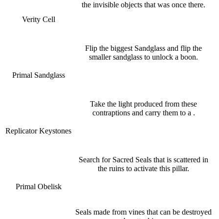
the invisible objects that was once there.
Verity Cell
Flip the biggest Sandglass and flip the
smaller sandglass to unlock a boon.
Primal Sandglass
Take the light produced from these
contraptions and carry them to a .
Replicator Keystones
Search for Sacred Seals that is scattered in
the ruins to activate this pillar.
Primal Obelisk
Seals made from vines that can be destroyed