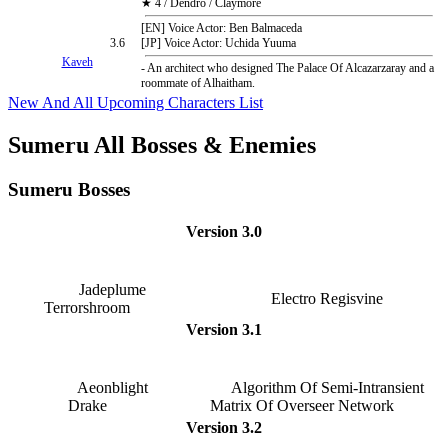
★ 4 / Dendro / Claymore
[EN] Voice Actor: Ben Balmaceda
3.6
[JP] Voice Actor: Uchida Yuuma
Kaveh
- An architect who designed The Palace Of Alcazarzaray and a
roommate of Alhaitham.
New And All Upcoming Characters List
Sumeru All Bosses & Enemies
Sumeru Bosses
Version 3.0
Jadeplume
Electro Regisvine
Terrorshroom
Version 3.1
Aeonblight
Algorithm Of Semi-Intransient
Drake
Matrix Of Overseer Network
Version 3.2