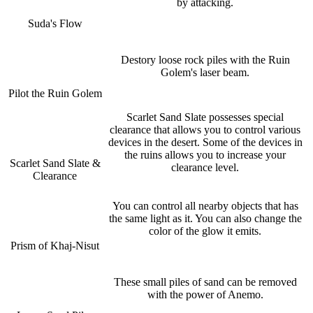
by attacking.
Suda's Flow
Destory loose rock piles with the Ruin
Golem's laser beam.
Pilot the Ruin Golem
Scarlet Sand Slate possesses special
clearance that allows you to control various
devices in the desert. Some of the devices in
the ruins allows you to increase your
Scarlet Sand Slate &
clearance level.
Clearance
You can control all nearby objects that has
the same light as it. You can also change the
color of the glow it emits.
Prism of Khaj-Nisut
These small piles of sand can be removed
with the power of Anemo.