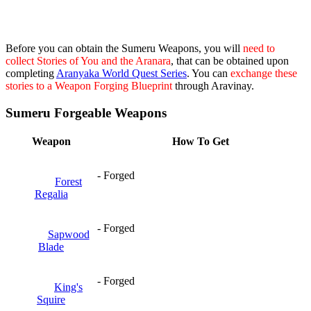
Before you can obtain the Sumeru Weapons, you will
need to
collect Stories of You and the Aranara
, that can be obtained upon
completing
Aranyaka World Quest Series
. You can
exchange these
stories to a Weapon Forging Blueprint
through Aravinay.
Sumeru Forgeable Weapons
Weapon
How To Get
- Forged
Forest
Regalia
- Forged
Sapwood
Blade
- Forged
King's
Squire