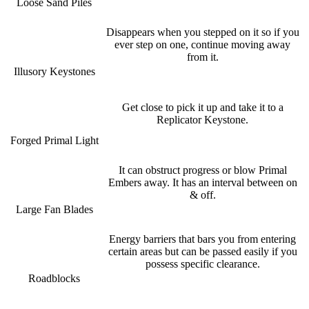
Loose Sand Piles
Disappears when you stepped on it so if you
ever step on one, continue moving away
from it.
Illusory Keystones
Get close to pick it up and take it to a
Replicator Keystone.
Forged Primal Light
It can obstruct progress or blow Primal
Embers away. It has an interval between on
& off.
Large Fan Blades
Energy barriers that bars you from entering
certain areas but can be passed easily if you
possess specific clearance.
Roadblocks