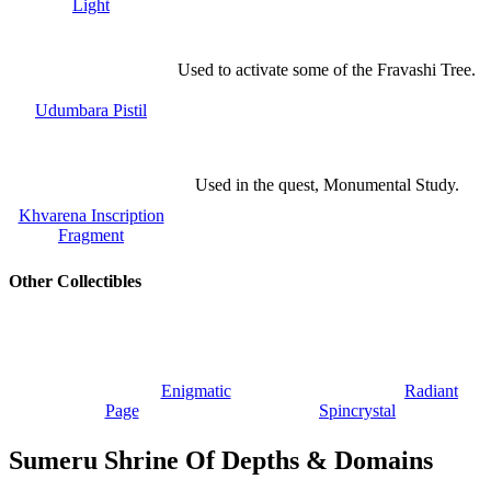
Light
Used to activate some of the Fravashi Tree.
Udumbara Pistil
Used in the quest, Monumental Study.
Khvarena Inscription
Fragment
Other Collectibles
Enigmatic
Radiant
Page
Spincrystal
Sumeru Shrine Of Depths & Domains