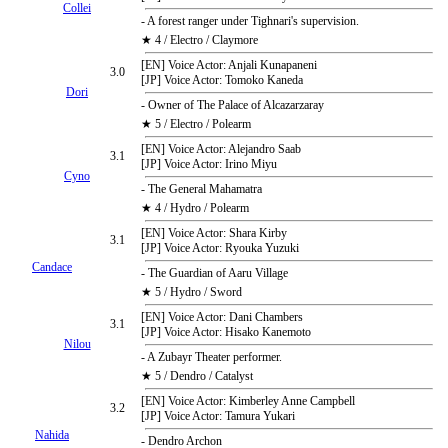
Collei
- A forest ranger under Tighnari's supervision.
★ 4 / Electro / Claymore
[EN] Voice Actor: Anjali Kunapaneni
3.0
[JP] Voice Actor: Tomoko Kaneda
Dori
- Owner of The Palace of Alcazarzaray
★ 5 / Electro / Polearm
[EN] Voice Actor: Alejandro Saab
3.1
[JP] Voice Actor: Irino Miyu
Cyno
- The General Mahamatra
★ 4 / Hydro / Polearm
[EN] Voice Actor: Shara Kirby
3.1
[JP] Voice Actor: Ryouka Yuzuki
Candace
- The Guardian of Aaru Village
★ 5 / Hydro / Sword
[EN] Voice Actor: Dani Chambers
3.1
[JP] Voice Actor: Hisako Kanemoto
Nilou
- A Zubayr Theater performer.
★ 5 / Dendro / Catalyst
[EN] Voice Actor: Kimberley Anne Campbell
3.2
[JP] Voice Actor: Tamura Yukari
Nahida
- Dendro Archon