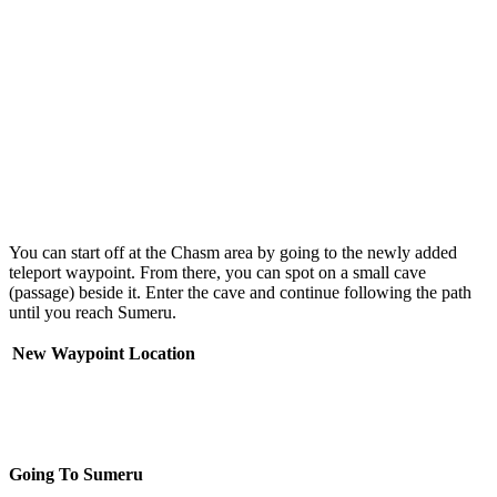
You can start off at the Chasm area by going to the newly added
teleport waypoint. From there, you can spot on a small cave
(passage) beside it. Enter the cave and continue following the path
until you reach Sumeru.
New Waypoint Location
Going To Sumeru