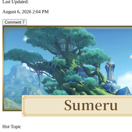
Last Updated:
August 6, 2026 2:04 PM
Comment
7
Hot Topic