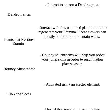
- Interact to sumon a Dendrograna.
Dendrogranum
- Interact with this unnamed plant in order to
regenerate your Stamina. These flowers can
mostly be found on mountain walls.
Plants that Restores
Stamina
- Bouncy Mushrooms will help you boost
your jump skills in order to reach higher
places easier.
Bouncy Mushrooms
- Activated using an electro element.
Tri-Yana Seeds
- Unseal the stone pillars using a Pyro