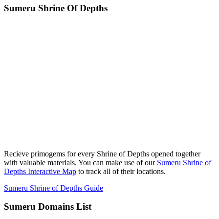
Sumeru Shrine Of Depths
Recieve primogems for every Shrine of Depths opened together
with valuable materials. You can make use of our
Sumeru Shrine of
Depths Interactive Map
to track all of their locations.
Sumeru Shrine of Depths Guide
Sumeru Domains List