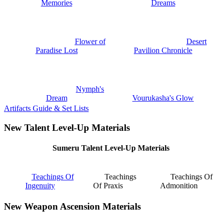
Memories
Dreams
Flower of
Desert
Paradise Lost
Pavilion Chronicle
Nymph's
Dream
Vourukasha's Glow
Artifacts Guide & Set Lists
New Talent Level-Up Materials
Sumeru Talent Level-Up Materials
Teachings Of
Teachings
Teachings Of
Ingenuity
Of Praxis
Admonition
New Weapon Ascension Materials