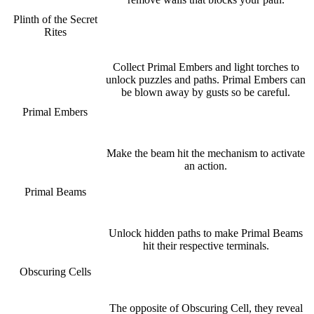
Plinth of the Secret
Rites
Collect Primal Embers and light torches to
unlock puzzles and paths. Primal Embers can
be blown away by gusts so be careful.
Primal Embers
Make the beam hit the mechanism to activate
an action.
Primal Beams
Unlock hidden paths to make Primal Beams
hit their respective terminals.
Obscuring Cells
The opposite of Obscuring Cell, they reveal