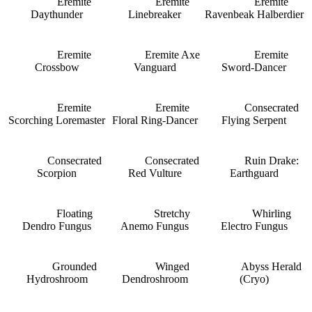
Eremite
Eremite
Eremite
Daythunder
Linebreaker
Ravenbeak Halberdier
Eremite
Eremite Axe
Eremite
Crossbow
Vanguard
Sword-Dancer
Eremite
Eremite
Consecrated
Scorching Loremaster
Floral Ring-Dancer
Flying Serpent
Consecrated
Consecrated
Ruin Drake:
Scorpion
Red Vulture
Earthguard
Floating
Stretchy
Whirling
Dendro Fungus
Anemo Fungus
Electro Fungus
Grounded
Winged
Abyss Herald
Hydroshroom
Dendroshroom
(Cryo)