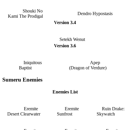
Shouki No
Dendro Hypostasis
Kami The Prodigal
Version 3.4
Setekh Wenut
Version 3.6
Iniquitous
Apep
Baptist
(Dragon of Verdure)
Sumeru Enemies
Enemies List
Eremite
Eremite
Ruin Drake:
Desert Clearwater
Sunfrost
Skywatch