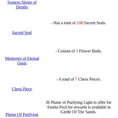
Sumeru Shrine of
Depths
- Has a total of
108
Sacred Seals.
Sacred Seal
- Consist of
3
Flower Buds.
Memories of Eternal
Oasis
- A total of
7
Chess Pieces.
Chess Piece
36 Plume of Purifying Light to offer for
Amrita Pool for rewards is available in
Girdle Of The Sands.
Plume Of Purifying