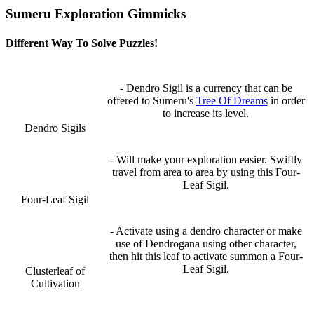
Sumeru Exploration Gimmicks
Different Way To Solve Puzzles!
- Dendro Sigil is a currency that can be
offered to Sumeru's
Tree Of Dreams
in order
to increase its level.
Dendro Sigils
- Will make your exploration easier. Swiftly
travel from area to area by using this Four-
Leaf Sigil.
Four-Leaf Sigil
- Activate using a dendro character or make
use of Dendrogana using other character,
then hit this leaf to activate summon a Four-
Leaf Sigil.
Clusterleaf of
Cultivation