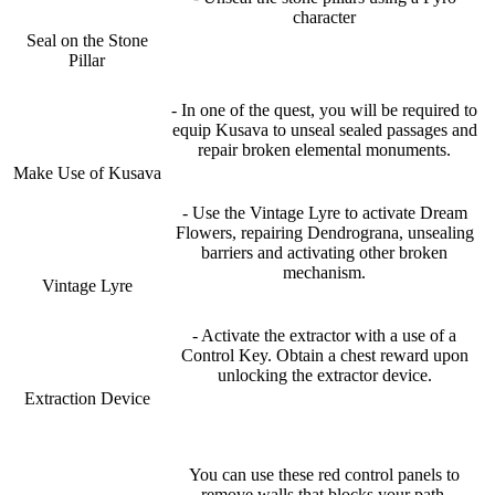
character
Seal on the Stone
Pillar
- In one of the quest, you will be required to
equip Kusava to unseal sealed passages and
repair broken elemental monuments.
Make Use of Kusava
- Use the Vintage Lyre to activate Dream
Flowers, repairing Dendrograna, unsealing
barriers and activating other broken
mechanism.
Vintage Lyre
- Activate the extractor with a use of a
Control Key. Obtain a chest reward upon
unlocking the extractor device.
Extraction Device
You can use these red control panels to
remove walls that blocks your path.