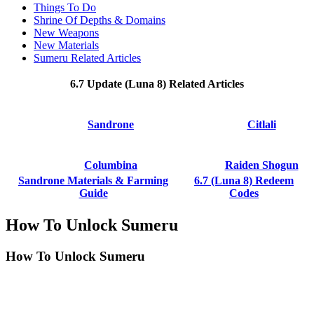
Things To Do
Shrine Of Depths & Domains
New Weapons
New Materials
Sumeru Related Articles
6.7 Update (Luna 8) Related Articles
Sandrone
Citlali
Columbina
Raiden Shogun
Sandrone Materials & Farming
6.7 (Luna 8) Redeem
Guide
Codes
How To Unlock Sumeru
How To Unlock Sumeru