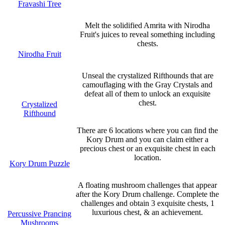
Fravashi Tree
Melt the solidified Amrita with Nirodha
Fruit's juices to reveal something including
chests.
Nirodha Fruit
Unseal the crystalized Rifthounds that are
camouflaging with the Gray Crystals and
defeat all of them to unlock an exquisite
chest.
Crystalized
Rifthound
There are 6 locations where you can find the
Kory Drum and you can claim either a
precious chest or an exquisite chest in each
location.
Kory Drum Puzzle
A floating mushroom challenges that appear
after the Kory Drum challenge. Complete the
challenges and obtain 3 exquisite chests, 1
luxurious chest, & an achievement.
Percussive Prancing
Mushrooms