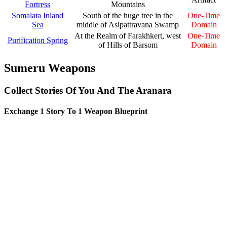
Fortress
Mountains
Somalata Inland
South of the huge tree in the
One-Time
Sea
middle of Asipattravana Swamp
Domain
At the Realm of Farakhkert, west
One-Time
Purification Spring
of Hills of Barsom
Domain
Sumeru Weapons
Collect Stories Of You And The Aranara
Exchange 1 Story To 1 Weapon Blueprint