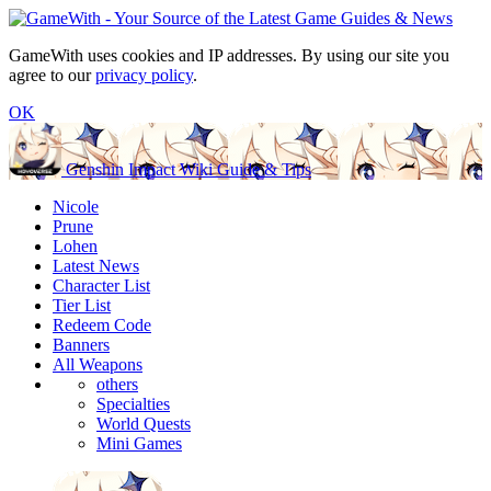
GameWith uses cookies and IP addresses. By using our site you
agree to our
privacy policy
.
OK
Genshin Impact Wiki Guide & Tips
Nicole
Prune
Lohen
Latest News
Character List
Tier List
Redeem Code
Banners
All Weapons
others
Specialties
World Quests
Mini Games