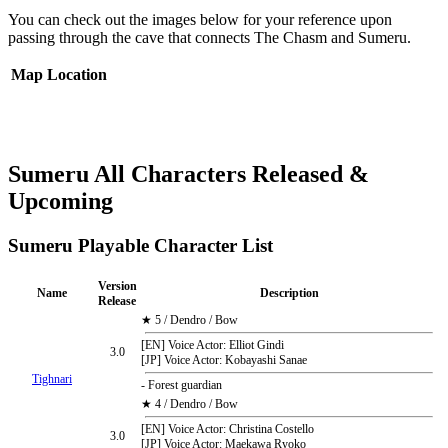
You can check out the images below for your reference upon
passing through the cave that connects The Chasm and Sumeru.
Map
Location
Sumeru All Characters Released &
Upcoming
Sumeru Playable Character List
Version
Name
Description
Release
★ 5 / Dendro / Bow
[EN] Voice Actor: Elliot Gindi
3.0
[JP] Voice Actor: Kobayashi Sanae
Tighnari
- Forest guardian
★ 4 / Dendro / Bow
[EN] Voice Actor: Christina Costello
3.0
[JP] Voice Actor: Maekawa Ryoko