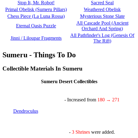
Stop It, Mr. Robot!
Sacred Seal
Primal Obelisk (Sumeru Pillars)
Weathered Obelisk
Chess Piece (La Luna Rossa)
Mysterious Stone Slate
All Cascade Pool (Ancient
Eternal Oasis Puzzle
Orchard And Spring)
All Pathfinder's Log (Genesis Of
Jinni / Liloupar Fragments
The Rift)
Sumeru - Things To Do
Collectible Materials In Sumeru
Sumeru Desert Collectibles
- Increased from
180 → 271
Dendroculus
-
3 Shrines
were added.