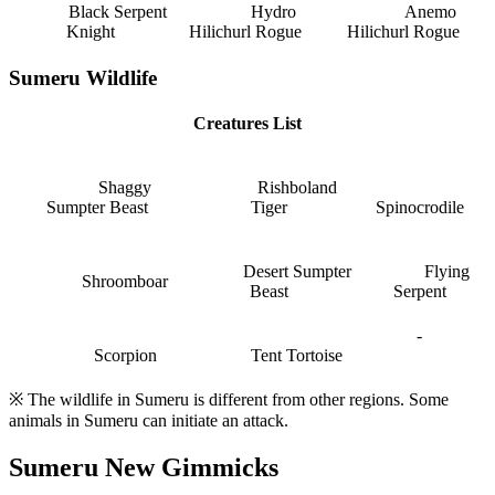
Black Serpent
Hydro
Anemo
Knight
Hilichurl Rogue
Hilichurl Rogue
Sumeru Wildlife
Creatures List
Shaggy
Rishboland
Sumpter Beast
Tiger
Spinocrodile
Desert Sumpter
Flying
Shroomboar
Beast
Serpent
-
Scorpion
Tent Tortoise
※ The wildlife in Sumeru is different from other regions. Some
animals in Sumeru can initiate an attack.
Sumeru New Gimmicks