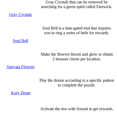
Gray Crystals that can be removed by
searching for a green spirit called Farrwick.
Gray Crystals
Soul Bell is a time-gated trial that requires
you to ring a series of bells for rewards.
Soul Bell
Make the flowers bloom and glow to obtain
2 treasure chests per location.
Sunyata Flowers
Play the drums according to a specific pattern
to complete the puzzle.
Kory Drum
Activate the tree with Sorush to get rewards.