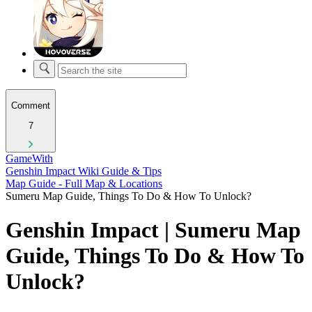
Comment
7
GameWith
Genshin Impact Wiki Guide & Tips
Map Guide - Full Map & Locations
Sumeru Map Guide, Things To Do & How To Unlock?
Genshin Impact | Sumeru Map
Guide, Things To Do & How To
Unlock?