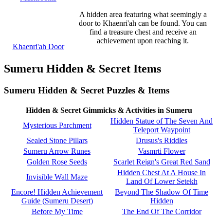
A hidden area featuring what seemingly a
door to Khaenri'ah can be found. You can
find a treasure chest and receive an
achievement upon reaching it.
Khaenri'ah Door
Sumeru Hidden & Secret Items
Sumeru Hidden & Secret Puzzles & Items
Hidden & Secret Gimmicks & Activities in Sumeru
Hidden Statue of The Seven And
Mysterious Parchment
Teleport Waypoint
Sealed Stone Pillars
Drusus's Riddles
Sumeru Arrow Runes
Vasmrti Flower
Golden Rose Seeds
Scarlet Reign's Great Red Sand
Hidden Chest At A House In
Invisible Wall Maze
Land Of Lower Setekh
Encore! Hidden Achievement
Beyond The Shadow Of Time
Guide (Sumeru Desert)
Hidden
Before My Time
The End Of The Corridor