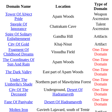
Type of
Domain Name
Location
Domain
Tower Of Abject
Weapon
Apam Woods
Pride
Ascension
Steeple Of
Talent
Chatrakam Cave
Ignorance
Ascension
Spire Of Solitary
Gandha Hill
Artifacts
Enlightenment
City Of Gold
Khaj-Nisut
Artifact
Fragment Of
One-Time
Vissudha Field
Childhood Dreams
Domain
The Coordinates Of
One-Time
Apam Woods
Sun And Rain
Domain
One-Time
The Dark Valley
East part of Apam Woods
Domain
Under The
One-Time
Northern part of Mawtiyima Forest
Umbrella's Shade
Domain
City Of The
Underground,
Desert Of
One-Time
Deceased
Hadramaveth
Domain
One-Time
Fane Of Panjvahe
Desert Of Hadramaveth
Domain
Molten Iron
Gavireh Lajavard, south of Temir
Artifact