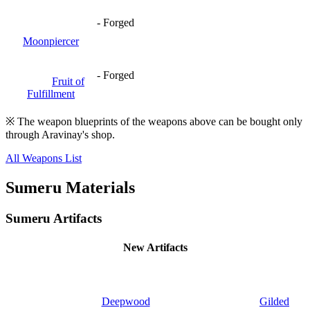
- Forged
Moonpiercer
- Forged
Fruit of
Fulfillment
※ The weapon blueprints of the weapons above can be bought only
through Aravinay's shop.
All Weapons List
Sumeru Materials
Sumeru Artifacts
New Artifacts
Deepwood
Gilded