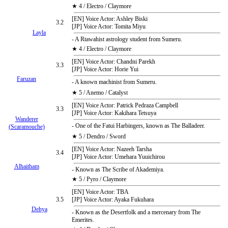
★ 4 / Electro / Claymore
[EN] Voice Actor: Ashley Biski
3.2
[JP] Voice Actor: Tomita Miyu
Layla
- A Rtawahist astrology student from Sumeru.
★ 4 / Electro / Claymore
[EN] Voice Actor: Chandni Parekh
3.3
[JP] Voice Actor: Horie Yui
Faruzan
- A known machinist from Sumeru.
★ 5 / Anemo / Catalyst
[EN] Voice Actor: Patrick Pedraza Campbell
3.3
[JP] Voice Actor: Kakihara Tetsuya
Wanderer
- One of the Fatui Harbingers, known as The Balladeer.
(Scaramouche)
★ 5 / Dendro / Sword
[EN] Voice Actor: Nazeeh Tarsha
3.4
[JP] Voice Actor: Umehara Yuuichirou
Alhaitham
- Known as The Scribe of Akademiya.
★ 5 / Pyro / Claymore
[EN] Voice Actor: TBA
3.5
[JP] Voice Actor: Ayaka Fukuhara
Dehya
- Known as the Desertfolk and a mercenary from The
Emerites.