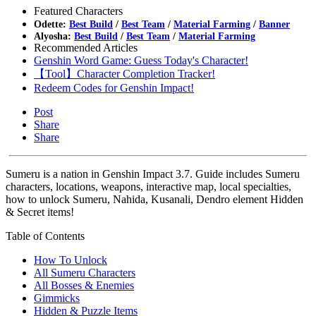
Featured Characters
Odette:
Best Build
/
Best Team
/
Material Farming
/
Banner
Alyosha:
Best Build
/
Best Team
/
Material Farming
Recommended Articles
Genshin Word Game: Guess Today's Character!
【Tool】Character Completion Tracker!
Redeem Codes for Genshin Impact!
Post
Share
Share
Sumeru is a nation in Genshin Impact 3.7. Guide includes Sumeru
characters, locations, weapons, interactive map, local specialties,
how to unlock Sumeru, Nahida, Kusanali, Dendro element Hidden
& Secret items!
Table of Contents
How To Unlock
All Sumeru Characters
All Bosses & Enemies
Gimmicks
Hidden & Puzzle Items