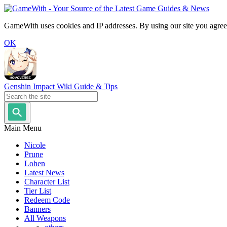
GameWith uses cookies and IP addresses. By using our site you agree
OK
Genshin Impact Wiki Guide & Tips
Main Menu
Nicole
Prune
Lohen
Latest News
Character List
Tier List
Redeem Code
Banners
All Weapons