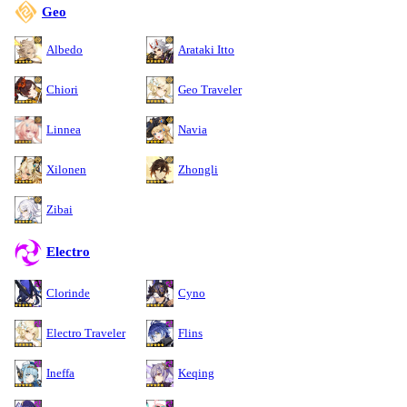
Geo
Albedo
Arataki Itto
Chiori
Geo Traveler
Linnea
Navia
Xilonen
Zhongli
Zibai
Electro
Clorinde
Cyno
Electro Traveler
Flins
Ineffa
Keqing