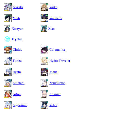
Mizuki
Varka
Venti
Wanderer
Xianyun
Xiao
Hydro
Childe
Columbina
Furina
Hydro Traveler
Ayato
Mona
Mualani
Neuvillette
Nilou
Kokomi
Sigewinne
Yelan