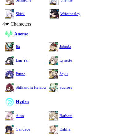
Sandrone
Shenhe
Skirk
Wriothesley
4★ Characters
Anemo
Ifa
Jahoda
Lan Yan
Lynette
Prune
Sayu
Shikanoin Heizou
Sucrose
Hydro
Aino
Barbara
Candace
Dahlia