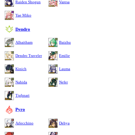
Raiden Shogun
Varesa
Yae Miko
Dendro
Alhaitham
Baizhu
Dendro Traveler
Emilie
Kinich
Lauma
Nahida
Nefer
Tighnari
Pyro
Arlecchino
Dehya