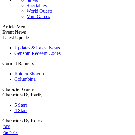
others
Specialties
World Quests
Mini Games
Article Menu
Event News
Latest Update
Updates & Latest News
Genshin Redeem Codes
Current Banners
Raiden Shogun
Columbina
Character Guide
Characters By Rarity
5 Stars
4 Stars
Characters By Roles
DPS
On-Field