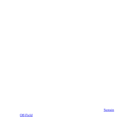
Sustain
Off-Field