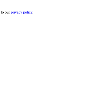
 to our
privacy policy
.