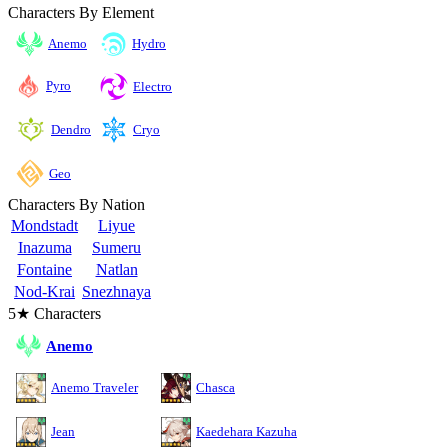
Characters By Element
Anemo
Hydro
Pyro
Electro
Cryo
Dendro
Geo
Characters By Nation
Mondstadt
Liyue
Inazuma
Sumeru
Fontaine
Natlan
Nod-Krai
Snezhnaya
5★ Characters
Anemo
Anemo Traveler
Chasca
Jean
Kaedehara Kazuha