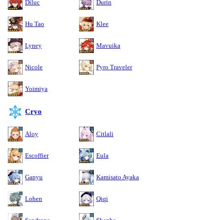
Diluc
Durin
Hu Tao
Klee
Lyney
Mavuika
Nicole
Pyro Traveler
Yoimiya
Cryo
Aloy
Citlali
Escoffier
Eula
Ganyu
Kamisato Ayaka
Lohen
Qiqi