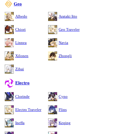
Geo
Albedo
Arataki Itto
Chiori
Geo Traveler
Linnea
Navia
Xilonen
Zhongli
Zibai
Electro
Clorinde
Cyno
Electro Traveler
Flins
Ineffa
Keqing