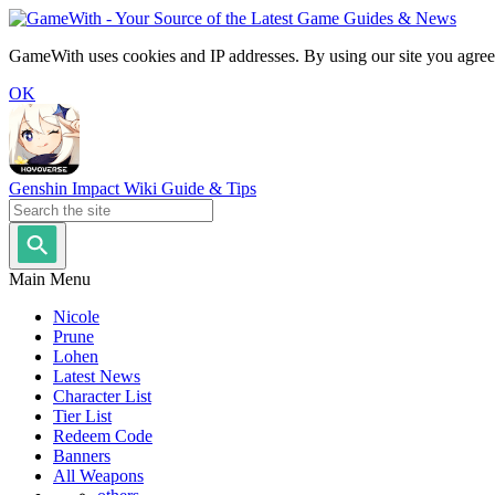
GameWith uses cookies and IP addresses. By using our site you agree
OK
Genshin Impact Wiki Guide & Tips
Main Menu
Nicole
Prune
Lohen
Latest News
Character List
Tier List
Redeem Code
Banners
All Weapons