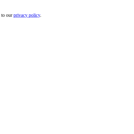
 to our
privacy policy
.