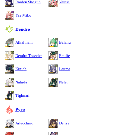
Raiden Shogun
Varesa
Yae Miko
Dendro
Alhaitham
Baizhu
Dendro Traveler
Emilie
Kinich
Lauma
Nahida
Nefer
Tighnari
Pyro
Arlecchino
Dehya