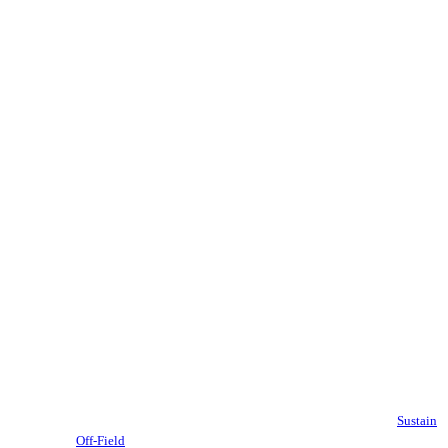
Sustain
Off-Field