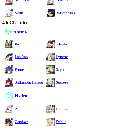
Sandrone
Shenhe
Skirk
Wriothesley
4★ Characters
Anemo
Ifa
Jahoda
Lan Yan
Lynette
Prune
Sayu
Shikanoin Heizou
Sucrose
Hydro
Aino
Barbara
Candace
Dahlia