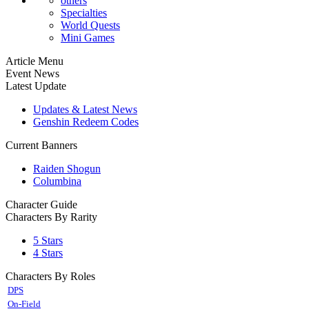
others
Specialties
World Quests
Mini Games
Article Menu
Event News
Latest Update
Updates & Latest News
Genshin Redeem Codes
Current Banners
Raiden Shogun
Columbina
Character Guide
Characters By Rarity
5 Stars
4 Stars
Characters By Roles
DPS
On-Field