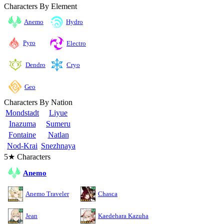
Characters By Element
Anemo
Hydro
Pyro
Electro
Cryo
Dendro
Geo
Characters By Nation
Mondstadt
Liyue
Inazuma
Sumeru
Fontaine
Natlan
Nod-Krai
Snezhnaya
5★ Characters
Anemo
Anemo Traveler
Chasca
Jean
Kaedehara Kazuha