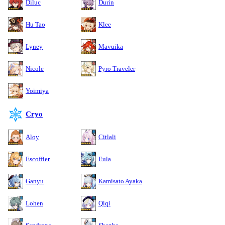
Diluc
Durin
Hu Tao
Klee
Lyney
Mavuika
Nicole
Pyro Traveler
Yoimiya
Cryo
Aloy
Citlali
Escoffier
Eula
Ganyu
Kamisato Ayaka
Lohen
Qiqi