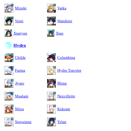
Mizuki
Varka
Venti
Wanderer
Xianyun
Xiao
Hydro
Childe
Columbina
Furina
Hydro Traveler
Ayato
Mona
Mualani
Neuvillette
Nilou
Kokomi
Sigewinne
Yelan