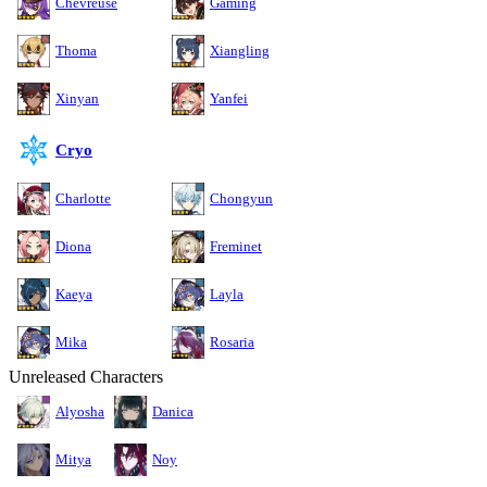
Chevreuse
Gaming
Thoma
Xiangling
Xinyan
Yanfei
Cryo
Charlotte
Chongyun
Diona
Freminet
Kaeya
Layla
Mika
Rosaria
Unreleased Characters
Alyosha
Danica
Mitya
Noy