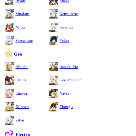
Ayato
Mona
Mualani
Neuvillette
Nilou
Kokomi
Sigewinne
Yelan
Geo
Albedo
Arataki Itto
Chiori
Geo Traveler
Linnea
Navia
Xilonen
Zhongli
Zibai
Electro