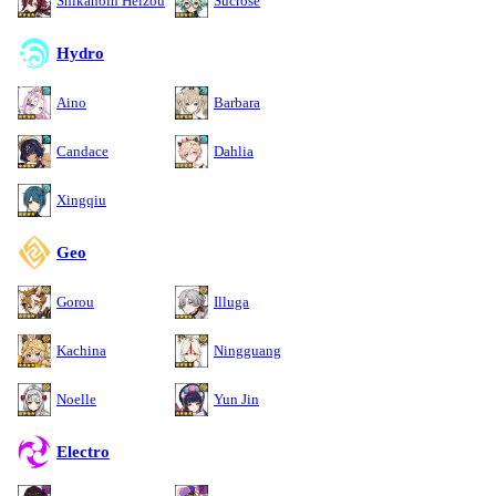
Shikanoin Heizou
Sucrose
Hydro
Aino
Barbara
Candace
Dahlia
Xingqiu
Geo
Gorou
Illuga
Kachina
Ningguang
Noelle
Yun Jin
Electro