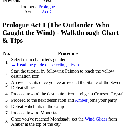
Previous
-
Next
Prologue
Prologue
-
Act 1
Act 2
Prologue Act 1 (The Outlander Who
Caught the Wind) - Walkthrough Chart
& Tips
No.
Procedure
Select main character's gender
1
→ Read the guide on selecting a twin
Start the tutorial by following Paimon to reach the yellow
2
destination icon
An event starts once you've arrived at the Statue of the Seven.
3
Defeat slimes
4
Proceed toward the destination icon and get a Crimson Crystal
5
Proceed to the next destination and
Amber
joins your party
6
Defeat Hilichurls in the camp
7
Proceed toward Mondstadt
Once you've reached Mondstadt, get the
Wind Glider
from
8
Amber at the top of the city