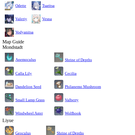
Odette
Tsaritsa
Valeriy
Vesna
Vodyanitsa
Map Guide
Mondstadt
Anemoculus
Shrine of Depths
Calla Lily
Cecilia
Dandelion Seed
Philanemo Mushroom
Small Lamp Grass
Valberry
Windwheel Aster
Wolfhook
Liyue
Geoculus
Shrine of Depths