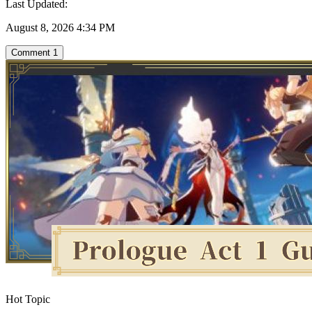
Last Updated:
August 8, 2026 4:34 PM
Comment
1
Hot Topic