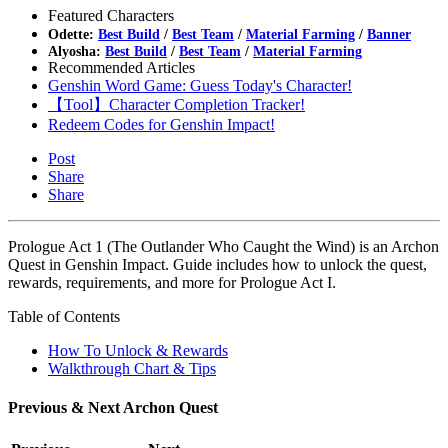
Featured Characters
Odette:
Best Build
/
Best Team
/
Material Farming
/
Banner
Alyosha:
Best Build
/
Best Team
/
Material Farming
Recommended Articles
Genshin Word Game: Guess Today's Character!
【Tool】Character Completion Tracker!
Redeem Codes for Genshin Impact!
Post
Share
Share
Prologue Act 1 (The Outlander Who Caught the Wind) is an Archon
Quest in Genshin Impact. Guide includes how to unlock the quest,
rewards, requirements, and more for Prologue Act I.
Table of Contents
How To Unlock & Rewards
Walkthrough Chart & Tips
Previous & Next Archon Quest