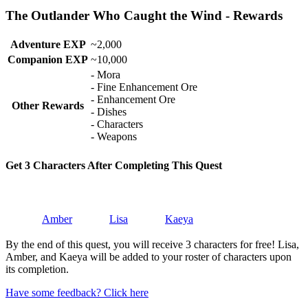
The Outlander Who Caught the Wind - Rewards
Adventure EXP
~2,000
Companion EXP
~10,000
- Mora
- Fine Enhancement Ore
- Enhancement Ore
Other Rewards
- Dishes
- Characters
- Weapons
Get 3 Characters After Completing This Quest
Amber
Lisa
Kaeya
By the end of this quest, you will receive 3 characters for free! Lisa,
Amber, and Kaeya will be added to your roster of characters upon
its completion.
Have some feedback? Click here