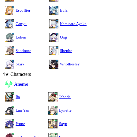
Escoffier
Eula
Ganyu
Kamisato Ayaka
Lohen
Qiqi
Sandrone
Shenhe
Skirk
Wriothesley
4★ Characters
Anemo
Ifa
Jahoda
Lan Yan
Lynette
Prune
Sayu