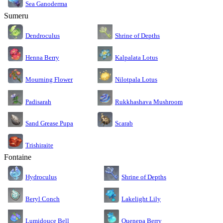
Sea Ganoderma
Sumeru
Dendroculus
Shrine of Depths
Kalpalata Lotus
Henna Berry
Nilotpala Lotus
Mourning Flower
Rukkhashava Mushroom
Padisarah
Sand Grease Pupa
Scarab
Trishiraite
Fontaine
Shrine of Depths
Hydroculus
Lakelight Lily
Beryl Conch
Lumidouce Bell
Quenepa Berry