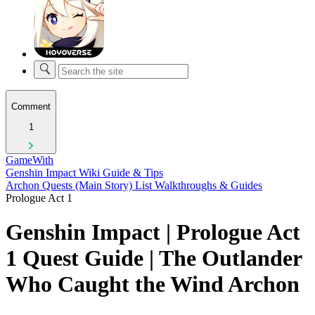
Comment
1
GameWith
Genshin Impact Wiki Guide & Tips
Archon Quests (Main Story) List Walkthroughs & Guides
Prologue Act 1
Genshin Impact | Prologue Act
1 Quest Guide | The Outlander
Who Caught the Wind Archon