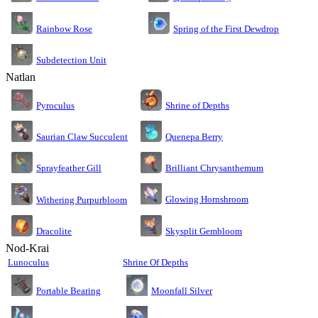
Rainbow Rose
Spring of the First Dewdrop
Subdetection Unit
Natlan
Pyroculus
Shrine of Depths
Saurian Claw Succulent
Quenepa Berry
Sprayfeather Gill
Brilliant Chrysanthemum
Glowing Hornshroom
Withering Purpurbloom
Dracolite
Skysplit Gembloom
Nod-Krai
Lunoculus
Shrine Of Depths
Moonfall Silver
Portable Bearing