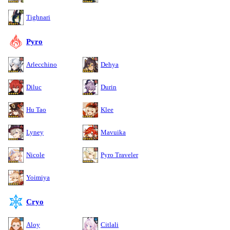
Tighnari
Pyro
Arlecchino
Dehya
Diluc
Durin
Hu Tao
Klee
Lyney
Mavuika
Nicole
Pyro Traveler
Yoimiya
Cryo
Aloy
Citlali