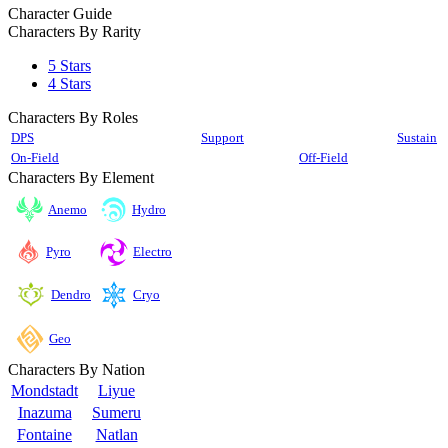
Character Guide
Characters By Rarity
5 Stars
4 Stars
Characters By Roles
DPS
Support
Sustain
On-Field
Off-Field
Characters By Element
Anemo
Hydro
Pyro
Electro
Cryo
Dendro
Geo
Characters By Nation
Mondstadt
Liyue
Inazuma
Sumeru
Fontaine
Natlan