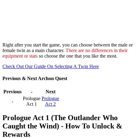
Right after you start the game, you can choose between the male or
female twin as a main character.
There are no differences in their
equipment or stats
so choose the one that you like the most.
Check Out Our Guide On Selecting A Twin Here
Previous & Next Archon Quest
Previous
-
Next
Prologue
Prologue
-
Act 1
Act 2
Prologue Act 1 (The Outlander Who
Caught the Wind) - How To Unlock &
Rewards