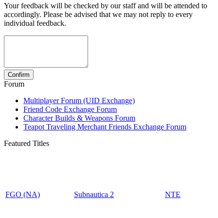
Your feedback will be checked by our staff and will be attended to
accordingly. Please be advised that we may not reply to every
individual feedback.
Forum
Multiplayer Forum (UID Exchange)
Friend Code Exchange Forum
Character Builds & Weapons Forum
Teapot Traveling Merchant Friends Exchange Forum
Featured Titles
FGO (NA)
Subnautica 2
NTE