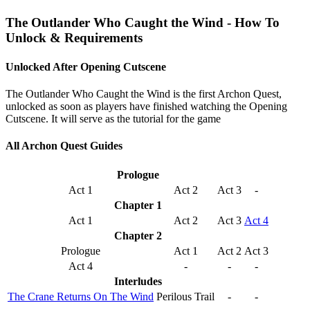
The Outlander Who Caught the Wind - How To
Unlock & Requirements
Unlocked After Opening Cutscene
The Outlander Who Caught the Wind is the first Archon Quest,
unlocked as soon as players have finished watching the Opening
Cutscene. It will serve as the tutorial for the game
All Archon Quest Guides
Prologue
Act 1
Act 2
Act 3
-
Chapter 1
Act 1
Act 2
Act 3
Act 4
Chapter 2
Prologue
Act 1
Act 2
Act 3
Act 4
-
-
-
Interludes
The Crane Returns On The Wind
Perilous Trail
-
-