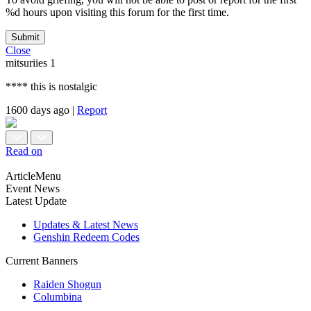
%d hours upon visiting this forum for the first time.
Submit
Close
mitsuriies
1
**** this is nostalgic
1600 days ago
|
Report
Read on
ArticleMenu
Event News
Latest Update
Updates & Latest News
Genshin Redeem Codes
Current Banners
Raiden Shogun
Columbina