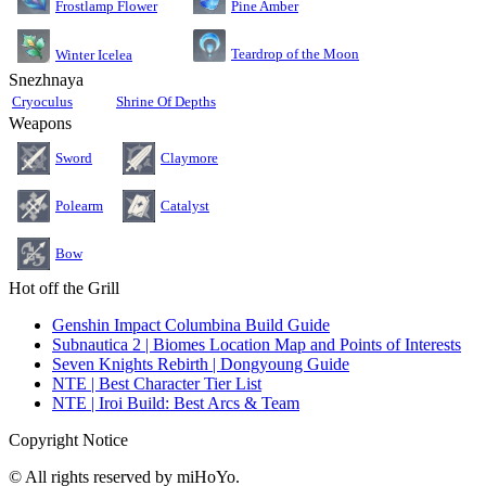
Pine Amber
Frostlamp Flower
Teardrop of the Moon
Winter Icelea
Snezhnaya
Cryoculus
Shrine Of Depths
Weapons
Sword
Claymore
Polearm
Catalyst
Bow
Hot off the Grill
Genshin Impact Columbina Build Guide
Subnautica 2 | Biomes Location Map and Points of Interests
Seven Knights Rebirth | Dongyoung Guide
NTE | Best Character Tier List
NTE | Iroi Build: Best Arcs & Team
Copyright Notice
© All rights reserved by miHoYo.