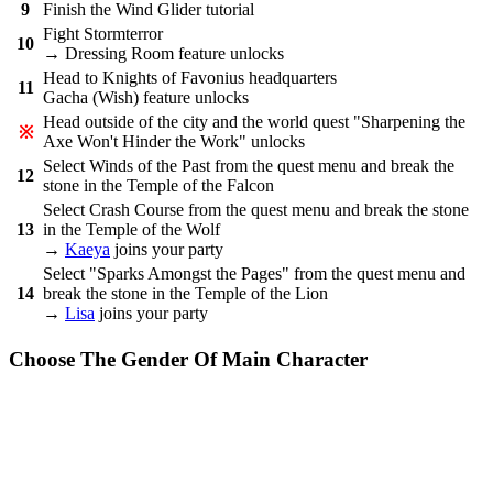
9
Finish the Wind Glider tutorial
Fight Stormterror
10
→ Dressing Room feature unlocks
Head to Knights of Favonius headquarters
11
Gacha (Wish) feature unlocks
Head outside of the city and the world quest "Sharpening the
※
Axe Won't Hinder the Work" unlocks
Select Winds of the Past from the quest menu and break the
12
stone in the Temple of the Falcon
Select Crash Course from the quest menu and break the stone
13
in the Temple of the Wolf
→
Kaeya
joins your party
Select "Sparks Amongst the Pages" from the quest menu and
14
break the stone in the Temple of the Lion
→
Lisa
joins your party
Choose The Gender Of Main Character