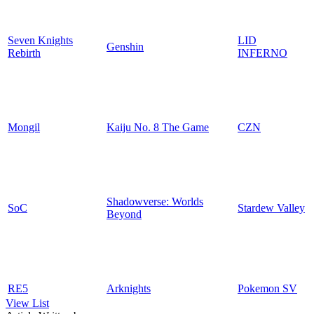
Seven Knights
LID
Genshin
Rebirth
INFERNO
Mongil
Kaiju No. 8 The Game
CZN
Shadowverse: Worlds
SoC
Stardew Valley
Beyond
RE5
Arknights
Pokemon SV
View List