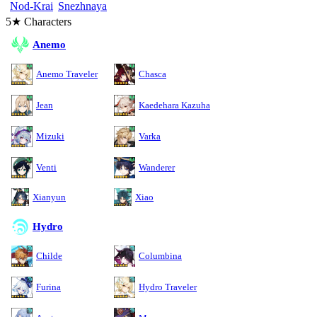
Nod-Krai
Snezhnaya
5★ Characters
Anemo
Anemo Traveler
Chasca
Jean
Kaedehara Kazuha
Mizuki
Varka
Venti
Wanderer
Xianyun
Xiao
Hydro
Childe
Columbina
Furina
Hydro Traveler