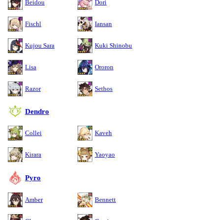
Beidou
Dori
Fischl
Iansan
Kujou Sara
Kuki Shinobu
Lisa
Ororon
Razor
Sethos
Dendro
Collei
Kaveh
Kirara
Yaoyao
Pyro
Amber
Bennett