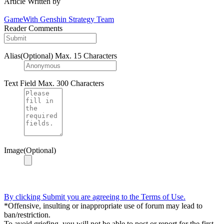
Article Written by
GameWith Genshin Strategy Team
Reader Comments
Alias(Optional)
Max. 15 Characters
Text Field
Max. 300 Characters
Image(Optional)
By clicking Submit you are agreeing to the Terms of Use.
*Offensive, insulting or inappropriate use of forum may lead to
ban/restriction.
To avoid griefing, you will not be able to post or report for the first