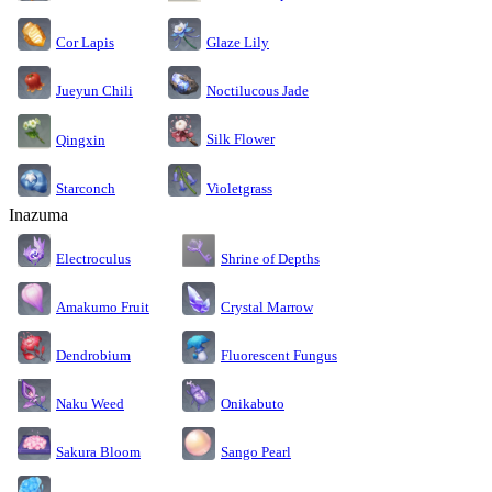
Cor Lapis
Glaze Lily
Jueyun Chili
Noctilucous Jade
Silk Flower
Qingxin
Starconch
Violetgrass
Inazuma
Electroculus
Shrine of Depths
Amakumo Fruit
Crystal Marrow
Dendrobium
Fluorescent Fungus
Naku Weed
Onikabuto
Sakura Bloom
Sango Pearl