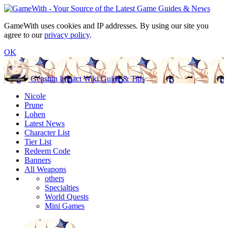
GameWith uses cookies and IP addresses. By using our site you
agree to our
privacy policy
.
OK
Genshin Impact Wiki Guide & Tips
Nicole
Prune
Lohen
Latest News
Character List
Tier List
Redeem Code
Banners
All Weapons
others
Specialties
World Quests
Mini Games