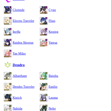
Clorinde
Cyno
Electro Traveler
Flins
Ineffa
Keqing
Raiden Shogun
Varesa
Yae Miko
Dendro
Alhaitham
Baizhu
Dendro Traveler
Emilie
Kinich
Lauma
Nahida
Nefer