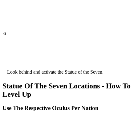
6
Look behind and activate the Statue of the Seven.
Statue Of The Seven Locations - How To
Level Up
Use The Respective Oculus Per Nation