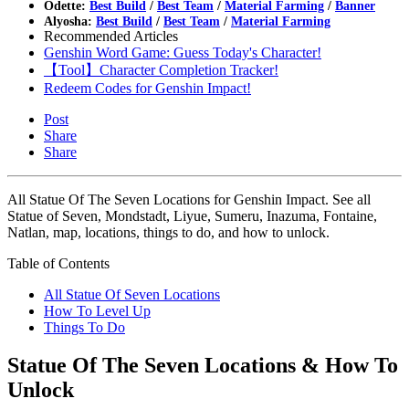
Odette:
Best Build
/
Best Team
/
Material Farming
/
Banner
Alyosha:
Best Build
/
Best Team
/
Material Farming
Recommended Articles
Genshin Word Game: Guess Today's Character!
【Tool】Character Completion Tracker!
Redeem Codes for Genshin Impact!
Post
Share
Share
All Statue Of The Seven Locations for Genshin Impact. See all
Statue of Seven, Mondstadt, Liyue, Sumeru, Inazuma, Fontaine,
Natlan, map, locations, things to do, and how to unlock.
Table of Contents
All Statue Of Seven Locations
How To Level Up
Things To Do
Statue Of The Seven Locations & How To
Unlock