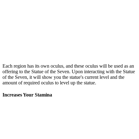
Each region has its own oculus, and these oculus will be used as an
offering to the Statue of the Seven. Upon interacting with the Statue
of the Seven, it will show you the statue's current level and the
amount of required oculus to level up the statue.
Increases Your Stamina