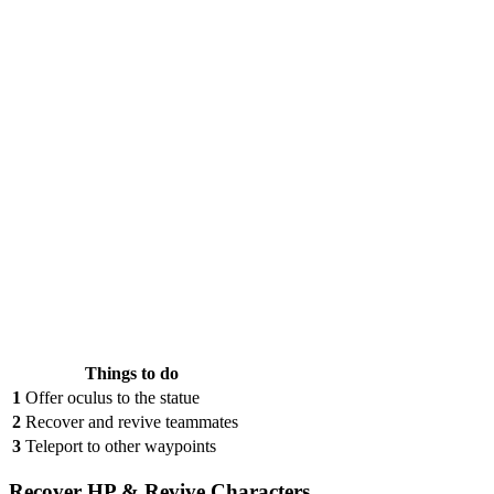
Things to do
1
Offer oculus to the statue
2
Recover and revive teammates
3
Teleport to other waypoints
Recover HP & Revive Characters