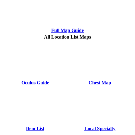
Full Map Guide
All Location List Maps
Oculus Guide
Chest Map
Item List
Local Specialty