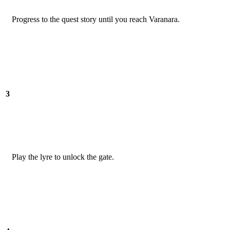
Progress to the quest story until you reach Varanara.
3
Play the lyre to unlock the gate.