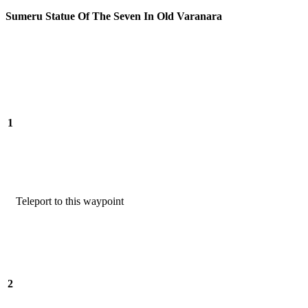
Sumeru Statue Of The Seven In Old Varanara
1
Teleport to this waypoint
2