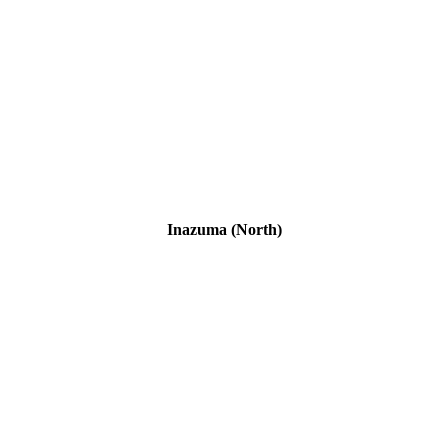
Inazuma (North)