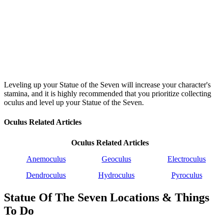
Leveling up your Statue of the Seven will increase your character's
stamina, and it is highly recommended that you prioritize collecting
oculus and level up your Statue of the Seven.
Oculus Related Articles
Oculus Related Articles
Anemoculus
Geoculus
Electroculus
Dendroculus
Hydroculus
Pyroculus
Statue Of The Seven Locations & Things
To Do