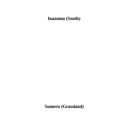
Inazuma (South)
Sumeru (Grassland)