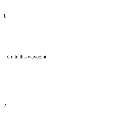
1
Go to this waypoint.
2