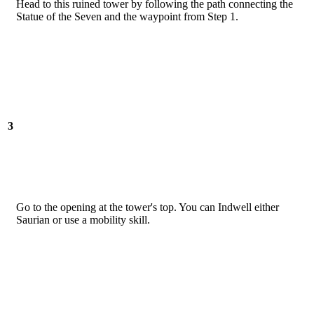
Head to this ruined tower by following the path connecting the
Statue of the Seven and the waypoint from Step 1.
3
Go to the opening at the tower's top. You can Indwell either
Saurian or use a mobility skill.