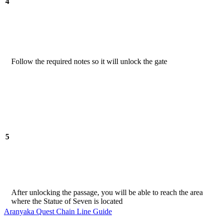
4
Follow the required notes so it will unlock the gate
5
After unlocking the passage, you will be able to reach the area
where the Statue of Seven is located
Aranyaka Quest Chain Line Guide