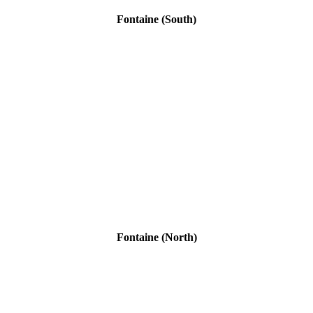
Fontaine (South)
Fontaine (North)