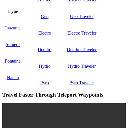
Liyue
Geo
Geo Traveler
Inazuma
Electro
Electro Traveler
Sumeru
Dendro
Dendro Traveler
Fontaine
Hydro
Hydro Traveler
Natlan
Pyro
Pyro Traveler
Travel Faster Through Teleport Waypoints