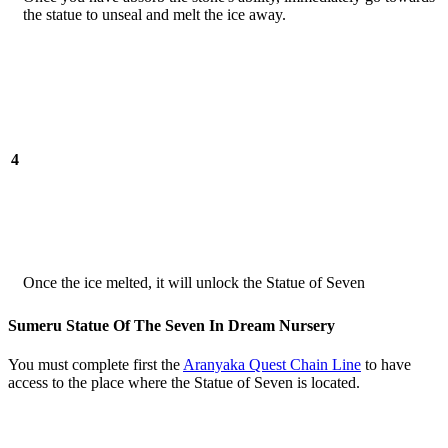
the statue to unseal and melt the ice away.
4
Once the ice melted, it will unlock the Statue of Seven
Sumeru Statue Of The Seven In Dream Nursery
You must complete first the
Aranyaka Quest Chain Line
to have
access to the place where the Statue of Seven is located.