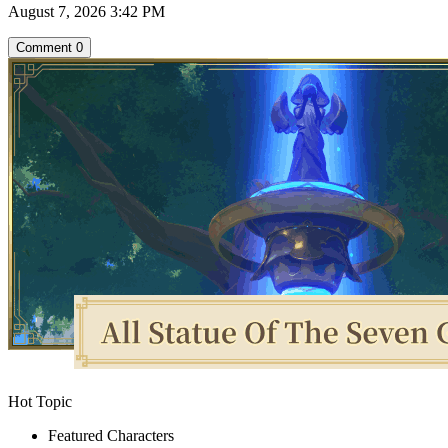
August 7, 2026 3:42 PM
Comment
0
Hot Topic
Featured Characters