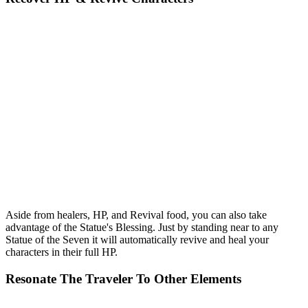
Aside from healers, HP, and Revival food, you can also take
advantage of the Statue's Blessing. Just by standing near to any
Statue of the Seven it will automatically revive and heal your
characters in their full HP.
Resonate The Traveler To Other Elements