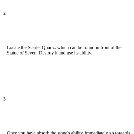
2
Locate the Scarlet Quartz, which can be found in front of the
Statue of Seven. Destroy it and use its ability.
3
Once you have absorb the stone's ability, immediately go towards