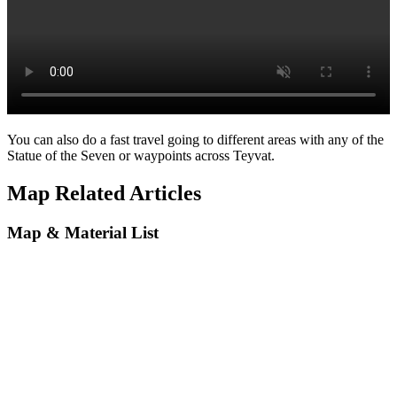
You can also do a fast travel going to different areas with any of the
Statue of the Seven or waypoints across Teyvat.
Map Related Articles
Map & Material List