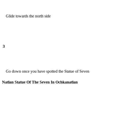
Glide towards the north side
3
Go down once you have spotted the Statue of Seven
Natlan Statue Of The Seven In Ochkanatlan