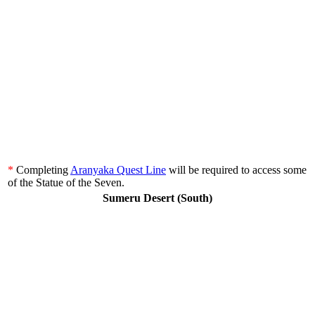
*
Completing
Aranyaka Quest Line
will be required to access some
of the Statue of the Seven.
Sumeru Desert (South)