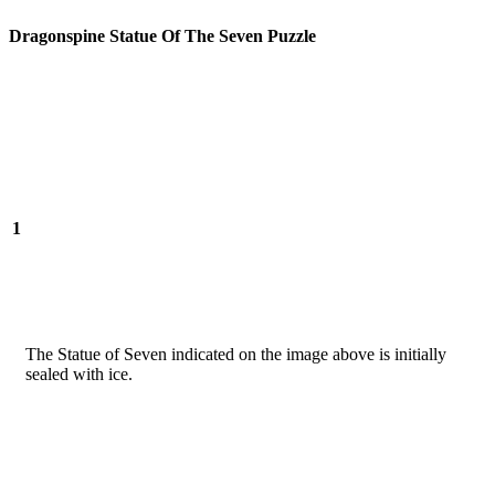
Dragonspine Statue Of The Seven Puzzle
1
The Statue of Seven indicated on the image above is initially
sealed with ice.