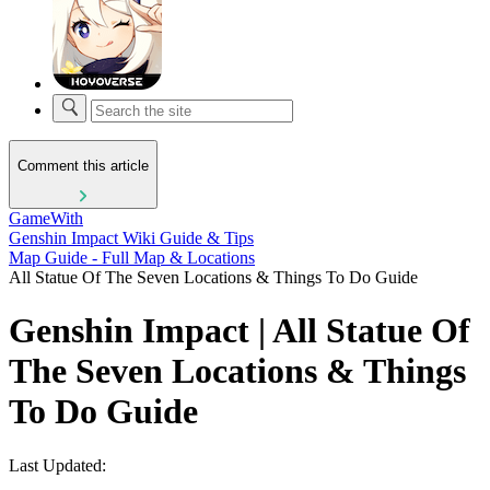
Comment this article
GameWith
Genshin Impact Wiki Guide & Tips
Map Guide - Full Map & Locations
All Statue Of The Seven Locations & Things To Do Guide
Genshin Impact | All Statue Of
The Seven Locations & Things
To Do Guide
Last Updated: