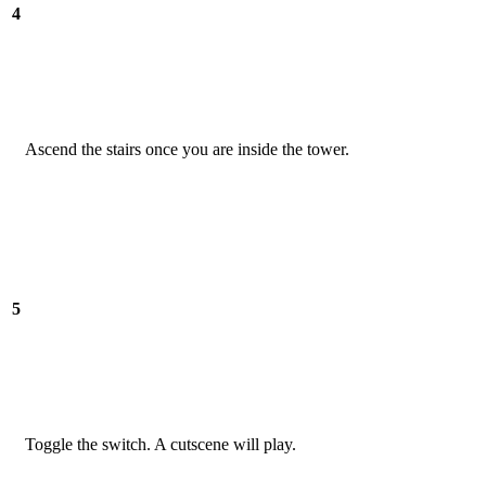
4
Ascend the stairs once you are inside the tower.
5
Toggle the switch. A cutscene will play.