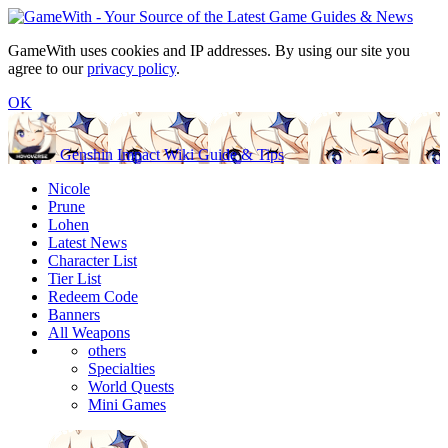
GameWith uses cookies and IP addresses. By using our site you
agree to our
privacy policy
.
OK
Genshin Impact Wiki Guide & Tips
Nicole
Prune
Lohen
Latest News
Character List
Tier List
Redeem Code
Banners
All Weapons
others
Specialties
World Quests
Mini Games