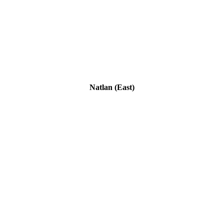
Natlan (East)