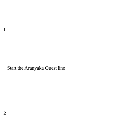
1
Start the Aranyaka Quest line
2