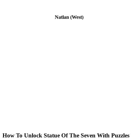
Natlan (West)
How To Unlock Statue Of The Seven With Puzzles