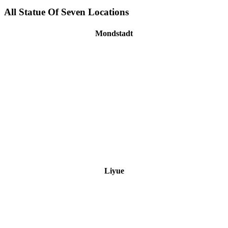
All Statue Of Seven Locations
Mondstadt
Liyue