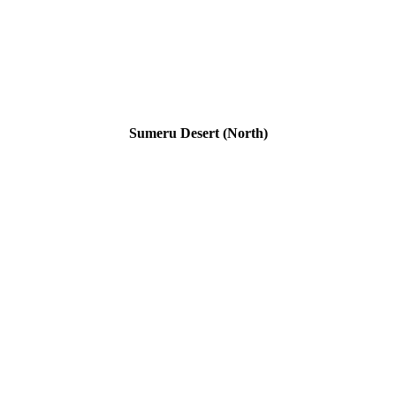
Sumeru Desert (North)