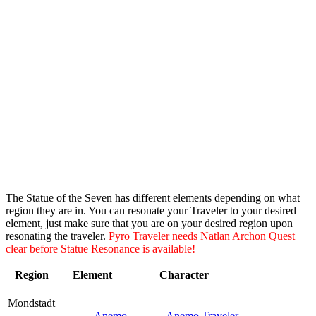
The Statue of the Seven has different elements depending on what
region they are in. You can resonate your Traveler to your desired
element, just make sure that you are on your desired region upon
resonating the traveler.
Pyro Traveler needs Natlan Archon Quest
clear before Statue Resonance is available!
Region
Element
Character
Mondstadt
Anemo
Anemo Traveler