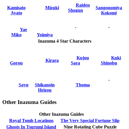
Raiden
Kamisato
Mizuki
Sangonomiya
Shogun
Ayato
Kokomi
-
-
Yae
Miko
Yoimiya
Inazuma 4 Star Characters
Kujou
Kuki
Kirara
Gorou
Sara
Shinobu
-
Sayu
Shikanoin
Thoma
Heizou
Other Inazuma Guides
Other Inazuma Guides
Royal Tomb Locations
The Very Special Fortune Slip
Ghosts In Tsurumi Island
Nine Rotating Cube Puzzle