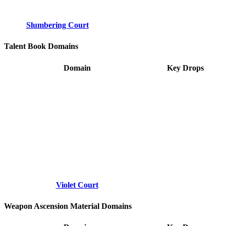
Slumbering Court
Talent Book Domains
Domain
Key Drops
Violet Court
Weapon Ascension Material Domains