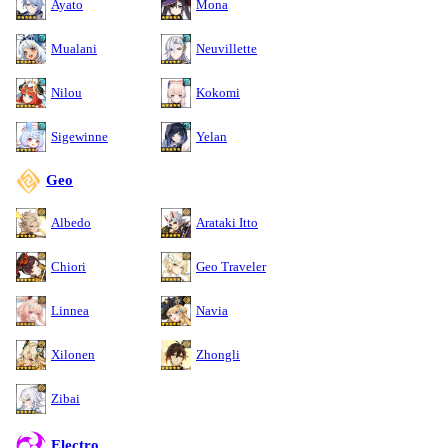
Ayato
Mona
Mualani
Neuvillette
Nilou
Kokomi
Sigewinne
Yelan
Geo
Albedo
Arataki Itto
Chiori
Geo Traveler
Linnea
Navia
Xilonen
Zhongli
Zibai
Electro