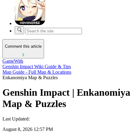
Comment this article
GameWith
Genshin Impact Wiki Guide & Tips
Map Guide - Full Map & Locations
Enkanomiya Map & Puzzles
Genshin Impact | Enkanomiya
Map & Puzzles
Last Updated:
August 8, 2026 12:57 PM