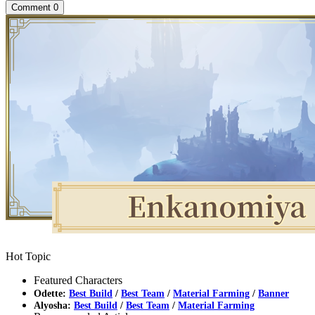
Comment
0
Hot Topic
Featured Characters
Odette:
Best Build
/
Best Team
/
Material Farming
/
Banner
Alyosha:
Best Build
/
Best Team
/
Material Farming