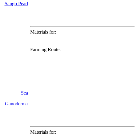
Sango Pearl
Materials for:
Farming Route:
Sea
Ganoderma
Materials for: