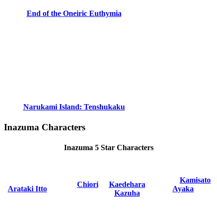
End of the Oneiric Euthymia
Narukami Island: Tenshukaku
Inazuma Characters
Inazuma 5 Star Characters
Kamisato
Chiori
Kaedehara
Arataki Itto
Ayaka
Kazuha