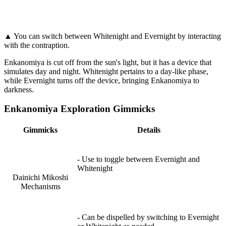
▲ You can switch between Whitenight and Evernight by interacting
with the contraption.
Enkanomiya is cut off from the sun's light, but it has a device that
simulates day and night. Whitenight pertains to a day-like phase,
while Evernight turns off the device, bringing Enkanomiya to
darkness.
Enkanomiya Exploration Gimmicks
Gimmicks
Details
- Use to toggle between Evernight and
Whitenight
Dainichi Mikoshi
Mechanisms
- Can be dispelled by switching to Evernight