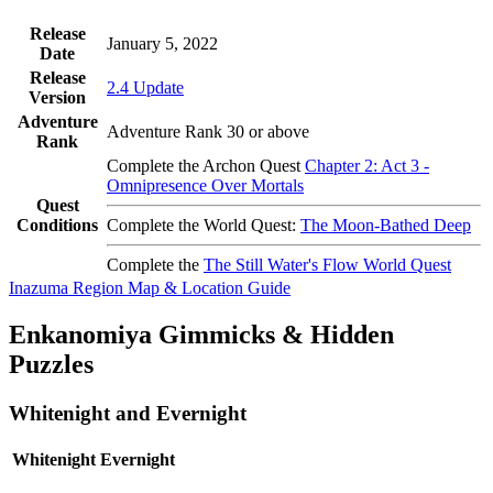
Release
January 5, 2022
Date
Release
2.4 Update
Version
Adventure
Adventure Rank 30 or above
Rank
Complete the Archon Quest
Chapter 2: Act 3 -
Omnipresence Over Mortals
Quest
Conditions
Complete the World Quest:
The Moon-Bathed Deep
Complete the
The Still Water's Flow World Quest
Inazuma Region Map & Location Guide
Enkanomiya Gimmicks & Hidden
Puzzles
Whitenight and Evernight
Whitenight
Evernight