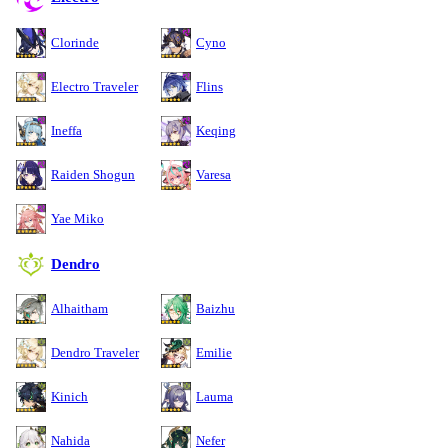
Clorinde
Cyno
Electro Traveler
Flins
Ineffa
Keqing
Raiden Shogun
Varesa
Yae Miko
Dendro
Alhaitham
Baizhu
Dendro Traveler
Emilie
Kinich
Lauma
Nahida
Nefer