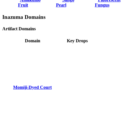
Fruit
Pearl
Fungus
Inazuma Domains
Artifact Domains
Domain
Key Drops
Momiji-Dyed Court