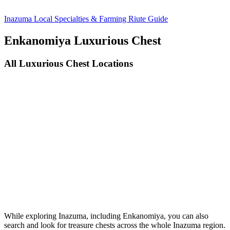
Inazuma Local Specialties & Farming Riute Guide
Enkanomiya Luxurious Chest
All Luxurious Chest Locations
While exploring Inazuma, including Enkanomiya, you can also
search and look for treasure chests across the whole Inazuma region.