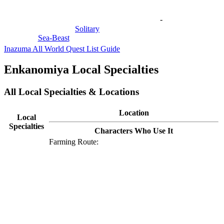
-
Solitary
Sea-Beast
Inazuma All World Quest List Guide
Enkanomiya Local Specialties
All Local Specialties & Locations
Location
Local
Specialties
Characters Who Use It
Farming Route: