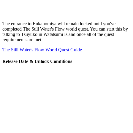
The entrance to Enkanomiya will remain locked until you've
completed The Still Water's Flow world quest. You can start this by
talking to Tsuyuko in Watatsumi Island once all of the quest
requirements are met.
The Still Water's Flow World Quest Guide
Release Date & Unlock Conditions