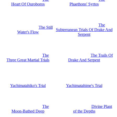
Heart Of Ouroboros
Phaethons' Syrtos
The
The Still
Subterranean Trials Of Drake And
Water's Flow
Serpent
The
The Trails Of
Three Great Martial Trials
Drake And Serpent
Yachimatahiko's Trial
Yachimatahime's Trial
The
Divine Plant
Moon-Bathed Deep
of the Depths