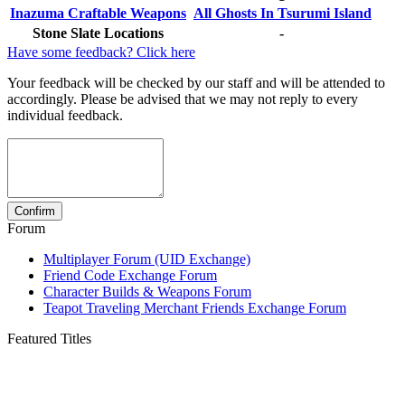
Inazuma Craftable Weapons
All Ghosts In Tsurumi Island
Stone Slate Locations
-
Have some feedback? Click here
Your feedback will be checked by our staff and will be attended to
accordingly. Please be advised that we may not reply to every
individual feedback.
Forum
Multiplayer Forum (UID Exchange)
Friend Code Exchange Forum
Character Builds & Weapons Forum
Teapot Traveling Merchant Friends Exchange Forum
Featured Titles