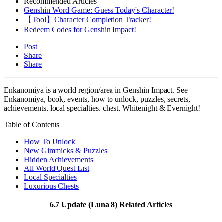
Recommended Articles
Genshin Word Game: Guess Today's Character!
【Tool】Character Completion Tracker!
Redeem Codes for Genshin Impact!
Post
Share
Share
Enkanomiya is a world region/area in Genshin Impact. See
Enkanomiya, book, events, how to unlock, puzzles, secrets,
achievements, local specialties, chest, Whitenight & Evernight!
Table of Contents
How To Unlock
New Gimmicks & Puzzles
Hidden Achievements
All World Quest List
Local Specialties
Luxurious Chests
6.7 Update (Luna 8) Related Articles