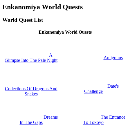
Enkanomiya World Quests
World Quest List
Enkanomiya World Quests
A
Antigonus
Glimpse Into The Pale Night
Date's
Collections Of Dragons And
Challenge
Snakes
Dreams
The Entrance
In The Gaps
To Tokoyo