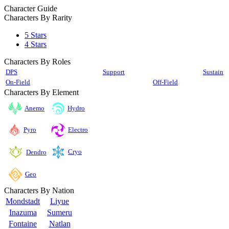
Character Guide
Characters By Rarity
5 Stars
4 Stars
Characters By Roles
DPS
Support
Sustain
On-Field
Off-Field
Characters By Element
Anemo
Hydro
Pyro
Electro
Cryo
Dendro
Geo
Characters By Nation
Mondstadt
Liyue
Inazuma
Sumeru
Fontaine
Natlan