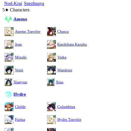
Nod-Krai
Snezhnaya
5★ Characters
Anemo
Anemo Traveler
Chasca
Jean
Kaedehara Kazuha
Mizuki
Varka
Venti
Wanderer
Xianyun
Xiao
Hydro
Childe
Columbina
Furina
Hydro Traveler