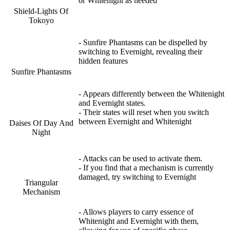
or Whitenight as needed
Shield-Lights Of
Tokoyo
- Sunfire Phantasms can be dispelled by
switching to Evernight, revealing their
hidden features
Sunfire Phantasms
- Appears differently between the Whitenight
and Evernight states.
- Their states will reset when you switch
between Evernight and Whitenight
Daises Of Day And
Night
- Attacks can be used to activate them.
- If you find that a mechanism is currently
damaged, try switching to Evernight
Triangular
Mechanism
- Allows players to carry essence of
Whitenight and Evernight with them,