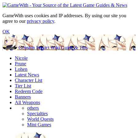
GameWith uses cookies and IP addresses. By using our site you
agree to our
privacy policy
.
OK
Genshin Impact Wiki Guide & Tips
Nicole
Prune
Lohen
Latest News
Character List
Tier List
Redeem Code
Banners
All Weapons
others
Specialties
World Quests
Mini Games