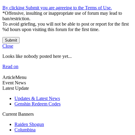
By clicking Submit you are agreeing to the Terms of Use.
*Offensive, insulting or inappropriate use of forum may lead to
ban/restriction.
To avoid griefing, you will not be able to post or report for the first
%d hours upon visiting this forum for the first time.
Submit
Close
Looks like nobody posted here yet...
Read on
ArticleMenu
Event News
Latest Update
Updates & Latest News
Genshin Redeem Codes
Current Banners
Raiden Shogun
Columbina