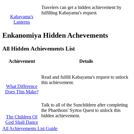
Travelers can get a hidden achievement by
fulfilling Kabayama's request.
Kabayama's
Lanterns
Enkanomiya Hidden Achevements
All Hidden Achievements List
Achievement
Details
Read and fulfill Kabayama's request to unlock
this achievement.
What Difference
Does This Make?
Talk to all of the Sunchildren after completing
the Phaethons' Syrtos Quest to unlock this
hidden achievement.
The Children Of
God Shall Dance
All Achievements List Guide