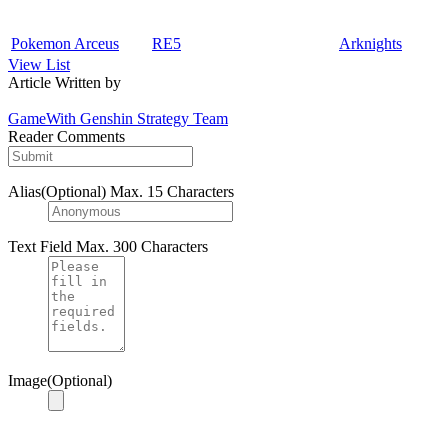
Pokemon Arceus
RE5
Arknights
View List
Article Written by
GameWith Genshin Strategy Team
Reader Comments
Alias(Optional)
Max. 15 Characters
Text Field
Max. 300 Characters
Image(Optional)