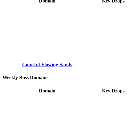
Domain
Key Drops
Court of Flowing Sands
Weekly Boss Domains
Domain
Key Drops