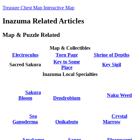
Treasure Chest Map Interactive Map
Inazuma Related Articles
Map & Puzzle Related
Map & Collectibles
Electroculus
Torn Page
Shrine of Depths
Key to Some
Sacred Sakura
Key Sigil
Place
Inazuma Local Specialties
Sakura
Naku Weed
Bloom
Dendrobium
Sea
Crystal
Ganoderma
Onikabuto
Marrow
Amakumo
Sango
Fluorescent