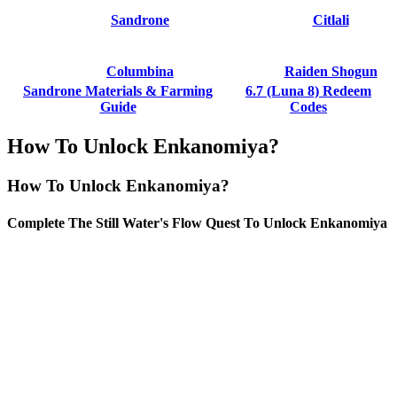
Sandrone
Citlali
Columbina
Raiden Shogun
Sandrone Materials & Farming
6.7 (Luna 8) Redeem
Guide
Codes
How To Unlock Enkanomiya?
How To Unlock Enkanomiya?
Complete The Still Water's Flow Quest To Unlock Enkanomiya