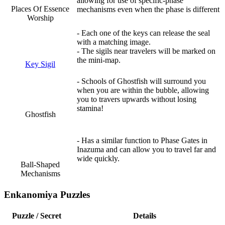
allowing for use of specific-phase
Places Of Essence
mechanisms even when the phase is different
Worship
- Each one of the keys can release the seal
with a matching image.
- The sigils near travelers will be marked on
the mini-map.
Key Sigil
- Schools of Ghostfish will surround you
when you are within the bubble, allowing
you to travers upwards without losing
stamina!
Ghostfish
- Has a similar function to Phase Gates in
Inazuma and can allow you to travel far and
wide quickly.
Ball-Shaped
Mechanisms
Enkanomiya Puzzles
Puzzle / Secret
Details