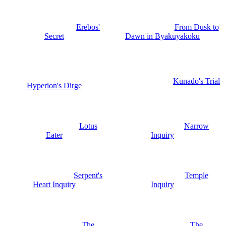
Erebos'
From Dusk to
Secret
Dawn in Byakuyakoku
Kunado's Trial
Hyperion's Dirge
Lotus
Narrow
Eater
Inquiry
Serpent's
Temple
Heart Inquiry
Inquiry
The
The