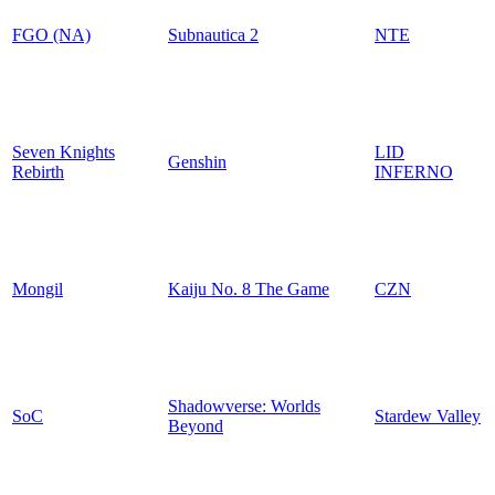
FGO (NA)
Subnautica 2
NTE
Seven Knights
LID
Genshin
Rebirth
INFERNO
Mongil
Kaiju No. 8 The Game
CZN
Shadowverse: Worlds
SoC
Stardew Valley
Beyond