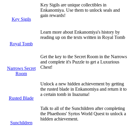
Key Sigils are unique collectibles in
Enkanomiya. Use them to unlock seals and
gain rewards!
Key Sigils
Learn more about Enkanomiya's history by
reading up on the texts written in Royal Tomb
Royal Tomb
Get the key to the Secret Room in the Narrows
and complete it's Puzzle to get a Luxurious
Chest!
Narrows Secret
Room
Unlock a new hidden achievement by getting
the rusted blade in Enkanomiya and return it to
a certain tomb in Inazuma!
Rusted Blade
Talk to all of the Sunchildren after completing
the Phaethons' Syrtos World Quest to unlock a
hidden achievement.
Sunchildren