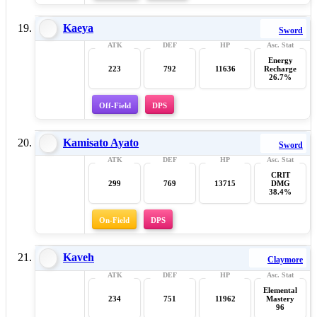
Kaeya
Sword
Energy
223
792
11636
Recharge
26.7%
Off-Field
DPS
Kamisato Ayato
Sword
CRIT
299
769
13715
DMG
38.4%
On-Field
DPS
Kaveh
Claymore
Elemental
234
751
11962
Mastery
96