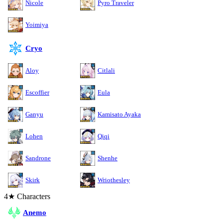
Nicole
Pyro Traveler
Yoimiya
Cryo
Aloy
Citlali
Escoffier
Eula
Ganyu
Kamisato Ayaka
Lohen
Qiqi
Sandrone
Shenhe
Skirk
Wriothesley
4★ Characters
Anemo