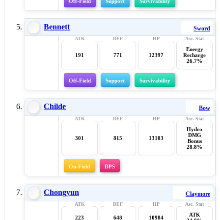
Off-Field
Support
Survivability
Bennett
Sword
Energy
191
771
12397
Recharge
26.7%
Off-Field
Support
Survivability
Childe
Bow
Hydro
DMG
301
815
13103
Bonus
28.8%
On-Field
DPS
Chongyun
Claymore
ATK
223
648
10984