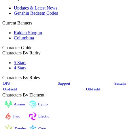
Updates & Latest News
Genshin Redeem Codes
Current Banners
Raiden Shogun
Columbina
Character Guide
Characters By Rarity
5 Stars
4 Stars
Characters By Roles
DPS
Support
Sustain
On-Field
Off-Field
Characters By Element
Anemo
Hydro
Pyro
Electro
Cryo
Dendro