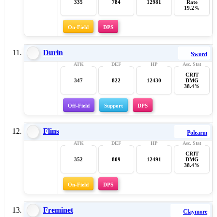
335
784
12981
Rate
19.2%
On-Field
DPS
Durin
Sword
CRIT
347
822
12430
DMG
38.4%
Off-Field
Support
DPS
Flins
Polearm
CRIT
352
809
12491
DMG
38.4%
On-Field
DPS
Freminet
Claymore