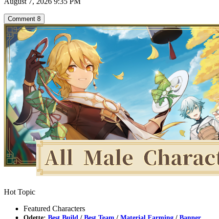
August 7, 2026 9:35 PM
Comment
8
Hot Topic
Featured Characters
Odette:
Best Build
/
Best Team
/
Material Farming
/
Banner