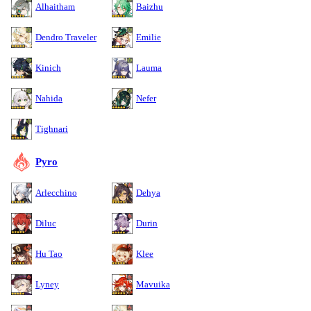
Alhaitham
Baizhu
Dendro Traveler
Emilie
Kinich
Lauma
Nahida
Nefer
Tighnari
Pyro
Arlecchino
Dehya
Diluc
Durin
Hu Tao
Klee
Lyney
Mavuika