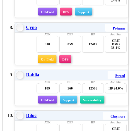
24.0%
Off-Field
DPS
Support
Cyno
Polearm
CRIT
318
859
12419
DMG
38.4%
On-Field
DPS
Dahlia
Sword
189
560
12506
HP 24.0%
Off-Field
Support
Survivability
Diluc
Claymore
CRIT