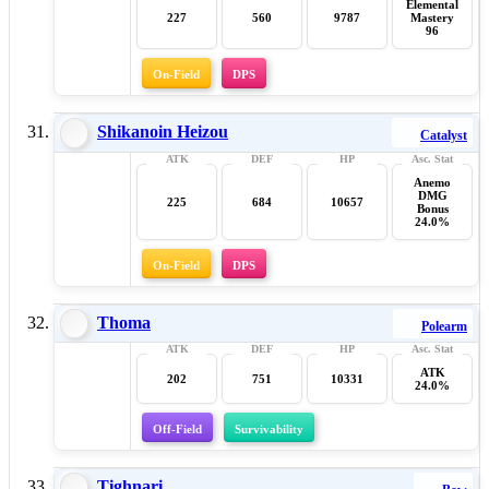
Elemental
227
560
9787
Mastery
96
On-Field
DPS
Shikanoin Heizou
Catalyst
Anemo
DMG
225
684
10657
Bonus
24.0%
On-Field
DPS
Thoma
Polearm
ATK
202
751
10331
24.0%
Off-Field
Survivability
Tighnari