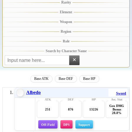
×
Base ATK
Base DEF
Base HP
Albedo
Sword
Geo DMG
251
876
13226
Bonus
28.8%
Off-Field
DPS
Support