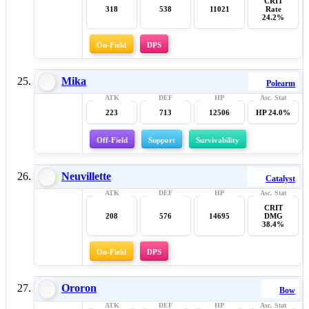
CRIT
318
538
11021
Rate
24.2%
On-Field
DPS
Mika
Polearm
223
713
12506
HP 24.0%
Off-Field
Support
Survivability
Neuvillette
Catalyst
CRIT
208
576
14695
DMG
38.4%
On-Field
DPS
Ororon
Bow