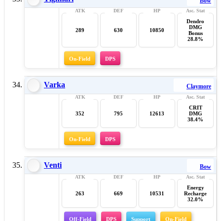
Bow
Dendro
DMG
289
630
10850
Bonus
28.8%
On-Field
DPS
Varka
Claymore
CRIT
352
795
12613
DMG
38.4%
On-Field
DPS
Venti
Bow
Energy
263
669
10531
Recharge
32.0%
Off-Field
DPS
Support
On-Field