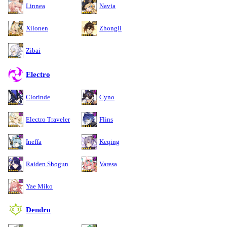
Linnea
Navia
Xilonen
Zhongli
Zibai
Electro
Clorinde
Cyno
Electro Traveler
Flins
Ineffa
Keqing
Raiden Shogun
Varesa
Yae Miko
Dendro