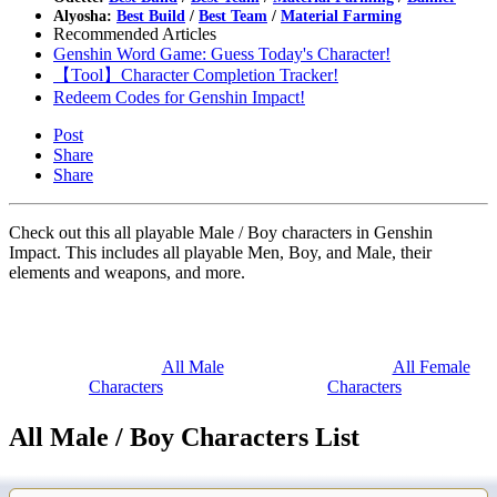
Alyosha:
Best Build
/
Best Team
/
Material Farming
Recommended Articles
Genshin Word Game: Guess Today's Character!
【Tool】Character Completion Tracker!
Redeem Codes for Genshin Impact!
Post
Share
Share
Check out this all playable Male / Boy characters in Genshin
Impact. This includes all playable Men, Boy, and Male, their
elements and weapons, and more.
All Male
All Female
Characters
Characters
All Male / Boy Characters List