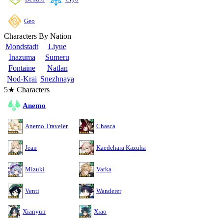
Geo
Characters By Nation
Mondstadt
Liyue
Inazuma
Sumeru
Fontaine
Natlan
Nod-Krai
Snezhnaya
5★ Characters
Anemo
Anemo Traveler
Chasca
Jean
Kaedehara Kazuha
Mizuki
Varka
Venti
Wanderer
Xianyun
Xiao