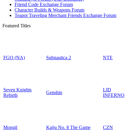
Friend Code Exchange Forum
Character Builds & Weapons Forum
Teapot Traveling Merchant Friends Exchange Forum
Featured Titles
FGO (NA)
Subnautica 2
NTE
Seven Knights
LID
Genshin
Rebirth
INFERNO
Mongil
Kaiju No. 8 The Game
CZN