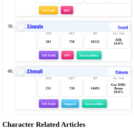
On-Field
DPS
Xingqiu
Sword
ATK
202
758
10222
24.0%
Off-Field
DPS
Survivability
Zhongli
Polearm
Geo DMG
251
738
14695
Bonus
28.8%
Off-Field
Support
Survivability
Character Related Articles