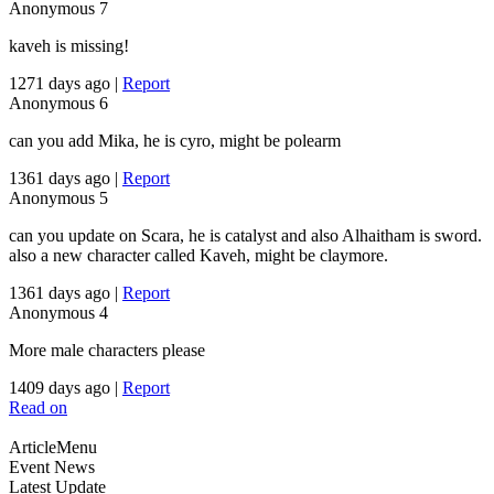
Anonymous
7
kaveh is missing!
1271 days ago
|
Report
Anonymous
6
can you add Mika, he is cyro, might be polearm
1361 days ago
|
Report
Anonymous
5
can you update on Scara, he is catalyst and also Alhaitham is sword.
also a new character called Kaveh, might be claymore.
1361 days ago
|
Report
Anonymous
4
More male characters please
1409 days ago
|
Report
Read on
ArticleMenu
Event News
Latest Update