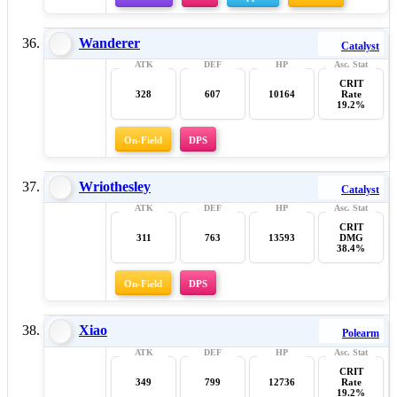
Wanderer
Catalyst
CRIT
328
607
10164
Rate
19.2%
On-Field
DPS
Wriothesley
Catalyst
CRIT
311
763
13593
DMG
38.4%
On-Field
DPS
Xiao
Polearm
CRIT
349
799
12736
Rate
19.2%