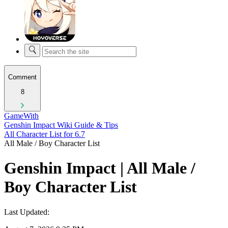
Comment
8
GameWith
Genshin Impact Wiki Guide & Tips
All Character List for 6.7
All Male / Boy Character List
Genshin Impact | All Male /
Boy Character List
Last Updated: