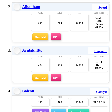
Alhaitham
Sword
Dendro
DMG
314
782
13348
Bonus
28.8%
On-Field
DPS
Arataki Itto
Claymore
CRIT
227
959
12858
Rate
19.2%
On-Field
DPS
Baizhu
Catalyst
193
500
13348
HP 28.8%