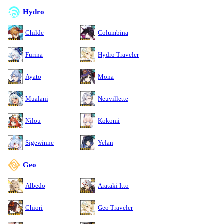
Hydro
Childe
Columbina
Furina
Hydro Traveler
Ayato
Mona
Mualani
Neuvillette
Nilou
Kokomi
Sigewinne
Yelan
Geo
Albedo
Arataki Itto
Chiori
Geo Traveler