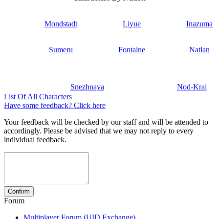
Mondstadt
Liyue
Inazuma
Sumeru
Fontaine
Natlan
Snezhnaya
Nod-Krai
List Of All Characters
Have some feedback? Click here
Your feedback will be checked by our staff and will be attended to
accordingly. Please be advised that we may not reply to every
individual feedback.
Forum
Multiplayer Forum (UID Exchange)