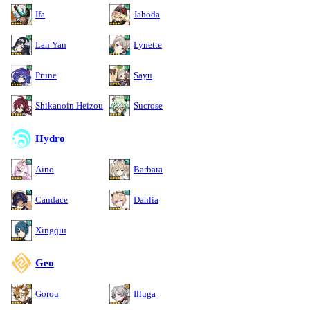
Ifa
Jahoda
Lan Yan
Lynette
Prune
Sayu
Shikanoin Heizou
Sucrose
Hydro
Aino
Barbara
Candace
Dahlia
Xingqiu
Geo
Gorou
Illuga