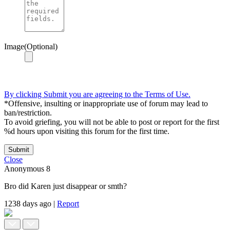
Image(Optional)
By clicking Submit you are agreeing to the Terms of Use.
*Offensive, insulting or inappropriate use of forum may lead to
ban/restriction.
To avoid griefing, you will not be able to post or report for the first
%d hours upon visiting this forum for the first time.
Submit
Close
Anonymous
8
Bro did Karen just disappear or smth?
1238 days ago
|
Report