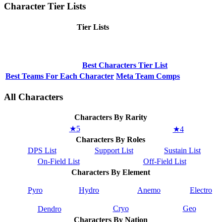
Character Tier Lists
Tier Lists
Best Characters Tier List
Best Teams For Each Character
Meta Team Comps
All Characters
Characters By Rarity
★5
★4
Characters By Roles
DPS List
Support List
Sustain List
On-Field List
Off-Field List
Characters By Element
Pyro
Hydro
Anemo
Electro
Cryo
Geo
Dendro
Characters By Nation