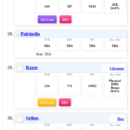
ATK
244
587
9244
24.0%
Off-Field
DPS
Pulcinella
TBA
TBA
TBA
TBA
Role: TBA
Razor
Claymore
Physical
DMG
234
751
11962
Bonus
30.0%
On-Field
DPS
Sethos
Bow