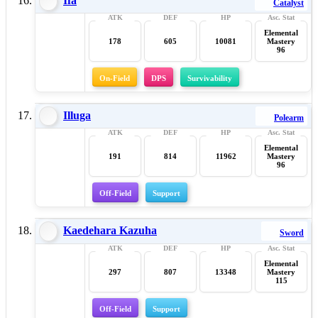
Ifa
Catalyst
Elemental
178
605
10081
Mastery
96
On-Field
DPS
Survivability
Illuga
Polearm
Elemental
191
814
11962
Mastery
96
Off-Field
Support
Kaedehara Kazuha
Sword
Elemental
297
807
13348
Mastery
115
Off-Field
Support