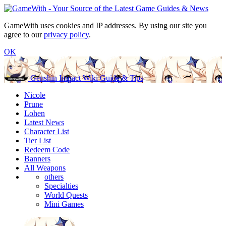
GameWith uses cookies and IP addresses. By using our site you
agree to our
privacy policy
.
OK
Genshin Impact Wiki Guide & Tips
Nicole
Prune
Lohen
Latest News
Character List
Tier List
Redeem Code
Banners
All Weapons
others
Specialties
World Quests
Mini Games