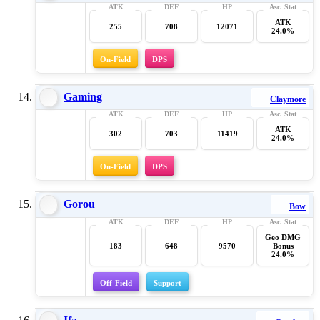
ATK
255
708
12071
24.0%
On-Field
DPS
Gaming
Claymore
ATK
302
703
11419
24.0%
On-Field
DPS
Gorou
Bow
Geo DMG
183
648
9570
Bonus
24.0%
Off-Field
Support