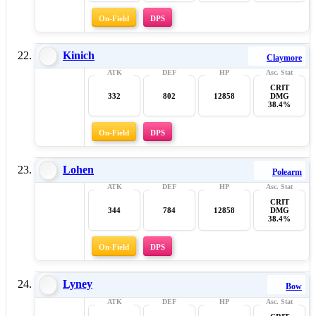
On-Field
DPS
Kinich
Claymore
CRIT
332
802
12858
DMG
38.4%
On-Field
DPS
Lohen
Polearm
CRIT
344
784
12858
DMG
38.4%
On-Field
DPS
Lyney
Bow