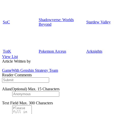
Shadowverse: Worlds
SoC
Stardew Valley
Beyond
TotK
Pokemon Arceus
Arknights
View List
Article Written by
GameWith Genshin Strategy Team
Reader Comments
Alias(Optional)
Max. 15 Characters
Text Field
Max. 300 Characters