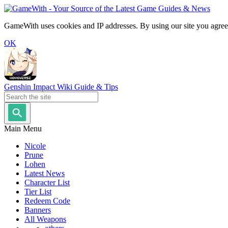
GameWith uses cookies and IP addresses. By using our site you agree
OK
Genshin Impact Wiki Guide & Tips
Main Menu
Nicole
Prune
Lohen
Latest News
Character List
Tier List
Redeem Code
Banners
All Weapons