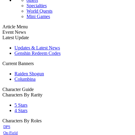
others
Specialties
World Quests
Mini Games
Article Menu
Event News
Latest Update
Updates & Latest News
Genshin Redeem Codes
Current Banners
Raiden Shogun
Columbina
Character Guide
Characters By Rarity
5 Stars
4 Stars
Characters By Roles
DPS
On-Field