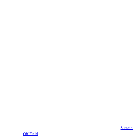
Sustain
Off-Field