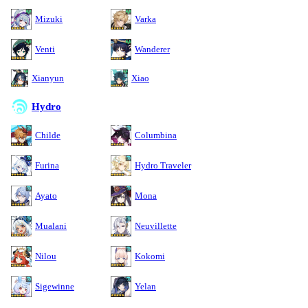
Mizuki
Varka
Venti
Wanderer
Xianyun
Xiao
Hydro
Childe
Columbina
Furina
Hydro Traveler
Ayato
Mona
Mualani
Neuvillette
Nilou
Kokomi
Sigewinne
Yelan