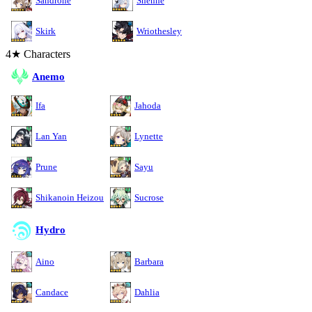
Sandrone
Shenhe
Skirk
Wriothesley
4★ Characters
Anemo
Ifa
Jahoda
Lan Yan
Lynette
Prune
Sayu
Shikanoin Heizou
Sucrose
Hydro
Aino
Barbara
Candace
Dahlia