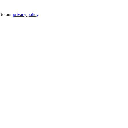
 to our
privacy policy
.