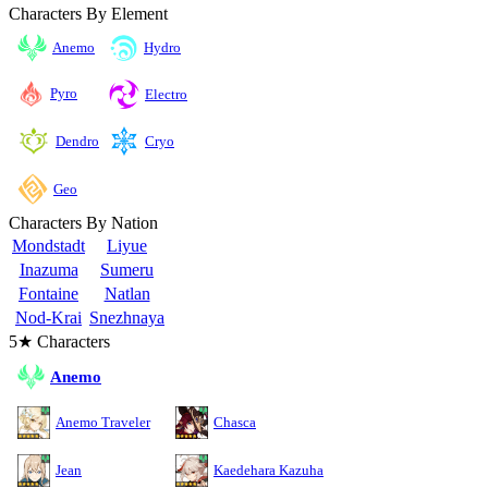
Characters By Element
Anemo
Hydro
Pyro
Electro
Cryo
Dendro
Geo
Characters By Nation
Mondstadt
Liyue
Inazuma
Sumeru
Fontaine
Natlan
Nod-Krai
Snezhnaya
5★ Characters
Anemo
Anemo Traveler
Chasca
Jean
Kaedehara Kazuha