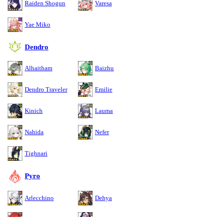
Raiden Shogun
Varesa
Yae Miko
Dendro
Alhaitham
Baizhu
Dendro Traveler
Emilie
Kinich
Lauma
Nahida
Nefer
Tighnari
Pyro
Arlecchino
Dehya