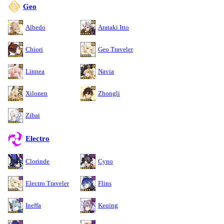
Geo
Albedo
Arataki Itto
Chiori
Geo Traveler
Linnea
Navia
Xilonen
Zhongli
Zibai
Electro
Clorinde
Cyno
Electro Traveler
Flins
Ineffa
Keqing