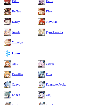
Diluc
Durin
Hu Tao
Klee
Lyney
Mavuika
Nicole
Pyro Traveler
Yoimiya
Cryo
Aloy
Citlali
Escoffier
Eula
Ganyu
Kamisato Ayaka
Lohen
Qiqi