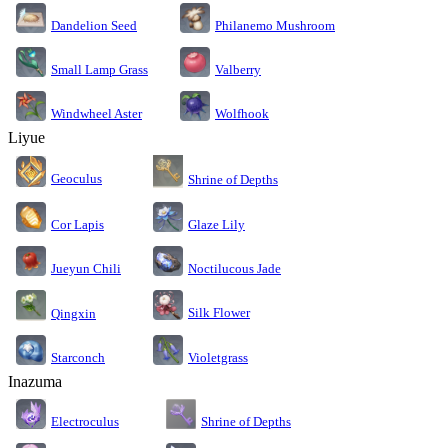
Dandelion Seed
Philanemo Mushroom
Small Lamp Grass
Valberry
Windwheel Aster
Wolfhook
Liyue
Geoculus
Shrine of Depths
Cor Lapis
Glaze Lily
Jueyun Chili
Noctilucous Jade
Silk Flower
Qingxin
Starconch
Violetgrass
Inazuma
Electroculus
Shrine of Depths