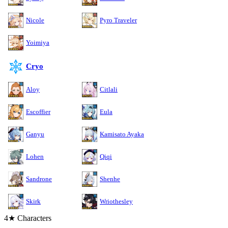
Nicole
Pyro Traveler
Yoimiya
Cryo
Aloy
Citlali
Escoffier
Eula
Ganyu
Kamisato Ayaka
Lohen
Qiqi
Sandrone
Shenhe
Skirk
Wriothesley
4★ Characters