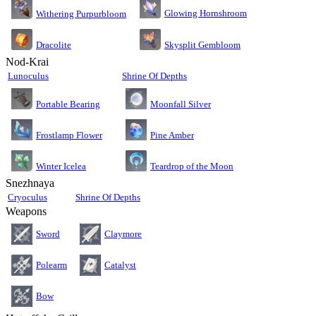
Glowing Hornshroom
Withering Purpurbloom
Dracolite
Skysplit Gembloom
Nod-Krai
Lunoculus
Shrine Of Depths
Moonfall Silver
Portable Bearing
Pine Amber
Frostlamp Flower
Teardrop of the Moon
Winter Icelea
Snezhnaya
Cryoculus
Shrine Of Depths
Weapons
Sword
Claymore
Polearm
Catalyst
Bow