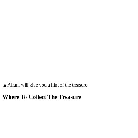
▲Alrani will give you a hint of the treasure
Where To Collect The Treasure