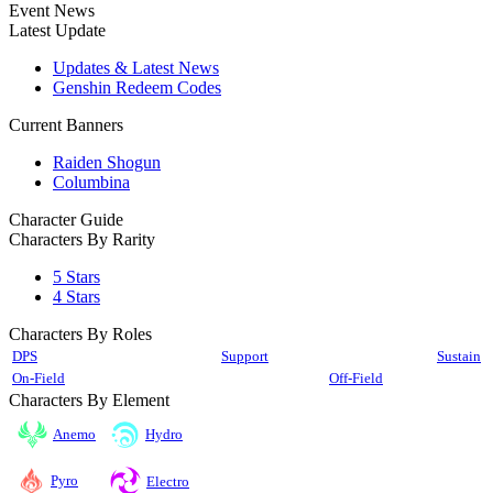
Event News
Latest Update
Updates & Latest News
Genshin Redeem Codes
Current Banners
Raiden Shogun
Columbina
Character Guide
Characters By Rarity
5 Stars
4 Stars
Characters By Roles
DPS
Support
Sustain
On-Field
Off-Field
Characters By Element
Anemo
Hydro
Pyro
Electro