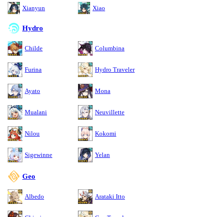
Xianyun
Xiao
Hydro
Childe
Columbina
Furina
Hydro Traveler
Ayato
Mona
Mualani
Neuvillette
Nilou
Kokomi
Sigewinne
Yelan
Geo
Albedo
Arataki Itto