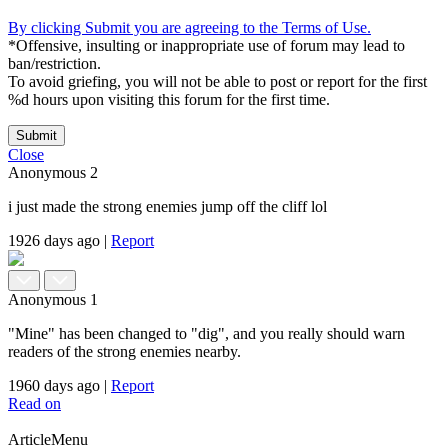
By clicking Submit you are agreeing to the Terms of Use.
*Offensive, insulting or inappropriate use of forum may lead to
ban/restriction.
To avoid griefing, you will not be able to post or report for the first
%d hours upon visiting this forum for the first time.
Submit
Close
Anonymous
2
i just made the strong enemies jump off the cliff lol
1926 days ago
|
Report
Anonymous
1
"Mine" has been changed to "dig", and you really should warn
readers of the strong enemies nearby.
1960 days ago
|
Report
Read on
ArticleMenu