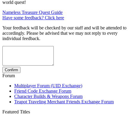
world quest!
Nameless Treasure Quest Guide
Have some feedback? Click here
Your feedback will be checked by our staff and will be attended to
accordingly. Please be advised that we may not reply to every
individual feedback.
Forum
Multiplayer Forum (UID Exchange)
Friend Code Exchange Forum
Character Builds & Weapons Forum
Teapot Traveling Merchant Friends Exchange Forum
Featured Titles