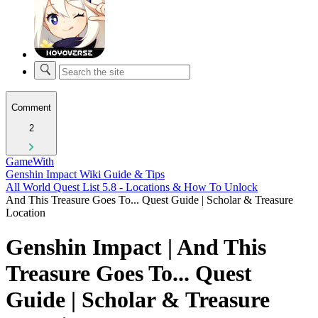
Comment
2
GameWith
Genshin Impact Wiki Guide & Tips
All World Quest List 5.8 - Locations & How To Unlock
And This Treasure Goes To... Quest Guide | Scholar & Treasure
Location
Genshin Impact | And This
Treasure Goes To... Quest
Guide | Scholar & Treasure