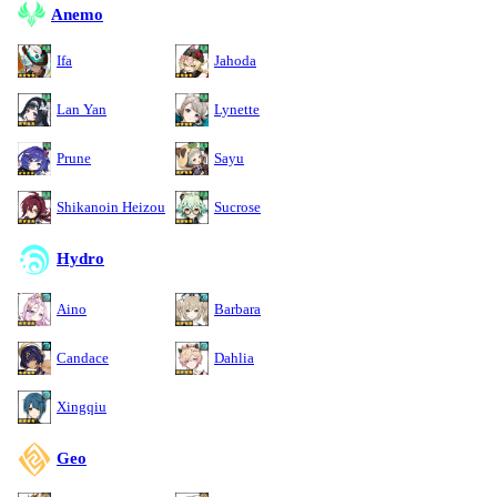
Anemo
Ifa
Jahoda
Lan Yan
Lynette
Prune
Sayu
Shikanoin Heizou
Sucrose
Hydro
Aino
Barbara
Candace
Dahlia
Xingqiu
Geo