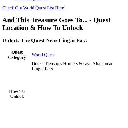
Check Out World Quest List Here!
And This Treasure Goes To... - Quest
Location & How To Unlock
Unlock The Quest Near Lingju Pass
Quest
World Quest
Category
Defeat Treasures Horders & save Alrani near
Lingju Pass
How To
Unlock