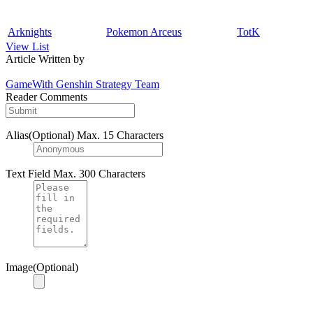
Arknights
Pokemon Arceus
TotK
View List
Article Written by
GameWith Genshin Strategy Team
Reader Comments
Alias(Optional)
Max. 15 Characters
Text Field
Max. 300 Characters
Image(Optional)