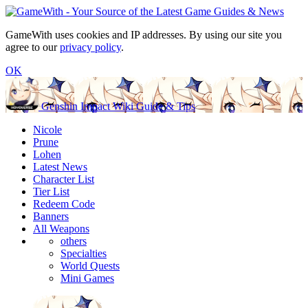
GameWith uses cookies and IP addresses. By using our site you
agree to our
privacy policy
.
OK
Genshin Impact Wiki Guide & Tips
Nicole
Prune
Lohen
Latest News
Character List
Tier List
Redeem Code
Banners
All Weapons
others
Specialties
World Quests
Mini Games