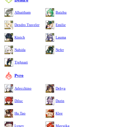
Alhaitham
Baizhu
Dendro Traveler
Emilie
Kinich
Lauma
Nahida
Nefer
Tighnari
Pyro
Arlecchino
Dehya
Diluc
Durin
Hu Tao
Klee
Lyney
Mavuika