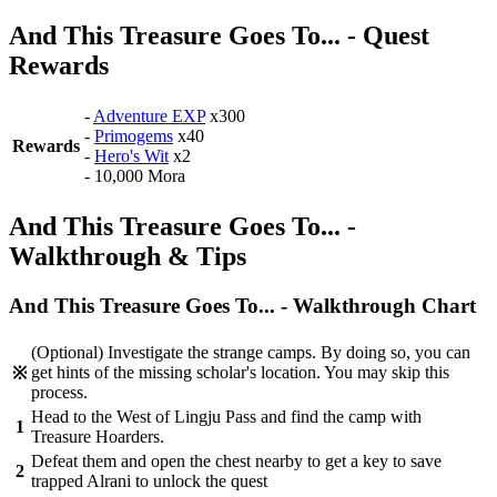
And This Treasure Goes To... - Quest
Rewards
-
Adventure EXP
x300
-
Primogems
x40
Rewards
-
Hero's Wit
x2
- 10,000 Mora
And This Treasure Goes To... -
Walkthrough & Tips
And This Treasure Goes To... - Walkthrough Chart
(Optional) Investigate the strange camps. By doing so, you can
get hints of the missing scholar's location. You may skip this
※
process.
Head to the West of Lingju Pass and find the camp with
1
Treasure Hoarders.
Defeat them and open the chest nearby to get a key to save
2
trapped Alrani to unlock the quest