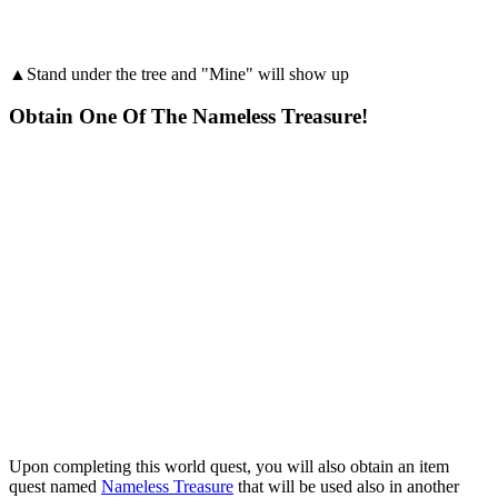
▲Stand under the tree and "Mine" will show up
Obtain One Of The Nameless Treasure!
Upon completing this world quest, you will also obtain an item
quest named
Nameless Treasure
that will be used also in another