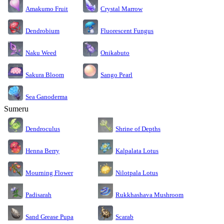
Amakumo Fruit
Crystal Marrow
Dendrobium
Fluorescent Fungus
Naku Weed
Onikabuto
Sakura Bloom
Sango Pearl
Sea Ganoderma
Sumeru
Dendroculus
Shrine of Depths
Kalpalata Lotus
Henna Berry
Nilotpala Lotus
Mourning Flower
Rukkhashava Mushroom
Padisarah
Sand Grease Pupa
Scarab