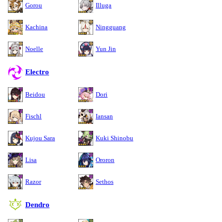
Gorou
Illuga
Kachina
Ningguang
Noelle
Yun Jin
Electro
Beidou
Dori
Fischl
Iansan
Kujou Sara
Kuki Shinobu
Lisa
Ororon
Razor
Sethos
Dendro