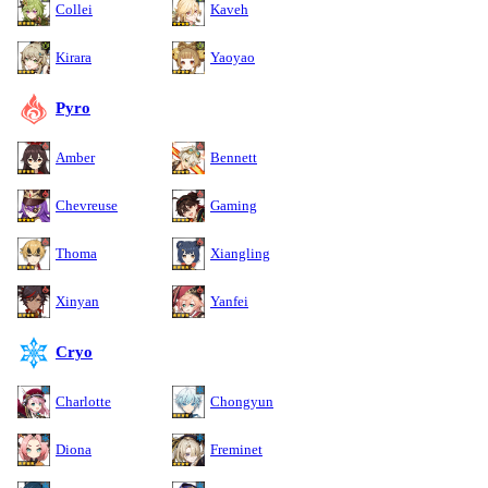
Collei
Kaveh
Kirara
Yaoyao
Pyro
Amber
Bennett
Chevreuse
Gaming
Thoma
Xiangling
Xinyan
Yanfei
Cryo
Charlotte
Chongyun
Diona
Freminet