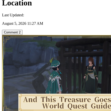
Location
Last Updated:
August 5, 2026 11:27 AM
Comment
2