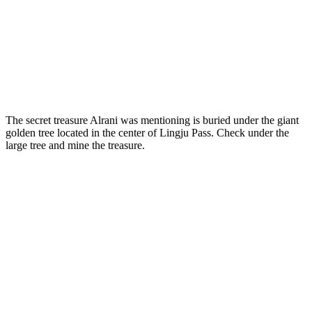
The secret treasure Alrani was mentioning is buried under the giant
golden tree located in the center of Lingju Pass. Check under the
large tree and mine the treasure.