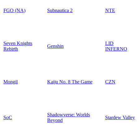
FGO (NA)
Subnautica 2
NTE
Seven Knights
LID
Genshin
Rebirth
INFERNO
Mongil
Kaiju No. 8 The Game
CZN
Shadowverse: Worlds
SoC
Stardew Valley
Beyond