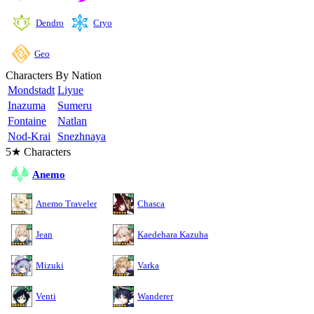
Cryo
Dendro
Geo
Characters By Nation
Mondstadt
Liyue
Inazuma
Sumeru
Fontaine
Natlan
Nod-Krai
Snezhnaya
5★ Characters
Anemo
Anemo Traveler
Chasca
Jean
Kaedehara Kazuha
Mizuki
Varka
Venti
Wanderer