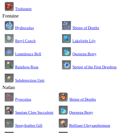
Trishiraite
Fontaine
Shrine of Depths
Hydroculus
Lakelight Lily
Beryl Conch
Lumidouce Bell
Quenepa Berry
Rainbow Rose
Spring of the First Dewdrop
Subdetection Unit
Natlan
Pyroculus
Shrine of Depths
Saurian Claw Succulent
Quenepa Berry
Sprayfeather Gill
Brilliant Chrysanthemum