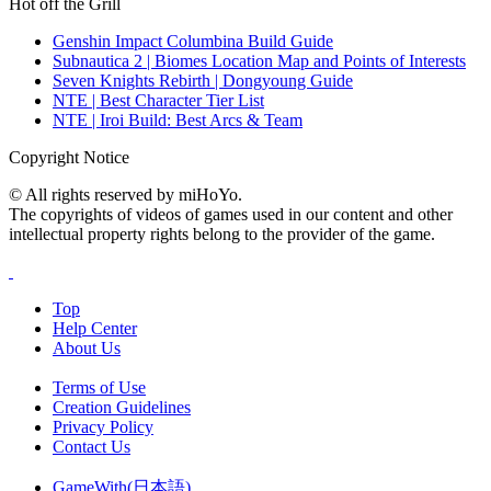
Hot off the Grill
Genshin Impact Columbina Build Guide
Subnautica 2 | Biomes Location Map and Points of Interests
Seven Knights Rebirth | Dongyoung Guide
NTE | Best Character Tier List
NTE | Iroi Build: Best Arcs & Team
Copyright Notice
© All rights reserved by miHoYo.
The copyrights of videos of games used in our content and other
intellectual property rights belong to the provider of the game.
Top
Help Center
About Us
Terms of Use
Creation Guidelines
Privacy Policy
Contact Us
GameWith(日本語)