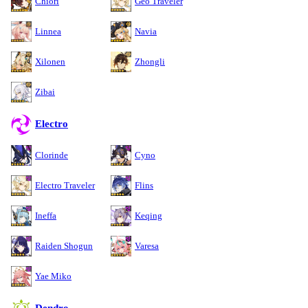
Chiori
Geo Traveler
Linnea
Navia
Xilonen
Zhongli
Zibai
Electro
Clorinde
Cyno
Electro Traveler
Flins
Ineffa
Keqing
Raiden Shogun
Varesa
Yae Miko
Dendro