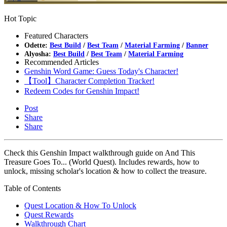
Hot Topic
Featured Characters
Odette:
Best Build
/
Best Team
/
Material Farming
/
Banner
Alyosha:
Best Build
/
Best Team
/
Material Farming
Recommended Articles
Genshin Word Game: Guess Today's Character!
【Tool】Character Completion Tracker!
Redeem Codes for Genshin Impact!
Post
Share
Share
Check this Genshin Impact walkthrough guide on And This
Treasure Goes To... (World Quest). Includes rewards, how to
unlock, missing scholar's location & how to collect the treasure.
Table of Contents
Quest Location & How To Unlock
Quest Rewards
Walkthrough Chart