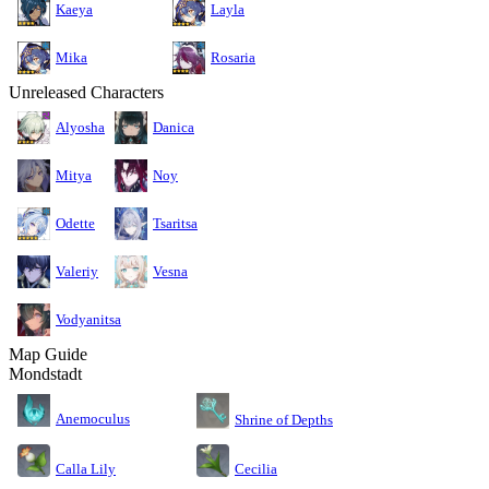
Kaeya
Layla
Mika
Rosaria
Unreleased Characters
Alyosha
Danica
Mitya
Noy
Odette
Tsaritsa
Valeriy
Vesna
Vodyanitsa
Map Guide
Mondstadt
Anemoculus
Shrine of Depths
Calla Lily
Cecilia