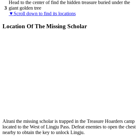
Head to the center of find the hidden treasure buried under the
3
giant golden tree
▼Scroll down to find its locations
Location Of The Missing Scholar
Alrani the missing scholar is trapped in the Treasure Hoarders camp
located to the West of Lingju Pass. Defeat enemies to open the chest
nearby to obtain the key to unlock Lingju.