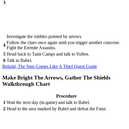
3
Investigate the rubbles pointed by arrows.
Follow the clues once again until you trigger another cutscene.
4
Fight the Eremite Assasins.
5
Head back to Tanit Camps and talk to Yuften.
6
Talk to Babel.
Behold, The Sign Comes Like A Thief Quest Guide
Make Bright The Arrows, Gather The Shields
Walkthrough Chart
Procedure
1
Wait the next day (in-game) and talk to Babel.
2
Head to the area marked by Babel and defeat the Fatui.