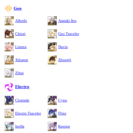
Geo
Albedo
Arataki Itto
Chiori
Geo Traveler
Linnea
Navia
Xilonen
Zhongli
Zibai
Electro
Clorinde
Cyno
Electro Traveler
Flins
Ineffa
Keqing