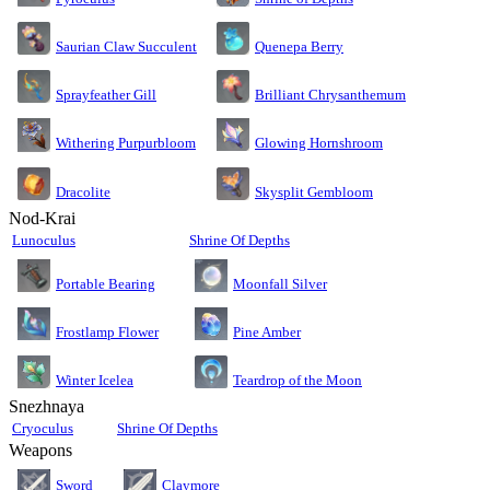
Saurian Claw Succulent
Quenepa Berry
Sprayfeather Gill
Brilliant Chrysanthemum
Glowing Hornshroom
Withering Purpurbloom
Dracolite
Skysplit Gembloom
Nod-Krai
Lunoculus
Shrine Of Depths
Moonfall Silver
Portable Bearing
Pine Amber
Frostlamp Flower
Teardrop of the Moon
Winter Icelea
Snezhnaya
Cryoculus
Shrine Of Depths
Weapons
Sword
Claymore