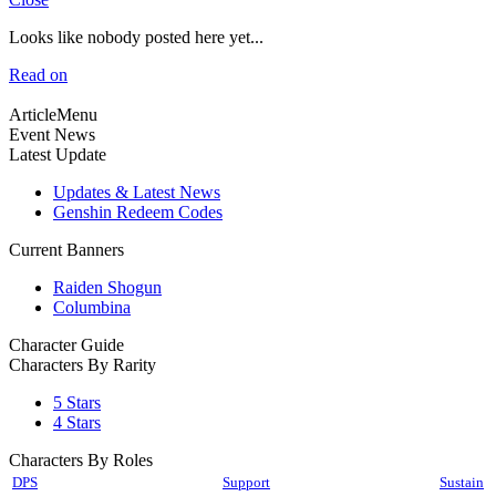
Looks like nobody posted here yet...
Read on
ArticleMenu
Event News
Latest Update
Updates & Latest News
Genshin Redeem Codes
Current Banners
Raiden Shogun
Columbina
Character Guide
Characters By Rarity
5 Stars
4 Stars
Characters By Roles
DPS
Support
Sustain