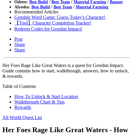
Odette:
Best Build
/
Best Team
/
Material Farming
/
Banner
Alyosha:
Best Build
/
Best Team
/
Material Farming
Recommended Articles
Genshin Word Game: Guess Today's Character!
【Tool】Character Completion Tracker!
Redeem Codes for Genshin Impact!
Post
Share
Share
Her Foes Rage Like Great Waters is a quest for Genshin Impact.
Guide contains how to start, walkthrough, answers, how to unlock,
& rewards.
Table of Contents
How To Unlock & Start Location
Walkthrough Chart & Tips
Rewards
All World Quest List
Her Foes Rage Like Great Waters - How