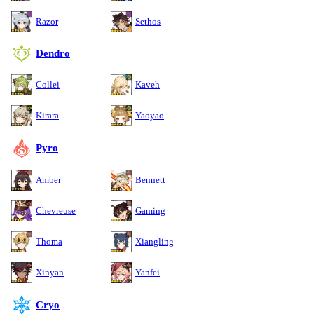
Razor
Sethos
Dendro
Collei
Kaveh
Kirara
Yaoyao
Pyro
Amber
Bennett
Chevreuse
Gaming
Thoma
Xiangling
Xinyan
Yanfei
Cryo