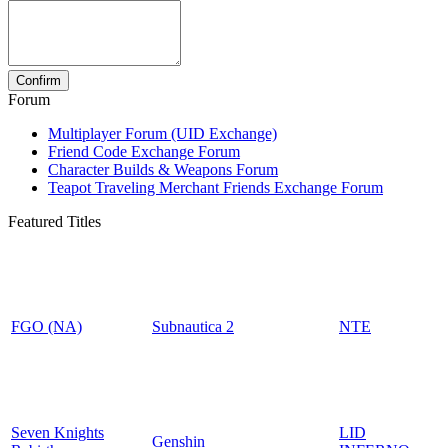
Forum
Multiplayer Forum (UID Exchange)
Friend Code Exchange Forum
Character Builds & Weapons Forum
Teapot Traveling Merchant Friends Exchange Forum
Featured Titles
FGO (NA)
Subnautica 2
NTE
Seven Knights
LID
Genshin