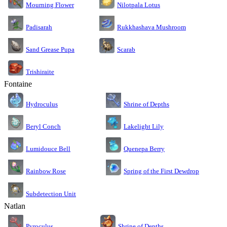
Nilotpala Lotus
Mourning Flower
Rukkhashava Mushroom
Padisarah
Sand Grease Pupa
Scarab
Trishiraite
Fontaine
Shrine of Depths
Hydroculus
Lakelight Lily
Beryl Conch
Lumidouce Bell
Quenepa Berry
Rainbow Rose
Spring of the First Dewdrop
Subdetection Unit
Natlan
Pyroculus
Shrine of Depths