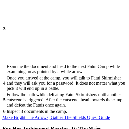
3
Examine the document and head to the next Fatui Camp while
examining areas pointed by a white arrows.
Once you arrived at the camp, you will talk to Fatui Skirmisher
4
and they will ask you for a password. It does not matter what you
pick it will end up in a battle.
Follow the path while defeating Fatui Skirmishers until another
5
cutscene is triggered. After the cutscene, head towards the camp
and defeat the Fatuis once again.
6
Inspect 3 documents in the camp.
Make Bright The Arrows, Gather The Shields Quest Guide
For Her Judgement Reaches To The Skies