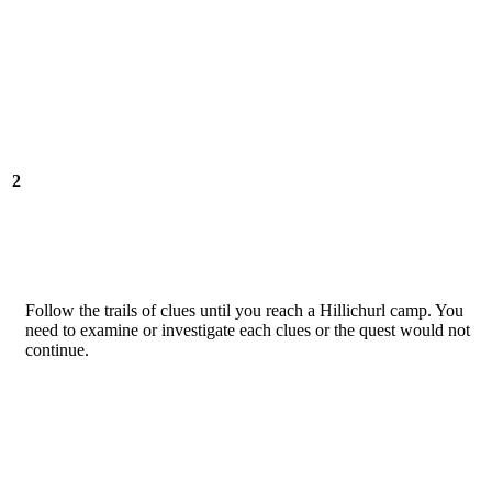
2
Follow the trails of clues until you reach a Hillichurl camp. You
need to examine or investigate each clues or the quest would not
continue.