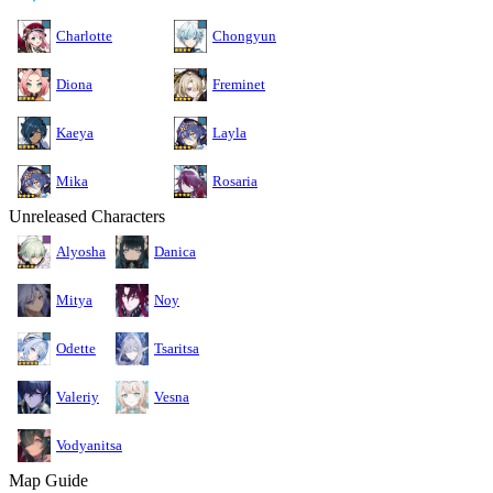
Charlotte
Chongyun
Diona
Freminet
Kaeya
Layla
Mika
Rosaria
Unreleased Characters
Alyosha
Danica
Mitya
Noy
Odette
Tsaritsa
Valeriy
Vesna
Vodyanitsa
Map Guide