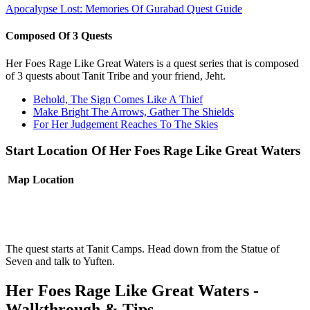
Apocalypse Lost: Memories Of Gurabad Quest Guide
Composed Of 3 Quests
Her Foes Rage Like Great Waters is a quest series that is composed
of 3 quests about Tanit Tribe and your friend, Jeht.
Behold, The Sign Comes Like A Thief
Make Bright The Arrows, Gather The Shields
For Her Judgement Reaches To The Skies
Start Location Of Her Foes Rage Like Great Waters
Map
Location
The quest starts at Tanit Camps. Head down from the Statue of
Seven and talk to Yuften.
Her Foes Rage Like Great Waters -
Walkthrough & Tips