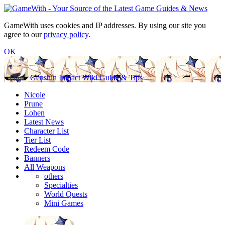
GameWith uses cookies and IP addresses. By using our site you
agree to our
privacy policy
.
OK
Genshin Impact Wiki Guide & Tips
Nicole
Prune
Lohen
Latest News
Character List
Tier List
Redeem Code
Banners
All Weapons
others
Specialties
World Quests
Mini Games