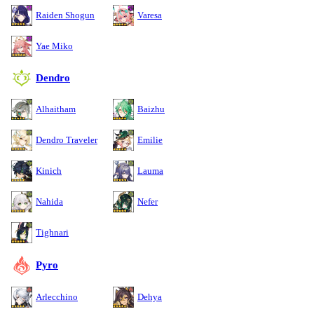
Raiden Shogun
Varesa
Yae Miko
Dendro
Alhaitham
Baizhu
Dendro Traveler
Emilie
Kinich
Lauma
Nahida
Nefer
Tighnari
Pyro
Arlecchino
Dehya