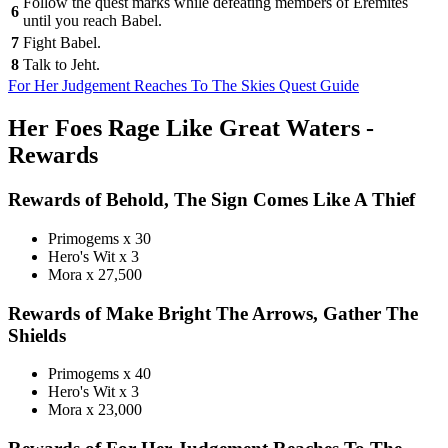
Follow the quest marks while defeating members of Eremites
6
until you reach Babel.
7
Fight Babel.
8
Talk to Jeht.
For Her Judgement Reaches To The Skies Quest Guide
Her Foes Rage Like Great Waters -
Rewards
Rewards of Behold, The Sign Comes Like A Thief
Primogems x 30
Hero's Wit x 3
Mora x 27,500
Rewards of Make Bright The Arrows, Gather The
Shields
Primogems x 40
Hero's Wit x 3
Mora x 23,000