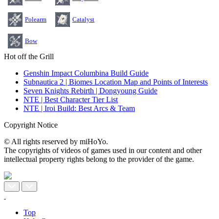
Polearm
Catalyst
Bow
Hot off the Grill
Genshin Impact Columbina Build Guide
Subnautica 2 | Biomes Location Map and Points of Interests
Seven Knights Rebirth | Dongyoung Guide
NTE | Best Character Tier List
NTE | Iroi Build: Best Arcs & Team
Copyright Notice
© All rights reserved by miHoYo.
The copyrights of videos of games used in our content and other
intellectual property rights belong to the provider of the game.
Top