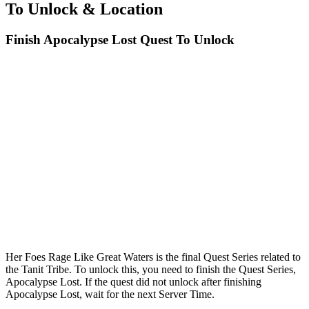
To Unlock & Location
Finish Apocalypse Lost Quest To Unlock
Her Foes Rage Like Great Waters is the final Quest Series related to
the Tanit Tribe. To unlock this, you need to finish the Quest Series,
Apocalypse Lost. If the quest did not unlock after finishing
Apocalypse Lost, wait for the next Server Time.