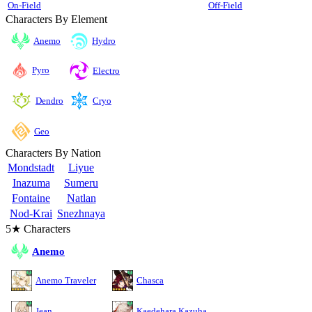
On-Field
Off-Field
Characters By Element
Anemo
Hydro
Pyro
Electro
Cryo
Dendro
Geo
Characters By Nation
Mondstadt
Liyue
Inazuma
Sumeru
Fontaine
Natlan
Nod-Krai
Snezhnaya
5★ Characters
Anemo
Anemo Traveler
Chasca
Jean
Kaedehara Kazuha