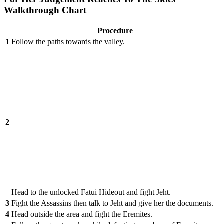
Walkthrough Chart
Procedure
1
Follow the paths towards the valley.
2
Head to the unlocked Fatui Hideout and fight Jeht.
3
Fight the Assassins then talk to Jeht and give her the documents.
4
Head outside the area and fight the Eremites.