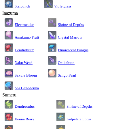
Starconch
Violetgrass
Inazuma
Electroculus
Shrine of Depths
Amakumo Fruit
Crystal Marrow
Dendrobium
Fluorescent Fungus
Naku Weed
Onikabuto
Sakura Bloom
Sango Pearl
Sea Ganoderma
Sumeru
Dendroculus
Shrine of Depths
Kalpalata Lotus
Henna Berry