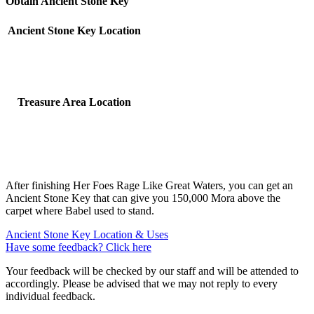
Obtain Ancient Stone Key
Ancient Stone Key Location
Treasure Area Location
After finishing Her Foes Rage Like Great Waters, you can get an
Ancient Stone Key that can give you 150,000 Mora above the
carpet where Babel used to stand.
Ancient Stone Key Location & Uses
Have some feedback? Click here
Your feedback will be checked by our staff and will be attended to
accordingly. Please be advised that we may not reply to every
individual feedback.