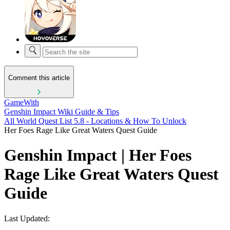
Comment this article
GameWith
Genshin Impact Wiki Guide & Tips
All World Quest List 5.8 - Locations & How To Unlock
Her Foes Rage Like Great Waters Quest Guide
Genshin Impact | Her Foes
Rage Like Great Waters Quest
Guide
Last Updated: