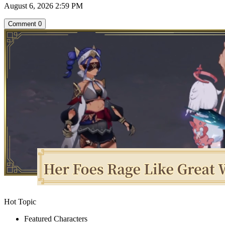
August 6, 2026 2:59 PM
Comment
0
Hot Topic
Featured Characters