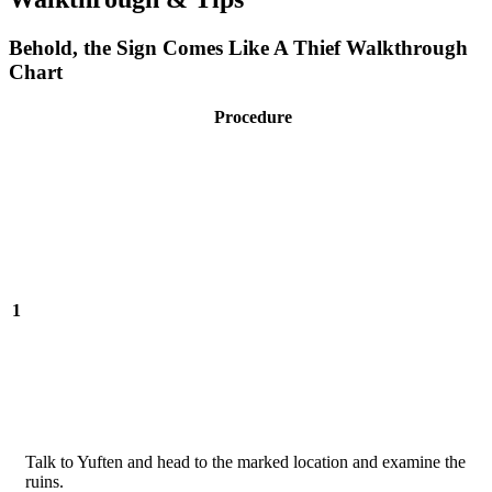
Behold, the Sign Comes Like A Thief Walkthrough
Chart
Procedure
1
Talk to Yuften and head to the marked location and examine the
ruins.