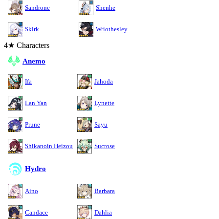
Sandrone
Shenhe
Skirk
Wriothesley
4★ Characters
Anemo
Ifa
Jahoda
Lan Yan
Lynette
Prune
Sayu
Shikanoin Heizou
Sucrose
Hydro
Aino
Barbara
Candace
Dahlia