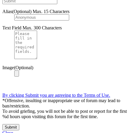
Alias(Optional)
Max. 15 Characters
Text Field
Max. 300 Characters
Image(Optional)
By clicking Submit you are agreeing to the Terms of Use.
*Offensive, insulting or inappropriate use of forum may lead to
ban/restriction.
To avoid griefing, you will not be able to post or report for the first
%d hours upon visiting this forum for the first time.
Submit
Close