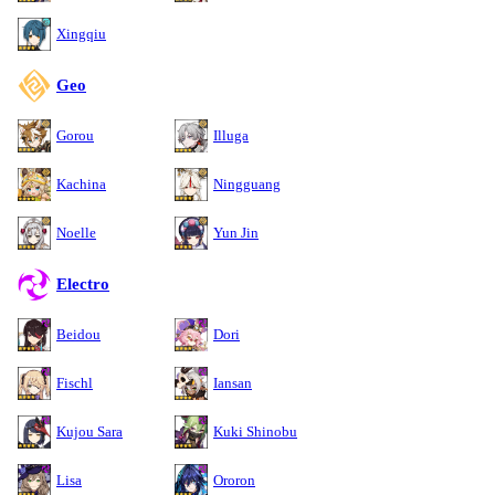
Xingqiu
Geo
Gorou
Illuga
Kachina
Ningguang
Noelle
Yun Jin
Electro
Beidou
Dori
Fischl
Iansan
Kujou Sara
Kuki Shinobu
Lisa
Ororon