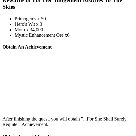
Rewards of For Her Judgement Reaches To The
Skies
Primogems x 50
Hero's Wit x 3
Mora x 34,000
Mystic Enhancement Ore x6
Obtain An Achievement
After finishing the quest, you will obtain "...For She Shall Surely
Requite." Achievement.