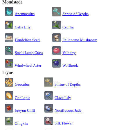
Mondstadt
Anemoculus
Shrine of Depths
Calla Lily
Cecilia
Dandelion Seed
Philanemo Mushroom
Small Lamp Grass
Valberry
Windwheel Aster
Wolfhook
Liyue
Geoculus
Shrine of Depths
Cor Lapis
Glaze Lily
Jueyun Chili
Noctilucous Jade
Silk Flower
Qingxin