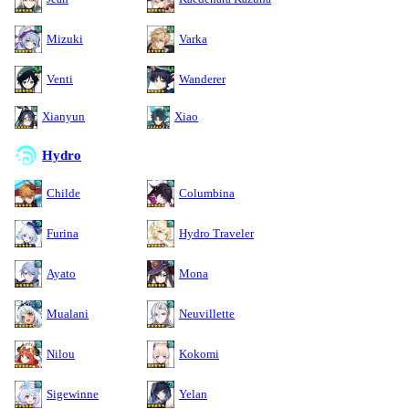
Mizuki
Varka
Venti
Wanderer
Xianyun
Xiao
Hydro
Childe
Columbina
Furina
Hydro Traveler
Ayato
Mona
Mualani
Neuvillette
Nilou
Kokomi
Sigewinne
Yelan