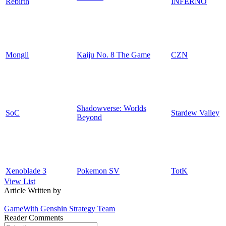
Rebirth
INFERNO
Mongil
Kaiju No. 8 The Game
CZN
Shadowverse: Worlds
SoC
Stardew Valley
Beyond
Xenoblade 3
Pokemon SV
TotK
View List
Article Written by
GameWith Genshin Strategy Team
Reader Comments