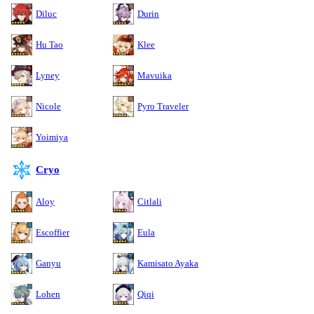
Diluc
Durin
Hu Tao
Klee
Lyney
Mavuika
Nicole
Pyro Traveler
Yoimiya
Cryo
Aloy
Citlali
Escoffier
Eula
Ganyu
Kamisato Ayaka
Lohen
Qiqi