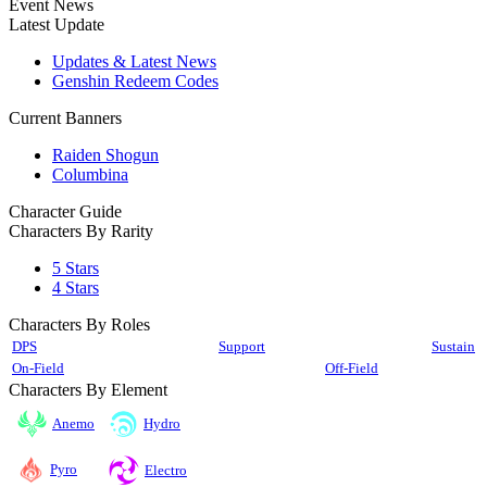
Event News
Latest Update
Updates & Latest News
Genshin Redeem Codes
Current Banners
Raiden Shogun
Columbina
Character Guide
Characters By Rarity
5 Stars
4 Stars
Characters By Roles
DPS
Support
Sustain
On-Field
Off-Field
Characters By Element
Anemo
Hydro
Pyro
Electro