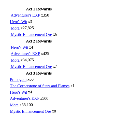
Act 1 Rewards
Adventurer's EXP
x350
Hero's Wit
x3
Mora
x27,825
Mystic Enhancement Ore
x6
Act 2 Rewards
Hero's Wit
x4
Adventurer's EXP
x425
Mora
x34,075
Mystic Enhancement Ore
x7
Act 3 Rewards
Primogem
x60
The Cornerstone of Stars and Flames
x1
Hero's Wit
x4
Adventurer's EXP
x500
Mora
x38,100
Mystic Enhancement Ore
x8