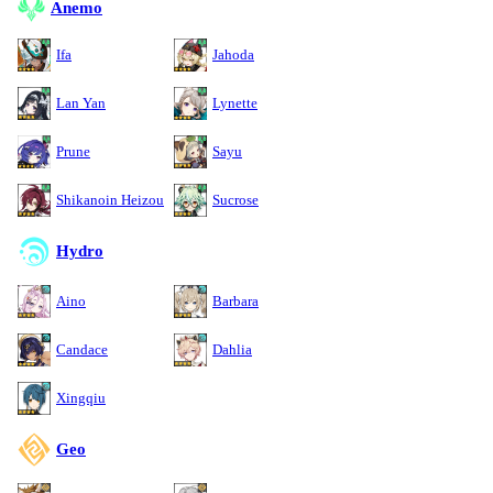
Anemo
Ifa
Jahoda
Lan Yan
Lynette
Prune
Sayu
Shikanoin Heizou
Sucrose
Hydro
Aino
Barbara
Candace
Dahlia
Xingqiu
Geo