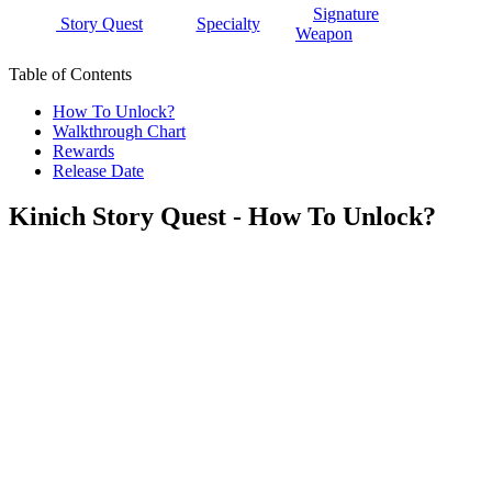
Signature
Story Quest
Specialty
Weapon
Table of Contents
How To Unlock?
Walkthrough Chart
Rewards
Release Date
Kinich Story Quest - How To Unlock?