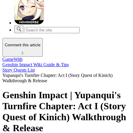
Comment this article
GameWith
Genshin Impact Wiki Guide & Tips
Story Quests List
Yupanqui's Turnfire Chapter: Act I (Story Quest of Kinich)
Walkthrough & Release
Genshin Impact | Yupanqui's
Turnfire Chapter: Act I (Story
Quest of Kinich) Walkthrough
& Release