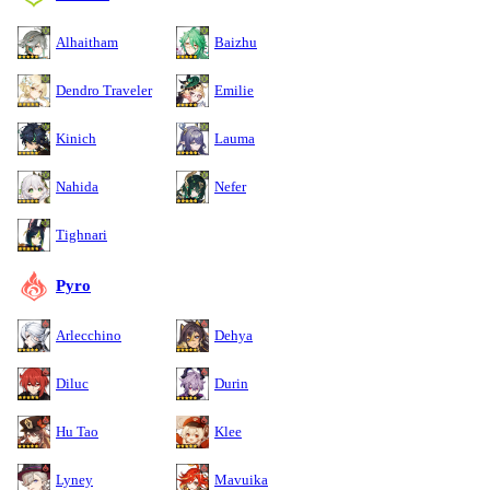
Alhaitham
Baizhu
Dendro Traveler
Emilie
Kinich
Lauma
Nahida
Nefer
Tighnari
Pyro
Arlecchino
Dehya
Diluc
Durin
Hu Tao
Klee
Lyney
Mavuika