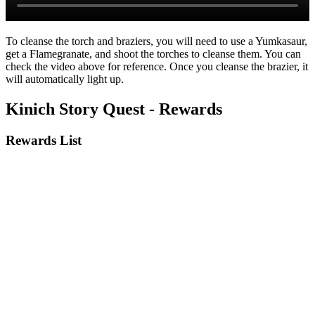
To cleanse the torch and braziers, you will need to use a Yumkasaur,
get a Flamegranate, and shoot the torches to cleanse them. You can
check the video above for reference. Once you cleanse the brazier, it
will automatically light up.
Kinich Story Quest - Rewards
Rewards List