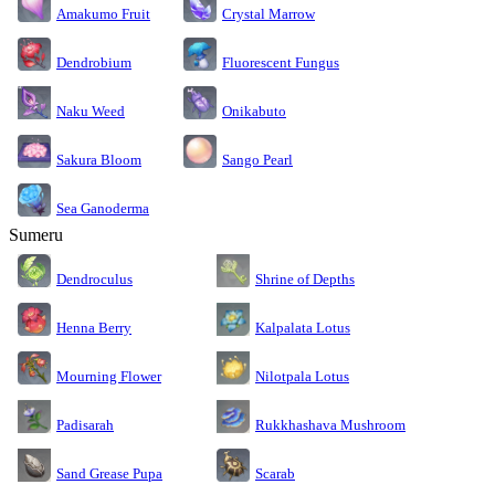
Amakumo Fruit
Crystal Marrow
Dendrobium
Fluorescent Fungus
Naku Weed
Onikabuto
Sakura Bloom
Sango Pearl
Sea Ganoderma
Sumeru
Dendroculus
Shrine of Depths
Kalpalata Lotus
Henna Berry
Nilotpala Lotus
Mourning Flower
Rukkhashava Mushroom
Padisarah
Sand Grease Pupa
Scarab