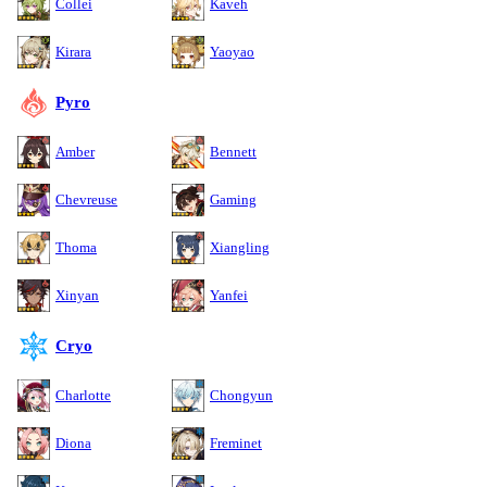
Collei
Kaveh
Kirara
Yaoyao
Pyro
Amber
Bennett
Chevreuse
Gaming
Thoma
Xiangling
Xinyan
Yanfei
Cryo
Charlotte
Chongyun
Diona
Freminet