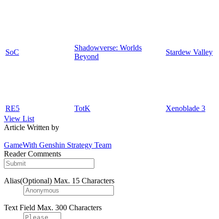
Shadowverse: Worlds
SoC
Stardew Valley
Beyond
RE5
TotK
Xenoblade 3
View List
Article Written by
GameWith Genshin Strategy Team
Reader Comments
Alias(Optional)
Max. 15 Characters
Text Field
Max. 300 Characters