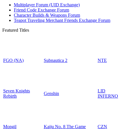
Multiplayer Forum (UID Exchange)
Friend Code Exchange Forum
Character Builds & Weapons Forum
Teapot Traveling Merchant Friends Exchange Forum
Featured Titles
FGO (NA)
Subnautica 2
NTE
Seven Knights
LID
Genshin
Rebirth
INFERNO
Mongil
Kaiju No. 8 The Game
CZN