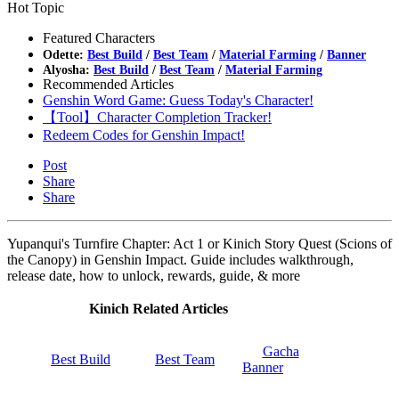
Hot Topic
Featured Characters
Odette:
Best Build
/
Best Team
/
Material Farming
/
Banner
Alyosha:
Best Build
/
Best Team
/
Material Farming
Recommended Articles
Genshin Word Game: Guess Today's Character!
【Tool】Character Completion Tracker!
Redeem Codes for Genshin Impact!
Post
Share
Share
Yupanqui's Turnfire Chapter: Act 1 or Kinich Story Quest (Scions of
the Canopy) in Genshin Impact. Guide includes walkthrough,
release date, how to unlock, rewards, guide, & more
Kinich Related Articles
Gacha
Best Build
Best Team
Banner