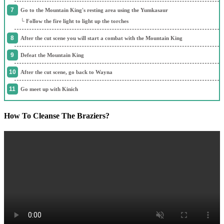
Go to the Mountain King's resting area using the Yumkasaur
└ Follow the fire light to light up the torches
After the cut scene you will start a combat with the Mountain King
Defeat the Mountain King
After the cut scene, go back to Wayna
Go meet up with Kinich
How To Cleanse The Braziers?