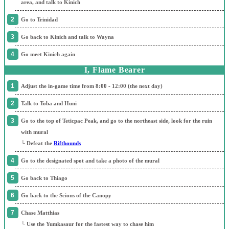
area, and talk to Kinich
Go to Trinidad
Go back to Kinich and talk to Wayna
Go meet Kinich again
I, Flame Bearer
Adjust the in-game time from 8:00 - 12:00 (the next day)
Talk to Toba and Huni
Go to the top of Teticpac Peak, and go to the northeast side, look for the ruin
with mural
└ Defeat the
Rifthounds
Go to the designated spot and take a photo of the mural
Go back to Thiago
Go back to the Scions of the Canopy
Chase Matthias
└ Use the Yumkasaur for the fastest way to chase him