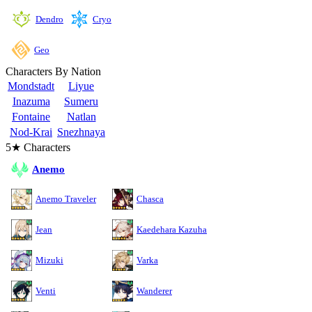
Cryo
Dendro
Geo
Characters By Nation
Mondstadt
Liyue
Inazuma
Sumeru
Fontaine
Natlan
Nod-Krai
Snezhnaya
5★ Characters
Anemo
Anemo Traveler
Chasca
Jean
Kaedehara Kazuha
Mizuki
Varka
Venti
Wanderer