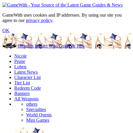
GameWith uses cookies and IP addresses. By using our site you
agree to our
privacy policy
.
OK
Genshin Impact Wiki Guide & Tips
Nicole
Prune
Lohen
Latest News
Character List
Tier List
Redeem Code
Banners
All Weapons
others
Specialties
World Quests
Mini Games