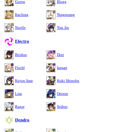
Gorou
Illuga
Kachina
Ningguang
Noelle
Yun Jin
Electro
Beidou
Dori
Fischl
Iansan
Kujou Sara
Kuki Shinobu
Lisa
Ororon
Razor
Sethos
Dendro