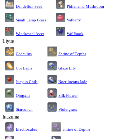
Dandelion Seed
Philanemo Mushroom
Small Lamp Grass
Valberry
Windwheel Aster
Wolfhook
Liyue
Geoculus
Shrine of Depths
Cor Lapis
Glaze Lily
Jueyun Chili
Noctilucous Jade
Silk Flower
Qingxin
Starconch
Violetgrass
Inazuma
Electroculus
Shrine of Depths