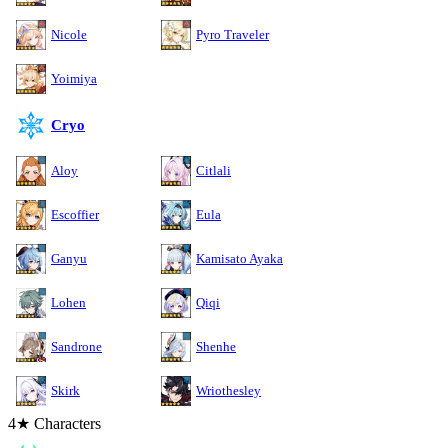
Nicole
Pyro Traveler
Yoimiya
Cryo
Aloy
Citlali
Escoffier
Eula
Ganyu
Kamisato Ayaka
Lohen
Qiqi
Sandrone
Shenhe
Skirk
Wriothesley
4★ Characters