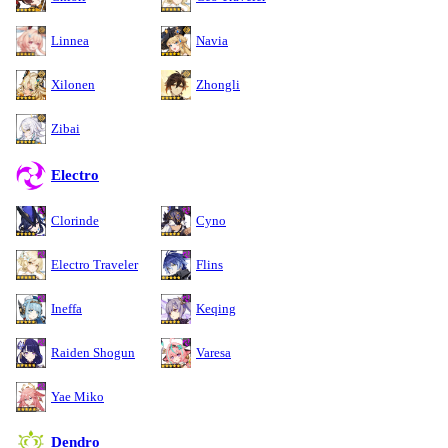
Linnea
Navia
Xilonen
Zhongli
Zibai
Electro
Clorinde
Cyno
Electro Traveler
Flins
Ineffa
Keqing
Raiden Shogun
Varesa
Yae Miko
Dendro