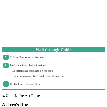
Walkthrough Guide
Talk to Huni to start the quest
Find the missing baby Saurians
└ Locations are indicated on the map
└ Use a Yumkasaur to grapple on certain areas
Go back to Huni and Toba
▲Unlocks the Act II quest
A Hero's Rite