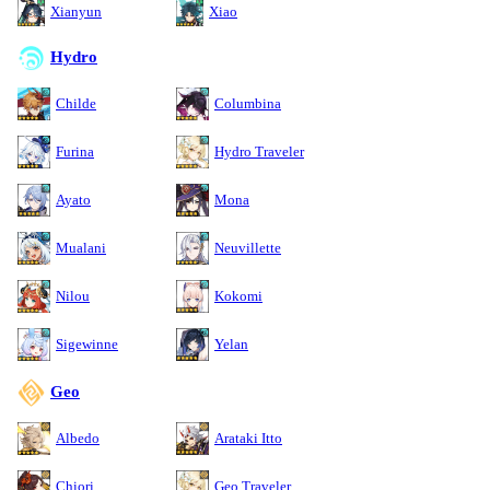
Xianyun
Xiao
Hydro
Childe
Columbina
Furina
Hydro Traveler
Ayato
Mona
Mualani
Neuvillette
Nilou
Kokomi
Sigewinne
Yelan
Geo
Albedo
Arataki Itto
Chiori
Geo Traveler