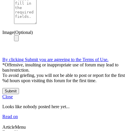
Image(Optional)
By clicking Submit you are agreeing to the Terms of Use.
*Offensive, insulting or inappropriate use of forum may lead to
ban/restriction.
To avoid griefing, you will not be able to post or report for the first
%d hours upon visiting this forum for the first time.
Submit
Close
Looks like nobody posted here yet...
Read on
ArticleMenu