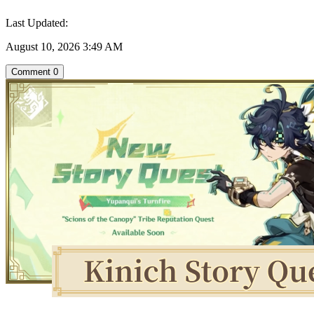
Last Updated:
August 10, 2026 3:49 AM
Comment
0