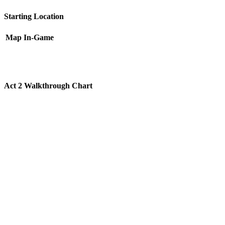
Starting Location
Map
In-Game
Act 2 Walkthrough Chart