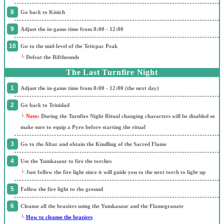
Go back to Kinich
Adjust the in-game time from 8:00 - 12:00
Go to the mid-level of the Teticpac Peak
└ Defeat the Rifthounds
The Last Turnfire Night
Adjust the in-game time from 8:00 - 12:00 (the next day)
Go back to Trinidad
└
Note:
During the Turnfire Night Ritual changing characters will be disabled so
make sure to equip a Pyro before starting the ritual
Go to the Altar and obtain the Kindling of the Sacred Flame
Use the Yumkasaur to fire the torches
└ Just follow the fire light since it will guide you to the next torch to light up
Follow the fire light to the ground
Cleanse all the braziers using the Yumkasaur and the Flamegranate
└
How to cleanse the braziers