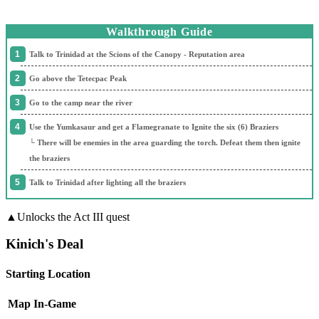
Walkthrough Guide
Talk to Trinidad at the Scions of the Canopy - Reputation area
Go above the Tetecpac Peak
Go to the camp near the river
Use the Yumkasaur and get a Flamegranate to Ignite the six (6) Braziers
└ There will be enemies in the area guarding the torch. Defeat them then ignite
the braziers
Talk to Trinidad after lighting all the braziers
▲Unlocks the Act III quest
Kinich's Deal
Starting Location
Map
In-Game