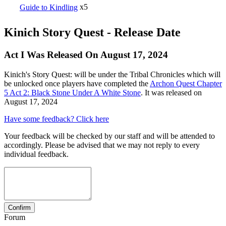
Guide to Kindling
x5
Kinich Story Quest - Release Date
Act I Was Released On August 17, 2024
Kinich's Story Quest: will be under the Tribal Chronicles which will
be unlocked once players have completed the
Archon Quest Chapter
5 Act 2: Black Stone Under A White Stone
. It was released on
August 17, 2024
Have some feedback? Click here
Your feedback will be checked by our staff and will be attended to
accordingly. Please be advised that we may not reply to every
individual feedback.
Forum