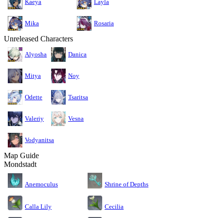
Kaeya
Layla
Mika
Rosaria
Unreleased Characters
Alyosha
Danica
Mitya
Noy
Odette
Tsaritsa
Valeriy
Vesna
Vodyanitsa
Map Guide
Mondstadt
Anemoculus
Shrine of Depths
Calla Lily
Cecilia