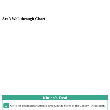
Act 3 Walkthrough Chart
Kinich's Deal
Go to the designated starting location, in the Scions of the Canopy - Reputation