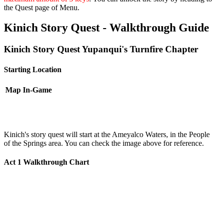
the Quest page of Menu.
Kinich Story Quest - Walkthrough Guide
Kinich Story Quest Yupanqui's Turnfire Chapter
Starting Location
Map
In-Game
Kinich's story quest will start at the Ameyalco Waters, in the People
of the Springs area. You can check the image above for reference.
Act 1 Walkthrough Chart