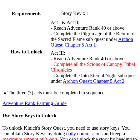
Story Key x 1
Requirements
Act I & Act II:
- Reach Adventure Rank 40 or above.
- Complete the Pilgrimage of the Return of
the Sacred Flame sub-quest under
Archon
Quest: Chapter 5 Act 1
How to Unlock
Act III:
- Reach Adventure Rank 40 or above
-
Complete all the Scions of Canopy Tribal
Chronicles
- Complete the Into Eternal Night sub-quest
under
Archon Quest: Chapter 5 Act 2
▲The three (3) acts must be completed in sequence.
Adventure Rank Farming Guide
Use Story Keys to Unlock
To unlock Kinich's Story Quest, you need to use story keys. You
can obtain Story Keys by doing
daily commissions
and keep a
maximum amount of 3 keys
. You can unlock the story by heading to