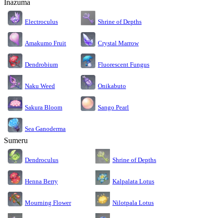
Inazuma
Electroculus
Shrine of Depths
Amakumo Fruit
Crystal Marrow
Dendrobium
Fluorescent Fungus
Naku Weed
Onikabuto
Sakura Bloom
Sango Pearl
Sea Ganoderma
Sumeru
Dendroculus
Shrine of Depths
Kalpalata Lotus
Henna Berry
Nilotpala Lotus
Mourning Flower