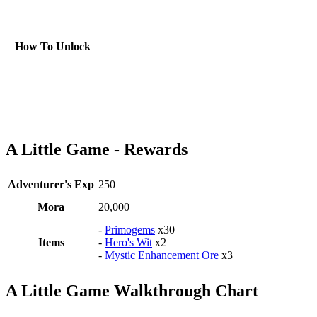
How To Unlock
A Little Game - Rewards
Adventurer's Exp
250
Mora
20,000
-
Primogems
x30
Items
-
Hero's Wit
x2
-
Mystic Enhancement Ore
x3
A Little Game Walkthrough Chart