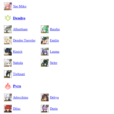
Yae Miko
Dendro
Alhaitham
Baizhu
Dendro Traveler
Emilie
Kinich
Lauma
Nahida
Nefer
Tighnari
Pyro
Arlecchino
Dehya
Diluc
Durin