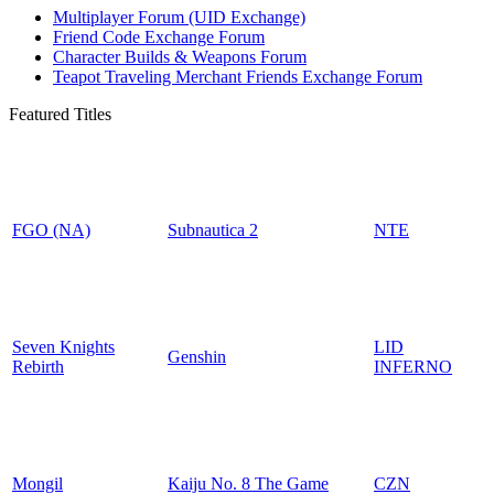
Multiplayer Forum (UID Exchange)
Friend Code Exchange Forum
Character Builds & Weapons Forum
Teapot Traveling Merchant Friends Exchange Forum
Featured Titles
FGO (NA)
Subnautica 2
NTE
Seven Knights
LID
Genshin
Rebirth
INFERNO
Mongil
Kaiju No. 8 The Game
CZN