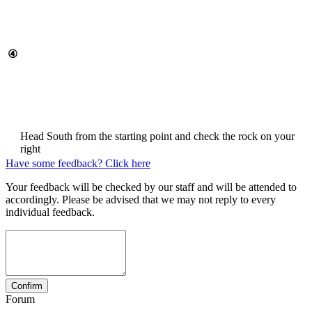
④
Head South from the starting point and check the rock on your
right
Have some feedback? Click here
Your feedback will be checked by our staff and will be attended to
accordingly. Please be advised that we may not reply to every
individual feedback.
Forum