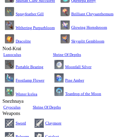
Saurian Claw Succulent
Quenepa Berry
Sprayfeather Gill
Brilliant Chrysanthemum
Glowing Hornshroom
Withering Purpurbloom
Dracolite
Skysplit Gembloom
Nod-Krai
Lunoculus
Shrine Of Depths
Moonfall Silver
Portable Bearing
Pine Amber
Frostlamp Flower
Teardrop of the Moon
Winter Icelea
Snezhnaya
Cryoculus
Shrine Of Depths
Weapons
Sword
Claymore
Polearm
Catalyst