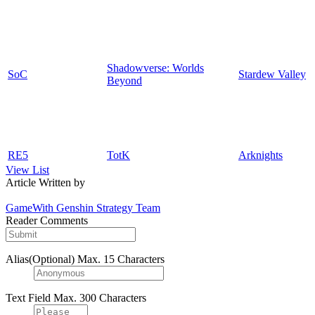
Shadowverse: Worlds
SoC
Stardew Valley
Beyond
RE5
TotK
Arknights
View List
Article Written by
GameWith Genshin Strategy Team
Reader Comments
Alias(Optional)
Max. 15 Characters
Text Field
Max. 300 Characters