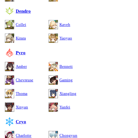
Dendro
Collei
Kaveh
Kirara
Yaoyao
Pyro
Amber
Bennett
Chevreuse
Gaming
Thoma
Xiangling
Xinyan
Yanfei
Cryo
Charlotte
Chongyun