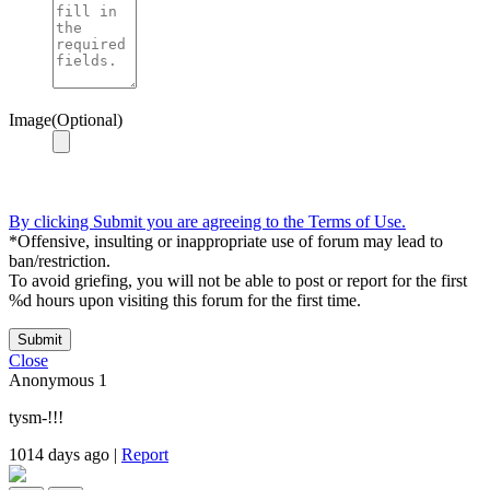
Image(Optional)
By clicking Submit you are agreeing to the Terms of Use.
*Offensive, insulting or inappropriate use of forum may lead to
ban/restriction.
To avoid griefing, you will not be able to post or report for the first
%d hours upon visiting this forum for the first time.
Submit
Close
Anonymous
1
tysm-!!!
1014 days ago
|
Report