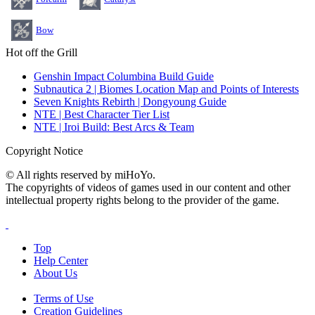
Bow
Hot off the Grill
Genshin Impact Columbina Build Guide
Subnautica 2 | Biomes Location Map and Points of Interests
Seven Knights Rebirth | Dongyoung Guide
NTE | Best Character Tier List
NTE | Iroi Build: Best Arcs & Team
Copyright Notice
© All rights reserved by miHoYo.
The copyrights of videos of games used in our content and other
intellectual property rights belong to the provider of the game.
Top
Help Center
About Us
Terms of Use
Creation Guidelines