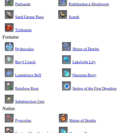
Rukkhashava Mushroom
Padisarah
Sand Grease Pupa
Scarab
Trishiraite
Fontaine
Shrine of Depths
Hydroculus
Lakelight Lily
Beryl Conch
Lumidouce Bell
Quenepa Berry
Rainbow Rose
Spring of the First Dewdrop
Subdetection Unit
Natlan
Pyroculus
Shrine of Depths