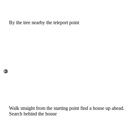
By the tree nearby the teleport point
③
Walk straight from the starting point find a house up ahead.
Search behind the house