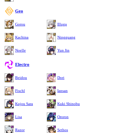
Geo
Gorou
Illuga
Kachina
Ningguang
Noelle
Yun Jin
Electro
Beidou
Dori
Fischl
Iansan
Kujou Sara
Kuki Shinobu
Lisa
Ororon
Razor
Sethos