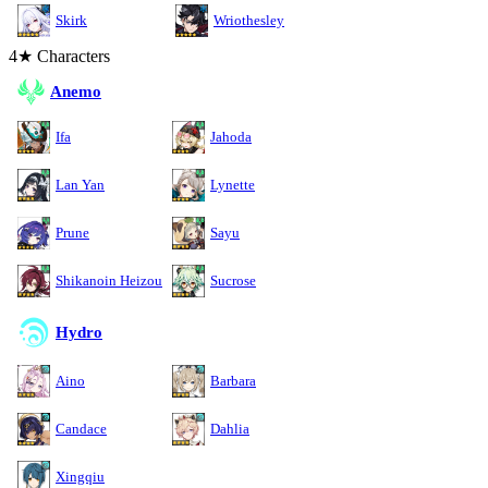
Skirk
Wriothesley
4★ Characters
Anemo
Ifa
Jahoda
Lan Yan
Lynette
Prune
Sayu
Shikanoin Heizou
Sucrose
Hydro
Aino
Barbara
Candace
Dahlia
Xingqiu