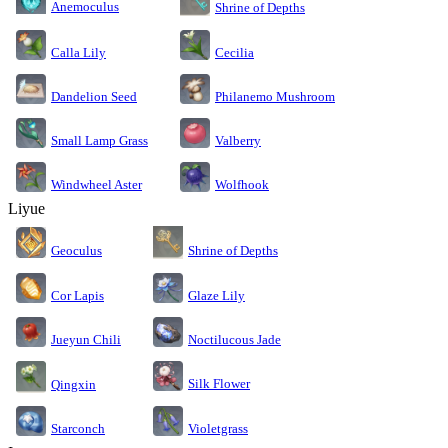
Anemoculus
Shrine of Depths
Calla Lily
Cecilia
Dandelion Seed
Philanemo Mushroom
Small Lamp Grass
Valberry
Windwheel Aster
Wolfhook
Liyue
Geoculus
Shrine of Depths
Cor Lapis
Glaze Lily
Jueyun Chili
Noctilucous Jade
Silk Flower
Qingxin
Starconch
Violetgrass