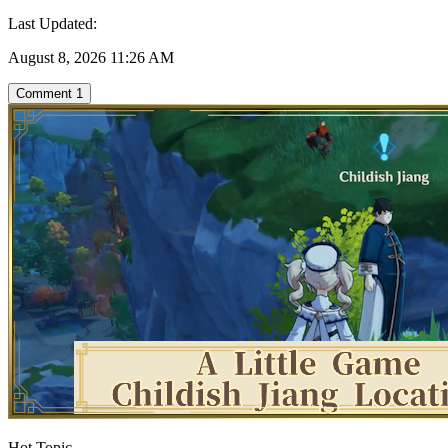
Last Updated:
August 8, 2026 11:26 AM
Comment
1
Hot Topic