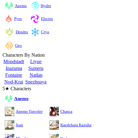
Anemo
Hydro
Pyro
Electro
Cryo
Dendro
Geo
Characters By Nation
Mondstadt
Liyue
Inazuma
Sumeru
Fontaine
Natlan
Nod-Krai
Snezhnaya
5★ Characters
Anemo
Anemo Traveler
Chasca
Jean
Kaedehara Kazuha