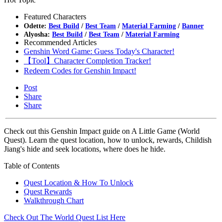
Featured Characters
Odette:
Best Build
/
Best Team
/
Material Farming
/
Banner
Alyosha:
Best Build
/
Best Team
/
Material Farming
Recommended Articles
Genshin Word Game: Guess Today's Character!
【Tool】Character Completion Tracker!
Redeem Codes for Genshin Impact!
Post
Share
Share
Check out this Genshin Impact guide on A Little Game (World
Quest). Learn the quest location, how to unlock, rewards, Childish
Jiang's hide and seek locations, where does he hide.
Table of Contents
Quest Location & How To Unlock
Quest Rewards
Walkthrough Chart
Check Out The World Quest List Here