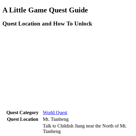
A Little Game Quest Guide
Quest Location and How To Unlock
Quest Category
World Quest
Quest Location
Mt. Tianheng
Talk to Childish Jiang near the North of Mt.
Tianheng