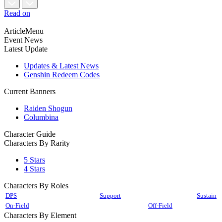
Read on
ArticleMenu
Event News
Latest Update
Updates & Latest News
Genshin Redeem Codes
Current Banners
Raiden Shogun
Columbina
Character Guide
Characters By Rarity
5 Stars
4 Stars
Characters By Roles
DPS
Support
Sustain
On-Field
Off-Field
Characters By Element