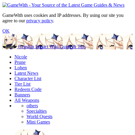
GameWith uses cookies and IP addresses. By using our site you
agree to our
privacy policy
.
OK
Genshin Impact Wiki Guide & Tips
Nicole
Prune
Lohen
Latest News
Character List
Tier List
Redeem Code
Banners
All Weapons
others
Specialties
World Quests
Mini Games