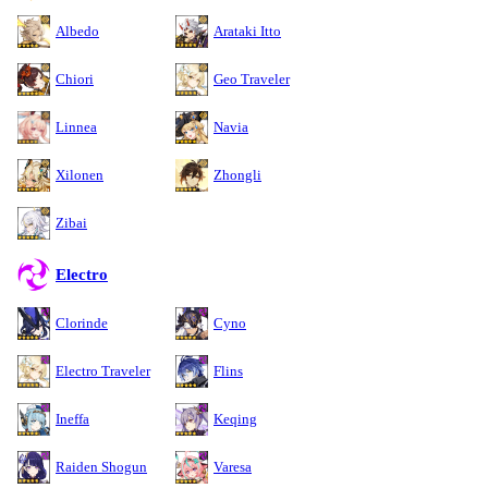
Albedo
Arataki Itto
Chiori
Geo Traveler
Linnea
Navia
Xilonen
Zhongli
Zibai
Electro
Clorinde
Cyno
Electro Traveler
Flins
Ineffa
Keqing
Raiden Shogun
Varesa