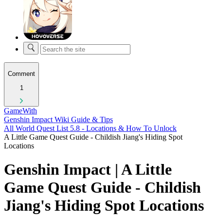
Comment
1
GameWith
Genshin Impact Wiki Guide & Tips
All World Quest List 5.8 - Locations & How To Unlock
A Little Game Quest Guide - Childish Jiang's Hiding Spot
Locations
Genshin Impact | A Little
Game Quest Guide - Childish
Jiang's Hiding Spot Locations