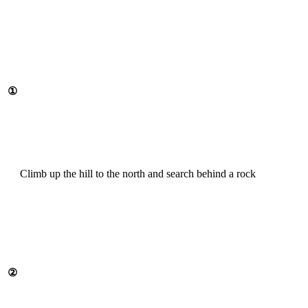
①
Climb up the hill to the north and search behind a rock
②