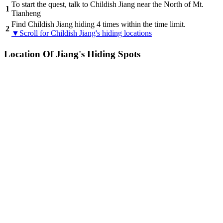
To start the quest, talk to Childish Jiang near the North of Mt.
1
Tianheng
Find Childish Jiang hiding 4 times within the time limit.
2
▼Scroll for Childish Jiang's hiding locations
Location Of Jiang's Hiding Spots