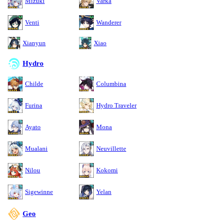
Mizuki
Varka
Venti
Wanderer
Xianyun
Xiao
Hydro
Childe
Columbina
Furina
Hydro Traveler
Ayato
Mona
Mualani
Neuvillette
Nilou
Kokomi
Sigewinne
Yelan
Geo