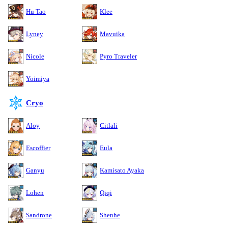
Hu Tao
Klee
Lyney
Mavuika
Nicole
Pyro Traveler
Yoimiya
Cryo
Aloy
Citlali
Escoffier
Eula
Ganyu
Kamisato Ayaka
Lohen
Qiqi
Sandrone
Shenhe