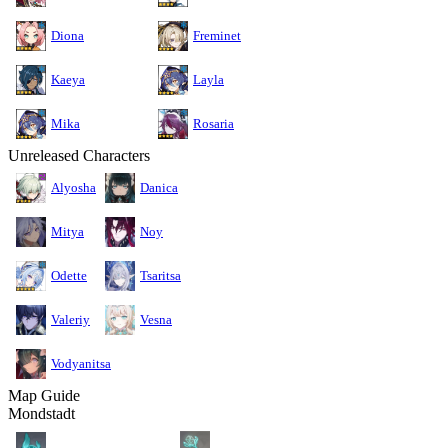
Diona
Freminet
Kaeya
Layla
Mika
Rosaria
Unreleased Characters
Alyosha
Danica
Mitya
Noy
Odette
Tsaritsa
Valeriy
Vesna
Vodyanitsa
Map Guide
Mondstadt