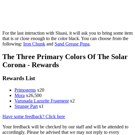
For the last interaction with Sluasi, it will ask you to bring some item
that is or close enough to the color black. You can choose from the
following:
Iron Chunk
and
Sand Grease Pupa
.
The Three Primary Colors Of The Solar
Corona - Rewards
Rewards List
Primogems
x20
Mora
x26,500
Varunada Lazurite Fragment
x2
Strange Part
x1
Have some feedback? Click here
Your feedback will be checked by our staff and will be attended to
accordingly. Please be advised that we may not reply to every