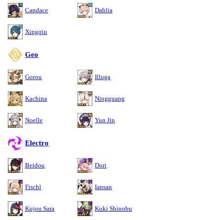
Candace
Dahlia
Xingqiu
Geo
Gorou
Illuga
Kachina
Ningguang
Noelle
Yun Jin
Electro
Beidou
Dori
Fischl
Iansan
Kujou Sara
Kuki Shinobu