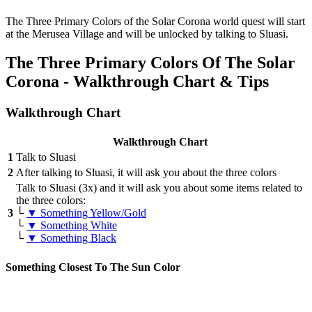
The Three Primary Colors of the Solar Corona world quest will start
at the Merusea Village and will be unlocked by talking to Sluasi.
The Three Primary Colors Of The Solar
Corona - Walkthrough Chart & Tips
Walkthrough Chart
Walkthrough Chart
1
Talk to Sluasi
2
After talking to Sluasi, it will ask you about the three colors
Talk to Sluasi (3x) and it will ask you about some items related to
the three colors:
3
└
▼ Something Yellow/Gold
└
▼ Something White
└
▼ Something Black
Something Closest To The Sun Color