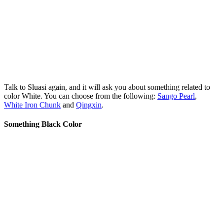
Talk to Sluasi again, and it will ask you about something related to
color White. You can choose from the following:
Sango Pearl
,
White Iron Chunk
and
Qingxin
.
Something Black Color