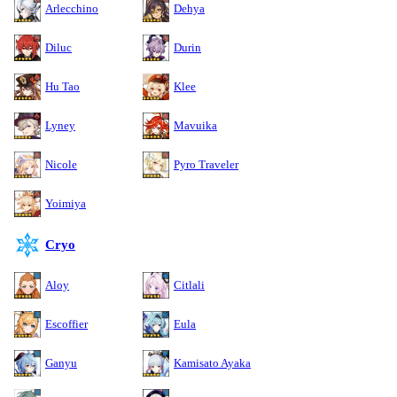
Arlecchino
Dehya
Diluc
Durin
Hu Tao
Klee
Lyney
Mavuika
Nicole
Pyro Traveler
Yoimiya
Cryo
Aloy
Citlali
Escoffier
Eula
Ganyu
Kamisato Ayaka