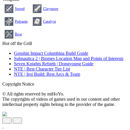
Sword
Claymore
Polearm
Catalyst
Bow
Hot off the Grill
Genshin Impact Columbina Build Guide
Subnautica 2 | Biomes Location Map and Points of Interests
Seven Knights Rebirth | Dongyoung Guide
NTE | Best Character Tier List
NTE | Iroi Build: Best Arcs & Team
Copyright Notice
© All rights reserved by miHoYo.
The copyrights of videos of games used in our content and other
intellectual property rights belong to the provider of the game.