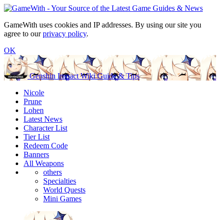
GameWith uses cookies and IP addresses. By using our site you
agree to our
privacy policy
.
OK
Genshin Impact Wiki Guide & Tips
Nicole
Prune
Lohen
Latest News
Character List
Tier List
Redeem Code
Banners
All Weapons
others
Specialties
World Quests
Mini Games