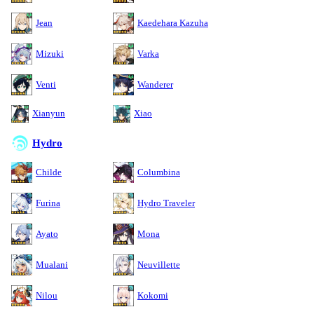
Jean
Kaedehara Kazuha
Mizuki
Varka
Venti
Wanderer
Xianyun
Xiao
Hydro
Childe
Columbina
Furina
Hydro Traveler
Ayato
Mona
Mualani
Neuvillette
Nilou
Kokomi