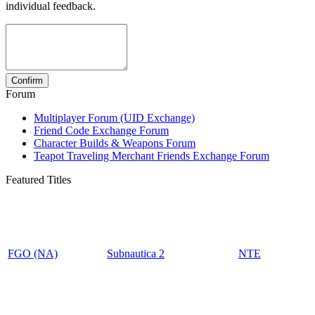
individual feedback.
Forum
Multiplayer Forum (UID Exchange)
Friend Code Exchange Forum
Character Builds & Weapons Forum
Teapot Traveling Merchant Friends Exchange Forum
Featured Titles
FGO (NA)
Subnautica 2
NTE