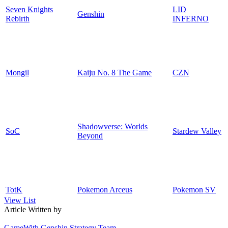
Seven Knights
LID
Genshin
Rebirth
INFERNO
Mongil
Kaiju No. 8 The Game
CZN
Shadowverse: Worlds
SoC
Stardew Valley
Beyond
TotK
Pokemon Arceus
Pokemon SV
View List
Article Written by
GameWith Genshin Strategy Team