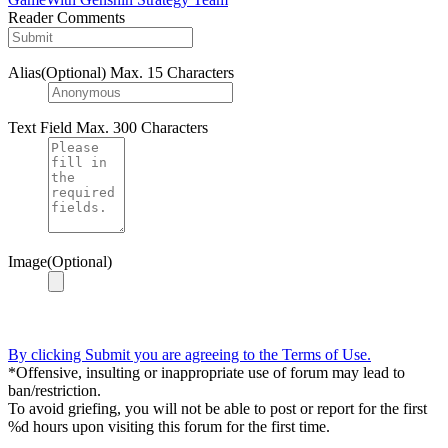
Reader Comments
Alias(Optional)
Max. 15 Characters
Text Field
Max. 300 Characters
Image(Optional)
By clicking Submit you are agreeing to the Terms of Use.
*Offensive, insulting or inappropriate use of forum may lead to
ban/restriction.
To avoid griefing, you will not be able to post or report for the first
%d hours upon visiting this forum for the first time.