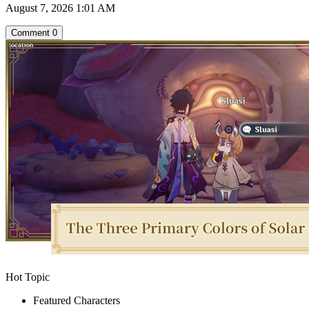
August 7, 2026 1:01 AM
Comment
0
Hot Topic
Featured Characters