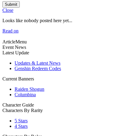
Submit
Close
Looks like nobody posted here yet...
Read on
ArticleMenu
Event News
Latest Update
Updates & Latest News
Genshin Redeem Codes
Current Banners
Raiden Shogun
Columbina
Character Guide
Characters By Rarity
5 Stars
4 Stars