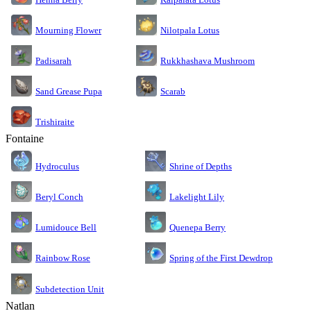
Nilotpala Lotus
Mourning Flower
Rukkhashava Mushroom
Padisarah
Sand Grease Pupa
Scarab
Trishiraite
Fontaine
Shrine of Depths
Hydroculus
Lakelight Lily
Beryl Conch
Lumidouce Bell
Quenepa Berry
Rainbow Rose
Spring of the First Dewdrop
Subdetection Unit
Natlan