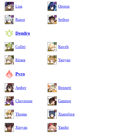
Lisa
Ororon
Razor
Sethos
Dendro
Collei
Kaveh
Kirara
Yaoyao
Pyro
Amber
Bennett
Chevreuse
Gaming
Thoma
Xiangling
Xinyan
Yanfei