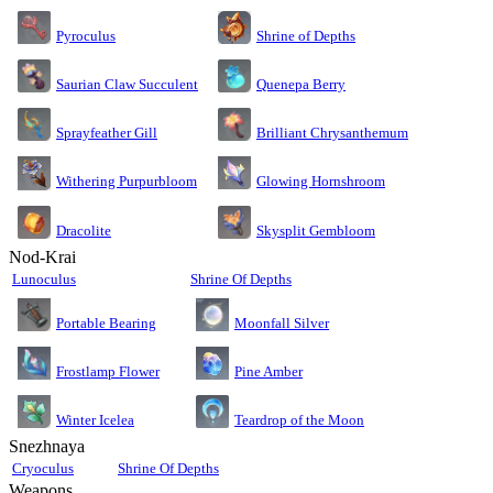
Pyroculus
Shrine of Depths
Saurian Claw Succulent
Quenepa Berry
Sprayfeather Gill
Brilliant Chrysanthemum
Glowing Hornshroom
Withering Purpurbloom
Dracolite
Skysplit Gembloom
Nod-Krai
Lunoculus
Shrine Of Depths
Moonfall Silver
Portable Bearing
Pine Amber
Frostlamp Flower
Teardrop of the Moon
Winter Icelea
Snezhnaya
Cryoculus
Shrine Of Depths
Weapons