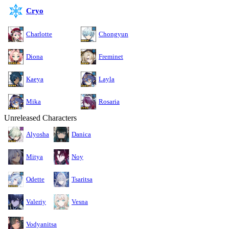
Cryo
Charlotte
Chongyun
Diona
Freminet
Kaeya
Layla
Mika
Rosaria
Unreleased Characters
Alyosha
Danica
Mitya
Noy
Odette
Tsaritsa
Valeriy
Vesna
Vodyanitsa