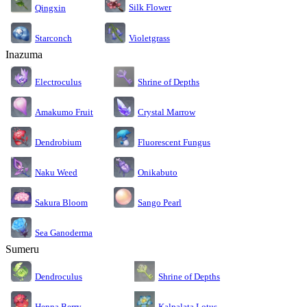
Silk Flower
Qingxin
Starconch
Violetgrass
Inazuma
Electroculus
Shrine of Depths
Amakumo Fruit
Crystal Marrow
Dendrobium
Fluorescent Fungus
Naku Weed
Onikabuto
Sakura Bloom
Sango Pearl
Sea Ganoderma
Sumeru
Dendroculus
Shrine of Depths
Kalpalata Lotus
Henna Berry