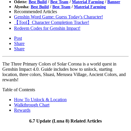
Odette:
Best Build
/
Best Team
/
Material Farming
/
Banner
Alyosha:
Best Build
/
Best Team
/
Material Farming
Recommended Articles
Genshin Word Game: Guess Today's Character!
【Tool】Character Completion Tracker!
Redeem Codes for Genshin Impact!
Post
Share
Share
The Three Primary Colors of Solar Corona is a world quest in
Genshin Impact 4.0. Guide includes how to unlock, starting
location, three colors, Sluasi, Merusea Village, Ancient Colors, and
rewards!
Table of Contents
How To Unlock & Location
Walkthrough Chart
Rewards
6.7 Update (Luna 8) Related Articles