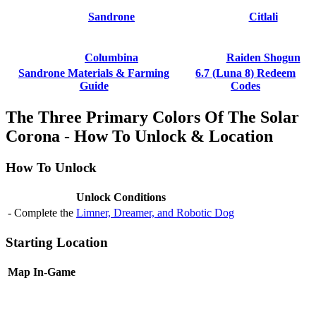
Sandrone
Citlali
Columbina
Raiden Shogun
Sandrone Materials & Farming
6.7 (Luna 8) Redeem
Guide
Codes
The Three Primary Colors Of The Solar
Corona - How To Unlock & Location
How To Unlock
Unlock Conditions
- Complete the
Limner, Dreamer, and Robotic Dog
Starting Location
Map
In-Game