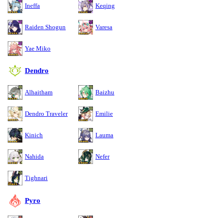
Ineffa
Keqing
Raiden Shogun
Varesa
Yae Miko
Dendro
Alhaitham
Baizhu
Dendro Traveler
Emilie
Kinich
Lauma
Nahida
Nefer
Tighnari
Pyro