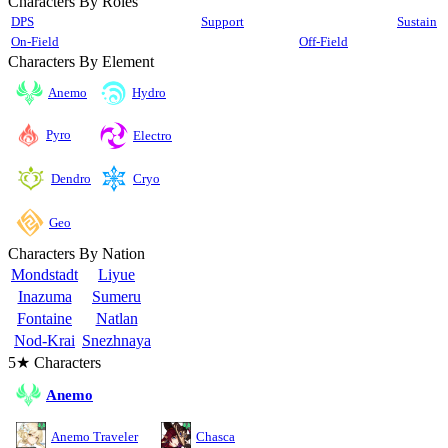
Characters By Roles
DPS
Support
Sustain
On-Field
Off-Field
Characters By Element
Anemo
Hydro
Pyro
Electro
Cryo
Dendro
Geo
Characters By Nation
Mondstadt
Liyue
Inazuma
Sumeru
Fontaine
Natlan
Nod-Krai
Snezhnaya
5★ Characters
Anemo
Anemo Traveler
Chasca