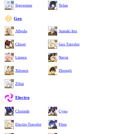
Sigewinne
Yelan
Geo
Albedo
Arataki Itto
Chiori
Geo Traveler
Linnea
Navia
Xilonen
Zhongli
Zibai
Electro
Clorinde
Cyno
Electro Traveler
Flins