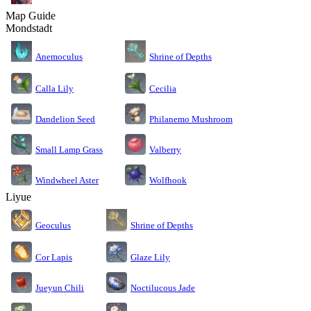
Map Guide
Mondstadt
Anemoculus
Shrine of Depths
Calla Lily
Cecilia
Dandelion Seed
Philanemo Mushroom
Small Lamp Grass
Valberry
Windwheel Aster
Wolfhook
Liyue
Geoculus
Shrine of Depths
Cor Lapis
Glaze Lily
Jueyun Chili
Noctilucous Jade