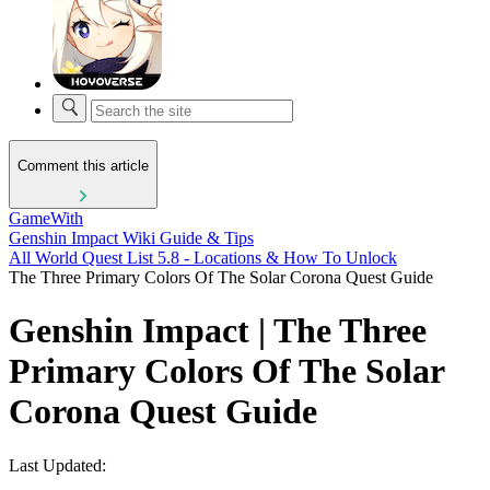
Comment this article
GameWith
Genshin Impact Wiki Guide & Tips
All World Quest List 5.8 - Locations & How To Unlock
The Three Primary Colors Of The Solar Corona Quest Guide
Genshin Impact | The Three
Primary Colors Of The Solar
Corona Quest Guide
Last Updated: