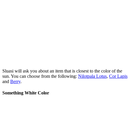
Sluasi will ask you about an item that is closest to the color of the
sun. You can choose from the following:
Nilotpala Lotus
,
Cor Lapis
and
Berry
.
Something White Color