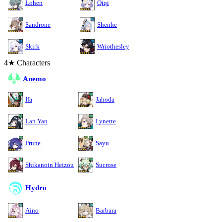
Lohen
Qiqi
Sandrone
Shenhe
Skirk
Wriothesley
4★ Characters
Anemo
Ifa
Jahoda
Lan Yan
Lynette
Prune
Sayu
Shikanoin Heizou
Sucrose
Hydro
Aino
Barbara