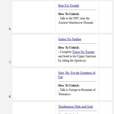
Ripe For Trouble
How To Unlock:
- Talk to the NPC near the
Ancient Watchtower Domain
Seeker No Finding
How To Unlock:
- Complete
Tracer No Tracing
and head to the Upper Sanctum
by riding the Spiritway
Sing, Ho, For the Greatness of
Fat!
How To Unlock:
- Talk to Suriqui at Remnant of
Tetenanco.
Tepetlisaurus Hide-and-Seek