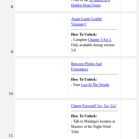
- Part of the
In Search of a
Hidden Heart Quest
Avant-Garde Graffiti
Visionary!
How To Unlock:
- Complete
Chapter 5 Act 2
.
Only available during version
5.0
Between Pledge And
Forgettance
How To Unlock:
- Start
Lost In The Woods
Charge Forward! Go, Go, Go!
How To Unlock:
- Talk to Matahga's location at
Masters of the Night-Wind
Tribe