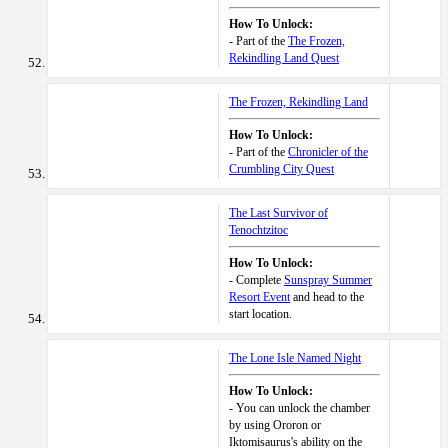
How To Unlock:
- Part of the
The Frozen,
Rekindling Land Quest
The Frozen, Rekindling Land
How To Unlock:
- Part of the
Chronicler of the
Crumbling City Quest
The Last Survivor of
Tenochtzitoc
How To Unlock:
- Complete
Sunspray Summer
Resort Event
and head to the
start location.
The Lone Isle Named Night
How To Unlock:
- You can unlock the chamber
by using Ororon or
Iktomisaurus's ability on the