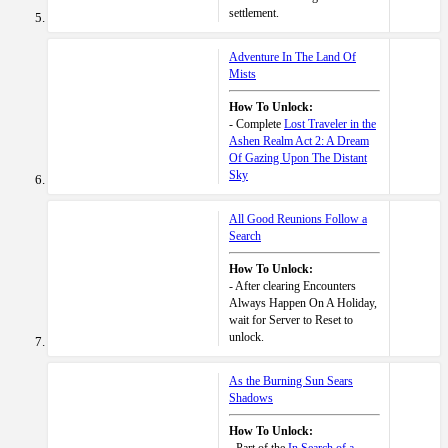
settlement.
Adventure In The Land Of
Mists
How To Unlock:
- Complete
Lost Traveler in the
Ashen Realm Act 2: A Dream
Of Gazing Upon The Distant
Sky
All Good Reunions Follow a
Search
How To Unlock:
- After clearing Encounters
Always Happen On A Holiday,
wait for Server to Reset to
unlock.
As the Burning Sun Sears
Shadows
How To Unlock: