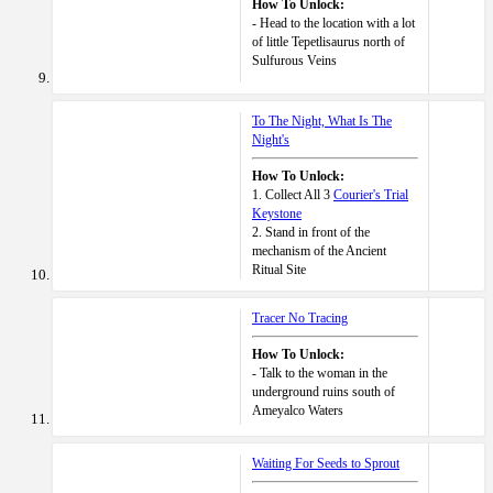
How To Unlock:
- Head to the location with a lot
of little Tepetlisaurus north of
Sulfurous Veins
To The Night, What Is The
Night's
How To Unlock:
1. Collect All 3
Courier's Trial
Keystone
2. Stand in front of the
mechanism of the Ancient
Ritual Site
Tracer No Tracing
How To Unlock:
- Talk to the woman in the
underground ruins south of
Ameyalco Waters
Waiting For Seeds to Sprout