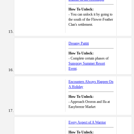
How To Unlock:
- You can unlock it by going to
the south of the Flower-Feather
Clan's settlement.
Dreamy Paititi
How To Unlock:
- Complete certain phases of
Sunspray Summer Resort
Event
.
Encounters Always Happen On
A Holiday
How To Unlock:
- Approach Ororon and Ifa at
Easybreeze Market
Every Aspect of A Warrior
How To Unlock: