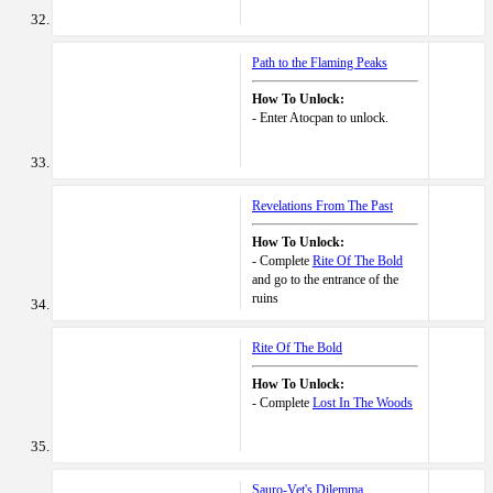
Path to the Flaming Peaks
How To Unlock:
- Enter Atocpan to unlock.
Revelations From The Past
How To Unlock:
- Complete
Rite Of The Bold
and go to the entrance of the
ruins
Rite Of The Bold
How To Unlock:
- Complete
Lost In The Woods
Sauro-Vet's Dilemma