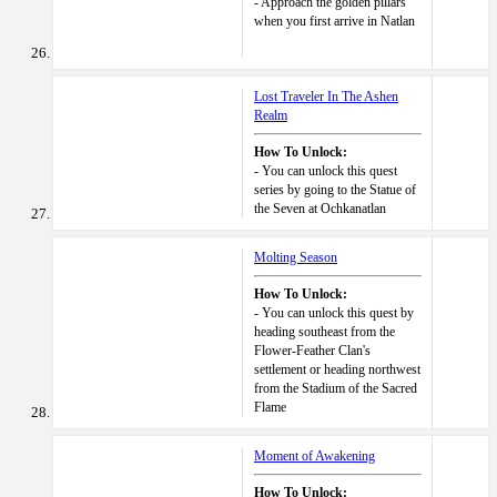
- Approach the golden pillars
when you first arrive in Natlan
Lost Traveler In The Ashen
Realm
How To Unlock:
- You can unlock this quest
series by going to the Statue of
the Seven at Ochkanatlan
Molting Season
How To Unlock:
- You can unlock this quest by
heading southeast from the
Flower-Feather Clan's
settlement or heading northwest
from the Stadium of the Sacred
Flame
Moment of Awakening
How To Unlock: