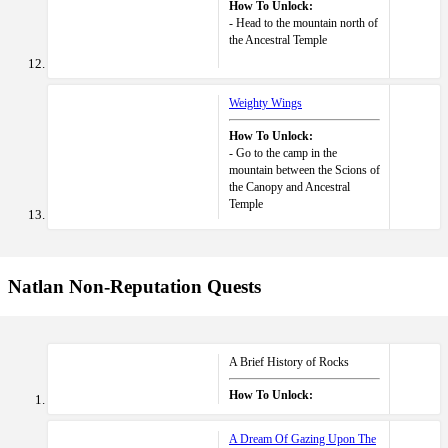
How To Unlock:
- Head to the mountain north of
the Ancestral Temple
Weighty Wings
How To Unlock:
- Go to the camp in the
mountain between the Scions of
the Canopy and Ancestral
Temple
Natlan Non-Reputation Quests
A Brief History of Rocks
How To Unlock:
A Dream Of Gazing Upon The