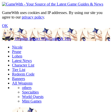
GameWith uses cookies and IP addresses. By using our site you
agree to our
privacy policy
.
OK
Genshin Impact Wiki Guide & Tips
Nicole
Prune
Lohen
Latest News
Character List
Tier List
Redeem Code
Banners
All Weapons
others
Specialties
World Quests
Mini Games