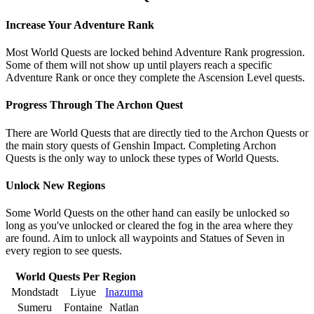
Increase Your Adventure Rank
Most World Quests are locked behind Adventure Rank progression.
Some of them will not show up until players reach a specific
Adventure Rank or once they complete the Ascension Level quests.
Progress Through The Archon Quest
There are World Quests that are directly tied to the Archon Quests or
the main story quests of Genshin Impact. Completing Archon
Quests is the only way to unlock these types of World Quests.
Unlock New Regions
Some World Quests on the other hand can easily be unlocked so
long as you've unlocked or cleared the fog in the area where they
are found. Aim to unlock all waypoints and Statues of Seven in
every region to see quests.
World Quests Per Region
Mondstadt
Liyue
Inazuma
Sumeru
Fontaine
Natlan