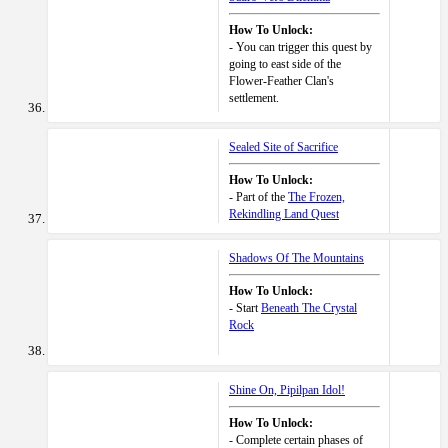
How To Unlock:
- You can trigger this quest by
going to east side of the
Flower-Feather Clan's
settlement.
Sealed Site of Sacrifice
How To Unlock:
- Part of the
The Frozen,
Rekindling Land Quest
Shadows Of The Mountains
How To Unlock:
- Start
Beneath The Crystal
Rock
Shine On, Pipilpan Idol!
How To Unlock:
- Complete certain phases of