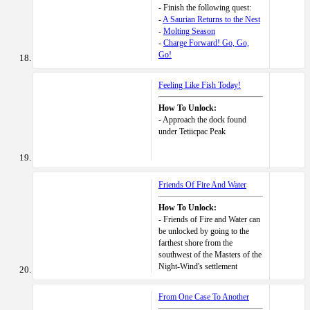
- Finish the following quest:
-
A Saurian Returns to the Nest
-
Molting Season
-
Charge Forward! Go, Go,
Go!
Feeling Like Fish Today!
How To Unlock:
- Approach the dock found
under Tetiicpac Peak
Friends Of Fire And Water
How To Unlock:
- Friends of Fire and Water can
be unlocked by going to the
farthest shore from the
southwest of the Masters of the
Night-Wind's settlement
From One Case To Another