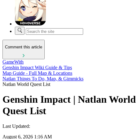
Comment this article
GameWith
Genshin Impact Wiki Guide & Tips
Map Guide - Full Map & Locations
Natlan Things To Do, Map, & Gimmicks
Natlan World Quest List
Genshin Impact | Natlan World
Quest List
Last Updated:
August 6, 2026 1:16 AM