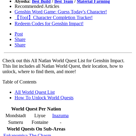
Alyosha:
Best Build
/
Best Team
/
Material Farming
Recommended Articles
Genshin Word Game: Guess Today's Character!
【Tool】Character Completion Tracker!
Redeem Codes for Genshin Impact!
Post
Share
Share
Check out this All Natlan World Quest List for Genshin Impact.
This list includes all Natlan World Quest, their location, how to
unlock, where to find them, and more!
Table of Contents
All World Quest List
How To Unlock World Quests
World Quest Per Nation
Mondstadt
Liyue
Inazuma
Sumeru
Fontaine
-
World Quests On Sub-Areas
Enkanomiya
The Chasm
-