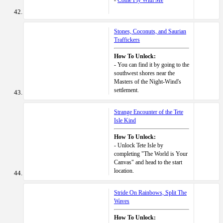
-
Come Fly With Me
Stones, Coconuts, and Saurian
Traffickers
How To Unlock:
- You can find it by going to the
southwest shores near the
Masters of the Night-Wind's
settlement.
Strange Encounter of the Tete
Isle Kind
How To Unlock:
- Unlock Tete Isle by
completing "The World is Your
Canvas" and head to the start
location.
Stride On Rainbows, Split The
Waves
How To Unlock: