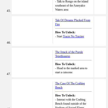
- Talk to Rongo on the island
southeast of the Ameyalco
Waters area
Tale Of Dreams Plucked From
Fire
How To Unlock:
- Start
Tracer No Tracing
The Attack of the Purple
Tepetlisaurus
How To Unlock:
- Head to the marked area to
start a cutscene.
The Case Of The Crafting
Bench
How To Unlock:
- Interact with the Crafting
Bench found outside of the
Stadium of Sacred Flame