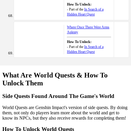
How To Unlock:
- Part of the
In Search of a
Hidden Heart Quest
Where Once There Were Arms
Aplenty
How To Unlock:
- Part of the
In Search of a
Hidden Heart Quest
What Are World Quests & How To
Unlock Them
Side Quests Found Around The Game's World
World Quests are Genshin Impact's version of side quests. By doing
them, not only do players learn more about the world and get to
know its NPCs, but they also receive rewards for completing them!
How To Unlock World Quests