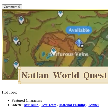
Comment
0
Hot Topic
Featured Characters
Odette:
Best Build
/
Best Team
/
Material Farming
/
Banner