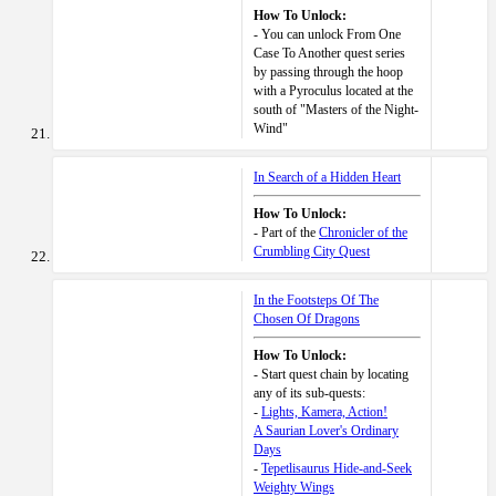
How To Unlock:
- You can unlock From One
Case To Another quest series
by passing through the hoop
with a Pyroculus located at the
south of "Masters of the Night-
Wind"
In Search of a Hidden Heart
How To Unlock:
- Part of the
Chronicler of the
Crumbling City Quest
In the Footsteps Of The
Chosen Of Dragons
How To Unlock:
- Start quest chain by locating
any of its sub-quests:
-
Lights, Kamera, Action!
A Saurian Lover's Ordinary
Days
-
Tepetlisaurus Hide-and-Seek
Weighty Wings