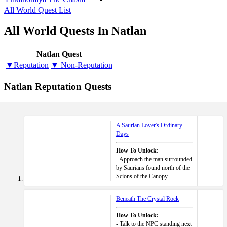
All World Quest List
All World Quests In Natlan
Natlan Quest
▼Reputation
▼ Non-Reputation
Natlan Reputation Quests
A Saurian Lover's Ordinary
Days
How To Unlock:
- Approach the man surrounded
by Saurians found north of the
Scions of the Canopy.
Beneath The Crystal Rock
How To Unlock:
- Talk to the NPC standing next