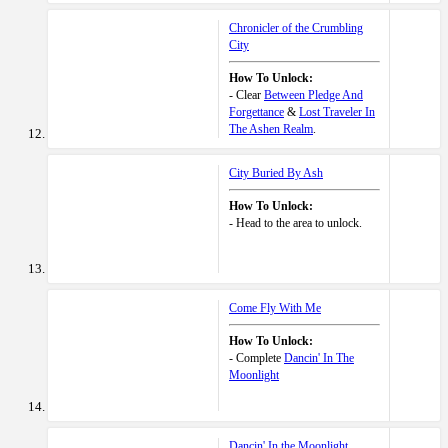
Chronicler of the Crumbling
City
How To Unlock:
- Clear
Between Pledge And
Forgettance
&
Lost Traveler In
The Ashen Realm
.
City Buried By Ash
How To Unlock:
- Head to the area to unlock.
Come Fly With Me
How To Unlock:
- Complete
Dancin' In The
Moonlight
Dancin' In the Moonlight