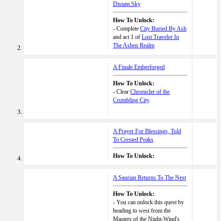
Distant Sky
How To Unlock:
- Complete
City Buried By Ash
and act 1 of
Lost Traveler In
The Ashen Realm
A Finale Emberforged
How To Unlock:
- Clear
Chronicler of the
Crumbling City
.
A Prayer For Blessings, Told
To Crested Peaks
How To Unlock:
A Saurian Returns To The Nest
How To Unlock:
- You can unlock this quest by
heading to west from the
Masters of the Night-Wind's