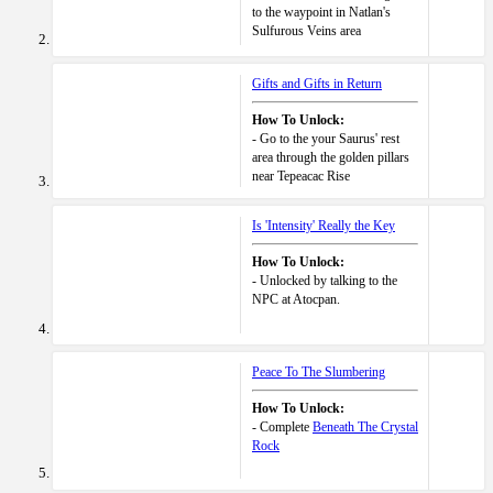
to the waypoint in Natlan's
Sulfurous Veins area
Gifts and Gifts in Return
How To Unlock:
- Go to the your Saurus' rest
area through the golden pillars
near Tepeacac Rise
Is 'Intensity' Really the Key
How To Unlock:
- Unlocked by talking to the
NPC at Atocpan.
Peace To The Slumbering
How To Unlock:
- Complete
Beneath The Crystal
Rock