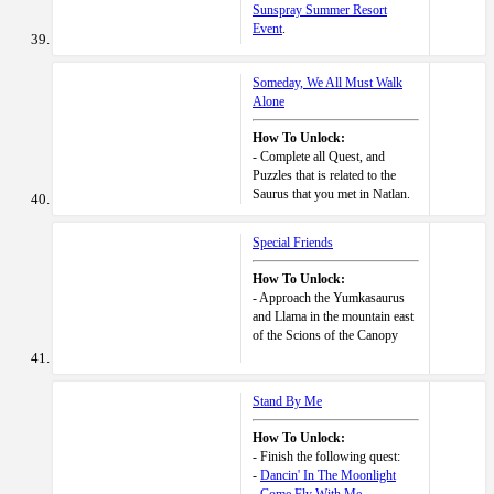
Sunspray Summer Resort
Event
.
Someday, We All Must Walk
Alone
How To Unlock:
- Complete all Quest, and
Puzzles that is related to the
Saurus that you met in Natlan.
Special Friends
How To Unlock:
- Approach the Yumkasaurus
and Llama in the mountain east
of the Scions of the Canopy
Stand By Me
How To Unlock:
- Finish the following quest:
-
Dancin' In The Moonlight