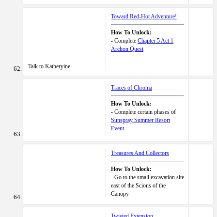
Toward Red-Hot Adventure!
How To Unlock:
- Complete
Chapter 5 Act 1
Archon Quest
Talk to Katheryine
Traces of Chroma
How To Unlock:
- Complete certain phases of
Sunspray Summer Resort
Event
.
Treasures And Collectors
How To Unlock:
- Go to the small excavation site
east of the Scions of the
Canopy
Twisted Extension