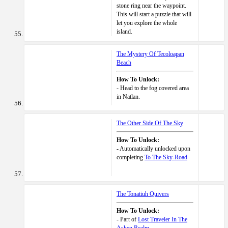
stone ring near the waypoint.
This will start a puzzle that will
let you explore the whole
island.
The Mystery Of Tecoloapan
Beach
How To Unlock:
- Head to the fog covered area
in Natlan.
The Other Side Of The Sky
How To Unlock:
- Automatically unlocked upon
completing
To The Sky-Road
The Tonatiuh Quivers
How To Unlock:
- Part of
Lost Traveler In The