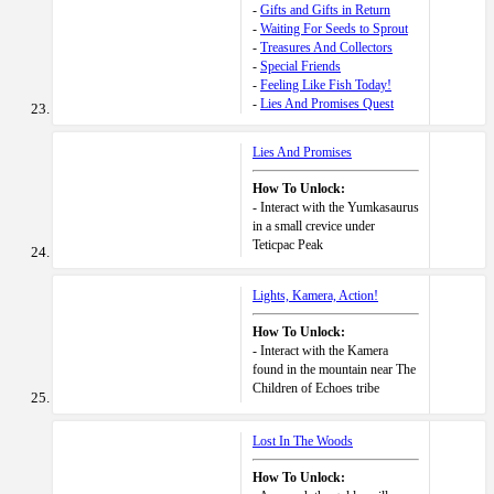
-
Gifts and Gifts in Return
-
Waiting For Seeds to Sprout
-
Treasures And Collectors
-
Special Friends
-
Feeling Like Fish Today!
-
Lies And Promises Quest
Lies And Promises
How To Unlock:
- Interact with the Yumkasaurus
in a small crevice under
Teticpac Peak
Lights, Kamera, Action!
How To Unlock:
- Interact with the Kamera
found in the mountain near The
Children of Echoes tribe
Lost In The Woods
How To Unlock: