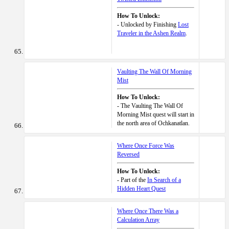
How To Unlock:
- Unlocked by Finishing
Lost
Traveler in the Ashen Realm
.
Vaulting The Wall Of Morning
Mist
How To Unlock:
- The Vaulting The Wall Of
Morning Mist quest will start in
the north area of Ochkanatlan.
Where Once Force Was
Reversed
How To Unlock:
- Part of the
In Search of a
Hidden Heart Quest
Where Once There Was a
Calculation Array