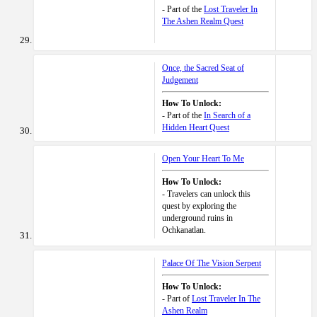
- Part of the
Lost Traveler In
The Ashen Realm Quest
Once, the Sacred Seat of
Judgement
How To Unlock:
- Part of the
In Search of a
Hidden Heart Quest
Open Your Heart To Me
How To Unlock:
- Travelers can unlock this
quest by exploring the
underground ruins in
Ochkanatlan.
Palace Of The Vision Serpent
How To Unlock:
- Part of
Lost Traveler In The
Ashen Realm