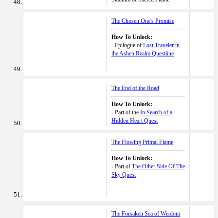
The Chosen One's Promise
How To Unlock:
- Epilogue of
Lost Traveler in
the Ashen Realm Questline
The End of the Road
How To Unlock:
- Part of the
In Search of a
Hidden Heart Quest
The Flowing Primal Flame
How To Unlock:
- Part of
The Other Side Of The
Sky Quest
The Forsaken Sea of Wisdom