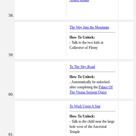
Ashen Realm
The Way Into the Mountain
How To Unlock:
- Talk to the two kids at
Collective of Plenty
To The Sky-Road
How To Unlock:
- Automatically be unlocked
after completing the
Palace Of
The Vision Serpent Quest
To Wish Upon A Star
How To Unlock:
- Talk to the child near the large
hole west of the Ancestral
Temple