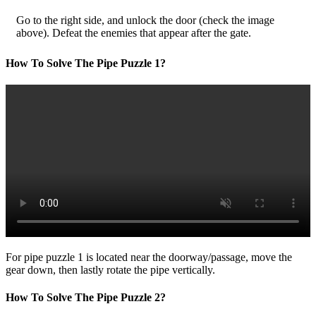
Go to the right side, and unlock the door (check the image
above). Defeat the enemies that appear after the gate.
How To Solve The Pipe Puzzle 1?
For pipe puzzle 1 is located near the doorway/passage, move the
gear down, then lastly rotate the pipe vertically.
How To Solve The Pipe Puzzle 2?