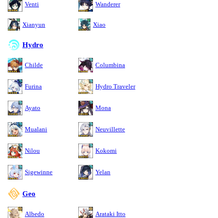
Venti
Wanderer
Xianyun
Xiao
Hydro
Childe
Columbina
Furina
Hydro Traveler
Ayato
Mona
Mualani
Neuvillette
Nilou
Kokomi
Sigewinne
Yelan
Geo
Albedo
Arataki Itto