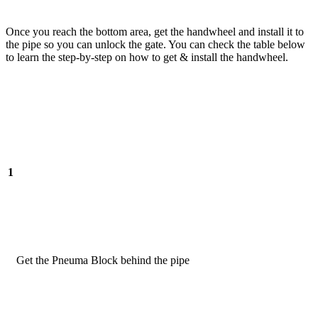
Once you reach the bottom area, get the handwheel and install it to
the pipe so you can unlock the gate. You can check the table below
to learn the step-by-step on how to get & install the handwheel.
1
Get the Pneuma Block behind the pipe