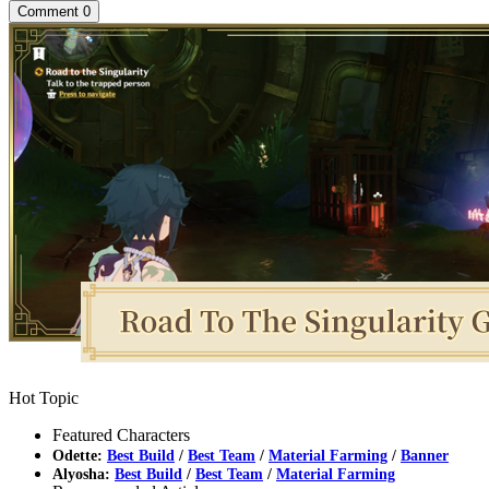
Comment
0
Hot Topic
Featured Characters
Odette:
Best Build
/
Best Team
/
Material Farming
/
Banner
Alyosha:
Best Build
/
Best Team
/
Material Farming