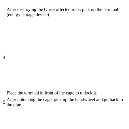
After destroying the Ousia-affected rock, pick up the terminal
(energy storage device)
4
Place the terminal in front of the cage to unlock it.
After unlocking the cage, pick up the handwheel and go back to
5
the pipe.