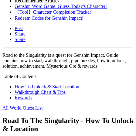
Recommended Articles
Genshin Word Game: Guess Today's Character!
【Tool】Character Completion Tracker!
Redeem Codes for Genshin Impact!
Post
Share
Share
Road to the Singularity is a quest for Genshin Impact. Guide
contains how to start, walkthrough, pipe puzzles, how to unlock,
solution, achievement, Mysterious Ore & rewards.
Table of Contents
How To Unlock & Start Location
Walkthrough Chart & Tips
Rewards
All World Quest List
Road To The Singularity - How To Unlock
& Location