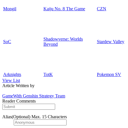
Mongil
Kaiju No. 8 The Game
CZN
Shadowverse: Worlds
SoC
Stardew Valley
Beyond
Arknights
TotK
Pokemon SV
View List
Article Written by
GameWith Genshin Strategy Team
Reader Comments
Alias(Optional)
Max. 15 Characters