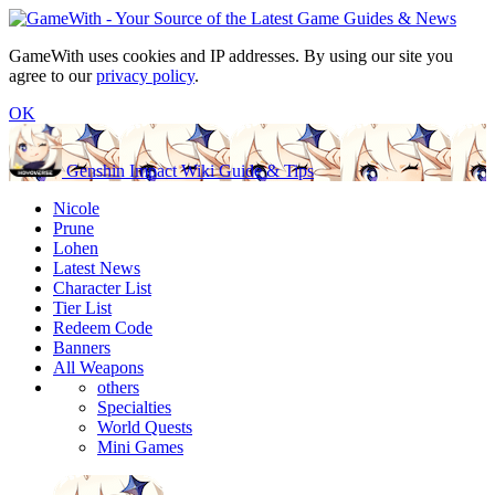
GameWith uses cookies and IP addresses. By using our site you
agree to our
privacy policy
.
OK
Genshin Impact Wiki Guide & Tips
Nicole
Prune
Lohen
Latest News
Character List
Tier List
Redeem Code
Banners
All Weapons
others
Specialties
World Quests
Mini Games