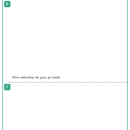
After unlocking the gate, go inside.