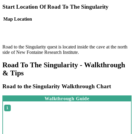
Start Location Of Road To The Singularity
Map
Location
Road to the Singularity quest is located inside the cave at the north
side of New Fontaine Research Institute.
Road To The Singularity - Walkthrough
& Tips
Road to the Singularity Walkthrough Chart
Walkthrough Guide