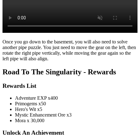
Once you go down to the basement, you will also need to solve
another pipe puzzle. You just need to move the gear on the left, then
rotate the right pipe vertically, while moving the gear again so the
left pipe will also align.
Road To The Singularity - Rewards
Rewards List
Adventure EXP x400
Primogems x50
Hero's Wit x5
Mystic Enhancement Ore x3
Mora x 30,000
Unlock An Achievement