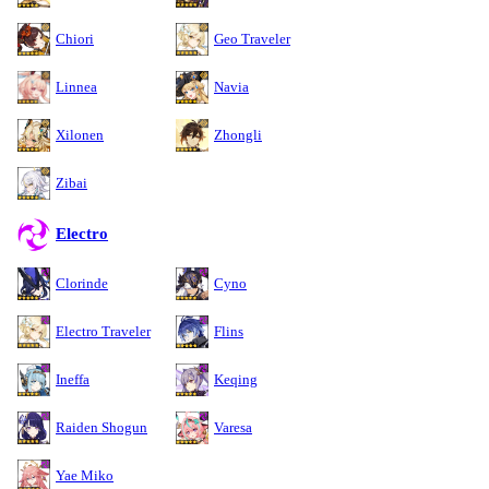
Chiori
Geo Traveler
Linnea
Navia
Xilonen
Zhongli
Zibai
Electro
Clorinde
Cyno
Electro Traveler
Flins
Ineffa
Keqing
Raiden Shogun
Varesa
Yae Miko