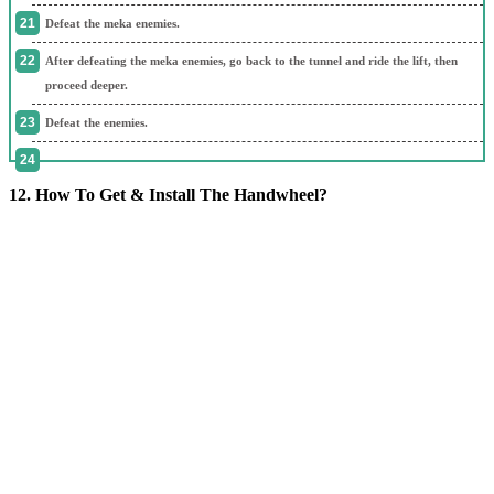
Defeat the meka enemies.
After defeating the meka enemies, go back to the tunnel and ride the lift, then
proceed deeper.
Defeat the enemies.
12. How To Get & Install The Handwheel?