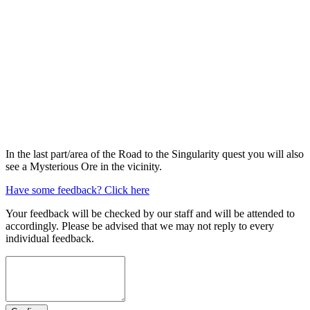
In the last part/area of the Road to the Singularity quest you will also
see a Mysterious Ore in the vicinity.
Have some feedback? Click here
Your feedback will be checked by our staff and will be attended to
accordingly. Please be advised that we may not reply to every
individual feedback.