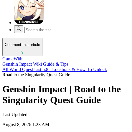
Comment this article
GameWith
Genshin Impact Wiki Guide & Tips
All World Quest List 5.8 - Locations & How To Unlock
Road to the Singularity Quest Guide
Genshin Impact | Road to the
Singularity Quest Guide
Last Updated:
August 8, 2026 1:23 AM