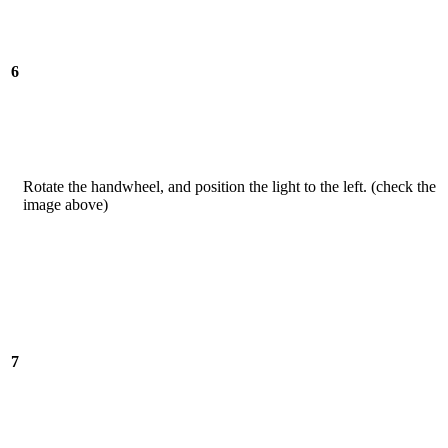
6
Rotate the handwheel, and position the light to the left. (check the
image above)
7