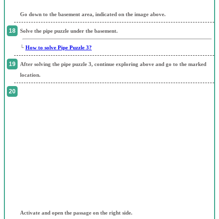
Go down to the basement area, indicated on the image above.
Solve the pipe puzzle under the basement.
└
How to solve Pipe Puzzle 3?
After solving the pipe puzzle 3, continue exploring above and go to the marked
location.
Activate and open the passage on the right side.