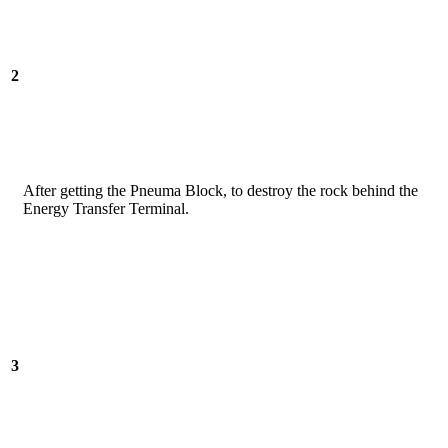
2
After getting the Pneuma Block, to destroy the rock behind the
Energy Transfer Terminal.
3