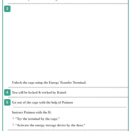
Unlock the cage using the Energy Transfer Terminal.
You will be locked & tricked by Kuisel.
Go out of the cage with the help of Paimon
Instruct Paimon with the ff:
└ "Try the terminal by the cage."
└ "Activate the energy storage device by the door."