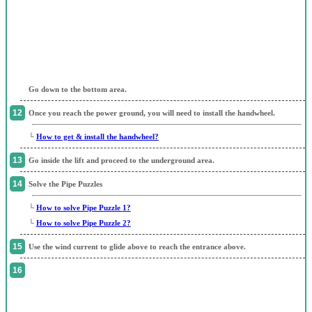
Go down to the bottom area.
Once you reach the power ground, you will need to install the handwheel.
└
How to get & install the handwheel?
Go inside the lift and proceed to the underground area.
Solve the Pipe Puzzles
└
How to solve Pipe Puzzle 1?
└
How to solve Pipe Puzzle 2?
Use the wind current to glide above to reach the entrance above.