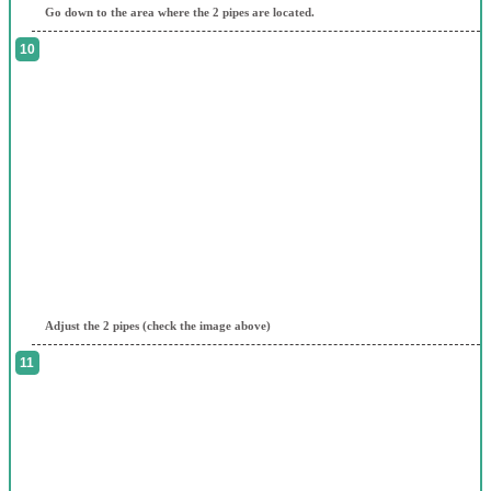
Go down to the area where the 2 pipes are located.
Adjust the 2 pipes (check the image above)