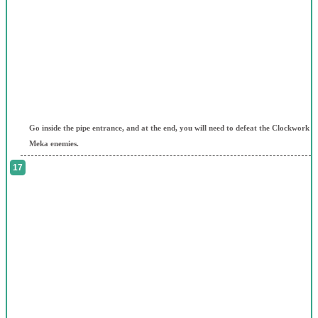
Go inside the pipe entrance, and at the end, you will need to defeat the Clockwork
Meka enemies.