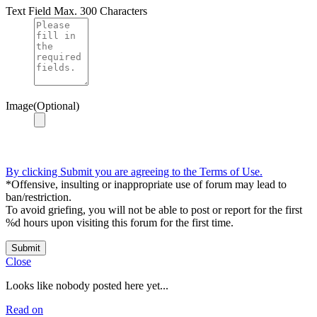
Text Field
Max. 300 Characters
Image(Optional)
By clicking Submit you are agreeing to the Terms of Use.
*Offensive, insulting or inappropriate use of forum may lead to
ban/restriction.
To avoid griefing, you will not be able to post or report for the first
%d hours upon visiting this forum for the first time.
Submit
Close
Looks like nobody posted here yet...
Read on