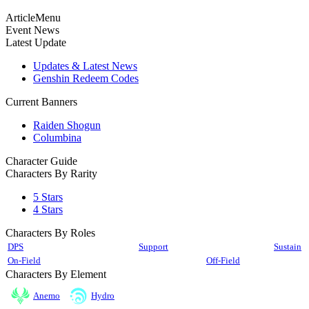
ArticleMenu
Event News
Latest Update
Updates & Latest News
Genshin Redeem Codes
Current Banners
Raiden Shogun
Columbina
Character Guide
Characters By Rarity
5 Stars
4 Stars
Characters By Roles
DPS
Support
Sustain
On-Field
Off-Field
Characters By Element
Anemo
Hydro