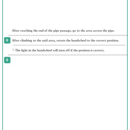
After reaching the end of the pipe passage, go to the area across the pipe.
After climbing to the said area, rotate the handwheel to the correct position.
└ The light in the handwheel will turn off if the position is correct.