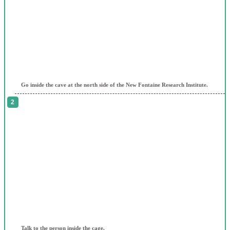
Go inside the cave at the north side of the New Fontaine Research Institute.
Talk to the person inside the cage.