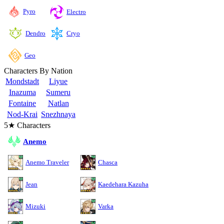
Pyro
Electro
Cryo
Dendro
Geo
Characters By Nation
Mondstadt
Liyue
Inazuma
Sumeru
Fontaine
Natlan
Nod-Krai
Snezhnaya
5★ Characters
Anemo
Anemo Traveler
Chasca
Jean
Kaedehara Kazuha
Mizuki
Varka