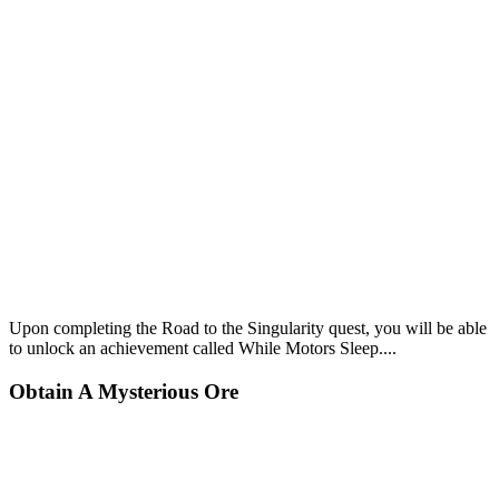
Upon completing the Road to the Singularity quest, you will be able
to unlock an achievement called
While Motors Sleep...
.
Obtain A Mysterious Ore