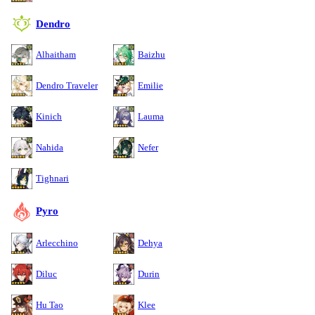
Dendro
Alhaitham
Baizhu
Dendro Traveler
Emilie
Kinich
Lauma
Nahida
Nefer
Tighnari
Pyro
Arlecchino
Dehya
Diluc
Durin
Hu Tao
Klee