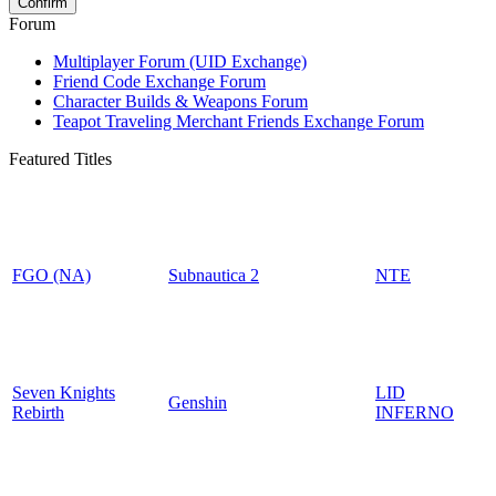
Forum
Multiplayer Forum (UID Exchange)
Friend Code Exchange Forum
Character Builds & Weapons Forum
Teapot Traveling Merchant Friends Exchange Forum
Featured Titles
FGO (NA)
Subnautica 2
NTE
Seven Knights
LID
Genshin
Rebirth
INFERNO