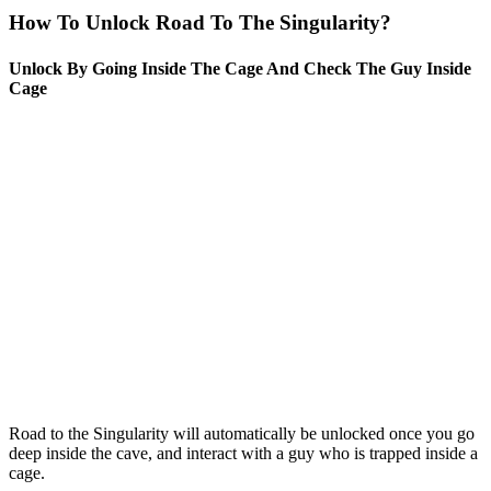
How To Unlock Road To The Singularity?
Unlock By Going Inside The Cage And Check The Guy Inside
Cage
Road to the Singularity will automatically be unlocked once you go
deep inside the cave, and interact with a guy who is trapped inside a
cage.