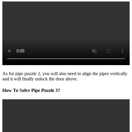
As for pipe puzzle 2, you will also need to align the pipes vertically
and it will finally unlock the door above.
How To Solve Pipe Puzzle 3?