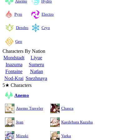
Anemo
Hydro
Pyro
Electro
Cryo
Dendro
Geo
Characters By Nation
Mondstadt
Liyue
Inazuma
Sumeru
Fontaine
Natlan
Nod-Krai
Snezhnaya
5★ Characters
Anemo
Anemo Traveler
Chasca
Jean
Kaedehara Kazuha
Mizuki
Varka