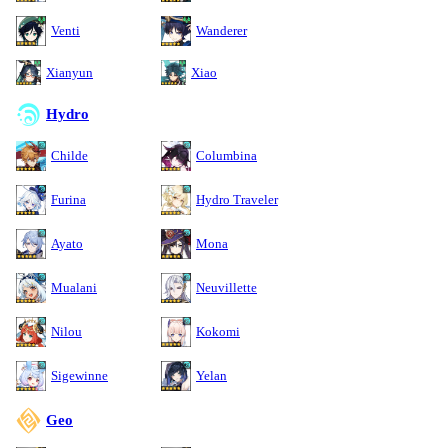
Venti
Wanderer
Xianyun
Xiao
Hydro
Childe
Columbina
Furina
Hydro Traveler
Ayato
Mona
Mualani
Neuvillette
Nilou
Kokomi
Sigewinne
Yelan
Geo