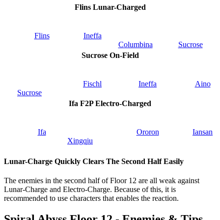
Flins Lunar-Charged
Flins
Ineffa
Columbina
Sucrose
Sucrose On-Field
Fischl
Ineffa
Aino
Sucrose
Ifa F2P Electro-Charged
Ifa
Ororon
Iansan
Xingqiu
Lunar-Charge Quickly Clears The Second Half Easily
The enemies in the second half of Floor 12 are all weak against
Lunar-Charge and Electro-Charge. Because of this, it is
recommended to use characters that enables the reaction.
Spiral Abyss Floor 12 - Enemies & Tips