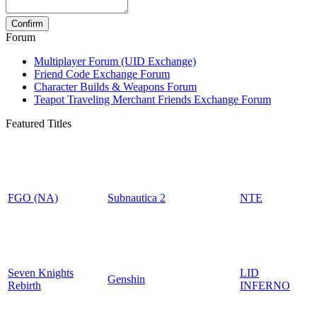
Forum
Multiplayer Forum (UID Exchange)
Friend Code Exchange Forum
Character Builds & Weapons Forum
Teapot Traveling Merchant Friends Exchange Forum
Featured Titles
FGO (NA)
Subnautica 2
NTE
Seven Knights
LID
Genshin
Rebirth
INFERNO