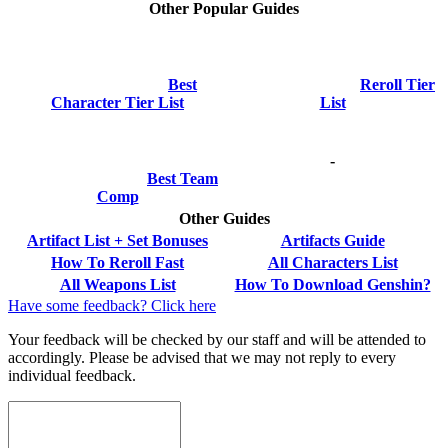
Other Popular Guides
Best
Reroll Tier
Character Tier List
List
-
Best Team
Comp
Other Guides
Artifact List + Set Bonuses
Artifacts Guide
How To Reroll Fast
All Characters List
All Weapons List
How To Download Genshin?
Have some feedback? Click here
Your feedback will be checked by our staff and will be attended to
accordingly. Please be advised that we may not reply to every
individual feedback.