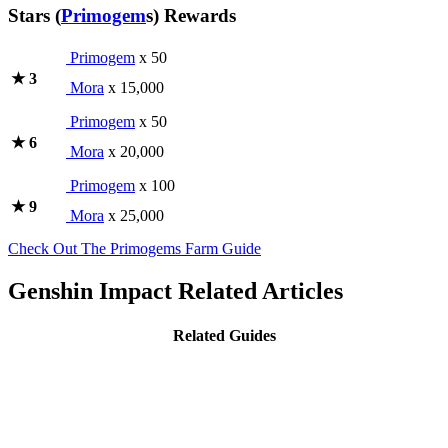
Stars (
Primogem
s) Rewards
Primogem
x 50
★ 3
Mora
x 15,000
Primogem
x 50
★ 6
Mora
x 20,000
Primogem
x 100
★ 9
Mora
x 25,000
Check Out The Primogems Farm Guide
Genshin Impact Related Articles
Related Guides