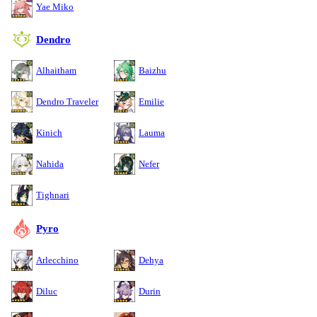
Yae Miko
Dendro
Alhaitham
Baizhu
Dendro Traveler
Emilie
Kinich
Lauma
Nahida
Nefer
Tighnari
Pyro
Arlecchino
Dehya
Diluc
Durin