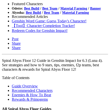
Featured Characters
Odette:
Best Build
/
Best Team
/
Material Farming
/
Banner
Alyosha:
Best Build
/
Best Team
/
Material Farming
Recommended Articles
Genshin Word Game: Guess Today's Character!
【Tool】Character Completion Tracker!
Redeem Codes for Genshin Impact!
Post
Share
Share
Spiral Abyss Floor 12 Guide in Genshin Impact for 6.3 (Luna 4).
See strategies and how to 9 stars, tips, enemies, f2p teams, best
characters & rewards for Spiral Abyss Floor 12!
Table of Contents
Guide Overview
Recommended Characters
Enemies & How To Beat
Rewards & Primogems
All Spiral Abyss Floor Guides