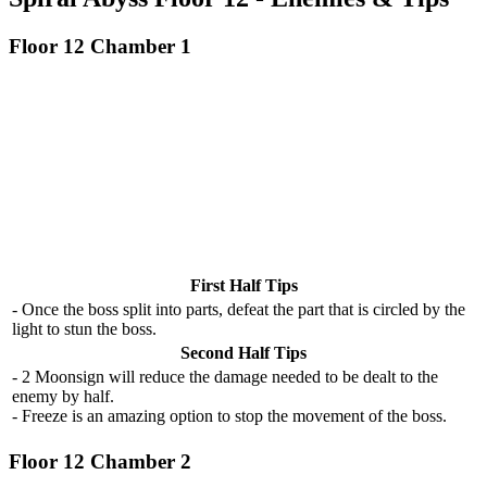
Floor 12 Chamber 1
First Half Tips
- Once the boss split into parts, defeat the part that is circled by the
light to stun the boss.
Second Half Tips
- 2 Moonsign will reduce the damage needed to be dealt to the
enemy by half.
- Freeze is an amazing option to stop the movement of the boss.
Floor 12 Chamber 2