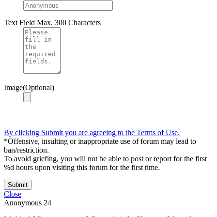
Text Field
Max. 300 Characters
Image(Optional)
By clicking Submit you are agreeing to the Terms of Use.
*Offensive, insulting or inappropriate use of forum may lead to
ban/restriction.
To avoid griefing, you will not be able to post or report for the first
%d hours upon visiting this forum for the first time.
Submit
Close
Anonymous
24