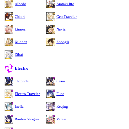
Albedo
Arataki Itto
Chiori
Geo Traveler
Linnea
Navia
Xilonen
Zhongli
Zibai
Electro
Clorinde
Cyno
Electro Traveler
Flins
Ineffa
Keqing
Raiden Shogun
Varesa