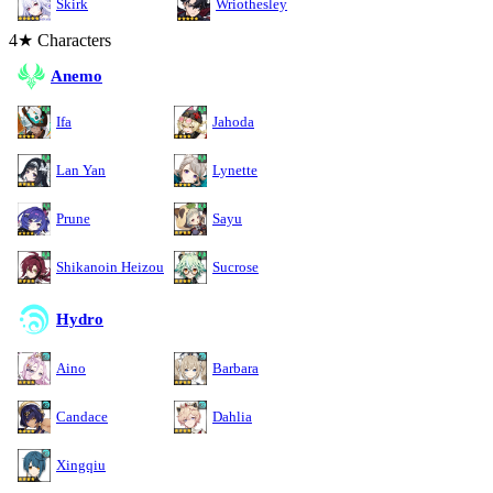
Skirk
Wriothesley
4★ Characters
Anemo
Ifa
Jahoda
Lan Yan
Lynette
Prune
Sayu
Shikanoin Heizou
Sucrose
Hydro
Aino
Barbara
Candace
Dahlia
Xingqiu