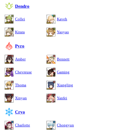
Dendro
Collei
Kaveh
Kirara
Yaoyao
Pyro
Amber
Bennett
Chevreuse
Gaming
Thoma
Xiangling
Xinyan
Yanfei
Cryo
Charlotte
Chongyun