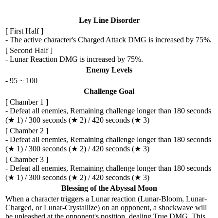
Ley Line Disorder
[ First Half ]
- The active character's Charged Attack DMG is increased by 75%.
[ Second Half ]
- Lunar Reaction DMG is increased by 75%.
Enemy Levels
- 95 ~ 100
Challenge Goal
[ Chamber 1 ]
- Defeat all enemies, Remaining challenge longer than 180 seconds
(★ 1) / 300 seconds (★ 2) / 420 seconds (★ 3)
[ Chamber 2 ]
- Defeat all enemies, Remaining challenge longer than 180 seconds
(★ 1) / 300 seconds (★ 2) / 420 seconds (★ 3)
[ Chamber 3 ]
- Defeat all enemies, Remaining challenge longer than 180 seconds
(★ 1) / 300 seconds (★ 2) / 420 seconds (★ 3)
Blessing of the Abyssal Moon
When a character triggers a Lunar reaction (Lunar-Bloom, Lunar-
Charged, or Lunar-Crystallize) on an opponent, a shockwave will
be unleashed at the opponent's position, dealing True DMG. This