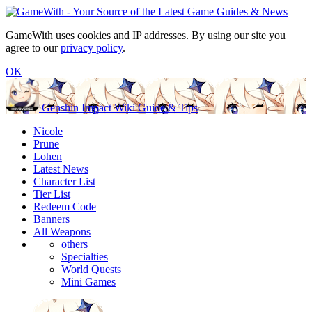
GameWith uses cookies and IP addresses. By using our site you
agree to our
privacy policy
.
OK
Genshin Impact Wiki Guide & Tips
Nicole
Prune
Lohen
Latest News
Character List
Tier List
Redeem Code
Banners
All Weapons
others
Specialties
World Quests
Mini Games