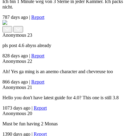
Ich bin 1 Minute weg von 3 Sterne in jeder Kammer. Ich packs
nicht.
787 days ago
|
Report
Anonymous
23
pls post 4.6 abyss already
828 days ago
|
Report
Anonymous
22
Ah! Yes ga ming is an anemo character and chevreuse too
866 days ago
|
Report
Anonymous
21
Hello you don't have latest guide for 4.0? This one is still 3.8
1073 days ago
|
Report
Anonymous
20
Must be fun having 2 Monas
1390 days ago
|
Report