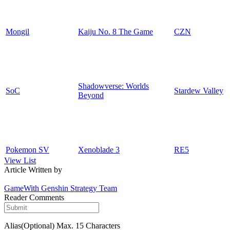
Mongil
Kaiju No. 8 The Game
CZN
Shadowverse: Worlds
SoC
Stardew Valley
Beyond
Pokemon SV
Xenoblade 3
RE5
View List
Article Written by
GameWith Genshin Strategy Team
Reader Comments
Alias(Optional)
Max. 15 Characters