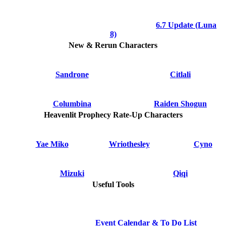
6.7 Update (Luna
8)
New & Rerun Characters
Sandrone
Citlali
Columbina
Raiden Shogun
Heavenlit Prophecy Rate-Up Characters
Yae Miko
Wriothesley
Cyno
Mizuki
Qiqi
Useful Tools
Event Calendar & To Do List