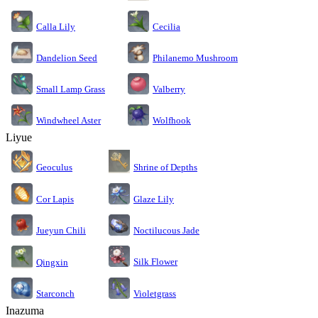
Calla Lily
Cecilia
Dandelion Seed
Philanemo Mushroom
Small Lamp Grass
Valberry
Windwheel Aster
Wolfhook
Liyue
Geoculus
Shrine of Depths
Cor Lapis
Glaze Lily
Jueyun Chili
Noctilucous Jade
Silk Flower
Qingxin
Starconch
Violetgrass
Inazuma