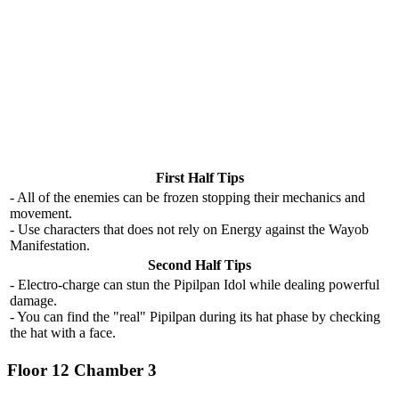
First Half Tips
- All of the enemies can be frozen stopping their mechanics and
movement.
- Use characters that does not rely on Energy against the Wayob
Manifestation.
Second Half Tips
- Electro-charge can stun the Pipilpan Idol while dealing powerful
damage.
- You can find the "real" Pipilpan during its hat phase by checking
the hat with a face.
Floor 12 Chamber 3