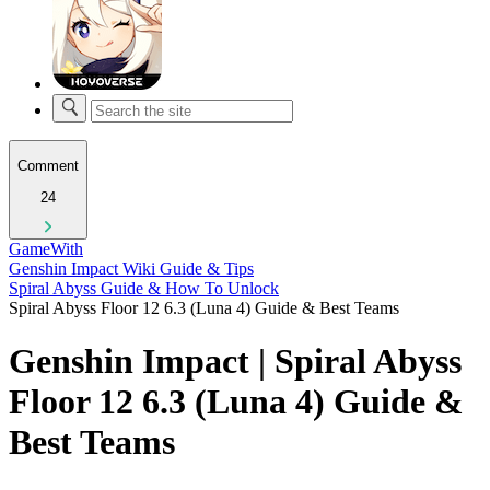
Comment
24
GameWith
Genshin Impact Wiki Guide & Tips
Spiral Abyss Guide & How To Unlock
Spiral Abyss Floor 12 6.3 (Luna 4) Guide & Best Teams
Genshin Impact | Spiral Abyss
Floor 12 6.3 (Luna 4) Guide &
Best Teams