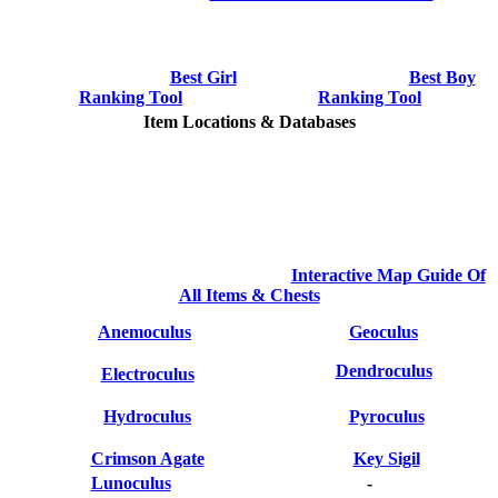
Best Girl
Best Boy
Ranking Tool
Ranking Tool
Item Locations & Databases
Interactive Map Guide Of
All Items & Chests
Anemoculus
Geoculus
Dendroculus
Electroculus
Hydroculus
Pyroculus
Crimson Agate
Key Sigil
Lunoculus
-