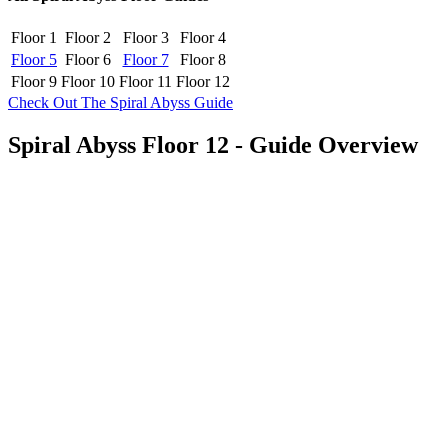
Floor 1
Floor 2
Floor 3
Floor 4
Floor 5
Floor 6
Floor 7
Floor 8
Floor 9
Floor 10
Floor 11
Floor 12
Check Out The Spiral Abyss Guide
Spiral Abyss Floor 12 - Guide Overview