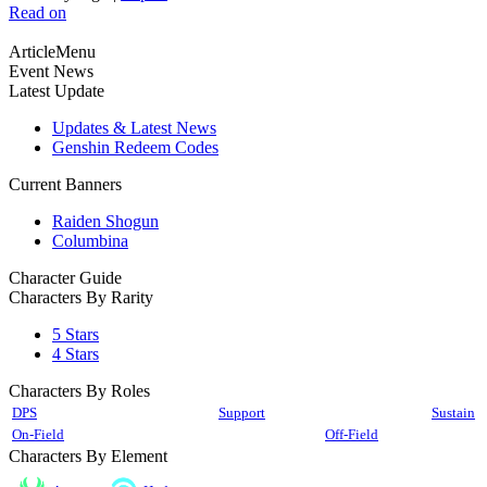
Read on
ArticleMenu
Event News
Latest Update
Updates & Latest News
Genshin Redeem Codes
Current Banners
Raiden Shogun
Columbina
Character Guide
Characters By Rarity
5 Stars
4 Stars
Characters By Roles
DPS
Support
Sustain
On-Field
Off-Field
Characters By Element