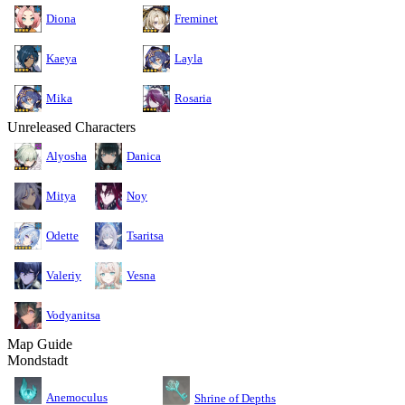
Diona
Freminet
Kaeya
Layla
Mika
Rosaria
Unreleased Characters
Alyosha
Danica
Mitya
Noy
Odette
Tsaritsa
Valeriy
Vesna
Vodyanitsa
Map Guide
Mondstadt
Anemoculus
Shrine of Depths