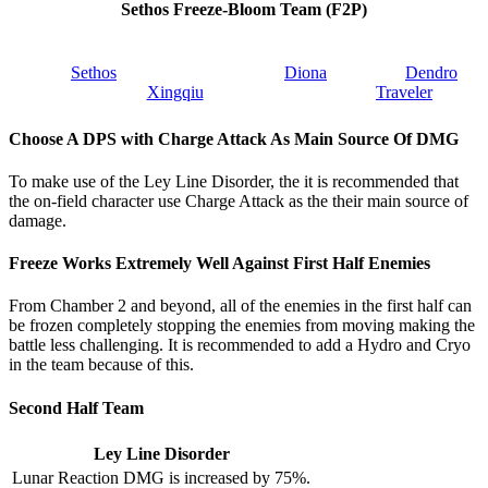
Sethos Freeze-Bloom Team (F2P)
Sethos
Diona
Dendro
Xingqiu
Traveler
Choose A DPS with Charge Attack As Main Source Of DMG
To make use of the Ley Line Disorder, the it is recommended that
the on-field character use Charge Attack as the their main source of
damage.
Freeze Works Extremely Well Against First Half Enemies
From Chamber 2 and beyond, all of the enemies in the first half can
be frozen completely stopping the enemies from moving making the
battle less challenging. It is recommended to add a Hydro and Cryo
in the team because of this.
Second Half Team
Ley Line Disorder
Lunar Reaction DMG is increased by 75%.