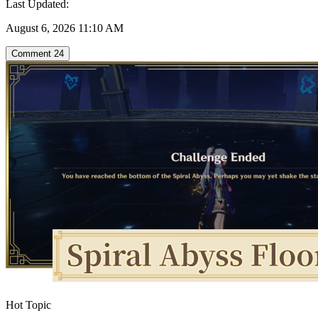
Last Updated:
August 6, 2026 11:10 AM
Comment
24
Hot Topic