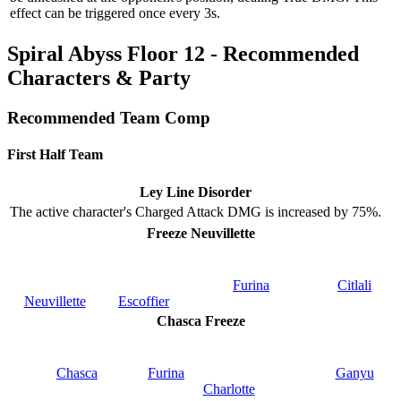
effect can be triggered once every 3s.
Spiral Abyss Floor 12 - Recommended
Characters & Party
Recommended Team Comp
First Half Team
Ley Line Disorder
The active character's Charged Attack DMG is increased by 75%.
Freeze Neuvillette
Furina
Citlali
Neuvillette
Escoffier
Chasca Freeze
Chasca
Furina
Ganyu
Charlotte