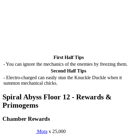
First Half Tips
- You can ignore the mechanics of the enemies by freezing them.
Second Half Tips
- Electro-charged can easily stun the Knuckle Duckle when it
summon mechanical chicks.
Spiral Abyss Floor 12 - Rewards &
Primogems
Chamber Rewards
Mora
x 25,000