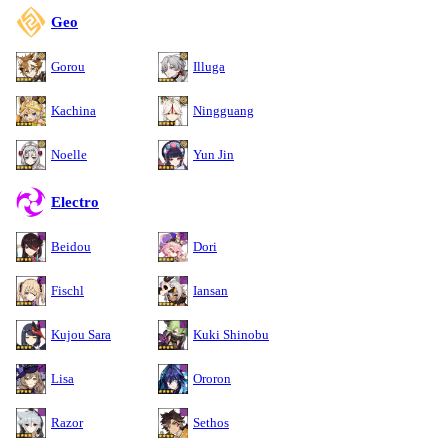
Geo
Gorou
Illuga
Kachina
Ningguang
Noelle
Yun Jin
Electro
Beidou
Dori
Fischl
Iansan
Kujou Sara
Kuki Shinobu
Lisa
Ororon
Razor
Sethos