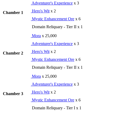
Adventurer's Experience
x 3
Hero's Wit
x 2
Chamber 1
Mystic Enhancement Ore
x 6
Domain Reliquary - Tier II x 1
Mora
x 25,000
Adventurer's Experience
x 3
Hero's Wit
x 2
Chamber 2
Mystic Enhancement Ore
x 6
Domain Reliquary - Tier II x 1
Mora
x 25,000
Adventurer's Experience
x 3
Hero's Wit
x 2
Chamber 3
Mystic Enhancement Ore
x 6
Domain Reliquary - Tier I x 1