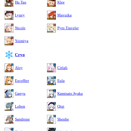
Hu Tao
Klee
Lyney
Mavuika
Nicole
Pyro Traveler
Yoimiya
Cryo
Aloy
Citlali
Escoffier
Eula
Ganyu
Kamisato Ayaka
Lohen
Qiqi
Sandrone
Shenhe