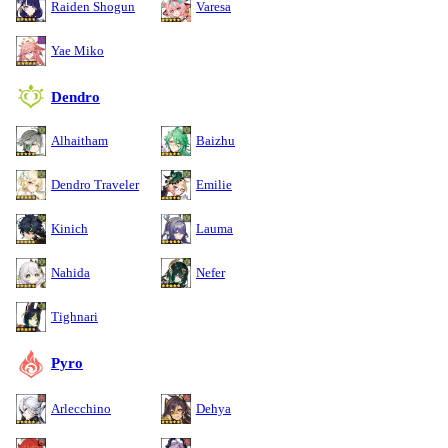
Raiden Shogun
Varesa
Yae Miko
Dendro
Alhaitham
Baizhu
Dendro Traveler
Emilie
Kinich
Lauma
Nahida
Nefer
Tighnari
Pyro
Arlecchino
Dehya