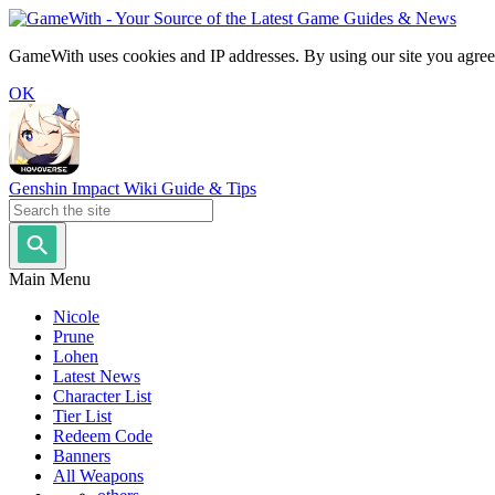
GameWith uses cookies and IP addresses. By using our site you agree
OK
Genshin Impact Wiki Guide & Tips
Main Menu
Nicole
Prune
Lohen
Latest News
Character List
Tier List
Redeem Code
Banners
All Weapons