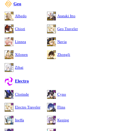
Geo
Albedo
Arataki Itto
Chiori
Geo Traveler
Linnea
Navia
Xilonen
Zhongli
Zibai
Electro
Clorinde
Cyno
Electro Traveler
Flins
Ineffa
Keqing