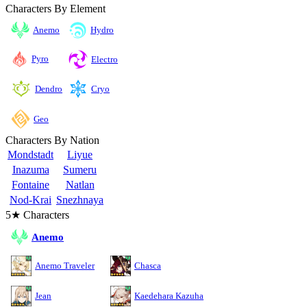
Characters By Element
Anemo
Hydro
Pyro
Electro
Cryo
Dendro
Geo
Characters By Nation
Mondstadt
Liyue
Inazuma
Sumeru
Fontaine
Natlan
Nod-Krai
Snezhnaya
5★ Characters
Anemo
Anemo Traveler
Chasca
Jean
Kaedehara Kazuha