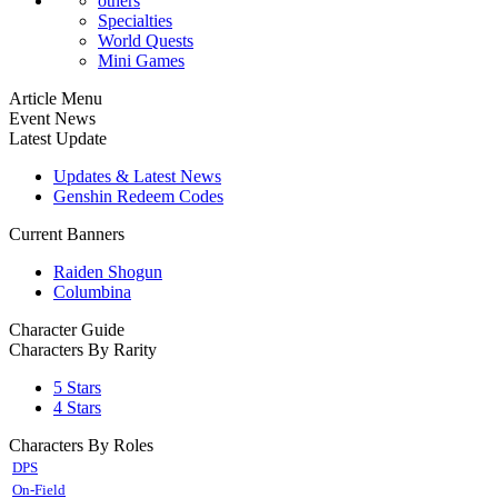
others
Specialties
World Quests
Mini Games
Article Menu
Event News
Latest Update
Updates & Latest News
Genshin Redeem Codes
Current Banners
Raiden Shogun
Columbina
Character Guide
Characters By Rarity
5 Stars
4 Stars
Characters By Roles
DPS
On-Field