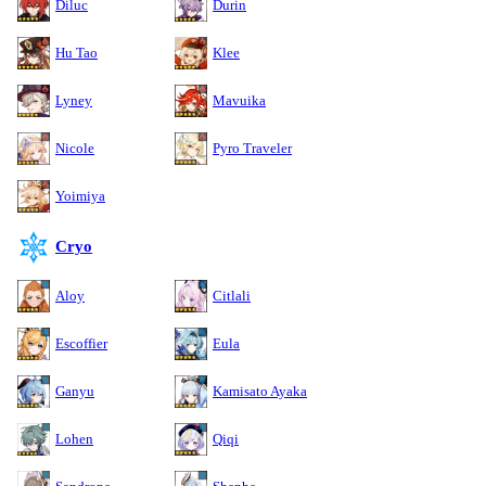
Diluc
Durin
Hu Tao
Klee
Lyney
Mavuika
Nicole
Pyro Traveler
Yoimiya
Cryo
Aloy
Citlali
Escoffier
Eula
Ganyu
Kamisato Ayaka
Lohen
Qiqi