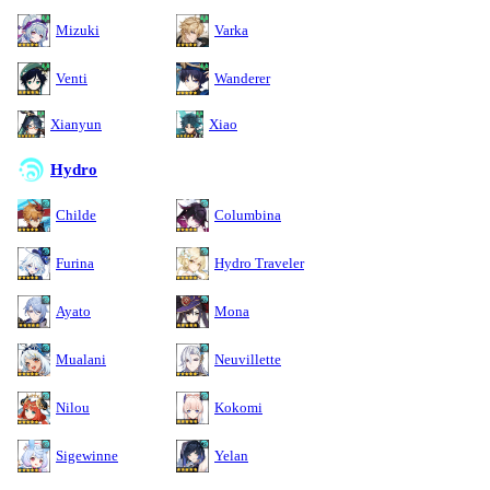
Mizuki
Varka
Venti
Wanderer
Xianyun
Xiao
Hydro
Childe
Columbina
Furina
Hydro Traveler
Ayato
Mona
Mualani
Neuvillette
Nilou
Kokomi
Sigewinne
Yelan