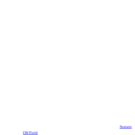
Sustain
Off-Field