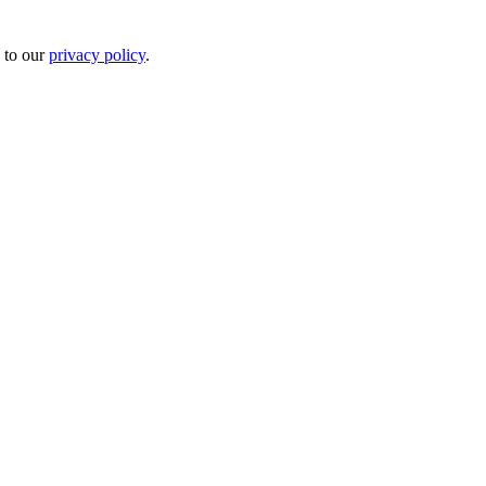
 to our
privacy policy
.