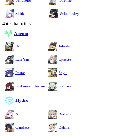
Sandrone
Shenhe
Skirk
Wriothesley
4★ Characters
Anemo
Ifa
Jahoda
Lan Yan
Lynette
Prune
Sayu
Shikanoin Heizou
Sucrose
Hydro
Aino
Barbara
Candace
Dahlia