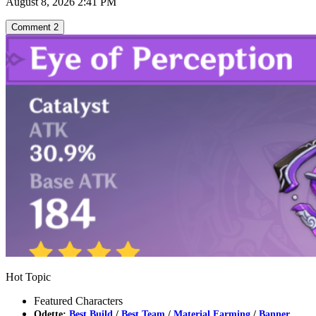
August 8, 2026 2:41 PM
Comment
2
Hot Topic
Featured Characters
Odette:
Best Build
/
Best Team
/
Material Farming
/
Banner