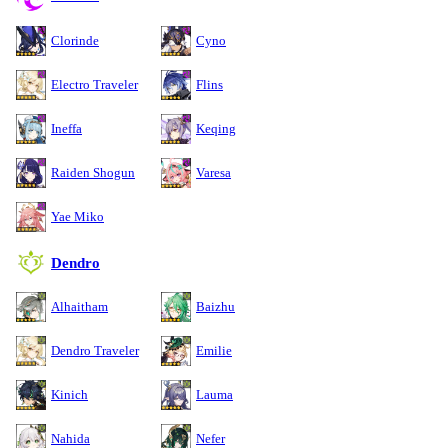
Clorinde
Cyno
Electro Traveler
Flins
Ineffa
Keqing
Raiden Shogun
Varesa
Yae Miko
Dendro
Alhaitham
Baizhu
Dendro Traveler
Emilie
Kinich
Lauma
Nahida
Nefer