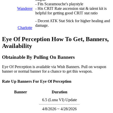
- Fits Scaramouche's playstyle
Wanderer
- His CRIT Rate ascension stat & talent kit is
helpful for getting good CRIT stat ratio
- Decent ATK Stat Stick for higher healing and
damage.
Charlotte
Eye Of Perception How To Get, Banners,
Availability
Obtainable By Pulling On Banners
Eye Of Perception is available via Wish Banners. Pull on weapon
banner or normal banner for a chance to get this weapon.
Rate Up Banners For Eye Of Perception
Banner
Duration
6.5 (Luna VI) Update
4/8/2026 ~ 4/28/2026