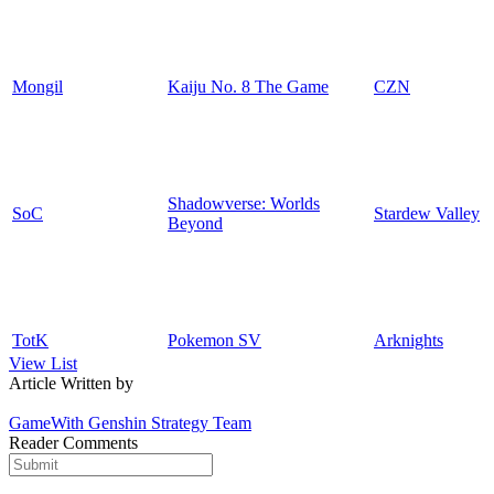
Mongil
Kaiju No. 8 The Game
CZN
Shadowverse: Worlds
SoC
Stardew Valley
Beyond
TotK
Pokemon SV
Arknights
View List
Article Written by
GameWith Genshin Strategy Team
Reader Comments