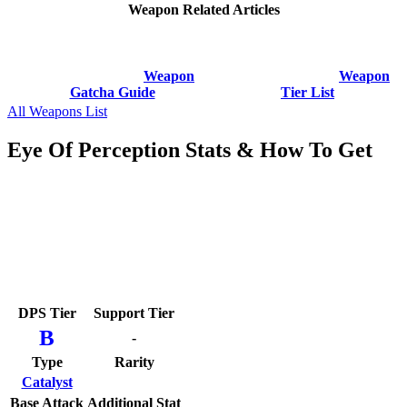
Weapon Related Articles
Weapon
Weapon
Gatcha Guide
Tier List
All Weapons List
Eye Of Perception Stats & How To Get
DPS Tier
Support Tier
B
-
Type
Rarity
Catalyst
Base Attack
Additional Stat