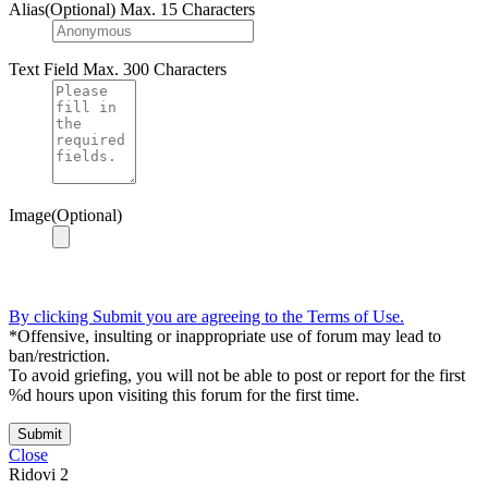
Alias(Optional)
Max. 15 Characters
Text Field
Max. 300 Characters
Image(Optional)
By clicking Submit you are agreeing to the Terms of Use.
*Offensive, insulting or inappropriate use of forum may lead to
ban/restriction.
To avoid griefing, you will not be able to post or report for the first
%d hours upon visiting this forum for the first time.
Submit
Close
Ridovi
2