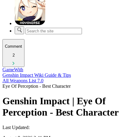
Comment
2
GameWith
Genshin Impact Wiki Guide & Tips
All Weapons List 7.0
Eye Of Perception - Best Character
Genshin Impact | Eye Of
Perception - Best Character
Last Updated: