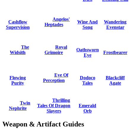
Angelos'
Cashflow
Wine And
Wandering
Heptades
Supervision
Song
Evenstar
The
Royal
Oathsworn
Widsith
Grimoire
Frostbearer
Eye
Eye Of
Flowing
Dodoco
Blackcliff
Perception
Purity
Tales
Agate
Thrilling
Twin
Tales Of Dragon
Emerald
Nephrite
Slayers
Orb
Weapon & Artifact Guides