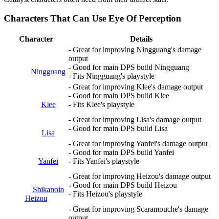
Characters That Can Use Eye Of Perception
Character
Details
- Great for improving Ningguang's damage
output
- Good for main DPS build Ningguang
Ningguang
- Fits Ningguang's playstyle
- Great for improving Klee's damage output
- Good for main DPS build Klee
Klee
- Fits Klee's playstyle
- Great for improving Lisa's damage output
- Good for main DPS build Lisa
Lisa
- Great for improving Yanfei's damage output
- Good for main DPS build Yanfei
Yanfei
- Fits Yanfei's playstyle
- Great for improving Heizou's damage output
- Good for main DPS build Heizou
Shikanoin
- Fits Heizou's playstyle
Heizou
- Great for improving Scaramouche's damage
output