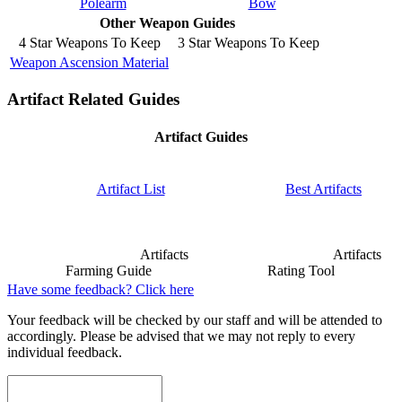
Polearm
Bow
Other Weapon Guides
4 Star Weapons To Keep
3 Star Weapons To Keep
Weapon Ascension Material
Artifact Related Guides
Artifact Guides
Artifact List
Best Artifacts
Artifacts
Artifacts
Farming Guide
Rating Tool
Have some feedback? Click here
Your feedback will be checked by our staff and will be attended to
accordingly. Please be advised that we may not reply to every
individual feedback.