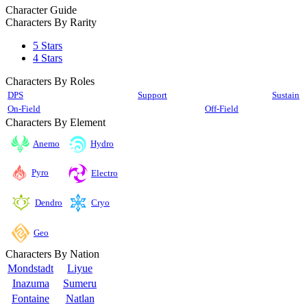
Character Guide
Characters By Rarity
5 Stars
4 Stars
Characters By Roles
DPS
Support
Sustain
On-Field
Off-Field
Characters By Element
Anemo
Hydro
Pyro
Electro
Cryo
Dendro
Geo
Characters By Nation
Mondstadt
Liyue
Inazuma
Sumeru
Fontaine
Natlan