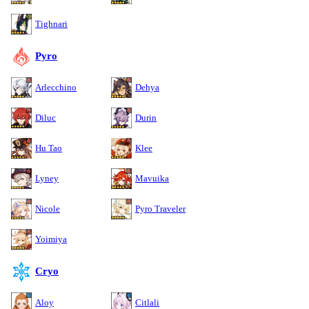
Tighnari
Pyro
Arlecchino
Dehya
Diluc
Durin
Hu Tao
Klee
Lyney
Mavuika
Nicole
Pyro Traveler
Yoimiya
Cryo
Aloy
Citlali