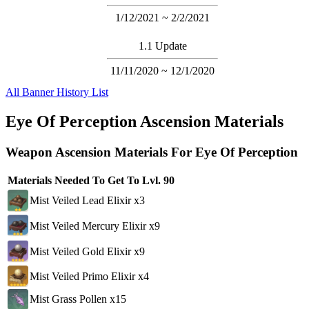
1/12/2021 ~ 2/2/2021
1.1 Update
11/11/2020 ~ 12/1/2020
All Banner History List
Eye Of Perception Ascension Materials
Weapon Ascension Materials For Eye Of Perception
Materials Needed To Get To Lvl. 90
Mist Veiled Lead Elixir x3
Mist Veiled Mercury Elixir x9
Mist Veiled Gold Elixir x9
Mist Veiled Primo Elixir x4
Mist Grass Pollen x15