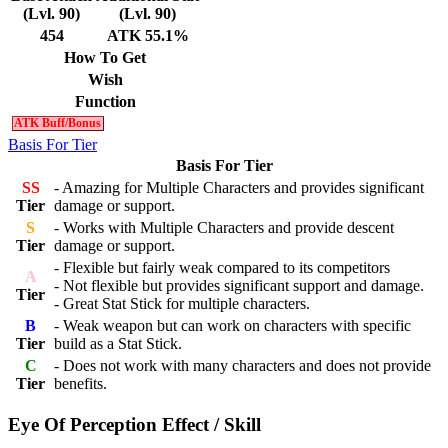
(Lvl. 90)
(Lvl. 90)
454
ATK 55.1%
How To Get
Wish
Function
ATK Buff/Bonus
Basis For Tier
Basis For Tier
SS
- Amazing for Multiple Characters and provides significant
Tier
damage or support.
S
- Works with Multiple Characters and provide descent
Tier
damage or support.
- Flexible but fairly weak compared to its competitors
A
- Not flexible but provides significant support and damage.
Tier
- Great Stat Stick for multiple characters.
B
- Weak weapon but can work on characters with specific
Tier
build as a Stat Stick.
C
- Does not work with many characters and does not provide
Tier
benefits.
Eye Of Perception Effect / Skill