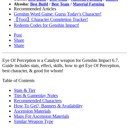
Alyosha:
Best Build
/
Best Team
/
Material Farming
Recommended Articles
Genshin Word Game: Guess Today's Character!
【Tool】Character Completion Tracker!
Redeem Codes for Genshin Impact!
Post
Share
Share
Eye Of Perception is a Catalyst weapon for Genshin Impact 6.7.
Guide includes stats, effect, skills, how to get Eye Of Perception,
best character, & good for whom!
Table of Contents
Stats & Tier
Tips & Gameplay Notes
Recommended Characters
How To Get?, Banners & Availability
Ascension Materials
Maps For Ascension Materials
Similar Weapon Type