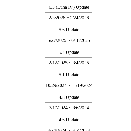
6.3 (Luna IV) Update
2/3/2026 ~ 2/24/2026
5.6 Update
5/27/2025 ~ 6/18/2025
5.4 Update
2/12/2025 ~ 3/4/2025
5.1 Update
10/29/2024 ~ 11/19/2024
4.8 Update
7/17/2024 ~ 8/6/2024
4.6 Update
4/24/2024 ~ 5/14/2024