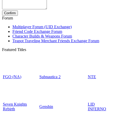
Forum
Multiplayer Forum (UID Exchange)
Friend Code Exchange Forum
Character Builds & Weapons Forum
Teapot Traveling Merchant Friends Exchange Forum
Featured Titles
FGO (NA)
Subnautica 2
NTE
Seven Knights
LID
Genshin
Rebirth
INFERNO