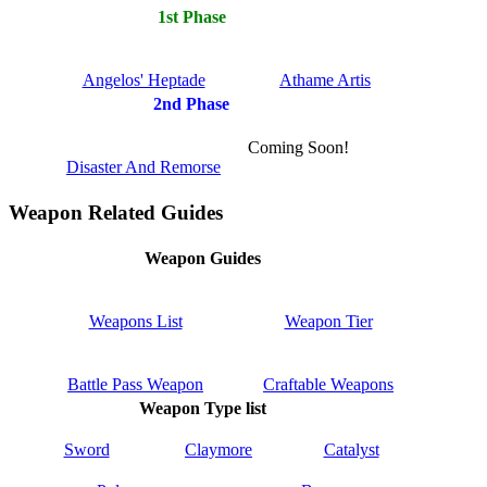
1st Phase
Angelos' Heptade
Athame Artis
2nd Phase
Coming Soon!
Disaster And Remorse
Weapon Related Guides
Weapon Guides
Weapons List
Weapon Tier
Battle Pass Weapon
Craftable Weapons
Weapon Type list
Sword
Claymore
Catalyst