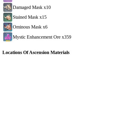
Damaged Mask x10
Stained Mask x15
Ominous Mask x6
Mystic Enhancement Ore x359
Locations Of Ascension Materials