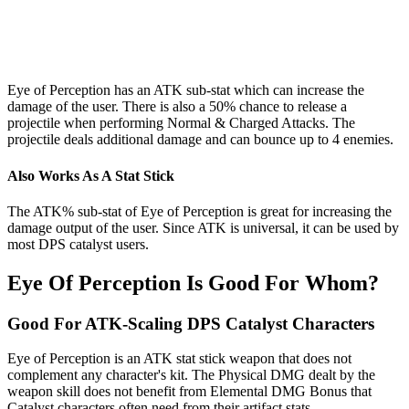
Eye of Perception has an ATK sub-stat which can increase the
damage of the user. There is also a 50% chance to release a
projectile when performing Normal & Charged Attacks. The
projectile deals additional damage and can bounce up to 4 enemies.
Also Works As A Stat Stick
The ATK% sub-stat of Eye of Perception is great for increasing the
damage output of the user. Since ATK is universal, it can be used by
most DPS catalyst users.
Eye Of Perception Is Good For Whom?
Good For ATK-Scaling DPS Catalyst Characters
Eye of Perception is an ATK stat stick weapon that does not
complement any character's kit. The Physical DMG dealt by the
weapon skill does not benefit from Elemental DMG Bonus that
Catalyst characters often need from their artifact stats.