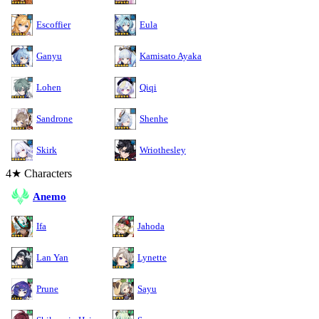
Escoffier
Eula
Ganyu
Kamisato Ayaka
Lohen
Qiqi
Sandrone
Shenhe
Skirk
Wriothesley
4★ Characters
Anemo
Ifa
Jahoda
Lan Yan
Lynette
Prune
Sayu