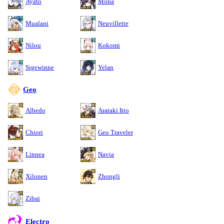
Ayato
Mona
Mualani
Neuvillette
Nilou
Kokomi
Sigewinne
Yelan
Geo
Albedo
Arataki Itto
Chiori
Geo Traveler
Linnea
Navia
Xilonen
Zhongli
Zibai
Electro