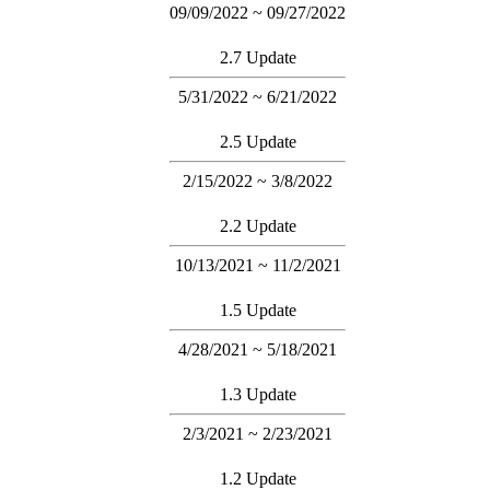
09/09/2022 ~ 09/27/2022
2.7 Update
5/31/2022 ~ 6/21/2022
2.5 Update
2/15/2022 ~ 3/8/2022
2.2 Update
10/13/2021 ~ 11/2/2021
1.5 Update
4/28/2021 ~ 5/18/2021
1.3 Update
2/3/2021 ~ 2/23/2021
1.2 Update