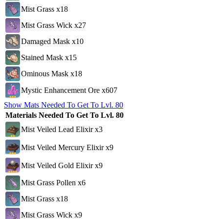
Mist Grass x18
Mist Grass Wick x27
Damaged Mask x10
Stained Mask x15
Ominous Mask x18
Mystic Enhancement Ore x607
Show Mats Needed To Get To Lvl. 80
Materials Needed To Get To Lvl. 80
Mist Veiled Lead Elixir x3
Mist Veiled Mercury Elixir x9
Mist Veiled Gold Elixir x9
Mist Grass Pollen x6
Mist Grass x18
Mist Grass Wick x9