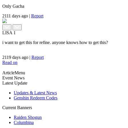
Only Gacha
2111 days ago
|
Report
LISA
1
i want to get this for refine. anyone knows how to get this?
2119 days ago
|
Report
Read on
ArticleMenu
Event News
Latest Update
Updates & Latest News
Genshin Redeem Codes
Current Banners
Raiden Shogun
Columbina