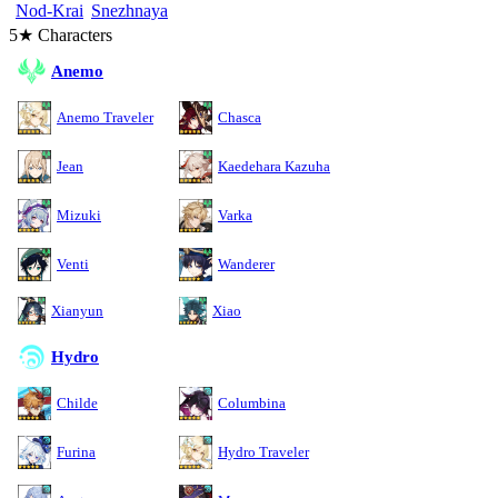
Nod-Krai
Snezhnaya
5★ Characters
Anemo
Anemo Traveler
Chasca
Jean
Kaedehara Kazuha
Mizuki
Varka
Venti
Wanderer
Xianyun
Xiao
Hydro
Childe
Columbina
Furina
Hydro Traveler