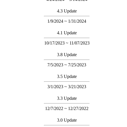
4.3 Update
1/9/2024 ~ 1/31/2024
4.1 Update
10/17/2023 ~ 11/07/2023
3.8 Update
7/5/2023 ~ 7/25/2023
3.5 Update
3/1/2023 ~ 3/21/2023
3.3 Update
12/7/2022 ~ 12/27/2022
3.0 Update