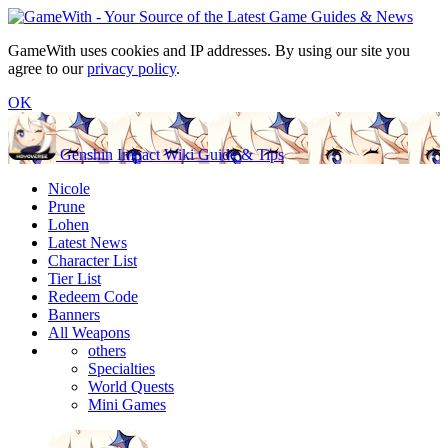
GameWith uses cookies and IP addresses. By using our site you
agree to our
privacy policy
.
OK
Genshin Impact Wiki Guide & Tips
Nicole
Prune
Lohen
Latest News
Character List
Tier List
Redeem Code
Banners
All Weapons
others
Specialties
World Quests
Mini Games