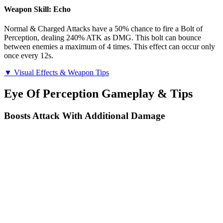
Weapon Skill: Echo
Normal & Charged Attacks have a 50% chance to fire a Bolt of
Perception, dealing 240% ATK as DMG. This bolt can bounce
between enemies a maximum of 4 times. This effect can occur only
once every 12s.
▼ Visual Effects & Weapon Tips
Eye Of Perception Gameplay & Tips
Boosts Attack With Additional Damage