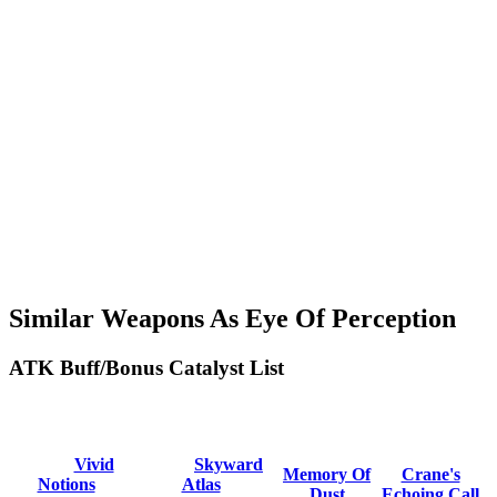
Similar Weapons As Eye Of Perception
ATK Buff/Bonus Catalyst List
Vivid
Skyward
Memory Of
Crane's
Notions
Atlas
Dust
Echoing Call