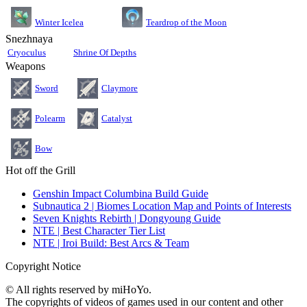
Teardrop of the Moon
Winter Icelea
Snezhnaya
Cryoculus
Shrine Of Depths
Weapons
Sword
Claymore
Polearm
Catalyst
Bow
Hot off the Grill
Genshin Impact Columbina Build Guide
Subnautica 2 | Biomes Location Map and Points of Interests
Seven Knights Rebirth | Dongyoung Guide
NTE | Best Character Tier List
NTE | Iroi Build: Best Arcs & Team
Copyright Notice
© All rights reserved by miHoYo.
The copyrights of videos of games used in our content and other