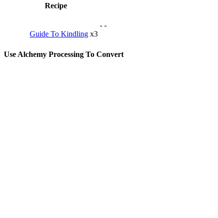
Recipe
-
-
Guide To Kindling
x3
Use Alchemy Processing To Convert