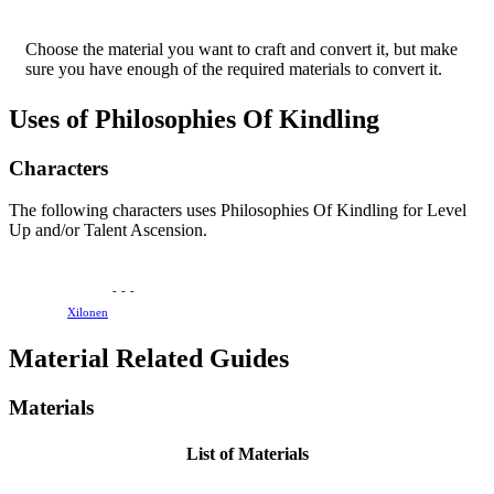
Choose the material you want to craft and convert it, but make
sure you have enough of the required materials to convert it.
Uses of Philosophies Of Kindling
Characters
The following characters uses Philosophies Of Kindling for Level
Up and/or Talent Ascension.
-
-
-
Xilonen
Material Related Guides
Materials
List of Materials