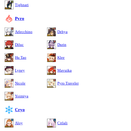
Tighnari
Pyro
Arlecchino
Dehya
Diluc
Durin
Hu Tao
Klee
Lyney
Mavuika
Nicole
Pyro Traveler
Yoimiya
Cryo
Aloy
Citlali