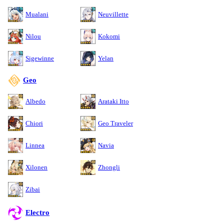
Mualani
Neuvillette
Nilou
Kokomi
Sigewinne
Yelan
Geo
Albedo
Arataki Itto
Chiori
Geo Traveler
Linnea
Navia
Xilonen
Zhongli
Zibai
Electro