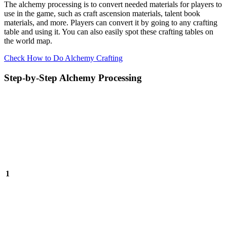
The alchemy processing is to convert needed materials for players to
use in the game, such as craft ascension materials, talent book
materials, and more. Players can convert it by going to any crafting
table and using it. You can also easily spot these crafting tables on
the world map.
Check How to Do Alchemy Crafting
Step-by-Step Alchemy Processing
1