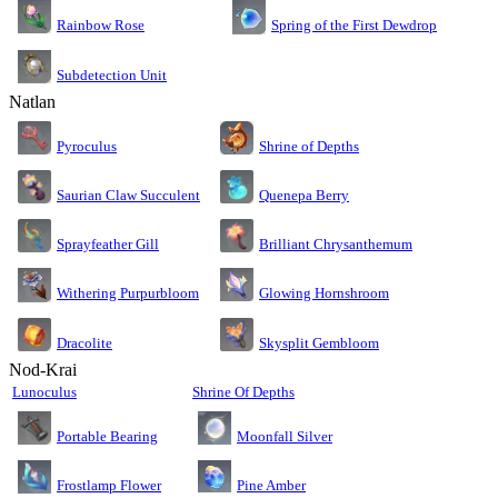
Rainbow Rose
Spring of the First Dewdrop
Subdetection Unit
Natlan
Pyroculus
Shrine of Depths
Saurian Claw Succulent
Quenepa Berry
Sprayfeather Gill
Brilliant Chrysanthemum
Glowing Hornshroom
Withering Purpurbloom
Dracolite
Skysplit Gembloom
Nod-Krai
Lunoculus
Shrine Of Depths
Moonfall Silver
Portable Bearing
Pine Amber
Frostlamp Flower