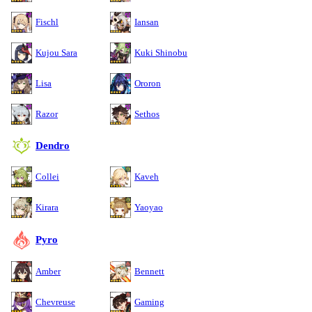
Fischl
Iansan
Kujou Sara
Kuki Shinobu
Lisa
Ororon
Razor
Sethos
Dendro
Collei
Kaveh
Kirara
Yaoyao
Pyro
Amber
Bennett
Chevreuse
Gaming