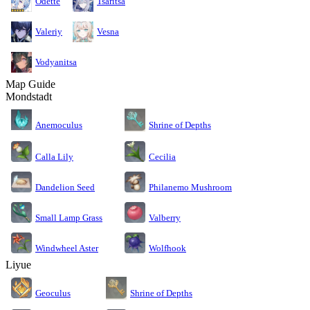
Odette
Tsaritsa
Valeriy
Vesna
Vodyanitsa
Map Guide
Mondstadt
Anemoculus
Shrine of Depths
Calla Lily
Cecilia
Dandelion Seed
Philanemo Mushroom
Small Lamp Grass
Valberry
Windwheel Aster
Wolfhook
Liyue
Geoculus
Shrine of Depths