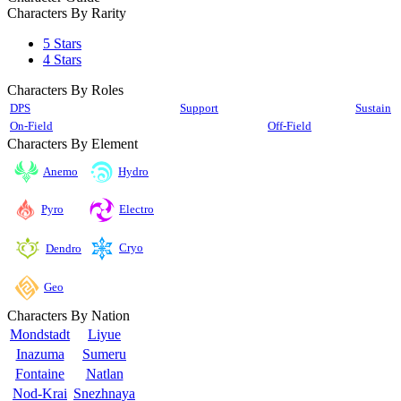
Characters By Rarity
5 Stars
4 Stars
Characters By Roles
DPS
Support
Sustain
On-Field
Off-Field
Characters By Element
Anemo
Hydro
Pyro
Electro
Cryo
Dendro
Geo
Characters By Nation
Mondstadt
Liyue
Inazuma
Sumeru
Fontaine
Natlan
Nod-Krai
Snezhnaya