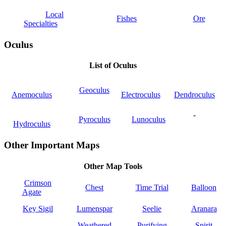
Local
Fishes
Ore
Specialties
Oculus
List of Oculus
Geoculus
Anemoculus
Electroculus
Dendroculus
-
Pyroculus
Lunoculus
Hydroculus
Other Important Maps
Other Map Tools
Crimson
Chest
Time Trial
Balloon
Agate
Key Sigil
Lumenspar
Seelie
Aranara
Weathered
Purifying
Spirit