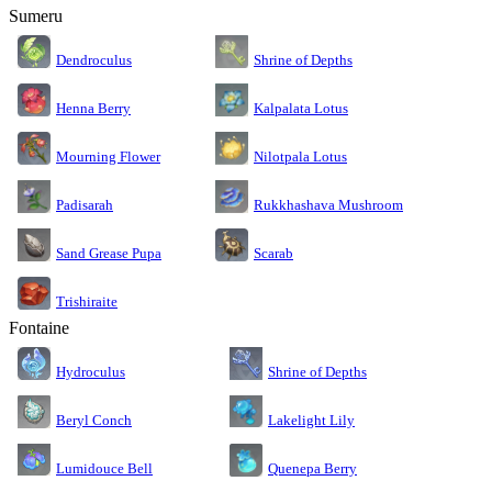
Sumeru
Dendroculus
Shrine of Depths
Kalpalata Lotus
Henna Berry
Nilotpala Lotus
Mourning Flower
Rukkhashava Mushroom
Padisarah
Sand Grease Pupa
Scarab
Trishiraite
Fontaine
Shrine of Depths
Hydroculus
Lakelight Lily
Beryl Conch
Lumidouce Bell
Quenepa Berry