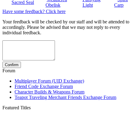
Sacred Seal
Obelisk
Light
Carp
Have some feedback? Click here
Your feedback will be checked by our staff and will be attended to
accordingly. Please be advised that we may not reply to every
individual feedback.
Forum
Multiplayer Forum (UID Exchange)
Friend Code Exchange Forum
Character Builds & Weapons Forum
Teapot Traveling Merchant Friends Exchange Forum
Featured Titles