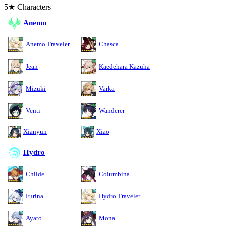
5★ Characters
Anemo
Anemo Traveler
Chasca
Jean
Kaedehara Kazuha
Mizuki
Varka
Venti
Wanderer
Xianyun
Xiao
Hydro
Childe
Columbina
Furina
Hydro Traveler
Ayato
Mona