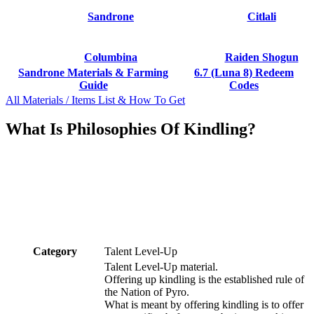
Sandrone
Citlali
Columbina
Raiden Shogun
Sandrone Materials & Farming
6.7 (Luna 8) Redeem
Guide
Codes
All Materials / Items List & How To Get
What Is Philosophies Of Kindling?
Category
Talent Level-Up
Talent Level-Up material.
Offering up kindling is the established rule of
the Nation of Pyro.
What is meant by offering kindling is to offer