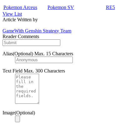
Pokemon Arceus
Pokemon SV
RE5
View List
Article Written by
GameWith Genshin Strategy Team
Reader Comments
Alias(Optional)
Max. 15 Characters
Text Field
Max. 300 Characters
Image(Optional)