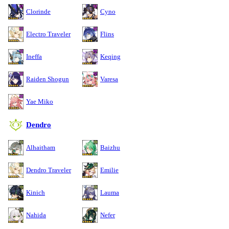
Clorinde
Cyno
Electro Traveler
Flins
Ineffa
Keqing
Raiden Shogun
Varesa
Yae Miko
Dendro
Alhaitham
Baizhu
Dendro Traveler
Emilie
Kinich
Lauma
Nahida
Nefer