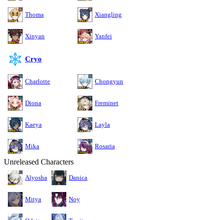
Thoma
Xiangling
Xinyan
Yanfei
Cryo
Charlotte
Chongyun
Diona
Freminet
Kaeya
Layla
Mika
Rosaria
Unreleased Characters
Alyosha
Danica
Mitya
Noy