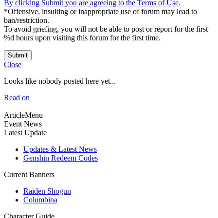
By clicking Submit you are agreeing to the Terms of Use.
*Offensive, insulting or inappropriate use of forum may lead to
ban/restriction.
To avoid griefing, you will not be able to post or report for the first
%d hours upon visiting this forum for the first time.
Submit
Close
Looks like nobody posted here yet...
Read on
ArticleMenu
Event News
Latest Update
Updates & Latest News
Genshin Redeem Codes
Current Banners
Raiden Shogun
Columbina
Character Guide