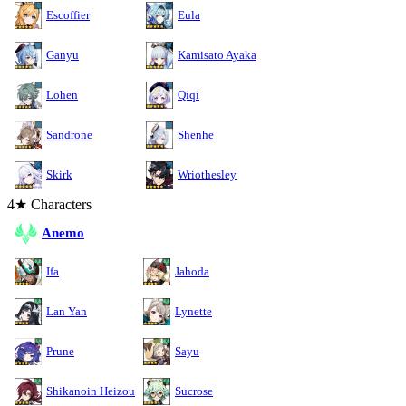
Escoffier
Eula
Ganyu
Kamisato Ayaka
Lohen
Qiqi
Sandrone
Shenhe
Skirk
Wriothesley
4★ Characters
Anemo
Ifa
Jahoda
Lan Yan
Lynette
Prune
Sayu
Shikanoin Heizou
Sucrose