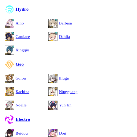
Hydro
Aino
Barbara
Candace
Dahlia
Xingqiu
Geo
Gorou
Illuga
Kachina
Ningguang
Noelle
Yun Jin
Electro
Beidou
Dori