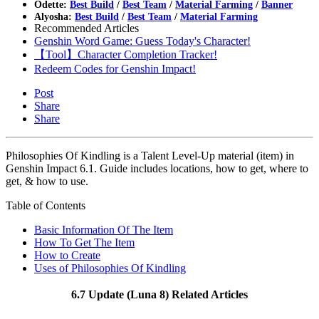
Odette:
Best Build
/
Best Team
/
Material Farming
/
Banner
Alyosha:
Best Build
/
Best Team
/
Material Farming
Recommended Articles
Genshin Word Game: Guess Today's Character!
【Tool】Character Completion Tracker!
Redeem Codes for Genshin Impact!
Post
Share
Share
Philosophies Of Kindling is a Talent Level-Up material (item) in
Genshin Impact 6.1. Guide includes locations, how to get, where to
get, & how to use.
Table of Contents
Basic Information Of The Item
How To Get The Item
How to Create
Uses of Philosophies Of Kindling
6.7 Update (Luna 8) Related Articles