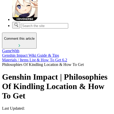
Comment this article
GameWith
Genshin Impact Wiki Guide & Tips
Materials / Items List & How To Get 6.2
Philosophies Of Kindling Location & How To Get
Genshin Impact | Philosophies
Of Kindling Location & How
To Get
Last Updated: