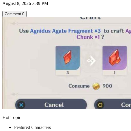
August 8, 2026 3:39 PM
Comment
0
Hot Topic
Featured Characters