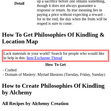
up a sacrifice before one obtains something,
Detail
though it does not always guarantee a
response or return. Its true meaning lies in
paying a price without expecting a reward -
for in the end, the day when the fruits will be
reaped is sure to come.
How To Get Philosophies Of Kindling &
Location Map
Lack materials in your world? Search for people who would like
to help in this:
Item Exchange Thread
How To Get
- Crafted
- Domain of Mastery: Myriad Illusions (Tuesday, Friday, Sunday)
How to Create Philosophies Of Kindling
by Alchemy
All Recipes by Alchemy Creation