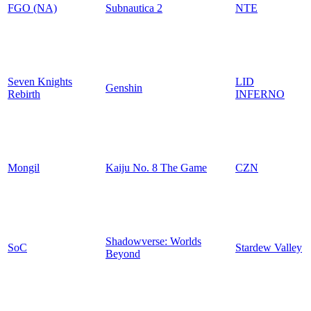
FGO (NA)
Subnautica 2
NTE
Seven Knights
LID
Genshin
Rebirth
INFERNO
Mongil
Kaiju No. 8 The Game
CZN
Shadowverse: Worlds
SoC
Stardew Valley
Beyond