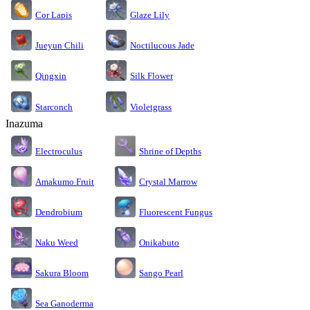
Cor Lapis
Glaze Lily
Jueyun Chili
Noctilucous Jade
Silk Flower
Qingxin
Starconch
Violetgrass
Inazuma
Electroculus
Shrine of Depths
Amakumo Fruit
Crystal Marrow
Dendrobium
Fluorescent Fungus
Naku Weed
Onikabuto
Sakura Bloom
Sango Pearl
Sea Ganoderma