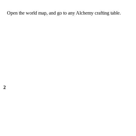
Open the world map, and go to any Alchemy crafting table.
2