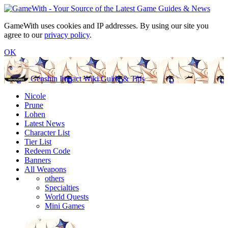
GameWith uses cookies and IP addresses. By using our site you
agree to our
privacy policy
.
OK
Genshin Impact Wiki Guide & Tips
Nicole
Prune
Lohen
Latest News
Character List
Tier List
Redeem Code
Banners
All Weapons
others
Specialties
World Quests
Mini Games