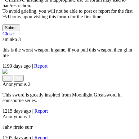
ban/restriction.
To avoid griefing, you will not be able to post or report for the first
%d hours upon visiting this forum for the first time.
Submit
Close
aminko
3
this is the worst weapon ingame, if you pull this weapon then gl in
life
1190 days ago
|
Report
Anonymous
2
This sword is greatly inspired from Moonlight Greatsword in
soulsborne series.
1215 days ago
|
Report
Anonymous
1
i ahv rireio eurr
1705 days ago
|
Report