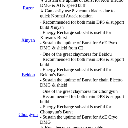
↳ Sustain the uptime of Burst for AoE Electro
DMG & ATK speed buff
Razor
↳ Can easily use 8 vacuum blades due to
quick Normal Attack rotation
- Recommended for both main DPS & support
build Xinyan
- Energy Recharge sub-stat is useful for
Xinyan's Burst
Xinyan
- Sustain the uptime of Burst for AoE Pyro
DMG & shield from C2
- One of the great claymores for Beidou
- Recommended for both main DPS & support
build
- Energy Recharge sub-stat is useful for
Beidou
Beidou's Burst
- Sustain the uptime of Burst for chain Electro
DMG & shield
- One of the great claymores for Chongyun
- Recommended for both main DPS & support
build
- Energy Recharge sub-stat is useful for
Chongyun's Burst
Chongyun
- Sustain the uptime of Burst for AoE Cryo
DMG
↳ Burst becomes more spammable