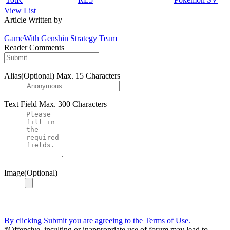
View List
Article Written by
GameWith Genshin Strategy Team
Reader Comments
Alias(Optional)
Max. 15 Characters
Text Field
Max. 300 Characters
Image(Optional)
By clicking Submit you are agreeing to the Terms of Use.
*Offensive, insulting or inappropriate use of forum may lead to