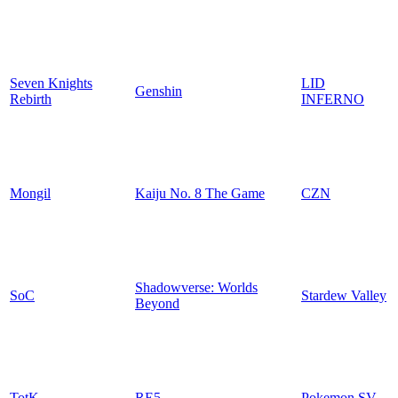
Seven Knights
LID
Genshin
Rebirth
INFERNO
Mongil
Kaiju No. 8 The Game
CZN
Shadowverse: Worlds
SoC
Stardew Valley
Beyond
TotK
RE5
Pokemon SV