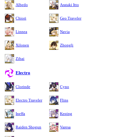
Albedo
Arataki Itto
Chiori
Geo Traveler
Linnea
Navia
Xilonen
Zhongli
Zibai
Electro
Clorinde
Cyno
Electro Traveler
Flins
Ineffa
Keqing
Raiden Shogun
Varesa