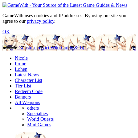
GameWith uses cookies and IP addresses. By using our site you
agree to our
privacy policy
.
OK
Genshin Impact Wiki Guide & Tips
Nicole
Prune
Lohen
Latest News
Character List
Tier List
Redeem Code
Banners
All Weapons
others
Specialties
World Quests
Mini Games