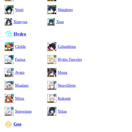
Venti
Wanderer
Xianyun
Xiao
Hydro
Childe
Columbina
Furina
Hydro Traveler
Ayato
Mona
Mualani
Neuvillette
Nilou
Kokomi
Sigewinne
Yelan
Geo