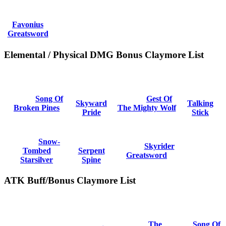
Favonius
Greatsword
Elemental / Physical DMG Bonus Claymore List
Song Of
Gest Of
Skyward
Talking
Broken Pines
The Mighty Wolf
Pride
Stick
Snow-
Skyrider
Tombed
Serpent
Greatsword
Starsilver
Spine
ATK Buff/Bonus Claymore List
The
Song Of