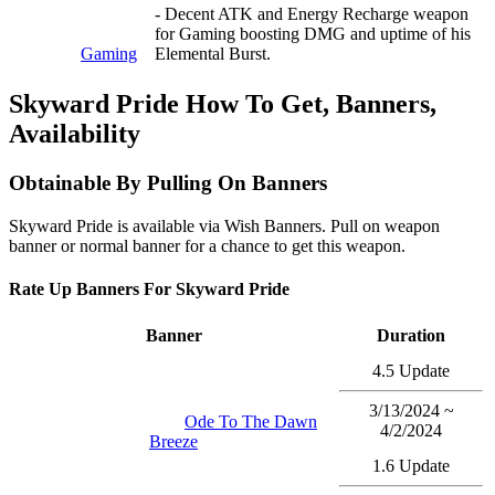
- Decent ATK and Energy Recharge weapon
for Gaming boosting DMG and uptime of his
Gaming
Elemental Burst.
Skyward Pride How To Get, Banners,
Availability
Obtainable By Pulling On Banners
Skyward Pride is available via Wish Banners. Pull on weapon
banner or normal banner for a chance to get this weapon.
Rate Up Banners For Skyward Pride
Banner
Duration
4.5 Update
3/13/2024 ~
Ode To The Dawn
4/2/2024
Breeze
1.6 Update