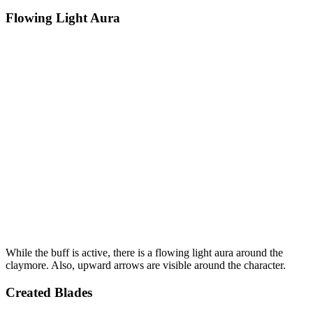
Flowing Light Aura
While the buff is active, there is a flowing light aura around the
claymore. Also, upward arrows are visible around the character.
Created Blades