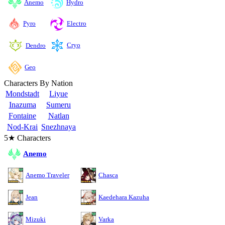
Anemo
Hydro
Pyro
Electro
Cryo
Dendro
Geo
Characters By Nation
Mondstadt
Liyue
Inazuma
Sumeru
Fontaine
Natlan
Nod-Krai
Snezhnaya
5★ Characters
Anemo
Anemo Traveler
Chasca
Jean
Kaedehara Kazuha
Mizuki
Varka