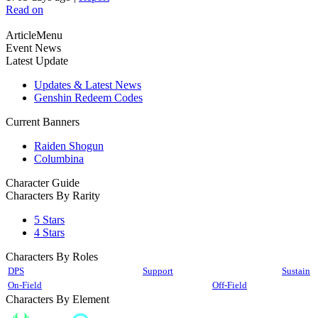
Read on
ArticleMenu
Event News
Latest Update
Updates & Latest News
Genshin Redeem Codes
Current Banners
Raiden Shogun
Columbina
Character Guide
Characters By Rarity
5 Stars
4 Stars
Characters By Roles
DPS
Support
Sustain
On-Field
Off-Field
Characters By Element