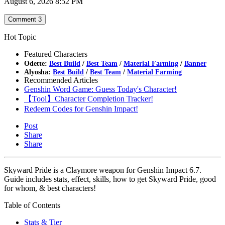
August 6, 2026 8:52 PM
Comment
3
Hot Topic
Featured Characters
Odette:
Best Build
/
Best Team
/
Material Farming
/
Banner
Alyosha:
Best Build
/
Best Team
/
Material Farming
Recommended Articles
Genshin Word Game: Guess Today's Character!
【Tool】Character Completion Tracker!
Redeem Codes for Genshin Impact!
Post
Share
Share
Skyward Pride is a Claymore weapon for Genshin Impact 6.7.
Guide includes stats, effect, skills, how to get Skyward Pride, good
for whom, & best characters!
Table of Contents
Stats & Tier