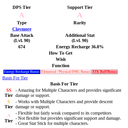
DPS Tier
Support Tier
A
A
Type
Rarity
Claymore
Base Attack
Additional Stat
(Lvl. 90)
(Lvl. 90)
674
Energy Recharge 36.8%
How To Get
Wish
Function
Energy Recharge Bonus
Elemental / Physical DMG Bonus
ATK Buff/Bonus
Basis For Tier
Basis For Tier
SS
- Amazing for Multiple Characters and provides significant
Tier
damage or support.
S
- Works with Multiple Characters and provide descent
Tier
damage or support.
- Flexible but fairly weak compared to its competitors
A
- Not flexible but provides significant support and damage.
Tier
- Great Stat Stick for multiple characters.