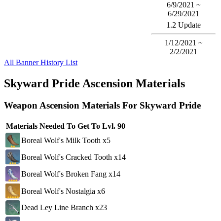
6/9/2021 ~
6/29/2021
1.2 Update
1/12/2021 ~
2/2/2021
All Banner History List
Skyward Pride Ascension Materials
Weapon Ascension Materials For Skyward Pride
Materials Needed To Get To Lvl. 90
Boreal Wolf's Milk Tooth x5
Boreal Wolf's Cracked Tooth x14
Boreal Wolf's Broken Fang x14
Boreal Wolf's Nostalgia x6
Dead Ley Line Branch x23