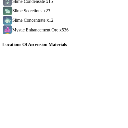
Slime Condensate x15
Slime Secretions x23
Slime Concentrate x12
Mystic Enhancement Ore x536
Locations Of Ascension Materials