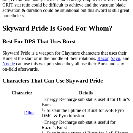
CRIT stat ratio could be difficult to achieve and the vacuum blade
activation & duration could be situational but this sword is still great
nonetheless.
Skyward Pride Is Good For Whom?
Best For DPS That Uses Burst
Skyward Pride is a weapon for Claymore characters that uses their
Burst at the start or in the middle of their rotations.
Razor
,
Sayu
, and
Noelle
can use this weapon since they all use their Burst and stay
on-field afterwards.
Characters That Can Use Skyward Pride
Character
Details
- Energy Recharge sub-stat is useful for Diluc's
Burst
↳ Sustain the uptime of Burst for AoE Pyro
Diluc
DMG & Pyro infusion
- Energy Recharge sub-stat is useful for
Razor's Burst