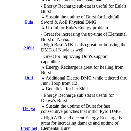
- Energy Recharge sub-stat is useful for Eula's
Burst
↳ Sustain the uptime of Burst for Lightfall
Eula
Sword & AoE Physical DMG
↳ Useful for Eula's Energy problem
- Great for increasing the up-time of Elemental
Burst of Navia.
- High Base ATK is also great for boosting the
Navia
DMG of Navia as well.
- Great for improving Dori's support
capabilities
↳ Energy Recharge is great for healing from
Burst
Dori
↳ Additional Electro DMG while tethered thru
Jinni Toop from C2
↳ Beneficial for her Skill
- Energy Recharge sub-stat is useful for
Dehya's Burst
↳ Sustain the uptime of Burst for fast
Dehya
consecutive punches that inflict Pyro DMG
- High ATK and decent Energy Recharge is
great for increasing damage and uptime of
Freminet
Elemental Burst.