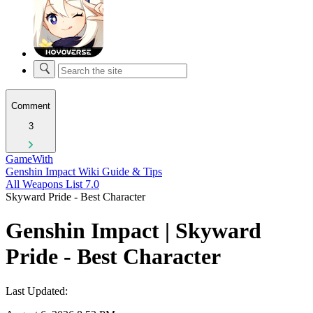
Comment
3
GameWith
Genshin Impact Wiki Guide & Tips
All Weapons List 7.0
Skyward Pride - Best Character
Genshin Impact | Skyward
Pride - Best Character
Last Updated: