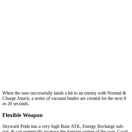
When the user successfully lands a hit to an enemy with Normal &
Charge Attack, a series of vacuum blades are created for the next 8
or 20 seconds.
Flexible Weapon
Skyward Pride has a very high Base ATK, Energy Recharge sub-
stat, & can potentially increase the damage output of the user. Good