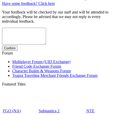
Have some feedback? Click here
Your feedback will be checked by our staff and will be attended to
accordingly. Please be advised that we may not reply to every
individual feedback.
Forum
Multiplayer Forum (UID Exchange)
Friend Code Exchange Forum
Character Builds & Weapons Forum
Teapot Traveling Merchant Friends Exchange Forum
Featured Titles
FGO (NA)
Subnautica 2
NTE