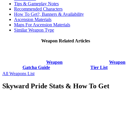
Tips & Gameplay Notes
Recommended Characters
How To Get?, Banners & Availability
Ascension Materials
Maps For Ascension Materials
Similar Weapon Type
Weapon Related Articles
Weapon
Weapon
Gatcha Guide
Tier List
All Weapons List
Skyward Pride Stats & How To Get