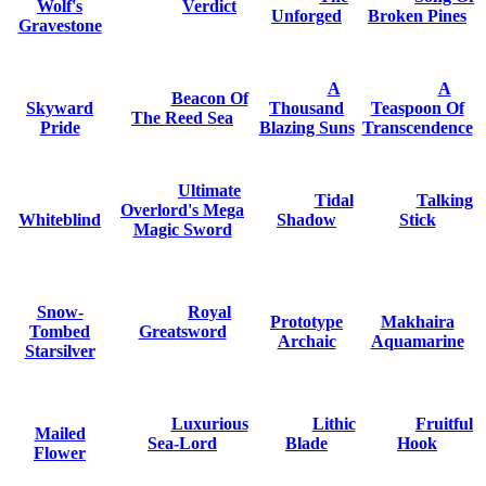
Wolf's
Verdict
Unforged
Broken Pines
Gravestone
A
A
Beacon Of
Skyward
Thousand
Teaspoon Of
The Reed Sea
Pride
Blazing Suns
Transcendence
Ultimate
Tidal
Talking
Overlord's Mega
Whiteblind
Shadow
Stick
Magic Sword
Snow-
Royal
Prototype
Makhaira
Tombed
Greatsword
Archaic
Aquamarine
Starsilver
Luxurious
Lithic
Fruitful
Mailed
Sea-Lord
Blade
Hook
Flower