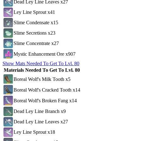
Dead Ley Line Leaves x27
Ley Line Sprout x41
Slime Condensate x15
Slime Secretions x23
Slime Concentrate x27
Mystic Enhancement Ore x907
Show Mats Needed To Get To Lvl. 80
Materials Needed To Get To Lvl. 80
Boreal Wolf's Milk Tooth x5
Boreal Wolf's Cracked Tooth x14
Boreal Wolf's Broken Fang x14
Dead Ley Line Branch x9
Dead Ley Line Leaves x27
Ley Line Sprout x18