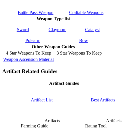
Battle Pass Weapon
Craftable Weapons
Weapon Type list
Sword
Claymore
Catalyst
Polearm
Bow
Other Weapon Guides
4 Star Weapons To Keep
3 Star Weapons To Keep
Weapon Ascension Material
Artifact Related Guides
Artifact Guides
Artifact List
Best Artifacts
Artifacts
Artifacts
Farming Guide
Rating Tool