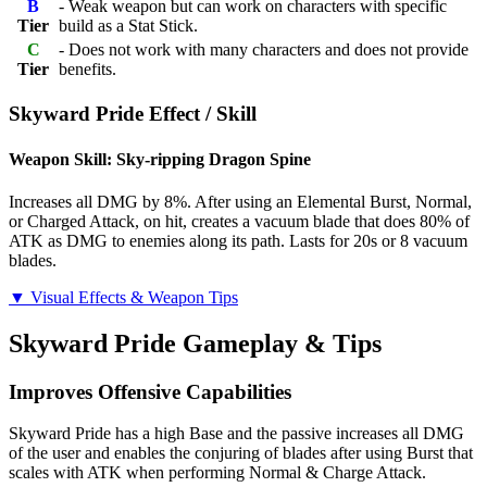
B
- Weak weapon but can work on characters with specific
Tier
build as a Stat Stick.
C
- Does not work with many characters and does not provide
Tier
benefits.
Skyward Pride Effect / Skill
Weapon Skill: Sky-ripping Dragon Spine
Increases all DMG by 8%. After using an Elemental Burst, Normal,
or Charged Attack, on hit, creates a vacuum blade that does 80% of
ATK as DMG to enemies along its path. Lasts for 20s or 8 vacuum
blades.
▼ Visual Effects & Weapon Tips
Skyward Pride Gameplay & Tips
Improves Offensive Capabilities
Skyward Pride has a high Base and the passive increases all DMG
of the user and enables the conjuring of blades after using Burst that
scales with ATK when performing Normal & Charge Attack.