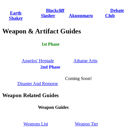
Blackcliff
Debate
Earth
Slasher
Akuoumaru
Club
Shaker
Weapon & Artifact Guides
1st Phase
Angelos' Heptade
Athame Artis
2nd Phase
Coming Soon!
Disaster And Remorse
Weapon Related Guides
Weapon Guides
Weapons List
Weapon Tier