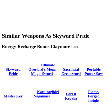
Similar Weapons As Skyward Pride
Energy Recharge Bonus Claymore List
Ultimate
Skyward
Overlord's Mega
Sacrificial
Portable
Pride
Magic Sword
Greatsword
Power Saw
Katsuragikiri
Flame-
Forest
Master Key
Nagamasa
Forged
Regalia
Insight