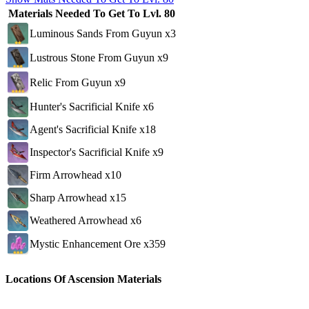
Materials Needed To Get To Lvl. 80
Luminous Sands From Guyun x3
Lustrous Stone From Guyun x9
Relic From Guyun x9
Hunter's Sacrificial Knife x6
Agent's Sacrificial Knife x18
Inspector's Sacrificial Knife x9
Firm Arrowhead x10
Sharp Arrowhead x15
Weathered Arrowhead x6
Mystic Enhancement Ore x359
Locations Of Ascension Materials