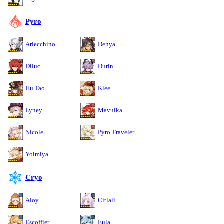
Pyro
Arlecchino
Dehya
Diluc
Durin
Hu Tao
Klee
Lyney
Mavuika
Nicole
Pyro Traveler
Yoimiya
Cryo
Aloy
Citlali
Escoffier
Eula