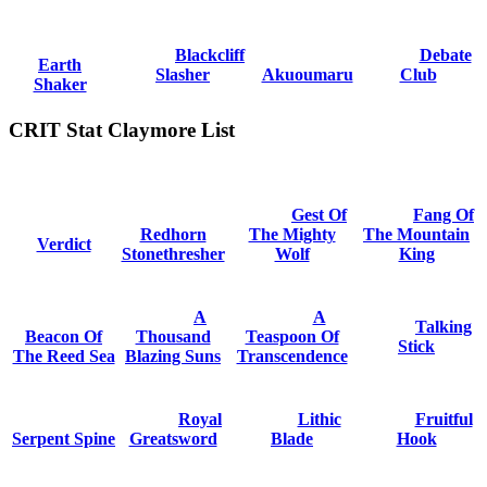
Blackcliff
Debate
Earth
Slasher
Akuoumaru
Club
Shaker
CRIT Stat Claymore List
Gest Of
Fang Of
Redhorn
The Mighty
The Mountain
Verdict
Stonethresher
Wolf
King
A
A
Talking
Beacon Of
Thousand
Teaspoon Of
Stick
The Reed Sea
Blazing Suns
Transcendence
Royal
Lithic
Fruitful
Serpent Spine
Greatsword
Blade
Hook