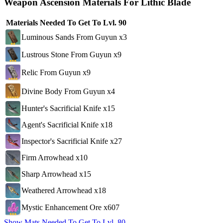
Weapon Ascension Materials For Lithic Blade
Materials Needed To Get To Lvl. 90
Luminous Sands From Guyun x3
Lustrous Stone From Guyun x9
Relic From Guyun x9
Divine Body From Guyun x4
Hunter's Sacrificial Knife x15
Agent's Sacrificial Knife x18
Inspector's Sacrificial Knife x27
Firm Arrowhead x10
Sharp Arrowhead x15
Weathered Arrowhead x18
Mystic Enhancement Ore x607
Show Mats Needed To Get To Lvl. 80