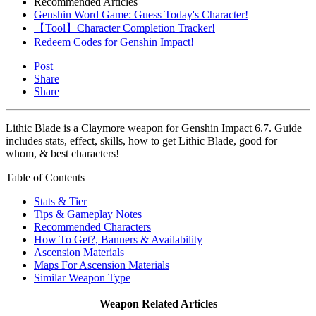
Recommended Articles
Genshin Word Game: Guess Today's Character!
【Tool】Character Completion Tracker!
Redeem Codes for Genshin Impact!
Post
Share
Share
Lithic Blade is a Claymore weapon for Genshin Impact 6.7. Guide
includes stats, effect, skills, how to get Lithic Blade, good for
whom, & best characters!
Table of Contents
Stats & Tier
Tips & Gameplay Notes
Recommended Characters
How To Get?, Banners & Availability
Ascension Materials
Maps For Ascension Materials
Similar Weapon Type
Weapon Related Articles