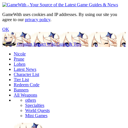
GameWith uses cookies and IP addresses. By using our site you
agree to our
privacy policy
.
OK
Genshin Impact Wiki Guide & Tips
Nicole
Prune
Lohen
Latest News
Character List
Tier List
Redeem Code
Banners
All Weapons
others
Specialties
World Quests
Mini Games