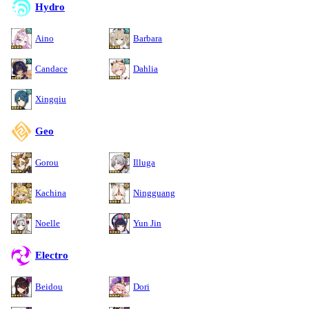
Hydro
Aino
Barbara
Candace
Dahlia
Xingqiu
Geo
Gorou
Illuga
Kachina
Ningguang
Noelle
Yun Jin
Electro
Beidou
Dori