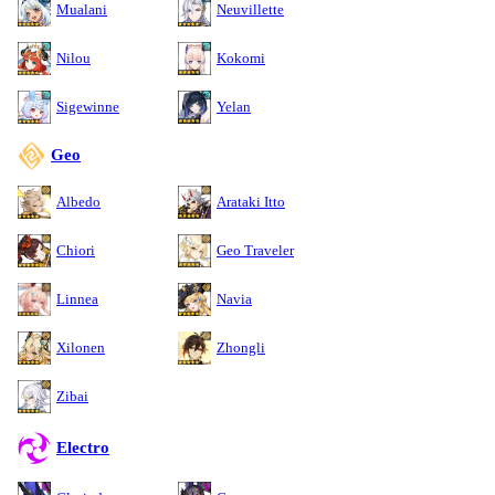
Mualani
Neuvillette
Nilou
Kokomi
Sigewinne
Yelan
Geo
Albedo
Arataki Itto
Chiori
Geo Traveler
Linnea
Navia
Xilonen
Zhongli
Zibai
Electro