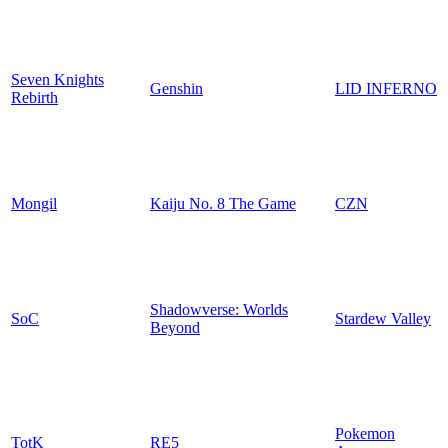
Seven Knights
Genshin
LID INFERNO
Rebirth
Mongil
Kaiju No. 8 The Game
CZN
Shadowverse: Worlds
SoC
Stardew Valley
Beyond
Pokemon
TotK
RE5