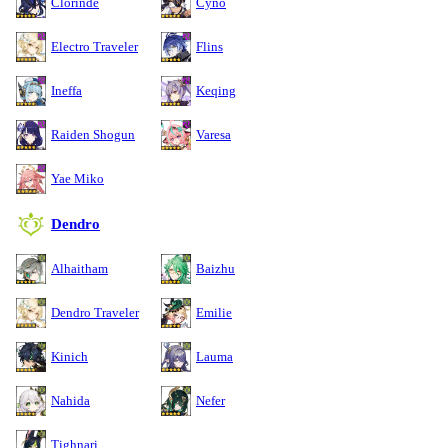
Clorinde
Cyno
Electro Traveler
Flins
Ineffa
Keqing
Raiden Shogun
Varesa
Yae Miko
Dendro
Alhaitham
Baizhu
Dendro Traveler
Emilie
Kinich
Lauma
Nahida
Nefer
Tighnari