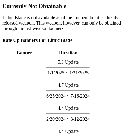
Currently Not Obtainable
Lithic Blade is not available as of the moment but it is already a
released weapon. This weapon, however, can only be obtained
through limited-weapon banners.
Rate Up Banners For Lithic Blade
Banner
Duration
5.3 Update
1/1/2025 ~ 1/21/2025
4.7 Update
6/25/2024 ~ 7/16/2024
4.4 Update
2/20/2024 ~ 3/12/2024
3.4 Update