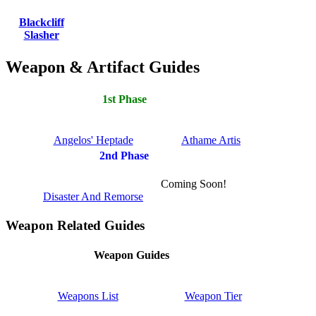
Blackcliff
Slasher
Weapon & Artifact Guides
1st Phase
Angelos' Heptade
Athame Artis
2nd Phase
Coming Soon!
Disaster And Remorse
Weapon Related Guides
Weapon Guides
Weapons List
Weapon Tier