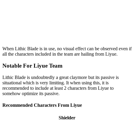
When Lithic Blade is in use, no visual effect can be observed even if
all the characters included in the team are hailing from Liyue.
Notable For Liyue Team
Lithic Blade is undoubtedly a great claymore but its passive is
situational which is very limiting. It when using this, it is
recommended to include at least 2 characters from Liyue to
somehow optimize its passive.
Recommended Characters From Liyue
Shielder