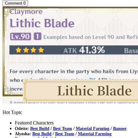
Comment
0
Hot Topic
Featured Characters
Odette:
Best Build
/
Best Team
/
Material Farming
/
Banner
Alyosha:
Best Build
/
Best Team
/
Material Farming