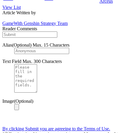
Arceus
View List
Article Written by
GameWith Genshin Strategy Team
Reader Comments
Alias(Optional)
Max. 15 Characters
Text Field
Max. 300 Characters
Image(Optional)
By clicking Submit you are agreeing to the Terms of Use.