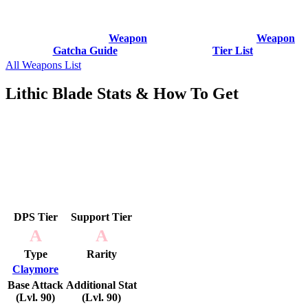
Weapon
Weapon
Gatcha Guide
Tier List
All Weapons List
Lithic Blade Stats & How To Get
DPS Tier
Support Tier
A
A
Type
Rarity
Claymore
Base Attack
Additional Stat
(Lvl. 90)
(Lvl. 90)