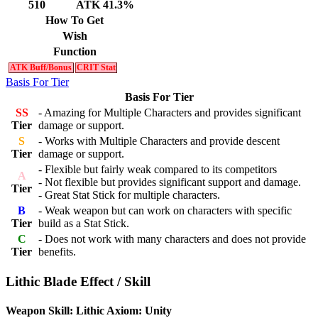
510
ATK 41.3%
How To Get
Wish
Function
ATK Buff/Bonus
CRIT Stat
Basis For Tier
Basis For Tier
SS
- Amazing for Multiple Characters and provides significant
Tier
damage or support.
S
- Works with Multiple Characters and provide descent
Tier
damage or support.
- Flexible but fairly weak compared to its competitors
A
- Not flexible but provides significant support and damage.
Tier
- Great Stat Stick for multiple characters.
B
- Weak weapon but can work on characters with specific
Tier
build as a Stat Stick.
C
- Does not work with many characters and does not provide
Tier
benefits.
Lithic Blade Effect / Skill
Weapon Skill: Lithic Axiom: Unity