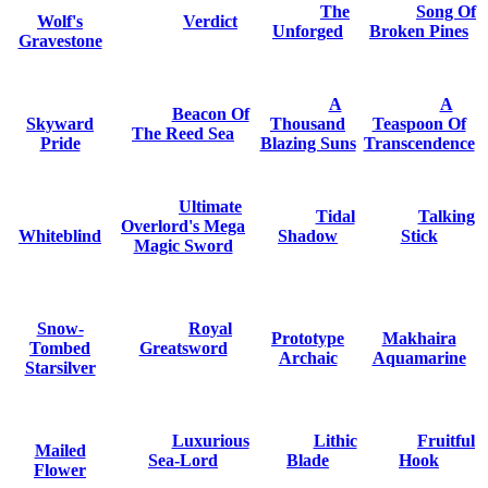
The
Song Of
Wolf's
Verdict
Unforged
Broken Pines
Gravestone
A
A
Beacon Of
Skyward
Thousand
Teaspoon Of
The Reed Sea
Pride
Blazing Suns
Transcendence
Ultimate
Tidal
Talking
Overlord's Mega
Whiteblind
Shadow
Stick
Magic Sword
Snow-
Royal
Prototype
Makhaira
Tombed
Greatsword
Archaic
Aquamarine
Starsilver
Luxurious
Lithic
Fruitful
Mailed
Sea-Lord
Blade
Hook
Flower