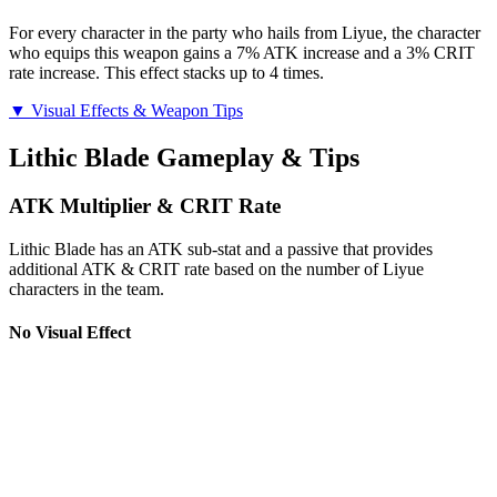
For every character in the party who hails from Liyue, the character
who equips this weapon gains a 7% ATK increase and a 3% CRIT
rate increase. This effect stacks up to 4 times.
▼ Visual Effects & Weapon Tips
Lithic Blade Gameplay & Tips
ATK Multiplier & CRIT Rate
Lithic Blade has an ATK sub-stat and a passive that provides
additional ATK & CRIT rate based on the number of Liyue
characters in the team.
No Visual Effect