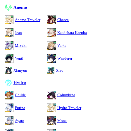
Anemo
Anemo Traveler
Chasca
Jean
Kaedehara Kazuha
Mizuki
Varka
Venti
Wanderer
Xianyun
Xiao
Hydro
Childe
Columbina
Furina
Hydro Traveler
Ayato
Mona