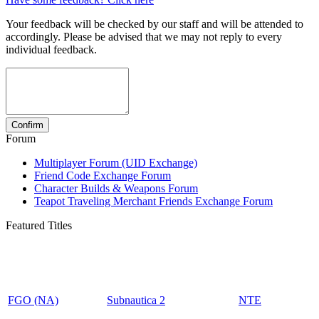
Your feedback will be checked by our staff and will be attended to
accordingly. Please be advised that we may not reply to every
individual feedback.
Forum
Multiplayer Forum (UID Exchange)
Friend Code Exchange Forum
Character Builds & Weapons Forum
Teapot Traveling Merchant Friends Exchange Forum
Featured Titles
FGO (NA)
Subnautica 2
NTE