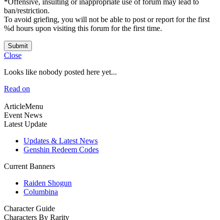
*Offensive, insulting or inappropriate use of forum may lead to
ban/restriction.
To avoid griefing, you will not be able to post or report for the first
%d hours upon visiting this forum for the first time.
Submit
Close
Looks like nobody posted here yet...
Read on
ArticleMenu
Event News
Latest Update
Updates & Latest News
Genshin Redeem Codes
Current Banners
Raiden Shogun
Columbina
Character Guide
Characters By Rarity