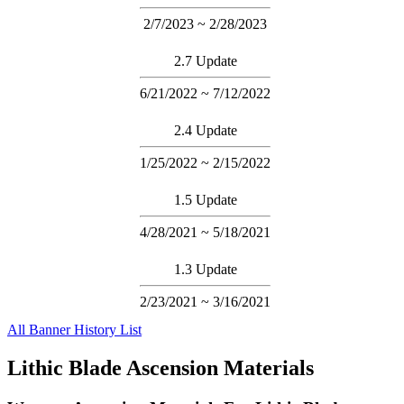
2/7/2023 ~ 2/28/2023
2.7 Update
6/21/2022 ~ 7/12/2022
2.4 Update
1/25/2022 ~ 2/15/2022
1.5 Update
4/28/2021 ~ 5/18/2021
1.3 Update
2/23/2021 ~ 3/16/2021
All Banner History List
Lithic Blade Ascension Materials