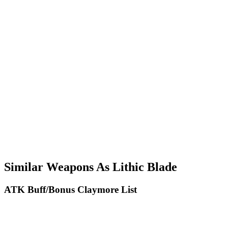
Similar Weapons As Lithic Blade
ATK Buff/Bonus Claymore List