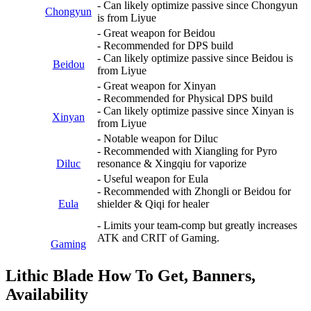
- Can likely optimize passive since Chongyun
Chongyun
is from Liyue
- Great weapon for Beidou
- Recommended for DPS build
- Can likely optimize passive since Beidou is
Beidou
from Liyue
- Great weapon for Xinyan
- Recommended for Physical DPS build
- Can likely optimize passive since Xinyan is
Xinyan
from Liyue
- Notable weapon for Diluc
- Recommended with Xiangling for Pyro
Diluc
resonance & Xingqiu for vaporize
- Useful weapon for Eula
- Recommended with Zhongli or Beidou for
Eula
shielder & Qiqi for healer
- Limits your team-comp but greatly increases
ATK and CRIT of Gaming.
Gaming
Lithic Blade How To Get, Banners,
Availability