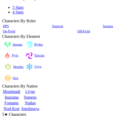
5 Stars
4 Stars
Characters By Roles
DPS
Support
Sustain
On-Field
Off-Field
Characters By Element
Anemo
Hydro
Pyro
Electro
Cryo
Dendro
Geo
Characters By Nation
Mondstadt
Liyue
Inazuma
Sumeru
Fontaine
Natlan
Nod-Krai
Snezhnaya
5★ Characters