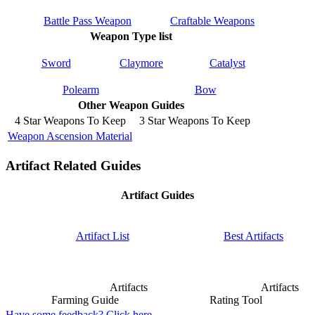
Battle Pass Weapon
Craftable Weapons
Weapon Type list
Sword
Claymore
Catalyst
Polearm
Bow
Other Weapon Guides
4 Star Weapons To Keep
3 Star Weapons To Keep
Weapon Ascension Material
Artifact Related Guides
Artifact Guides
Artifact List
Best Artifacts
Artifacts
Artifacts
Farming Guide
Rating Tool
Have some feedback? Click here