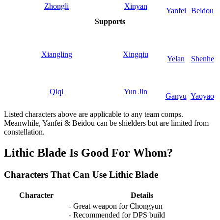
Zhongli
Xinyan
Yanfei
Beidou
Supports
Xiangling
Xingqiu
Yelan
Shenhe
Qiqi
Yun Jin
Ganyu
Yaoyao
Listed characters above are applicable to any team comps.
Meanwhile, Yanfei & Beidou can be shielders but are limited from
constellation.
Lithic Blade Is Good For Whom?
Characters That Can Use Lithic Blade
Character
Details
- Great weapon for Chongyun
- Recommended for DPS build