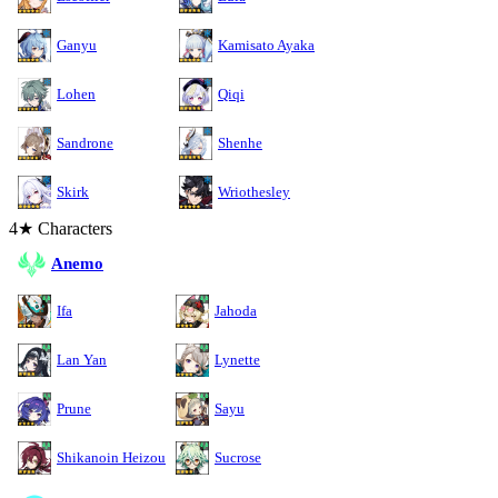
Ganyu
Kamisato Ayaka
Lohen
Qiqi
Sandrone
Shenhe
Skirk
Wriothesley
4★ Characters
Anemo
Ifa
Jahoda
Lan Yan
Lynette
Prune
Sayu
Shikanoin Heizou
Sucrose