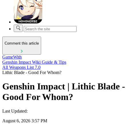
Comment this article
GameWith
Genshin Impact Wiki Guide & Tips
All Weapons List 7.0
Lithic Blade - Good For Whom?
Genshin Impact | Lithic Blade -
Good For Whom?
Last Updated:
August 6, 2026 3:57 PM