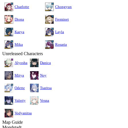
Charlotte
Chongyun
Diona
Freminet
Kaeya
Layla
Mika
Rosaria
Unreleased Characters
Alyosha
Danica
Mitya
Noy
Odette
Tsaritsa
Valeriy
Vesna
Vodyanitsa
Map Guide
Mondstadt