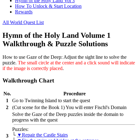
Hymn of the Holy Land Vol 3
How To Unlock & Start Location
Rewards
All World Quest List
Hymn of the Holy Land Volume 1
Walkthrough & Puzzle Solutions
How to use Gaze of the Deep:
Adjust the sight line to solve the
puzzle.
The small circle at the center and a click sound will indicate
if the image is correctly placed
.
Walkthrough Chart
No.
Procedure
1
Go to Twinning Island to start the quest
2
(Cut scene for the Book 1) You will enter Fischl's Domain
Solve the Gaze of the Deep puzzles inside the domain to
progress with the quest
Puzzles:
└
▼Repair the Castle Stairs
3