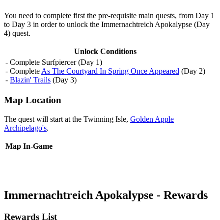
You need to complete first the pre-requisite main quests, from Day 1
to Day 3 in order to unlock the Immernachtreich Apokalypse (Day
4) quest.
Unlock Conditions
- Complete Surfpiercer (Day 1)
- Complete
As The Courtyard In Spring Once Appeared
(Day 2)
-
Blazin' Trails
(Day 3)
Map Location
The quest will start at the Twinning Isle,
Golden Apple
Archipelago's
.
Map
In-Game
Immernachtreich Apokalypse - Rewards
Rewards List