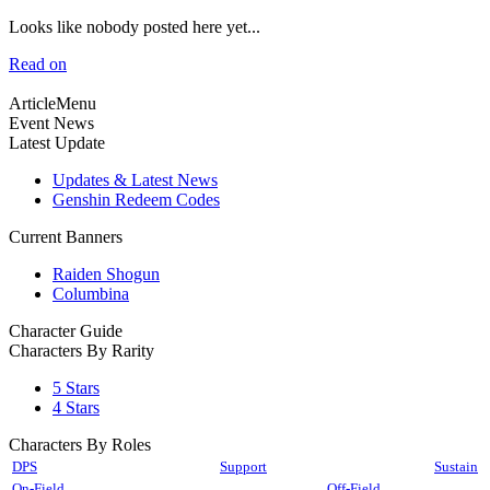
Looks like nobody posted here yet...
Read on
ArticleMenu
Event News
Latest Update
Updates & Latest News
Genshin Redeem Codes
Current Banners
Raiden Shogun
Columbina
Character Guide
Characters By Rarity
5 Stars
4 Stars
Characters By Roles
DPS
Support
Sustain
On-Field
Off-Field