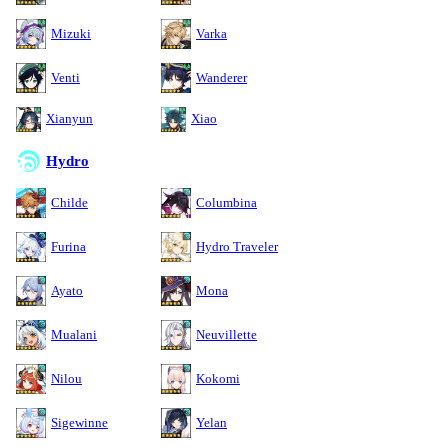
Mizuki
Varka
Venti
Wanderer
Xianyun
Xiao
Hydro
Childe
Columbina
Furina
Hydro Traveler
Ayato
Mona
Mualani
Neuvillette
Nilou
Kokomi
Sigewinne
Yelan