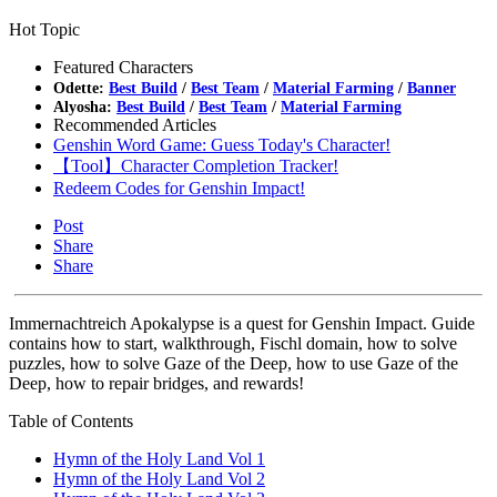
Hot Topic
Featured Characters
Odette:
Best Build
/
Best Team
/
Material Farming
/
Banner
Alyosha:
Best Build
/
Best Team
/
Material Farming
Recommended Articles
Genshin Word Game: Guess Today's Character!
【Tool】Character Completion Tracker!
Redeem Codes for Genshin Impact!
Post
Share
Share
Immernachtreich Apokalypse is a quest for Genshin Impact. Guide
contains how to start, walkthrough, Fischl domain, how to solve
puzzles, how to solve Gaze of the Deep, how to use Gaze of the
Deep, how to repair bridges, and rewards!
Table of Contents
Hymn of the Holy Land Vol 1
Hymn of the Holy Land Vol 2