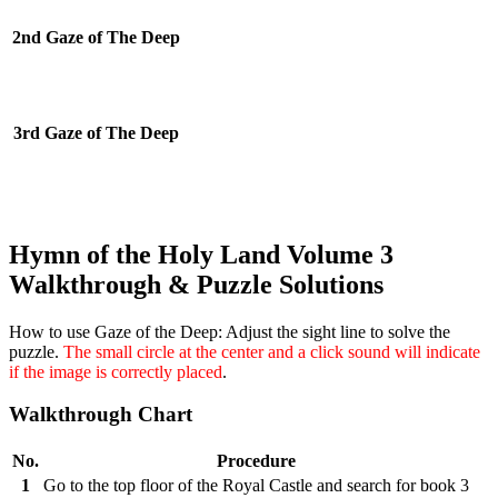
2nd Gaze of The Deep
3rd Gaze of The Deep
Hymn of the Holy Land Volume 3
Walkthrough & Puzzle Solutions
How to use Gaze of the Deep:
Adjust the sight line to solve the
puzzle.
The small circle at the center and a click sound will indicate
if the image is correctly placed
.
Walkthrough Chart
No.
Procedure
1
Go to the top floor of the Royal Castle and search for book 3