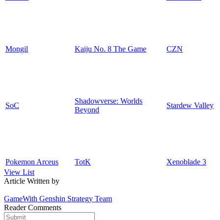
Mongil
Kaiju No. 8 The Game
CZN
Shadowverse: Worlds
SoC
Stardew Valley
Beyond
Pokemon Arceus
TotK
Xenoblade 3
View List
Article Written by
GameWith Genshin Strategy Team
Reader Comments