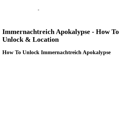
-
Immernachtreich Apokalypse - How To
Unlock & Location
How To Unlock Immernachtreich Apokalypse