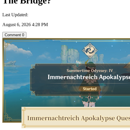
The Bridge?
Last Updated:
August 6, 2026 4:28 PM
Comment
0