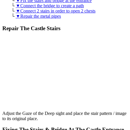
└
▼Fix the stairs and bridge at the entrance
└
▼Connect the bridge to create a path
└
▼Connect 2 stairs in order to open 2 chests
└
▼Repair the metal pipes
Repair The Castle Stairs
Adjust the Gaze of the Deep sight and place the stair pattern / image
to its original place.
Fixing The Stairs & Bridge At The Castle Entrance