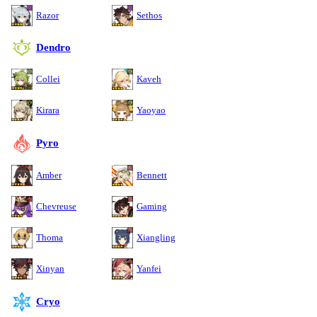
Razor
Sethos
Dendro
Collei
Kaveh
Kirara
Yaoyao
Pyro
Amber
Bennett
Chevreuse
Gaming
Thoma
Xiangling
Xinyan
Yanfei
Cryo