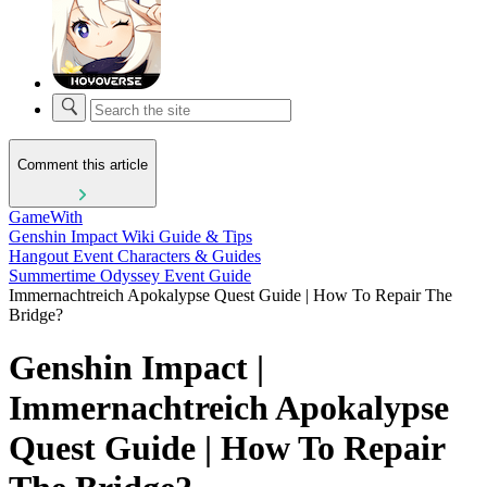
Comment this article
GameWith
Genshin Impact Wiki Guide & Tips
Hangout Event Characters & Guides
Summertime Odyssey Event Guide
Immernachtreich Apokalypse Quest Guide | How To Repair The
Bridge?
Genshin Impact |
Immernachtreich Apokalypse
Quest Guide | How To Repair