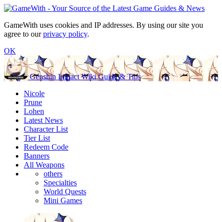
GameWith uses cookies and IP addresses. By using our site you
agree to our
privacy policy
.
OK
Genshin Impact Wiki Guide & Tips
Nicole
Prune
Lohen
Latest News
Character List
Tier List
Redeem Code
Banners
All Weapons
others
Specialties
World Quests
Mini Games