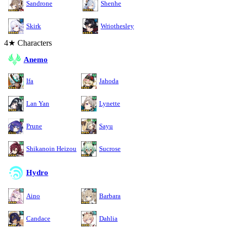
Sandrone
Shenhe
Skirk
Wriothesley
4★ Characters
Anemo
Ifa
Jahoda
Lan Yan
Lynette
Prune
Sayu
Shikanoin Heizou
Sucrose
Hydro
Aino
Barbara
Candace
Dahlia