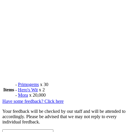
-
Primogems
x 30
Items
-
Hero's Wit
x 2
-
Mora
x 20,000
Have some feedback? Click here
Your feedback will be checked by our staff and will be attended to
accordingly. Please be advised that we may not reply to every
individual feedback.