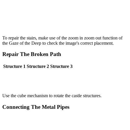
To repair the stairs, make use of the zoom in zoom out function of
the Gaze of the Deep to check the image's correct placement.
Repair The Broken Path
Structure 1
Structure 2
Structure 3
Use the cube mechanism to rotate the castle structures.
Connecting The Metal Pipes