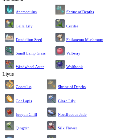
Anemoculus
Shrine of Depths
Calla Lily
Cecilia
Dandelion Seed
Philanemo Mushroom
Small Lamp Grass
Valberry
Windwheel Aster
Wolfhook
Liyue
Geoculus
Shrine of Depths
Cor Lapis
Glaze Lily
Jueyun Chili
Noctilucous Jade
Silk Flower
Qingxin