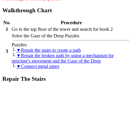
Walkthrough Chart
No.
Procedure
1
Go to the top floor of the tower and search for book 2
Solve the Gaze of the Deep Puzzles
Puzzles:
└
▼Repair the stairs to create a path
3
└
▼Repair the broken path by using a mechanism for
structure's movement and the Gaze of the Deep
└
▼Connect metal pipes
Repair The Stairs