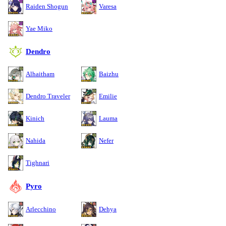
Raiden Shogun
Varesa
Yae Miko
Dendro
Alhaitham
Baizhu
Dendro Traveler
Emilie
Kinich
Lauma
Nahida
Nefer
Tighnari
Pyro
Arlecchino
Dehya