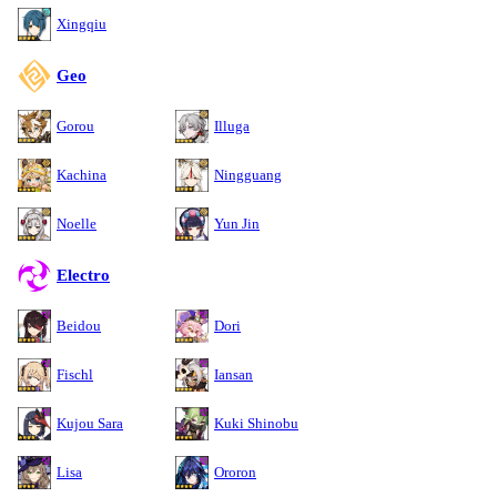
Xingqiu
Geo
Gorou
Illuga
Kachina
Ningguang
Noelle
Yun Jin
Electro
Beidou
Dori
Fischl
Iansan
Kujou Sara
Kuki Shinobu
Lisa
Ororon