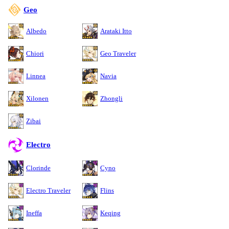
Geo
Albedo
Arataki Itto
Chiori
Geo Traveler
Linnea
Navia
Xilonen
Zhongli
Zibai
Electro
Clorinde
Cyno
Electro Traveler
Flins
Ineffa
Keqing