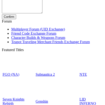
Forum
Multiplayer Forum (UID Exchange)
Friend Code Exchange Forum
Character Builds & Weapons Forum
Teapot Traveling Merchant Friends Exchange Forum
Featured Titles
FGO (NA)
Subnautica 2
NTE
Seven Knights
LID
Genshin
Rebirth
INFERNO