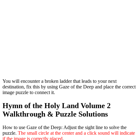
You will encounter a broken ladder that leads to your next
destination, fix this by using Gaze of the Deep and place the correct
image puzzle to connect it.
Hymn of the Holy Land Volume 2
Walkthrough & Puzzle Solutions
How to use Gaze of the Deep:
Adjust the sight line to solve the
puzzle.
The small circle at the center and a click sound will indicate
if the image is correctly placed
.