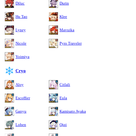
Diluc
Durin
Hu Tao
Klee
Lyney
Mavuika
Nicole
Pyro Traveler
Yoimiya
Cryo
Aloy
Citlali
Escoffier
Eula
Ganyu
Kamisato Ayaka
Lohen
Qiqi