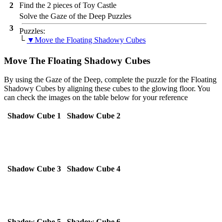
2
Find the 2 pieces of Toy Castle
Solve the Gaze of the Deep Puzzles
3
Puzzles:
└
▼Move the Floating Shadowy Cubes
Move The Floating Shadowy Cubes
By using the Gaze of the Deep, complete the puzzle for the Floating
Shadowy Cubes by aligning these cubes to the glowing floor. You
can check the images on the table below for your reference
Shadow Cube 1
Shadow Cube 2
Shadow Cube 3
Shadow Cube 4
Shadow Cube 5
Shadow Cube 6