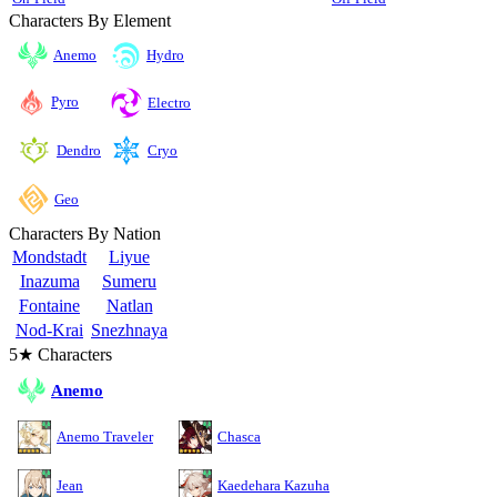
Characters By Element
Anemo
Hydro
Pyro
Electro
Cryo
Dendro
Geo
Characters By Nation
Mondstadt
Liyue
Inazuma
Sumeru
Fontaine
Natlan
Nod-Krai
Snezhnaya
5★ Characters
Anemo
Anemo Traveler
Chasca
Jean
Kaedehara Kazuha