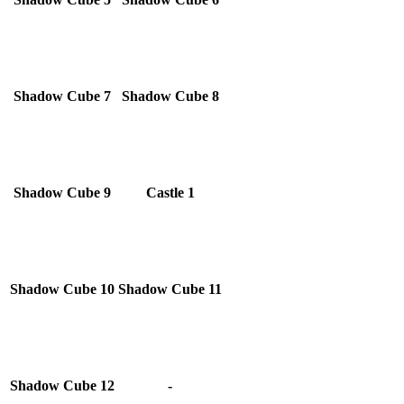
Shadow Cube 7
Shadow Cube 8
Shadow Cube 9
Castle 1
Shadow Cube 10
Shadow Cube 11
Shadow Cube 12
-