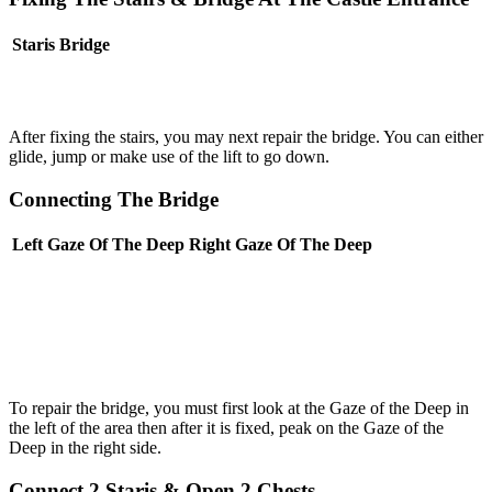
Staris
Bridge
After fixing the stairs, you may next repair the bridge. You can either
glide, jump or make use of the lift to go down.
Connecting The Bridge
Left Gaze Of The Deep
Right Gaze Of The Deep
To repair the bridge, you must first look at the Gaze of the Deep in
the left of the area then after it is fixed, peak on the Gaze of the
Deep in the right side.
Connect 2 Staris & Open 2 Chests