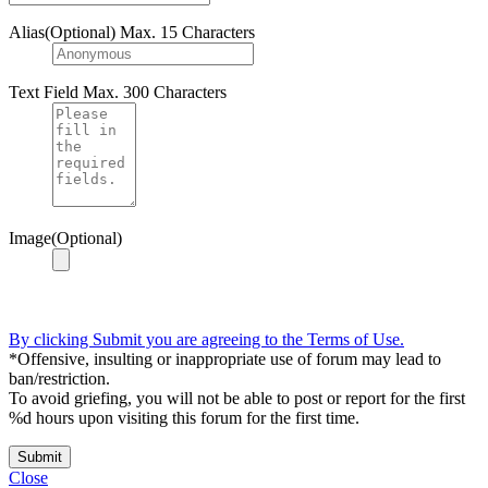
Alias(Optional)
Max. 15 Characters
Text Field
Max. 300 Characters
Image(Optional)
By clicking Submit you are agreeing to the Terms of Use.
*Offensive, insulting or inappropriate use of forum may lead to
ban/restriction.
To avoid griefing, you will not be able to post or report for the first
%d hours upon visiting this forum for the first time.
Submit
Close