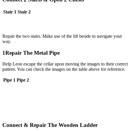
Stair 1
Stair 2
Repair the two stairs. Make use of the lift beside to navigate your
way.
1Repair The Metal Pipe
Help Leon escape the cellar upon moving the images to their correct
pattern. You can check the images on the table above for reference.
Pipe 1
Pipe 2
Connect & Repair The Wooden Ladder