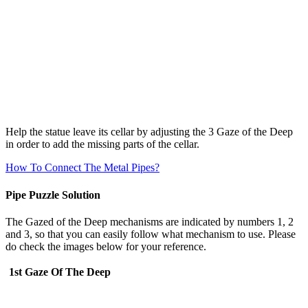
Help the statue leave its cellar by adjusting the 3 Gaze of the Deep
in order to add the missing parts of the cellar.
How To Connect The Metal Pipes?
Pipe Puzzle Solution
The Gazed of the Deep mechanisms are indicated by numbers 1, 2
and 3, so that you can easily follow what mechanism to use. Please
do check the images below for your reference.
1st Gaze Of The Deep