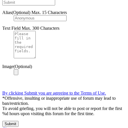
Alias(Optional)
Max. 15 Characters
Text Field
Max. 300 Characters
Image(Optional)
By clicking Submit you are agreeing to the Terms of Use.
*Offensive, insulting or inappropriate use of forum may lead to
ban/restriction.
To avoid griefing, you will not be able to post or report for the first
%d hours upon visiting this forum for the first time.
Submit