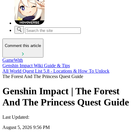
Comment this article
GameWith
Genshin Impact Wiki Guide & Tips
All World Quest List 5.8 - Locations & How To Unlock
The Forest And The Princess Quest Guide
Genshin Impact | The Forest
And The Princess Quest Guide
Last Updated:
August 5, 2026 9:56 PM