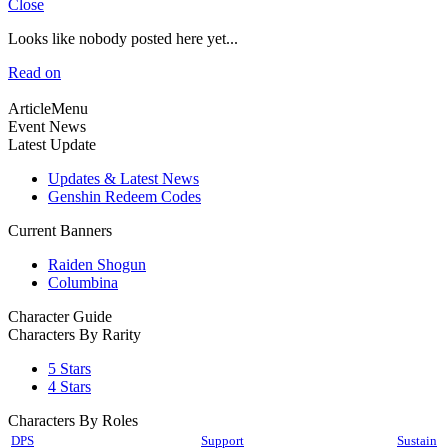
Close
Looks like nobody posted here yet...
Read on
ArticleMenu
Event News
Latest Update
Updates & Latest News
Genshin Redeem Codes
Current Banners
Raiden Shogun
Columbina
Character Guide
Characters By Rarity
5 Stars
4 Stars
Characters By Roles
DPS
Support
Sustain