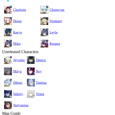
Charlotte
Chongyun
Diona
Freminet
Kaeya
Layla
Mika
Rosaria
Unreleased Characters
Alyosha
Danica
Mitya
Noy
Odette
Tsaritsa
Valeriy
Vesna
Vodyanitsa
Map Guide