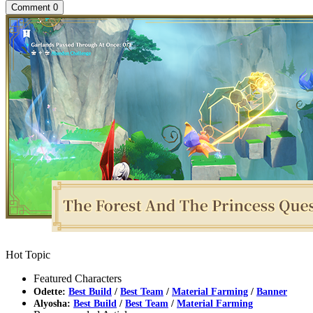
Comment
0
Hot Topic
Featured Characters
Odette:
Best Build
/
Best Team
/
Material Farming
/
Banner
Alyosha:
Best Build
/
Best Team
/
Material Farming