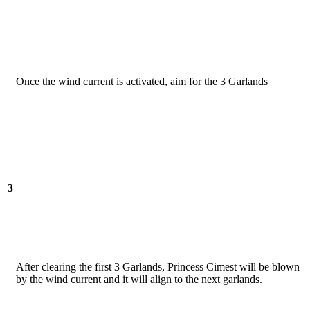
Once the wind current is activated, aim for the 3 Garlands
3
After clearing the first 3 Garlands, Princess Cimest will be blown
by the wind current and it will align to the next garlands.