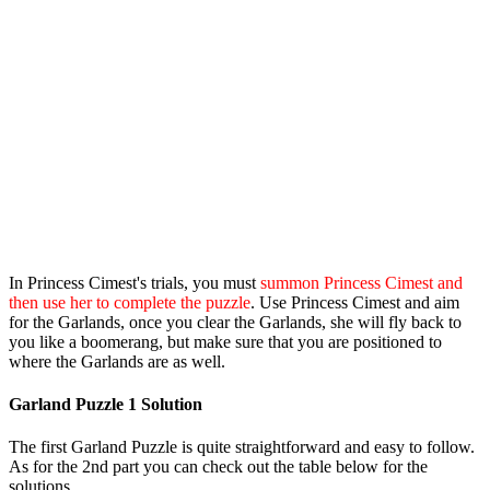
In Princess Cimest's trials, you must
summon Princess Cimest and
then use her to complete the puzzle
. Use Princess Cimest and aim
for the Garlands, once you clear the Garlands, she will fly back to
you like a boomerang, but make sure that you are positioned to
where the Garlands are as well.
Garland Puzzle 1 Solution
The first Garland Puzzle is quite straightforward and easy to follow.
As for the 2nd part you can check out the table below for the
solutions.