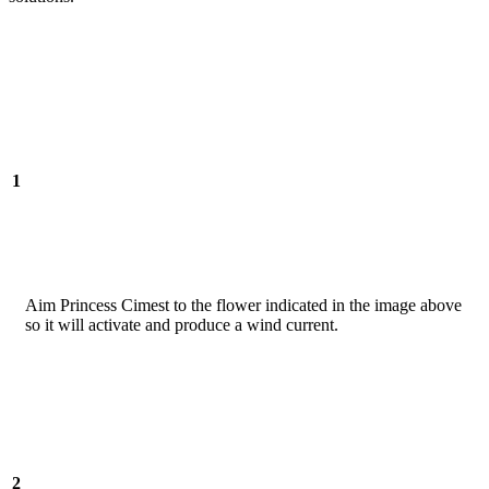
1
Aim Princess Cimest to the flower indicated in the image above
so it will activate and produce a wind current.
2