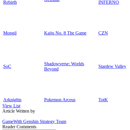
Rebirth
INFERNO
Mongil
Kaiju No. 8 The Game
CZN
Shadowverse: Worlds
SoC
Stardew Valley
Beyond
Arknights
Pokemon Arceus
TotK
View List
Article Written by
GameWith Genshin Strategy Team
Reader Comments