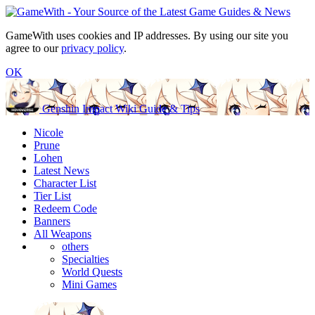
GameWith uses cookies and IP addresses. By using our site you
agree to our
privacy policy
.
OK
Genshin Impact Wiki Guide & Tips
Nicole
Prune
Lohen
Latest News
Character List
Tier List
Redeem Code
Banners
All Weapons
others
Specialties
World Quests
Mini Games