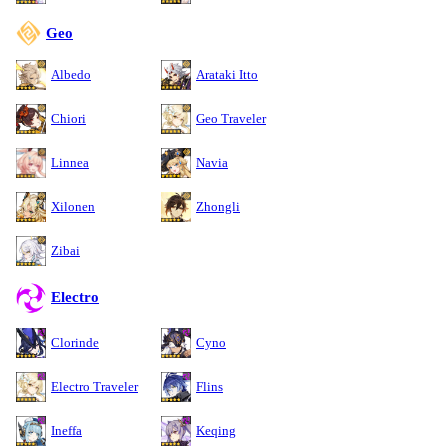
Geo
Albedo
Arataki Itto
Chiori
Geo Traveler
Linnea
Navia
Xilonen
Zhongli
Zibai
Electro
Clorinde
Cyno
Electro Traveler
Flins
Ineffa
Keqing