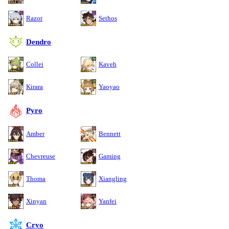
Razor
Sethos
Dendro
Collei
Kaveh
Kirara
Yaoyao
Pyro
Amber
Bennett
Chevreuse
Gaming
Thoma
Xiangling
Xinyan
Yanfei
Cryo