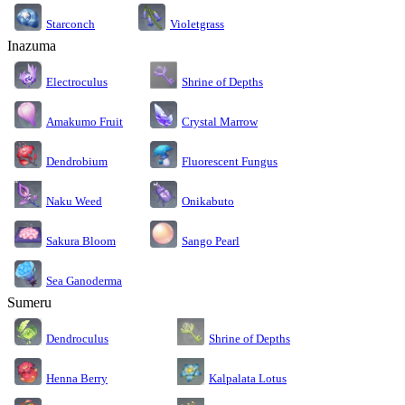
Starconch
Violetgrass
Inazuma
Electroculus
Shrine of Depths
Amakumo Fruit
Crystal Marrow
Dendrobium
Fluorescent Fungus
Naku Weed
Onikabuto
Sakura Bloom
Sango Pearl
Sea Ganoderma
Sumeru
Dendroculus
Shrine of Depths
Kalpalata Lotus
Henna Berry