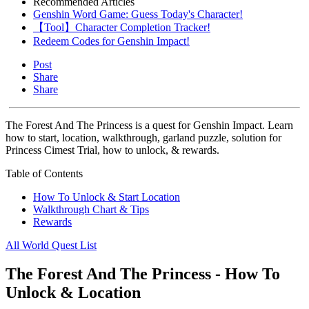
Recommended Articles
Genshin Word Game: Guess Today's Character!
【Tool】Character Completion Tracker!
Redeem Codes for Genshin Impact!
Post
Share
Share
The Forest And The Princess is a quest for Genshin Impact. Learn
how to start, location, walkthrough, garland puzzle, solution for
Princess Cimest Trial, how to unlock, & rewards.
Table of Contents
How To Unlock & Start Location
Walkthrough Chart & Tips
Rewards
All World Quest List
The Forest And The Princess - How To
Unlock & Location