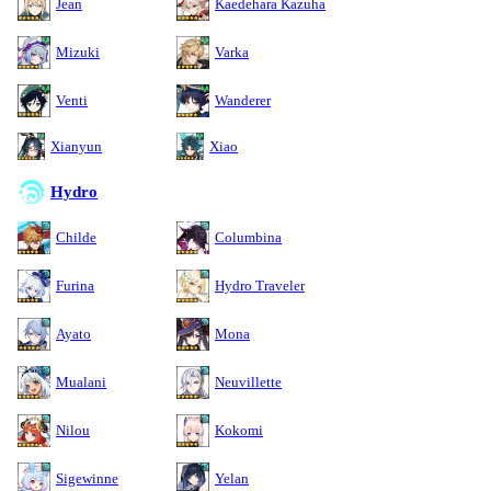
Jean
Kaedehara Kazuha
Mizuki
Varka
Venti
Wanderer
Xianyun
Xiao
Hydro
Childe
Columbina
Furina
Hydro Traveler
Ayato
Mona
Mualani
Neuvillette
Nilou
Kokomi
Sigewinne
Yelan