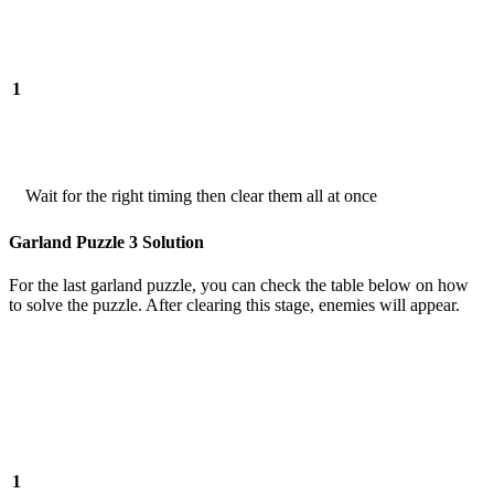
1
Wait for the right timing then clear them all at once
Garland Puzzle 3 Solution
For the last garland puzzle, you can check the table below on how
to solve the puzzle. After clearing this stage, enemies will appear.
1