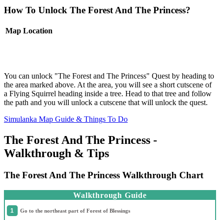
How To Unlock The Forest And The Princess?
Map
Location
You can unlock "The Forest and The Princess" Quest by heading to
the area marked above. At the area, you will see a short cutscene of
a Flying Squirrel heading inside a tree. Head to that tree and follow
the path and you will unlock a cutscene that will unlock the quest.
Simulanka Map Guide & Things To Do
The Forest And The Princess -
Walkthrough & Tips
The Forest And The Princess Walkthrough Chart
Walkthrough Guide
Go to the northeast part of Forest of Blessings