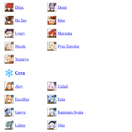
Diluc
Durin
Hu Tao
Klee
Lyney
Mavuika
Nicole
Pyro Traveler
Yoimiya
Cryo
Aloy
Citlali
Escoffier
Eula
Ganyu
Kamisato Ayaka
Lohen
Qiqi