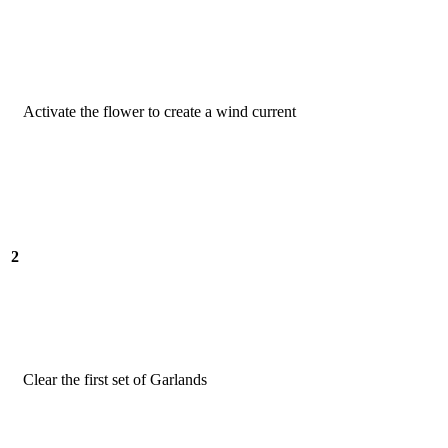
Activate the flower to create a wind current
2
Clear the first set of Garlands