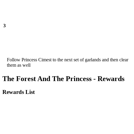
3
Follow Princess Cimest to the next set of garlands and then clear
them as well
The Forest And The Princess - Rewards
Rewards List