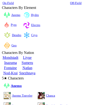
On-Field
Off-Field
Characters By Element
Anemo
Hydro
Pyro
Electro
Cryo
Dendro
Geo
Characters By Nation
Mondstadt
Liyue
Inazuma
Sumeru
Fontaine
Natlan
Nod-Krai
Snezhnaya
5★ Characters
Anemo
Anemo Traveler
Chasca