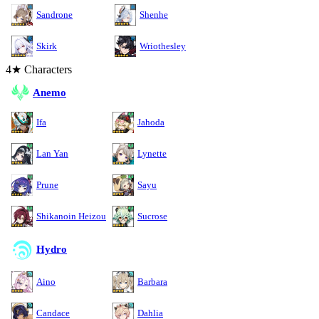
Sandrone
Shenhe
Skirk
Wriothesley
4★ Characters
Anemo
Ifa
Jahoda
Lan Yan
Lynette
Prune
Sayu
Shikanoin Heizou
Sucrose
Hydro
Aino
Barbara
Candace
Dahlia