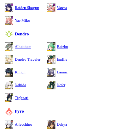
Raiden Shogun
Varesa
Yae Miko
Dendro
Alhaitham
Baizhu
Dendro Traveler
Emilie
Kinich
Lauma
Nahida
Nefer
Tighnari
Pyro
Arlecchino
Dehya