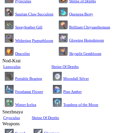
Pyroculus
Shrine of Depths
Saurian Claw Succulent
Quenepa Berry
Sprayfeather Gill
Brilliant Chrysanthemum
Glowing Hornshroom
Withering Purpurbloom
Dracolite
Skysplit Gembloom
Nod-Krai
Lunoculus
Shrine Of Depths
Moonfall Silver
Portable Bearing
Pine Amber
Frostlamp Flower
Teardrop of the Moon
Winter Icelea
Snezhnaya
Cryoculus
Shrine Of Depths
Weapons