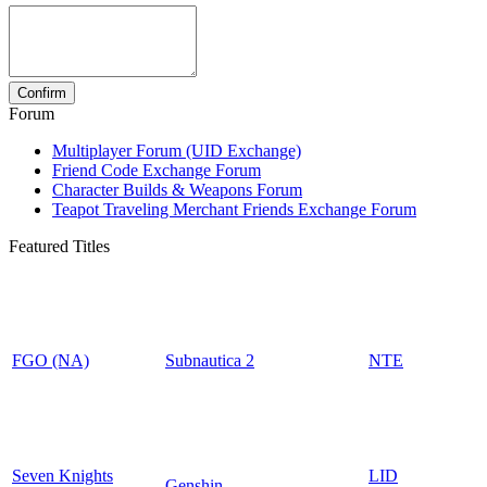
Forum
Multiplayer Forum (UID Exchange)
Friend Code Exchange Forum
Character Builds & Weapons Forum
Teapot Traveling Merchant Friends Exchange Forum
Featured Titles
FGO (NA)
Subnautica 2
NTE
Seven Knights
LID
Genshin