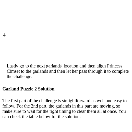
4
Lastly go to the next garlands' location and then align Princess
Cimset to the garlands and then let her pass through it to complete
the challenge.
Garland Puzzle 2 Solution
The first part of the challenge is straightforward as well and easy to
follow. For the 2nd part, the garlands in this part are moving, so
make sure to wait for the right timing to clear them all at once. You
can check the table below for the solution.