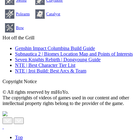
Sword
Claymore
Polearm
Catalyst
Bow
Hot off the Grill
Genshin Impact Columbina Build Guide
Subnautica 2 | Biomes Location Map and Points of Interests
Seven Knights Rebirth | Dongyoung Guide
NTE | Best Character Tier List
NTE | Iroi Build: Best Arcs & Team
Copyright Notice
© All rights reserved by miHoYo.
The copyrights of videos of games used in our content and other
intellectual property rights belong to the provider of the game.
Top