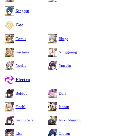
Xingqiu
Geo
Gorou
Illuga
Kachina
Ningguang
Noelle
Yun Jin
Electro
Beidou
Dori
Fischl
Iansan
Kujou Sara
Kuki Shinobu
Lisa
Ororon