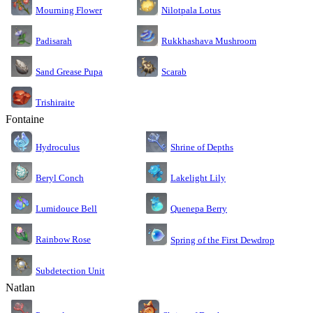
Nilotpala Lotus
Mourning Flower
Rukkhashava Mushroom
Padisarah
Sand Grease Pupa
Scarab
Trishiraite
Fontaine
Shrine of Depths
Hydroculus
Lakelight Lily
Beryl Conch
Lumidouce Bell
Quenepa Berry
Rainbow Rose
Spring of the First Dewdrop
Subdetection Unit
Natlan