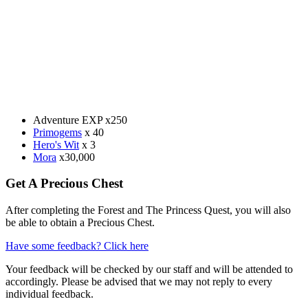
Adventure EXP x250
Primogems
x 40
Hero's Wit
x 3
Mora
x30,000
Get A Precious Chest
After completing the Forest and The Princess Quest, you will also
be able to obtain a Precious Chest.
Have some feedback? Click here
Your feedback will be checked by our staff and will be attended to
accordingly. Please be advised that we may not reply to every
individual feedback.