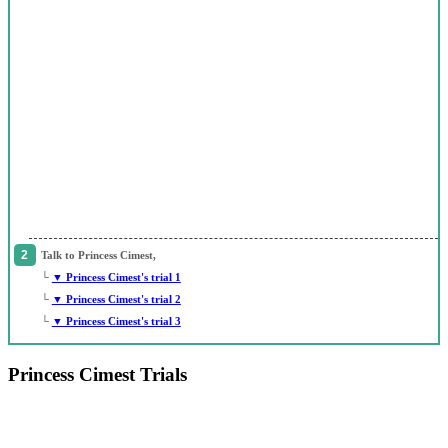
Talk to Princess Cimest,
└
▼ Princess Cimest's trial 1
└
▼ Princess Cimest's trial 2
└
▼ Princess Cimest's trial 3
Princess Cimest Trials