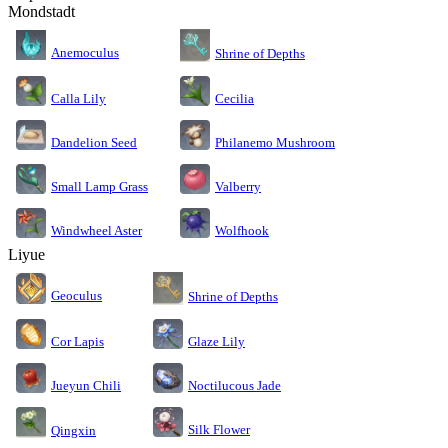
Mondstadt
Anemoculus
Shrine of Depths
Calla Lily
Cecilia
Dandelion Seed
Philanemo Mushroom
Small Lamp Grass
Valberry
Windwheel Aster
Wolfhook
Liyue
Geoculus
Shrine of Depths
Cor Lapis
Glaze Lily
Jueyun Chili
Noctilucous Jade
Silk Flower
Qingxin