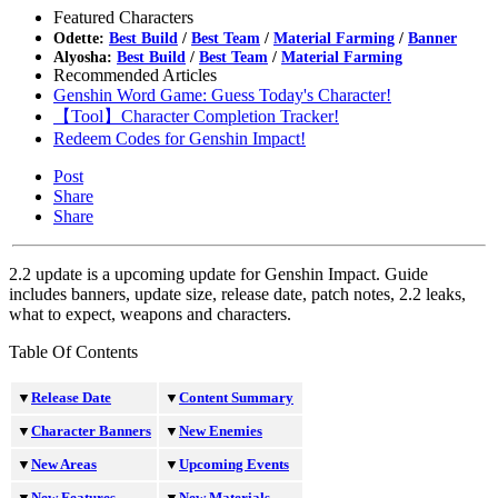
Featured Characters
Odette:
Best Build
/
Best Team
/
Material Farming
/
Banner
Alyosha:
Best Build
/
Best Team
/
Material Farming
Recommended Articles
Genshin Word Game: Guess Today's Character!
【Tool】Character Completion Tracker!
Redeem Codes for Genshin Impact!
Post
Share
Share
2.2 update is a upcoming update for Genshin Impact. Guide
includes banners, update size, release date, patch notes, 2.2 leaks,
what to expect, weapons and characters.
Table Of Contents
▼
Release Date
▼
Content Summary
▼
Character Banners
▼
New Enemies
▼
New Areas
▼
Upcoming Events
▼
New Features
▼
New Materials