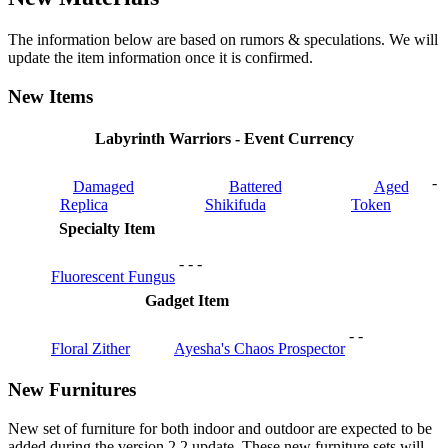
The information below are based on rumors & speculations. We will
update the item information once it is confirmed.
New Items
Labyrinth Warriors - Event Currency
-
Damaged
Battered
Aged
Replica
Shikifuda
Token
Specialty Item
-
-
-
Fluorescent Fungus
Gadget Item
-
-
Floral Zither
Ayesha's Chaos Prospector
New Furnitures
New set of furniture for both indoor and outdoor are expected to be
added during the version 2.2 update. These new furniture sets will