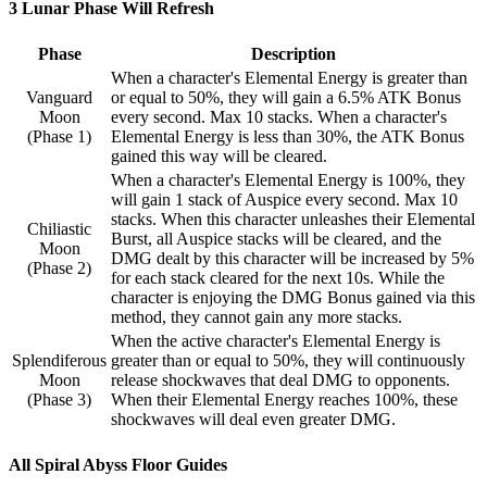
3 Lunar Phase Will Refresh
Phase
Description
When a character's Elemental Energy is greater than
Vanguard
or equal to 50%, they will gain a 6.5% ATK Bonus
Moon
every second. Max 10 stacks. When a character's
(Phase 1)
Elemental Energy is less than 30%, the ATK Bonus
gained this way will be cleared.
When a character's Elemental Energy is 100%, they
will gain 1 stack of Auspice every second. Max 10
stacks. When this character unleashes their Elemental
Chiliastic
Burst, all Auspice stacks will be cleared, and the
Moon
DMG dealt by this character will be increased by 5%
(Phase 2)
for each stack cleared for the next 10s. While the
character is enjoying the DMG Bonus gained via this
method, they cannot gain any more stacks.
When the active character's Elemental Energy is
Splendiferous
greater than or equal to 50%, they will continuously
Moon
release shockwaves that deal DMG to opponents.
(Phase 3)
When their Elemental Energy reaches 100%, these
shockwaves will deal even greater DMG.
All Spiral Abyss Floor Guides