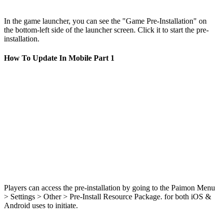
In the game launcher, you can see the "Game Pre-Installation" on
the bottom-left side of the launcher screen. Click it to start the pre-
installation.
How To Update In Mobile Part 1
Players can access the pre-installation by going to the Paimon Menu
> Settings > Other > Pre-Install Resource Package. for both iOS &
Android uses to initiate.