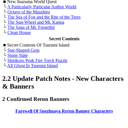
■
New Inazuma World Quest
└
A Particularly Particular Author World
└
Octave of the Maushiro
└
The Sea of Fog and the Rite of the Trees
└
The Sun-Wheel and Mt. Kanna
└
The Saga of Mr. Forgetful
└
Clean House
Secret Contents
■
Secret Contents Of Tsurumi Island
└
Star-Shaped Gem
└
Stone Slate
└
Shirikoro Peak Fire Torch Puzzle
└
All Ghost In Tsurumi Island
2.2 Update Patch Notes - New Characters
& Banners
2 Confirmed Rerun Banners
Farewell Of Snezhnaya Rerun Banner Characters