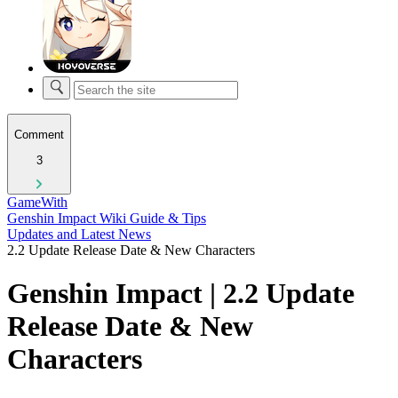
Comment
3
GameWith
Genshin Impact Wiki Guide & Tips
Updates and Latest News
2.2 Update Release Date & New Characters
Genshin Impact | 2.2 Update
Release Date & New
Characters