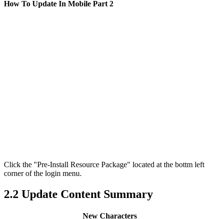
How To Update In Mobile Part 2
Click the "Pre-Install Resource Package" located at the bottm left
corner of the login menu.
2.2 Update Content Summary
New Characters