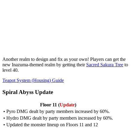
Another realm to design and fix as your own! Players can get the
new Inazuma-themed realm by getting their
Sacred Sakura Tree
to
level 40.
Teapot System (Housing) Guide
Spiral Abyss Update
Floor 11 (
Update
)
• Pyro DMG dealt by party members increased by 60%.
• Hydro DMG dealt by party members increased by 60%.
• Updated the monster lineup on
Floors 11 and 12