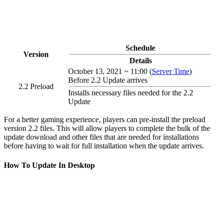
Schedule
Version
Details
October 13, 2021 ~ 11:00 (
Server Time
)
Before 2.2 Update arrives
2.2 Preload
Installs necessary files needed for the 2.2
Update
For a better gaming experience, players can pre-install the preload
version 2.2 files. This will allow players to complete the bulk of the
update download and other files that are needed for installations
before having to wait for full installation when the update arrives.
How To Update In Desktop