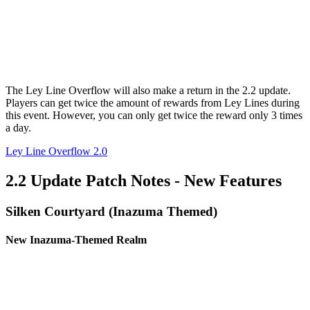
The Ley Line Overflow will also make a return in the 2.2 update.
Players can get twice the amount of rewards from Ley Lines during
this event. However, you can only get twice the reward only 3 times
a day.
Ley Line Overflow 2.0
2.2 Update Patch Notes - New Features
Silken Courtyard (Inazuma Themed)
New Inazuma-Themed Realm