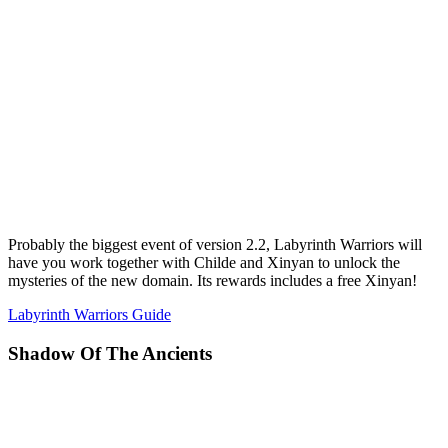
Probably the biggest event of version 2.2, Labyrinth Warriors will
have you work together with Childe and Xinyan to unlock the
mysteries of the new domain. Its rewards includes a free Xinyan!
Labyrinth Warriors Guide
Shadow Of The Ancients