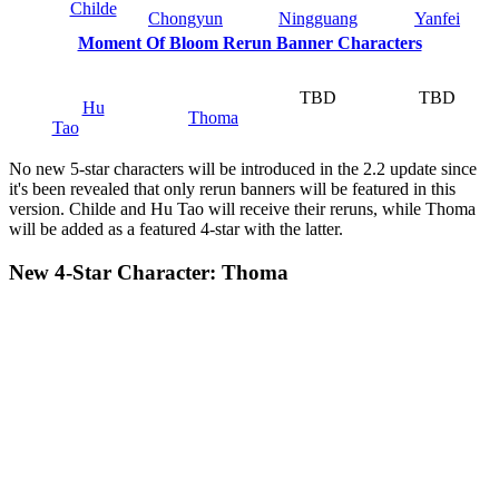
Childe
Chongyun
Ningguang
Yanfei
Moment Of Bloom Rerun Banner Characters
TBD
TBD
Hu
Thoma
Tao
No new 5-star characters will be introduced in the 2.2 update since
it's been revealed that only rerun banners will be featured in this
version. Childe and Hu Tao will receive their reruns, while Thoma
will be added as a featured 4-star with the latter.
New 4-Star Character: Thoma