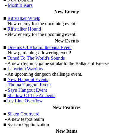
└
Moshiri Kara
New Enemy
■
Riftstalker Whelp
└ New enemy for the upcoming event!
■
Riftstalker Hound
└ New enemy for the upcoming event!
New Events
■
Dreams Of Bloom: Ikebana Event
└ New gardening / flowering event!
■
Tuned To The World's Sounds
└ A new rhythmic game similar to the Ballads of Breeze
■
Labyrinth Warriors
└ An upcoming dungeon challenge event.
■
New Hangout Events
└
Thoma Hangout Event
└
Sayu Hangout Event
■
Shadow Of The Ancients
■
Ley Line Overflow
New Features
■
Silken Courtyard
└ A new teapot realm
■ System Opptimization
New Items