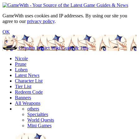
GameWith uses cookies and IP addresses. By using our site you
agree to our
privacy policy
.
OK
Genshin Impact Wiki Guide & Tips
Nicole
Prune
Lohen
Latest News
Character List
Tier List
Redeem Code
Banners
All Weapons
others
Specialties
World Quests
Mini Games