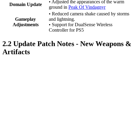
• Adjusted the appearances of the warm
Domain Update
ground in
Peak Of Vindagnyr
• Reduced camera shake caused by storms
Gameplay
and lightning.
Adjustments
• Support for DualSense Wireless
Controller for PS5
2.2 Update Patch Notes - New Weapons &
Artifacts