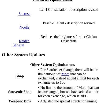
Character Optimizations
Lv. 4 Constellation
- description revised
Sucrose
Passive Talent
- description revised
Noelle
Reduces the brightness for her Chakra
Raiden
Desiderata
Shogun
Other System Updates
Other System Optimizations
• For Stardust exchange, there will be no
limit amount of
Mora
that can be
Shop
exchanged, instead added a limit for each
exhange up to 100
• No limit to the amount of Mora that can
Souvenir Shop
be exchanged, but we have added a limit
for each exchange, which is 300.
Weapon: Bow
• Adjusted the special effects for aiming