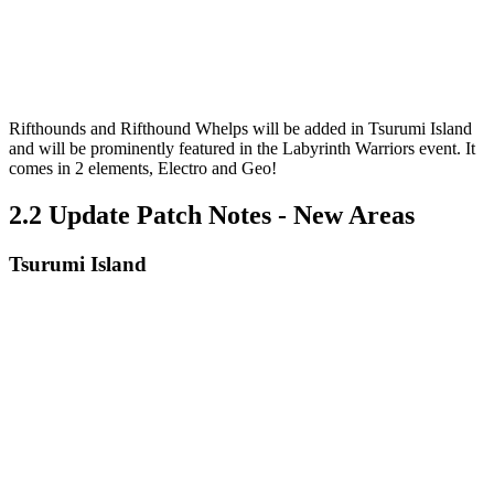
Rifthounds and Rifthound Whelps will be added in Tsurumi Island
and will be prominently featured in the Labyrinth Warriors event. It
comes in 2 elements, Electro and Geo!
2.2 Update Patch Notes - New Areas
Tsurumi Island