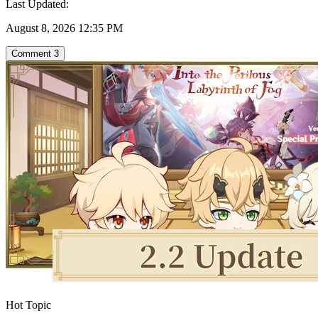
Last Updated:
August 8, 2026 12:35 PM
Comment
3
Hot Topic