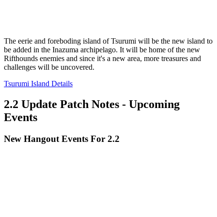
The eerie and foreboding island of Tsurumi will be the new island to
be added in the Inazuma archipelago. It will be home of the new
Rifthounds enemies and since it's a new area, more treasures and
challenges will be uncovered.
Tsurumi Island Details
2.2 Update Patch Notes - Upcoming
Events
New Hangout Events For 2.2