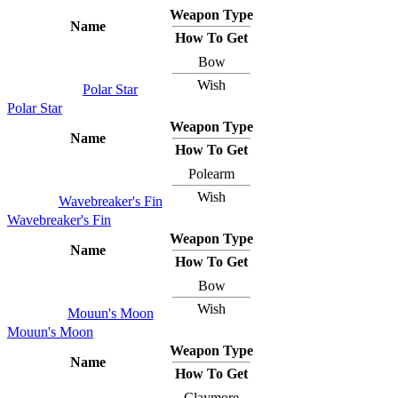
Weapon Type
Name
How To Get
Bow
Wish
Polar Star
Polar Star
Weapon Type
Name
How To Get
Polearm
Wish
Wavebreaker's Fin
Wavebreaker's Fin
Weapon Type
Name
How To Get
Bow
Wish
Mouun's Moon
Mouun's Moon
Weapon Type
Name
How To Get
Claymore