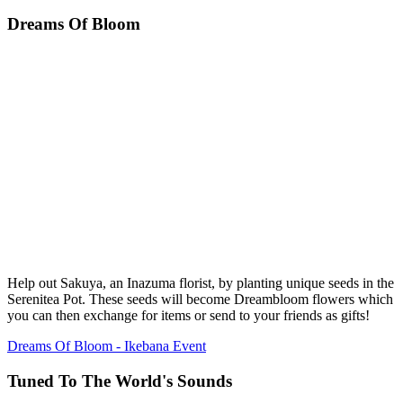
Dreams Of Bloom
Help out Sakuya, an Inazuma florist, by planting unique seeds in the
Serenitea Pot. These seeds will become Dreambloom flowers which
you can then exchange for items or send to your friends as gifts!
Dreams Of Bloom - Ikebana Event
Tuned To The World's Sounds