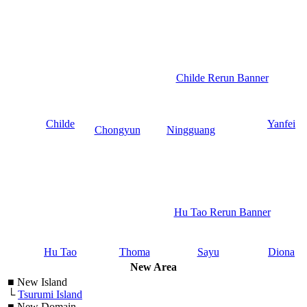
Childe Rerun Banner
Childe
Yanfei
Chongyun
Ningguang
Hu Tao Rerun Banner
Hu Tao
Thoma
Sayu
Diona
New Area
■
New Island
└
Tsurumi Island
■
New Domain