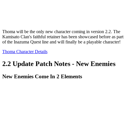
Thoma will be the only new character coming in version 2.2. The
Kamisato Clan's faithful retainer has been showcased before as part
of the Inazuma Quest line and will finally be a playable character!
Thoma Character Details
2.2 Update Patch Notes - New Enemies
New Enemies Come In 2 Elements