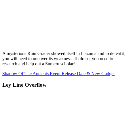
A mysterious Ruin Grader showed itself in Inazuma and to defeat it,
you will need to uncover its weakness. To do so, you need to
research and help out a Sumeru scholar!
Shadow Of The Ancients Event Release Date & New Gadget
Ley Line Overflow