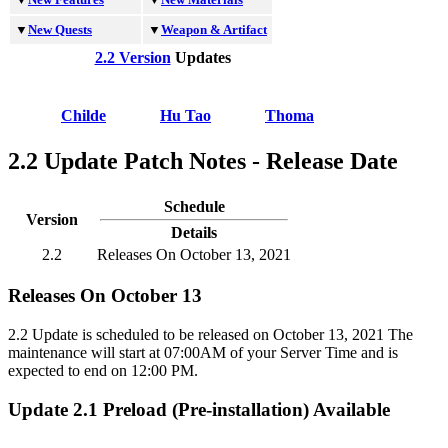
▼
New Quests
▼
Weapon & Artifact
2.2 Version
Updates
Childe
Hu Tao
Thoma
2.2 Update Patch Notes - Release Date
Schedule
Version
Details
2.2
Releases On October 13, 2021
Releases On October 13
2.2 Update is scheduled to be released on October 13, 2021 The
maintenance will start at 07:00AM of your Server Time and is
expected to end on 12:00 PM.
Update 2.1 Preload (Pre-installation) Available