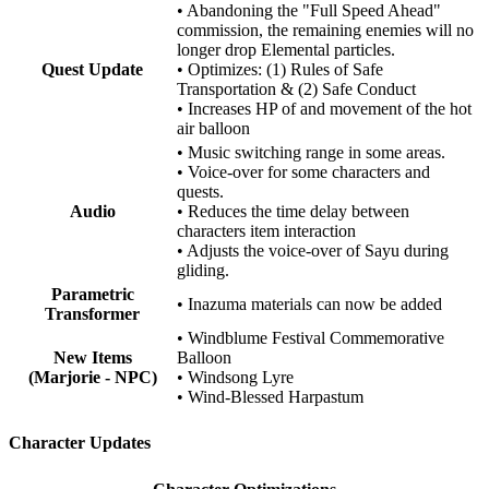
• Abandoning the "Full Speed Ahead"
commission, the remaining enemies will no
longer drop Elemental particles.
Quest Update
• Optimizes: (1) Rules of Safe
Transportation & (2) Safe Conduct
• Increases HP of and movement of the hot
air balloon
• Music switching range in some areas.
• Voice-over for some characters and
quests.
Audio
• Reduces the time delay between
characters item interaction
• Adjusts the voice-over of Sayu during
gliding.
Parametric
• Inazuma materials can now be added
Transformer
• Windblume Festival Commemorative
New Items
Balloon
(Marjorie - NPC)
• Windsong Lyre
• Wind-Blessed Harpastum
Character Updates