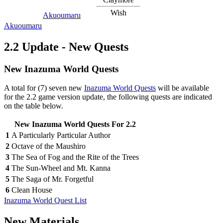
Wish
Akuoumaru
Akuoumaru
2.2 Update - New Quests
New Inazuma World Quests
A total for (7) seven new
Inazuma World Quests
will be available
for the 2.2 game version update, the following quests are indicated
on the table below.
New Inazuma World Quests For 2.2
1
A Particularly Particular Author
2
Octave of the Maushiro
3
The Sea of Fog and the Rite of the Trees
4
The Sun-Wheel and Mt. Kanna
5
The Saga of Mr. Forgetful
6
Clean House
Inazuma World Quest List
New Materials