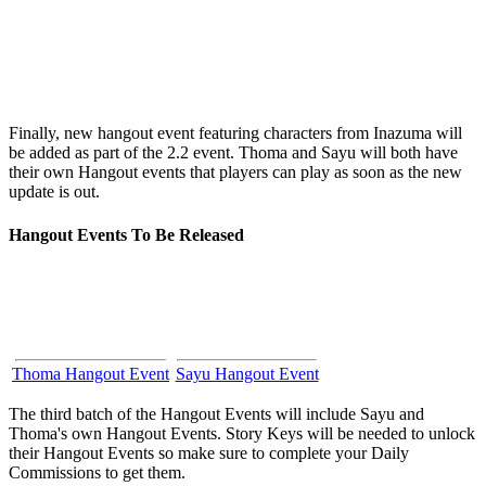
Finally, new hangout event featuring characters from Inazuma will
be added as part of the 2.2 event. Thoma and Sayu will both have
their own Hangout events that players can play as soon as the new
update is out.
Hangout Events To Be Released
Thoma Hangout Event
Sayu Hangout Event
The third batch of the Hangout Events will include Sayu and
Thoma's own Hangout Events. Story Keys will be needed to unlock
their Hangout Events so make sure to complete your Daily
Commissions to get them.