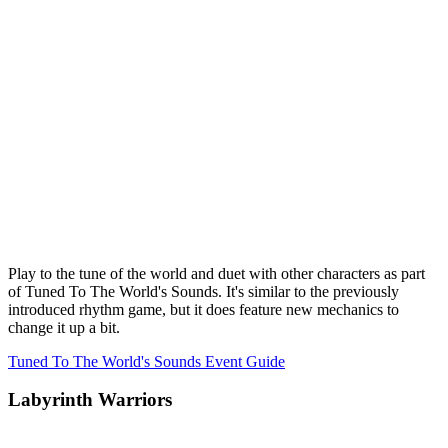
Play to the tune of the world and duet with other characters as part
of Tuned To The World's Sounds. It's similar to the previously
introduced rhythm game, but it does feature new mechanics to
change it up a bit.
Tuned To The World's Sounds Event Guide
Labyrinth Warriors