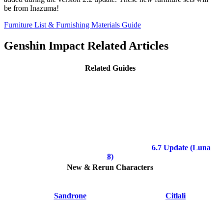
be from Inazuma!
Furniture List & Furnishing Materials Guide
Genshin Impact Related Articles
Related Guides
6.7 Update (Luna
8)
New & Rerun Characters
Sandrone
Citlali