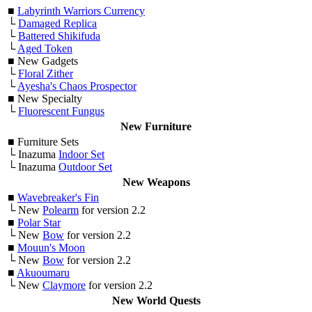
■
Labyrinth Warriors Currency
└
Damaged Replica
└
Battered Shikifuda
└
Aged Token
■
New Gadgets
└
Floral Zither
└
Ayesha's Chaos Prospector
■
New Specialty
└
Fluorescent Fungus
New Furniture
■
Furniture Sets
└ Inazuma
Indoor Set
└ Inazuma
Outdoor Set
New Weapons
■
Wavebreaker's Fin
└ New
Polearm
for version 2.2
■
Polar Star
└ New
Bow
for version 2.2
■
Mouun's Moon
└ New
Bow
for version 2.2
■
Akuoumaru
└ New
Claymore
for version 2.2
New World Quests