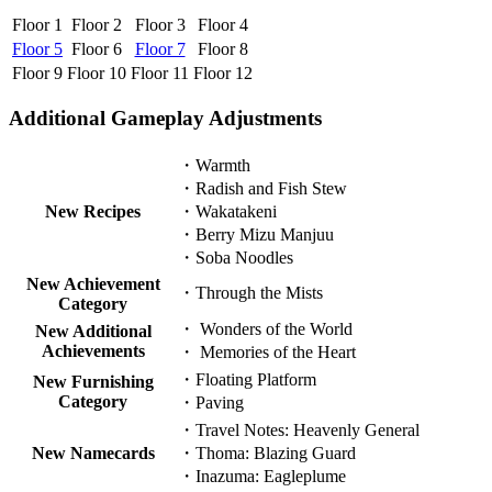
Floor 1
Floor 2
Floor 3
Floor 4
Floor 5
Floor 6
Floor 7
Floor 8
Floor 9
Floor 10
Floor 11
Floor 12
Additional Gameplay Adjustments
・Warmth
・Radish and Fish Stew
New Recipes
・Wakatakeni
・Berry Mizu Manjuu
・Soba Noodles
New Achievement
・Through the Mists
Category
・ Wonders of the World
New Additional
Achievements
・ Memories of the Heart
・Floating Platform
New Furnishing
Category
・Paving
・Travel Notes: Heavenly General
New Namecards
・Thoma: Blazing Guard
・Inazuma: Eagleplume