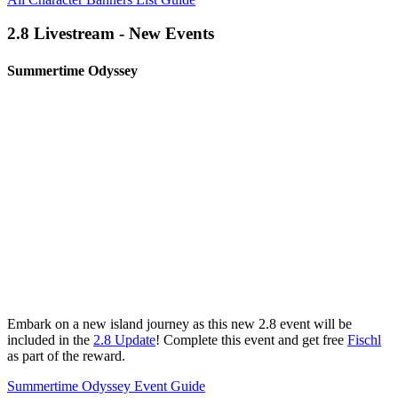
2.8 Livestream - New Events
Summertime Odyssey
Embark on a new island journey as this new 2.8 event will be
included in the
2.8 Update
! Complete this event and get free
Fischl
as part of the reward.
Summertime Odyssey Event Guide