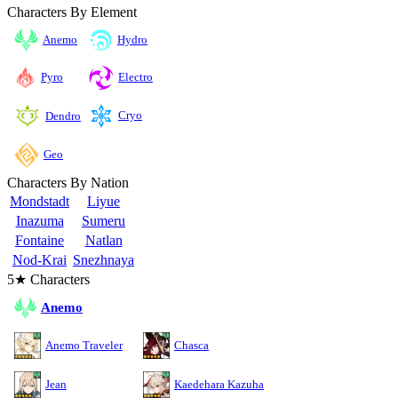
Characters By Element
Anemo
Hydro
Pyro
Electro
Cryo
Dendro
Geo
Characters By Nation
Mondstadt
Liyue
Inazuma
Sumeru
Fontaine
Natlan
Nod-Krai
Snezhnaya
5★ Characters
Anemo
Anemo Traveler
Chasca
Jean
Kaedehara Kazuha