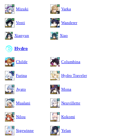
Mizuki
Varka
Venti
Wanderer
Xianyun
Xiao
Hydro
Childe
Columbina
Furina
Hydro Traveler
Ayato
Mona
Mualani
Neuvillette
Nilou
Kokomi
Sigewinne
Yelan