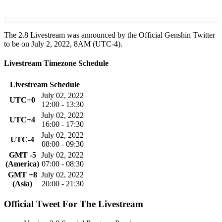
The 2.8 Livestream was announced by the Official Genshin Twitter
to be on July 2, 2022, 8AM (UTC-4).
Livestream Timezone Schedule
Livestream Schedule
July 02, 2022
UTC+0
12:00 - 13:30
July 02, 2022
UTC+4
16:00 - 17:30
July 02, 2022
UTC-4
08:00 - 09:30
GMT -5
July 02, 2022
(America)
07:00 - 08:30
GMT +8
July 02, 2022
(Asia)
20:00 - 21:30
Official Tweet For The Livestream