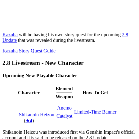
Kazuha
will be having his own story quest for the upcoming
2.8
Update
that was revealed during the livestream.
Kazuha Story Quest Guide
2.8 Livestream - New Character
Upcoming New Playable Character
Element
Character
How To Get
Weapon
Anemo
Limited-Time Banner
Shikanoin Heizou
Catalyst
(
★4
)
Shikanoin Heizou was introduced first via Genshin Impact's official
account and it is said to be released on the 2.8 Update.