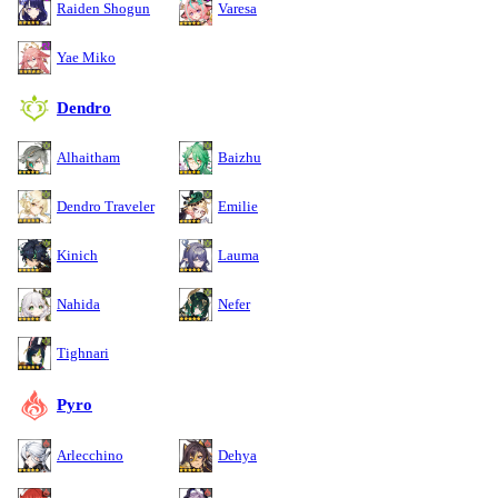
Raiden Shogun
Varesa
Yae Miko
Dendro
Alhaitham
Baizhu
Dendro Traveler
Emilie
Kinich
Lauma
Nahida
Nefer
Tighnari
Pyro
Arlecchino
Dehya