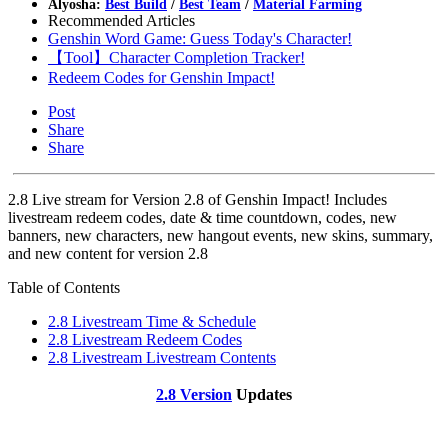
Alyosha:
Best Build
/
Best Team
/
Material Farming
Recommended Articles
Genshin Word Game: Guess Today's Character!
【Tool】Character Completion Tracker!
Redeem Codes for Genshin Impact!
Post
Share
Share
2.8 Live stream for Version 2.8 of Genshin Impact! Includes
livestream redeem codes, date & time countdown, codes, new
banners, new characters, new hangout events, new skins, summary,
and new content for version 2.8
Table of Contents
2.8 Livestream Time & Schedule
2.8 Livestream Redeem Codes
2.8 Livestream Livestream Contents
2.8 Version
Updates