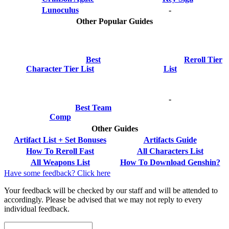
Lunoculus
-
Other Popular Guides
Best
Reroll Tier
Character Tier List
List
-
Best Team
Comp
Other Guides
Artifact List + Set Bonuses
Artifacts Guide
How To Reroll Fast
All Characters List
All Weapons List
How To Download Genshin?
Have some feedback? Click here
Your feedback will be checked by our staff and will be attended to
accordingly. Please be advised that we may not reply to every
individual feedback.