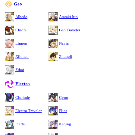
Geo
Albedo
Arataki Itto
Chiori
Geo Traveler
Linnea
Navia
Xilonen
Zhongli
Zibai
Electro
Clorinde
Cyno
Electro Traveler
Flins
Ineffa
Keqing