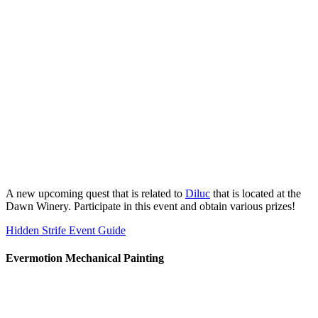
A new upcoming quest that is related to
Diluc
that is located at the
Dawn Winery. Participate in this event and obtain various prizes!
Hidden Strife Event Guide
Evermotion Mechanical Painting