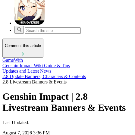
Comment this article
GameWith
Genshin Impact Wiki Guide & Tips
Updates and Latest News
2.8 Update Banners, Characters & Contents
2.8 Livestream Banners & Events
Genshin Impact | 2.8
Livestream Banners & Events
Last Updated:
August 7, 2026 3:36 PM