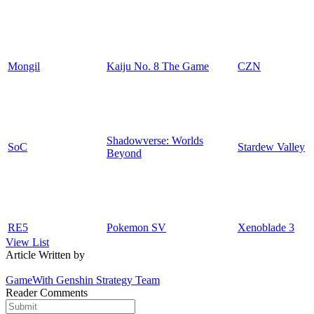
Mongil
Kaiju No. 8 The Game
CZN
Shadowverse: Worlds
SoC
Stardew Valley
Beyond
RE5
Pokemon SV
Xenoblade 3
View List
Article Written by
GameWith Genshin Strategy Team
Reader Comments