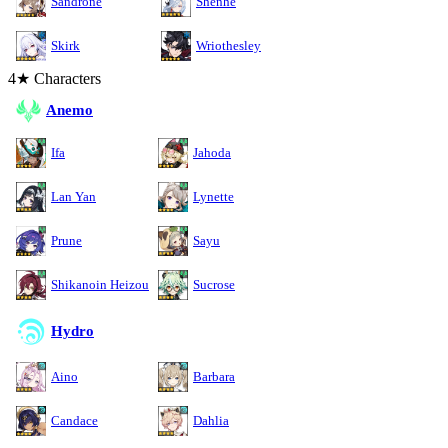
Sandrone
Shenhe
Skirk
Wriothesley
4★ Characters
Anemo
Ifa
Jahoda
Lan Yan
Lynette
Prune
Sayu
Shikanoin Heizou
Sucrose
Hydro
Aino
Barbara
Candace
Dahlia