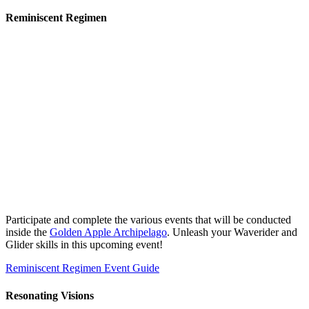
Reminiscent Regimen
Participate and complete the various events that will be conducted
inside the
Golden Apple Archipelago
. Unleash your Waverider and
Glider skills in this upcoming event!
Reminiscent Regimen Event Guide
Resonating Visions