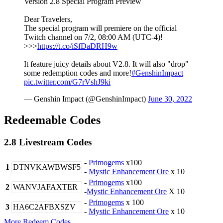
Version 2.8 Special Program Preview
Dear Travelers,
The special program will premiere on the official
Twitch channel on 7/2, 08:00 AM (UTC-4)!
>>>
https://t.co/iSfDaDRH9w
It feature juicy details about V2.8. It will also "drop"
some redemption codes and more!
#GenshinImpact
pic.twitter.com/G7rVshJ9ki
— Genshin Impact (@GenshinImpact)
June 30, 2022
Redeemable Codes
2.8 Livestream Codes
-
Primogems
x100
1
DTNVKAWBWSF5
-
Mystic Enhancement Ore
x 10
-
Primogems
x100
2
WANVJAFAXTER
-
Mystic Enhancement Ore
X 10
-
Primogems
x 100
3
HA6C2AFBXSZV
-
Mystic Enhancement Ore
x 10
More Redeem Codes