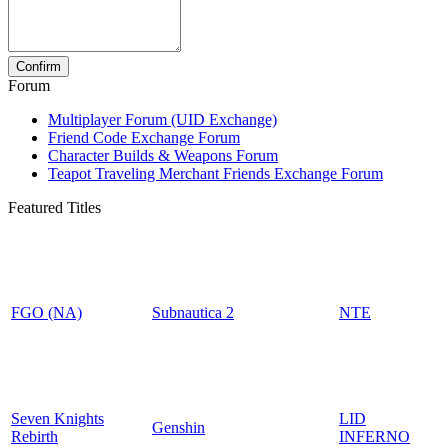
Forum
Multiplayer Forum (UID Exchange)
Friend Code Exchange Forum
Character Builds & Weapons Forum
Teapot Traveling Merchant Friends Exchange Forum
Featured Titles
FGO (NA)
Subnautica 2
NTE
Seven Knights
LID
Genshin
Rebirth
INFERNO