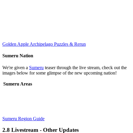
Golden Apple Archipelago Puzzles & Rerun
Sumeru Nation
We're given a
Sumeru
teaser through the live stream, check out the
images below for some glimpse of the new upcoming nation!
Sumeru Areas
Sumeru Region Guide
2.8 Livestream - Other Updates