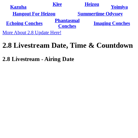
Klee
Heizou
Kazuha
Yoimiya
Hangout For Heizou
Summertime Odyssey
Phantasmal
Echoing Conches
Imaging Conches
Conches
More About 2.8 Update Here!
2.8 Livestream Date, Time & Countdown
2.8 Livestream - Airing Date