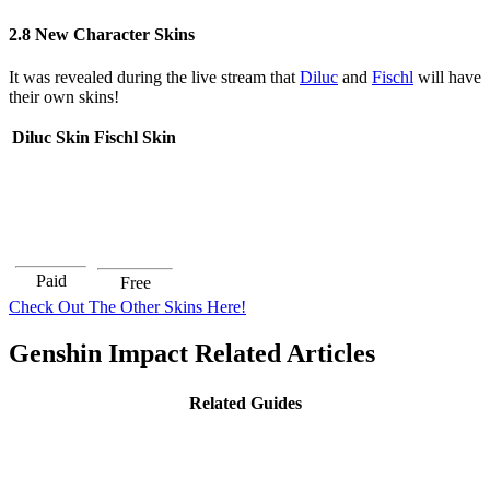
2.8 New Character Skins
It was revealed during the live stream that
Diluc
and
Fischl
will have
their own skins!
Diluc Skin
Fischl Skin
Paid
Free
Check Out The Other Skins Here!
Genshin Impact Related Articles
Related Guides