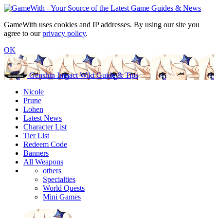
GameWith uses cookies and IP addresses. By using our site you
agree to our
privacy policy
.
OK
Genshin Impact Wiki Guide & Tips
Nicole
Prune
Lohen
Latest News
Character List
Tier List
Redeem Code
Banners
All Weapons
others
Specialties
World Quests
Mini Games