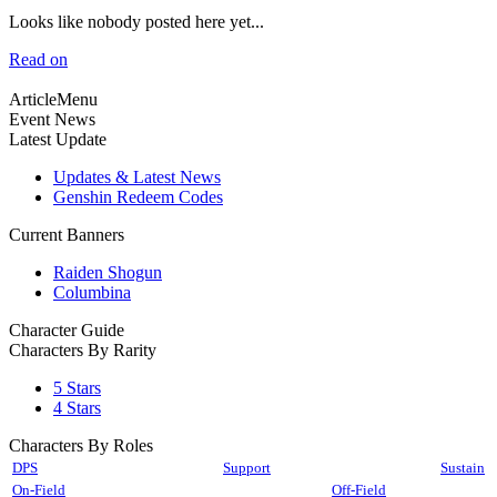
Looks like nobody posted here yet...
Read on
ArticleMenu
Event News
Latest Update
Updates & Latest News
Genshin Redeem Codes
Current Banners
Raiden Shogun
Columbina
Character Guide
Characters By Rarity
5 Stars
4 Stars
Characters By Roles
DPS
Support
Sustain
On-Field
Off-Field