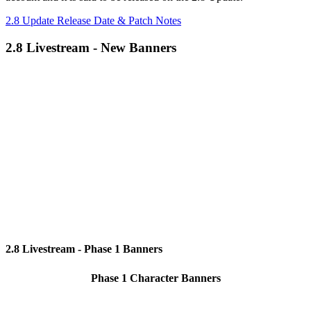
2.8 Update Release Date & Patch Notes
2.8 Livestream - New Banners
2.8 Livestream - Phase 1 Banners
Phase 1 Character Banners