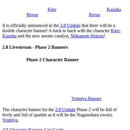
Klee
Kazuha
Rerun
Rerun
It is officially announced in the
2.8 Update
that there will be a
double character banner! A back to back with the character
Klee
,
Kazuha
and the new anemo catalyst,
Shikanoin Heizou
!
2.8 Livestream - Phase 2 Banners
Phase 2 Character Banner
Yoimiya Banner
The character banner for the
2.8 Update
Phase 2 will be full of
lively and full of sparkle as it will be the Naganohara owner,
Yoimiya
.
All Character Banners List Guide