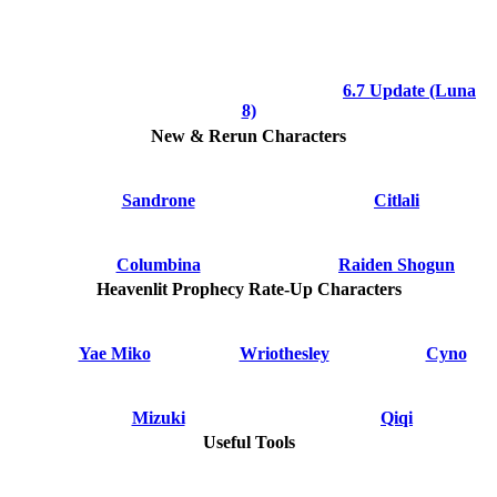
6.7 Update (Luna
8)
New & Rerun Characters
Sandrone
Citlali
Columbina
Raiden Shogun
Heavenlit Prophecy Rate-Up Characters
Yae Miko
Wriothesley
Cyno
Mizuki
Qiqi
Useful Tools