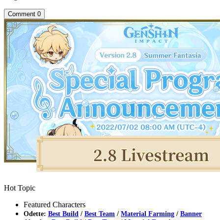
Comment
0
Hot Topic
Featured Characters
Odette:
Best Build
/
Best Team
/
Material Farming
/
Banner