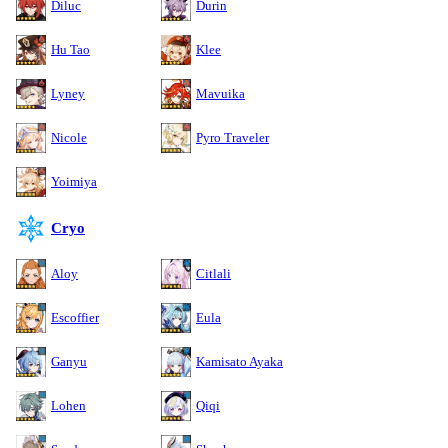
Diluc
Durin
Hu Tao
Klee
Lyney
Mavuika
Nicole
Pyro Traveler
Yoimiya
Cryo
Aloy
Citlali
Escoffier
Eula
Ganyu
Kamisato Ayaka
Lohen
Qiqi