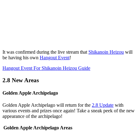
It was confirmed during the live stream that
Shikanoin Heizou
will
be having his own
Hangout Event
!
Hangout Event For Shikanoin Heizou Guide
2.8 New Areas
Golden Apple Archipelago
Golden Apple Archipelago will return for the
2.8 Update
with
various events and prizes once again! Take a sneak peek of the new
appearance of the archipelago!
Golden Apple Archipelago Areas