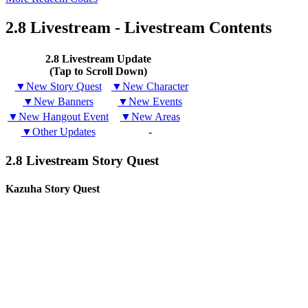
2.8 Livestream - Livestream Contents
2.8 Livestream Update
(Tap to Scroll Down)
▼New Story Quest
▼New Character
▼New Banners
▼New Events
▼New Hangout Event
▼New Areas
▼Other Updates
-
2.8 Livestream Story Quest
Kazuha Story Quest