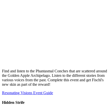
Find and listen to the Phantasmal Conches that are scattered around
the Golden Apple Archipelago. Listen to the different stories from
various voices from the past. Complete this event and get Fischl's
new skin as part of the reward!
Resonating Visions Event Guide
Hidden Strife