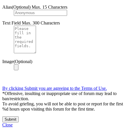
Alias(Optional)
Max. 15 Characters
Text Field
Max. 300 Characters
Image(Optional)
By clicking Submit you are agreeing to the Terms of Use.
*Offensive, insulting or inappropriate use of forum may lead to
ban/restriction.
To avoid griefing, you will not be able to post or report for the first
%d hours upon visiting this forum for the first time.
Submit
Close