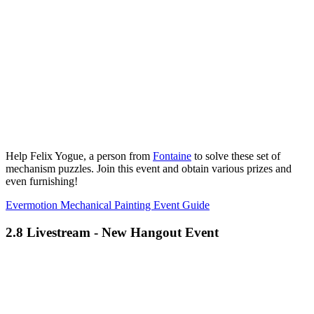
Help Felix Yogue, a person from
Fontaine
to solve these set of
mechanism puzzles. Join this event and obtain various prizes and
even furnishing!
Evermotion Mechanical Painting Event Guide
2.8 Livestream - New Hangout Event