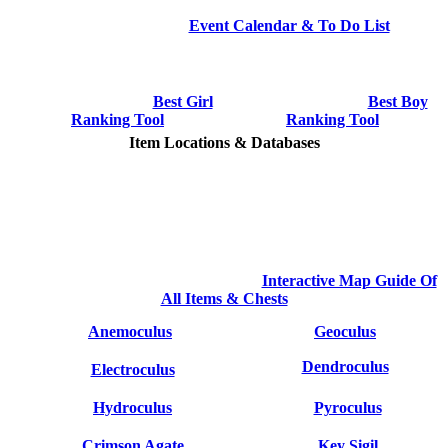
Event Calendar & To Do List
Best Girl
Best Boy
Ranking Tool
Ranking Tool
Item Locations & Databases
Interactive Map Guide Of
All Items & Chests
Anemoculus
Geoculus
Dendroculus
Electroculus
Hydroculus
Pyroculus
Crimson Agate
Key Sigil