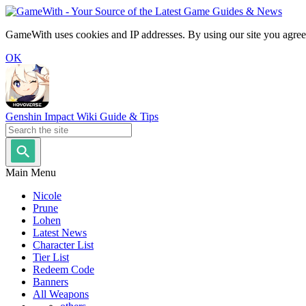
GameWith uses cookies and IP addresses. By using our site you agree
OK
Genshin Impact Wiki Guide & Tips
Main Menu
Nicole
Prune
Lohen
Latest News
Character List
Tier List
Redeem Code
Banners
All Weapons