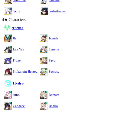
Sandrone
Shenhe
Skirk
Wriothesley
4★ Characters
Anemo
Ifa
Jahoda
Lan Yan
Lynette
Prune
Sayu
Shikanoin Heizou
Sucrose
Hydro
Aino
Barbara
Candace
Dahlia