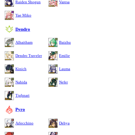
Raiden Shogun
Varesa
Yae Miko
Dendro
Alhaitham
Baizhu
Dendro Traveler
Emilie
Kinich
Lauma
Nahida
Nefer
Tighnari
Pyro
Arlecchino
Dehya