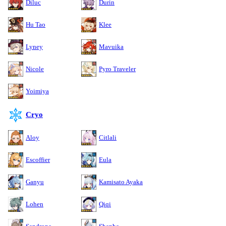
Diluc
Durin
Hu Tao
Klee
Lyney
Mavuika
Nicole
Pyro Traveler
Yoimiya
Cryo
Aloy
Citlali
Escoffier
Eula
Ganyu
Kamisato Ayaka
Lohen
Qiqi