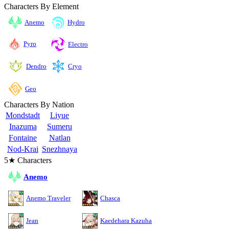
Characters By Element
Anemo
Hydro
Pyro
Electro
Cryo
Dendro
Geo
Characters By Nation
Mondstadt
Liyue
Inazuma
Sumeru
Fontaine
Natlan
Nod-Krai
Snezhnaya
5★ Characters
Anemo
Anemo Traveler
Chasca
Jean
Kaedehara Kazuha