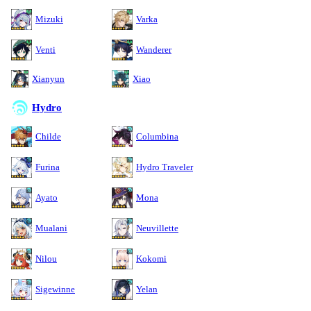
Mizuki
Varka
Venti
Wanderer
Xianyun
Xiao
Hydro
Childe
Columbina
Furina
Hydro Traveler
Ayato
Mona
Mualani
Neuvillette
Nilou
Kokomi
Sigewinne
Yelan