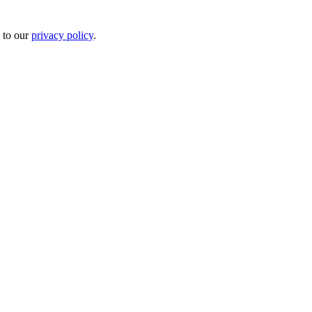
 to our
privacy policy
.