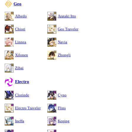
Geo
Albedo
Arataki Itto
Chiori
Geo Traveler
Linnea
Navia
Xilonen
Zhongli
Zibai
Electro
Clorinde
Cyno
Electro Traveler
Flins
Ineffa
Keqing