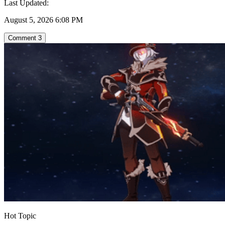
Last Updated:
August 5, 2026 6:08 PM
Comment
3
Hot Topic