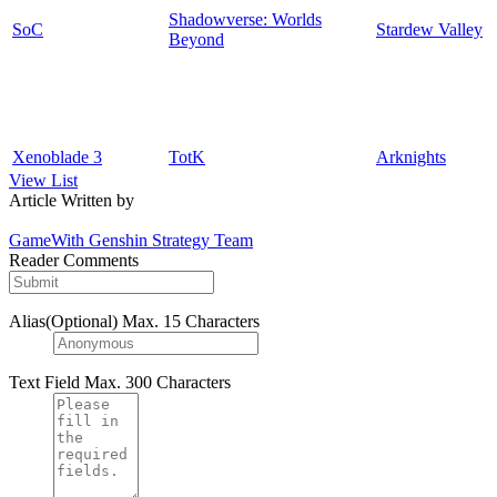
Shadowverse: Worlds
SoC
Stardew Valley
Beyond
Xenoblade 3
TotK
Arknights
View List
Article Written by
GameWith Genshin Strategy Team
Reader Comments
Alias(Optional)
Max. 15 Characters
Text Field
Max. 300 Characters