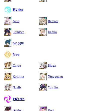
Hydro
Aino
Barbara
Candace
Dahlia
Xingqiu
Geo
Gorou
Illuga
Kachina
Ningguang
Noelle
Yun Jin
Electro
Beidou
Dori