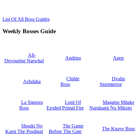
List Of All Boss Guides
Weekly Bosses Guide
All-
Andrius
Apep
Devouring Narwhal
Childe
Dvalin
Azhdaha
Boss
Stormterror
La Signora
Lord Of
Magatsu Mitake
Boss
Eroded Primal Fire
Narukami No Mikoto
Shouki No
The Game
The Knave Boss
Kami The Prodigal
Before The Gate