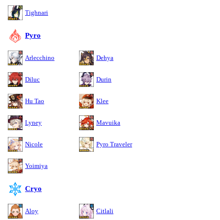
Tighnari
Pyro
Arlecchino
Dehya
Diluc
Durin
Hu Tao
Klee
Lyney
Mavuika
Nicole
Pyro Traveler
Yoimiya
Cryo
Aloy
Citlali