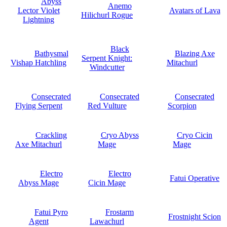
Abyss
Anemo
Lector Violet
Avatars of Lava
Hilichurl Rogue
Lightning
Black
Bathysmal
Blazing Axe
Serpent Knight:
Vishap Hatchling
Mitachurl
Windcutter
Consecrated
Consecrated
Consecrated
Flying Serpent
Red Vulture
Scorpion
Crackling
Cryo Abyss
Cryo Cicin
Axe Mitachurl
Mage
Mage
Electro
Electro
Fatui Operative
Abyss Mage
Cicin Mage
Fatui Pyro
Frostarm
Frostnight Scion
Agent
Lawachurl