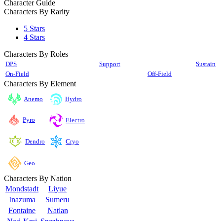
Character Guide
Characters By Rarity
5 Stars
4 Stars
Characters By Roles
DPS
Support
Sustain
On-Field
Off-Field
Characters By Element
Anemo
Hydro
Pyro
Electro
Cryo
Dendro
Geo
Characters By Nation
Mondstadt
Liyue
Inazuma
Sumeru
Fontaine
Natlan