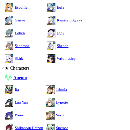
Escoffier
Eula
Ganyu
Kamisato Ayaka
Lohen
Qiqi
Sandrone
Shenhe
Skirk
Wriothesley
4★ Characters
Anemo
Ifa
Jahoda
Lan Yan
Lynette
Prune
Sayu
Shikanoin Heizou
Sucrose