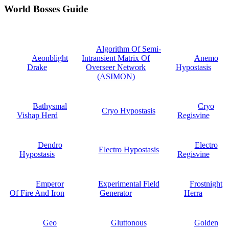
World Bosses Guide
Algorithm Of Semi-
Aeonblight
Intransient Matrix Of
Anemo
Drake
Overseer Network
Hypostasis
(ASIMON)
Bathysmal
Cryo
Cryo Hypostasis
Vishap Herd
Regisvine
Dendro
Electro
Electro Hypostasis
Hypostasis
Regisvine
Emperor
Experimental Field
Frostnight
Of Fire And Iron
Generator
Herra
Geo
Gluttonous
Golden