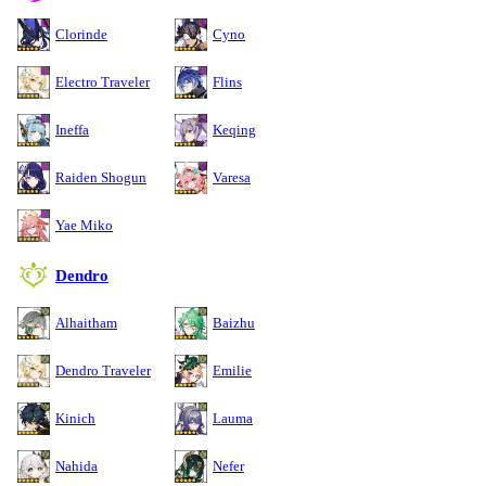
Clorinde
Cyno
Electro Traveler
Flins
Ineffa
Keqing
Raiden Shogun
Varesa
Yae Miko
Dendro
Alhaitham
Baizhu
Dendro Traveler
Emilie
Kinich
Lauma
Nahida
Nefer