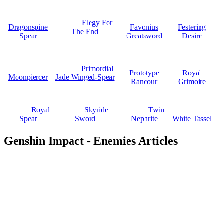
Elegy For
Dragonspine
Favonius
Festering
The End
Spear
Greatsword
Desire
Primordial
Prototype
Royal
Moonpiercer
Jade Winged-Spear
Rancour
Grimoire
Royal
Skyrider
Twin
Spear
Sword
Nephrite
White Tassel
Genshin Impact - Enemies Articles