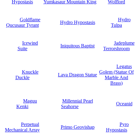
Hypostasis
Yumkasaur Mountain King
Wolflord
Goldflame
Hydro
Hydro Hypostasis
Qucusaur Tyrant
Tulpa
Icewind
Jadeplume
Iniquitous Baptist
Suite
Terrorshroom
Legatus
Knuckle
Golem (Statue Of
Lava Dragon Statue
Duckle
Marble And
Brass)
Maguu
Millennial Pearl
Oceanid
Kenki
Seahorse
Perpetual
Pyro
Primo Geovishap
Mechanical Array
Hypostasis