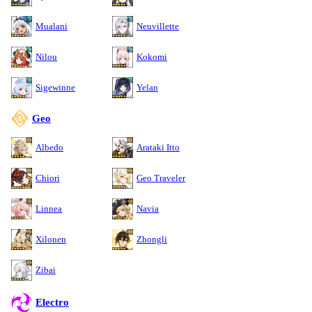
Mualani
Neuvillette
Nilou
Kokomi
Sigewinne
Yelan
Geo
Albedo
Arataki Itto
Chiori
Geo Traveler
Linnea
Navia
Xilonen
Zhongli
Zibai
Electro