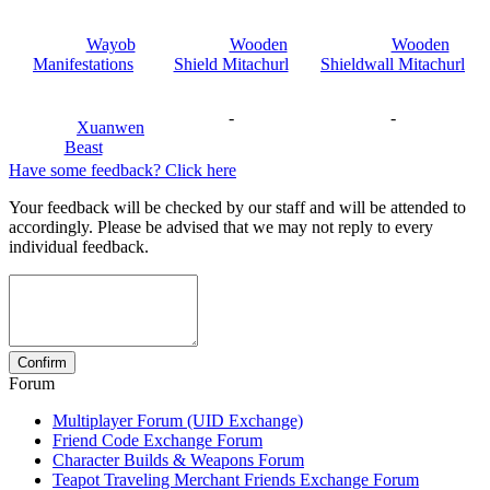
Wayob
Wooden
Wooden
Manifestations
Shield Mitachurl
Shieldwall Mitachurl
-
-
Xuanwen
Beast
Have some feedback? Click here
Your feedback will be checked by our staff and will be attended to
accordingly. Please be advised that we may not reply to every
individual feedback.
Forum
Multiplayer Forum (UID Exchange)
Friend Code Exchange Forum
Character Builds & Weapons Forum
Teapot Traveling Merchant Friends Exchange Forum