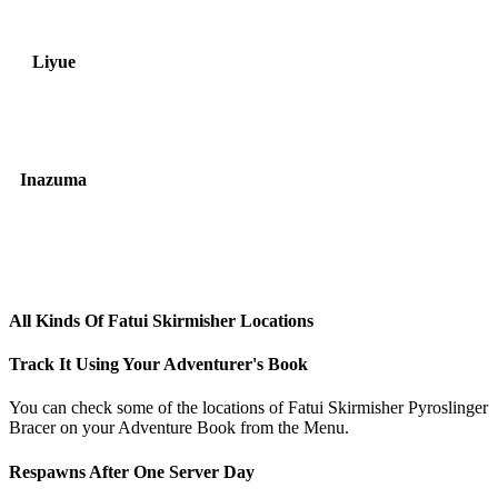
Liyue
Inazuma
All Kinds Of Fatui Skirmisher Locations
Track It Using Your Adventurer's Book
You can check some of the locations of Fatui Skirmisher Pyroslinger
Bracer on your Adventure Book from the Menu.
Respawns After One Server Day