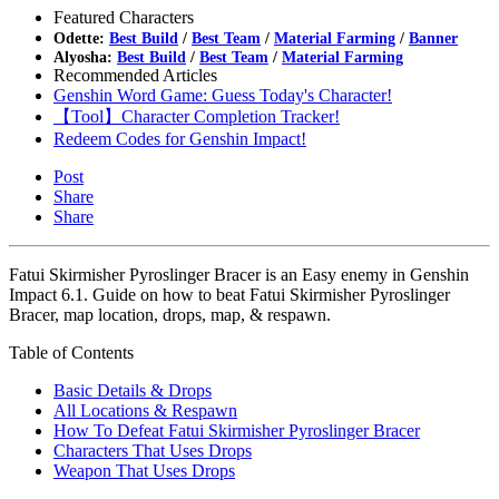
Featured Characters
Odette:
Best Build
/
Best Team
/
Material Farming
/
Banner
Alyosha:
Best Build
/
Best Team
/
Material Farming
Recommended Articles
Genshin Word Game: Guess Today's Character!
【Tool】Character Completion Tracker!
Redeem Codes for Genshin Impact!
Post
Share
Share
Fatui Skirmisher Pyroslinger Bracer is an Easy enemy in Genshin
Impact 6.1. Guide on how to beat Fatui Skirmisher Pyroslinger
Bracer, map location, drops, map, & respawn.
Table of Contents
Basic Details & Drops
All Locations & Respawn
How To Defeat Fatui Skirmisher Pyroslinger Bracer
Characters That Uses Drops
Weapon That Uses Drops