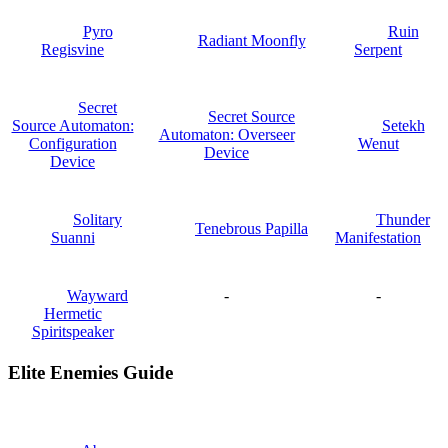
Pyro
Ruin
Radiant Moonfly
Regisvine
Serpent
Secret
Secret Source
Source Automaton:
Setekh
Automaton: Overseer
Configuration
Wenut
Device
Device
Solitary
Thunder
Tenebrous Papilla
Suanni
Manifestation
Wayward
-
-
Hermetic
Spiritspeaker
Elite Enemies Guide