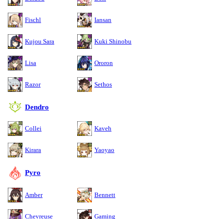
Fischl
Iansan
Kujou Sara
Kuki Shinobu
Lisa
Ororon
Razor
Sethos
Dendro
Collei
Kaveh
Kirara
Yaoyao
Pyro
Amber
Bennett
Chevreuse
Gaming