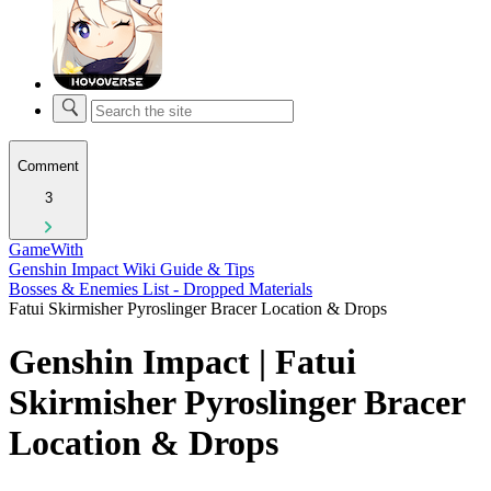
Comment
3
GameWith
Genshin Impact Wiki Guide & Tips
Bosses & Enemies List - Dropped Materials
Fatui Skirmisher Pyroslinger Bracer Location & Drops
Genshin Impact | Fatui
Skirmisher Pyroslinger Bracer
Location & Drops