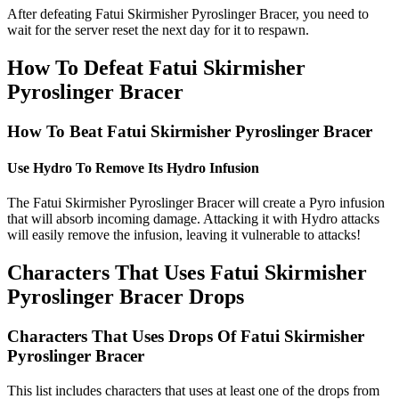
After defeating Fatui Skirmisher Pyroslinger Bracer, you need to
wait for the server reset the next day for it to respawn.
How To Defeat Fatui Skirmisher
Pyroslinger Bracer
How To Beat Fatui Skirmisher Pyroslinger Bracer
Use Hydro To Remove Its Hydro Infusion
The Fatui Skirmisher Pyroslinger Bracer will create a Pyro infusion
that will absorb incoming damage. Attacking it with Hydro attacks
will easily remove the infusion, leaving it vulnerable to attacks!
Characters That Uses Fatui Skirmisher
Pyroslinger Bracer Drops
Characters That Uses Drops Of Fatui Skirmisher
Pyroslinger Bracer
This list includes characters that uses at least one of the drops from