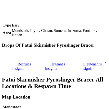
Type
Easy
Mondstadt, Liyue, Chasm, Sumeru, Inazuma, Fontaine,
Area
Natlan
Drops Of Fatui Skirmisher Pyroslinger Bracer
-
Recruit's
Sergeant's
Lieutenant's
Insignia
Insignia
Insignia
Fatui Skirmisher Pyroslinger Bracer All
Locations & Respawn Time
Map Location
Mondstadt