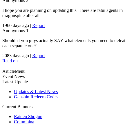
Anonymous
2
I hope you are planning on updating this. There are fatui agents in
dragonspine after all.
1960 days ago
|
Report
Anonymous
1
Shouldn't you guys actually SAY what elements you need to defeat
each separate one?
2083 days ago
|
Report
Read on
ArticleMenu
Event News
Latest Update
Updates & Latest News
Genshin Redeem Codes
Current Banners
Raiden Shogun
Columbina