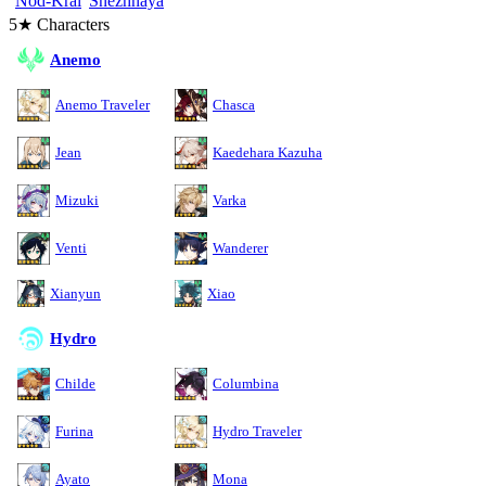
Nod-Krai
Snezhnaya
5★ Characters
Anemo
Anemo Traveler
Chasca
Jean
Kaedehara Kazuha
Mizuki
Varka
Venti
Wanderer
Xianyun
Xiao
Hydro
Childe
Columbina
Furina
Hydro Traveler
Ayato
Mona