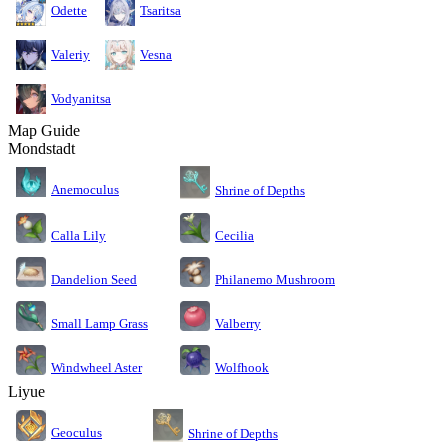
Odette
Tsaritsa
Valeriy
Vesna
Vodyanitsa
Map Guide
Mondstadt
Anemoculus
Shrine of Depths
Calla Lily
Cecilia
Dandelion Seed
Philanemo Mushroom
Small Lamp Grass
Valberry
Windwheel Aster
Wolfhook
Liyue
Geoculus
Shrine of Depths