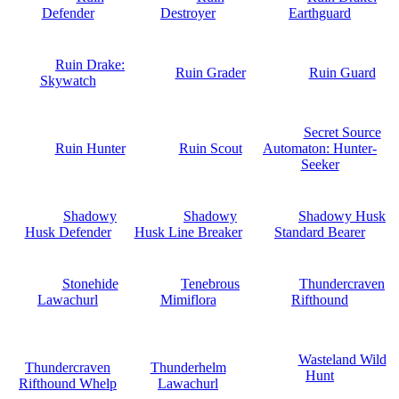
Defender
Destroyer
Earthguard
Ruin Drake:
Ruin Grader
Ruin Guard
Skywatch
Secret Source
Ruin Hunter
Ruin Scout
Automaton: Hunter-
Seeker
Shadowy
Shadowy
Shadowy Husk
Husk Defender
Husk Line Breaker
Standard Bearer
Stonehide
Tenebrous
Thundercraven
Lawachurl
Mimiflora
Rifthound
Wasteland Wild
Thundercraven
Thunderhelm
Hunt
Rifthound Whelp
Lawachurl