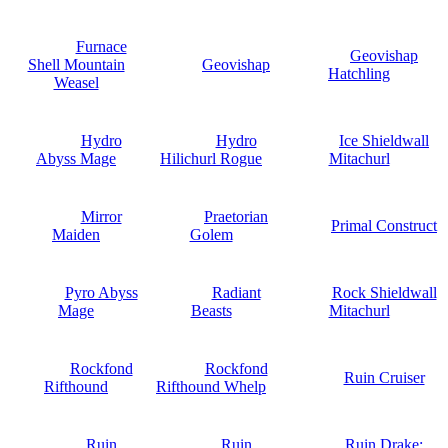
Furnace
Geovishap
Shell Mountain
Geovishap
Hatchling
Weasel
Hydro
Hydro
Ice Shieldwall
Abyss Mage
Hilichurl Rogue
Mitachurl
Mirror
Praetorian
Primal Construct
Maiden
Golem
Pyro Abyss
Radiant
Rock Shieldwall
Mage
Beasts
Mitachurl
Rockfond
Rockfond
Ruin Cruiser
Rifthound
Rifthound Whelp
Ruin
Ruin
Ruin Drake: