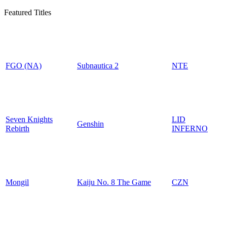
Featured Titles
FGO (NA)
Subnautica 2
NTE
Seven Knights
LID
Genshin
Rebirth
INFERNO
Mongil
Kaiju No. 8 The Game
CZN