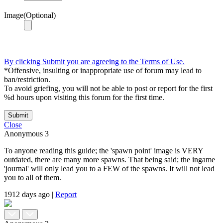
Image(Optional)
By clicking Submit you are agreeing to the Terms of Use.
*Offensive, insulting or inappropriate use of forum may lead to
ban/restriction.
To avoid griefing, you will not be able to post or report for the first
%d hours upon visiting this forum for the first time.
Submit
Close
Anonymous
3
To anyone reading this guide; the 'spawn point' image is VERY
outdated, there are many more spawns. That being said; the ingame
'journal' will only lead you to a FEW of the spawns. It will not lead
you to all of them.
1912 days ago
|
Report