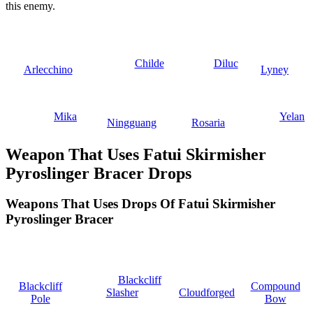
this enemy.
Childe
Diluc
Arlecchino
Lyney
Mika
Yelan
Ningguang
Rosaria
Weapon That Uses Fatui Skirmisher
Pyroslinger Bracer Drops
Weapons That Uses Drops Of Fatui Skirmisher
Pyroslinger Bracer
Blackcliff
Blackcliff
Compound
Slasher
Cloudforged
Pole
Bow