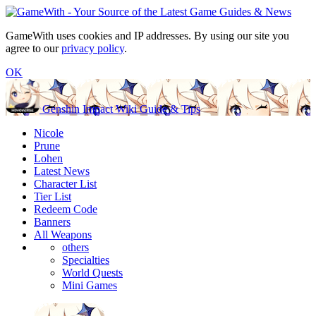
GameWith uses cookies and IP addresses. By using our site you
agree to our
privacy policy
.
OK
Genshin Impact Wiki Guide & Tips
Nicole
Prune
Lohen
Latest News
Character List
Tier List
Redeem Code
Banners
All Weapons
others
Specialties
World Quests
Mini Games