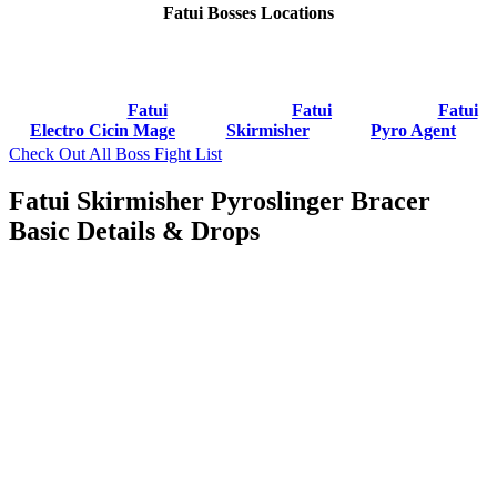
Fatui Bosses Locations
Fatui
Fatui
Fatui
Electro Cicin Mage
Skirmisher
Pyro Agent
Check Out All Boss Fight List
Fatui Skirmisher Pyroslinger Bracer
Basic Details & Drops