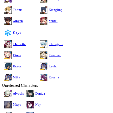
Thoma
Xiangling
Xinyan
Yanfei
Cryo
Charlotte
Chongyun
Diona
Freminet
Kaeya
Layla
Mika
Rosaria
Unreleased Characters
Alyosha
Danica
Mitya
Noy