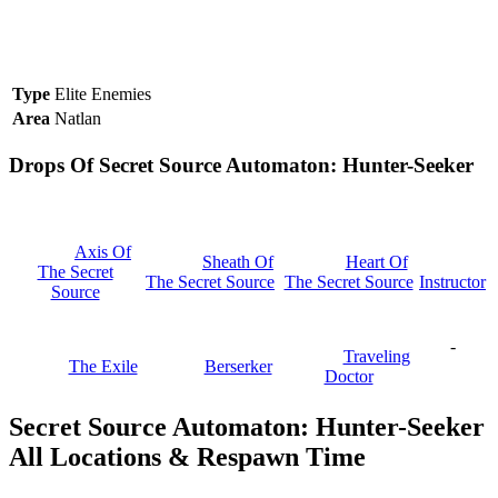
Type
Elite Enemies
Area
Natlan
Drops Of Secret Source Automaton: Hunter-Seeker
Axis Of
Sheath Of
Heart Of
The Secret
The Secret Source
The Secret Source
Instructor
Source
-
Traveling
The Exile
Berserker
Doctor
Secret Source Automaton: Hunter-Seeker
All Locations & Respawn Time