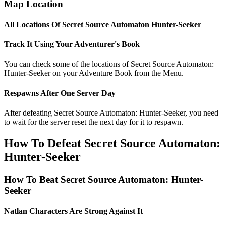
Map Location
All Locations Of Secret Source Automaton Hunter-Seeker
Track It Using Your Adventurer's Book
You can check some of the locations of Secret Source Automaton:
Hunter-Seeker on your Adventure Book from the Menu.
Respawns After One Server Day
After defeating Secret Source Automaton: Hunter-Seeker, you need
to wait for the server reset the next day for it to respawn.
How To Defeat Secret Source Automaton:
Hunter-Seeker
How To Beat Secret Source Automaton: Hunter-
Seeker
Natlan Characters Are Strong Against It