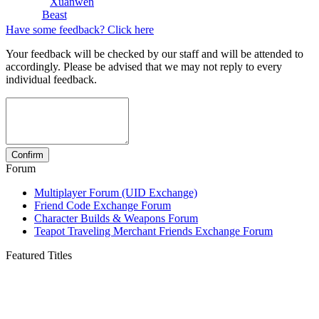
Xuanwen
Beast
Have some feedback? Click here
Your feedback will be checked by our staff and will be attended to
accordingly. Please be advised that we may not reply to every
individual feedback.
Forum
Multiplayer Forum (UID Exchange)
Friend Code Exchange Forum
Character Builds & Weapons Forum
Teapot Traveling Merchant Friends Exchange Forum
Featured Titles