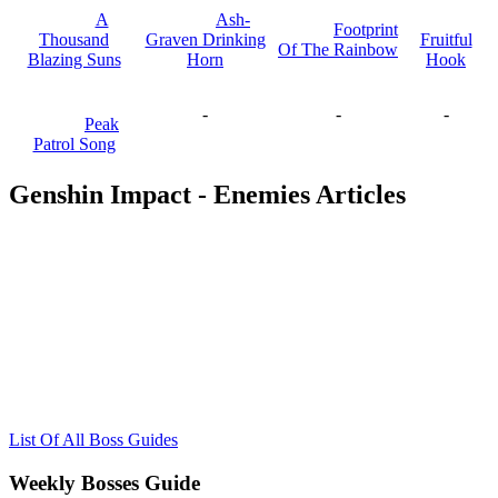
A
Ash-
Footprint
Thousand
Graven Drinking
Fruitful
Of The Rainbow
Blazing Suns
Horn
Hook
-
-
-
Peak
Patrol Song
Genshin Impact - Enemies Articles
List Of All Boss Guides
Weekly Bosses Guide