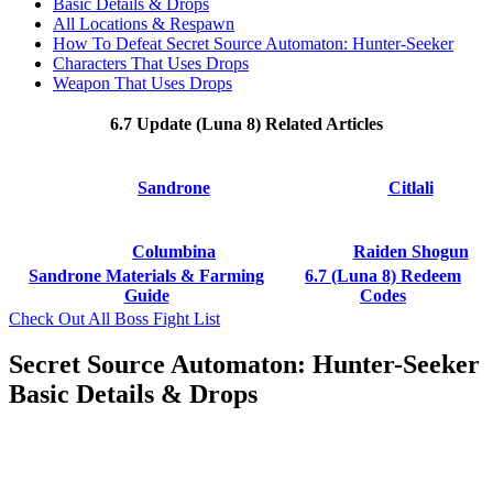
Basic Details & Drops
All Locations & Respawn
How To Defeat Secret Source Automaton: Hunter-Seeker
Characters That Uses Drops
Weapon That Uses Drops
6.7 Update (Luna 8) Related Articles
Sandrone
Citlali
Columbina
Raiden Shogun
Sandrone Materials & Farming
6.7 (Luna 8) Redeem
Guide
Codes
Check Out All Boss Fight List
Secret Source Automaton: Hunter-Seeker
Basic Details & Drops