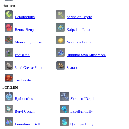
Sumeru
Dendroculus
Shrine of Depths
Kalpalata Lotus
Henna Berry
Nilotpala Lotus
Mourning Flower
Rukkhashava Mushroom
Padisarah
Sand Grease Pupa
Scarab
Trishiraite
Fontaine
Shrine of Depths
Hydroculus
Lakelight Lily
Beryl Conch
Lumidouce Bell
Quenepa Berry