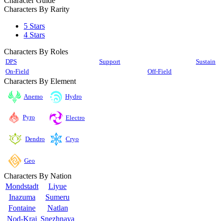
Character Guide
Characters By Rarity
5 Stars
4 Stars
Characters By Roles
DPS
Support
Sustain
On-Field
Off-Field
Characters By Element
Anemo
Hydro
Pyro
Electro
Cryo
Dendro
Geo
Characters By Nation
Mondstadt
Liyue
Inazuma
Sumeru
Fontaine
Natlan
Nod-Krai
Snezhnaya