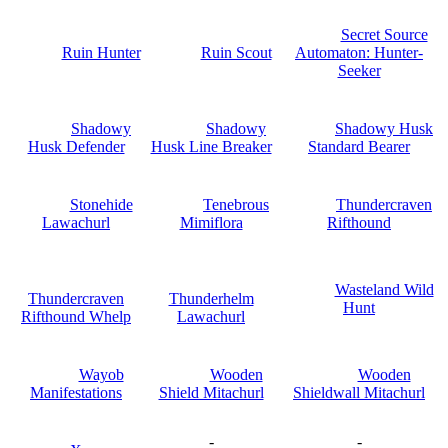
Secret Source
Ruin Hunter
Ruin Scout
Automaton: Hunter-
Seeker
Shadowy
Shadowy
Shadowy Husk
Husk Defender
Husk Line Breaker
Standard Bearer
Stonehide
Tenebrous
Thundercraven
Lawachurl
Mimiflora
Rifthound
Wasteland Wild
Thundercraven
Thunderhelm
Hunt
Rifthound Whelp
Lawachurl
Wayob
Wooden
Wooden
Manifestations
Shield Mitachurl
Shieldwall Mitachurl
-
-