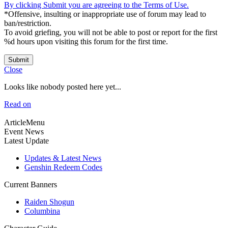
By clicking Submit you are agreeing to the Terms of Use.
*Offensive, insulting or inappropriate use of forum may lead to
ban/restriction.
To avoid griefing, you will not be able to post or report for the first
%d hours upon visiting this forum for the first time.
Submit
Close
Looks like nobody posted here yet...
Read on
ArticleMenu
Event News
Latest Update
Updates & Latest News
Genshin Redeem Codes
Current Banners
Raiden Shogun
Columbina