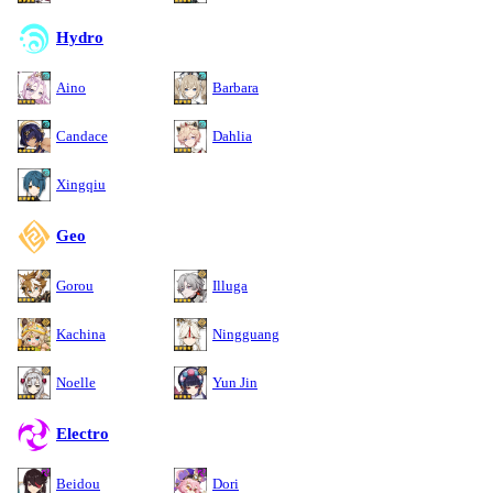
Hydro
Aino
Barbara
Candace
Dahlia
Xingqiu
Geo
Gorou
Illuga
Kachina
Ningguang
Noelle
Yun Jin
Electro
Beidou
Dori