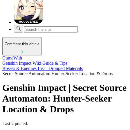
Comment this article
GameWith
Genshin Impact Wiki Guide & Tips
Bosses & Enemies List - Dropped Materials
Secret Source Automaton: Hunter-Seeker Location & Drops
Genshin Impact | Secret Source
Automaton: Hunter-Seeker
Location & Drops
Last Updated: