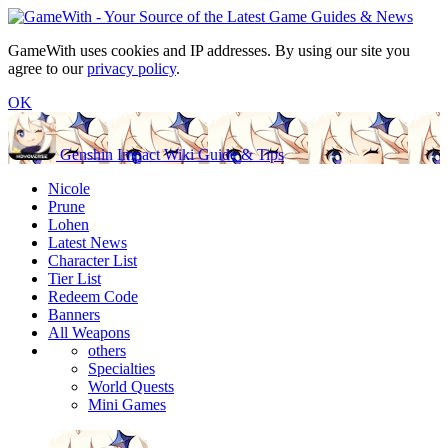
GameWith uses cookies and IP addresses. By using our site you
agree to our
privacy policy
.
OK
Genshin Impact Wiki Guide & Tips
Nicole
Prune
Lohen
Latest News
Character List
Tier List
Redeem Code
Banners
All Weapons
others
Specialties
World Quests
Mini Games