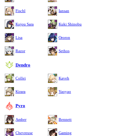
Fischl
Iansan
Kujou Sara
Kuki Shinobu
Lisa
Ororon
Razor
Sethos
Dendro
Collei
Kaveh
Kirara
Yaoyao
Pyro
Amber
Bennett
Chevreuse
Gaming