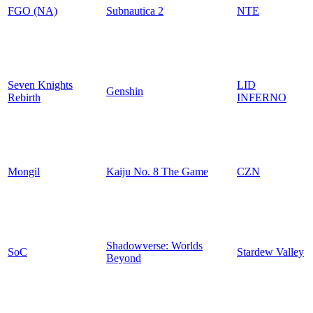
FGO (NA)
Subnautica 2
NTE
Seven Knights
LID
Genshin
Rebirth
INFERNO
Mongil
Kaiju No. 8 The Game
CZN
Shadowverse: Worlds
SoC
Stardew Valley
Beyond