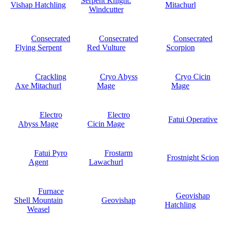
Serpent Knight:
Vishap Hatchling
Mitachurl
Windcutter
Consecrated
Consecrated
Consecrated
Flying Serpent
Red Vulture
Scorpion
Crackling
Cryo Abyss
Cryo Cicin
Axe Mitachurl
Mage
Mage
Electro
Electro
Fatui Operative
Abyss Mage
Cicin Mage
Fatui Pyro
Frostarm
Frostnight Scion
Agent
Lawachurl
Furnace
Geovishap
Shell Mountain
Geovishap
Hatchling
Weasel