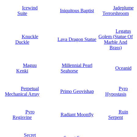
Icewind
Jadeplume
Iniquitous Baptist
Suite
Terrorshroom
Legatus
Knuckle
Golem (Statue Of
Lava Dragon Statue
Duckle
Marble And
Brass)
Maguu
Millennial Pearl
Oceanid
Kenki
Seahorse
Perpetual
Pyro
Primo Geovishap
Mechanical Array
Hypostasis
Pyro
Ruin
Radiant Moonfly
Regisvine
Serpent
Secret