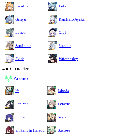
Escoffier
Eula
Ganyu
Kamisato Ayaka
Lohen
Qiqi
Sandrone
Shenhe
Skirk
Wriothesley
4★ Characters
Anemo
Ifa
Jahoda
Lan Yan
Lynette
Prune
Sayu
Shikanoin Heizou
Sucrose