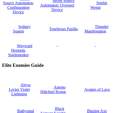
Secret Source
Source Automaton:
Setekh
Automaton: Overseer
Configuration
Wenut
Device
Device
Solitary
Thunder
Tenebrous Papilla
Suanni
Manifestation
Wayward
-
-
Hermetic
Spiritspeaker
Elite Enemies Guide
Abyss
Anemo
Lector Violet
Avatars of Lava
Hilichurl Rogue
Lightning
Black
Bathysmal
Blazing Axe