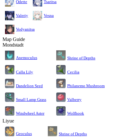
Odette
Tsaritsa
Valeriy
Vesna
Vodyanitsa
Map Guide
Mondstadt
Anemoculus
Shrine of Depths
Calla Lily
Cecilia
Dandelion Seed
Philanemo Mushroom
Small Lamp Grass
Valberry
Windwheel Aster
Wolfhook
Liyue
Geoculus
Shrine of Depths