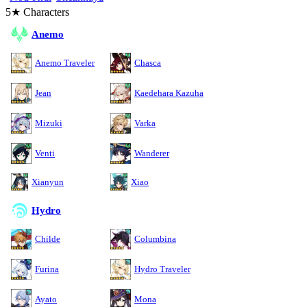
5★ Characters
Anemo
Anemo Traveler
Chasca
Jean
Kaedehara Kazuha
Mizuki
Varka
Venti
Wanderer
Xianyun
Xiao
Hydro
Childe
Columbina
Furina
Hydro Traveler
Ayato
Mona