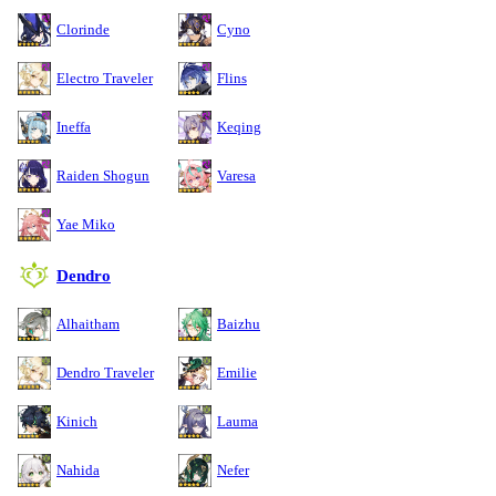
Clorinde
Cyno
Electro Traveler
Flins
Ineffa
Keqing
Raiden Shogun
Varesa
Yae Miko
Dendro
Alhaitham
Baizhu
Dendro Traveler
Emilie
Kinich
Lauma
Nahida
Nefer