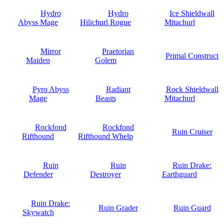
Hydro
Hydro
Ice Shieldwall
Abyss Mage
Hilichurl Rogue
Mitachurl
Mirror
Praetorian
Primal Construct
Maiden
Golem
Pyro Abyss
Radiant
Rock Shieldwall
Mage
Beasts
Mitachurl
Rockfond
Rockfond
Ruin Cruiser
Rifthound
Rifthound Whelp
Ruin
Ruin
Ruin Drake:
Defender
Destroyer
Earthguard
Ruin Drake:
Ruin Grader
Ruin Guard
Skywatch