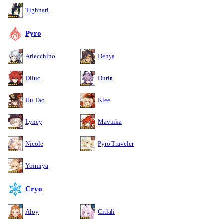
Tighnari
Pyro
Arlecchino
Dehya
Diluc
Durin
Hu Tao
Klee
Lyney
Mavuika
Nicole
Pyro Traveler
Yoimiya
Cryo
Aloy
Citlali