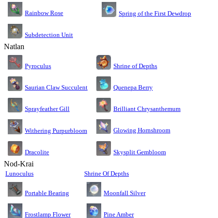
Rainbow Rose
Spring of the First Dewdrop
Subdetection Unit
Natlan
Pyroculus
Shrine of Depths
Saurian Claw Succulent
Quenepa Berry
Sprayfeather Gill
Brilliant Chrysanthemum
Glowing Hornshroom
Withering Purpurbloom
Dracolite
Skysplit Gembloom
Nod-Krai
Lunoculus
Shrine Of Depths
Moonfall Silver
Portable Bearing
Pine Amber
Frostlamp Flower