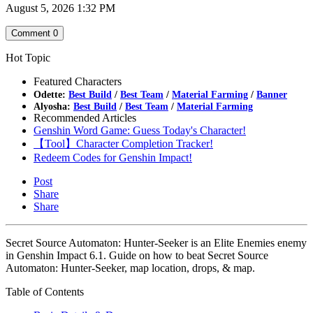
August 5, 2026 1:32 PM
Comment
0
Hot Topic
Featured Characters
Odette:
Best Build
/
Best Team
/
Material Farming
/
Banner
Alyosha:
Best Build
/
Best Team
/
Material Farming
Recommended Articles
Genshin Word Game: Guess Today's Character!
【Tool】Character Completion Tracker!
Redeem Codes for Genshin Impact!
Post
Share
Share
Secret Source Automaton: Hunter-Seeker is an Elite Enemies enemy
in Genshin Impact 6.1. Guide on how to beat Secret Source
Automaton: Hunter-Seeker, map location, drops, & map.
Table of Contents