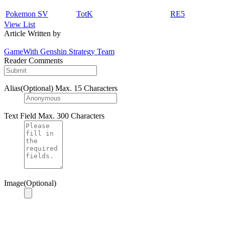
Pokemon SV
TotK
RE5
View List
Article Written by
GameWith Genshin Strategy Team
Reader Comments
Alias(Optional)
Max. 15 Characters
Text Field
Max. 300 Characters
Image(Optional)