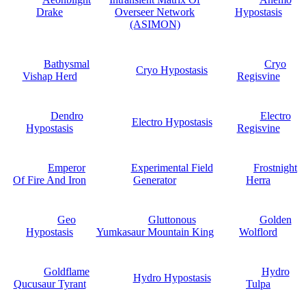
Drake
Overseer Network
Hypostasis
(ASIMON)
Bathysmal
Cryo
Cryo Hypostasis
Vishap Herd
Regisvine
Dendro
Electro
Electro Hypostasis
Hypostasis
Regisvine
Emperor
Experimental Field
Frostnight
Of Fire And Iron
Generator
Herra
Geo
Gluttonous
Golden
Hypostasis
Yumkasaur Mountain King
Wolflord
Goldflame
Hydro
Hydro Hypostasis
Qucusaur Tyrant
Tulpa