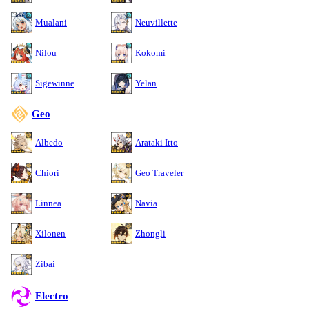
Mualani
Neuvillette
Nilou
Kokomi
Sigewinne
Yelan
Geo
Albedo
Arataki Itto
Chiori
Geo Traveler
Linnea
Navia
Xilonen
Zhongli
Zibai
Electro