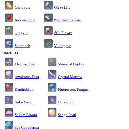
Cor Lapis
Glaze Lily
Jueyun Chili
Noctilucous Jade
Silk Flower
Qingxin
Starconch
Violetgrass
Inazuma
Electroculus
Shrine of Depths
Amakumo Fruit
Crystal Marrow
Dendrobium
Fluorescent Fungus
Naku Weed
Onikabuto
Sakura Bloom
Sango Pearl
Sea Ganoderma