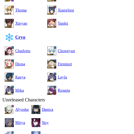
Thoma
Xiangling
Xinyan
Yanfei
Cryo
Charlotte
Chongyun
Diona
Freminet
Kaeya
Layla
Mika
Rosaria
Unreleased Characters
Alyosha
Danica
Mitya
Noy