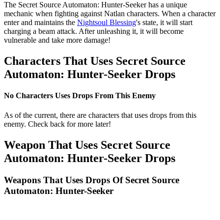
The Secret Source Automaton: Hunter-Seeker has a unique
mechanic when fighting against Natlan characters. When a character
enter and maintains the
Nightsoul Blessing
's state, it will start
charging a beam attack. After unleashing it, it will become
vulnerable and take more damage!
Characters That Uses Secret Source
Automaton: Hunter-Seeker Drops
No Characters Uses Drops From This Enemy
As of the current, there are characters that uses drops from this
enemy. Check back for more later!
Weapon That Uses Secret Source
Automaton: Hunter-Seeker Drops
Weapons That Uses Drops Of Secret Source
Automaton: Hunter-Seeker