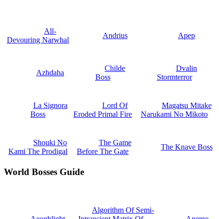
All-
Andrius
Apep
Devouring Narwhal
Childe
Dvalin
Azhdaha
Boss
Stormterror
La Signora
Lord Of
Magatsu Mitake
Boss
Eroded Primal Fire
Narukami No Mikoto
Shouki No
The Game
The Knave Boss
Kami The Prodigal
Before The Gate
World Bosses Guide
Algorithm Of Semi-
Aeonblight
Intransient Matrix Of
Anemo