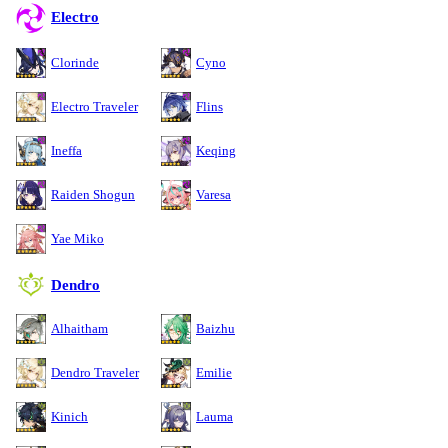
Electro
Clorinde
Cyno
Electro Traveler
Flins
Ineffa
Keqing
Raiden Shogun
Varesa
Yae Miko
Dendro
Alhaitham
Baizhu
Dendro Traveler
Emilie
Kinich
Lauma