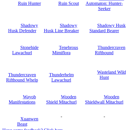
Ruin Hunter
Ruin Scout
Automaton: Hunter-
Seeker
Shadowy
Shadowy
Shadowy Husk
Husk Defender
Husk Line Breaker
Standard Bearer
Stonehide
Tenebrous
Thundercraven
Lawachurl
Mimiflora
Rifthound
Wasteland Wild
Thundercraven
Thunderhelm
Hunt
Rifthound Whelp
Lawachurl
Wayob
Wooden
Wooden
Manifestations
Shield Mitachurl
Shieldwall Mitachurl
-
-
Xuanwen
Beast