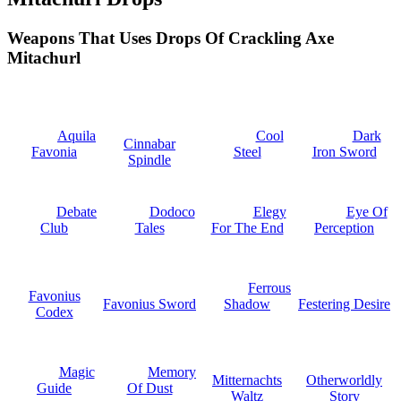
Weapons That Uses Drops Of Crackling Axe
Mitachurl
Aquila
Cool
Dark
Cinnabar
Favonia
Steel
Iron Sword
Spindle
Debate
Dodoco
Elegy
Eye Of
Club
Tales
For The End
Perception
Ferrous
Favonius
Favonius Sword
Shadow
Festering Desire
Codex
Magic
Memory
Mitternachts
Otherworldly
Guide
Of Dust
Waltz
Story