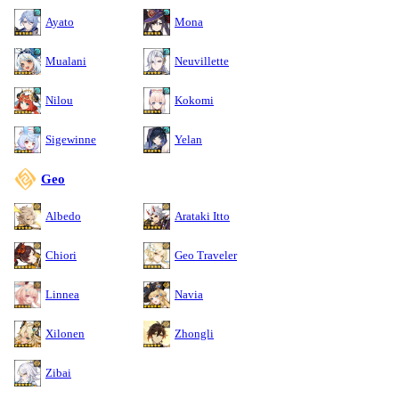
Ayato
Mona
Mualani
Neuvillette
Nilou
Kokomi
Sigewinne
Yelan
Geo
Albedo
Arataki Itto
Chiori
Geo Traveler
Linnea
Navia
Xilonen
Zhongli
Zibai