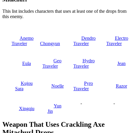
This list includes characters that uses at least one of the drops from
this enemy.
Anemo
Dendro
Electro
Traveler
Chongyun
Traveler
Traveler
Geo
Hydro
Eula
Jean
Traveler
Traveler
Kujou
Pyro
Noelle
Razor
Sara
Traveler
-
-
Yun
Xingqiu
Jin
Weapon That Uses Crackling Axe
Mitachurl Drops