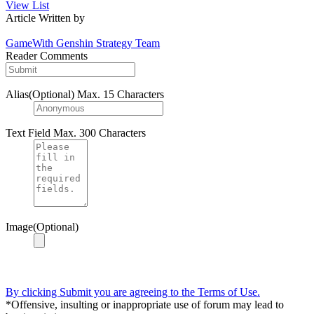
View List
Article Written by
GameWith Genshin Strategy Team
Reader Comments
Alias(Optional)
Max. 15 Characters
Text Field
Max. 300 Characters
Image(Optional)
By clicking Submit you are agreeing to the Terms of Use.
*Offensive, insulting or inappropriate use of forum may lead to