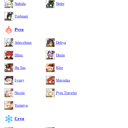
Nahida
Nefer
Tighnari
Pyro
Arlecchino
Dehya
Diluc
Durin
Hu Tao
Klee
Lyney
Mavuika
Nicole
Pyro Traveler
Yoimiya
Cryo