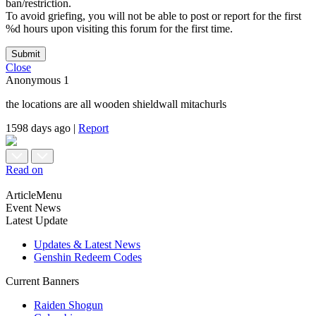
ban/restriction.
To avoid griefing, you will not be able to post or report for the first
%d hours upon visiting this forum for the first time.
Submit
Close
Anonymous
1
the locations are all wooden shieldwall mitachurls
1598 days ago
|
Report
Read on
ArticleMenu
Event News
Latest Update
Updates & Latest News
Genshin Redeem Codes
Current Banners
Raiden Shogun