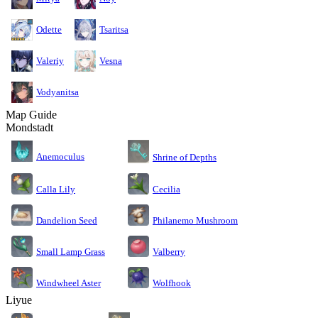
Odette
Tsaritsa
Valeriy
Vesna
Vodyanitsa
Map Guide
Mondstadt
Anemoculus
Shrine of Depths
Calla Lily
Cecilia
Dandelion Seed
Philanemo Mushroom
Small Lamp Grass
Valberry
Windwheel Aster
Wolfhook
Liyue