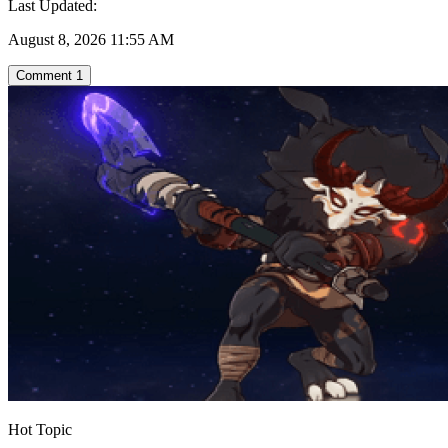
Last Updated:
August 8, 2026 11:55 AM
Comment
1
Hot Topic