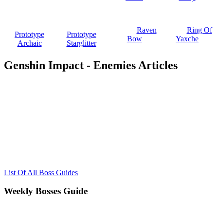
Raven
Ring Of
Prototype
Prototype
Bow
Yaxche
Archaic
Starglitter
Genshin Impact - Enemies Articles
List Of All Boss Guides
Weekly Bosses Guide