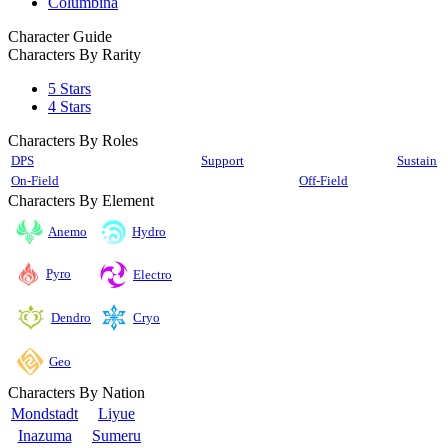
Columbina
Character Guide
Characters By Rarity
5 Stars
4 Stars
Characters By Roles
DPS
Support
Sustain
On-Field
Off-Field
Characters By Element
Anemo
Hydro
Pyro
Electro
Cryo
Dendro
Geo
Characters By Nation
Mondstadt
Liyue
Inazuma
Sumeru