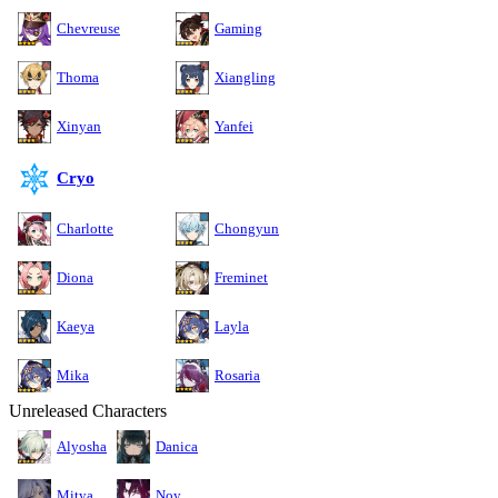
Chevreuse
Gaming
Thoma
Xiangling
Xinyan
Yanfei
Cryo
Charlotte
Chongyun
Diona
Freminet
Kaeya
Layla
Mika
Rosaria
Unreleased Characters
Alyosha
Danica
Mitya
Noy