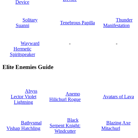
Device
Solitary
Thunder
Tenebrous Papilla
Suanni
Manifestation
Wayward
-
-
Hermetic
Spiritspeaker
Elite Enemies Guide
Abyss
Anemo
Lector Violet
Avatars of Lava
Hilichurl Rogue
Lightning
Black
Bathysmal
Blazing Axe
Serpent Knight:
Vishap Hatchling
Mitachurl
Windcutter