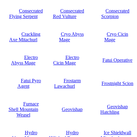
Consecrated
Consecrated
Consecrated
Flying Serpent
Red Vulture
Scorpion
Crackling
Cryo Abyss
Cryo Cicin
Axe Mitachurl
Mage
Mage
Electro
Electro
Fatui Operative
Abyss Mage
Cicin Mage
Fatui Pyro
Frostarm
Frostnight Scion
Agent
Lawachurl
Furnace
Geovishap
Shell Mountain
Geovishap
Hatchling
Weasel
Hydro
Hydro
Ice Shieldwall