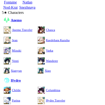
Fontaine
Natlan
Nod-Krai
Snezhnaya
5★ Characters
Anemo
Anemo Traveler
Chasca
Jean
Kaedehara Kazuha
Mizuki
Varka
Venti
Wanderer
Xianyun
Xiao
Hydro
Childe
Columbina
Furina
Hydro Traveler