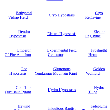
Bathysmal
Cryo
Cryo Hypostasis
Vishap Herd
Regisvine
Dendro
Electro
Electro Hypostasis
Hypostasis
Regisvine
Emperor
Experimental Field
Frostnight
Of Fire And Iron
Generator
Herra
Geo
Gluttonous
Golden
Hypostasis
Yumkasaur Mountain King
Wolflord
Goldflame
Hydro
Hydro Hypostasis
Qucusaur Tyrant
Tulpa
Icewind
Jadeplume
Iniquitous Baptist