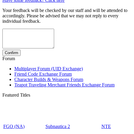
Have some feedback? Click here
Your feedback will be checked by our staff and will be attended to
accordingly. Please be advised that we may not reply to every
individual feedback.
Forum
Multiplayer Forum (UID Exchange)
Friend Code Exchange Forum
Character Builds & Weapons Forum
Teapot Traveling Merchant Friends Exchange Forum
Featured Titles
FGO (NA)
Subnautica 2
NTE