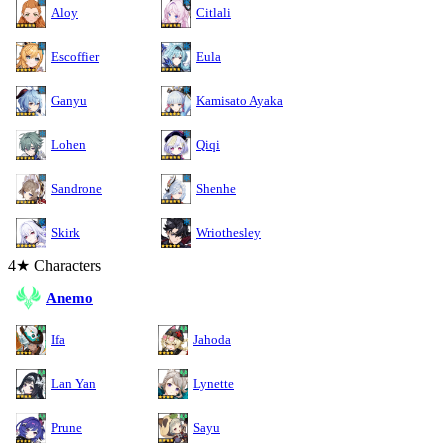
Aloy
Citlali
Escoffier
Eula
Ganyu
Kamisato Ayaka
Lohen
Qiqi
Sandrone
Shenhe
Skirk
Wriothesley
4★ Characters
Anemo
Ifa
Jahoda
Lan Yan
Lynette
Prune
Sayu