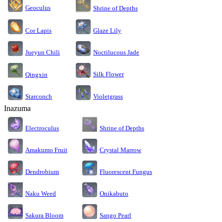
Geoculus
Shrine of Depths
Cor Lapis
Glaze Lily
Jueyun Chili
Noctilucous Jade
Silk Flower
Qingxin
Starconch
Violetgrass
Inazuma
Electroculus
Shrine of Depths
Amakumo Fruit
Crystal Marrow
Dendrobium
Fluorescent Fungus
Naku Weed
Onikabuto
Sakura Bloom
Sango Pearl