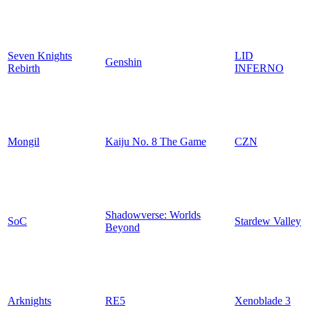
Seven Knights
LID
Genshin
Rebirth
INFERNO
Mongil
Kaiju No. 8 The Game
CZN
Shadowverse: Worlds
SoC
Stardew Valley
Beyond
Arknights
RE5
Xenoblade 3