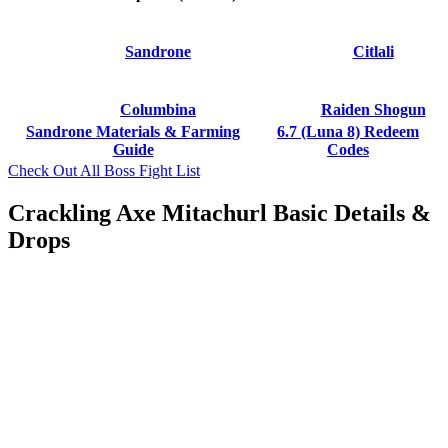
Sandrone
Citlali
Columbina
Raiden Shogun
Sandrone Materials & Farming
6.7 (Luna 8) Redeem
Guide
Codes
Check Out All Boss Fight List
Crackling Axe Mitachurl Basic Details &
Drops