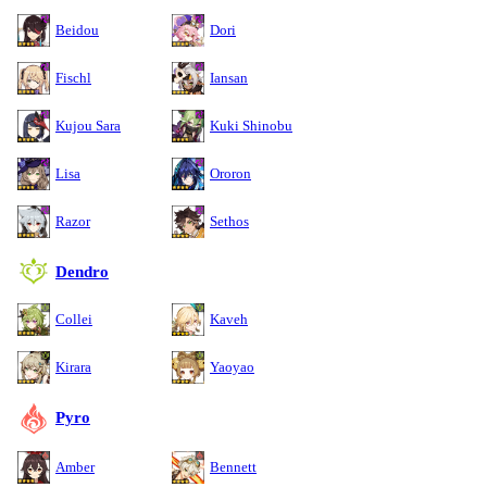
Beidou
Dori
Fischl
Iansan
Kujou Sara
Kuki Shinobu
Lisa
Ororon
Razor
Sethos
Dendro
Collei
Kaveh
Kirara
Yaoyao
Pyro
Amber
Bennett