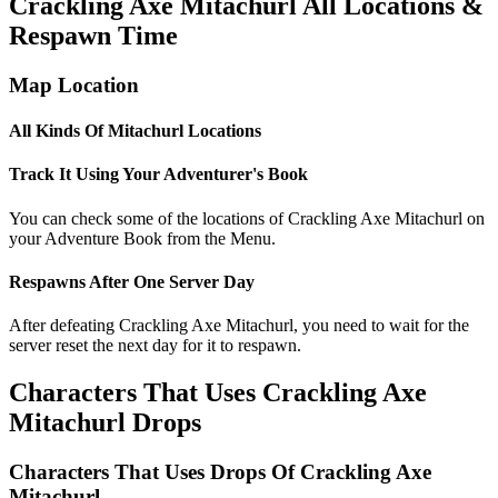
Crackling Axe Mitachurl All Locations &
Respawn Time
Map Location
All Kinds Of Mitachurl Locations
Track It Using Your Adventurer's Book
You can check some of the locations of Crackling Axe Mitachurl on
your Adventure Book from the Menu.
Respawns After One Server Day
After defeating Crackling Axe Mitachurl, you need to wait for the
server reset the next day for it to respawn.
Characters That Uses Crackling Axe
Mitachurl Drops
Characters That Uses Drops Of Crackling Axe
Mitachurl