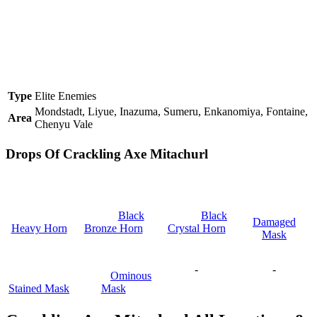
Type
Elite Enemies
Mondstadt, Liyue, Inazuma, Sumeru, Enkanomiya, Fontaine,
Area
Chenyu Vale
Drops Of Crackling Axe Mitachurl
Black
Black
Damaged
Heavy Horn
Bronze Horn
Crystal Horn
Mask
-
-
Ominous
Stained Mask
Mask