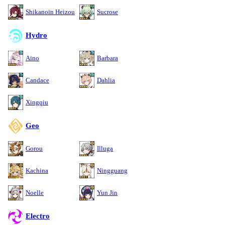
Shikanoin Heizou
Sucrose
Hydro
Aino
Barbara
Candace
Dahlia
Xingqiu
Geo
Gorou
Illuga
Kachina
Ningguang
Noelle
Yun Jin
Electro