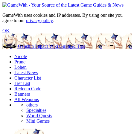
GameWith uses cookies and IP addresses. By using our site you
agree to our
privacy policy
.
OK
Genshin Impact Wiki Guide & Tips
Nicole
Prune
Lohen
Latest News
Character List
Tier List
Redeem Code
Banners
All Weapons
others
Specialties
World Quests
Mini Games