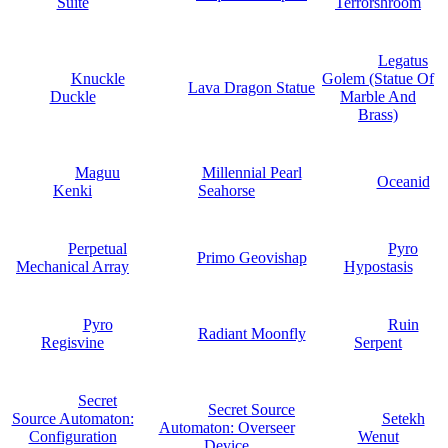
Suite
Terrorshroom
Legatus
Knuckle
Golem (Statue Of
Lava Dragon Statue
Duckle
Marble And
Brass)
Maguu
Millennial Pearl
Oceanid
Kenki
Seahorse
Perpetual
Pyro
Primo Geovishap
Mechanical Array
Hypostasis
Pyro
Ruin
Radiant Moonfly
Regisvine
Serpent
Secret
Secret Source
Source Automaton:
Setekh
Automaton: Overseer
Configuration
Wenut
Device