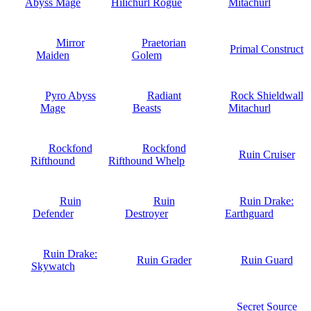
Abyss Mage
Hilichurl Rogue
Mitachurl
Mirror
Praetorian
Primal Construct
Maiden
Golem
Pyro Abyss
Radiant
Rock Shieldwall
Mage
Beasts
Mitachurl
Rockfond
Rockfond
Ruin Cruiser
Rifthound
Rifthound Whelp
Ruin
Ruin
Ruin Drake:
Defender
Destroyer
Earthguard
Ruin Drake:
Ruin Grader
Ruin Guard
Skywatch
Secret Source