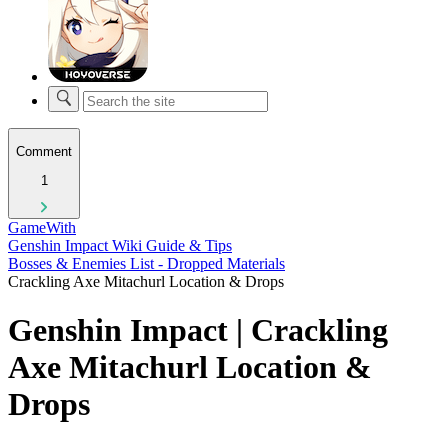
Comment
1
GameWith
Genshin Impact Wiki Guide & Tips
Bosses & Enemies List - Dropped Materials
Crackling Axe Mitachurl Location & Drops
Genshin Impact | Crackling
Axe Mitachurl Location &
Drops