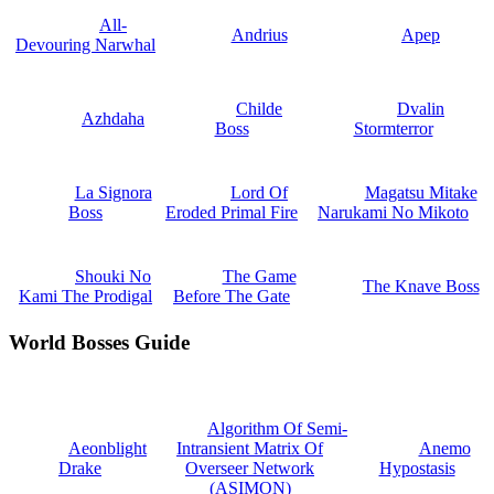
All-
Andrius
Apep
Devouring Narwhal
Childe
Dvalin
Azhdaha
Boss
Stormterror
La Signora
Lord Of
Magatsu Mitake
Boss
Eroded Primal Fire
Narukami No Mikoto
Shouki No
The Game
The Knave Boss
Kami The Prodigal
Before The Gate
World Bosses Guide
Algorithm Of Semi-
Aeonblight
Intransient Matrix Of
Anemo
Drake
Overseer Network
Hypostasis
(ASIMON)