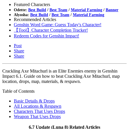
Featured Characters
Odette:
Best Build
/
Best Team
/
Material Farming
/
Banner
Alyosha:
Best Build
/
Best Team
/
Material Farming
Recommended Articles
Genshin Word Game: Guess Today's Character!
【Tool】Character Completion Tracker!
Redeem Codes for Genshin Impact!
Post
Share
Share
Crackling Axe Mitachurl is an Elite Enemies enemy in Genshin
Impact 6.1. Guide on how to beat Crackling Axe Mitachurl, map
location, drops, map, materials, & respawn.
Table of Contents
Basic Details & Drops
All Locations & Respawn
Characters That Uses Drops
Weapon That Uses Drops
6.7 Update (Luna 8) Related Articles