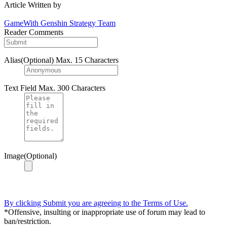
Article Written by
GameWith Genshin Strategy Team
Reader Comments
Alias(Optional)
Max. 15 Characters
Text Field
Max. 300 Characters
Image(Optional)
By clicking Submit you are agreeing to the Terms of Use.
*Offensive, insulting or inappropriate use of forum may lead to
ban/restriction.