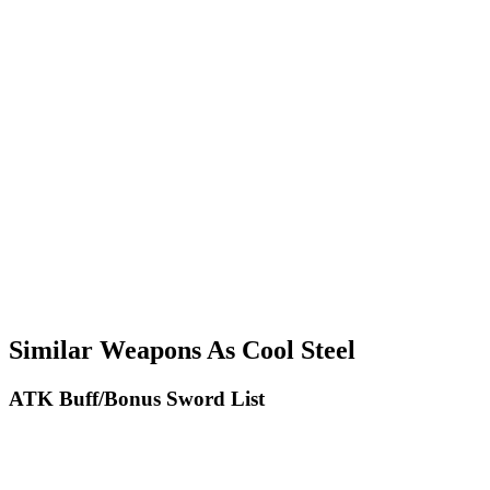
Similar Weapons As Cool Steel
ATK Buff/Bonus Sword List