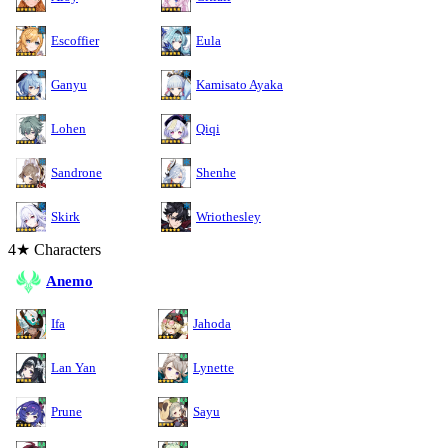
Escoffier
Eula
Ganyu
Kamisato Ayaka
Lohen
Qiqi
Sandrone
Shenhe
Skirk
Wriothesley
4★ Characters
Anemo
Ifa
Jahoda
Lan Yan
Lynette
Prune
Sayu