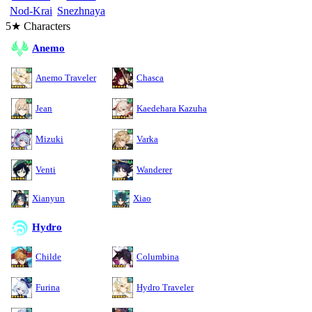
Nod-Krai
Snezhnaya
5★ Characters
Anemo
Anemo Traveler
Chasca
Jean
Kaedehara Kazuha
Mizuki
Varka
Venti
Wanderer
Xianyun
Xiao
Hydro
Childe
Columbina
Furina
Hydro Traveler