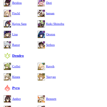
Beidou
Dori
Fischl
Iansan
Kujou Sara
Kuki Shinobu
Lisa
Ororon
Razor
Sethos
Dendro
Collei
Kaveh
Kirara
Yaoyao
Pyro
Amber
Bennett