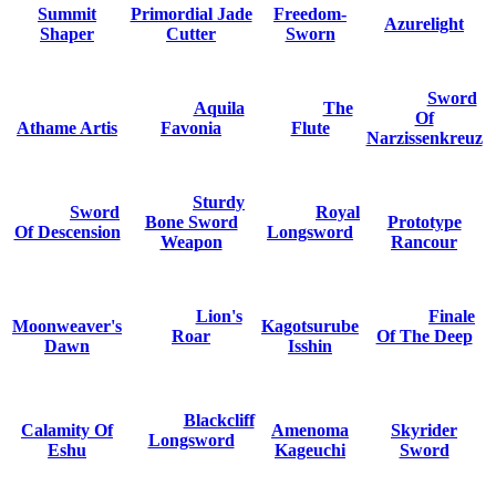
Summit
Primordial Jade
Freedom-
Azurelight
Shaper
Cutter
Sworn
Sword
Aquila
The
Of
Athame Artis
Favonia
Flute
Narzissenkreuz
Sturdy
Sword
Royal
Bone Sword
Prototype
Of Descension
Longsword
Weapon
Rancour
Lion's
Finale
Moonweaver's
Kagotsurube
Roar
Of The Deep
Dawn
Isshin
Blackcliff
Calamity Of
Amenoma
Skyrider
Longsword
Eshu
Kageuchi
Sword