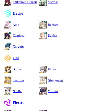
Shikanoin Heizou
Sucrose
Hydro
Aino
Barbara
Candace
Dahlia
Xingqiu
Geo
Gorou
Illuga
Kachina
Ningguang
Noelle
Yun Jin
Electro