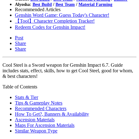
Alyosha:
Best Build
/
Best Team
/
Material Farming
Recommended Articles
Genshin Word Game: Guess Today's Character!
【Tool】Character Completion Tracker!
Redeem Codes for Genshin Impact!
Post
Share
Share
Cool Steel is a Sword weapon for Genshin Impact 6.7. Guide
includes stats, effect, skills, how to get Cool Steel, good for whom,
& best characters!
Table of Contents
Stats & Tier
Tips & Gameplay Notes
Recommended Characters
How To Get?, Banners & Availability
Ascension Materials
Maps For Ascension Materials
Similar Weapon Type