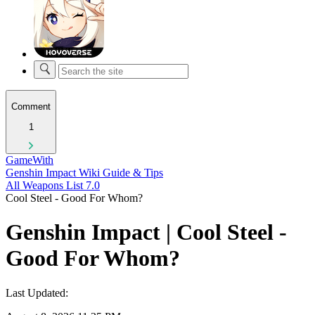
Comment
1
GameWith
Genshin Impact Wiki Guide & Tips
All Weapons List 7.0
Cool Steel - Good For Whom?
Genshin Impact | Cool Steel -
Good For Whom?
Last Updated: