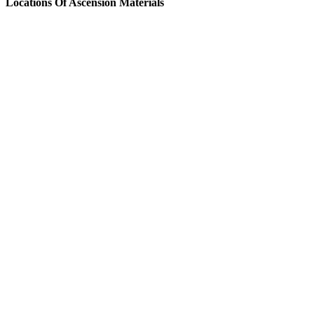
Locations Of Ascension Materials