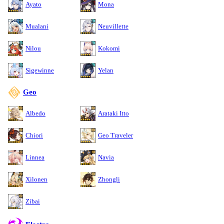
Ayato
Mona
Mualani
Neuvillette
Nilou
Kokomi
Sigewinne
Yelan
Geo
Albedo
Arataki Itto
Chiori
Geo Traveler
Linnea
Navia
Xilonen
Zhongli
Zibai