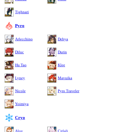
Tighnari
Pyro
Arlecchino
Dehya
Diluc
Durin
Hu Tao
Klee
Lyney
Mavuika
Nicole
Pyro Traveler
Yoimiya
Cryo
Aloy
Citlali