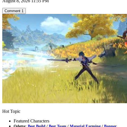
August 8, 2026 11:35 PM
Comment
1
Hot Topic
Featured Characters
Odette:
Best Build
/
Best Team
/
Material Farming
/
Banner