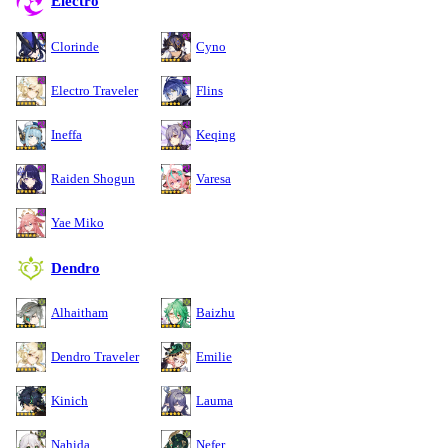
Electro
Clorinde
Cyno
Electro Traveler
Flins
Ineffa
Keqing
Raiden Shogun
Varesa
Yae Miko
Dendro
Alhaitham
Baizhu
Dendro Traveler
Emilie
Kinich
Lauma
Nahida
Nefer