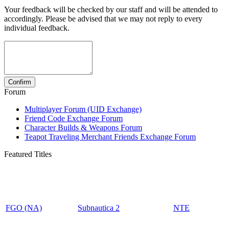
Your feedback will be checked by our staff and will be attended to
accordingly. Please be advised that we may not reply to every
individual feedback.
Forum
Multiplayer Forum (UID Exchange)
Friend Code Exchange Forum
Character Builds & Weapons Forum
Teapot Traveling Merchant Friends Exchange Forum
Featured Titles
FGO (NA)
Subnautica 2
NTE