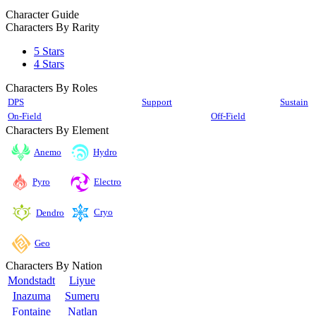
Character Guide
Characters By Rarity
5 Stars
4 Stars
Characters By Roles
DPS
Support
Sustain
On-Field
Off-Field
Characters By Element
Anemo
Hydro
Pyro
Electro
Cryo
Dendro
Geo
Characters By Nation
Mondstadt
Liyue
Inazuma
Sumeru
Fontaine
Natlan