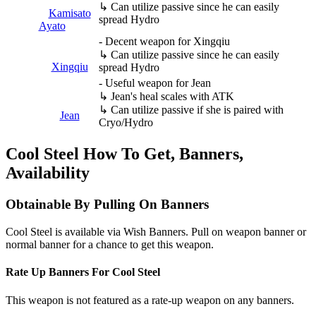
↳ Can utilize passive since he can easily
Kamisato
spread Hydro
Ayato
- Decent weapon for Xingqiu
↳ Can utilize passive since he can easily
Xingqiu
spread Hydro
- Useful weapon for Jean
↳ Jean's heal scales with ATK
↳ Can utilize passive if she is paired with
Jean
Cryo/Hydro
Cool Steel How To Get, Banners,
Availability
Obtainable By Pulling On Banners
Cool Steel is available via Wish Banners. Pull on weapon banner or
normal banner for a chance to get this weapon.
Rate Up Banners For Cool Steel
This weapon is not featured as a rate-up weapon on any banners.