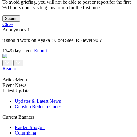
To avoid griefing, you will not be able to post or report for the first
%d hours upon visiting this forum for the first time.
Submit
Close
Anonymous
1
it should work on Ayaka ? Cool Steel R5 level 90 ?
1549 days ago
|
Report
Read on
ArticleMenu
Event News
Latest Update
Updates & Latest News
Genshin Redeem Codes
Current Banners
Raiden Shogun
Columbina