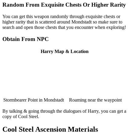
Random From Exquisite Chests Or Higher Rarity
You can get this weapon randomly through exquisite chests or
higher rarity that is scattered around Mondstadt so make sure to
search and open those chests that you encounter when exploring!
Obtain From NPC
Harry Map & Location
Stormbearer Point in Mondstadt
Roaming near the waypoint
By talking & going through the dialogues of Harry, you can get a
copy of Cool Steel.
Cool Steel Ascension Materials