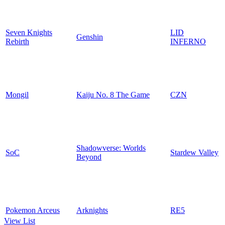
Seven Knights
LID
Genshin
Rebirth
INFERNO
Mongil
Kaiju No. 8 The Game
CZN
Shadowverse: Worlds
SoC
Stardew Valley
Beyond
Pokemon Arceus
Arknights
RE5
View List