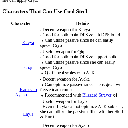
she can apply Cryo.
Characters That Can Use Cool Steel
Character
Details
- Decent weapon for Kaeya
- Good for both main DPS & sub DPS build
↳ Can utilize passive since he can easily
Kaeya
spread Cryo
- Useful weapon for Qiqi
- Good for both main DPS & support build
↳ Can utilize passive since she can easily
Qiqi
spread Cryo
↳ Qiqi's heal scales with ATK
- Decent weapon for Ayaka
↳ Can optimize passive since she is great with
Kamisato
freeze team comp
Ayaka
↳ Recommended with
Blizzard Strayer
x4
- Useful weapon for Layla
- Even if Layla cannot optimize ATK sub-stat,
she can utilize the passive effect with her Skill
Layla
& Burst
- Decent weapon for Ayato