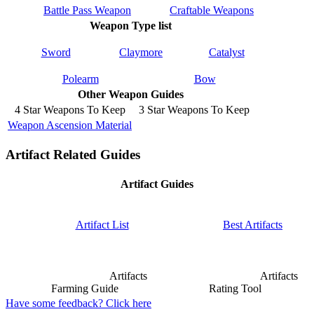
Battle Pass Weapon
Craftable Weapons
Weapon Type list
Sword
Claymore
Catalyst
Polearm
Bow
Other Weapon Guides
4 Star Weapons To Keep
3 Star Weapons To Keep
Weapon Ascension Material
Artifact Related Guides
Artifact Guides
Artifact List
Best Artifacts
Artifacts
Artifacts
Farming Guide
Rating Tool
Have some feedback? Click here