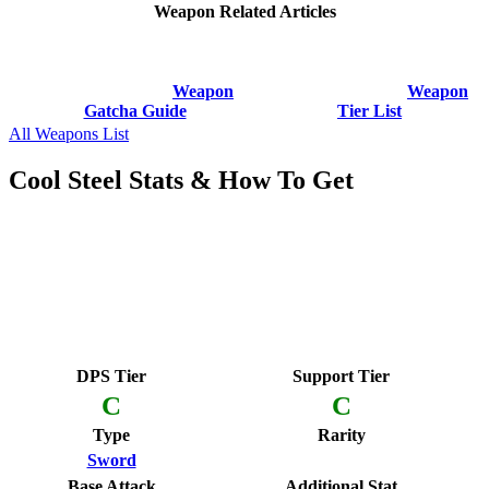
Weapon Related Articles
Weapon
Weapon
Gatcha Guide
Tier List
All Weapons List
Cool Steel Stats & How To Get
DPS Tier
Support Tier
C
C
Type
Rarity
Sword
Base Attack
Additional Stat