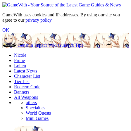
GameWith uses cookies and IP addresses. By using our site you
agree to our
privacy policy
.
OK
Genshin Impact Wiki Guide & Tips
Nicole
Prune
Lohen
Latest News
Character List
Tier List
Redeem Code
Banners
All Weapons
others
Specialties
World Quests
Mini Games