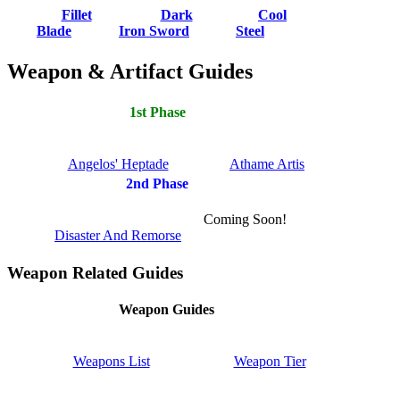
Fillet
Dark
Cool
Blade
Iron Sword
Steel
Weapon & Artifact Guides
1st Phase
Angelos' Heptade
Athame Artis
2nd Phase
Coming Soon!
Disaster And Remorse
Weapon Related Guides
Weapon Guides
Weapons List
Weapon Tier