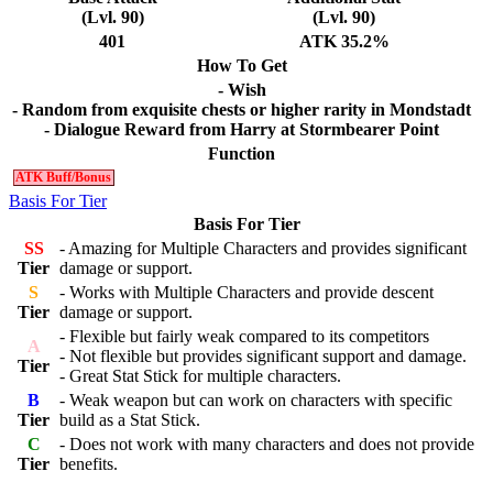
(Lvl. 90)
(Lvl. 90)
401
ATK 35.2%
How To Get
- Wish
- Random from exquisite chests or higher rarity in Mondstadt
- Dialogue Reward from Harry at Stormbearer Point
Function
ATK Buff/Bonus
Basis For Tier
Basis For Tier
SS
- Amazing for Multiple Characters and provides significant
Tier
damage or support.
S
- Works with Multiple Characters and provide descent
Tier
damage or support.
- Flexible but fairly weak compared to its competitors
A
- Not flexible but provides significant support and damage.
Tier
- Great Stat Stick for multiple characters.
B
- Weak weapon but can work on characters with specific
Tier
build as a Stat Stick.
C
- Does not work with many characters and does not provide
Tier
benefits.