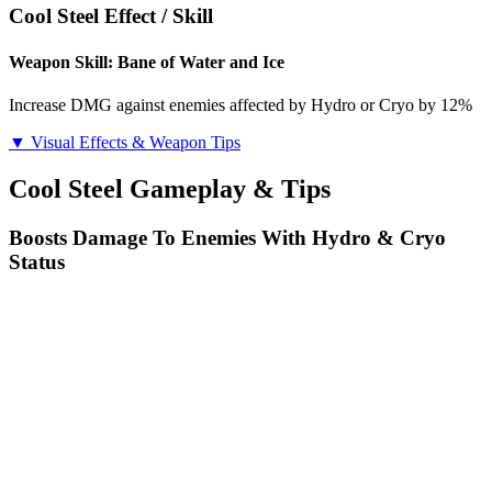
Cool Steel Effect / Skill
Weapon Skill: Bane of Water and Ice
Increase DMG against enemies affected by Hydro or Cryo by 12%
▼ Visual Effects & Weapon Tips
Cool Steel Gameplay & Tips
Boosts Damage To Enemies With Hydro & Cryo
Status