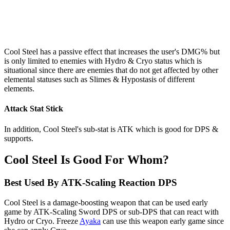
Cool Steel has a passive effect that increases the user's DMG% but
is only limited to enemies with Hydro & Cryo status which is
situational since there are enemies that do not get affected by other
elemental statuses such as Slimes & Hypostasis of different
elements.
Attack Stat Stick
In addition, Cool Steel's sub-stat is ATK which is good for DPS &
supports.
Cool Steel Is Good For Whom?
Best Used By ATK-Scaling Reaction DPS
Cool Steel is a damage-boosting weapon that can be used early
game by ATK-Scaling Sword DPS or sub-DPS that can react with
Hydro or Cryo. Freeze
Ayaka
can use this weapon early game since