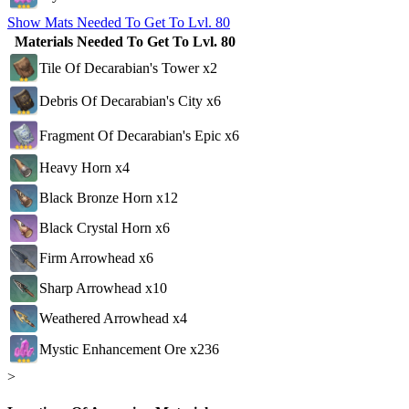
Show Mats Needed To Get To Lvl. 80
Materials Needed To Get To Lvl. 80
Tile Of Decarabian's Tower x2
Debris Of Decarabian's City x6
Fragment Of Decarabian's Epic x6
Heavy Horn x4
Black Bronze Horn x12
Black Crystal Horn x6
Firm Arrowhead x6
Sharp Arrowhead x10
Weathered Arrowhead x4
Mystic Enhancement Ore x236
>