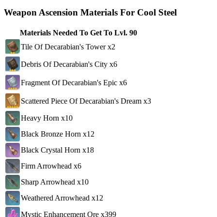
Weapon Ascension Materials For Cool Steel
Materials Needed To Get To Lvl. 90
Tile Of Decarabian's Tower x2
Debris Of Decarabian's City x6
Fragment Of Decarabian's Epic x6
Scattered Piece Of Decarabian's Dream x3
Heavy Horn x10
Black Bronze Horn x12
Black Crystal Horn x18
Firm Arrowhead x6
Sharp Arrowhead x10
Weathered Arrowhead x12
Mystic Enhancement Ore x399