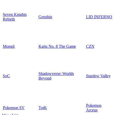
Seven Knights
Genshin
LID INFERNO
Rebirth
Mongil
Kaiju No. 8 The Game
CZN
Shadowverse: Worlds
SoC
Stardew Valley
Beyond
Pokemon
Pokemon SV
TotK
Arceus