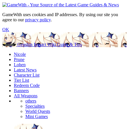
GameWith uses cookies and IP addresses. By using our site you
agree to our
privacy policy
.
OK
Genshin Impact Wiki Guide & Tips
Nicole
Prune
Lohen
Latest News
Character List
Tier List
Redeem Code
Banners
All Weapons
others
Specialties
World Quests
Mini Games