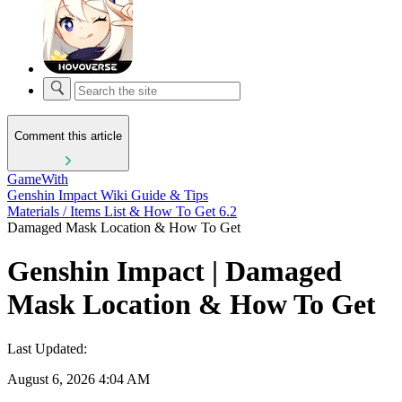
Comment this article
GameWith
Genshin Impact Wiki Guide & Tips
Materials / Items List & How To Get 6.2
Damaged Mask Location & How To Get
Genshin Impact | Damaged
Mask Location & How To Get
Last Updated:
August 6, 2026 4:04 AM