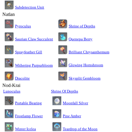
Subdetection Unit
Natlan
Pyroculus
Shrine of Depths
Saurian Claw Succulent
Quenepa Berry
Sprayfeather Gill
Brilliant Chrysanthemum
Glowing Hornshroom
Withering Purpurbloom
Dracolite
Skysplit Gembloom
Nod-Krai
Lunoculus
Shrine Of Depths
Moonfall Silver
Portable Bearing
Pine Amber
Frostlamp Flower
Teardrop of the Moon
Winter Icelea