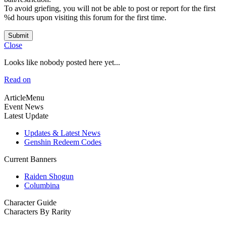
To avoid griefing, you will not be able to post or report for the first
%d hours upon visiting this forum for the first time.
Submit
Close
Looks like nobody posted here yet...
Read on
ArticleMenu
Event News
Latest Update
Updates & Latest News
Genshin Redeem Codes
Current Banners
Raiden Shogun
Columbina
Character Guide
Characters By Rarity