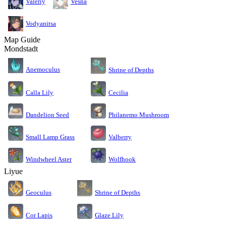
Valeriy
Vesna
Vodyanitsa
Map Guide
Mondstadt
Anemoculus
Shrine of Depths
Calla Lily
Cecilia
Dandelion Seed
Philanemo Mushroom
Small Lamp Grass
Valberry
Windwheel Aster
Wolfhook
Liyue
Geoculus
Shrine of Depths
Cor Lapis
Glaze Lily