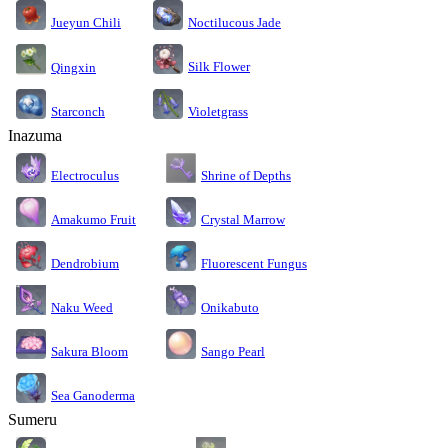
Jueyun Chili
Noctilucous Jade
Silk Flower
Qingxin
Starconch
Violetgrass
Inazuma
Electroculus
Shrine of Depths
Amakumo Fruit
Crystal Marrow
Dendrobium
Fluorescent Fungus
Naku Weed
Onikabuto
Sakura Bloom
Sango Pearl
Sea Ganoderma
Sumeru