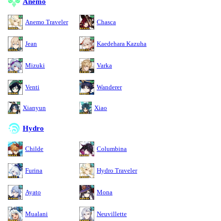
Anemo
Anemo Traveler
Chasca
Jean
Kaedehara Kazuha
Mizuki
Varka
Venti
Wanderer
Xianyun
Xiao
Hydro
Childe
Columbina
Furina
Hydro Traveler
Ayato
Mona
Mualani
Neuvillette