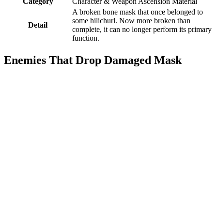
Category
Character & Weapon Ascension Material
A broken bone mask that once belonged to
some hilichurl. Now more broken than
Detail
complete, it can no longer perform its primary
function.
Enemies That Drop Damaged Mask