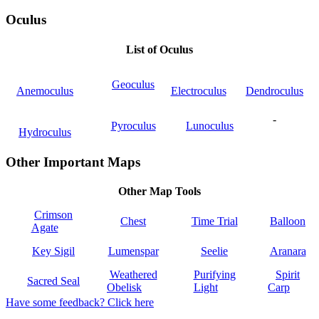
Oculus
List of Oculus
Geoculus
Anemoculus
Electroculus
Dendroculus
-
Pyroculus
Lunoculus
Hydroculus
Other Important Maps
Other Map Tools
Crimson
Chest
Time Trial
Balloon
Agate
Key Sigil
Lumenspar
Seelie
Aranara
Weathered
Purifying
Spirit
Sacred Seal
Obelisk
Light
Carp
Have some feedback? Click here