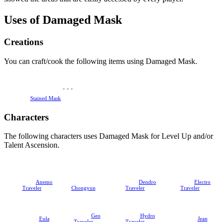
Uses of Damaged Mask
Creations
You can craft/cook the following items using Damaged Mask.
-
-
-
Stained Mask
Characters
The following characters uses Damaged Mask for Level Up and/or
Talent Ascension.
Anemo
Dendro
Electro
Traveler
Chongyun
Traveler
Traveler
Geo
Hydro
Eula
Jean
Traveler
Traveler