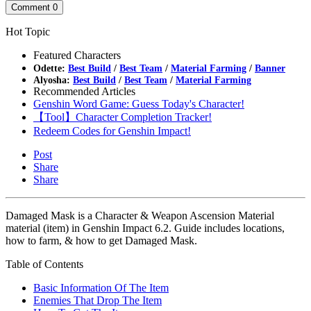
Comment
0
Hot Topic
Featured Characters
Odette:
Best Build
/
Best Team
/
Material Farming
/
Banner
Alyosha:
Best Build
/
Best Team
/
Material Farming
Recommended Articles
Genshin Word Game: Guess Today's Character!
【Tool】Character Completion Tracker!
Redeem Codes for Genshin Impact!
Post
Share
Share
Damaged Mask is a Character & Weapon Ascension Material
material (item) in Genshin Impact 6.2. Guide includes locations,
how to farm, & how to get Damaged Mask.
Table of Contents
Basic Information Of The Item
Enemies That Drop The Item