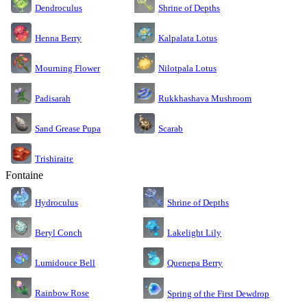
Dendroculus
Shrine of Depths
Kalpalata Lotus
Henna Berry
Nilotpala Lotus
Mourning Flower
Rukkhashava Mushroom
Padisarah
Sand Grease Pupa
Scarab
Trishiraite
Fontaine
Shrine of Depths
Hydroculus
Lakelight Lily
Beryl Conch
Lumidouce Bell
Quenepa Berry
Rainbow Rose
Spring of the First Dewdrop