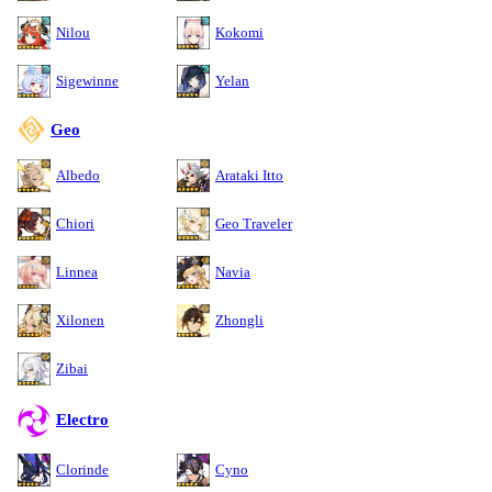
Nilou
Kokomi
Sigewinne
Yelan
Geo
Albedo
Arataki Itto
Chiori
Geo Traveler
Linnea
Navia
Xilonen
Zhongli
Zibai
Electro
Clorinde
Cyno