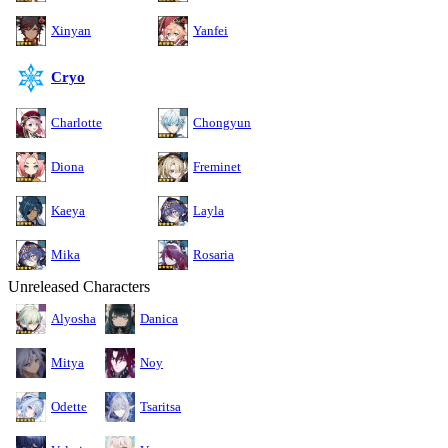
Xinyan
Yanfei
Cryo
Charlotte
Chongyun
Diona
Freminet
Kaeya
Layla
Mika
Rosaria
Unreleased Characters
Alyosha
Danica
Mitya
Noy
Odette
Tsaritsa