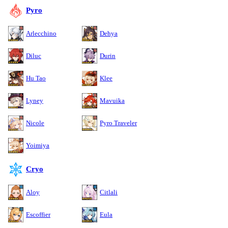
Pyro
Arlecchino
Dehya
Diluc
Durin
Hu Tao
Klee
Lyney
Mavuika
Nicole
Pyro Traveler
Yoimiya
Cryo
Aloy
Citlali
Escoffier
Eula