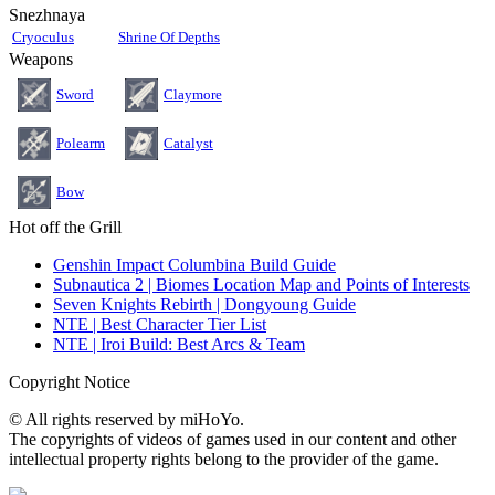
Snezhnaya
Cryoculus
Shrine Of Depths
Weapons
Sword
Claymore
Polearm
Catalyst
Bow
Hot off the Grill
Genshin Impact Columbina Build Guide
Subnautica 2 | Biomes Location Map and Points of Interests
Seven Knights Rebirth | Dongyoung Guide
NTE | Best Character Tier List
NTE | Iroi Build: Best Arcs & Team
Copyright Notice
© All rights reserved by miHoYo.
The copyrights of videos of games used in our content and other
intellectual property rights belong to the provider of the game.