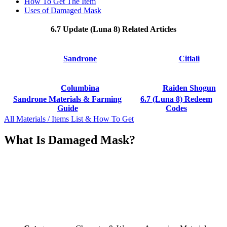
How To Get The Item
Uses of Damaged Mask
6.7 Update (Luna 8) Related Articles
Sandrone
Citlali
Columbina
Raiden Shogun
Sandrone Materials & Farming
6.7 (Luna 8) Redeem
Guide
Codes
All Materials / Items List & How To Get
What Is Damaged Mask?