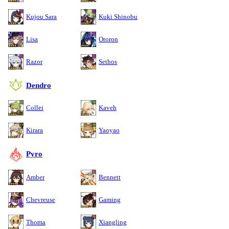
Kujou Sara
Kuki Shinobu
Lisa
Ororon
Razor
Sethos
Dendro
Collei
Kaveh
Kirara
Yaoyao
Pyro
Amber
Bennett
Chevreuse
Gaming
Thoma
Xiangling