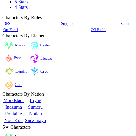
5 Stars
4 Stars
Characters By Roles
DPS
Support
Sustain
On-Field
Off-Field
Characters By Element
Anemo
Hydro
Pyro
Electro
Cryo
Dendro
Geo
Characters By Nation
Mondstadt
Liyue
Inazuma
Sumeru
Fontaine
Natlan
Nod-Krai
Snezhnaya
5★ Characters