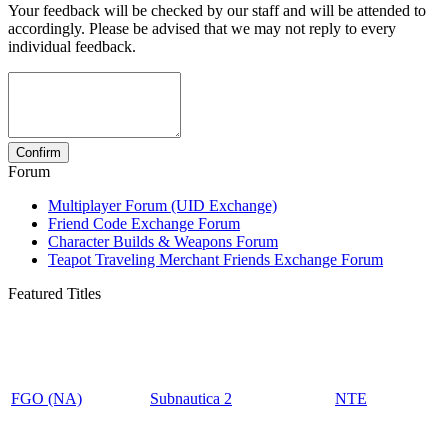
Your feedback will be checked by our staff and will be attended to
accordingly. Please be advised that we may not reply to every
individual feedback.
Forum
Multiplayer Forum (UID Exchange)
Friend Code Exchange Forum
Character Builds & Weapons Forum
Teapot Traveling Merchant Friends Exchange Forum
Featured Titles
FGO (NA)
Subnautica 2
NTE