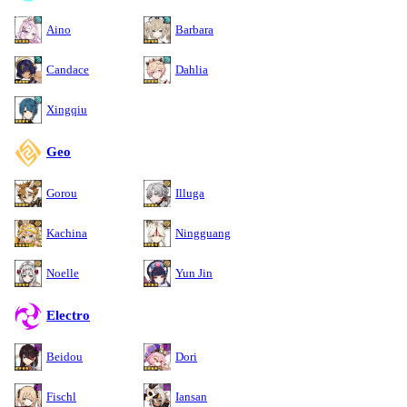
Aino
Barbara
Candace
Dahlia
Xingqiu
Geo
Gorou
Illuga
Kachina
Ningguang
Noelle
Yun Jin
Electro
Beidou
Dori
Fischl
Iansan