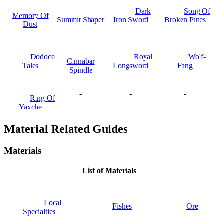
Dark
Song Of
Memory Of
Summit Shaper
Iron Sword
Broken Pines
Dust
Dodoco
Royal
Wolf-
Cinnabar
Tales
Longsword
Fang
Spindle
-
-
-
Ring Of
Yaxche
Material Related Guides
Materials
List of Materials
Local
Fishes
Ore
Specialties