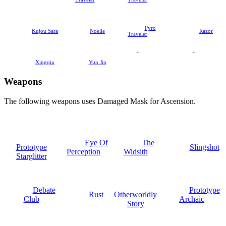
Pyro
Kujou Sara
Noelle
Razor
Traveler
-
-
Xingqiu
Yun Jin
Weapons
The following weapons uses Damaged Mask for Ascension.
Eye Of
The
Prototype
Slingshot
Perception
Widsith
Starglitter
Debate
Prototype
Rust
Otherworldly
Club
Archaic
Story