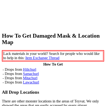
How To Get Damaged Mask & Location
Map
Lack materials in your world? Search for people who would like
to help in this:
Item Exchange Thread
How To Get
- Drops from
Hilichurl
- Drops from
Samachurl
- Drops from
Mitachurl
- Drops from
Lawachurl
All Drop Locations
There are other monster locations in the areas of Teyvat. We only
showed the areas that are easily accessed by every player.