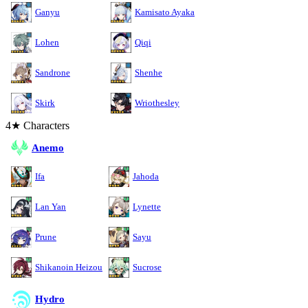
Ganyu
Kamisato Ayaka
Lohen
Qiqi
Sandrone
Shenhe
Skirk
Wriothesley
4★ Characters
Anemo
Ifa
Jahoda
Lan Yan
Lynette
Prune
Sayu
Shikanoin Heizou
Sucrose
Hydro