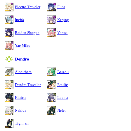
Electro Traveler
Flins
Ineffa
Keqing
Raiden Shogun
Varesa
Yae Miko
Dendro
Alhaitham
Baizhu
Dendro Traveler
Emilie
Kinich
Lauma
Nahida
Nefer
Tighnari