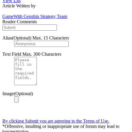
View List
Article Written by
GameWith Genshin Strategy Team
Reader Comments
Alias(Optional)
Max. 15 Characters
Text Field
Max. 300 Characters
Image(Optional)
By clicking Submit you are agreeing to the Terms of Use.
*Offensive, insulting or inappropriate use of forum may lead to
ban/restriction.