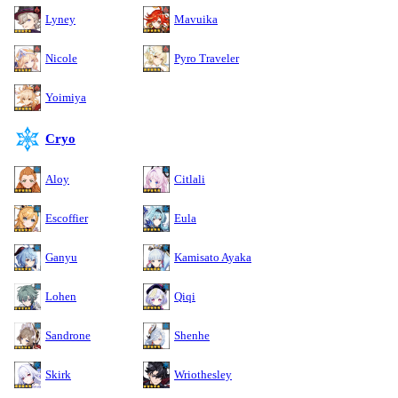
Lyney
Mavuika
Nicole
Pyro Traveler
Yoimiya
Cryo
Aloy
Citlali
Escoffier
Eula
Ganyu
Kamisato Ayaka
Lohen
Qiqi
Sandrone
Shenhe
Skirk
Wriothesley