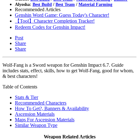
Alyosha:
Best Build
/
Best Team
/
Material Farming
Recommended Articles
Genshin Word Game: Guess Today's Character!
【Tool】Character Completion Tracker!
Redeem Codes for Genshin Impact!
Post
Share
Share
Wolf-Fang is a Sword weapon for Genshin Impact 6.7. Guide
includes stats, effect, skills, how to get Wolf-Fang, good for whom,
& best characters!
Table of Contents
Stats & Tier
Recommended Characters
How To Get?, Banners & Availability
Ascension Materials
Maps For Ascension Materials
Similar Weapon Type
Weapon Related Articles