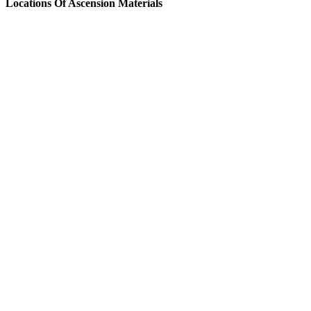
Locations Of Ascension Materials