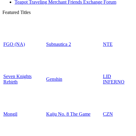
Teapot Traveling Merchant Friends Exchange Forum
Featured Titles
FGO (NA)
Subnautica 2
NTE
Seven Knights
LID
Genshin
Rebirth
INFERNO
Mongil
Kaiju No. 8 The Game
CZN