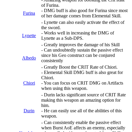
of Furina.
- DMG buff is also good for Furina since most
Furina
of her damage comes from Elemental Skill.
- Lynette can also easily activate the effect of
the sword.
- Works well in increasing the DMG of
Lynette
Lynette as a Sub-DPS.
- Greatly improves the damage of his Skill
- Can undoubtedly sustain the passive effect
since his Geo construct can be conjured
Albedo
consistently
- Greatly Boost the CRIT Rate of Chiori.
- Elemental Skill DMG buff is also great for
Chiori.
Chiori
- You can focus on CRIT DMG on Artifacts
when using this weapon.
- Durin lacks significant source of CRIT Rate
making this weapon an amazing option for
him.
Durin
- He can easily use all of the abilities of this
weapon.
- Can consistently enable the passive effect
when Burst AoE affects an enemy, especially