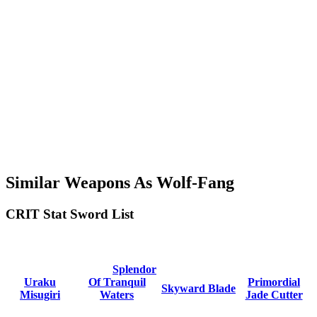
Similar Weapons As Wolf-Fang
CRIT Stat Sword List
Splendor
Uraku
Of Tranquil
Primordial
Skyward Blade
Misugiri
Waters
Jade Cutter