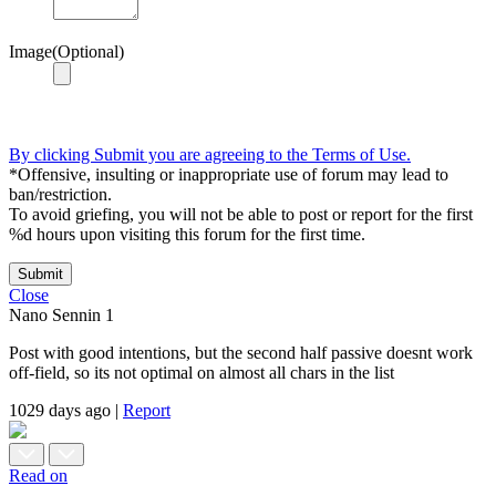
Image(Optional)
By clicking Submit you are agreeing to the Terms of Use.
*Offensive, insulting or inappropriate use of forum may lead to
ban/restriction.
To avoid griefing, you will not be able to post or report for the first
%d hours upon visiting this forum for the first time.
Submit
Close
Nano Sennin
1
Post with good intentions, but the second half passive doesnt work
off-field, so its not optimal on almost all chars in the list
1029 days ago
|
Report
Read on