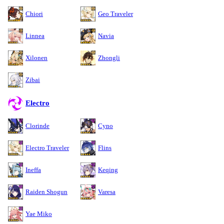
Chiori
Geo Traveler
Linnea
Navia
Xilonen
Zhongli
Zibai
Electro
Clorinde
Cyno
Electro Traveler
Flins
Ineffa
Keqing
Raiden Shogun
Varesa
Yae Miko