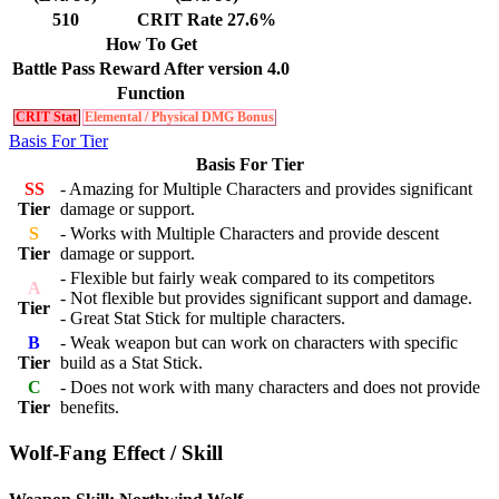
510
CRIT Rate 27.6%
How To Get
Battle Pass Reward After version 4.0
Function
CRIT Stat
Elemental / Physical DMG Bonus
Basis For Tier
Basis For Tier
SS
- Amazing for Multiple Characters and provides significant
Tier
damage or support.
S
- Works with Multiple Characters and provide descent
Tier
damage or support.
- Flexible but fairly weak compared to its competitors
A
- Not flexible but provides significant support and damage.
Tier
- Great Stat Stick for multiple characters.
B
- Weak weapon but can work on characters with specific
Tier
build as a Stat Stick.
C
- Does not work with many characters and does not provide
Tier
benefits.
Wolf-Fang Effect / Skill