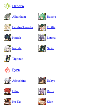
Dendro
Alhaitham
Baizhu
Dendro Traveler
Emilie
Kinich
Lauma
Nahida
Nefer
Tighnari
Pyro
Arlecchino
Dehya
Diluc
Durin
Hu Tao
Klee