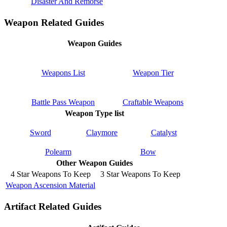
Disaster And Remorse
Weapon Related Guides
Weapon Guides
Weapons List
Weapon Tier
Battle Pass Weapon
Craftable Weapons
Weapon Type list
Sword
Claymore
Catalyst
Polearm
Bow
Other Weapon Guides
4 Star Weapons To Keep
3 Star Weapons To Keep
Weapon Ascension Material
Artifact Related Guides