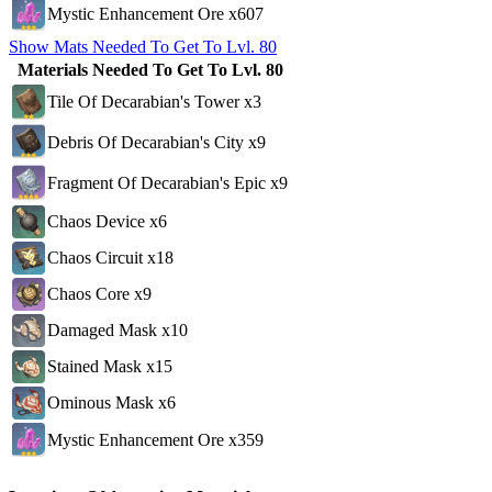
Mystic Enhancement Ore x607
Show Mats Needed To Get To Lvl. 80
Materials Needed To Get To Lvl. 80
Tile Of Decarabian's Tower x3
Debris Of Decarabian's City x9
Fragment Of Decarabian's Epic x9
Chaos Device x6
Chaos Circuit x18
Chaos Core x9
Damaged Mask x10
Stained Mask x15
Ominous Mask x6
Mystic Enhancement Ore x359