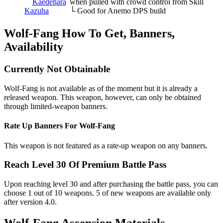
Kaedehara
when pulled with crowd control from Skill
Kazuha
└ Good for Anemo DPS build
Wolf-Fang How To Get, Banners,
Availability
Currently Not Obtainable
Wolf-Fang is not available as of the moment but it is already a
released weapon. This weapon, however, can only be obtained
through limited-weapon banners.
Rate Up Banners For Wolf-Fang
This weapon is not featured as a rate-up weapon on any banners.
Reach Level 30 Of Premium Battle Pass
Upon reaching level 30 and after purchasing the battle pass, you can
choose 1 out of 10 weapons. 5 of new weapons are available only
after version 4.0.
Wolf-Fang Ascension Materials