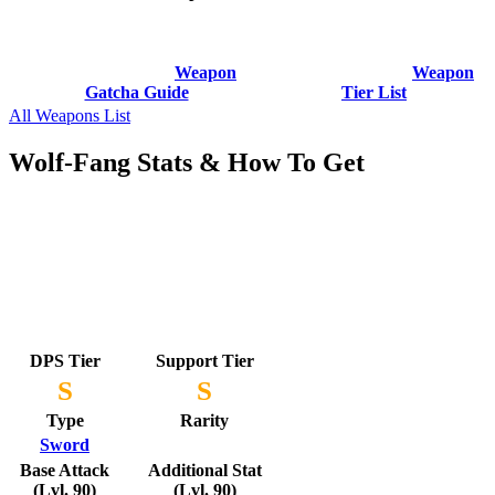
Weapon
Weapon
Gatcha Guide
Tier List
All Weapons List
Wolf-Fang Stats & How To Get
DPS Tier
Support Tier
S
S
Type
Rarity
Sword
Base Attack
Additional Stat
(Lvl. 90)
(Lvl. 90)