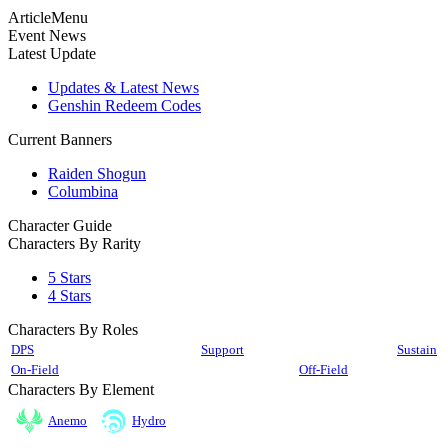
ArticleMenu
Event News
Latest Update
Updates & Latest News
Genshin Redeem Codes
Current Banners
Raiden Shogun
Columbina
Character Guide
Characters By Rarity
5 Stars
4 Stars
Characters By Roles
DPS
Support
Sustain
On-Field
Off-Field
Characters By Element
Anemo
Hydro