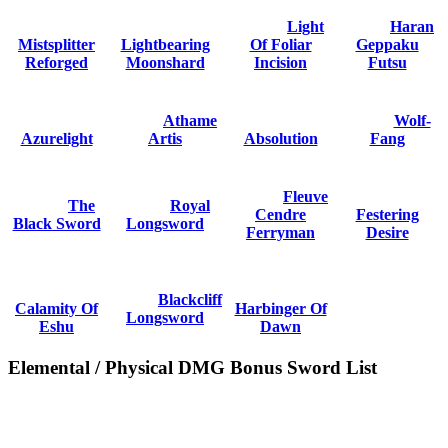
Light
Haran
Mistsplitter
Lightbearing
Of Foliar
Geppaku
Reforged
Moonshard
Incision
Futsu
Athame
Wolf-
Azurelight
Artis
Absolution
Fang
Fleuve
The
Royal
Cendre
Festering
Black Sword
Longsword
Ferryman
Desire
Blackcliff
Calamity Of
Harbinger Of
Longsword
Eshu
Dawn
Elemental / Physical DMG Bonus Sword List