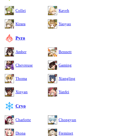
Collei
Kaveh
Kirara
Yaoyao
Pyro
Amber
Bennett
Chevreuse
Gaming
Thoma
Xiangling
Xinyan
Yanfei
Cryo
Charlotte
Chongyun
Diona
Freminet