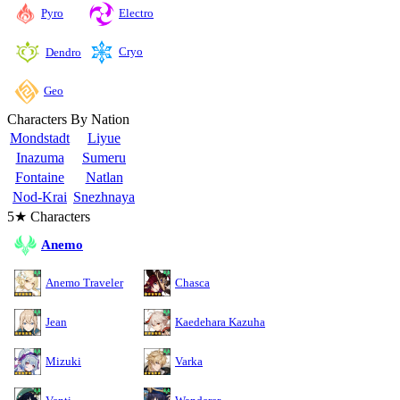
Pyro
Electro
Cryo
Dendro
Geo
Characters By Nation
Mondstadt
Liyue
Inazuma
Sumeru
Fontaine
Natlan
Nod-Krai
Snezhnaya
5★ Characters
Anemo
Anemo Traveler
Chasca
Jean
Kaedehara Kazuha
Mizuki
Varka