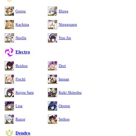
Gorou
Illuga
Kachina
Ningguang
Noelle
Yun Jin
Electro
Beidou
Dori
Fischl
Iansan
Kujou Sara
Kuki Shinobu
Lisa
Ororon
Razor
Sethos
Dendro