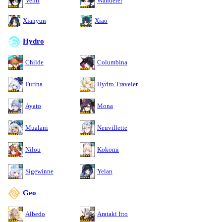
Venti
Wanderer
Xianyun
Xiao
Hydro
Childe
Columbina
Furina
Hydro Traveler
Ayato
Mona
Mualani
Neuvillette
Nilou
Kokomi
Sigewinne
Yelan
Geo
Albedo
Arataki Itto