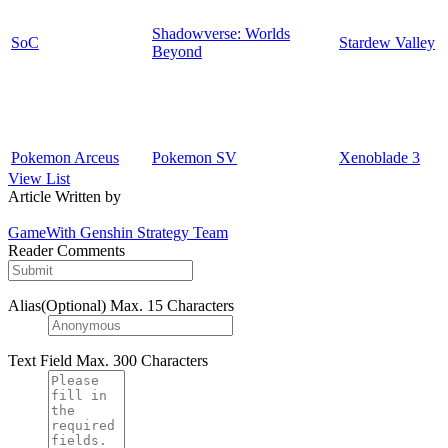
Shadowverse: Worlds
SoC
Stardew Valley
Beyond
Pokemon Arceus
Pokemon SV
Xenoblade 3
View List
Article Written by
GameWith Genshin Strategy Team
Reader Comments
Alias(Optional)
Max. 15 Characters
Text Field
Max. 300 Characters