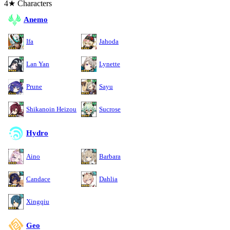
4★ Characters
Anemo
Ifa
Jahoda
Lan Yan
Lynette
Prune
Sayu
Shikanoin Heizou
Sucrose
Hydro
Aino
Barbara
Candace
Dahlia
Xingqiu
Geo