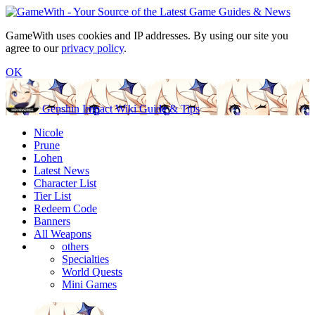
GameWith uses cookies and IP addresses. By using our site you
agree to our
privacy policy
.
OK
Genshin Impact Wiki Guide & Tips
Nicole
Prune
Lohen
Latest News
Character List
Tier List
Redeem Code
Banners
All Weapons
others
Specialties
World Quests
Mini Games