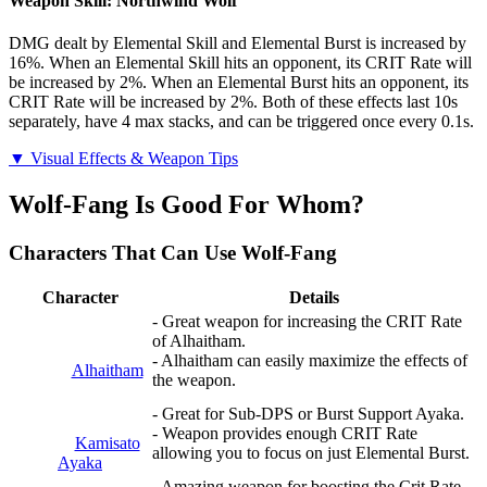
Weapon Skill: Northwind Wolf
DMG dealt by Elemental Skill and Elemental Burst is increased by
16%. When an Elemental Skill hits an opponent, its CRIT Rate will
be increased by 2%. When an Elemental Burst hits an opponent, its
CRIT Rate will be increased by 2%. Both of these effects last 10s
separately, have 4 max stacks, and can be triggered once every 0.1s.
▼ Visual Effects & Weapon Tips
Wolf-Fang Is Good For Whom?
Characters That Can Use Wolf-Fang
Character
Details
- Great weapon for increasing the CRIT Rate
of Alhaitham.
- Alhaitham can easily maximize the effects of
Alhaitham
the weapon.
- Great for Sub-DPS or Burst Support Ayaka.
- Weapon provides enough CRIT Rate
Kamisato
allowing you to focus on just Elemental Burst.
Ayaka
- Amazing weapon for boosting the Crit Rate