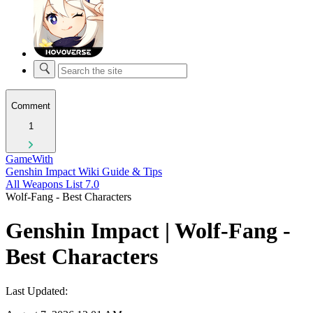
Comment
1
GameWith
Genshin Impact Wiki Guide & Tips
All Weapons List 7.0
Wolf-Fang - Best Characters
Genshin Impact | Wolf-Fang -
Best Characters
Last Updated: