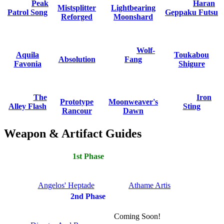
Peak
Haran
Mistsplitter
Lightbearing
Patrol Song
Geppaku Futsu
Reforged
Moonshard
Wolf-
Aquila
Toukabou
Absolution
Fang
Favonia
Shigure
The
Iron
Prototype
Moonweaver's
Alley Flash
Sting
Rancour
Dawn
Weapon & Artifact Guides
1st Phase
Angelos' Heptade
Athame Artis
2nd Phase
Coming Soon!