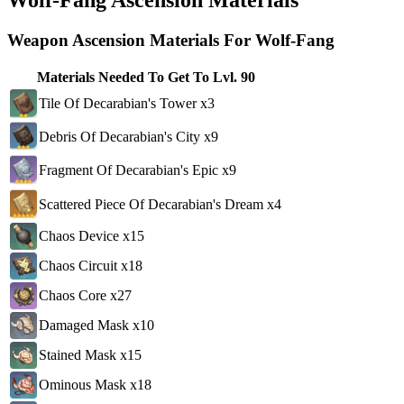
Weapon Ascension Materials For Wolf-Fang
Materials Needed To Get To Lvl. 90
Tile Of Decarabian's Tower x3
Debris Of Decarabian's City x9
Fragment Of Decarabian's Epic x9
Scattered Piece Of Decarabian's Dream x4
Chaos Device x15
Chaos Circuit x18
Chaos Core x27
Damaged Mask x10
Stained Mask x15
Ominous Mask x18