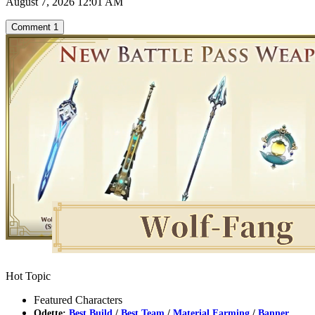
August 7, 2026 12:01 AM
Comment
1
Hot Topic
Featured Characters
Odette:
Best Build
/
Best Team
/
Material Farming
/
Banner