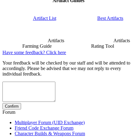
Artifact Guides
Artifact List
Best Artifacts
Artifacts
Artifacts
Farming Guide
Rating Tool
Have some feedback? Click here
Your feedback will be checked by our staff and will be attended to
accordingly. Please be advised that we may not reply to every
individual feedback.
Forum
Multiplayer Forum (UID Exchange)
Friend Code Exchange Forum
Character Builds & Weapons Forum