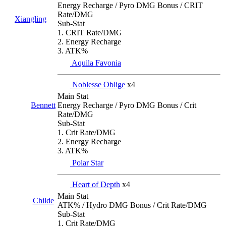
Energy Recharge / Pyro DMG Bonus / CRIT
Rate/DMG
Xiangling
Sub-Stat
1. CRIT Rate/DMG
2. Energy Recharge
3. ATK%
Aquila Favonia
Noblesse Oblige
x4
Main Stat
Energy Recharge / Pyro DMG Bonus / Crit
Bennett
Rate/DMG
Sub-Stat
1. Crit Rate/DMG
2. Energy Recharge
3. ATK%
Polar Star
Heart of Depth
x4
Main Stat
Childe
ATK% / Hydro DMG Bonus / Crit Rate/DMG
Sub-Stat
1. Crit Rate/DMG