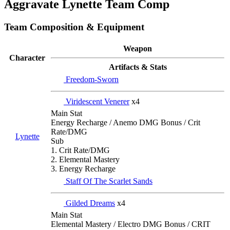
Aggravate Lynette Team Comp
Team Composition & Equipment
Weapon
Character
Artifacts & Stats
Freedom-Sworn
Viridescent Venerer
x4
Main Stat
Energy Recharge / Anemo DMG Bonus / Crit
Rate/DMG
Lynette
Sub
1. Crit Rate/DMG
2. Elemental Mastery
3. Energy Recharge
Staff Of The Scarlet Sands
Gilded Dreams
x4
Main Stat
Elemental Mastery / Electro DMG Bonus / CRIT