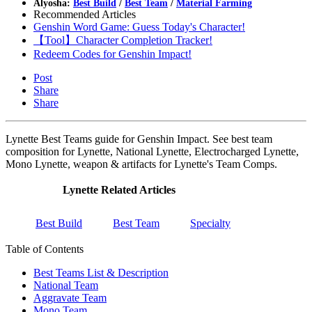
Alyosha:
Best Build
/
Best Team
/
Material Farming
Recommended Articles
Genshin Word Game: Guess Today's Character!
【Tool】Character Completion Tracker!
Redeem Codes for Genshin Impact!
Post
Share
Share
Lynette Best Teams guide for Genshin Impact. See best team
composition for Lynette, National Lynette, Electrocharged Lynette,
Mono Lynette, weapon & artifacts for Lynette's Team Comps.
Lynette Related Articles
Best Build
Best Team
Specialty
Table of Contents
Best Teams List & Description
National Team
Aggravate Team
Mono Team