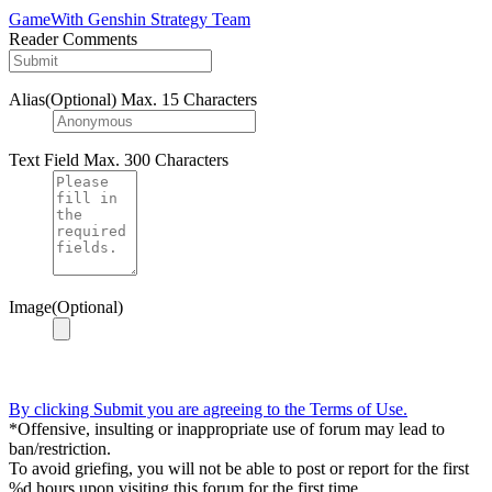
GameWith Genshin Strategy Team
Reader Comments
Alias(Optional)
Max. 15 Characters
Text Field
Max. 300 Characters
Image(Optional)
By clicking Submit you are agreeing to the Terms of Use.
*Offensive, insulting or inappropriate use of forum may lead to
ban/restriction.
To avoid griefing, you will not be able to post or report for the first
%d hours upon visiting this forum for the first time.