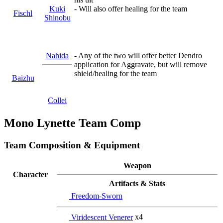
Kuki
- Will also offer healing for the team
Fischl
Shinobu
Nahida
- Any of the two will offer better Dendro
application for Aggravate, but will remove
shield/healing for the team
Baizhu
Collei
Mono Lynette Team Comp
Team Composition & Equipment
Weapon
Character
Artifacts & Stats
Freedom-Sworn
Viridescent Venerer
x4