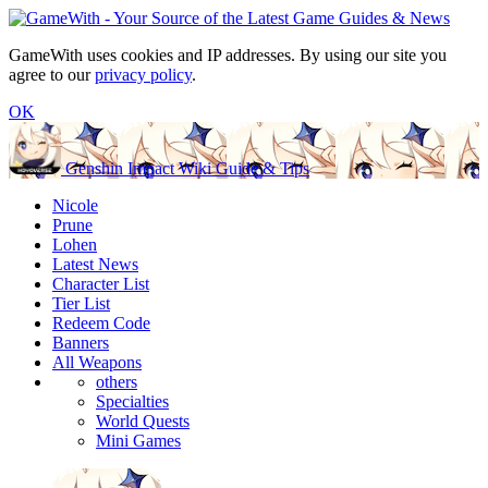
GameWith uses cookies and IP addresses. By using our site you
agree to our
privacy policy
.
OK
Genshin Impact Wiki Guide & Tips
Nicole
Prune
Lohen
Latest News
Character List
Tier List
Redeem Code
Banners
All Weapons
others
Specialties
World Quests
Mini Games