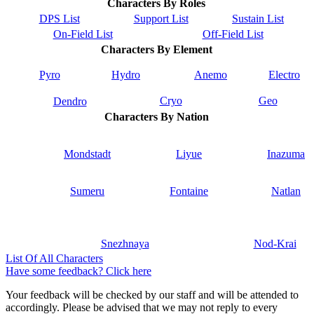
Characters By Roles
DPS List
Support List
Sustain List
On-Field List
Off-Field List
Characters By Element
Pyro
Hydro
Anemo
Electro
Cryo
Geo
Dendro
Characters By Nation
Mondstadt
Liyue
Inazuma
Sumeru
Fontaine
Natlan
Snezhnaya
Nod-Krai
List Of All Characters
Have some feedback? Click here
Your feedback will be checked by our staff and will be attended to
accordingly. Please be advised that we may not reply to every