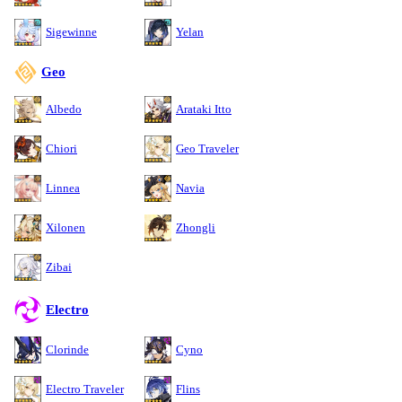
Sigewinne
Yelan
Geo
Albedo
Arataki Itto
Chiori
Geo Traveler
Linnea
Navia
Xilonen
Zhongli
Zibai
Electro
Clorinde
Cyno
Electro Traveler
Flins