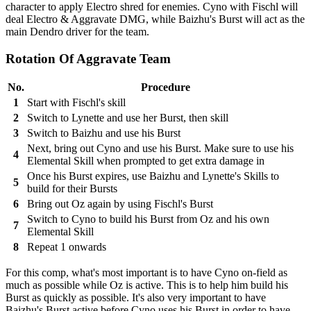
character to apply Electro shred for enemies. Cyno with Fischl will
deal Electro & Aggravate DMG, while Baizhu's Burst will act as the
main Dendro driver for the team.
Rotation Of Aggravate Team
No.
Procedure
1
Start with Fischl's skill
2
Switch to Lynette and use her Burst, then skill
3
Switch to Baizhu and use his Burst
Next, bring out Cyno and use his Burst. Make sure to use his
4
Elemental Skill when prompted to get extra damage in
Once his Burst expires, use Baizhu and Lynette's Skills to
5
build for their Bursts
6
Bring out Oz again by using Fischl's Burst
Switch to Cyno to build his Burst from Oz and his own
7
Elemental Skill
8
Repeat 1 onwards
For this comp, what's most important is to have Cyno on-field as
much as possible while Oz is active. This is to help him build his
Burst as quickly as possible. It's also very important to have
Baizhu's Burst active before Cyno uses his Burst in order to have