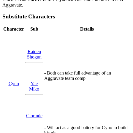
Aggravate.
Substitute Characters
Character
Sub
Details
Raiden
Shogun
- Both can take full advantage of an
Aggravate team comp
Cyno
Yae
Miko
Clorinde
- Will act as a good battery for Cyno to build
his ult