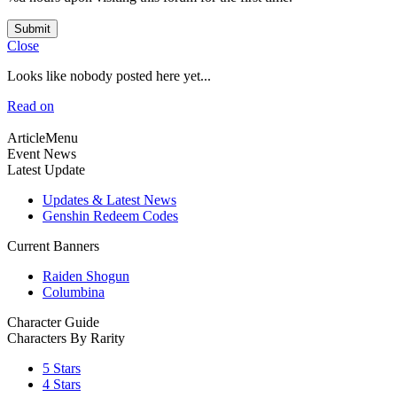
Submit
Close
Looks like nobody posted here yet...
Read on
ArticleMenu
Event News
Latest Update
Updates & Latest News
Genshin Redeem Codes
Current Banners
Raiden Shogun
Columbina
Character Guide
Characters By Rarity
5 Stars
4 Stars