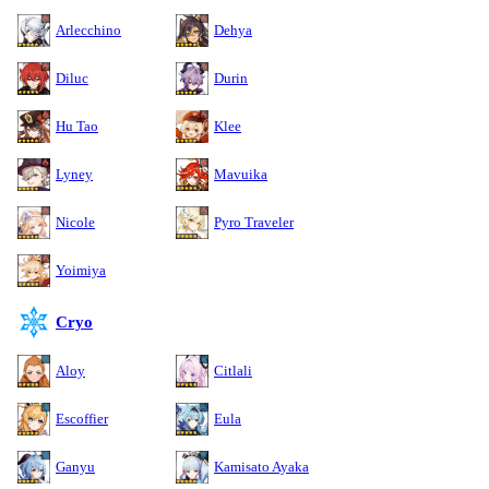
Arlecchino
Dehya
Diluc
Durin
Hu Tao
Klee
Lyney
Mavuika
Nicole
Pyro Traveler
Yoimiya
Cryo
Aloy
Citlali
Escoffier
Eula
Ganyu
Kamisato Ayaka