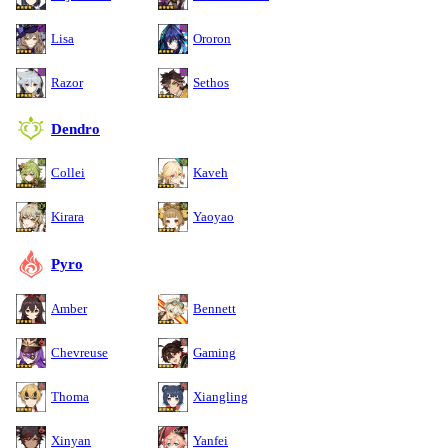
Lisa
Ororon
Razor
Sethos
Dendro
Collei
Kaveh
Kirara
Yaoyao
Pyro
Amber
Bennett
Chevreuse
Gaming
Thoma
Xiangling
Xinyan
Yanfei