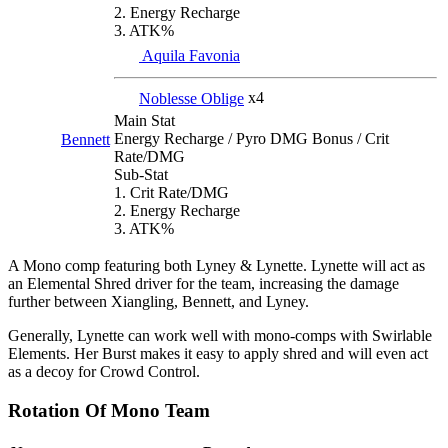
2. Energy Recharge
3. ATK%
Aquila Favonia
Noblesse Oblige
x4
Main Stat
Energy Recharge / Pyro DMG Bonus / Crit
Bennett
Rate/DMG
Sub-Stat
1. Crit Rate/DMG
2. Energy Recharge
3. ATK%
A Mono comp featuring both Lyney & Lynette. Lynette will act as
an Elemental Shred driver for the team, increasing the damage
further between Xiangling, Bennett, and Lyney.
Generally, Lynette can work well with mono-comps with Swirlable
Elements. Her Burst makes it easy to apply shred and will even act
as a decoy for Crowd Control.
Rotation Of Mono Team