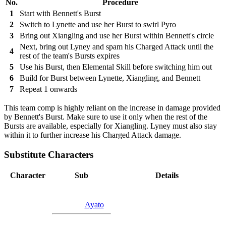
No.
Procedure
1
Start with Bennett's Burst
2
Switch to Lynette and use her Burst to swirl Pyro
3
Bring out Xiangling and use her Burst within Bennett's circle
Next, bring out Lyney and spam his Charged Attack until the
4
rest of the team's Bursts expires
5
Use his Burst, then Elemental Skill before switching him out
6
Build for Burst between Lynette, Xiangling, and Bennett
7
Repeat 1 onwards
This team comp is highly reliant on the increase in damage provided
by Bennett's Burst. Make sure to use it only when the rest of the
Bursts are available, especially for Xiangling. Lyney must also stay
within it to further increase his Charged Attack damage.
Substitute Characters
Character
Sub
Details
Ayato