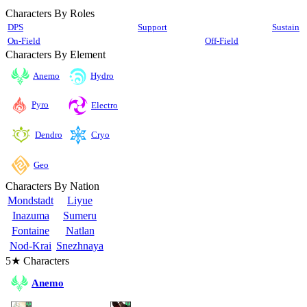
Characters By Roles
DPS
Support
Sustain
On-Field
Off-Field
Characters By Element
Anemo
Hydro
Pyro
Electro
Cryo
Dendro
Geo
Characters By Nation
Mondstadt
Liyue
Inazuma
Sumeru
Fontaine
Natlan
Nod-Krai
Snezhnaya
5★ Characters
Anemo