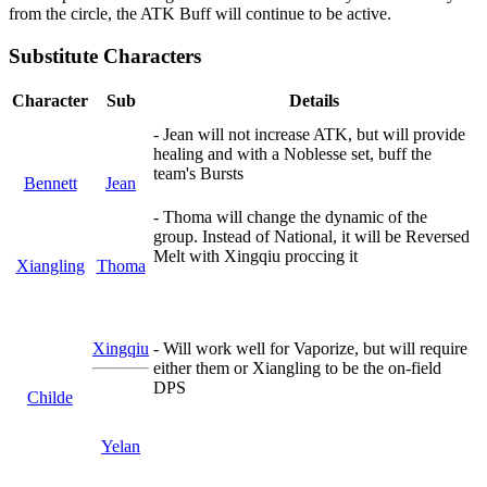
from the circle, the ATK Buff will continue to be active.
Substitute Characters
Character
Sub
Details
- Jean will not increase ATK, but will provide
healing and with a Noblesse set, buff the
team's Bursts
Bennett
Jean
- Thoma will change the dynamic of the
group. Instead of National, it will be Reversed
Melt with Xingqiu proccing it
Xiangling
Thoma
Xingqiu
- Will work well for Vaporize, but will require
either them or Xiangling to be the on-field
DPS
Childe
Yelan