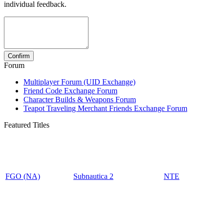
individual feedback.
Forum
Multiplayer Forum (UID Exchange)
Friend Code Exchange Forum
Character Builds & Weapons Forum
Teapot Traveling Merchant Friends Exchange Forum
Featured Titles
FGO (NA)
Subnautica 2
NTE