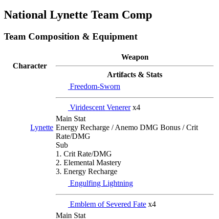
National Lynette Team Comp
Team Composition & Equipment
Weapon
Character
Artifacts & Stats
Freedom-Sworn
Viridescent Venerer
x4
Main Stat
Energy Recharge / Anemo DMG Bonus / Crit
Lynette
Rate/DMG
Sub
1. Crit Rate/DMG
2. Elemental Mastery
3. Energy Recharge
Engulfing Lightning
Emblem of Severed Fate
x4
Main Stat