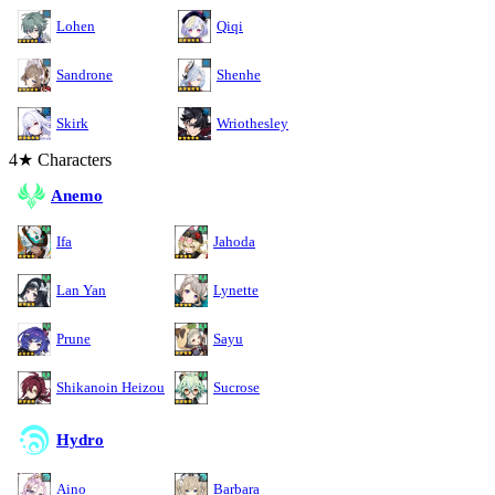
Lohen
Qiqi
Sandrone
Shenhe
Skirk
Wriothesley
4★ Characters
Anemo
Ifa
Jahoda
Lan Yan
Lynette
Prune
Sayu
Shikanoin Heizou
Sucrose
Hydro
Aino
Barbara