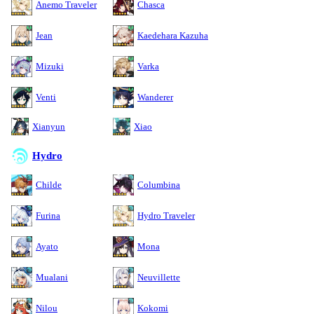
Anemo Traveler
Chasca
Jean
Kaedehara Kazuha
Mizuki
Varka
Venti
Wanderer
Xianyun
Xiao
Hydro
Childe
Columbina
Furina
Hydro Traveler
Ayato
Mona
Mualani
Neuvillette
Nilou
Kokomi