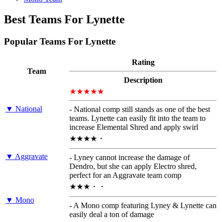
Best Teams For Lynette
Popular Teams For Lynette
Rating
Team
Description
★★★★★
▼ National
- National comp still stands as one of the best
teams. Lynette can easily fit into the team to
increase Elemental Shred and apply swirl
★★★★・
▼ Aggravate
- Lyney cannot increase the damage of
Dendro, but she can apply Electro shred,
perfect for an Aggravate team comp
★★★・・
▼ Mono
- A Mono comp featuring Lyney & Lynette can
easily deal a ton of damage