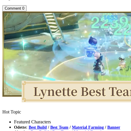
Comment
0
Hot Topic
Featured Characters
Odette:
Best Build
/
Best Team
/
Material Farming
/
Banner