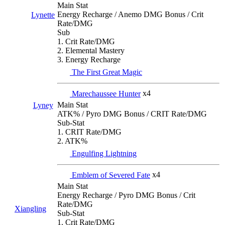
Main Stat
Energy Recharge / Anemo DMG Bonus / Crit
Lynette
Rate/DMG
Sub
1. Crit Rate/DMG
2. Elemental Mastery
3. Energy Recharge
The First Great Magic
Marechaussee Hunter
x4
Main Stat
Lyney
ATK% / Pyro DMG Bonus / CRIT Rate/DMG
Sub-Stat
1. CRIT Rate/DMG
2. ATK%
Engulfing Lightning
Emblem of Severed Fate
x4
Main Stat
Energy Recharge / Pyro DMG Bonus / Crit
Rate/DMG
Xiangling
Sub-Stat
1. Crit Rate/DMG