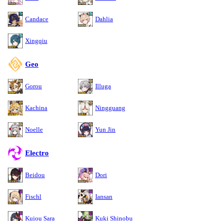
Candace
Dahlia
Xingqiu
Geo
Gorou
Illuga
Kachina
Ningguang
Noelle
Yun Jin
Electro
Beidou
Dori
Fischl
Iansan
Kujou Sara
Kuki Shinobu