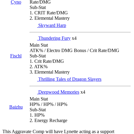
Cyno
Rate/DMG
Sub-Stat
1. CRIT Rate/DMG
2. Elemental Mastery
Skyward Harp
Thundering Fury
x4
Main Stat
ATK% / Electro DMG Bonus / Crit Rate/DMG
Fischl
Sub-Stat
1. Crit Rate/DMG
2. ATK%
3. Elemental Mastery
Thrilling Tales of Dragon Slayers
Deepwood Memories
x4
Main Stat
HP% / HP% / HP%
Baizhu
Sub-Stat
1. HP%
2. Energy Recharge
This Aggravate Comp will have Lynette acting as a support