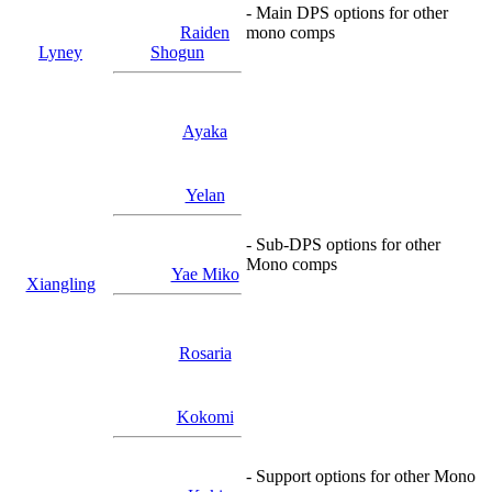
- Main DPS options for other
Raiden
mono comps
Lyney
Shogun
Ayaka
Yelan
- Sub-DPS options for other
Mono comps
Yae Miko
Xiangling
Rosaria
Kokomi
- Support options for other Mono