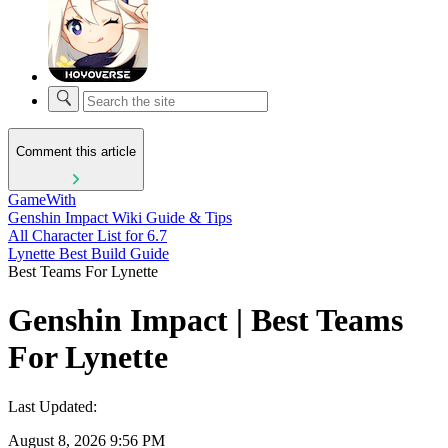
Comment this article
GameWith
Genshin Impact Wiki Guide & Tips
All Character List for 6.7
Lynette Best Build Guide
Best Teams For Lynette
Genshin Impact | Best Teams
For Lynette
Last Updated:
August 8, 2026 9:56 PM