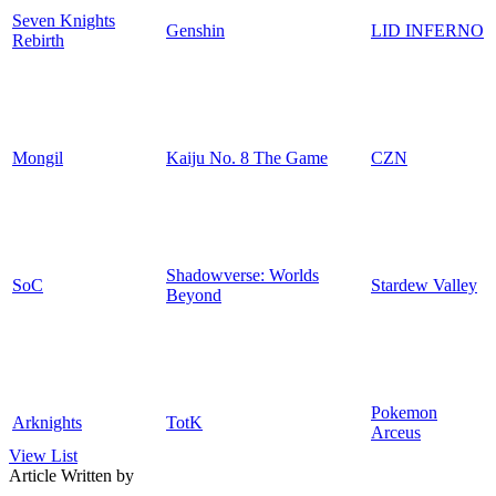
Seven Knights
Genshin
LID INFERNO
Rebirth
Mongil
Kaiju No. 8 The Game
CZN
Shadowverse: Worlds
SoC
Stardew Valley
Beyond
Pokemon
Arknights
TotK
Arceus
View List
Article Written by