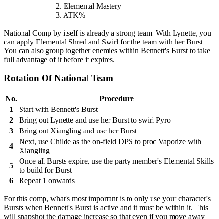
2. Elemental Mastery
3. ATK%
National Comp by itself is already a strong team. With Lynette, you
can apply Elemental Shred and Swirl for the team with her Burst.
You can also group together enemies within Bennett's Burst to take
full advantage of it before it expires.
Rotation Of National Team
No.
Procedure
1
Start with Bennett's Burst
2
Bring out Lynette and use her Burst to swirl Pyro
3
Bring out Xiangling and use her Burst
Next, use Childe as the on-field DPS to proc Vaporize with
4
Xiangling
Once all Bursts expire, use the party member's Elemental Skills
5
to build for Burst
6
Repeat 1 onwards
For this comp, what's most important is to only use your character's
Bursts when Bennett's Burst is active and it must be within it. This
will snapshot the damage increase so that even if you move away