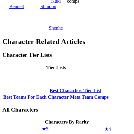
Kuki
comps
Bennett
Shinobu
Shenhe
Character Related Articles
Character Tier Lists
Tier Lists
Best Characters Tier List
Best Teams For Each Character
Meta Team Comps
All Characters
Characters By Rarity
★5
★4