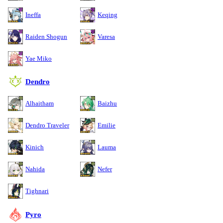
Ineffa
Keqing
Raiden Shogun
Varesa
Yae Miko
Dendro
Alhaitham
Baizhu
Dendro Traveler
Emilie
Kinich
Lauma
Nahida
Nefer
Tighnari
Pyro