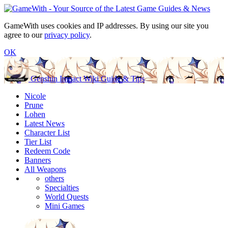
GameWith uses cookies and IP addresses. By using our site you
agree to our
privacy policy
.
OK
Genshin Impact Wiki Guide & Tips
Nicole
Prune
Lohen
Latest News
Character List
Tier List
Redeem Code
Banners
All Weapons
others
Specialties
World Quests
Mini Games