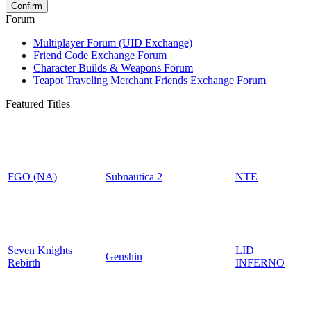
Forum
Multiplayer Forum (UID Exchange)
Friend Code Exchange Forum
Character Builds & Weapons Forum
Teapot Traveling Merchant Friends Exchange Forum
Featured Titles
FGO (NA)
Subnautica 2
NTE
Seven Knights
LID
Genshin
Rebirth
INFERNO