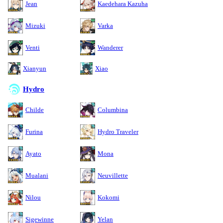
Jean
Kaedehara Kazuha
Mizuki
Varka
Venti
Wanderer
Xianyun
Xiao
Hydro
Childe
Columbina
Furina
Hydro Traveler
Ayato
Mona
Mualani
Neuvillette
Nilou
Kokomi
Sigewinne
Yelan