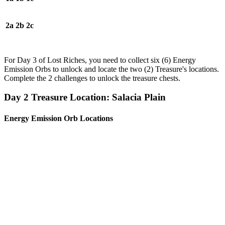
2a
2b
2c
For Day 3 of Lost Riches, you need to collect six (6) Energy
Emission Orbs to unlock and locate the two (2) Treasure's locations.
Complete the 2 challenges to unlock the treasure chests.
Day 2 Treasure Location: Salacia Plain
Energy Emission Orb Locations