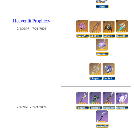
Mizuki
Heavenlit Prophecy
7/1/2026 - 7/21/2026
Kagura's Verity
Staff Of The Scarlet Sands
Cashflow Supervision
Skyward Blade
Sunny Morning Sleep-In
A Teaspoon Of Transcendence
Starcaller's Watch
7/1/2026 - 7/21/2026
Favonius Sword
Rainslasher
Dragon's Bane
Sacrificial Fragments
Sacrificial Bow