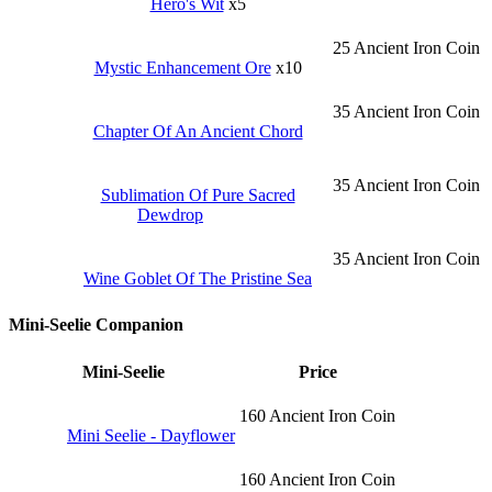
Hero's Wit
x5
25 Ancient Iron Coin
Mystic Enhancement Ore
x10
35 Ancient Iron Coin
Chapter Of An Ancient Chord
35 Ancient Iron Coin
Sublimation Of Pure Sacred
Dewdrop
35 Ancient Iron Coin
Wine Goblet Of The Pristine Sea
Mini-Seelie Companion
Mini-Seelie
Price
160 Ancient Iron Coin
Mini Seelie - Dayflower
160 Ancient Iron Coin