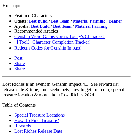
Hot Topic
Featured Characters
Odette:
Best Build
/
Best Team
/
Material Farming
/
Banner
Alyosha:
Best Build
/
Best Team
/
Material Farming
Recommended Articles
Genshin Word Game: Guess Today's Character!
【Tool】Character Completion Tracker!
Redeem Codes for Genshin Impact!
Post
Share
Share
Lost Riches is an event in Genshin Impact 4.3. See reward list,
release date & time, mini seelie pets, how to get iron coin, special
treasure location & more about Lost Riches 2024
Table of Contents
Special Treasure Locations
How To Find Treasure?
Rewards
Lost Riches Release Date