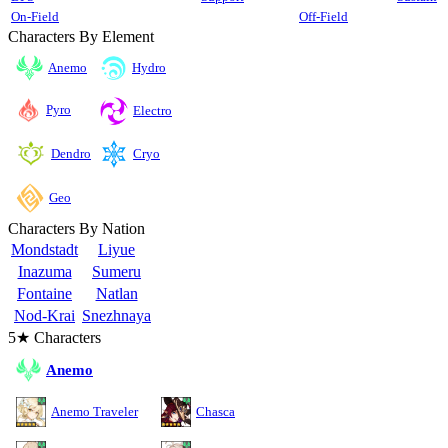
On-Field
Off-Field
Characters By Element
Anemo
Hydro
Pyro
Electro
Cryo
Dendro
Geo
Characters By Nation
Mondstadt
Liyue
Inazuma
Sumeru
Fontaine
Natlan
Nod-Krai
Snezhnaya
5★ Characters
Anemo
Anemo Traveler
Chasca