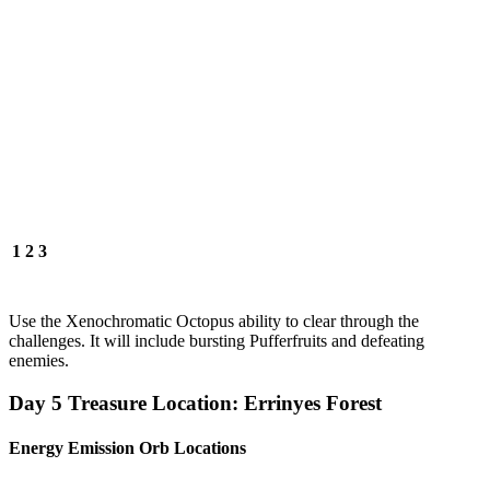
1
2
3
Use the Xenochromatic Octopus ability to clear through the
challenges. It will include bursting Pufferfruits and defeating
enemies.
Day 5 Treasure Location: Errinyes Forest
Energy Emission Orb Locations