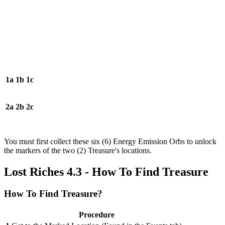
1a
1b
1c
2a
2b
2c
You must first collect these six (6) Energy Emission Orbs to unlock
the markers of the two (2) Treasure's locations.
Lost Riches 4.3 - How To Find Treasure
How To Find Treasure?
Procedure