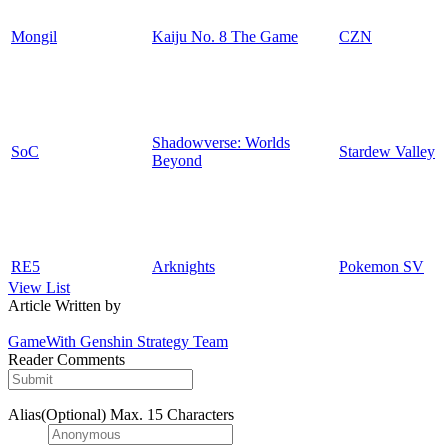
Mongil
Kaiju No. 8 The Game
CZN
Shadowverse: Worlds
SoC
Stardew Valley
Beyond
RE5
Arknights
Pokemon SV
View List
Article Written by
GameWith Genshin Strategy Team
Reader Comments
Alias(Optional)
Max. 15 Characters