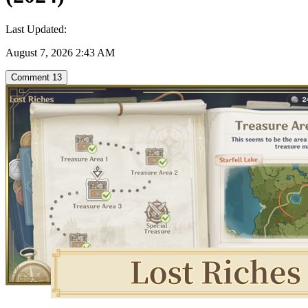
Last Updated:
August 7, 2026 2:43 AM
Comment
13