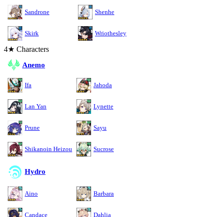
Sandrone
Shenhe
Skirk
Wriothesley
4★ Characters
Anemo
Ifa
Jahoda
Lan Yan
Lynette
Prune
Sayu
Shikanoin Heizou
Sucrose
Hydro
Aino
Barbara
Candace
Dahlia