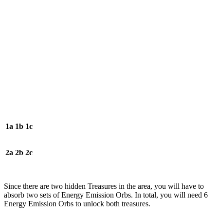
1a
1b
1c
2a
2b
2c
Since there are two hidden Treasures in the area, you will have to
absorb two sets of Energy Emission Orbs. In total, you will need 6
Energy Emission Orbs to unlock both treasures.