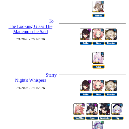
Sandrone
To
The Looking-Glass The
Mademoiselle Said
7/1/2026 - 7/21/2026
Beidou
Diona
Freminet
Citlali
Starry
Night's Whispers
7/1/2026 - 7/21/2026
Beidou
Diona
Freminet
Yae Miko
Cyno
Wriothesley
Qiqi