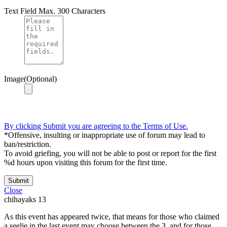
Text Field
Max. 300 Characters
Image(Optional)
By clicking Submit you are agreeing to the Terms of Use.
*Offensive, insulting or inappropriate use of forum may lead to
ban/restriction.
To avoid griefing, you will not be able to post or report for the first
%d hours upon visiting this forum for the first time.
Submit
Close
chihayaks
13
As this event has appeared twice, that means for those who claimed
a seelie in the last event may choose between the 3, and for those