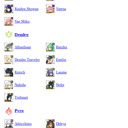
Raiden Shogun
Varesa
Yae Miko
Dendro
Alhaitham
Baizhu
Dendro Traveler
Emilie
Kinich
Lauma
Nahida
Nefer
Tighnari
Pyro
Arlecchino
Dehya