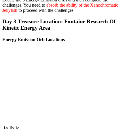
challenges. You need to
absorb the ability of the Xenochromatic
Jellyfish
to proceed with the challenges.
Day 3 Treasure Location: Fontaine Research Of
Kinetic Energy Area
Energy Emission Orb Locations
1a
1b
1c