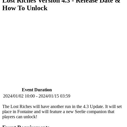
Lost Riches Version 4.3 - Release Date &
How To Unlock
Event Duration
2024/01/02 10:00 - 2024/01/15 03:59
The Lost Riches will have another run in the 4.3 Update. It will set
place in Fontaine and will feature a new Seelie companion that
players can unlock!