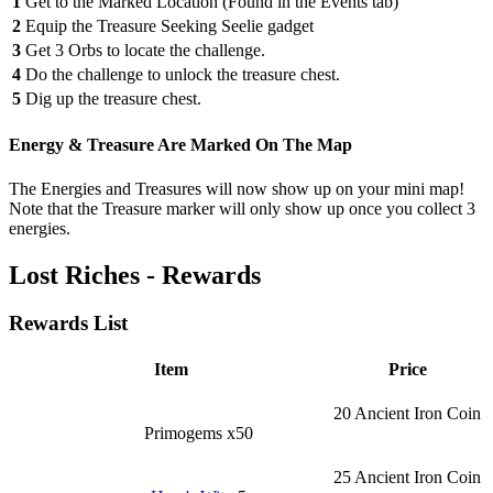
1
Get to the Marked Location (Found in the Events tab)
2
Equip the Treasure Seeking Seelie gadget
3
Get 3 Orbs to locate the challenge.
4
Do the challenge to unlock the treasure chest.
5
Dig up the treasure chest.
Energy & Treasure Are Marked On The Map
The Energies and Treasures will now show up on your mini map!
Note that the Treasure marker will only show up once you collect 3
energies.
Lost Riches - Rewards
Rewards List
Item
Price
20 Ancient Iron Coin
Primogems x50
25 Ancient Iron Coin