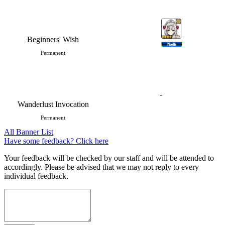
Beginners' Wish
Noelle
Permanent
-
Wanderlust Invocation
Permanent
All Banner List
Have some feedback? Click here
Your feedback will be checked by our staff and will be attended to
accordingly. Please be advised that we may not reply to every
individual feedback.