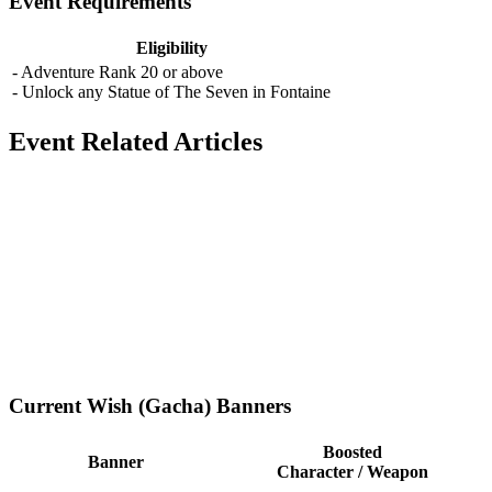
Event Requirements
Eligibility
- Adventure Rank 20 or above
- Unlock any Statue of The Seven in Fontaine
Event Related Articles
Current Wish (Gacha) Banners
Boosted
Banner
Character / Weapon