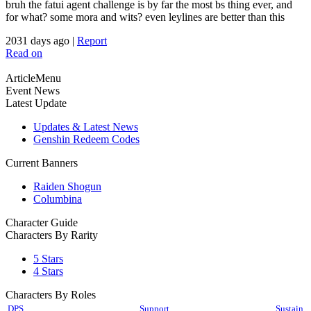
bruh the fatui agent challenge is by far the most bs thing ever, and
for what? some mora and wits? even leylines are better than this
2031 days ago
|
Report
Read on
ArticleMenu
Event News
Latest Update
Updates & Latest News
Genshin Redeem Codes
Current Banners
Raiden Shogun
Columbina
Character Guide
Characters By Rarity
5 Stars
4 Stars
Characters By Roles
DPS
Support
Sustain