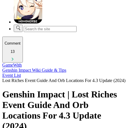
Comment
13
GameWith
Genshin Impact Wiki Guide & Tips
Event List
Lost Riches Event Guide And Orb Locations For 4.3 Update (2024)
Genshin Impact | Lost Riches
Event Guide And Orb
Locations For 4.3 Update
(2024)