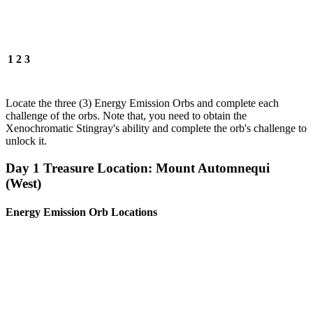
1
2
3
Locate the three (3) Energy Emission Orbs and complete each
challenge of the orbs. Note that, you need to obtain the
Xenochromatic Stingray's ability and complete the orb's challenge to
unlock it.
Day 1 Treasure Location: Mount Automnequi
(West)
Energy Emission Orb Locations