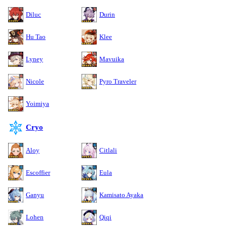
Diluc
Durin
Hu Tao
Klee
Lyney
Mavuika
Nicole
Pyro Traveler
Yoimiya
Cryo
Aloy
Citlali
Escoffier
Eula
Ganyu
Kamisato Ayaka
Lohen
Qiqi