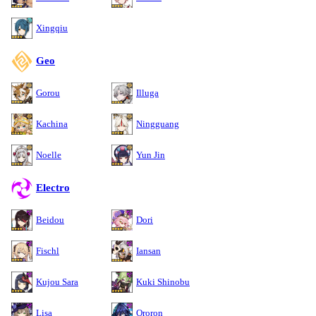
Xingqiu
Geo
Gorou
Illuga
Kachina
Ningguang
Noelle
Yun Jin
Electro
Beidou
Dori
Fischl
Iansan
Kujou Sara
Kuki Shinobu
Lisa
Ororon