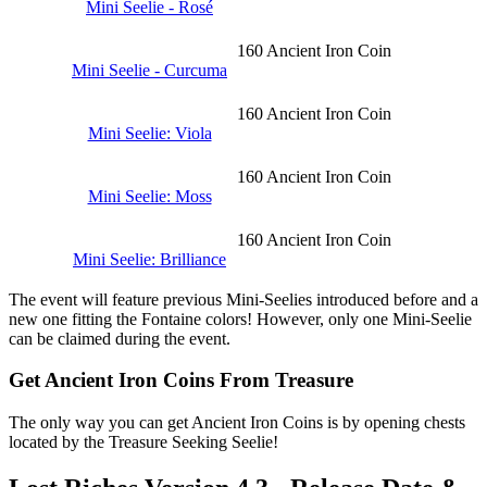
Mini Seelie - Rosé
160 Ancient Iron Coin
Mini Seelie - Curcuma
160 Ancient Iron Coin
Mini Seelie: Viola
160 Ancient Iron Coin
Mini Seelie: Moss
160 Ancient Iron Coin
Mini Seelie: Brilliance
The event will feature previous Mini-Seelies introduced before and a
new one fitting the Fontaine colors! However, only one Mini-Seelie
can be claimed during the event.
Get Ancient Iron Coins From Treasure
The only way you can get Ancient Iron Coins is by opening chests
located by the Treasure Seeking Seelie!