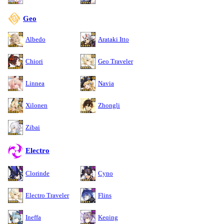
Geo
Albedo
Arataki Itto
Chiori
Geo Traveler
Linnea
Navia
Xilonen
Zhongli
Zibai
Electro
Clorinde
Cyno
Electro Traveler
Flins
Ineffa
Keqing