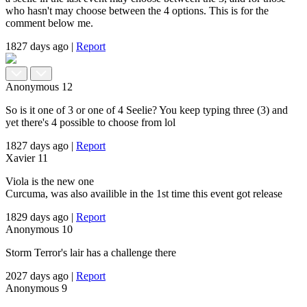
who hasn't may choose between the 4 options. This is for the
comment below me.
1827 days ago
|
Report
Anonymous
12
So is it one of 3 or one of 4 Seelie? You keep typing three (3) and
yet there's 4 possible to choose from lol
1827 days ago
|
Report
Xavier
11
Viola is the new one
Curcuma, was also availible in the 1st time this event got release
1829 days ago
|
Report
Anonymous
10
Storm Terror's lair has a challenge there
2027 days ago
|
Report
Anonymous
9