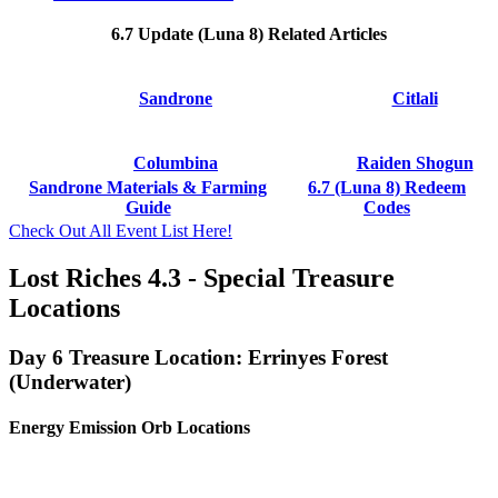
6.7 Update (Luna 8) Related Articles
Sandrone
Citlali
Columbina
Raiden Shogun
Sandrone Materials & Farming
6.7 (Luna 8) Redeem
Guide
Codes
Check Out All Event List Here!
Lost Riches 4.3 - Special Treasure
Locations
Day 6 Treasure Location: Errinyes Forest
(Underwater)
Energy Emission Orb Locations