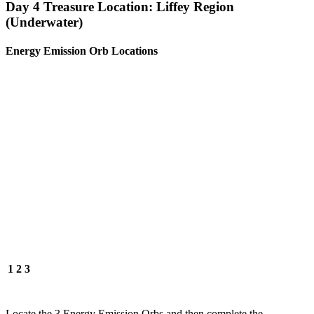
Day 4 Treasure Location: Liffey Region
(Underwater)
Energy Emission Orb Locations
1
2
3
Locate the 3 Energy Emission Orbs and then complete the