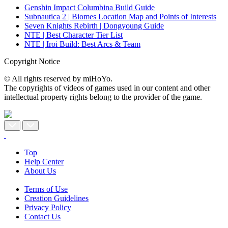
Genshin Impact Columbina Build Guide
Subnautica 2 | Biomes Location Map and Points of Interests
Seven Knights Rebirth | Dongyoung Guide
NTE | Best Character Tier List
NTE | Iroi Build: Best Arcs & Team
Copyright Notice
© All rights reserved by miHoYo.
The copyrights of videos of games used in our content and other
intellectual property rights belong to the provider of the game.
Top
Help Center
About Us
Terms of Use
Creation Guidelines
Privacy Policy
Contact Us