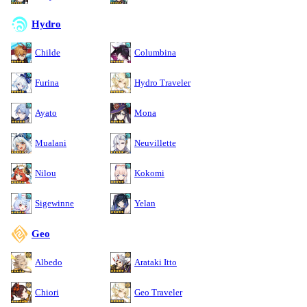
Hydro
Childe
Columbina
Furina
Hydro Traveler
Ayato
Mona
Mualani
Neuvillette
Nilou
Kokomi
Sigewinne
Yelan
Geo
Albedo
Arataki Itto
Chiori
Geo Traveler