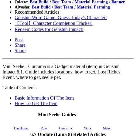
Odette:
Best Build
/
Best Team
/
Material Farming
/
Banner
Alyosha:
Best Build
/
Best Team
/
Material Farming
Recommended Articles
Genshin Word Game: Guess Today's Character!
【Tool】Character Completion Tracker!
Redeem Codes for Genshin Impact!
Post
Share
Share
Mini Seelie - Curcuma is a Gadget material (item) in Genshin
Impact 6.1. Guide includes locations, how to get, Lost Riches
Event, where to get, seelie pet.
Table of Contents
Basic Information Of The Item
How To Get The Item
Mini Seelie Guides
Dayflower
Rose
Curcuma
Viola
Moss
6.7 Update (Luna 8) Related Articles