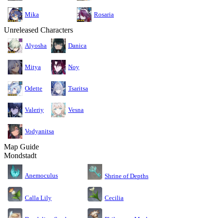
Mika
Rosaria
Unreleased Characters
Alyosha
Danica
Mitya
Noy
Odette
Tsaritsa
Valeriy
Vesna
Vodyanitsa
Map Guide
Mondstadt
Anemoculus
Shrine of Depths
Calla Lily
Cecilia