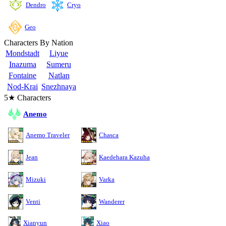
Cryo
Dendro
Geo
Characters By Nation
Mondstadt
Liyue
Inazuma
Sumeru
Fontaine
Natlan
Nod-Krai
Snezhnaya
5★ Characters
Anemo
Anemo Traveler
Chasca
Jean
Kaedehara Kazuha
Mizuki
Varka
Venti
Wanderer
Xianyun
Xiao