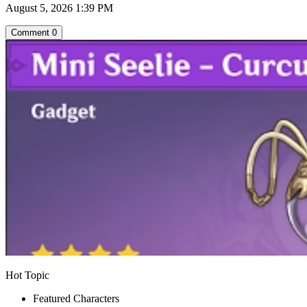
August 5, 2026 1:39 PM
Comment
0
Hot Topic
Featured Characters