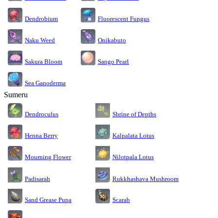
Dendrobium
Fluorescent Fungus
Naku Weed
Onikabuto
Sakura Bloom
Sango Pearl
Sea Ganoderma
Sumeru
Dendroculus
Shrine of Depths
Kalpalata Lotus
Henna Berry
Nilotpala Lotus
Mourning Flower
Rukkhashava Mushroom
Padisarah
Sand Grease Pupa
Scarab