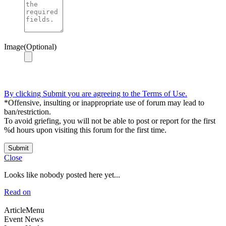
Image(Optional)
By clicking Submit you are agreeing to the Terms of Use.
*Offensive, insulting or inappropriate use of forum may lead to
ban/restriction.
To avoid griefing, you will not be able to post or report for the first
%d hours upon visiting this forum for the first time.
Submit
Close
Looks like nobody posted here yet...
Read on
ArticleMenu
Event News