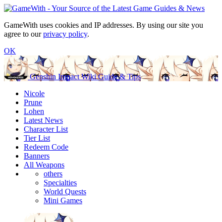
GameWith uses cookies and IP addresses. By using our site you
agree to our
privacy policy
.
OK
Genshin Impact Wiki Guide & Tips
Nicole
Prune
Lohen
Latest News
Character List
Tier List
Redeem Code
Banners
All Weapons
others
Specialties
World Quests
Mini Games