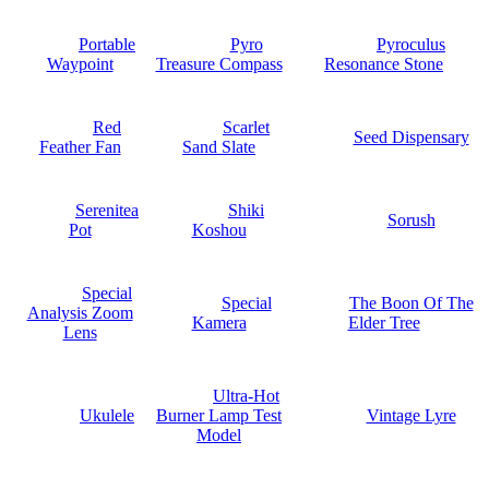
Portable
Pyro
Pyroculus
Waypoint
Treasure Compass
Resonance Stone
Red
Scarlet
Seed Dispensary
Feather Fan
Sand Slate
Serenitea
Shiki
Sorush
Pot
Koshou
Special
Special
The Boon Of The
Analysis Zoom
Kamera
Elder Tree
Lens
Ultra-Hot
Ukulele
Burner Lamp Test
Vintage Lyre
Model