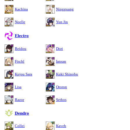
Kachina
Ningguang
Noelle
Yun Jin
Electro
Beidou
Dori
Fischl
Iansan
Kujou Sara
Kuki Shinobu
Lisa
Ororon
Razor
Sethos
Dendro
Collei
Kaveh