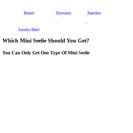
Bennett
Ningguang
Xiangling
-
-
Traveler (Male)
Which Mini Seelie Should You Get?
You Can Only Get One Type Of Mini Seelie