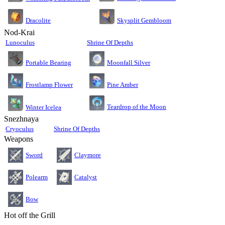
Dracolite
Skysplit Gembloom
Nod-Krai
Lunoculus
Shrine Of Depths
Moonfall Silver
Portable Bearing
Pine Amber
Frostlamp Flower
Teardrop of the Moon
Winter Icelea
Snezhnaya
Cryoculus
Shrine Of Depths
Weapons
Sword
Claymore
Polearm
Catalyst
Bow
Hot off the Grill