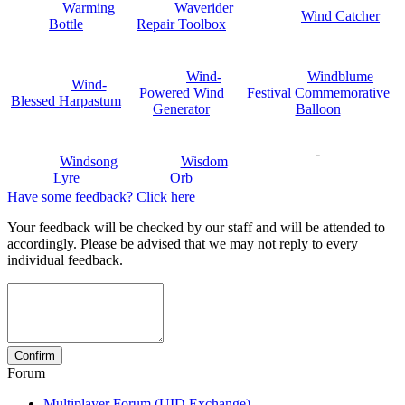
Warming
Waverider
Wind Catcher
Bottle
Repair Toolbox
Wind-
Windblume
Wind-
Powered Wind
Festival Commemorative
Blessed Harpastum
Generator
Balloon
-
Windsong
Wisdom
Lyre
Orb
Have some feedback? Click here
Your feedback will be checked by our staff and will be attended to
accordingly. Please be advised that we may not reply to every
individual feedback.
Forum
Multiplayer Forum (UID Exchange)