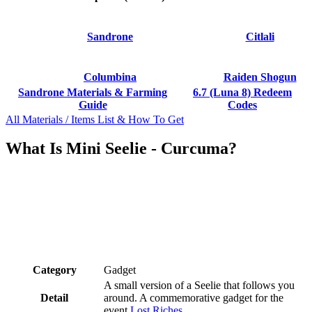
Sandrone
Citlali
Columbina
Raiden Shogun
Sandrone Materials & Farming
6.7 (Luna 8) Redeem
Guide
Codes
All Materials / Items List & How To Get
What Is Mini Seelie - Curcuma?
Category
Gadget
A small version of a Seelie that follows you
Detail
around. A commemorative gadget for the
event
Lost Riches
.