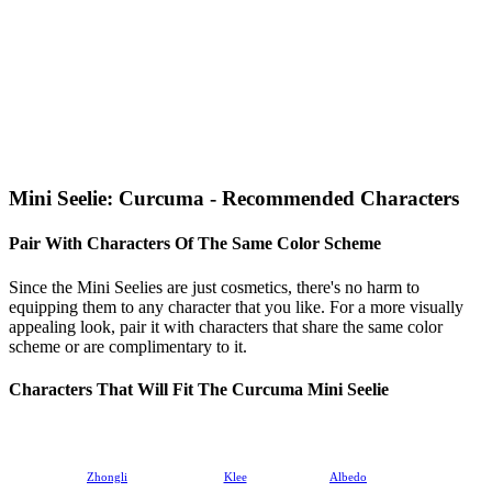
Mini Seelie: Curcuma - Recommended Characters
Pair With Characters Of The Same Color Scheme
Since the Mini Seelies are just cosmetics, there's no harm to
equipping them to any character that you like. For a more visually
appealing look, pair it with characters that share the same color
scheme or are complimentary to it.
Characters That Will Fit The Curcuma Mini Seelie
Zhongli
Klee
Albedo