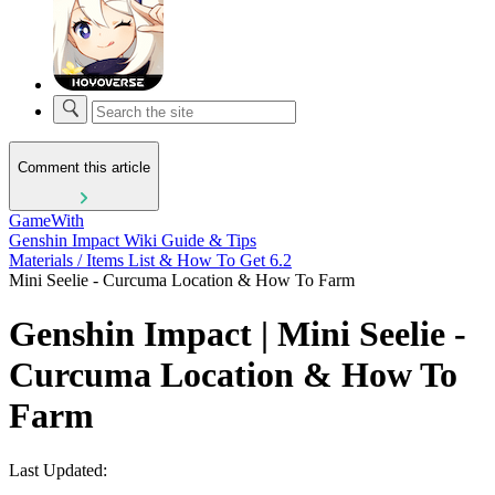
Comment this article
GameWith
Genshin Impact Wiki Guide & Tips
Materials / Items List & How To Get 6.2
Mini Seelie - Curcuma Location & How To Farm
Genshin Impact | Mini Seelie -
Curcuma Location & How To
Farm
Last Updated: