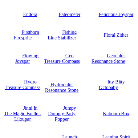
Endora
Fateometer
Felicitous Joyspar
Firstborn
Fishing
Floral Zither
Firesprite
Line Stabilizer
Flowing
Geo
Geoculus
Joyspar
Treasure Compass
Resonance Stone
Hydro
Itty Bitty
Hydroculus
Treasure Compass
Octobaby
Resonance Stone
Jinni In
Jumpy
The Magic Bottle -
Dumpty Party
Kaboom Box
Liloupar
Popper
Launch
Leaping Spirit