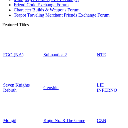
Friend Code Exchange Forum
Character Builds & Weapons Forum
Teapot Traveling Merchant Friends Exchange Forum
Featured Titles
FGO (NA)
Subnautica 2
NTE
Seven Knights
LID
Genshin
Rebirth
INFERNO
Mongil
Kaiju No. 8 The Game
CZN