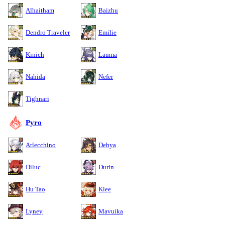
Alhaitham
Baizhu
Dendro Traveler
Emilie
Kinich
Lauma
Nahida
Nefer
Tighnari
Pyro
Arlecchino
Dehya
Diluc
Durin
Hu Tao
Klee
Lyney
Mavuika