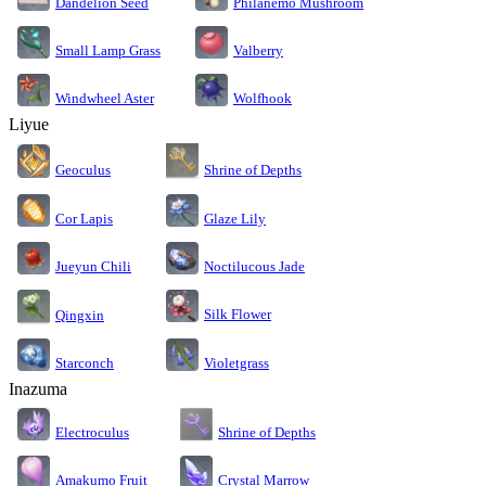
Dandelion Seed
Philanemo Mushroom
Small Lamp Grass
Valberry
Windwheel Aster
Wolfhook
Liyue
Geoculus
Shrine of Depths
Cor Lapis
Glaze Lily
Jueyun Chili
Noctilucous Jade
Silk Flower
Qingxin
Starconch
Violetgrass
Inazuma
Electroculus
Shrine of Depths
Amakumo Fruit
Crystal Marrow