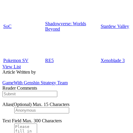
Shadowverse: Worlds
SoC
Stardew Valley
Beyond
Pokemon SV
RE5
Xenoblade 3
View List
Article Written by
GameWith Genshin Strategy Team
Reader Comments
Alias(Optional)
Max. 15 Characters
Text Field
Max. 300 Characters