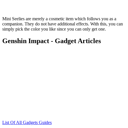
Mini Seelies are merely a cosmetic item which follows you as a
companion. They do not have additional effects. With this, you can
simply pick the color you like since you can only get one.
Genshin Impact - Gadget Articles
List Of All Gadgets Guides