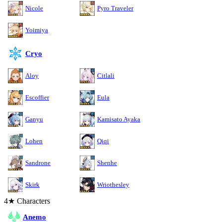
Nicole
Pyro Traveler
Yoimiya
Cryo
Aloy
Citlali
Escoffier
Eula
Ganyu
Kamisato Ayaka
Lohen
Qiqi
Sandrone
Shenhe
Skirk
Wriothesley
4★ Characters
Anemo