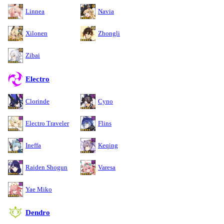
Linnea
Navia
Xilonen
Zhongli
Zibai
Electro
Clorinde
Cyno
Electro Traveler
Flins
Ineffa
Keqing
Raiden Shogun
Varesa
Yae Miko
Dendro