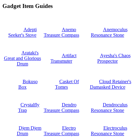
Gadget Item Guides
Adepti
Anemo
Anemoculus
Seeker's Stove
Treasure Compass
Resonance Stone
Arataki's
Artifact
Ayesha's Chaos
Great and Glorious
Transmuter
Prospector
Drum
Bokuso
Casket Of
Cloud Retainer's
Box
Tomes
Damasked Device
Crystalfly
Dendro
Dendroculus
Trap
Treasure Compass
Resonance Stone
Djem Djem
Electro
Electroculus
Drum
Treasure Compass
Resonance Stone