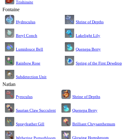
Trishiraite
Fontaine
Shrine of Depths
Hydroculus
Lakelight Lily
Beryl Conch
Lumidouce Bell
Quenepa Berry
Rainbow Rose
Spring of the First Dewdrop
Subdetection Unit
Natlan
Pyroculus
Shrine of Depths
Saurian Claw Succulent
Quenepa Berry
Sprayfeather Gill
Brilliant Chrysanthemum
Glowing Hornshroom
Withering Purpurbloom