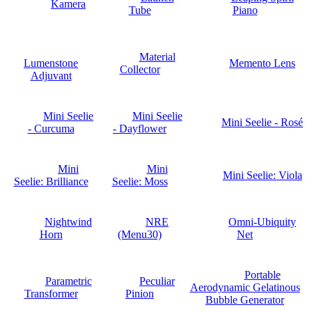
Kamera
Tube
Piano
Material
Lumenstone
Memento Lens
Collector
Adjuvant
Mini Seelie
Mini Seelie
Mini Seelie - Rosé
- Curcuma
- Dayflower
Mini
Mini
Mini Seelie: Viola
Seelie: Brilliance
Seelie: Moss
Nightwind
NRE
Omni-Ubiquity
Horn
(Menu30)
Net
Portable
Parametric
Peculiar
Aerodynamic Gelatinous
Transformer
Pinion
Bubble Generator