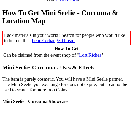
How To Get Mini Seelie - Curcuma &
Location Map
Lack materials in your world? Search for people who would like
to help in this:
Item Exchange Thread
How To Get
Can be claimed from the event shop of "
Lost Riches
".
Mini Seelie: Curcuma - Uses & Effects
The item is purely cosmetic. You will have a Mini Seelie partner.
The Mini Seelie you exchange for does not expire, but it cannot be
used to search for more Iron Coins.
Mini Seelie - Curcuma Showcase