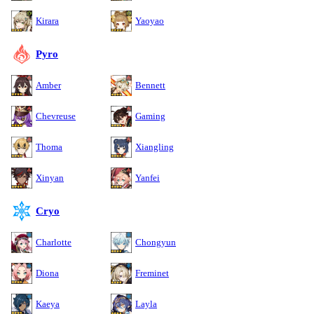
Kirara
Yaoyao
Pyro
Amber
Bennett
Chevreuse
Gaming
Thoma
Xiangling
Xinyan
Yanfei
Cryo
Charlotte
Chongyun
Diona
Freminet
Kaeya
Layla