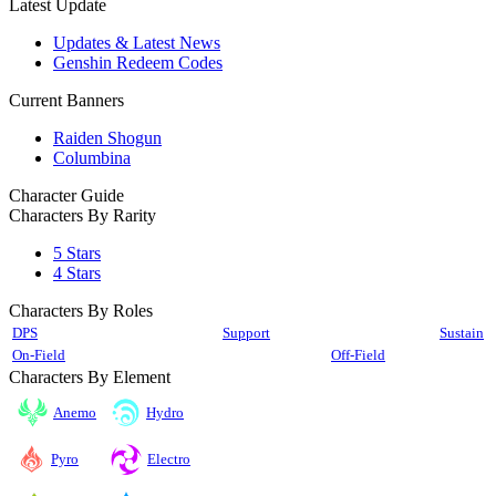
Latest Update
Updates & Latest News
Genshin Redeem Codes
Current Banners
Raiden Shogun
Columbina
Character Guide
Characters By Rarity
5 Stars
4 Stars
Characters By Roles
DPS
Support
Sustain
On-Field
Off-Field
Characters By Element
Anemo
Hydro
Pyro
Electro