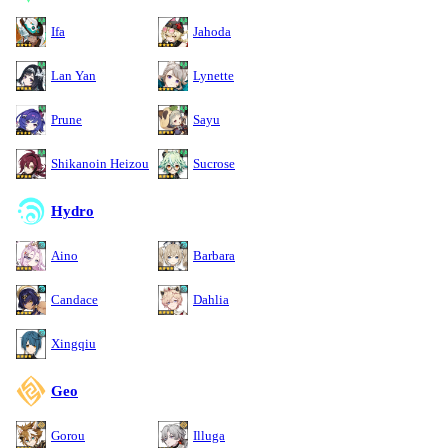
Ifa
Jahoda
Lan Yan
Lynette
Prune
Sayu
Shikanoin Heizou
Sucrose
Hydro
Aino
Barbara
Candace
Dahlia
Xingqiu
Geo
Gorou
Illuga