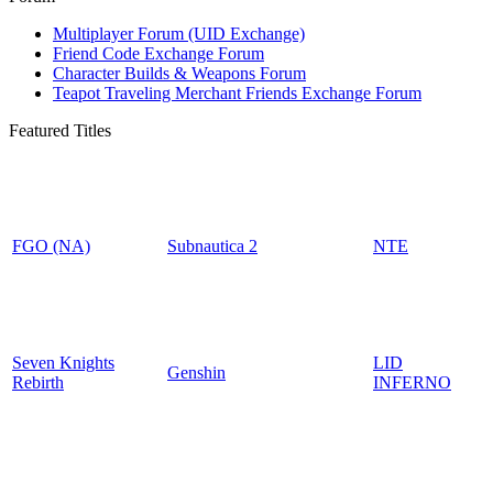
Multiplayer Forum (UID Exchange)
Friend Code Exchange Forum
Character Builds & Weapons Forum
Teapot Traveling Merchant Friends Exchange Forum
Featured Titles
FGO (NA)
Subnautica 2
NTE
Seven Knights
LID
Genshin
Rebirth
INFERNO