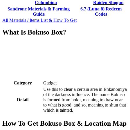
Columbina
Raiden Shogun
Sandrone Materials & Farming
6.7 (Luna 8) Redeem
Guide
Codes
All Materials / Items List & How To Get
What Is Bokuso Box?
Category
Gadget
Use this to clear a certain area in Enkanomiya
of the darkness influence. The name Bokuso
Detail
is formed from boku, meaning to draw near
to what is good, and so, meaning to shun that
which is tainted.
How To Get Bokuso Box & Location Map