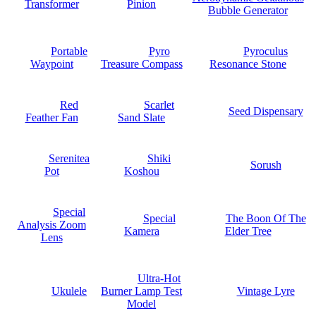
Transformer
Pinion
Bubble Generator
Portable
Pyro
Pyroculus
Waypoint
Treasure Compass
Resonance Stone
Red
Scarlet
Seed Dispensary
Feather Fan
Sand Slate
Serenitea
Shiki
Sorush
Pot
Koshou
Special
Special
The Boon Of The
Analysis Zoom
Kamera
Elder Tree
Lens
Ultra-Hot
Ukulele
Burner Lamp Test
Vintage Lyre
Model