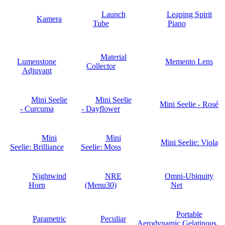
Launch
Leaping Spirit
Kamera
Tube
Piano
Material
Lumenstone
Memento Lens
Collector
Adjuvant
Mini Seelie
Mini Seelie
Mini Seelie - Rosé
- Curcuma
- Dayflower
Mini
Mini
Mini Seelie: Viola
Seelie: Brilliance
Seelie: Moss
Nightwind
NRE
Omni-Ubiquity
Horn
(Menu30)
Net
Portable
Parametric
Peculiar
Aerodynamic Gelatinous