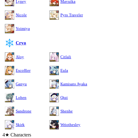
Lyney
Mavuika
Nicole
Pyro Traveler
Yoimiya
Cryo
Aloy
Citlali
Escoffier
Eula
Ganyu
Kamisato Ayaka
Lohen
Qiqi
Sandrone
Shenhe
Skirk
Wriothesley
4★ Characters