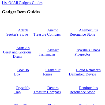
List Of All Gadgets Guides
Gadget Item Guides
Adepti
Anemo
Anemoculus
Seeker's Stove
Treasure Compass
Resonance Stone
Arataki's
Artifact
Ayesha's Chaos
Great and Glorious
Transmuter
Prospector
Drum
Bokuso
Casket Of
Cloud Retainer's
Box
Tomes
Damasked Device
Crystalfly
Dendro
Dendroculus
Trap
Treasure Compass
Resonance Stone