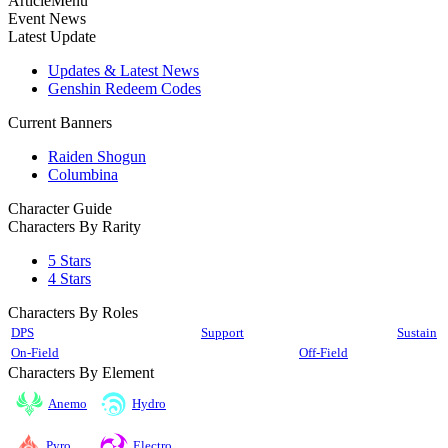
ArticleMenu
Event News
Latest Update
Updates & Latest News
Genshin Redeem Codes
Current Banners
Raiden Shogun
Columbina
Character Guide
Characters By Rarity
5 Stars
4 Stars
Characters By Roles
DPS
Support
Sustain
On-Field
Off-Field
Characters By Element
Anemo
Hydro
Pyro
Electro