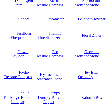
Djem Djem
Electro
Electroculus
Drum
Treasure Compass
Resonance Stone
Endora
Fateometer
Felicitous Joyspar
Firstborn
Fishing
Floral Zither
Firesprite
Line Stabilizer
Flowing
Geo
Geoculus
Joyspar
Treasure Compass
Resonance Stone
Hydro
Itty Bitty
Hydroculus
Treasure Compass
Octobaby
Resonance Stone
Jinni In
Jumpy
The Magic Bottle -
Dumpty Party
Kaboom Box
Liloupar
Popper