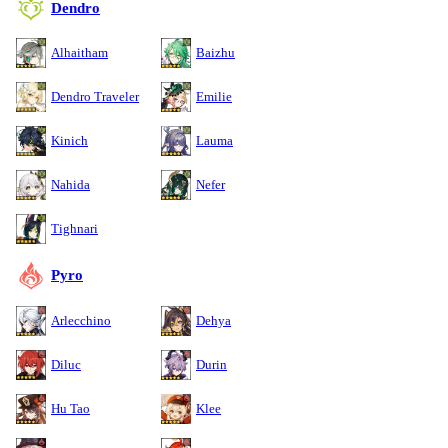
Dendro
Alhaitham
Baizhu
Dendro Traveler
Emilie
Kinich
Lauma
Nahida
Nefer
Tighnari
Pyro
Arlecchino
Dehya
Diluc
Durin
Hu Tao
Klee