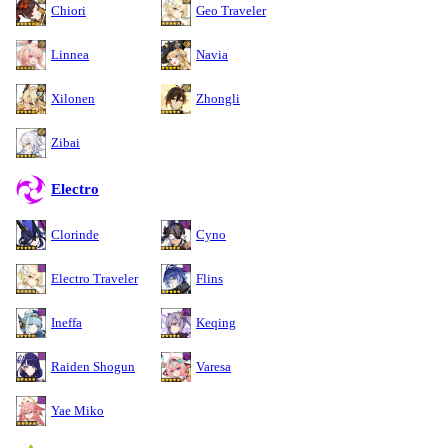
Chiori
Geo Traveler
Linnea
Navia
Xilonen
Zhongli
Zibai
Electro
Clorinde
Cyno
Electro Traveler
Flins
Ineffa
Keqing
Raiden Shogun
Varesa
Yae Miko