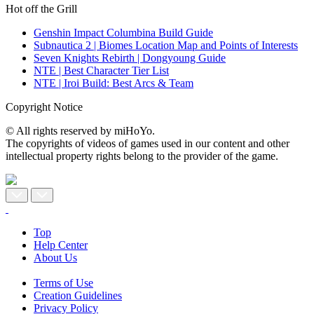
Hot off the Grill
Genshin Impact Columbina Build Guide
Subnautica 2 | Biomes Location Map and Points of Interests
Seven Knights Rebirth | Dongyoung Guide
NTE | Best Character Tier List
NTE | Iroi Build: Best Arcs & Team
Copyright Notice
© All rights reserved by miHoYo.
The copyrights of videos of games used in our content and other
intellectual property rights belong to the provider of the game.
Top
Help Center
About Us
Terms of Use
Creation Guidelines
Privacy Policy