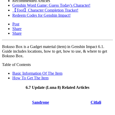
Recommended Articles
Genshin Word Game: Guess Today's Character!
【Tool】Character Completion Tracker!
Redeem Codes for Genshin Impact!
Post
Share
Share
Bokuso Box is a Gadget material (item) in Genshin Impact 6.1.
Guide includes locations, how to get, how to use, & where to get
Bokuso Box.
Table of Contents
Basic Information Of The Item
How To Get The Item
6.7 Update (Luna 8) Related Articles
Sandrone
Citlali