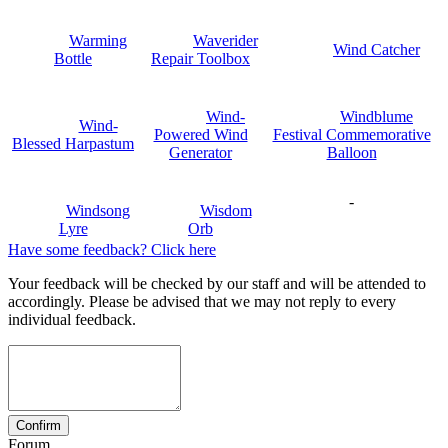
Warming
Waverider
Wind Catcher
Bottle
Repair Toolbox
Wind-
Windblume
Wind-
Powered Wind
Festival Commemorative
Blessed Harpastum
Generator
Balloon
-
Windsong
Wisdom
Lyre
Orb
Have some feedback? Click here
Your feedback will be checked by our staff and will be attended to
accordingly. Please be advised that we may not reply to every
individual feedback.
Forum