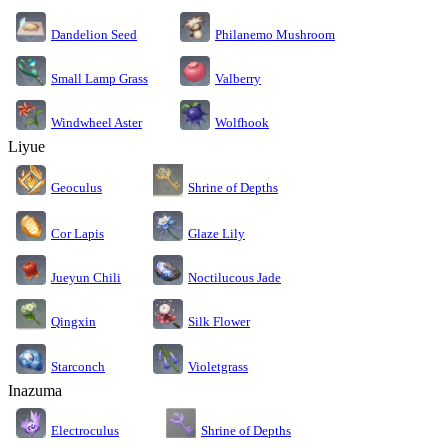
Dandelion Seed
Philanemo Mushroom
Small Lamp Grass
Valberry
Windwheel Aster
Wolfhook
Liyue
Geoculus
Shrine of Depths
Cor Lapis
Glaze Lily
Jueyun Chili
Noctilucous Jade
Silk Flower
Qingxin
Starconch
Violetgrass
Inazuma
Electroculus
Shrine of Depths