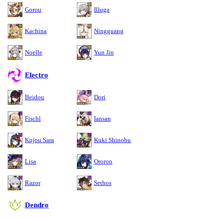
Gorou
Illuga
Kachina
Ningguang
Noelle
Yun Jin
Electro
Beidou
Dori
Fischl
Iansan
Kujou Sara
Kuki Shinobu
Lisa
Ororon
Razor
Sethos
Dendro