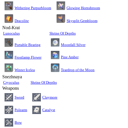
Glowing Hornshroom
Withering Purpurbloom
Dracolite
Skysplit Gembloom
Nod-Krai
Lunoculus
Shrine Of Depths
Moonfall Silver
Portable Bearing
Pine Amber
Frostlamp Flower
Teardrop of the Moon
Winter Icelea
Snezhnaya
Cryoculus
Shrine Of Depths
Weapons
Sword
Claymore
Polearm
Catalyst
Bow