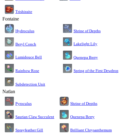
Trishiraite
Fontaine
Shrine of Depths
Hydroculus
Lakelight Lily
Beryl Conch
Lumidouce Bell
Quenepa Berry
Rainbow Rose
Spring of the First Dewdrop
Subdetection Unit
Natlan
Pyroculus
Shrine of Depths
Saurian Claw Succulent
Quenepa Berry
Sprayfeather Gill
Brilliant Chrysanthemum