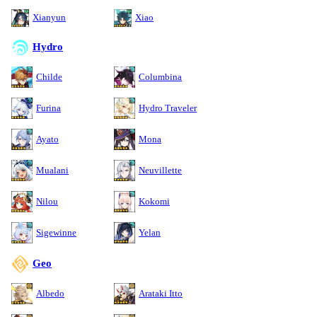
Xianyun
Xiao
Hydro
Childe
Columbina
Furina
Hydro Traveler
Ayato
Mona
Mualani
Neuvillette
Nilou
Kokomi
Sigewinne
Yelan
Geo
Albedo
Arataki Itto