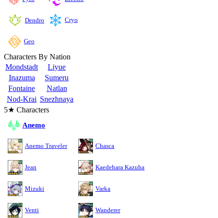
Cryo
Dendro
Geo
Characters By Nation
Mondstadt
Liyue
Inazuma
Sumeru
Fontaine
Natlan
Nod-Krai
Snezhnaya
5★ Characters
Anemo
Anemo Traveler
Chasca
Jean
Kaedehara Kazuha
Mizuki
Varka
Venti
Wanderer