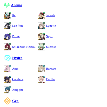
Anemo
Ifa
Jahoda
Lan Yan
Lynette
Prune
Sayu
Shikanoin Heizou
Sucrose
Hydro
Aino
Barbara
Candace
Dahlia
Xingqiu
Geo