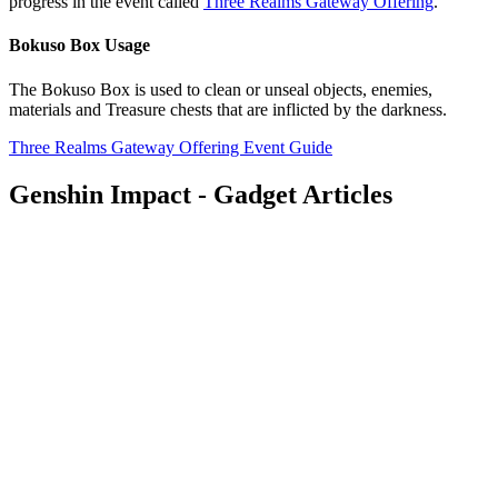
progress in the event called
Three Realms Gateway Offering
.
Bokuso Box Usage
The Bokuso Box is used to clean or unseal objects, enemies,
materials and Treasure chests that are inflicted by the darkness.
Three Realms Gateway Offering Event Guide
Genshin Impact - Gadget Articles