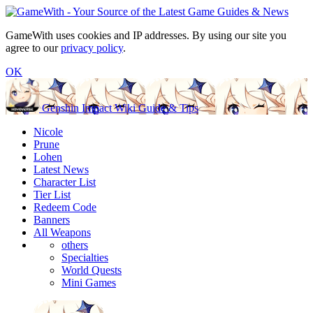
GameWith uses cookies and IP addresses. By using our site you
agree to our
privacy policy
.
OK
Genshin Impact Wiki Guide & Tips
Nicole
Prune
Lohen
Latest News
Character List
Tier List
Redeem Code
Banners
All Weapons
others
Specialties
World Quests
Mini Games