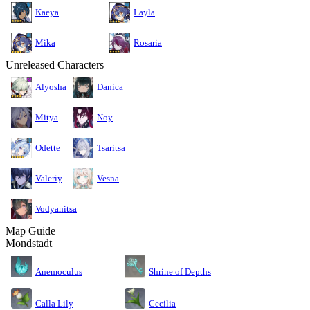
Kaeya
Layla
Mika
Rosaria
Unreleased Characters
Alyosha
Danica
Mitya
Noy
Odette
Tsaritsa
Valeriy
Vesna
Vodyanitsa
Map Guide
Mondstadt
Anemoculus
Shrine of Depths
Calla Lily
Cecilia