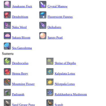
Amakumo Fruit
Crystal Marrow
Dendrobium
Fluorescent Fungus
Naku Weed
Onikabuto
Sakura Bloom
Sango Pearl
Sea Ganoderma
Sumeru
Dendroculus
Shrine of Depths
Kalpalata Lotus
Henna Berry
Nilotpala Lotus
Mourning Flower
Rukkhashava Mushroom
Padisarah
Sand Grease Pupa
Scarab