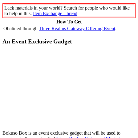
Lack materials in your world? Search for people who would like
to help in this:
Item Exchange Thread
How To Get
Obatined through
Three Realms Gateway Offering Event
.
An Event Exclusive Gadget
Bokuso Box is an event exclusive gadget that will be used to