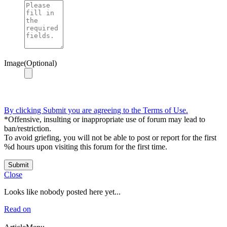
Image(Optional)
By clicking Submit you are agreeing to the Terms of Use.
*Offensive, insulting or inappropriate use of forum may lead to
ban/restriction.
To avoid griefing, you will not be able to post or report for the first
%d hours upon visiting this forum for the first time.
Submit
Close
Looks like nobody posted here yet...
Read on