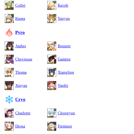
Collei
Kaveh
Kirara
Yaoyao
Pyro
Amber
Bennett
Chevreuse
Gaming
Thoma
Xiangling
Xinyan
Yanfei
Cryo
Charlotte
Chongyun
Diona
Freminet