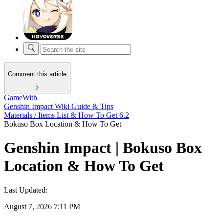
Comment this article
GameWith
Genshin Impact Wiki Guide & Tips
Materials / Items List & How To Get 6.2
Bokuso Box Location & How To Get
Genshin Impact | Bokuso Box
Location & How To Get
Last Updated:
August 7, 2026 7:11 PM