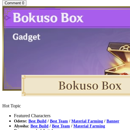
Comment
0
Hot Topic
Featured Characters
Odette:
Best Build
/
Best Team
/
Material Farming
/
Banner
Alyosha:
Best Build
/
Best Team
/
Material Farming