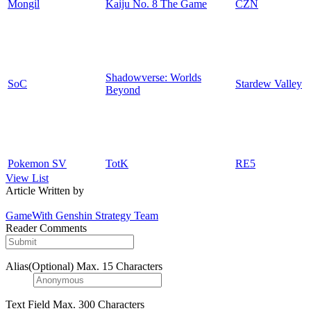
Mongil
Kaiju No. 8 The Game
CZN
Shadowverse: Worlds
SoC
Stardew Valley
Beyond
Pokemon SV
TotK
RE5
View List
Article Written by
GameWith Genshin Strategy Team
Reader Comments
Alias(Optional)
Max. 15 Characters
Text Field
Max. 300 Characters