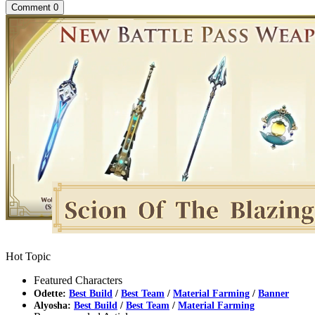
Comment
0
Hot Topic
Featured Characters
Odette:
Best Build
/
Best Team
/
Material Farming
/
Banner
Alyosha:
Best Build
/
Best Team
/
Material Farming