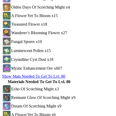
Olden Days Of Scorching Might x4
A Flower Yet To Bloom x15
Treasured Flower x18
Wanderer’s Blooming Flower x27
Fungal Spores x10
Luminescent Pollen x15
Crystalline Cyst Dust x18
Mystic Enhancement Ore x607
Show Mats Needed To Get To Lvl. 80
Materials Needed To Get To Lvl. 80
Echo Of Scorching Might x3
Remnant Glow Of Scorching Might x9
Dream Of Scorching Might x9
A Flower Yet To Bloom x6