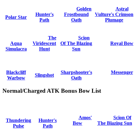
Golden
Astral
Hunter's
Frostbound
Vulture's Crimson
Polar Star
Path
Oath
Plumage
The
Scion
Aqua
Viridescent
Of The Blazing
Royal Bow
Simulacra
Hunt
Sun
Blackcliff
Sharpshooter's
Messenger
Slingshot
Warbow
Oath
Normal/Charged ATK Bonus Bow List
Amos'
Scion Of
Thundering
Hunter's
Bow
The Blazing Sun
Pulse
Path