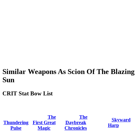
Similar Weapons As Scion Of The Blazing
Sun
CRIT Stat Bow List
The
The
Skyward
Thundering
First Great
Daybreak
Harp
Pulse
Magic
Chronicles