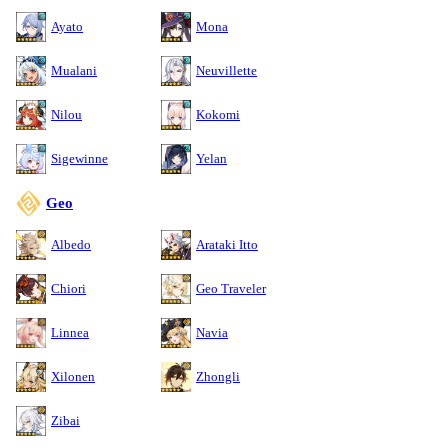
Ayato
Mona
Mualani
Neuvillette
Nilou
Kokomi
Sigewinne
Yelan
Geo
Albedo
Arataki Itto
Chiori
Geo Traveler
Linnea
Navia
Xilonen
Zhongli
Zibai