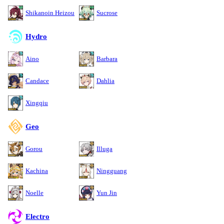
Shikanoin Heizou
Sucrose
Hydro
Aino
Barbara
Candace
Dahlia
Xingqiu
Geo
Gorou
Illuga
Kachina
Ningguang
Noelle
Yun Jin
Electro