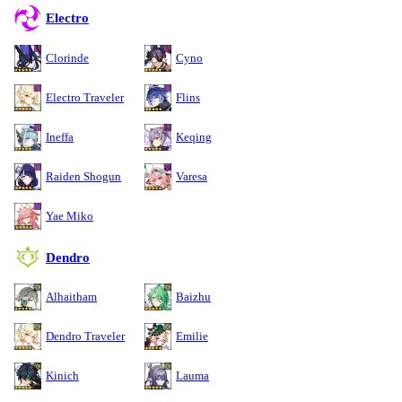
Electro
Clorinde
Cyno
Electro Traveler
Flins
Ineffa
Keqing
Raiden Shogun
Varesa
Yae Miko
Dendro
Alhaitham
Baizhu
Dendro Traveler
Emilie
Kinich
Lauma