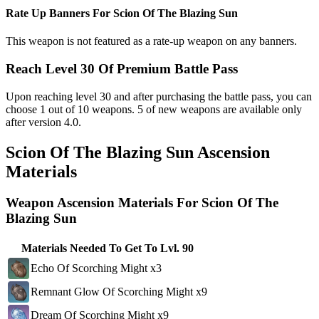
Rate Up Banners For Scion Of The Blazing Sun
This weapon is not featured as a rate-up weapon on any banners.
Reach Level 30 Of Premium Battle Pass
Upon reaching level 30 and after purchasing the battle pass, you can
choose 1 out of 10 weapons. 5 of new weapons are available only
after version 4.0.
Scion Of The Blazing Sun Ascension
Materials
Weapon Ascension Materials For Scion Of The
Blazing Sun
Materials Needed To Get To Lvl. 90
Echo Of Scorching Might x3
Remnant Glow Of Scorching Might x9
Dream Of Scorching Might x9