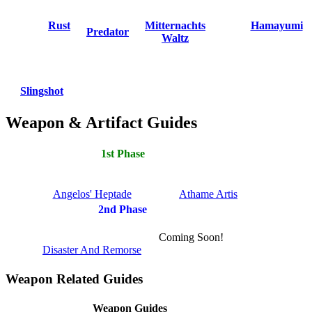
Rust
Mitternachts
Hamayumi
Predator
Waltz
Slingshot
Weapon & Artifact Guides
1st Phase
Angelos' Heptade
Athame Artis
2nd Phase
Coming Soon!
Disaster And Remorse
Weapon Related Guides
Weapon Guides