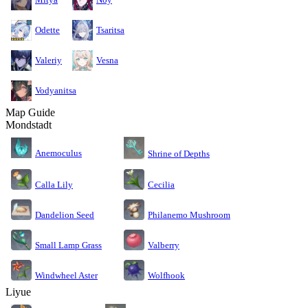
Odette
Tsaritsa
Valeriy
Vesna
Vodyanitsa
Map Guide
Mondstadt
Anemoculus
Shrine of Depths
Calla Lily
Cecilia
Dandelion Seed
Philanemo Mushroom
Small Lamp Grass
Valberry
Windwheel Aster
Wolfhook
Liyue