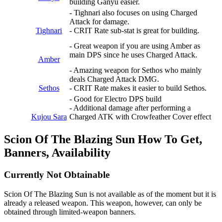
building Ganyu easier.
- Tighnari also focuses on using Charged
Attack for damage.
Tighnari
- CRIT Rate sub-stat is great for building.
- Great weapon if you are using Amber as
main DPS since he uses Charged Attack.
Amber
- Amazing weapon for Sethos who mainly
deals Charged Attack DMG.
Sethos
- CRIT Rate makes it easier to build Sethos.
- Good for Electro DPS build
- Additional damage after performing a
Kujou Sara
Charged ATK with Crowfeather Cover effect
Scion Of The Blazing Sun How To Get,
Banners, Availability
Currently Not Obtainable
Scion Of The Blazing Sun is not available as of the moment but it is
already a released weapon. This weapon, however, can only be
obtained through limited-weapon banners.