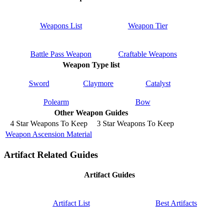
Weapons List
Weapon Tier
Battle Pass Weapon
Craftable Weapons
Weapon Type list
Sword
Claymore
Catalyst
Polearm
Bow
Other Weapon Guides
4 Star Weapons To Keep
3 Star Weapons To Keep
Weapon Ascension Material
Artifact Related Guides
Artifact Guides
Artifact List
Best Artifacts