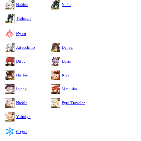
Nahida
Nefer
Tighnari
Pyro
Arlecchino
Dehya
Diluc
Durin
Hu Tao
Klee
Lyney
Mavuika
Nicole
Pyro Traveler
Yoimiya
Cryo