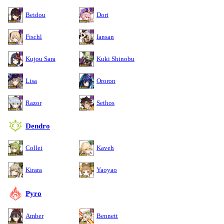
Beidou
Dori
Fischl
Iansan
Kujou Sara
Kuki Shinobu
Lisa
Ororon
Razor
Sethos
Dendro
Collei
Kaveh
Kirara
Yaoyao
Pyro
Amber
Bennett