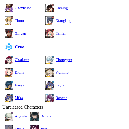
Chevreuse
Gaming
Thoma
Xiangling
Xinyan
Yanfei
Cryo
Charlotte
Chongyun
Diona
Freminet
Kaeya
Layla
Mika
Rosaria
Unreleased Characters
Alyosha
Danica
Mitya
Noy