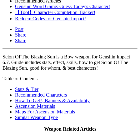
Recommended Articles
Genshin Word Game: Guess Today's Character!
【Tool】Character Completion Tracker!
Redeem Codes for Genshin Impact!
Post
Share
Share
Scion Of The Blazing Sun is a Bow weapon for Genshin Impact
6.7. Guide includes stats, effect, skills, how to get Scion Of The
Blazing Sun, good for whom, & best characters!
Table of Contents
Stats & Tier
Recommended Characters
How To Get?, Banners & Availability
Ascension Materials
Maps For Ascension Materials
Similar Weapon Type
Weapon Related Articles