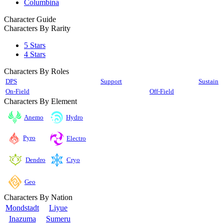
Columbina
Character Guide
Characters By Rarity
5 Stars
4 Stars
Characters By Roles
DPS
Support
Sustain
On-Field
Off-Field
Characters By Element
Anemo
Hydro
Pyro
Electro
Cryo
Dendro
Geo
Characters By Nation
Mondstadt
Liyue
Inazuma
Sumeru