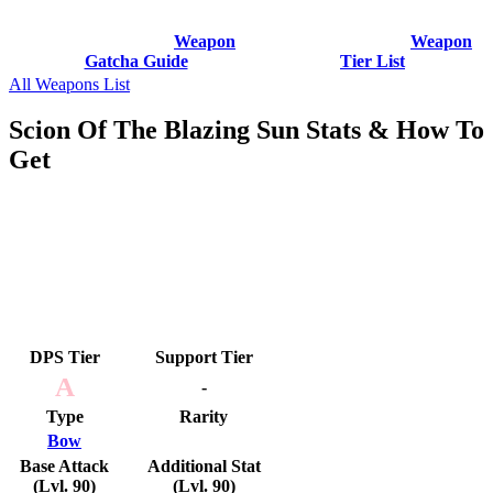
Weapon
Weapon
Gatcha Guide
Tier List
All Weapons List
Scion Of The Blazing Sun Stats & How To
Get
DPS Tier
Support Tier
A
-
Type
Rarity
Bow
Base Attack
Additional Stat
(Lvl. 90)
(Lvl. 90)