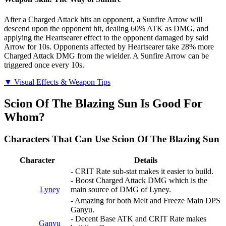
After a Charged Attack hits an opponent, a Sunfire Arrow will
descend upon the opponent hit, dealing 60% ATK as DMG, and
applying the Heartsearer effect to the opponent damaged by said
Arrow for 10s. Opponents affected by Heartsearer take 28% more
Charged Attack DMG from the wielder. A Sunfire Arrow can be
triggered once every 10s.
▼ Visual Effects & Weapon Tips
Scion Of The Blazing Sun Is Good For
Whom?
Characters That Can Use Scion Of The Blazing Sun
Character
Details
- CRIT Rate sub-stat makes it easier to build.
- Boost Charged Attack DMG which is the
Lyney
main source of DMG of Lyney.
- Amazing for both Melt and Freeze Main DPS
Ganyu.
- Decent Base ATK and CRIT Rate makes
Ganyu