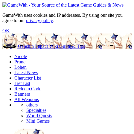
GameWith uses cookies and IP addresses. By using our site you
agree to our
privacy policy
.
OK
Genshin Impact Wiki Guide & Tips
Nicole
Prune
Lohen
Latest News
Character List
Tier List
Redeem Code
Banners
All Weapons
others
Specialties
World Quests
Mini Games