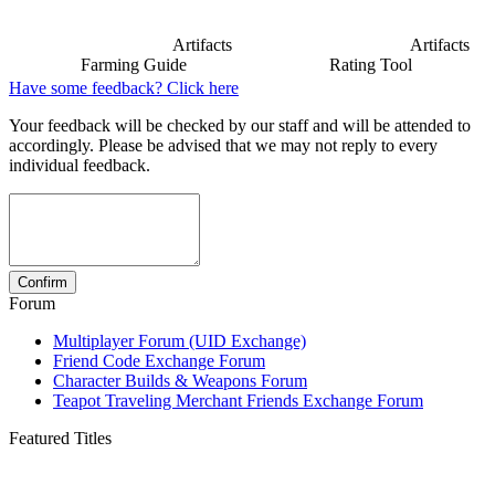
Artifacts
Artifacts
Farming Guide
Rating Tool
Have some feedback? Click here
Your feedback will be checked by our staff and will be attended to
accordingly. Please be advised that we may not reply to every
individual feedback.
Forum
Multiplayer Forum (UID Exchange)
Friend Code Exchange Forum
Character Builds & Weapons Forum
Teapot Traveling Merchant Friends Exchange Forum
Featured Titles