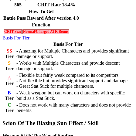
565
CRIT Rate 18.4%
How To Get
Battle Pass Reward After version 4.0
Function
CRIT Stat
Normal/Charged ATK Bonus
Basis For Tier
Basis For Tier
SS
- Amazing for Multiple Characters and provides significant
Tier
damage or support.
S
- Works with Multiple Characters and provide descent
Tier
damage or support.
- Flexible but fairly weak compared to its competitors
A
- Not flexible but provides significant support and damage.
Tier
- Great Stat Stick for multiple characters.
B
- Weak weapon but can work on characters with specific
Tier
build as a Stat Stick.
C
- Does not work with many characters and does not provide
Tier
benefits.
Scion Of The Blazing Sun Effect / Skill
Weapon Skill: The Way of Sunfire