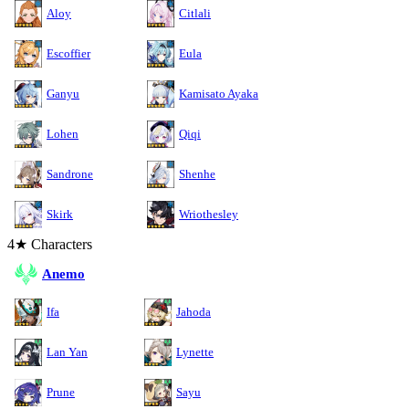
Aloy
Citlali
Escoffier
Eula
Ganyu
Kamisato Ayaka
Lohen
Qiqi
Sandrone
Shenhe
Skirk
Wriothesley
4★ Characters
Anemo
Ifa
Jahoda
Lan Yan
Lynette
Prune
Sayu