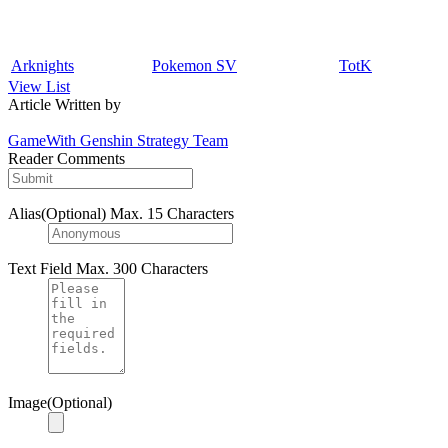
Arknights
Pokemon SV
TotK
View List
Article Written by
GameWith Genshin Strategy Team
Reader Comments
Alias(Optional)
Max. 15 Characters
Text Field
Max. 300 Characters
Image(Optional)