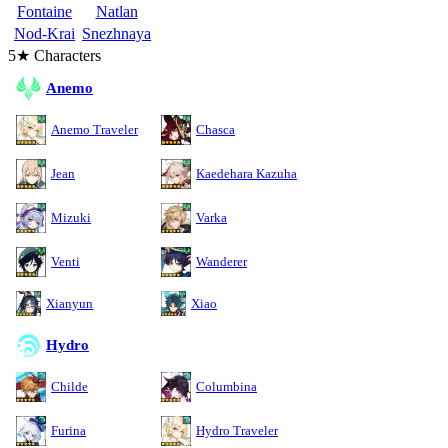
Fontaine
Natlan
Nod-Krai
Snezhnaya
5★ Characters
Anemo
Anemo Traveler
Chasca
Jean
Kaedehara Kazuha
Mizuki
Varka
Venti
Wanderer
Xianyun
Xiao
Hydro
Childe
Columbina
Furina
Hydro Traveler