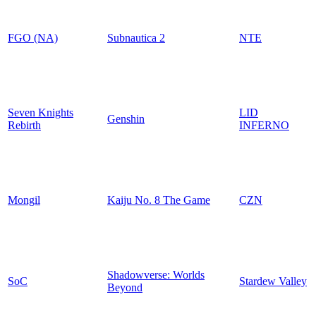
FGO (NA)
Subnautica 2
NTE
Seven Knights
LID
Genshin
Rebirth
INFERNO
Mongil
Kaiju No. 8 The Game
CZN
Shadowverse: Worlds
SoC
Stardew Valley
Beyond