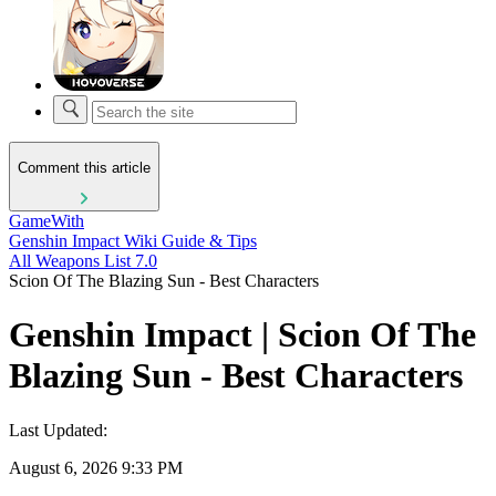
Comment this article
GameWith
Genshin Impact Wiki Guide & Tips
All Weapons List 7.0
Scion Of The Blazing Sun - Best Characters
Genshin Impact | Scion Of The
Blazing Sun - Best Characters
Last Updated:
August 6, 2026 9:33 PM