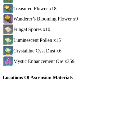
Treasured Flower x18
Wanderer’s Blooming Flower x9
Fungal Spores x10
Luminescent Pollen x15
Crystalline Cyst Dust x6
Mystic Enhancement Ore x359
Locations Of Ascension Materials