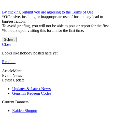
By clicking Submit you are agreeing to the Terms of Use.
*Offensive, insulting or inappropriate use of forum may lead to
ban/restriction.
To avoid griefing, you will not be able to post or report for the first
%d hours upon visiting this forum for the first time.
Submit
Close
Looks like nobody posted here yet...
Read on
ArticleMenu
Event News
Latest Update
Updates & Latest News
Genshin Redeem Codes
Current Banners
Raiden Shogun