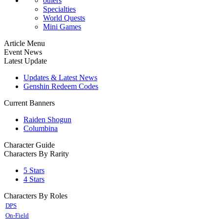
others
Specialties
World Quests
Mini Games
Article Menu
Event News
Latest Update
Updates & Latest News
Genshin Redeem Codes
Current Banners
Raiden Shogun
Columbina
Character Guide
Characters By Rarity
5 Stars
4 Stars
Characters By Roles
DPS
On-Field