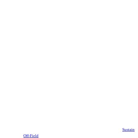
Sustain
Off-Field