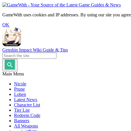
GameWith uses cookies and IP addresses. By using our site you agree
OK
Genshin Impact Wiki Guide & Tips
Main Menu
Nicole
Prune
Lohen
Latest News
Character List
Tier List
Redeem Code
Banners
All Weapons