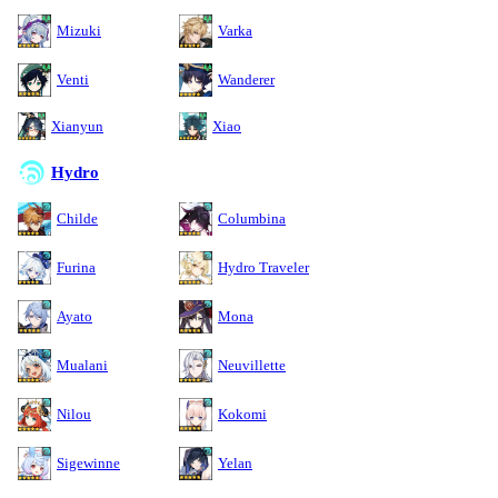
Mizuki
Varka
Venti
Wanderer
Xianyun
Xiao
Hydro
Childe
Columbina
Furina
Hydro Traveler
Ayato
Mona
Mualani
Neuvillette
Nilou
Kokomi
Sigewinne
Yelan