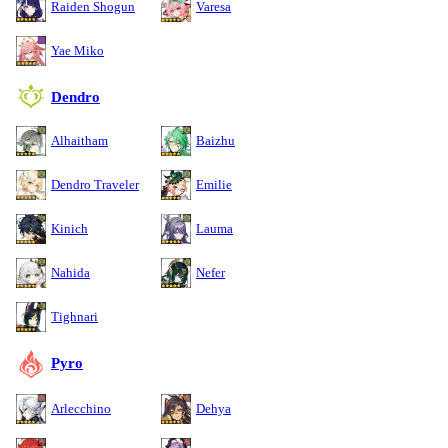
Raiden Shogun
Varesa
Yae Miko
Dendro
Alhaitham
Baizhu
Dendro Traveler
Emilie
Kinich
Lauma
Nahida
Nefer
Tighnari
Pyro
Arlecchino
Dehya