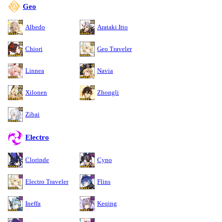
Geo
Albedo
Arataki Itto
Chiori
Geo Traveler
Linnea
Navia
Xilonen
Zhongli
Zibai
Electro
Clorinde
Cyno
Electro Traveler
Flins
Ineffa
Keqing