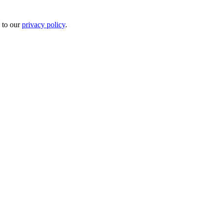
 to our
privacy policy
.