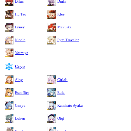
Diluc
Durin
Hu Tao
Klee
Lyney
Mavuika
Nicole
Pyro Traveler
Yoimiya
Cryo
Aloy
Citlali
Escoffier
Eula
Ganyu
Kamisato Ayaka
Lohen
Qiqi