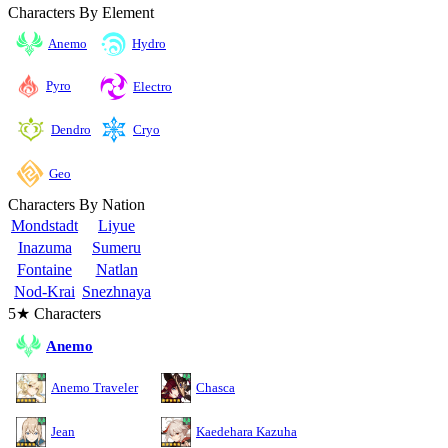
Characters By Element
Anemo
Hydro
Pyro
Electro
Cryo
Dendro
Geo
Characters By Nation
Mondstadt
Liyue
Inazuma
Sumeru
Fontaine
Natlan
Nod-Krai
Snezhnaya
5★ Characters
Anemo
Anemo Traveler
Chasca
Jean
Kaedehara Kazuha