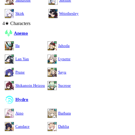
Sandrone
Shenhe
Skirk
Wriothesley
4★ Characters
Anemo
Ifa
Jahoda
Lan Yan
Lynette
Prune
Sayu
Shikanoin Heizou
Sucrose
Hydro
Aino
Barbara
Candace
Dahlia