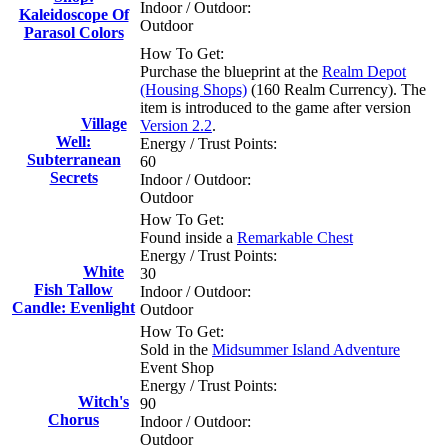
Indoor / Outdoor:
Kaleidoscope Of
Outdoor
Parasol Colors
How To Get:
Purchase the blueprint at the
Realm Depot
(Housing Shops)
(160 Realm Currency). The
item is introduced to the game after version
Village
Version 2.2
.
Well:
Energy / Trust Points:
Subterranean
60
Secrets
Indoor / Outdoor:
Outdoor
How To Get:
Found inside a
Remarkable Chest
Energy / Trust Points:
White
30
Fish Tallow
Indoor / Outdoor:
Candle: Evenlight
Outdoor
How To Get:
Sold in the
Midsummer Island Adventure
Event Shop
Energy / Trust Points:
Witch's
90
Chorus
Indoor / Outdoor:
Outdoor