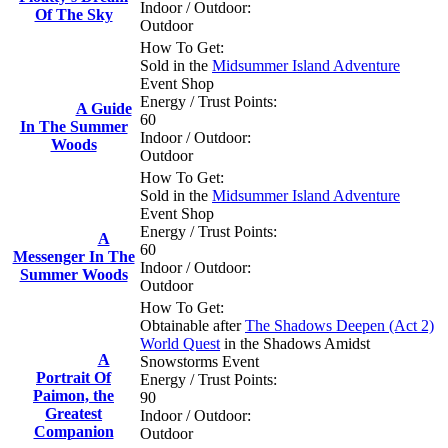
Indoor / Outdoor:
Of The Sky
Outdoor
How To Get:
Sold in the
Midsummer Island Adventure
Event Shop
Energy / Trust Points:
A Guide
60
In The Summer
Indoor / Outdoor:
Woods
Outdoor
How To Get:
Sold in the
Midsummer Island Adventure
Event Shop
Energy / Trust Points:
A
60
Messenger In The
Indoor / Outdoor:
Summer Woods
Outdoor
How To Get:
Obtainable after
The Shadows Deepen (Act 2)
World Quest
in the Shadows Amidst
A
Snowstorms Event
Portrait Of
Energy / Trust Points:
Paimon, the
90
Greatest
Indoor / Outdoor:
Companion
Outdoor