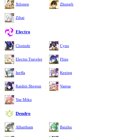
Xilonen
Zhongli
Zibai
Electro
Clorinde
Cyno
Electro Traveler
Flins
Ineffa
Keqing
Raiden Shogun
Varesa
Yae Miko
Dendro
Alhaitham
Baizhu