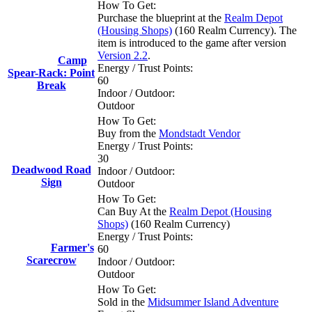
How To Get:
Purchase the blueprint at the
Realm Depot
(Housing Shops)
(160 Realm Currency). The
item is introduced to the game after version
Version 2.2
.
Camp
Energy / Trust Points:
Spear-Rack: Point
60
Break
Indoor / Outdoor:
Outdoor
How To Get:
Buy from the
Mondstadt Vendor
Energy / Trust Points:
30
Deadwood Road
Indoor / Outdoor:
Sign
Outdoor
How To Get:
Can Buy At the
Realm Depot (Housing
Shops)
(160 Realm Currency)
Energy / Trust Points:
Farmer's
60
Scarecrow
Indoor / Outdoor:
Outdoor
How To Get:
Sold in the
Midsummer Island Adventure