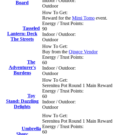
Indoor / Outdoor:
Board
Outdoor
How To Get:
Reward for the
Mimi Tomo
event.
Energy / Trust Points:
Tasseled
90
Lantern: Deck
Indoor / Outdoor:
The Streets
Outdoor
How To Get:
Buy from the
Qingce Vendor
Energy / Trust Points:
The
60
Adventurer's
Indoor / Outdoor:
Burdens
Outdoor
How To Get:
Serenitea Pot Round 1 Main Reward
Energy / Trust Points:
Toy
60
Stand: Dazzling
Indoor / Outdoor:
Delights
Outdoor
How To Get:
Serenitea Pot Round 1 Main Reward
Energy / Trust Points:
Umbrella
60
Shop: