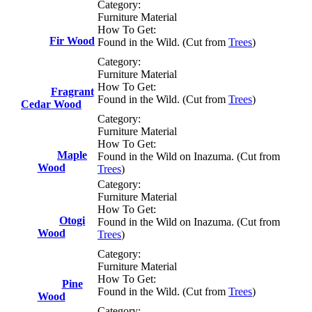
Category:
Furniture Material
How To Get:
Fir Wood
Found in the Wild. (Cut from
Trees
)
Category:
Furniture Material
How To Get:
Fragrant
Found in the Wild. (Cut from
Trees
)
Cedar Wood
Category:
Furniture Material
How To Get:
Maple
Found in the Wild on Inazuma. (Cut from
Wood
Trees
)
Category:
Furniture Material
How To Get:
Otogi
Found in the Wild on Inazuma. (Cut from
Wood
Trees
)
Category:
Furniture Material
How To Get:
Pine
Found in the Wild. (Cut from
Trees
)
Wood
Category: