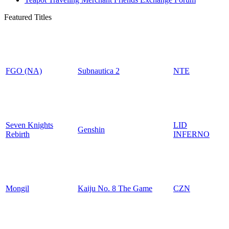
Featured Titles
FGO (NA)
Subnautica 2
NTE
Seven Knights
LID
Genshin
Rebirth
INFERNO
Mongil
Kaiju No. 8 The Game
CZN