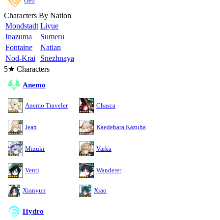
Geo
Characters By Nation
Mondstadt
Liyue
Inazuma
Sumeru
Fontaine
Natlan
Nod-Krai
Snezhnaya
5★ Characters
Anemo
Anemo Traveler
Chasca
Jean
Kaedehara Kazuha
Mizuki
Varka
Venti
Wanderer
Xianyun
Xiao
Hydro