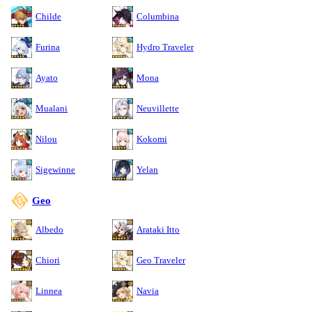
Childe
Columbina
Furina
Hydro Traveler
Ayato
Mona
Mualani
Neuvillette
Nilou
Kokomi
Sigewinne
Yelan
Geo
Albedo
Arataki Itto
Chiori
Geo Traveler
Linnea
Navia