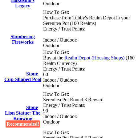
Hakushin's
Outdoor
Legacy
How To Get:
Purchase from Tubby's Realm Depot in your
Serenitea Pot (100 Realms)
Energy / Trust Points:
Slumbering
Indoor / Outdoor:
Fireworks
Outdoor
How To Get:
Buy at the
Realm Depot (Housing Shops)
(160
Realm Currency)
Energy / Trust Points:
Stone
60
Cup-Shaped Pool
Indoor / Outdoor:
Outdoor
How To Get:
Serenitea Pot Round 3 Reward
Energy / Trust Points:
Stone
90
Lion Statue: The
Indoor / Outdoor:
Knowing
Outdoor
Recommended!
How To Get:
Serenitea Pot Round 3 Reward