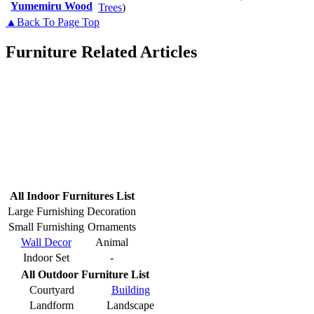
Yumemiru Wood
Trees
)
▲Back To Page Top
Furniture Related Articles
All Indoor Furnitures List
Large Furnishing
Decoration
Small Furnishing
Ornaments
Wall Decor
Animal
Indoor Set
-
All Outdoor Furniture List
Courtyard
Building
Landform
Landscape