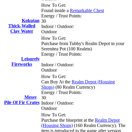
How To Get:
Found inside a
Remarkable Chest
Energy / Trust Points:
Kokutan
30
Thick-Walled
Indoor / Outdoor:
Clay Water
Outdoor
How To Get:
Purchase from Tubby's Realm Depot in your
Serenitea Pot (100 Realms)
Energy / Trust Points:
Leisurely
Fireworks
Indoor / Outdoor:
Outdoor
How To Get:
Can Buy At the
Realm Depot (Housing
Shops)
(80 Realm Currency)
Energy / Trust Points:
Messy
30
Pile Of Fir Crates
Indoor / Outdoor:
Outdoor
How To Get:
Purchase the blueprint at the
Realm Depot
(Housing Shops)
(160 Realm Currency). The
item is introduced to the game after version