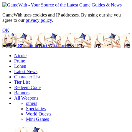
GameWith uses cookies and IP addresses. By using our site you
agree to our
privacy policy
.
OK
Genshin Impact Wiki Guide & Tips
Nicole
Prune
Lohen
Latest News
Character List
Tier List
Redeem Code
Banners
All Weapons
others
Specialties
World Quests
Mini Games