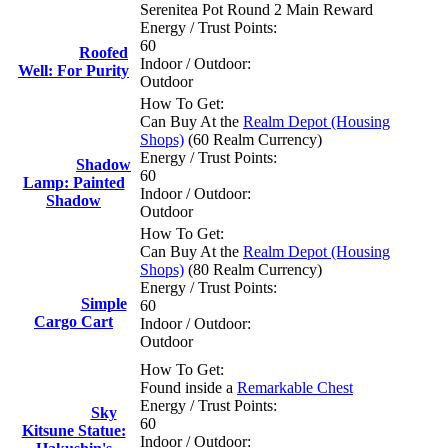
Serenitea Pot Round 2 Main Reward
Energy / Trust Points:
60
Roofed
Indoor / Outdoor:
Well: For Purity
Outdoor
How To Get:
Can Buy At the
Realm Depot (Housing
Shops)
(60 Realm Currency)
Energy / Trust Points:
Shadow
60
Lamp: Painted
Indoor / Outdoor:
Shadow
Outdoor
How To Get:
Can Buy At the
Realm Depot (Housing
Shops)
(80 Realm Currency)
Energy / Trust Points:
Simple
60
Cargo Cart
Indoor / Outdoor:
Outdoor
How To Get:
Found inside a
Remarkable Chest
Energy / Trust Points:
Sky
60
Kitsune Statue:
Indoor / Outdoor: