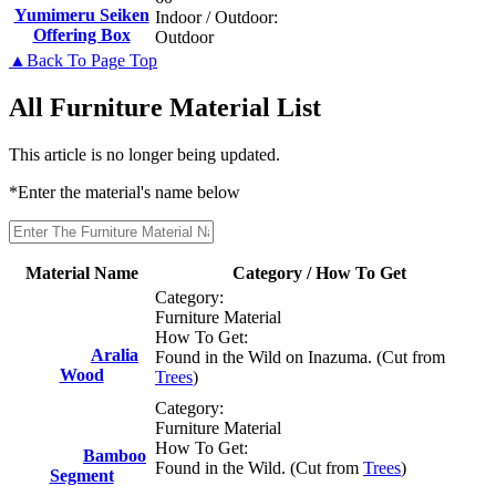
Yumimeru Seiken
Indoor / Outdoor:
Offering Box
Outdoor
▲Back To Page Top
All Furniture Material List
This article is no longer being updated.
*Enter the material's name below
Material Name
Category / How To Get
Category:
Furniture Material
How To Get:
Aralia
Found in the Wild on Inazuma. (Cut from
Wood
Trees
)
Category:
Furniture Material
How To Get:
Bamboo
Found in the Wild. (Cut from
Trees
)
Segment