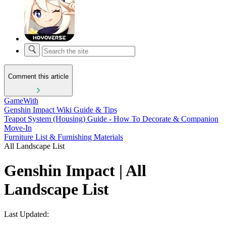
Comment this article
GameWith
Genshin Impact Wiki Guide & Tips
Teapot System (Housing) Guide - How To Decorate & Companion
Move-In
Furniture List & Furnishing Materials
All Landscape List
Genshin Impact | All
Landscape List
Last Updated: