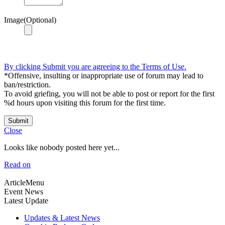
Image(Optional)
By clicking Submit you are agreeing to the Terms of Use.
*Offensive, insulting or inappropriate use of forum may lead to
ban/restriction.
To avoid griefing, you will not be able to post or report for the first
%d hours upon visiting this forum for the first time.
Submit
Close
Looks like nobody posted here yet...
Read on
ArticleMenu
Event News
Latest Update
Updates & Latest News