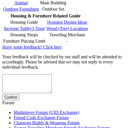
Animal
Main Building
Outdoor Furnishing
Outdoor Set
Housing & Furniture Related Guide
Housing Guide
Housing Design Ideas
Increase Tubby's Trust
Wood (Tree) Locations
Housing Shops
Traveling Merchant
Furniture Placing Limit
-
Have some feedback? Click here
Your feedback will be checked by our staff and will be attended to
accordingly. Please be advised that we may not reply to every
individual feedback.
Forum
Multiplayer Forum (UID Exchange)
Friend Code Exchange Forum
Character Builds & Weapons Forum
Teapot Traveling Merchant Friends Exchange Forum