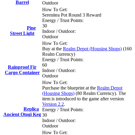
Barrel
Outdoor
How To Get:
Serenitea Pot Round 3 Reward
Energy / Trust Points:
30
Pine
Indoor / Outdoor:
Street Light
Outdoor
How To Get:
Buy at the
Realm Depot (Housing Shops)
(160
Realm Currency)
Energy / Trust Points:
60
Rainproof Fir
Indoor / Outdoor:
Cargo Container
Outdoor
How To Get:
Purchase the blueprint at the
Realm Depot
(Housing Shops)
(80 Realm Currency). The
item is introduced to the game after version
Version 2.2
.
Replica
Energy / Trust Points:
Ancient Otogi Keg
30
Indoor / Outdoor:
Outdoor
How To Get: