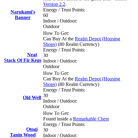
Version 2.2
.
Energy / Trust Points:
Narukami's
60
Banner
Indoor / Outdoor:
Outdoor
How To Get:
Can Buy At the
Realm Depot (Housing
Shops)
(80 Realm Currency)
Energy / Trust Points:
Neat
30
Stack Of Fir Kegs
Indoor / Outdoor:
Outdoor
How To Get:
Can Buy At the
Realm Depot (Housing
Shops)
(80 Realm Currency)
Energy / Trust Points:
30
Old Well
Indoor / Outdoor:
Outdoor
How To Get:
Found inside a
Remarkable Chest
Energy / Trust Points:
Otogi
30
Tanin Wood
Indoor / Outdoor: