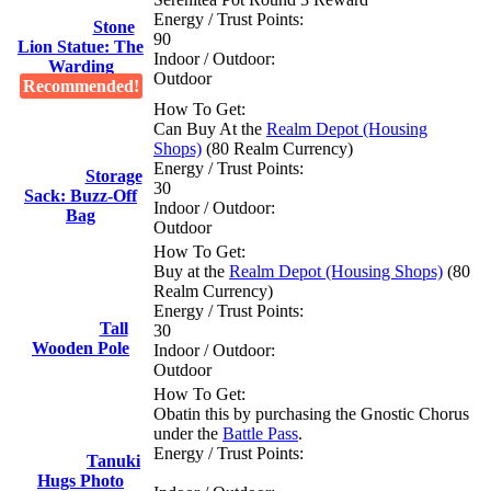
Energy / Trust Points:
Stone
90
Lion Statue: The
Indoor / Outdoor:
Warding
Outdoor
Recommended!
How To Get:
Can Buy At the
Realm Depot (Housing
Shops)
(80 Realm Currency)
Energy / Trust Points:
Storage
30
Sack: Buzz-Off
Indoor / Outdoor:
Bag
Outdoor
How To Get:
Buy at the
Realm Depot (Housing Shops)
(80
Realm Currency)
Energy / Trust Points:
Tall
30
Wooden Pole
Indoor / Outdoor:
Outdoor
How To Get:
Obatin this by purchasing the Gnostic Chorus
under the
Battle Pass
.
Energy / Trust Points:
Tanuki
Hugs Photo