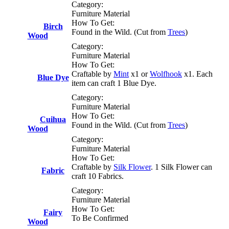
Category:
Furniture Material
How To Get:
Birch
Found in the Wild. (Cut from
Trees
)
Wood
Category:
Furniture Material
How To Get:
Craftable by
Mint
x1 or
Wolfhook
x1. Each
Blue Dye
item can craft 1 Blue Dye.
Category:
Furniture Material
How To Get:
Cuihua
Found in the Wild. (Cut from
Trees
)
Wood
Category:
Furniture Material
How To Get:
Craftable by
Silk Flower
. 1 Silk Flower can
Fabric
craft 10 Fabrics.
Category:
Furniture Material
How To Get:
Fairy
To Be Confirmed
Wood