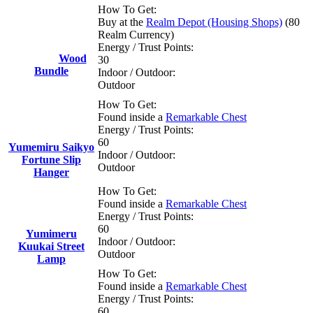
How To Get:
Buy at the
Realm Depot (Housing Shops)
(80
Realm Currency)
Energy / Trust Points:
Wood
30
Bundle
Indoor / Outdoor:
Outdoor
How To Get:
Found inside a
Remarkable Chest
Energy / Trust Points:
60
Yumemiru Saikyo
Indoor / Outdoor:
Fortune Slip
Outdoor
Hanger
How To Get:
Found inside a
Remarkable Chest
Energy / Trust Points:
60
Yumimeru
Indoor / Outdoor:
Kuukai Street
Outdoor
Lamp
How To Get:
Found inside a
Remarkable Chest
Energy / Trust Points:
60