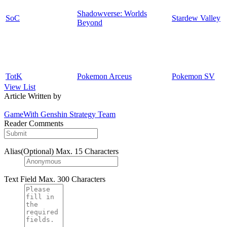
Shadowverse: Worlds
SoC
Stardew Valley
Beyond
TotK
Pokemon Arceus
Pokemon SV
View List
Article Written by
GameWith Genshin Strategy Team
Reader Comments
Alias(Optional)
Max. 15 Characters
Text Field
Max. 300 Characters