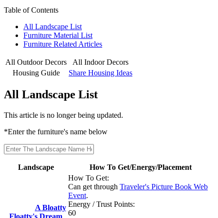
Table of Contents
All Landscape List
Furniture Material List
Furniture Related Articles
All Outdoor Decors
All Indoor Decors
Housing Guide
Share Housing Ideas
All Landscape List
This article is no longer being updated.
*Enter the furniture's name below
Landscape
How To Get/Energy/Placement
How To Get:
Can get through
Traveler's Picture Book Web
Event
.
Energy / Trust Points:
A Bloatty
60
Floatty's Dream