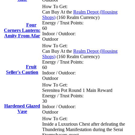
How To Get:
Can Buy At the
Realm Depot (Housing
Shops)
(160 Realm Currency)
Energy / Trust Points:
Four
60
Corners Lantern:
Indoor / Outdoor:
Amity From Afar
Outdoor
How To Get:
Can Buy At the
Realm Depot (Housing
Shops)
(160 Realm Currency)
Energy / Trust Points:
Fruit
60
Seller's Caution
Indoor / Outdoor:
Outdoor
How To Get:
Serenitea Pot Round 1 Main Reward
Energy / Trust Points:
30
Hardened Glazed
Indoor / Outdoor:
Vase
Outdoor
How To Get:
Inside a Luxurious Chest after defeating the
Thundering Manifestation during the Serai
Stormchasers quest