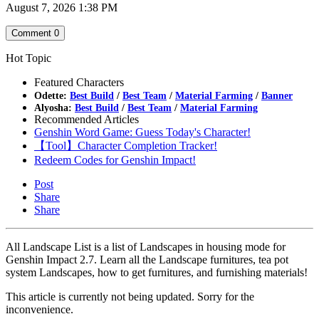
August 7, 2026 1:38 PM
Comment
0
Hot Topic
Featured Characters
Odette:
Best Build
/
Best Team
/
Material Farming
/
Banner
Alyosha:
Best Build
/
Best Team
/
Material Farming
Recommended Articles
Genshin Word Game: Guess Today's Character!
【Tool】Character Completion Tracker!
Redeem Codes for Genshin Impact!
Post
Share
Share
All Landscape List is a list of Landscapes in housing mode for
Genshin Impact 2.7. Learn all the Landscape furnitures, tea pot
system Landscapes, how to get furnitures, and furnishing materials!
This article is currently not being updated. Sorry for the
inconvenience.