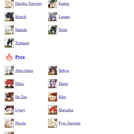
Dendro Traveler
Emilie
Kinich
Lauma
Nahida
Nefer
Tighnari
Pyro
Arlecchino
Dehya
Diluc
Durin
Hu Tao
Klee
Lyney
Mavuika
Nicole
Pyro Traveler