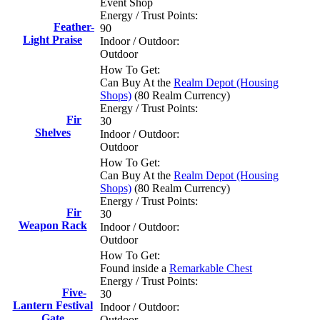
Event Shop
Energy / Trust Points:
Feather-
90
Light Praise
Indoor / Outdoor:
Outdoor
How To Get:
Can Buy At the
Realm Depot (Housing
Shops)
(80 Realm Currency)
Energy / Trust Points:
Fir
30
Shelves
Indoor / Outdoor:
Outdoor
How To Get:
Can Buy At the
Realm Depot (Housing
Shops)
(80 Realm Currency)
Energy / Trust Points:
Fir
30
Weapon Rack
Indoor / Outdoor:
Outdoor
How To Get:
Found inside a
Remarkable Chest
Energy / Trust Points:
Five-
30
Lantern Festival
Indoor / Outdoor:
Gate
Outdoor