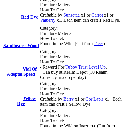
Furniture Material
How To Get:
Craftable by
Sunsettia
x1 or
Carrot
x1 or
Red Dye
Valberry
x1. Each item can craft 1 Red Dye.
Category:
Furniture Material
How To Get:
Found in the Wild. (Cut from
Trees
)
Sandbearer Wood
Category:
Furniture Material
How To Get:
- Reward For
Tubby Trust Level Up
.
Vial Of
- Can buy at Realm Depot (10 Realm
Adeptal Speed
Currency, max 5 per day)
Category:
Furniture Material
How To Get:
Yellow
Craftable by
Berry
x1 or
Cor Lapis
x1 . Each
Dye
item can craft 1 Yellow Dye.
Category:
Furniture Material
How To Get:
Found in the Wild on Inazuma. (Cut from