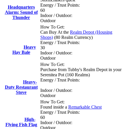
Energy / Trust Points:
Headquarters
60
Alarm: Sound of
Indoor / Outdoor:
Thunder
Outdoor
How To Get:
Can Buy At the
Realm Depot (Housing
Shops)
(80 Realm Currency)
Energy / Trust Points:
Heavy
30
Hay Bale
Indoor / Outdoor:
Outdoor
How To Get:
Purchase from Tubby's Realm Depot in your
Serenitea Pot (160 Realms)
Energy / Trust Points:
Heavy-
Duty Restaurant
Indoor / Outdoor:
Stove
Outdoor
How To Get:
Found inside a
Remarkable Chest
Energy / Trust Points:
60
High-
Indoor / Outdoor:
Flying Fish Flag
Outdoor