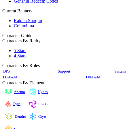
Genshin Redeem Codes
Current Banners
Raiden Shogun
Columbina
Character Guide
Characters By Rarity
5 Stars
4 Stars
Characters By Roles
DPS
Support
Sustain
On-Field
Off-Field
Characters By Element
Anemo
Hydro
Pyro
Electro
Cryo
Dendro