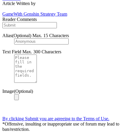
Article Written by
GameWith Genshin Strategy Team
Reader Comments
Alias(Optional)
Max. 15 Characters
Text Field
Max. 300 Characters
Image(Optional)
By clicking Submit you are agreeing to the Terms of Use.
*Offensive, insulting or inappropriate use of forum may lead to
ban/restriction.