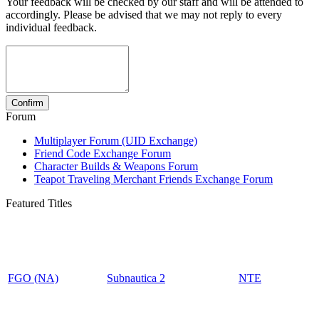
Your feedback will be checked by our staff and will be attended to
accordingly. Please be advised that we may not reply to every
individual feedback.
Forum
Multiplayer Forum (UID Exchange)
Friend Code Exchange Forum
Character Builds & Weapons Forum
Teapot Traveling Merchant Friends Exchange Forum
Featured Titles
FGO (NA)
Subnautica 2
NTE