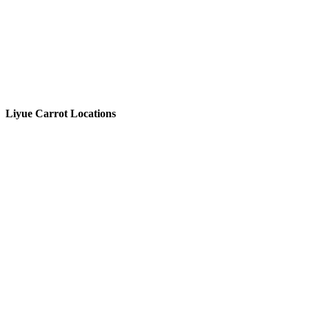
Liyue Carrot Locations