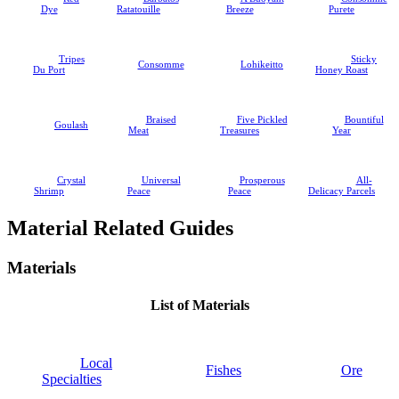
Dye
Ratatouille
Breeze
Purete
Tripes
Sticky
Consomme
Lohikeitto
Du Port
Honey Roast
Braised
Five Pickled
Bountiful
Goulash
Meat
Treasures
Year
Crystal
Universal
Prosperous
All-
Shrimp
Peace
Peace
Delicacy Parcels
Material Related Guides
Materials
List of Materials
Local
Fishes
Ore
Specialties