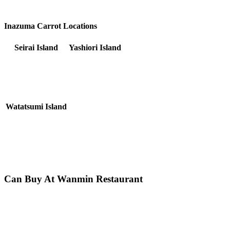
Inazuma Carrot Locations
Seirai Island
Yashiori Island
Watatsumi Island
Can Buy At Wanmin Restaurant