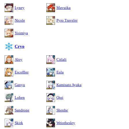
Lyney
Mavuika
Nicole
Pyro Traveler
Yoimiya
Cryo
Aloy
Citlali
Escoffier
Eula
Ganyu
Kamisato Ayaka
Lohen
Qiqi
Sandrone
Shenhe
Skirk
Wriothesley