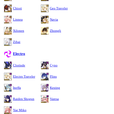
Chiori
Geo Traveler
Linnea
Navia
Xilonen
Zhongli
Zibai
Electro
Clorinde
Cyno
Electro Traveler
Flins
Ineffa
Keqing
Raiden Shogun
Varesa
Yae Miko