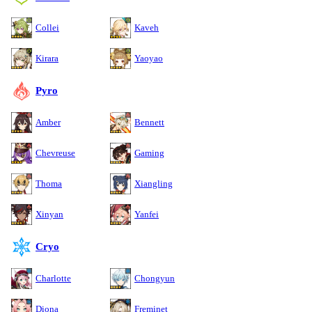
Collei
Kaveh
Kirara
Yaoyao
Pyro
Amber
Bennett
Chevreuse
Gaming
Thoma
Xiangling
Xinyan
Yanfei
Cryo
Charlotte
Chongyun
Diona
Freminet