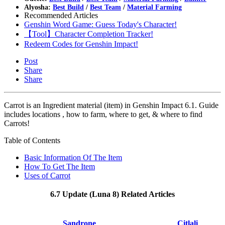
Alyosha:
Best Build
/
Best Team
/
Material Farming
Recommended Articles
Genshin Word Game: Guess Today's Character!
【Tool】Character Completion Tracker!
Redeem Codes for Genshin Impact!
Post
Share
Share
Carrot is an Ingredient material (item) in Genshin Impact 6.1. Guide
includes locations , how to farm, where to get, & where to find
Carrots!
Table of Contents
Basic Information Of The Item
How To Get The Item
Uses of Carrot
6.7 Update (Luna 8) Related Articles
Sandrone
Citlali