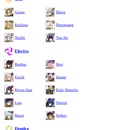
Gorou
Illuga
Kachina
Ningguang
Noelle
Yun Jin
Electro
Beidou
Dori
Fischl
Iansan
Kujou Sara
Kuki Shinobu
Lisa
Ororon
Razor
Sethos
Dendro