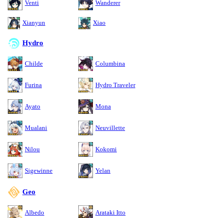
Venti
Wanderer
Xianyun
Xiao
Hydro
Childe
Columbina
Furina
Hydro Traveler
Ayato
Mona
Mualani
Neuvillette
Nilou
Kokomi
Sigewinne
Yelan
Geo
Albedo
Arataki Itto