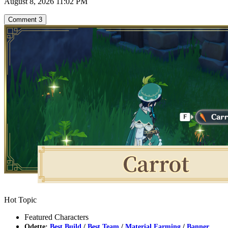
August 8, 2026 11:02 PM
Comment
3
Hot Topic
Featured Characters
Odette:
Best Build
/
Best Team
/
Material Farming
/
Banner