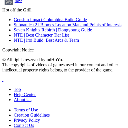
Bow
Hot off the Grill
Genshin Impact Columbina Build Guide
Subnautica 2 | Biomes Location Map and Points of Interests
Seven Knights Rebirth | Dongyoung Guide
NTE | Best Character Tier List
NTE | Iroi Build: Best Arcs & Team
Copyright Notice
© All rights reserved by miHoYo.
The copyrights of videos of games used in our content and other
intellectual property rights belong to the provider of the game.
Top
Help Center
About Us
Terms of Use
Creation Guidelines
Privacy Policy
Contact Us