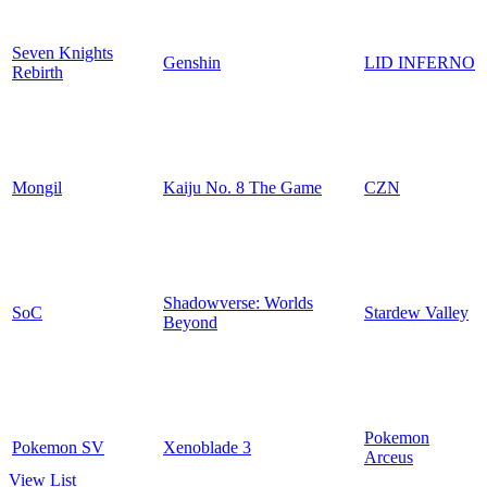
Seven Knights
Genshin
LID INFERNO
Rebirth
Mongil
Kaiju No. 8 The Game
CZN
Shadowverse: Worlds
SoC
Stardew Valley
Beyond
Pokemon
Pokemon SV
Xenoblade 3
Arceus
View List