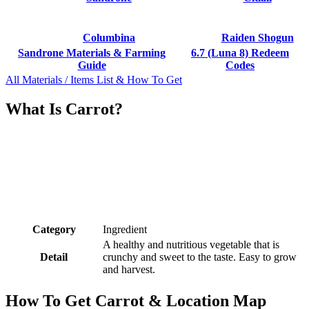
Columbina
Raiden Shogun
Sandrone Materials & Farming
6.7 (Luna 8) Redeem
Guide
Codes
All Materials / Items List & How To Get
What Is Carrot?
Category
Ingredient
A healthy and nutritious vegetable that is
Detail
crunchy and sweet to the taste. Easy to grow
and harvest.
How To Get Carrot & Location Map