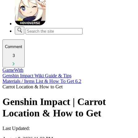
Comment
3
GameWith
Genshin Impact Wiki Guide & Tips
Materials / Items List & How To Get 6.2
Carrot Location & How to Get
Genshin Impact | Carrot
Location & How to Get
Last Updated: