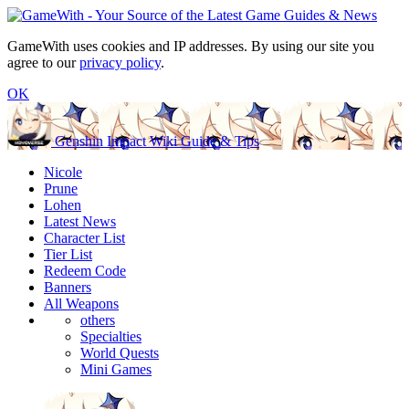
GameWith uses cookies and IP addresses. By using our site you
agree to our
privacy policy
.
OK
Genshin Impact Wiki Guide & Tips
Nicole
Prune
Lohen
Latest News
Character List
Tier List
Redeem Code
Banners
All Weapons
others
Specialties
World Quests
Mini Games