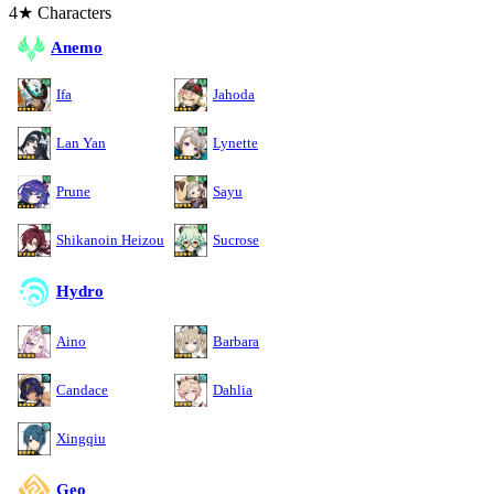
4★ Characters
Anemo
Ifa
Jahoda
Lan Yan
Lynette
Prune
Sayu
Shikanoin Heizou
Sucrose
Hydro
Aino
Barbara
Candace
Dahlia
Xingqiu
Geo