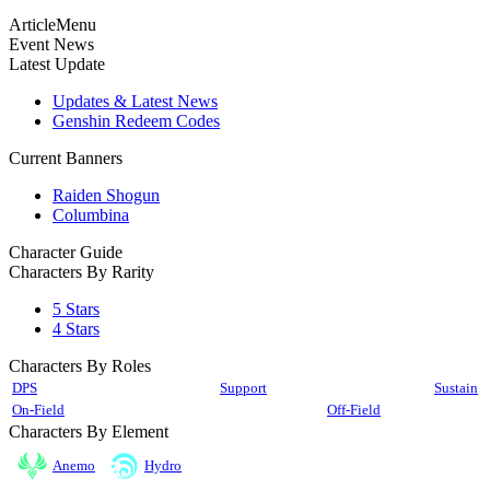
ArticleMenu
Event News
Latest Update
Updates & Latest News
Genshin Redeem Codes
Current Banners
Raiden Shogun
Columbina
Character Guide
Characters By Rarity
5 Stars
4 Stars
Characters By Roles
DPS
Support
Sustain
On-Field
Off-Field
Characters By Element
Anemo
Hydro