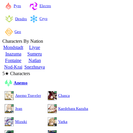
Pyro
Electro
Cryo
Dendro
Geo
Characters By Nation
Mondstadt
Liyue
Inazuma
Sumeru
Fontaine
Natlan
Nod-Krai
Snezhnaya
5★ Characters
Anemo
Anemo Traveler
Chasca
Jean
Kaedehara Kazuha
Mizuki
Varka