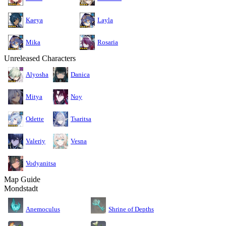
Kaeya
Layla
Mika
Rosaria
Unreleased Characters
Alyosha
Danica
Mitya
Noy
Odette
Tsaritsa
Valeriy
Vesna
Vodyanitsa
Map Guide
Mondstadt
Anemoculus
Shrine of Depths