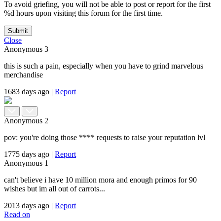
To avoid griefing, you will not be able to post or report for the first
%d hours upon visiting this forum for the first time.
Submit
Close
Anonymous
3
this is such a pain, especially when you have to grind marvelous
merchandise
1683 days ago
|
Report
Anonymous
2
pov: you're doing those **** requests to raise your reputation lvl
1775 days ago
|
Report
Anonymous
1
can't believe i have 10 million mora and enough primos for 90
wishes but im all out of carrots...
2013 days ago
|
Report
Read on