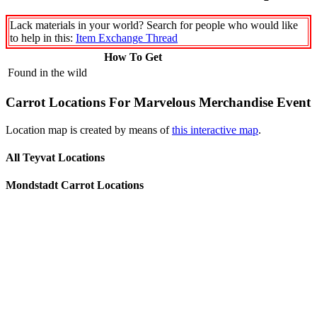
Lack materials in your world? Search for people who would like
to help in this:
Item Exchange Thread
How To Get
Found in the wild
Carrot Locations For Marvelous Merchandise Event
Location map is created by means of
this interactive map
.
All Teyvat Locations
Mondstadt Carrot Locations