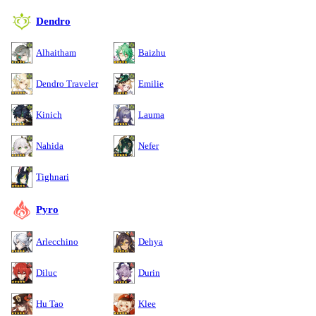
Dendro
Alhaitham
Baizhu
Dendro Traveler
Emilie
Kinich
Lauma
Nahida
Nefer
Tighnari
Pyro
Arlecchino
Dehya
Diluc
Durin
Hu Tao
Klee