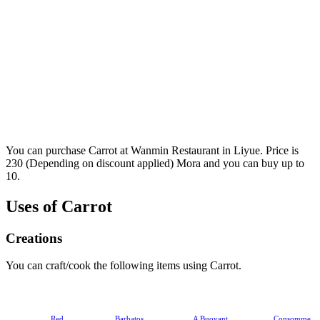
You can purchase Carrot at Wanmin Restaurant in Liyue. Price is
230 (Depending on discount applied) Mora and you can buy up to
10.
Uses of Carrot
Creations
You can craft/cook the following items using Carrot.
Red
Barbatos
A Buoyant
Consomme