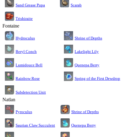
Sand Grease Pupa
Scarab
Trishiraite
Fontaine
Shrine of Depths
Hydroculus
Lakelight Lily
Beryl Conch
Lumidouce Bell
Quenepa Berry
Rainbow Rose
Spring of the First Dewdrop
Subdetection Unit
Natlan
Pyroculus
Shrine of Depths
Saurian Claw Succulent
Quenepa Berry