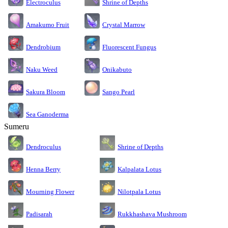
Electroculus
Shrine of Depths
Amakumo Fruit
Crystal Marrow
Dendrobium
Fluorescent Fungus
Naku Weed
Onikabuto
Sakura Bloom
Sango Pearl
Sea Ganoderma
Sumeru
Dendroculus
Shrine of Depths
Kalpalata Lotus
Henna Berry
Nilotpala Lotus
Mourning Flower
Rukkhashava Mushroom
Padisarah