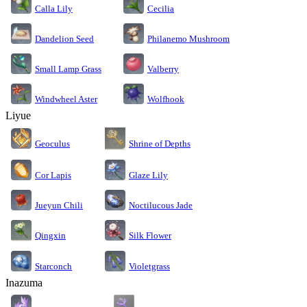
Calla Lily
Cecilia
Dandelion Seed
Philanemo Mushroom
Small Lamp Grass
Valberry
Windwheel Aster
Wolfhook
Liyue
Geoculus
Shrine of Depths
Cor Lapis
Glaze Lily
Jueyun Chili
Noctilucous Jade
Silk Flower
Qingxin
Starconch
Violetgrass
Inazuma