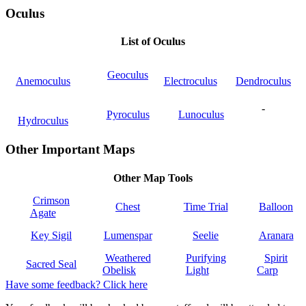
Oculus
List of Oculus
Geoculus
Anemoculus
Electroculus
Dendroculus
-
Pyroculus
Lunoculus
Hydroculus
Other Important Maps
Other Map Tools
Crimson
Chest
Time Trial
Balloon
Agate
Key Sigil
Lumenspar
Seelie
Aranara
Weathered
Purifying
Spirit
Sacred Seal
Obelisk
Light
Carp
Have some feedback? Click here