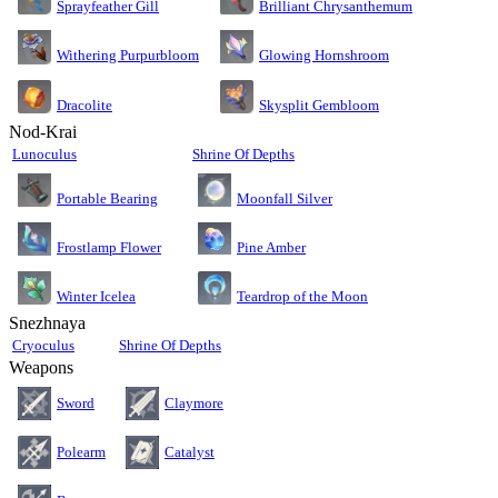
Sprayfeather Gill
Brilliant Chrysanthemum
Glowing Hornshroom
Withering Purpurbloom
Dracolite
Skysplit Gembloom
Nod-Krai
Lunoculus
Shrine Of Depths
Moonfall Silver
Portable Bearing
Pine Amber
Frostlamp Flower
Teardrop of the Moon
Winter Icelea
Snezhnaya
Cryoculus
Shrine Of Depths
Weapons
Sword
Claymore
Polearm
Catalyst