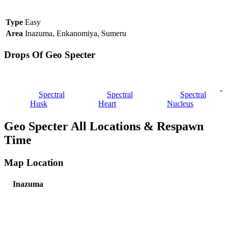
Type
Easy
Area
Inazuma, Enkanomiya, Sumeru
Drops Of Geo Specter
-
Spectral
Spectral
Spectral
Husk
Heart
Nucleus
Geo Specter All Locations & Respawn
Time
Map Location
Inazuma