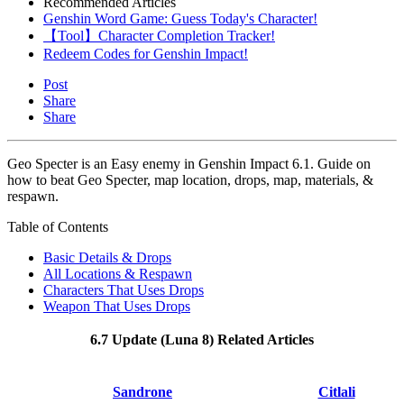
Recommended Articles
Genshin Word Game: Guess Today's Character!
【Tool】Character Completion Tracker!
Redeem Codes for Genshin Impact!
Post
Share
Share
Geo Specter is an Easy enemy in Genshin Impact 6.1. Guide on
how to beat Geo Specter, map location, drops, map, materials, &
respawn.
Table of Contents
Basic Details & Drops
All Locations & Respawn
Characters That Uses Drops
Weapon That Uses Drops
6.7 Update (Luna 8) Related Articles
Sandrone
Citlali