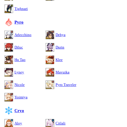
Tighnari
Pyro
Arlecchino
Dehya
Diluc
Durin
Hu Tao
Klee
Lyney
Mavuika
Nicole
Pyro Traveler
Yoimiya
Cryo
Aloy
Citlali