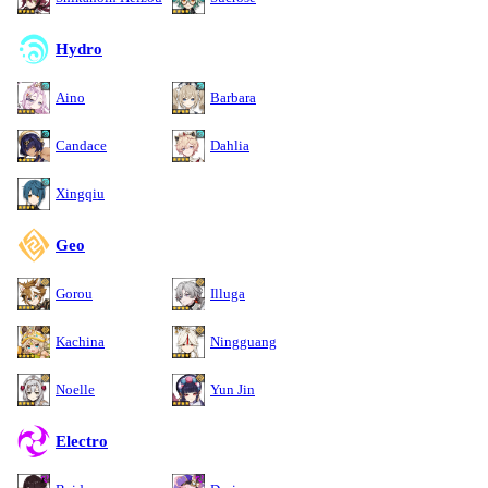
Hydro
Aino
Barbara
Candace
Dahlia
Xingqiu
Geo
Gorou
Illuga
Kachina
Ningguang
Noelle
Yun Jin
Electro