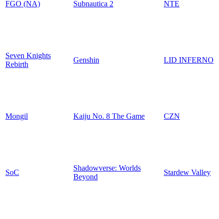
FGO (NA)
Subnautica 2
NTE
Seven Knights
Genshin
LID INFERNO
Rebirth
Mongil
Kaiju No. 8 The Game
CZN
Shadowverse: Worlds
SoC
Stardew Valley
Beyond