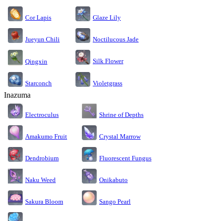
Cor Lapis
Glaze Lily
Jueyun Chili
Noctilucous Jade
Silk Flower
Qingxin
Starconch
Violetgrass
Inazuma
Electroculus
Shrine of Depths
Amakumo Fruit
Crystal Marrow
Dendrobium
Fluorescent Fungus
Naku Weed
Onikabuto
Sakura Bloom
Sango Pearl