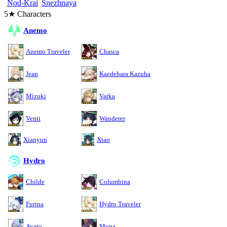
Nod-Krai
Snezhnaya
5★ Characters
Anemo
Anemo Traveler
Chasca
Jean
Kaedehara Kazuha
Mizuki
Varka
Venti
Wanderer
Xianyun
Xiao
Hydro
Childe
Columbina
Furina
Hydro Traveler
Ayato
Mona