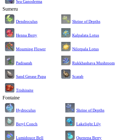
Sea Ganoderma
Sumeru
Dendroculus
Shrine of Depths
Kalpalata Lotus
Henna Berry
Nilotpala Lotus
Mourning Flower
Rukkhashava Mushroom
Padisarah
Sand Grease Pupa
Scarab
Trishiraite
Fontaine
Shrine of Depths
Hydroculus
Lakelight Lily
Beryl Conch
Lumidouce Bell
Quenepa Berry