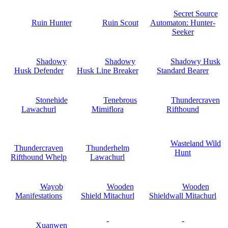
Secret Source
Ruin Hunter
Ruin Scout
Automaton: Hunter-
Seeker
Shadowy
Shadowy
Shadowy Husk
Husk Defender
Husk Line Breaker
Standard Bearer
Stonehide
Tenebrous
Thundercraven
Lawachurl
Mimiflora
Rifthound
Wasteland Wild
Thundercraven
Thunderhelm
Hunt
Rifthound Whelp
Lawachurl
Wayob
Wooden
Wooden
Manifestations
Shield Mitachurl
Shieldwall Mitachurl
-
-
Xuanwen