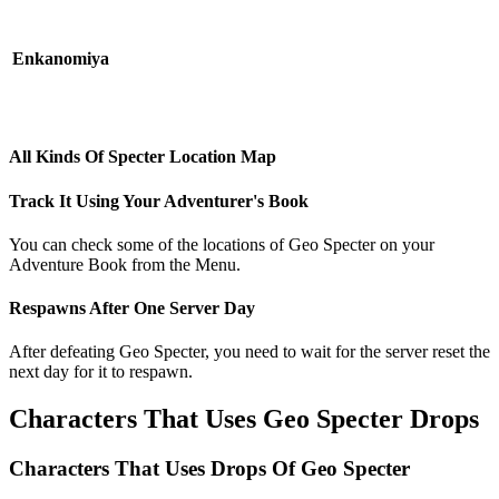
Enkanomiya
All Kinds Of Specter Location Map
Track It Using Your Adventurer's Book
You can check some of the locations of Geo Specter on your
Adventure Book from the Menu.
Respawns After One Server Day
After defeating Geo Specter, you need to wait for the server reset the
next day for it to respawn.
Characters That Uses Geo Specter Drops
Characters That Uses Drops Of Geo Specter