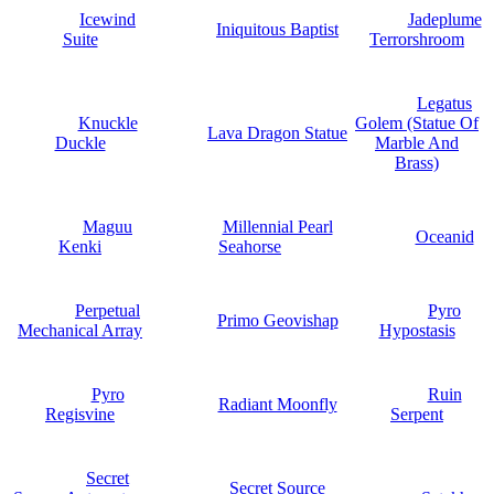
Icewind
Jadeplume
Iniquitous Baptist
Suite
Terrorshroom
Legatus
Knuckle
Golem (Statue Of
Lava Dragon Statue
Duckle
Marble And
Brass)
Maguu
Millennial Pearl
Oceanid
Kenki
Seahorse
Perpetual
Pyro
Primo Geovishap
Mechanical Array
Hypostasis
Pyro
Ruin
Radiant Moonfly
Regisvine
Serpent
Secret
Secret Source