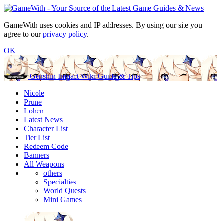
GameWith uses cookies and IP addresses. By using our site you
agree to our
privacy policy
.
OK
Genshin Impact Wiki Guide & Tips
Nicole
Prune
Lohen
Latest News
Character List
Tier List
Redeem Code
Banners
All Weapons
others
Specialties
World Quests
Mini Games