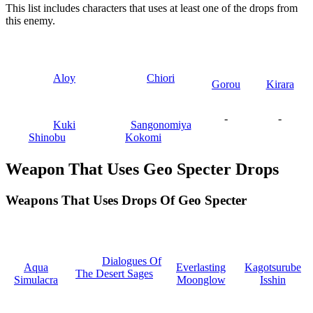
This list includes characters that uses at least one of the drops from
this enemy.
Aloy
Chiori
Gorou
Kirara
-
-
Kuki
Sangonomiya
Shinobu
Kokomi
Weapon That Uses Geo Specter Drops
Weapons That Uses Drops Of Geo Specter
Dialogues Of
Aqua
Everlasting
Kagotsurube
The Desert Sages
Simulacra
Moonglow
Isshin