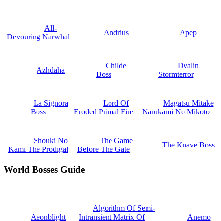
All-
Andrius
Apep
Devouring Narwhal
Childe
Dvalin
Azhdaha
Boss
Stormterror
La Signora
Lord Of
Magatsu Mitake
Boss
Eroded Primal Fire
Narukami No Mikoto
Shouki No
The Game
The Knave Boss
Kami The Prodigal
Before The Gate
World Bosses Guide
Algorithm Of Semi-
Aeonblight
Intransient Matrix Of
Anemo