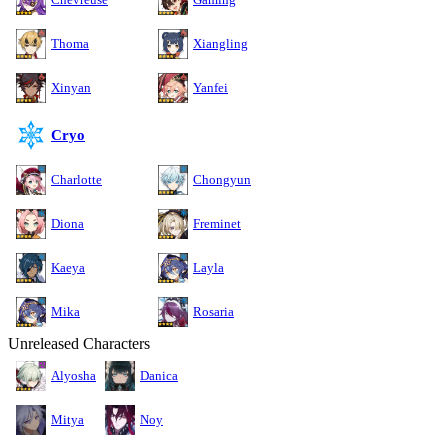
Thoma
Xiangling
Xinyan
Yanfei
Cryo
Charlotte
Chongyun
Diona
Freminet
Kaeya
Layla
Mika
Rosaria
Unreleased Characters
Alyosha
Danica
Mitya
Noy