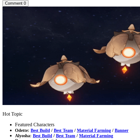
Comment
0
Hot Topic
Featured Characters
Odette:
Best Build
/
Best Team
/
Material Farming
/
Banner
Alyosha:
Best Build
/
Best Team
/
Material Farming