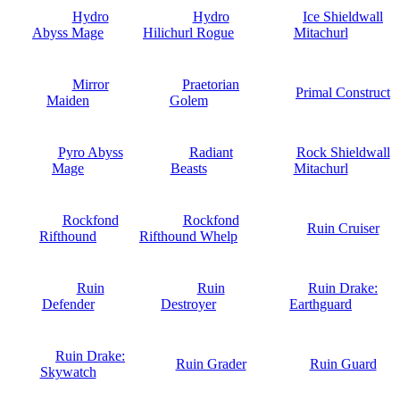
Hydro
Hydro
Ice Shieldwall
Abyss Mage
Hilichurl Rogue
Mitachurl
Mirror
Praetorian
Primal Construct
Maiden
Golem
Pyro Abyss
Radiant
Rock Shieldwall
Mage
Beasts
Mitachurl
Rockfond
Rockfond
Ruin Cruiser
Rifthound
Rifthound Whelp
Ruin
Ruin
Ruin Drake:
Defender
Destroyer
Earthguard
Ruin Drake:
Ruin Grader
Ruin Guard
Skywatch