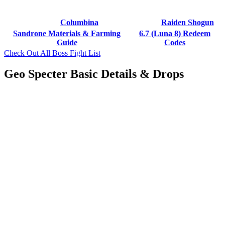
Columbina
Raiden Shogun
Sandrone Materials & Farming
6.7 (Luna 8) Redeem
Guide
Codes
Check Out All Boss Fight List
Geo Specter Basic Details & Drops