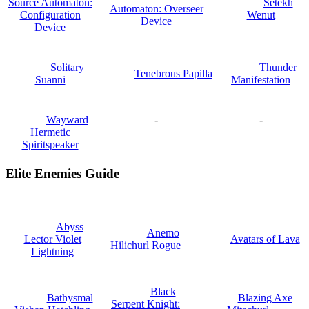
Source Automaton:
Setekh
Automaton: Overseer
Configuration
Wenut
Device
Device
Solitary
Thunder
Tenebrous Papilla
Suanni
Manifestation
Wayward
-
-
Hermetic
Spiritspeaker
Elite Enemies Guide
Abyss
Anemo
Lector Violet
Avatars of Lava
Hilichurl Rogue
Lightning
Black
Bathysmal
Blazing Axe
Serpent Knight: