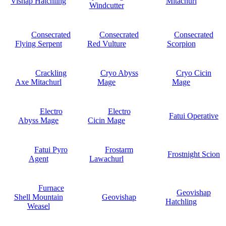
Vishap Hatchling
Mitachurl
Windcutter
Consecrated
Consecrated
Consecrated
Flying Serpent
Red Vulture
Scorpion
Crackling
Cryo Abyss
Cryo Cicin
Axe Mitachurl
Mage
Mage
Electro
Electro
Fatui Operative
Abyss Mage
Cicin Mage
Fatui Pyro
Frostarm
Frostnight Scion
Agent
Lawachurl
Furnace
Geovishap
Shell Mountain
Geovishap
Hatchling
Weasel