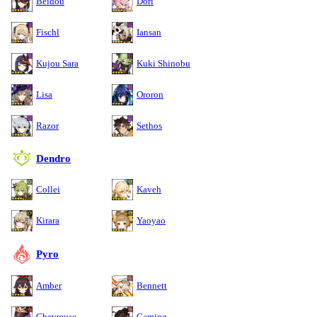
Beidou
Dori
Fischl
Iansan
Kujou Sara
Kuki Shinobu
Lisa
Ororon
Razor
Sethos
Dendro
Collei
Kaveh
Kirara
Yaoyao
Pyro
Amber
Bennett
Chevreuse
Gaming