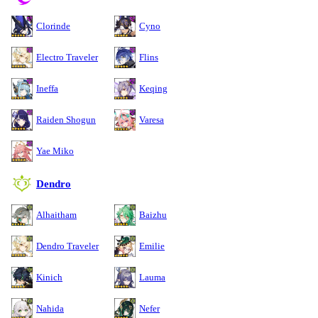
Clorinde
Cyno
Electro Traveler
Flins
Ineffa
Keqing
Raiden Shogun
Varesa
Yae Miko
Dendro
Alhaitham
Baizhu
Dendro Traveler
Emilie
Kinich
Lauma
Nahida
Nefer