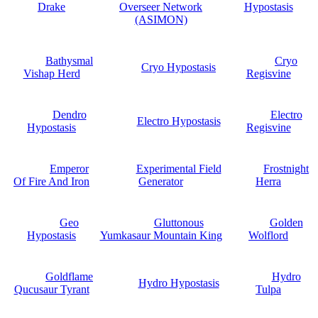
Drake
Overseer Network
Hypostasis
(ASIMON)
Bathysmal
Cryo
Cryo Hypostasis
Vishap Herd
Regisvine
Dendro
Electro
Electro Hypostasis
Hypostasis
Regisvine
Emperor
Experimental Field
Frostnight
Of Fire And Iron
Generator
Herra
Geo
Gluttonous
Golden
Hypostasis
Yumkasaur Mountain King
Wolflord
Goldflame
Hydro
Hydro Hypostasis
Qucusaur Tyrant
Tulpa