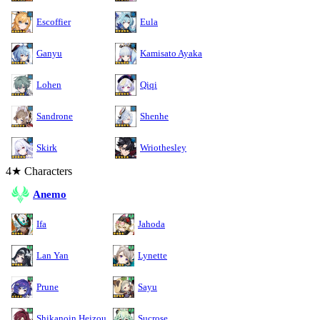
Escoffier
Eula
Ganyu
Kamisato Ayaka
Lohen
Qiqi
Sandrone
Shenhe
Skirk
Wriothesley
4★ Characters
Anemo
Ifa
Jahoda
Lan Yan
Lynette
Prune
Sayu
Shikanoin Heizou
Sucrose