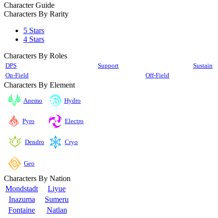
Character Guide
Characters By Rarity
5 Stars
4 Stars
Characters By Roles
DPS
Support
Sustain
On-Field
Off-Field
Characters By Element
Anemo
Hydro
Pyro
Electro
Cryo
Dendro
Geo
Characters By Nation
Mondstadt
Liyue
Inazuma
Sumeru
Fontaine
Natlan