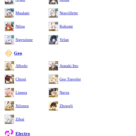
Mualani
Neuvillette
Nilou
Kokomi
Sigewinne
Yelan
Geo
Albedo
Arataki Itto
Chiori
Geo Traveler
Linnea
Navia
Xilonen
Zhongli
Zibai
Electro