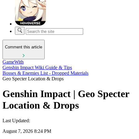
Comment this article
GameWith
Genshin Impact Wiki Guide & Tips
Bosses & Enemies List - Dropped Materials
Geo Specter Location & Drops
Genshin Impact | Geo Specter
Location & Drops
Last Updated:
August 7, 2026 8:24 PM