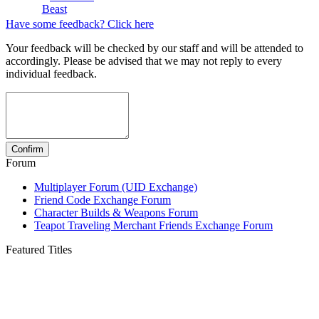
Beast
Have some feedback? Click here
Your feedback will be checked by our staff and will be attended to
accordingly. Please be advised that we may not reply to every
individual feedback.
Forum
Multiplayer Forum (UID Exchange)
Friend Code Exchange Forum
Character Builds & Weapons Forum
Teapot Traveling Merchant Friends Exchange Forum
Featured Titles