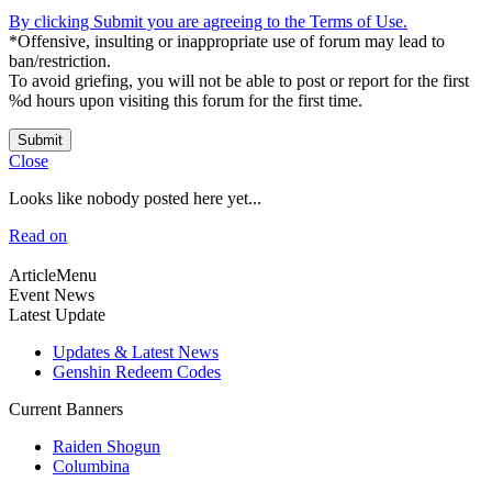
By clicking Submit you are agreeing to the Terms of Use.
*Offensive, insulting or inappropriate use of forum may lead to
ban/restriction.
To avoid griefing, you will not be able to post or report for the first
%d hours upon visiting this forum for the first time.
Submit
Close
Looks like nobody posted here yet...
Read on
ArticleMenu
Event News
Latest Update
Updates & Latest News
Genshin Redeem Codes
Current Banners
Raiden Shogun
Columbina