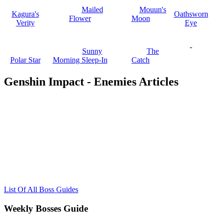
Mailed
Mouun's
Kagura's
Oathsworn
Flower
Moon
Verity
Eye
-
Sunny
The
Polar Star
Morning Sleep-In
Catch
Genshin Impact - Enemies Articles
List Of All Boss Guides
Weekly Bosses Guide