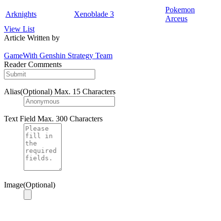
Pokemon
Arknights
Xenoblade 3
Arceus
View List
Article Written by
GameWith Genshin Strategy Team
Reader Comments
Alias(Optional)
Max. 15 Characters
Text Field
Max. 300 Characters
Image(Optional)