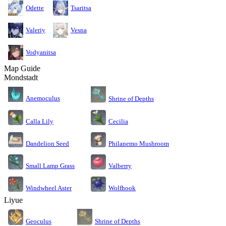
Odette
Tsaritsa
Valeriy
Vesna
Vodyanitsa
Map Guide
Mondstadt
Anemoculus
Shrine of Depths
Calla Lily
Cecilia
Dandelion Seed
Philanemo Mushroom
Small Lamp Grass
Valberry
Windwheel Aster
Wolfhook
Liyue
Geoculus
Shrine of Depths