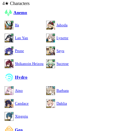
4★ Characters
Anemo
Ifa
Jahoda
Lan Yan
Lynette
Prune
Sayu
Shikanoin Heizou
Sucrose
Hydro
Aino
Barbara
Candace
Dahlia
Xingqiu
Geo