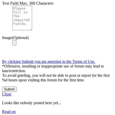
Text Field
Max. 300 Characters
Image(Optional)
By clicking Submit you are agreeing to the Terms of Use.
*Offensive, insulting or inappropriate use of forum may lead to
ban/restriction.
To avoid griefing, you will not be able to post or report for the first
%d hours upon visiting this forum for the first time.
Submit
Close
Looks like nobody posted here yet...
Read on