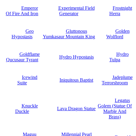
Emperor
Experimental Field
Frostnight
Of Fire And Iron
Generator
Herra
Geo
Gluttonous
Golden
Hypostasis
Yumkasaur Mountain King
Wolflord
Goldflame
Hydro
Hydro Hypostasis
Qucusaur Tyrant
Tulpa
Icewind
Jadeplume
Iniquitous Baptist
Suite
Terrorshroom
Legatus
Knuckle
Golem (Statue Of
Lava Dragon Statue
Duckle
Marble And
Brass)
Maguu
Millennial Pearl