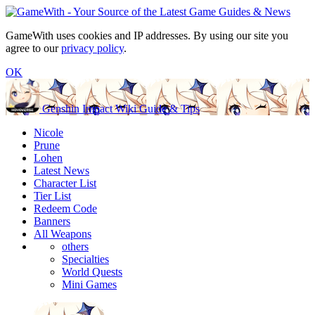
GameWith uses cookies and IP addresses. By using our site you
agree to our
privacy policy
.
OK
Genshin Impact Wiki Guide & Tips
Nicole
Prune
Lohen
Latest News
Character List
Tier List
Redeem Code
Banners
All Weapons
others
Specialties
World Quests
Mini Games