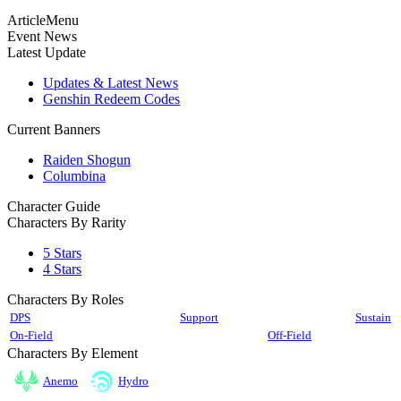
ArticleMenu
Event News
Latest Update
Updates & Latest News
Genshin Redeem Codes
Current Banners
Raiden Shogun
Columbina
Character Guide
Characters By Rarity
5 Stars
4 Stars
Characters By Roles
DPS
Support
Sustain
On-Field
Off-Field
Characters By Element
Anemo
Hydro