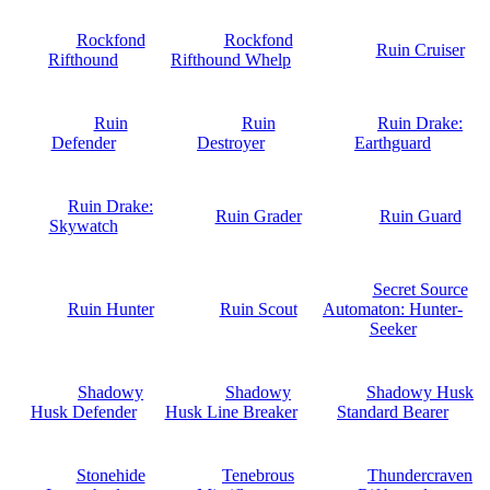
Rockfond
Rockfond
Ruin Cruiser
Rifthound
Rifthound Whelp
Ruin
Ruin
Ruin Drake:
Defender
Destroyer
Earthguard
Ruin Drake:
Ruin Grader
Ruin Guard
Skywatch
Secret Source
Ruin Hunter
Ruin Scout
Automaton: Hunter-
Seeker
Shadowy
Shadowy
Shadowy Husk
Husk Defender
Husk Line Breaker
Standard Bearer
Stonehide
Tenebrous
Thundercraven