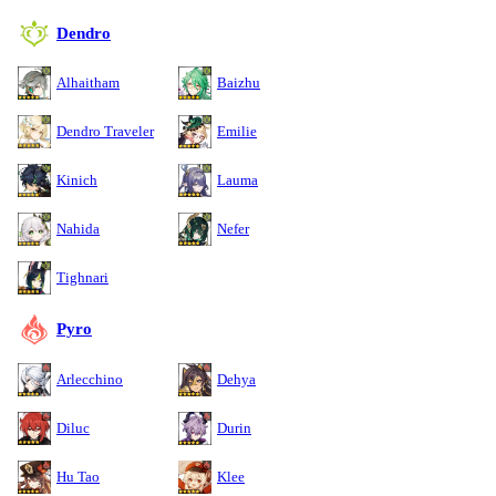
Dendro
Alhaitham
Baizhu
Dendro Traveler
Emilie
Kinich
Lauma
Nahida
Nefer
Tighnari
Pyro
Arlecchino
Dehya
Diluc
Durin
Hu Tao
Klee