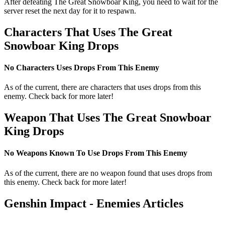
After defeating The Great Snowboar King, you need to wait for the
server reset the next day for it to respawn.
Characters That Uses The Great
Snowboar King Drops
No Characters Uses Drops From This Enemy
As of the current, there are characters that uses drops from this
enemy. Check back for more later!
Weapon That Uses The Great Snowboar
King Drops
No Weapons Known To Use Drops From This Enemy
As of the current, there are no weapon found that uses drops from
this enemy. Check back for more later!
Genshin Impact - Enemies Articles