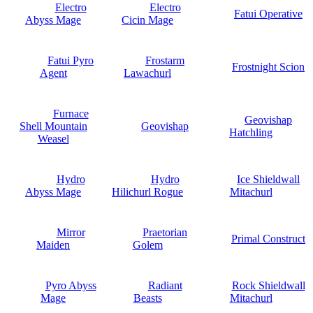
Electro
Electro
Fatui Operative
Abyss Mage
Cicin Mage
Fatui Pyro
Frostarm
Frostnight Scion
Agent
Lawachurl
Furnace
Geovishap
Shell Mountain
Geovishap
Hatchling
Weasel
Hydro
Hydro
Ice Shieldwall
Abyss Mage
Hilichurl Rogue
Mitachurl
Mirror
Praetorian
Primal Construct
Maiden
Golem
Pyro Abyss
Radiant
Rock Shieldwall
Mage
Beasts
Mitachurl