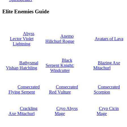
Elite Enemies Guide
Abyss
Anemo
Lector Violet
Avatars of Lava
Hilichurl Rogue
Lightning
Black
Bathysmal
Blazing Axe
Serpent Knight:
Vishap Hatchling
Mitachurl
Windcutter
Consecrated
Consecrated
Consecrated
Flying Serpent
Red Vulture
Scorpion
Crackling
Cryo Abyss
Cryo Cicin
Axe Mitachurl
Mage
Mage