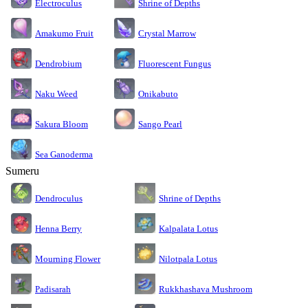
Electroculus
Shrine of Depths
Amakumo Fruit
Crystal Marrow
Dendrobium
Fluorescent Fungus
Naku Weed
Onikabuto
Sakura Bloom
Sango Pearl
Sea Ganoderma
Sumeru
Dendroculus
Shrine of Depths
Kalpalata Lotus
Henna Berry
Nilotpala Lotus
Mourning Flower
Rukkhashava Mushroom
Padisarah