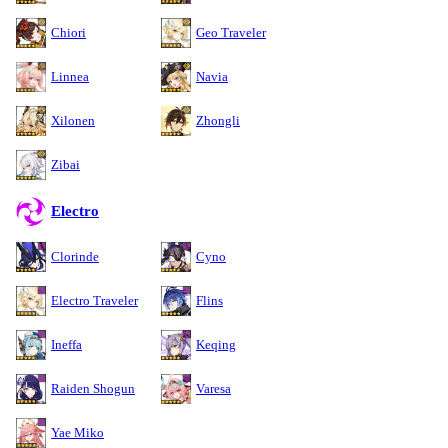
Chiori
Geo Traveler
Linnea
Navia
Xilonen
Zhongli
Zibai
Electro
Clorinde
Cyno
Electro Traveler
Flins
Ineffa
Keqing
Raiden Shogun
Varesa
Yae Miko