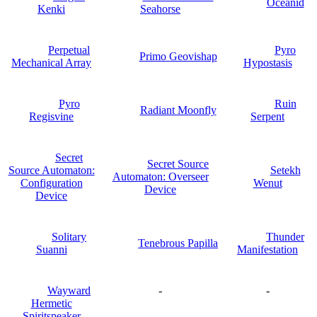
Oceanid
Kenki
Seahorse
Perpetual
Pyro
Primo Geovishap
Mechanical Array
Hypostasis
Pyro
Ruin
Radiant Moonfly
Regisvine
Serpent
Secret
Secret Source
Source Automaton:
Setekh
Automaton: Overseer
Configuration
Wenut
Device
Device
Solitary
Thunder
Tenebrous Papilla
Suanni
Manifestation
Wayward
-
-
Hermetic
Spiritspeaker