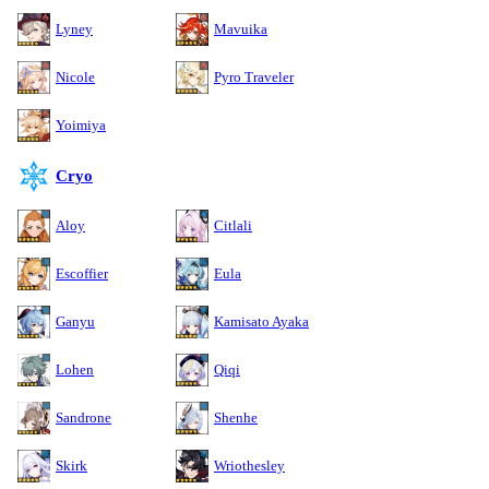
Lyney
Mavuika
Nicole
Pyro Traveler
Yoimiya
Cryo
Aloy
Citlali
Escoffier
Eula
Ganyu
Kamisato Ayaka
Lohen
Qiqi
Sandrone
Shenhe
Skirk
Wriothesley