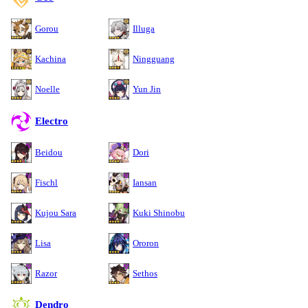
Gorou
Illuga
Kachina
Ningguang
Noelle
Yun Jin
Electro
Beidou
Dori
Fischl
Iansan
Kujou Sara
Kuki Shinobu
Lisa
Ororon
Razor
Sethos
Dendro