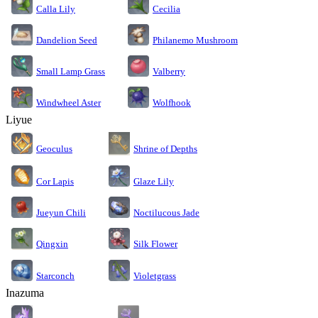
Calla Lily
Cecilia
Dandelion Seed
Philanemo Mushroom
Small Lamp Grass
Valberry
Windwheel Aster
Wolfhook
Liyue
Geoculus
Shrine of Depths
Cor Lapis
Glaze Lily
Jueyun Chili
Noctilucous Jade
Silk Flower
Qingxin
Starconch
Violetgrass
Inazuma