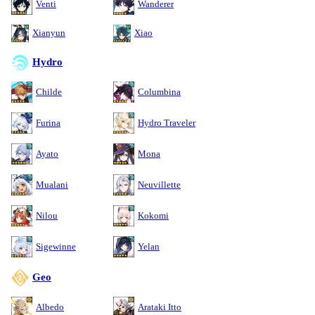
Venti
Wanderer
Xianyun
Xiao
Hydro
Childe
Columbina
Furina
Hydro Traveler
Ayato
Mona
Mualani
Neuvillette
Nilou
Kokomi
Sigewinne
Yelan
Geo
Albedo
Arataki Itto