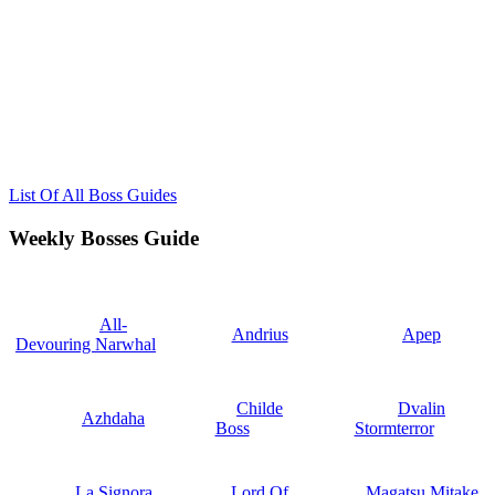
List Of All Boss Guides
Weekly Bosses Guide
All-
Andrius
Apep
Devouring Narwhal
Childe
Dvalin
Azhdaha
Boss
Stormterror
La Signora
Lord Of
Magatsu Mitake