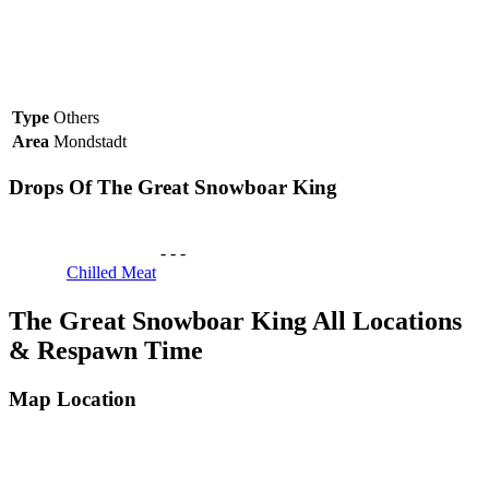
Type
Others
Area
Mondstadt
Drops Of The Great Snowboar King
-
-
-
Chilled Meat
The Great Snowboar King All Locations
& Respawn Time
Map Location