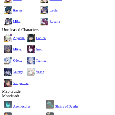
Kaeya
Layla
Mika
Rosaria
Unreleased Characters
Alyosha
Danica
Mitya
Noy
Odette
Tsaritsa
Valeriy
Vesna
Vodyanitsa
Map Guide
Mondstadt
Anemoculus
Shrine of Depths