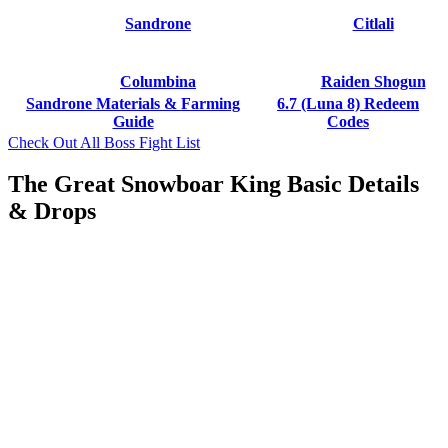
Sandrone
Citlali
Columbina
Raiden Shogun
Sandrone Materials & Farming
6.7 (Luna 8) Redeem
Guide
Codes
Check Out All Boss Fight List
The Great Snowboar King Basic Details
& Drops