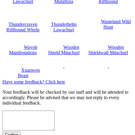
Lawachurl
Mimiflora
Rifthound
Wasteland Wild
Thundercraven
Thunderhelm
Hunt
Rifthound Whelp
Lawachurl
Wayob
Wooden
Wooden
Manifestations
Shield Mitachurl
Shieldwall Mitachurl
-
-
Xuanwen
Beast
Have some feedback? Click here
Your feedback will be checked by our staff and will be attended to
accordingly. Please be advised that we may not reply to every
individual feedback.