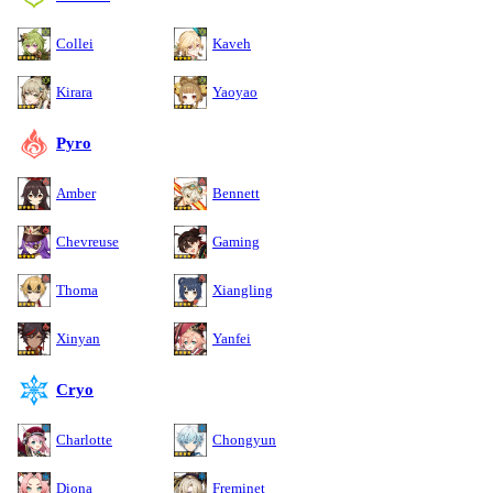
Collei
Kaveh
Kirara
Yaoyao
Pyro
Amber
Bennett
Chevreuse
Gaming
Thoma
Xiangling
Xinyan
Yanfei
Cryo
Charlotte
Chongyun
Diona
Freminet