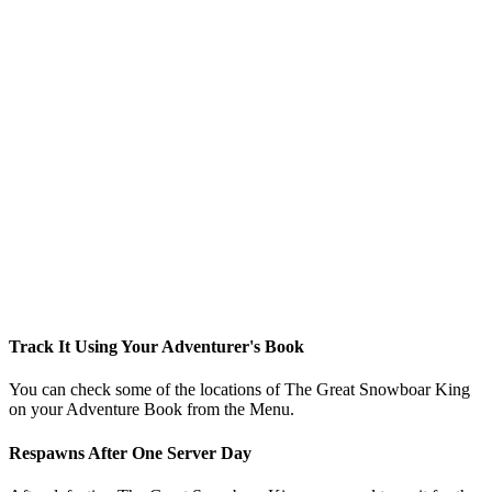
Track It Using Your Adventurer's Book
You can check some of the locations of The Great Snowboar King
on your Adventure Book from the Menu.
Respawns After One Server Day