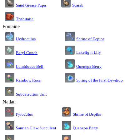
Sand Grease Pupa
Scarab
Trishiraite
Fontaine
Shrine of Depths
Hydroculus
Lakelight Lily
Beryl Conch
Lumidouce Bell
Quenepa Berry
Rainbow Rose
Spring of the First Dewdrop
Subdetection Unit
Natlan
Pyroculus
Shrine of Depths
Saurian Claw Succulent
Quenepa Berry