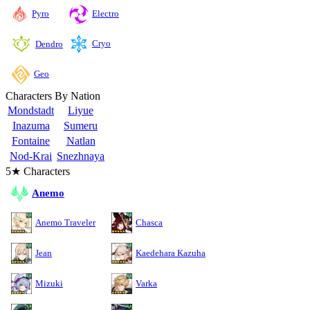
Pyro
Electro
Cryo
Dendro
Geo
Characters By Nation
Mondstadt
Liyue
Inazuma
Sumeru
Fontaine
Natlan
Nod-Krai
Snezhnaya
5★ Characters
Anemo
Anemo Traveler
Chasca
Jean
Kaedehara Kazuha
Mizuki
Varka