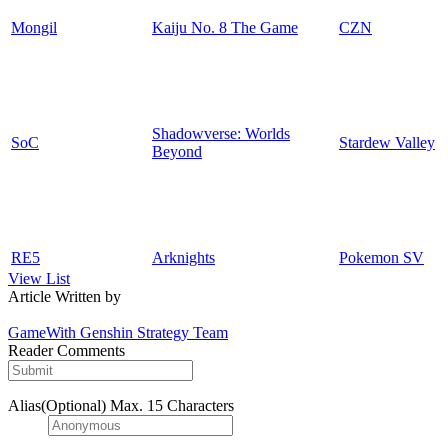
Mongil
Kaiju No. 8 The Game
CZN
Shadowverse: Worlds
SoC
Stardew Valley
Beyond
RE5
Arknights
Pokemon SV
View List
Article Written by
GameWith Genshin Strategy Team
Reader Comments
Alias(Optional)
Max. 15 Characters