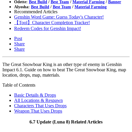
Odette:
Best Build
/
Best Team
/
Material Farming
/
Banner
Alyosha:
Best Build
/
Best Team
/
Material Farming
Recommended Articles
Genshin Word Game: Guess Today's Character!
【Tool】Character Completion Tracker!
Redeem Codes for Genshin Impact!
Post
Share
Share
The Great Snowboar King is an other type of enemy in Genshin
Impact 6.1. Guide on how to beat The Great Snowboar King, map
location, drops, map, materials.
Table of Contents
Basic Details & Drops
All Locations & Respawn
Characters That Uses Drops
Weapon That Uses Drops
6.7 Update (Luna 8) Related Articles