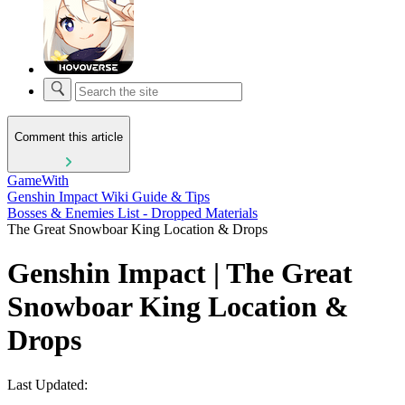
Comment this article
GameWith
Genshin Impact Wiki Guide & Tips
Bosses & Enemies List - Dropped Materials
The Great Snowboar King Location & Drops
Genshin Impact | The Great
Snowboar King Location &
Drops
Last Updated: