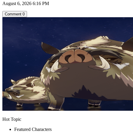
August 6, 2026 6:16 PM
Comment
0
Hot Topic
Featured Characters