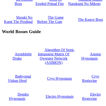
Boss
Eroded Primal Fire
Narukami No Mikoto
Shouki No
The Game
The Knave Boss
Kami The Prodigal
Before The Gate
World Bosses Guide
Algorithm Of Semi-
Aeonblight
Intransient Matrix Of
Anemo
Drake
Overseer Network
Hypostasis
(ASIMON)
Bathysmal
Cryo
Cryo Hypostasis
Vishap Herd
Regisvine
Dendro
Electro
Electro Hypostasis
Hypostasis
Regisvine