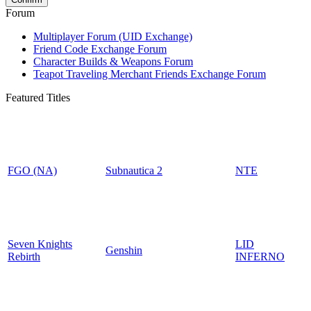
Forum
Multiplayer Forum (UID Exchange)
Friend Code Exchange Forum
Character Builds & Weapons Forum
Teapot Traveling Merchant Friends Exchange Forum
Featured Titles
FGO (NA)
Subnautica 2
NTE
Seven Knights
LID
Genshin
Rebirth
INFERNO