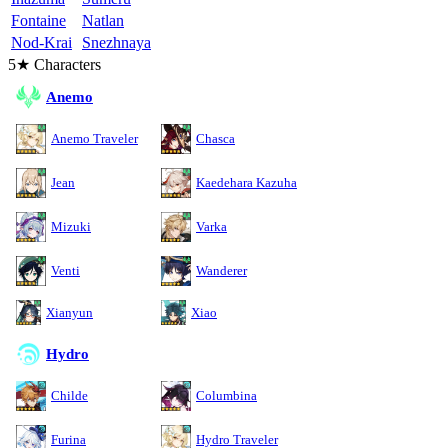
Fontaine
Natlan
Nod-Krai
Snezhnaya
5★ Characters
Anemo
Anemo Traveler
Chasca
Jean
Kaedehara Kazuha
Mizuki
Varka
Venti
Wanderer
Xianyun
Xiao
Hydro
Childe
Columbina
Furina
Hydro Traveler