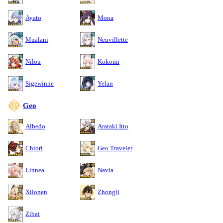
Ayato
Mona
Mualani
Neuvillette
Nilou
Kokomi
Sigewinne
Yelan
Geo
Albedo
Arataki Itto
Chiori
Geo Traveler
Linnea
Navia
Xilonen
Zhongli
Zibai