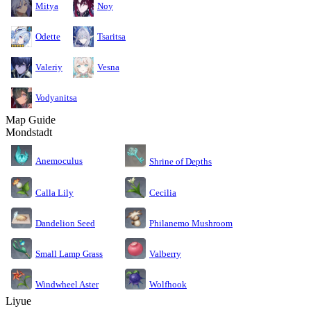
Mitya
Noy
Odette
Tsaritsa
Valeriy
Vesna
Vodyanitsa
Map Guide
Mondstadt
Anemoculus
Shrine of Depths
Calla Lily
Cecilia
Dandelion Seed
Philanemo Mushroom
Small Lamp Grass
Valberry
Windwheel Aster
Wolfhook
Liyue