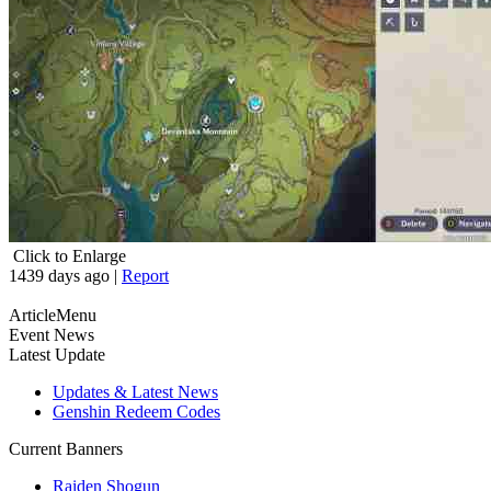
Click to Enlarge
1439 days ago
|
Report
ArticleMenu
Event News
Latest Update
Updates & Latest News
Genshin Redeem Codes
Current Banners
Raiden Shogun