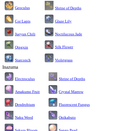
Geoculus
Shrine of Depths
Cor Lapis
Glaze Lily
Jueyun Chili
Noctilucous Jade
Silk Flower
Qingxin
Starconch
Violetgrass
Inazuma
Electroculus
Shrine of Depths
Amakumo Fruit
Crystal Marrow
Dendrobium
Fluorescent Fungus
Naku Weed
Onikabuto
Sakura Bloom
Sango Pearl