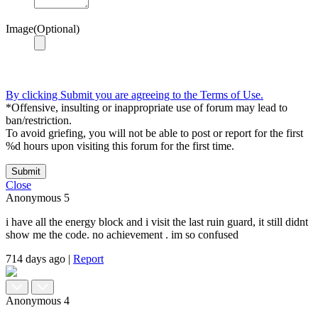
Image(Optional)
By clicking Submit you are agreeing to the Terms of Use.
*Offensive, insulting or inappropriate use of forum may lead to
ban/restriction.
To avoid griefing, you will not be able to post or report for the first
%d hours upon visiting this forum for the first time.
Submit
Close
Anonymous
5
i have all the energy block and i visit the last ruin guard, it still didnt
show me the code. no achievement . im so confused
714 days ago
|
Report
Anonymous
4