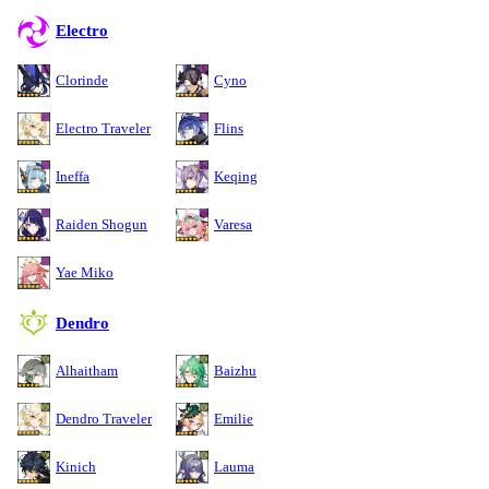
Electro
Clorinde
Cyno
Electro Traveler
Flins
Ineffa
Keqing
Raiden Shogun
Varesa
Yae Miko
Dendro
Alhaitham
Baizhu
Dendro Traveler
Emilie
Kinich
Lauma