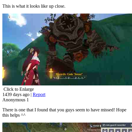
This is what it looks like up close.
Click to Enlarge
1439 days ago
|
Report
Anonymous
1
There is one that I found that you guys seem to have missed! Hope
this helps ^^