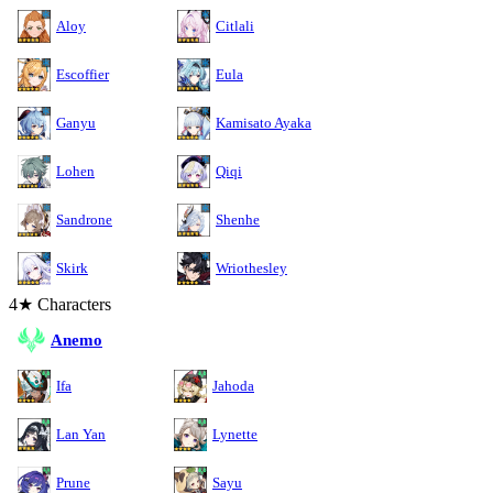
Aloy
Citlali
Escoffier
Eula
Ganyu
Kamisato Ayaka
Lohen
Qiqi
Sandrone
Shenhe
Skirk
Wriothesley
4★ Characters
Anemo
Ifa
Jahoda
Lan Yan
Lynette
Prune
Sayu