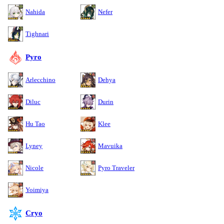
Nahida
Nefer
Tighnari
Pyro
Arlecchino
Dehya
Diluc
Durin
Hu Tao
Klee
Lyney
Mavuika
Nicole
Pyro Traveler
Yoimiya
Cryo