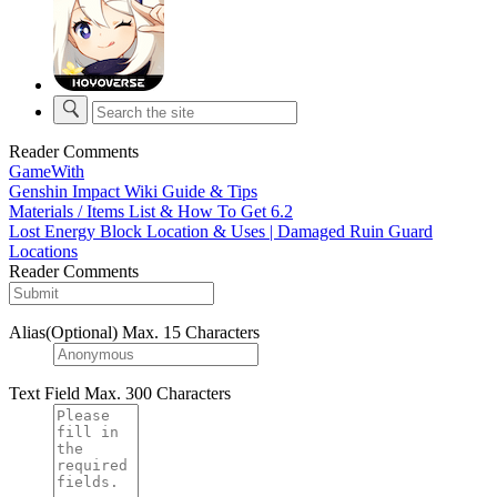
Reader Comments
GameWith
Genshin Impact Wiki Guide & Tips
Materials / Items List & How To Get 6.2
Lost Energy Block Location & Uses | Damaged Ruin Guard
Locations
Reader Comments
Alias(Optional)
Max. 15 Characters
Text Field
Max. 300 Characters