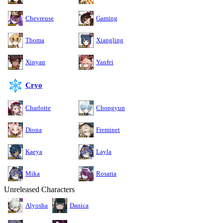
Chevreuse
Gaming
Thoma
Xiangling
Xinyan
Yanfei
Cryo
Charlotte
Chongyun
Diona
Freminet
Kaeya
Layla
Mika
Rosaria
Unreleased Characters
Alyosha
Danica