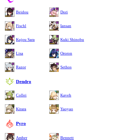
Beidou
Dori
Fischl
Iansan
Kujou Sara
Kuki Shinobu
Lisa
Ororon
Razor
Sethos
Dendro
Collei
Kaveh
Kirara
Yaoyao
Pyro
Amber
Bennett