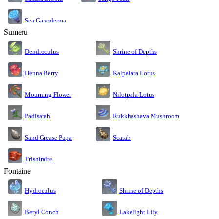
Sea Ganoderma
Sumeru
Dendroculus
Shrine of Depths
Kalpalata Lotus
Henna Berry
Nilotpala Lotus
Mourning Flower
Rukkhashava Mushroom
Padisarah
Sand Grease Pupa
Scarab
Trishiraite
Fontaine
Shrine of Depths
Hydroculus
Lakelight Lily
Beryl Conch