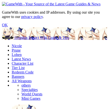
GameWith uses cookies and IP addresses. By using our site you
agree to our
privacy policy
.
OK
Genshin Impact Wiki Guide & Tips
Nicole
Prune
Lohen
Latest News
Character List
Tier List
Redeem Code
Banners
All Weapons
others
Specialties
World Quests
Mini Games