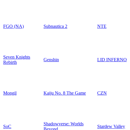
FGO (NA)
Subnautica 2
NTE
Seven Knights
Genshin
LID INFERNO
Rebirth
Mongil
Kaiju No. 8 The Game
CZN
Shadowverse: Worlds
SoC
Stardew Valley
Beyond