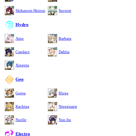
Shikanoin Heizou
Sucrose
Hydro
Aino
Barbara
Candace
Dahlia
Xingqiu
Geo
Gorou
Illuga
Kachina
Ningguang
Noelle
Yun Jin
Electro