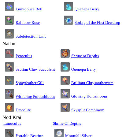
Lumidouce Bell
Quenepa Berry
Rainbow Rose
Spring of the First Dewdrop
Subdetection Unit
Natlan
Pyroculus
Shrine of Depths
Saurian Claw Succulent
Quenepa Berry
Sprayfeather Gill
Brilliant Chrysanthemum
Glowing Hornshroom
Withering Purpurbloom
Dracolite
Skysplit Gembloom
Nod-Krai
Lunoculus
Shrine Of Depths
Moonfall Silver
Portable Bearing