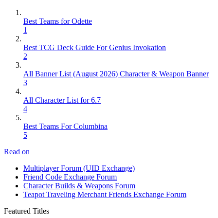
Best Teams for Odette
1
Best TCG Deck Guide For Genius Invokation
2
All Banner List (August 2026) Character & Weapon Banner
3
All Character List for 6.7
4
Best Teams For Columbina
5
Read on
Multiplayer Forum (UID Exchange)
Friend Code Exchange Forum
Character Builds & Weapons Forum
Teapot Traveling Merchant Friends Exchange Forum
Featured Titles