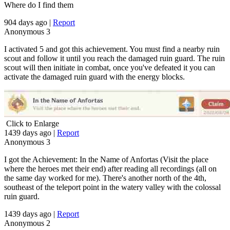
Where do I find them
904 days ago
|
Report
Anonymous
3
I activated 5 and got this achievement. You must find a nearby ruin
scout and follow it until you reach the damaged ruin guard. The ruin
scout will then initiate in combat, once you've defeated it you can
activate the damaged ruin guard with the energy blocks.
Click to Enlarge
1439 days ago
|
Report
Anonymous
3
I got the Achievement: In the Name of Anfortas (Visit the place
where the heroes met their end) after reading all recordings (all on
the same day worked for me). There's another north of the 4th,
southeast of the teleport point in the watery valley with the colossal
ruin guard.
1439 days ago
|
Report
Anonymous
2