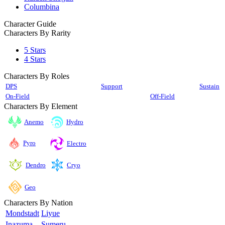
Columbina
Character Guide
Characters By Rarity
5 Stars
4 Stars
Characters By Roles
DPS
Support
Sustain
On-Field
Off-Field
Characters By Element
Anemo
Hydro
Pyro
Electro
Cryo
Dendro
Geo
Characters By Nation
Mondstadt
Liyue
Inazuma
Sumeru