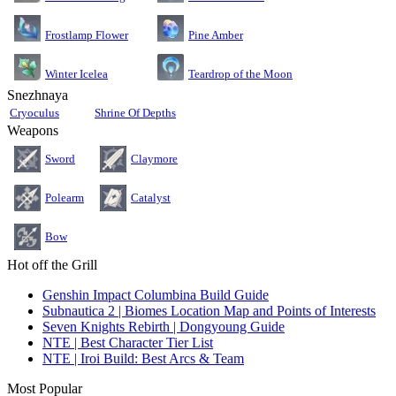
Pine Amber
Frostlamp Flower
Teardrop of the Moon
Winter Icelea
Snezhnaya
Cryoculus
Shrine Of Depths
Weapons
Sword
Claymore
Polearm
Catalyst
Bow
Hot off the Grill
Genshin Impact Columbina Build Guide
Subnautica 2 | Biomes Location Map and Points of Interests
Seven Knights Rebirth | Dongyoung Guide
NTE | Best Character Tier List
NTE | Iroi Build: Best Arcs & Team
Most Popular