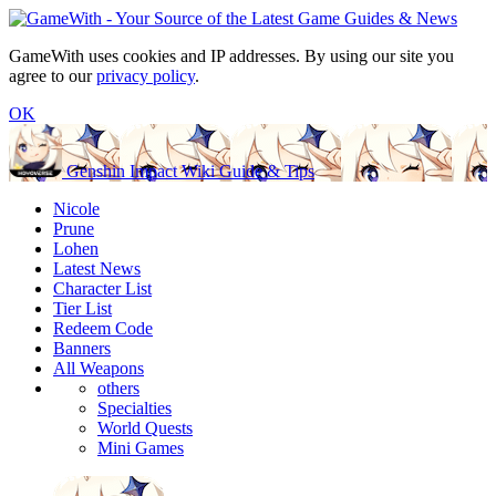
GameWith uses cookies and IP addresses. By using our site you
agree to our
privacy policy
.
OK
Genshin Impact Wiki Guide & Tips
Nicole
Prune
Lohen
Latest News
Character List
Tier List
Redeem Code
Banners
All Weapons
others
Specialties
World Quests
Mini Games