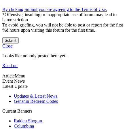
By clicking Submit you are agreeing to the Terms of Use.
*Offensive, insulting or inappropriate use of forum may lead to
ban/restriction.
To avoid griefing, you will not be able to post or report for the first
%d hours upon visiting this forum for the first time.
Submit
Close
Looks like nobody posted here yet...
Read on
ArticleMenu
Event News
Latest Update
Updates & Latest News
Genshin Redeem Codes
Current Banners
Raiden Shogun
Columbina