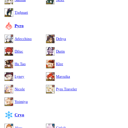
Tighnari
Pyro
Arlecchino
Dehya
Diluc
Durin
Hu Tao
Klee
Lyney
Mavuika
Nicole
Pyro Traveler
Yoimiya
Cryo
Aloy
Citlali