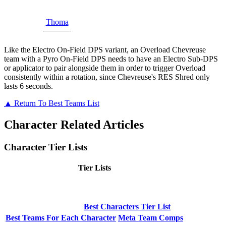
Thoma
Like the Electro On-Field DPS variant, an Overload Chevreuse
team with a Pyro On-Field DPS needs to have an Electro Sub-DPS
or applicator to pair alongside them in order to trigger Overload
consistently within a rotation, since Chevreuse's RES Shred only
lasts 6 seconds.
▲ Return To Best Teams List
Character Related Articles
Character Tier Lists
Tier Lists
Best Characters Tier List
Best Teams For Each Character
Meta Team Comps