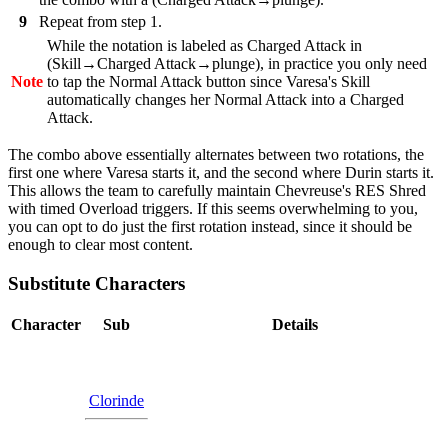
9
Repeat from step 1.
While the notation is labeled as Charged Attack in
(Skill→Charged Attack→plunge), in practice you only need
Note
to tap the Normal Attack button since Varesa's Skill
automatically changes her Normal Attack into a Charged
Attack.
The combo above essentially alternates between two rotations, the
first one where Varesa starts it, and the second where Durin starts it.
This allows the team to carefully maintain Chevreuse's RES Shred
with timed Overload triggers. If this seems overwhelming to you,
you can opt to do just the first rotation instead, since it should be
enough to clear most content.
Substitute Characters
Character
Sub
Details
Clorinde