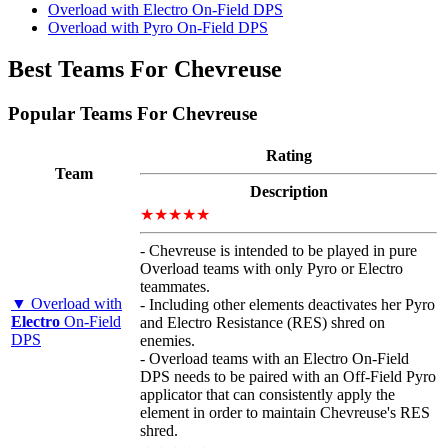
Overload with Electro On-Field DPS
Overload with Pyro On-Field DPS
Best Teams For Chevreuse
Popular Teams For Chevreuse
Rating
Team
Description
★★★★★
- Chevreuse is intended to be played in pure
Overload teams with only Pyro or Electro
teammates.
▼ Overload with
- Including other elements deactivates her Pyro
Electro
On-Field
and Electro Resistance (RES) shred on
DPS
enemies.
- Overload teams with an Electro On-Field
DPS needs to be paired with an Off-Field Pyro
applicator that can consistently apply the
element in order to maintain Chevreuse's RES
shred.