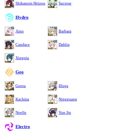
Shikanoin Heizou
Sucrose
Hydro
Aino
Barbara
Candace
Dahlia
Xingqiu
Geo
Gorou
Illuga
Kachina
Ningguang
Noelle
Yun Jin
Electro