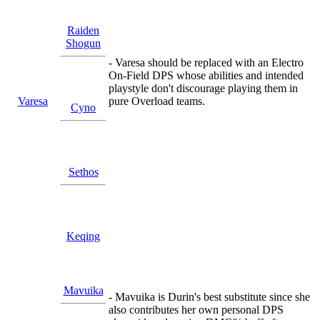
Raiden
Shogun
- Varesa should be replaced with an Electro
On-Field DPS whose abilities and intended
playstyle don't discourage playing them in
Varesa
pure Overload teams.
Cyno
Sethos
Keqing
Mavuika
- Mavuika is Durin's best substitute since she
also contributes her own personal DPS