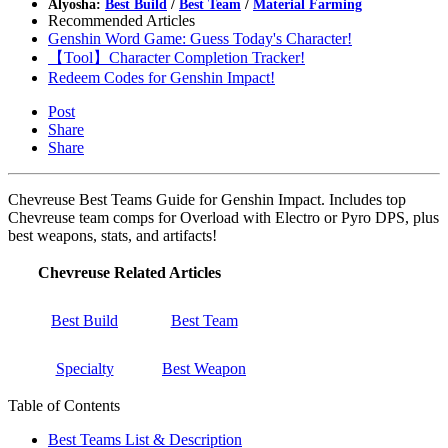
Alyosha:
Best Build
/
Best Team
/
Material Farming
Recommended Articles
Genshin Word Game: Guess Today's Character!
【Tool】Character Completion Tracker!
Redeem Codes for Genshin Impact!
Post
Share
Share
Chevreuse Best Teams Guide for Genshin Impact. Includes top
Chevreuse team comps for Overload with Electro or Pyro DPS, plus
best weapons, stats, and artifacts!
Chevreuse Related Articles
Best Build
Best Team
Specialty
Best Weapon
Table of Contents
Best Teams List & Description