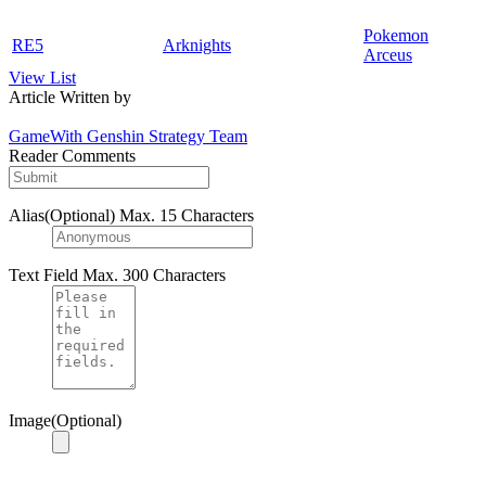
Pokemon
RE5
Arknights
Arceus
View List
Article Written by
GameWith Genshin Strategy Team
Reader Comments
Alias(Optional)
Max. 15 Characters
Text Field
Max. 300 Characters
Image(Optional)