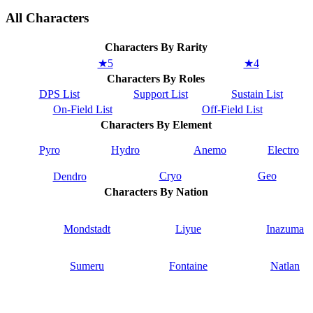
All Characters
Characters By Rarity
★5
★4
Characters By Roles
DPS List
Support List
Sustain List
On-Field List
Off-Field List
Characters By Element
Pyro
Hydro
Anemo
Electro
Cryo
Geo
Dendro
Characters By Nation
Mondstadt
Liyue
Inazuma
Sumeru
Fontaine
Natlan