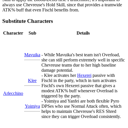
always use Chevreuse's Hold Skill, since that provides a teamwide
ATK% buff that even Fischl benefits from.
Substitute Characters
Character
Sub
Details
Mavuika
- While Mavuika's best team isn't Overload,
she can still perform extremely well in specific
Chevreuse teams due to her high baseline
damage potential.
- Klee activates her
Hexerei
passive with
Klee
Fischl in the party, which in turn activates
Fischl's own Hexerei passive that gives a
modest ATK% buff whenever Overload is
Arlecchino
triggered by the party.
- Yoimiya and Yanfei are both flexible Pyro
Yoimiya
DPSes who use Normal Attack often, which
helps to maintain Chevreuse's RES Shred
since they can trigger Overload consistently.