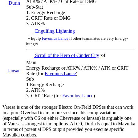
ATK% / ATK% / Crit Rate or DMG
Durin
Sub-Stat
1. Energy Recharge
2. CRIT Rate or DMG
3. ATK%
Engulfing Lightning
└
Equip
Favonius Lance
if other teammates are very Energy-
hungry.
Scroll of the Hero of Cinder City
x4
Main
Energy Recharge or ATK% / ATK% / ATK or CRIT
Iansan
Rate (for
Favonius Lance
)
Sub
1.Energy Recharge
2. ATK%
3. CRIT Rate (for
Favonius Lance
)
Varesa is one of the stronger Electro On-Field DPSes that can work
in a pure Overload team, more so since this comp variation
(especially with C6 on either Chevreuse or Iansan) is arguably one
of Varesa's strongest team options. At C0, Durin is equal to Mavuika
in terms of potential DPS output provided you execute specific
Mavuika combos.