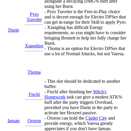
alongside a decaying DMG% buff after
using her Burst.
- Pyro Traveler is the Free-to-Play choice
Pyro
and is decent enough for Electro DPSes that
Traveler
can get in-range for their Skill to apply Pyro.
- Xiangling has difficult Energy
Durin
requirements, so you might have to consider
bringing Bennett to help her fully charge her
Burst.
Xiangling
- Thoma is an option for Electro DPSes that
use a lot of Normal Attacks, but not Varesa.
Thoma
- This slot should be dedicated to another
buffer.
- Fischl after finishing her
Witch's
Fischl
Homework
task can give a modest ATK%
buff after the party triggers Overload,
provided you have Durin in the party to
activate her Hexerei passive.
- Ororon can hold the
Cinder City
and
Iansan
Ororon
provide energy, which Varesa greatly
appreciates if you don't have Iansan.