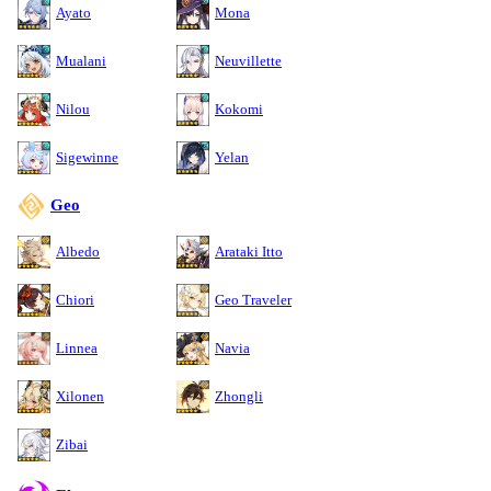
Ayato
Mona
Mualani
Neuvillette
Nilou
Kokomi
Sigewinne
Yelan
Geo
Albedo
Arataki Itto
Chiori
Geo Traveler
Linnea
Navia
Xilonen
Zhongli
Zibai