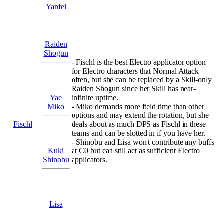
Yanfei
Raiden
Shogun
- Fischl is the best Electro applicator option
for Electro characters that Normal Attack
often, but she can be replaced by a Skill-only
Raiden Shogun since her Skill has near-
Yae
infinite uptime.
Miko
- Miko demands more field time than other
options and may extend the rotation, but she
Fischl
deals about as much DPS as Fischl in these
teams and can be slotted in if you have her.
- Shinobu and Lisa won't contribute any buffs
Kuki
at C0 but can still act as sufficient Electro
Shinobu
applicators.
Lisa