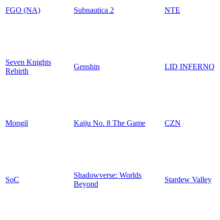
FGO (NA)
Subnautica 2
NTE
Seven Knights
Genshin
LID INFERNO
Rebirth
Mongil
Kaiju No. 8 The Game
CZN
Shadowverse: Worlds
SoC
Stardew Valley
Beyond