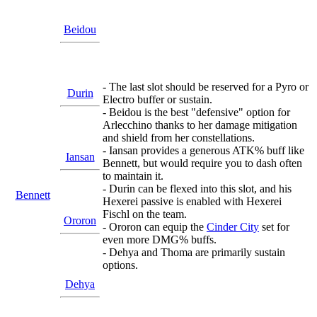
Beidou
- The last slot should be reserved for a Pyro or
Durin
Electro buffer or sustain.
- Beidou is the best "defensive" option for
Arlecchino thanks to her damage mitigation
and shield from her constellations.
- Iansan provides a generous ATK% buff like
Iansan
Bennett, but would require you to dash often
to maintain it.
- Durin can be flexed into this slot, and his
Bennett
Hexerei passive is enabled with Hexerei
Fischl on the team.
Ororon
- Ororon can equip the
Cinder City
set for
even more DMG% buffs.
- Dehya and Thoma are primarily sustain
options.
Dehya