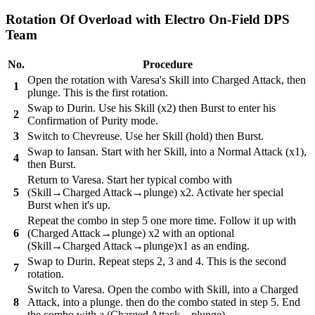
Rotation Of Overload with Electro On-Field DPS
Team
No.
Procedure
Open the rotation with Varesa's Skill into Charged Attack, then
1
plunge. This is the first rotation.
Swap to Durin. Use his Skill (x2) then Burst to enter his
2
Confirmation of Purity mode.
3
Switch to Chevreuse. Use her Skill (hold) then Burst.
Swap to Iansan. Start with her Skill, into a Normal Attack (x1),
4
then Burst.
Return to Varesa. Start her typical combo with
5
(Skill→Charged Attack→plunge) x2. Activate her special
Burst when it's up.
Repeat the combo in step 5 one more time. Follow it up with
6
(Charged Attack→plunge) x2 with an optional
(Skill→Charged Attack→plunge)x1 as an ending.
Swap to Durin. Repeat steps 2, 3 and 4. This is the second
7
rotation.
Switch to Varesa. Open the combo with Skill, into a Charged
8
Attack, into a plunge. then do the combo stated in step 5. End
the combo with a (Charged Attack→plunge).