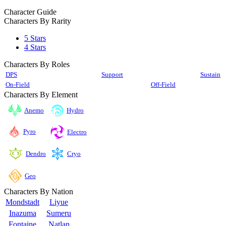
Character Guide
Characters By Rarity
5 Stars
4 Stars
Characters By Roles
DPS
Support
Sustain
On-Field
Off-Field
Characters By Element
Anemo
Hydro
Pyro
Electro
Cryo
Dendro
Geo
Characters By Nation
Mondstadt
Liyue
Inazuma
Sumeru
Fontaine
Natlan