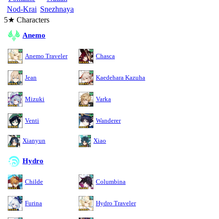
Nod-Krai
Snezhnaya
5★ Characters
Anemo
Anemo Traveler
Chasca
Jean
Kaedehara Kazuha
Mizuki
Varka
Venti
Wanderer
Xianyun
Xiao
Hydro
Childe
Columbina
Furina
Hydro Traveler