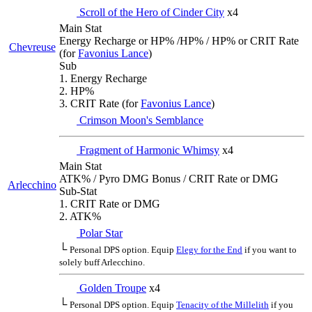
Scroll of the Hero of Cinder City
x4
Main Stat
Energy Recharge or HP% /HP% / HP% or CRIT Rate
Chevreuse
(for
Favonius Lance
)
Sub
1. Energy Recharge
2. HP%
3. CRIT Rate (for
Favonius Lance
)
Crimson Moon's Semblance
Fragment of Harmonic Whimsy
x4
Main Stat
ATK% / Pyro DMG Bonus / CRIT Rate or DMG
Arlecchino
Sub-Stat
1. CRIT Rate or DMG
2. ATK%
Polar Star
└
Personal DPS option. Equip
Elegy for the End
if you want to
solely buff Arlecchino.
Golden Troupe
x4
└
Personal DPS option. Equip
Tenacity of the Millelith
if you