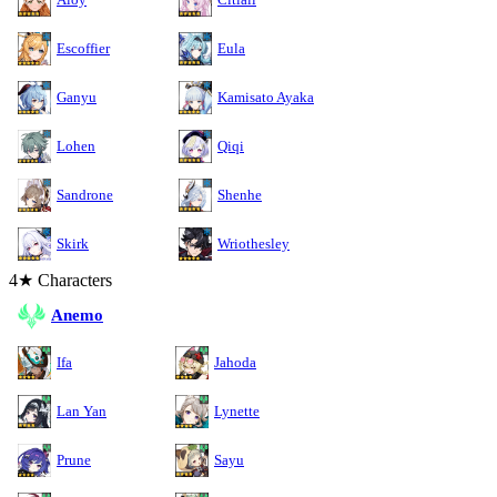
Escoffier
Eula
Ganyu
Kamisato Ayaka
Lohen
Qiqi
Sandrone
Shenhe
Skirk
Wriothesley
4★ Characters
Anemo
Ifa
Jahoda
Lan Yan
Lynette
Prune
Sayu