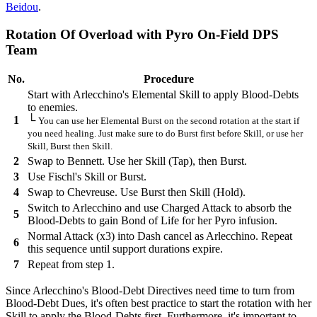
Beidou
.
Rotation Of Overload with Pyro On-Field DPS
Team
No.
Procedure
Start with Arlecchino's Elemental Skill to apply Blood-Debts
to enemies.
1
└
You can use her Elemental Burst on the second rotation at the start if
you need healing. Just make sure to do Burst first before Skill, or use her
Skill, Burst then Skill.
2
Swap to Bennett. Use her Skill (Tap), then Burst.
3
Use Fischl's Skill or Burst.
4
Swap to Chevreuse. Use Burst then Skill (Hold).
Switch to Arlecchino and use Charged Attack to absorb the
5
Blood-Debts to gain Bond of Life for her Pyro infusion.
Normal Attack (x3) into Dash cancel as Arlecchino. Repeat
6
this sequence until support durations expire.
7
Repeat from step 1.
Since Arlecchino's Blood-Debt Directives need time to turn from
Blood-Debt Dues, it's often best practice to start the rotation with her
Skill to apply the Blood-Debts first. Furthermore, it's important to