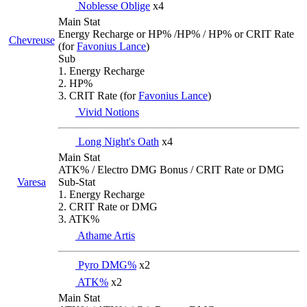
Noblesse Oblige
x4
Main Stat
Energy Recharge or HP% /HP% / HP% or CRIT Rate
Chevreuse
(for
Favonius Lance
)
Sub
1. Energy Recharge
2. HP%
3. CRIT Rate (for
Favonius Lance
)
Vivid Notions
Long Night's Oath
x4
Main Stat
ATK% / Electro DMG Bonus / CRIT Rate or DMG
Varesa
Sub-Stat
1. Energy Recharge
2. CRIT Rate or DMG
3. ATK%
Athame Artis
Pyro DMG%
x2
ATK%
x2
Main Stat