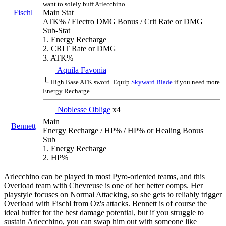
want to solely buff Arlecchino.
Fischl
Main Stat
ATK% / Electro DMG Bonus / Crit Rate or DMG
Sub-Stat
1. Energy Recharge
2. CRIT Rate or DMG
3. ATK%
Aquila Favonia
└
High Base ATK sword. Equip
Skyward Blade
if you need more
Energy Recharge.
Noblesse Oblige
x4
Main
Bennett
Energy Recharge / HP% / HP% or Healing Bonus
Sub
1. Energy Recharge
2. HP%
Arlecchino can be played in most Pyro-oriented teams, and this
Overload team with Chevreuse is one of her better comps. Her
playstyle focuses on Normal Attacking, so she gets to reliably trigger
Overload with Fischl from Oz's attacks. Bennett is of course the
ideal buffer for the best damage potential, but if you struggle to
sustain Arlecchino, you can swap him out with someone like