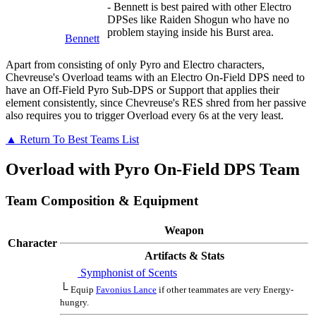
- Bennett is best paired with other Electro
DPSes like Raiden Shogun who have no
problem staying inside his Burst area.
Bennett
Apart from consisting of only Pyro and Electro characters,
Chevreuse's Overload teams with an Electro On-Field DPS need to
have an Off-Field Pyro Sub-DPS or Support that applies their
element consistently, since Chevreuse's RES shred from her passive
also requires you to trigger Overload every 6s at the very least.
▲ Return To Best Teams List
Overload with Pyro On-Field DPS Team
Team Composition & Equipment
Weapon
Character
Artifacts & Stats
Symphonist of Scents
└
Equip
Favonius Lance
if other teammates are very Energy-
hungry.