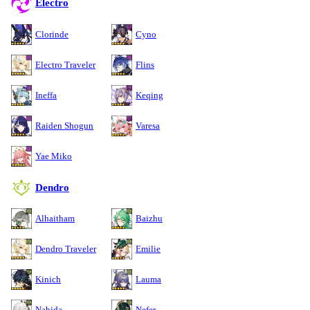
Electro
Clorinde
Cyno
Electro Traveler
Flins
Ineffa
Keqing
Raiden Shogun
Varesa
Yae Miko
Dendro
Alhaitham
Baizhu
Dendro Traveler
Emilie
Kinich
Lauma
Nahida
Nefer