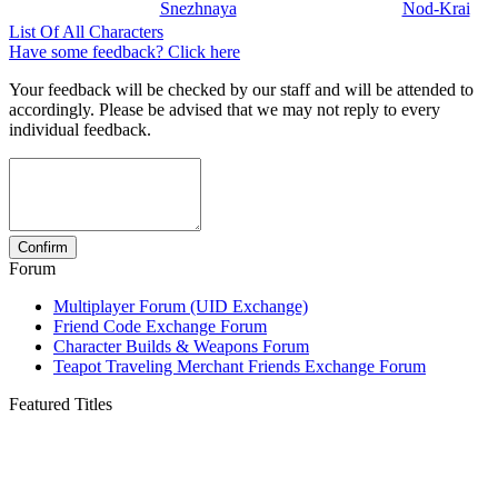
Snezhnaya
Nod-Krai
List Of All Characters
Have some feedback? Click here
Your feedback will be checked by our staff and will be attended to
accordingly. Please be advised that we may not reply to every
individual feedback.
Forum
Multiplayer Forum (UID Exchange)
Friend Code Exchange Forum
Character Builds & Weapons Forum
Teapot Traveling Merchant Friends Exchange Forum
Featured Titles