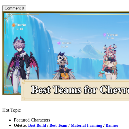
Comment
0
Hot Topic
Featured Characters
Odette:
Best Build
/
Best Team
/
Material Farming
/
Banner