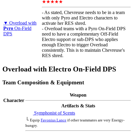
★★★★★
- As stated, Chevreuse needs to be in a team
with only Pyro and Electro characters to
▼ Overload with
activate her RES shred.
Pyro
On-Field
- Overload teams with a Pyro On-Field DPS
DPS
need to have a complementary Off-Field
Electro support or sub-DPS who applies
enough Electro to trigger Overload
consistently. This is to maintain Chevreuse's
RES shred.
Overload with Electro On-Field DPS
Team Composition & Equipment
Weapon
Character
Artifacts & Stats
Symphonist of Scents
└
Equip
Favonius Lance
if other teammates are very Energy-
hungry.