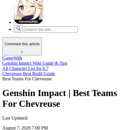
Comment this article
GameWith
Genshin Impact Wiki Guide & Tips
All Character List for 6.7
Chevreuse Best Build Guide
Best Teams For Chevreuse
Genshin Impact | Best Teams
For Chevreuse
Last Updated:
August 7, 2026 7:00 PM