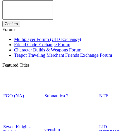
Forum
Multiplayer Forum (UID Exchange)
Friend Code Exchange Forum
Character Builds & Weapons Forum
Teapot Traveling Merchant Friends Exchange Forum
Featured Titles
FGO (NA)
Subnautica 2
NTE
Seven Knights
LID
Genshin