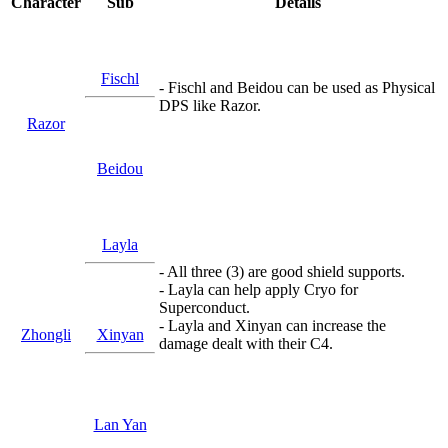
Character
Sub
Details
Fischl
- Fischl and Beidou can be used as Physical
DPS like Razor.
Razor
Beidou
Layla
- All three (3) are good shield supports.
- Layla can help apply Cryo for
Superconduct.
- Layla and Xinyan can increase the
Zhongli
Xinyan
damage dealt with their C4.
Lan Yan