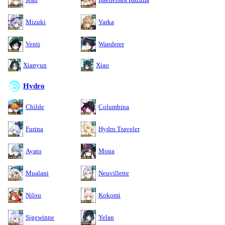
Mizuki
Varka
Venti
Wanderer
Xianyun
Xiao
Hydro
Childe
Columbina
Furina
Hydro Traveler
Ayato
Mona
Mualani
Neuvillette
Nilou
Kokomi
Sigewinne
Yelan