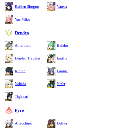
Raiden Shogun
Varesa
Yae Miko
Dendro
Alhaitham
Baizhu
Dendro Traveler
Emilie
Kinich
Lauma
Nahida
Nefer
Tighnari
Pyro
Arlecchino
Dehya