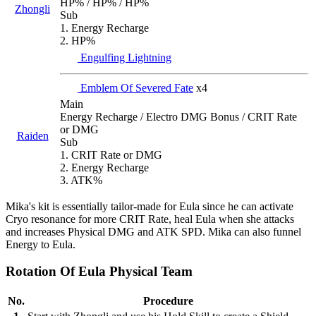
HP% / HP% / HP%
Zhongli
Sub
1. Energy Recharge
2. HP%
Engulfing Lightning
Emblem Of Severed Fate
x4
Main
Energy Recharge / Electro DMG Bonus / CRIT Rate
or DMG
Raiden
Sub
1. CRIT Rate or DMG
2. Energy Recharge
3. ATK%
Mika's kit is essentially tailor-made for Eula since he can activate
Cryo resonance for more CRIT Rate, heal Eula when she attacks
and increases Physical DMG and ATK SPD. Mika can also funnel
Energy to Eula.
Rotation Of Eula Physical Team
No.
Procedure