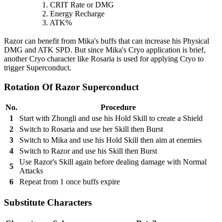
1. CRIT Rate or DMG
2. Energy Recharge
3. ATK%
Razor can benefit from Mika's buffs that can increase his Physical
DMG and ATK SPD. But since Mika's Cryo application is brief,
another Cryo character like Rosaria is used for applying Cryo to
trigger Superconduct.
Rotation Of Razor Superconduct
No.
Procedure
1
Start with Zhongli and use his Hold Skill to create a Shield
2
Switch to Rosaria and use her Skill then Burst
3
Switch to Mika and use his Hold Skill then aim at enemies
4
Switch to Razor and use his Skill then Burst
Use Razor's Skill again before dealing damage with Normal
5
Attacks
6
Repeat from 1 once buffs expire
Substitute Characters