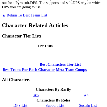
out for a Pyro sub-DPS. The supports and sub-DPS rely on which
DPS you are going to use.
▲ Return To Best Teams List
Character Related Articles
Character Tier Lists
Tier Lists
Best Characters Tier List
Best Teams For Each Character
Meta Team Comps
All Characters
Characters By Rarity
★5
★4
Characters By Roles
DPS List
Support List
Sustain List