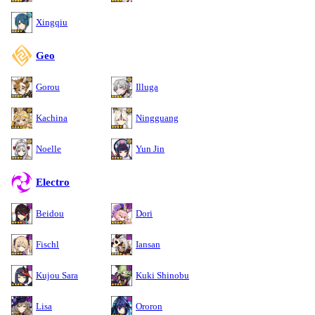
Xingqiu
Geo
Gorou
Illuga
Kachina
Ningguang
Noelle
Yun Jin
Electro
Beidou
Dori
Fischl
Iansan
Kujou Sara
Kuki Shinobu
Lisa
Ororon