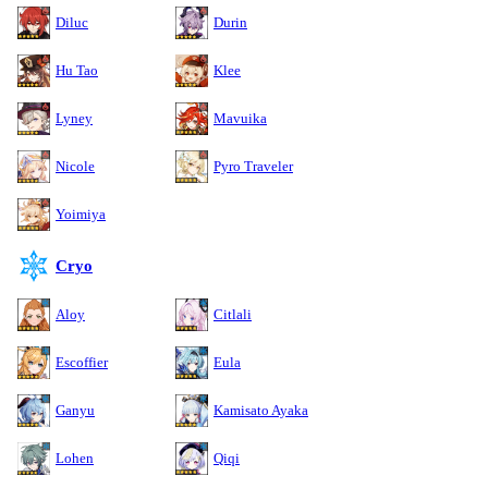
Diluc
Durin
Hu Tao
Klee
Lyney
Mavuika
Nicole
Pyro Traveler
Yoimiya
Cryo
Aloy
Citlali
Escoffier
Eula
Ganyu
Kamisato Ayaka
Lohen
Qiqi