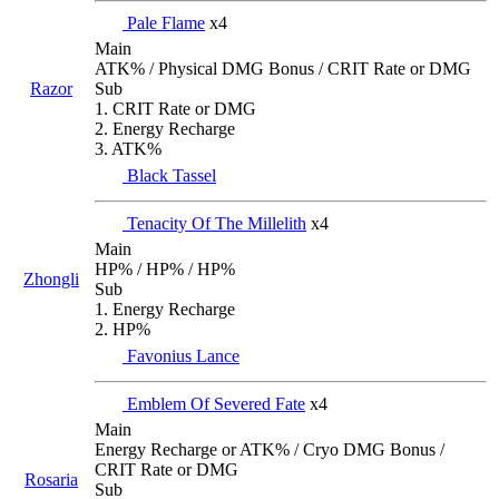
Pale Flame
x4
Main
ATK% / Physical DMG Bonus / CRIT Rate or DMG
Razor
Sub
1. CRIT Rate or DMG
2. Energy Recharge
3. ATK%
Black Tassel
Tenacity Of The Millelith
x4
Main
HP% / HP% / HP%
Zhongli
Sub
1. Energy Recharge
2. HP%
Favonius Lance
Emblem Of Severed Fate
x4
Main
Energy Recharge or ATK% / Cryo DMG Bonus /
CRIT Rate or DMG
Rosaria
Sub