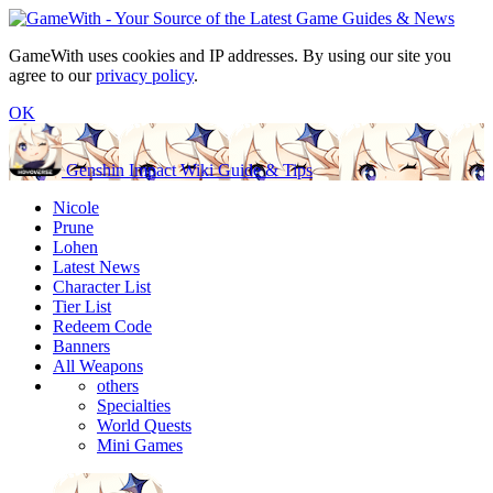
GameWith uses cookies and IP addresses. By using our site you
agree to our
privacy policy
.
OK
Genshin Impact Wiki Guide & Tips
Nicole
Prune
Lohen
Latest News
Character List
Tier List
Redeem Code
Banners
All Weapons
others
Specialties
World Quests
Mini Games