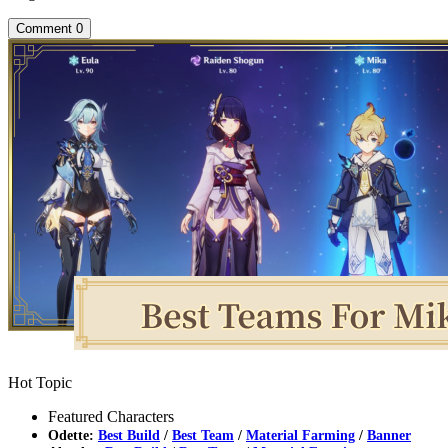
Comment
0
Hot Topic
Featured Characters
Odette:
Best Build
/
Best Team
/
Material Farming
/
Banner