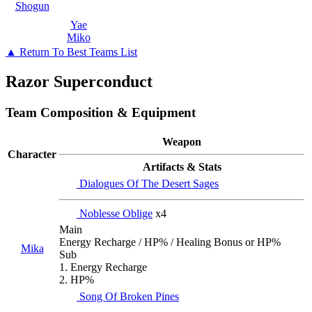
Shogun
Yae
Miko
▲ Return To Best Teams List
Razor Superconduct
Team Composition & Equipment
Weapon
Character
Artifacts & Stats
Dialogues Of The Desert Sages
Noblesse Oblige
x4
Main
Energy Recharge / HP% / Healing Bonus or HP%
Mika
Sub
1. Energy Recharge
2. HP%
Song Of Broken Pines