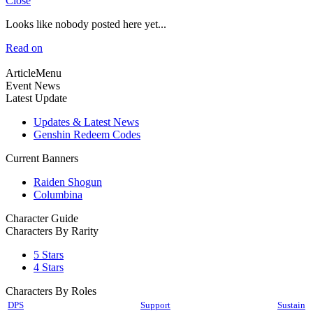
Close
Looks like nobody posted here yet...
Read on
ArticleMenu
Event News
Latest Update
Updates & Latest News
Genshin Redeem Codes
Current Banners
Raiden Shogun
Columbina
Character Guide
Characters By Rarity
5 Stars
4 Stars
Characters By Roles
DPS
Support
Sustain