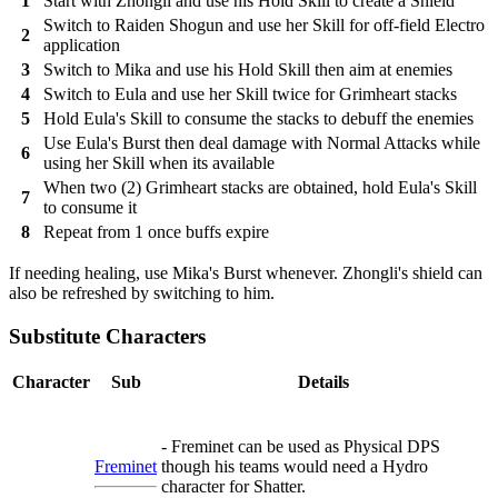
1
Start with Zhongli and use his Hold Skill to create a Shield
Switch to Raiden Shogun and use her Skill for off-field Electro
2
application
3
Switch to Mika and use his Hold Skill then aim at enemies
4
Switch to Eula and use her Skill twice for Grimheart stacks
5
Hold Eula's Skill to consume the stacks to debuff the enemies
Use Eula's Burst then deal damage with Normal Attacks while
6
using her Skill when its available
When two (2) Grimheart stacks are obtained, hold Eula's Skill
7
to consume it
8
Repeat from 1 once buffs expire
If needing healing, use Mika's Burst whenever. Zhongli's shield can
also be refreshed by switching to him.
Substitute Characters
Character
Sub
Details
- Freminet can be used as Physical DPS
Freminet
though his teams would need a Hydro
character for Shatter.