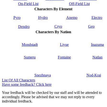
On-Field List
Off-Field List
Characters By Element
Pyro
Hydro
Anemo
Electro
Cryo
Geo
Dendro
Characters By Nation
Mondstadt
Liyue
Inazuma
Sumeru
Fontaine
Natlan
Snezhnaya
Nod-Krai
List Of All Characters
Have some feedback? Click here
Your feedback will be checked by our staff and will be attended to
accordingly. Please be advised that we may not reply to every
individual feedback.