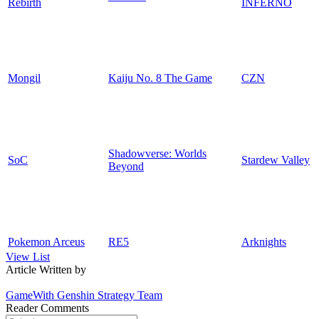
Rebirth
INFERNO
Mongil
Kaiju No. 8 The Game
CZN
Shadowverse: Worlds
SoC
Stardew Valley
Beyond
Pokemon Arceus
RE5
Arknights
View List
Article Written by
GameWith Genshin Strategy Team
Reader Comments