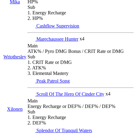
Mika
HP%
Sub
1. Energy Recharge
2. HP%
Cashflow Supervision
Marechaussee Hunter
x4
Main
ATK% / Pyro DMG Bonus / CRIT Rate or DMG
Wriothesley
Sub
1. CRIT Rate or DMG
2. ATK%
3. Elemental Mastery
Peak Patrol Song
Scroll Of The Hero Of Cinder City
x4
Main
Energy Recharge or DEF% / DEF% / DEF%
Xilonen
Sub
1. Energy Recharge
2. DEF%
Splendor Of Tranquil Waters