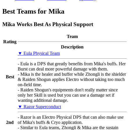
Best Teams for Mika
Mika Works Best As Physical Support
Team
Rating
Description
▼ Eula Physical Team
- Eula is a DPS that greatly benefits from Mika's buffs. Her
Burst can deal more powerful damage with them.
- Mika is the healer and buffer while Zhongli is the shielder
Best
& Raiden Shogun applies Electro without taking too much
on-field time.
- Raiden Shogun's equipments don't really matter since
only her Skill is used but you can use a damage set if
wanting additional damage.
▼ Razor Superconduct
- Razor is an Electro Physical DPS that can also make use
2nd
of Mika's buffs & Cryo application.
- Similar to Eula teams, Zhongli & Mika are the sustain