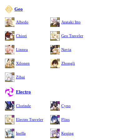
Geo
Albedo
Arataki Itto
Chiori
Geo Traveler
Linnea
Navia
Xilonen
Zhongli
Zibai
Electro
Clorinde
Cyno
Electro Traveler
Flins
Ineffa
Keqing