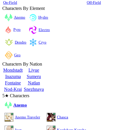
On-Field
Off-Field
Characters By Element
Anemo
Hydro
Pyro
Electro
Cryo
Dendro
Geo
Characters By Nation
Mondstadt
Liyue
Inazuma
Sumeru
Fontaine
Natlan
Nod-Krai
Snezhnaya
5★ Characters
Anemo
Anemo Traveler
Chasca
Jean
Kaedehara Kazuha