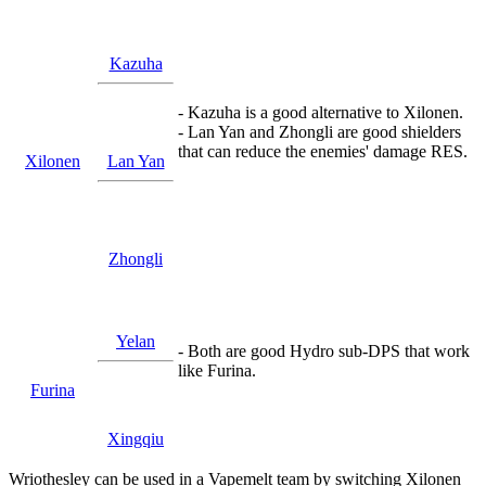
Kazuha
- Kazuha is a good alternative to Xilonen.
- Lan Yan and Zhongli are good shielders
that can reduce the enemies' damage RES.
Xilonen
Lan Yan
Zhongli
Yelan
- Both are good Hydro sub-DPS that work
like Furina.
Furina
Xingqiu
Wriothesley can be used in a Vapemelt team by switching Xilonen