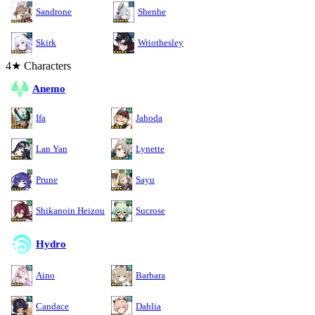
Sandrone
Shenhe
Skirk
Wriothesley
4★ Characters
Anemo
Ifa
Jahoda
Lan Yan
Lynette
Prune
Sayu
Shikanoin Heizou
Sucrose
Hydro
Aino
Barbara
Candace
Dahlia