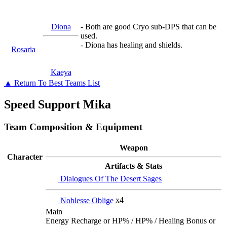
Diona
- Both are good Cryo sub-DPS that can be
used.
- Diona has healing and shields.
Rosaria
Kaeya
▲ Return To Best Teams List
Speed Support Mika
Team Composition & Equipment
Weapon
Character
Artifacts & Stats
Dialogues Of The Desert Sages
Noblesse Oblige
x4
Main
Energy Recharge or HP% / HP% / Healing Bonus or