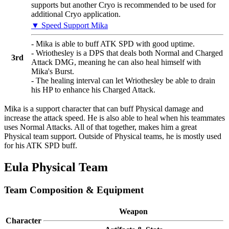
supports but another Cryo is recommended to be used for
additional Cryo application.
▼ Speed Support Mika
- Mika is able to buff ATK SPD with good uptime.
- Wriothesley is a DPS that deals both Normal and Charged
3rd
Attack DMG, meaning he can also heal himself with
Mika's Burst.
- The healing interval can let Wriothesley be able to drain
his HP to enhance his Charged Attack.
Mika is a support character that can buff Physical damage and
increase the attack speed. He is also able to heal when his teammates
uses Normal Attacks. All of that together, makes him a great
Physical team support. Outside of Physical teams, he is mostly used
for his ATK SPD buff.
Eula Physical Team
Team Composition & Equipment
Weapon
Character