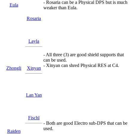
- Rosaria can be a Physical DPS but is much
Eula
weaker than Eula.
Rosaria
Layla
- All three (3) are good shield supports that
can be used.
- Xinyan can shred Physical RES at C4.
Zhongli
Xinyan
Lan Yan
Fischl
- Both are good Electro sub-DPS that can be
used.
Raiden