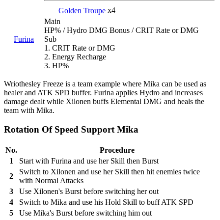
Golden Troupe
x4
Main
HP% / Hydro DMG Bonus / CRIT Rate or DMG
Furina
Sub
1. CRIT Rate or DMG
2. Energy Recharge
3. HP%
Wriothesley Freeze is a team example where Mika can be used as
healer and ATK SPD buffer. Furina applies Hydro and increases
damage dealt while Xilonen buffs Elemental DMG and heals the
team with Mika.
Rotation Of Speed Support Mika
No.
Procedure
1
Start with Furina and use her Skill then Burst
Switch to Xilonen and use her Skill then hit enemies twice
2
with Normal Attacks
3
Use Xilonen's Burst before switching her out
4
Switch to Mika and use his Hold Skill to buff ATK SPD
5
Use Mika's Burst before switching him out