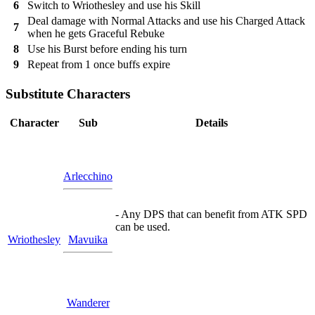
6
Switch to Wriothesley and use his Skill
Deal damage with Normal Attacks and use his Charged Attack
7
when he gets Graceful Rebuke
8
Use his Burst before ending his turn
9
Repeat from 1 once buffs expire
Substitute Characters
Character
Sub
Details
Arlecchino
- Any DPS that can benefit from ATK SPD
can be used.
Wriothesley
Mavuika
Wanderer