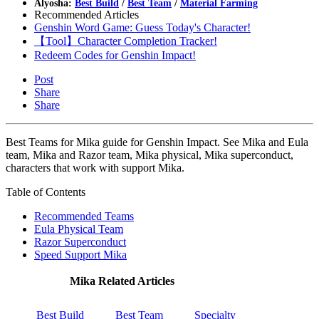
Alyosha:
Best Build
/
Best Team
/
Material Farming
Recommended Articles
Genshin Word Game: Guess Today's Character!
【Tool】Character Completion Tracker!
Redeem Codes for Genshin Impact!
Post
Share
Share
Best Teams for Mika guide for Genshin Impact. See Mika and Eula
team, Mika and Razor team, Mika physical, Mika superconduct,
characters that work with support Mika.
Table of Contents
Recommended Teams
Eula Physical Team
Razor Superconduct
Speed Support Mika
Mika Related Articles
Best Build
Best Team
Specialty