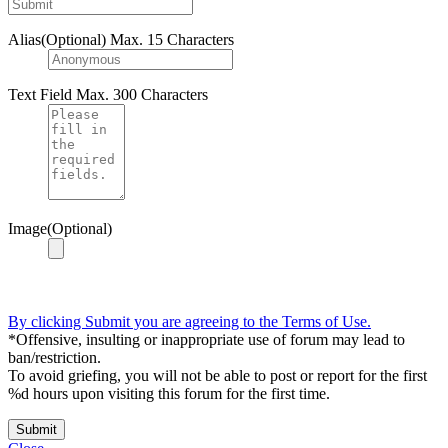
Alias(Optional)
Max. 15 Characters
Text Field
Max. 300 Characters
Image(Optional)
By clicking Submit you are agreeing to the Terms of Use.
*Offensive, insulting or inappropriate use of forum may lead to
ban/restriction.
To avoid griefing, you will not be able to post or report for the first
%d hours upon visiting this forum for the first time.
Submit