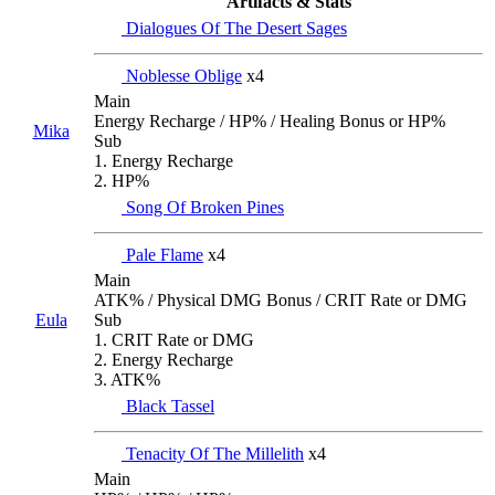
Artifacts & Stats
Dialogues Of The Desert Sages
Noblesse Oblige
x4
Main
Energy Recharge / HP% / Healing Bonus or HP%
Mika
Sub
1. Energy Recharge
2. HP%
Song Of Broken Pines
Pale Flame
x4
Main
ATK% / Physical DMG Bonus / CRIT Rate or DMG
Eula
Sub
1. CRIT Rate or DMG
2. Energy Recharge
3. ATK%
Black Tassel
Tenacity Of The Millelith
x4
Main