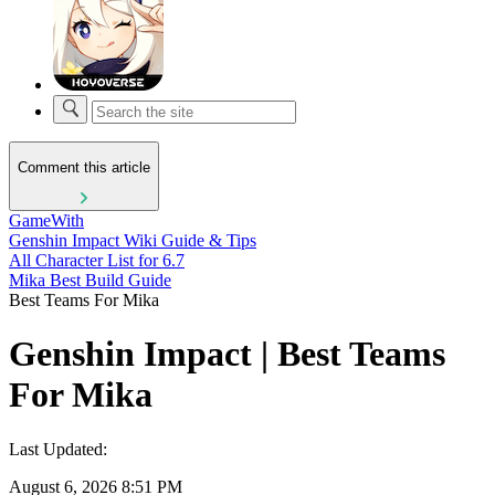
Comment this article
GameWith
Genshin Impact Wiki Guide & Tips
All Character List for 6.7
Mika Best Build Guide
Best Teams For Mika
Genshin Impact | Best Teams
For Mika
Last Updated:
August 6, 2026 8:51 PM